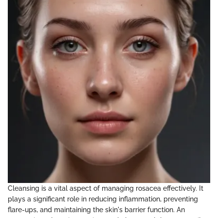
Cleansing is a vital aspect of managing rosacea effectively. It
plays a significant role in reducing inflammation, preventing
flare-ups, and maintaining the skin's barrier function. An