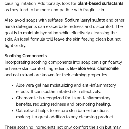
causing irritation. Additionally, look for
plant-based surfactants
as they tend to be more compatible with fragile skin.
Also, avoid soaps with sulfates.
Sodium lauryl sulfate
and other
harsh detergents can exacerbate redness and discomfort. The
goal is to maintain hydration while effectively cleansing the
skin. An ideal formula will leave the skin feeling clean but not
tight or dry.
Soothing Components
Incorporating soothing components into soap can significantly
enhance skin comfort. Ingredients like
aloe vera
,
chamomile
,
and
oat extract
are known for their calming properties.
Aloe vera gel has moisturizing and anti-inflammatory
effects. It can soothe irritated skin effectively.
Chamomile is recognized for its anti-inflammatory
benefits, reducing redness and promoting healing.
Oat extract helps to restore skin barrier functions,
making it a great addition to any cleansing product.
These soothing ingredients not only comfort the skin but may