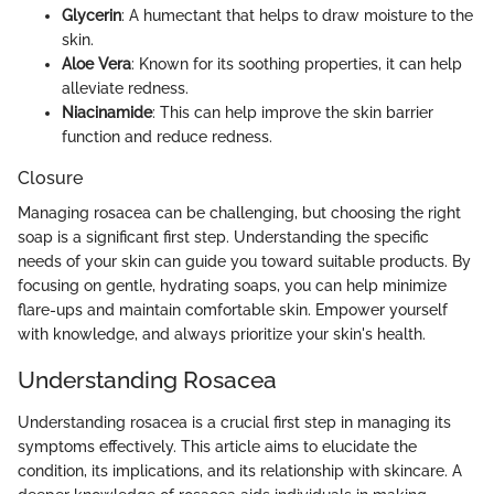
Glycerin
: A humectant that helps to draw moisture to the
skin.
Aloe Vera
: Known for its soothing properties, it can help
alleviate redness.
Niacinamide
: This can help improve the skin barrier
function and reduce redness.
Closure
Managing rosacea can be challenging, but choosing the right
soap is a significant first step. Understanding the specific
needs of your skin can guide you toward suitable products. By
focusing on gentle, hydrating soaps, you can help minimize
flare-ups and maintain comfortable skin. Empower yourself
with knowledge, and always prioritize your skin's health.
Understanding Rosacea
Understanding rosacea is a crucial first step in managing its
symptoms effectively. This article aims to elucidate the
condition, its implications, and its relationship with skincare. A