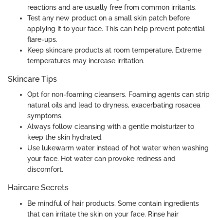
reactions and are usually free from common irritants.
Test any new product on a small skin patch before
applying it to your face. This can help prevent potential
flare-ups.
Keep skincare products at room temperature. Extreme
temperatures may increase irritation.
Skincare Tips
Opt for non-foaming cleansers. Foaming agents can strip
natural oils and lead to dryness, exacerbating rosacea
symptoms.
Always follow cleansing with a gentle moisturizer to
keep the skin hydrated.
Use lukewarm water instead of hot water when washing
your face. Hot water can provoke redness and
discomfort.
Haircare Secrets
Be mindful of hair products. Some contain ingredients
that can irritate the skin on your face. Rinse hair