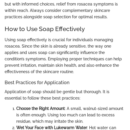
but with informed choices, relief from rosacea symptoms is
within reach. Always consider complementary skincare
practices alongside soap selection for optimal results.
How to Use Soap Effectively
Using soap effectively is crucial for individuals managing
rosacea. Since the skin is already sensitive, the way one
applies and uses soap can significantly influence the
condition’s symptoms. Employing proper techniques can help
prevent irritation, maintain skin health, and also enhance the
effectiveness of the skincare routine.
Best Practices for Application
Application of soap should be gentle but thorough. It is
essential to follow these best practices:
Choose the Right Amount
: A small, walnut-sized amount
is often enough. Using too much can lead to excess
residue, which may irritate the skin.
Wet Your Face with Lukewarm Water
: Hot water can