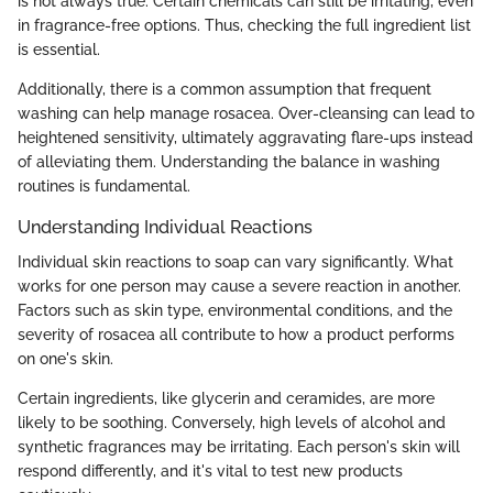
is not always true. Certain chemicals can still be irritating, even
in fragrance-free options. Thus, checking the full ingredient list
is essential.
Additionally, there is a common assumption that frequent
washing can help manage rosacea. Over-cleansing can lead to
heightened sensitivity, ultimately aggravating flare-ups instead
of alleviating them. Understanding the balance in washing
routines is fundamental.
Understanding Individual Reactions
Individual skin reactions to soap can vary significantly. What
works for one person may cause a severe reaction in another.
Factors such as skin type, environmental conditions, and the
severity of rosacea all contribute to how a product performs
on one's skin.
Certain ingredients, like glycerin and ceramides, are more
likely to be soothing. Conversely, high levels of alcohol and
synthetic fragrances may be irritating. Each person's skin will
respond differently, and it's vital to test new products