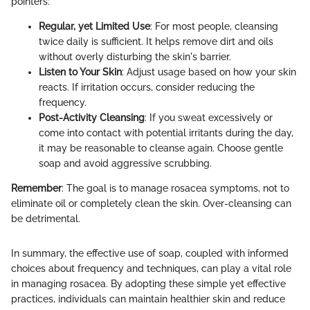
pointers:
Regular, yet Limited Use
: For most people, cleansing
twice daily is sufficient. It helps remove dirt and oils
without overly disturbing the skin's barrier.
Listen to Your Skin
: Adjust usage based on how your skin
reacts. If irritation occurs, consider reducing the
frequency.
Post-Activity Cleansing
: If you sweat excessively or
come into contact with potential irritants during the day,
it may be reasonable to cleanse again. Choose gentle
soap and avoid aggressive scrubbing.
Remember
: The goal is to manage rosacea symptoms, not to
eliminate oil or completely clean the skin. Over-cleansing can
be detrimental.
In summary, the effective use of soap, coupled with informed
choices about frequency and techniques, can play a vital role
in managing rosacea. By adopting these simple yet effective
practices, individuals can maintain healthier skin and reduce