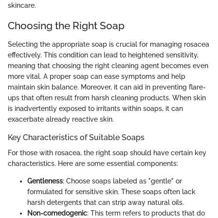
skincare.
Choosing the Right Soap
Selecting the appropriate soap is crucial for managing rosacea
effectively. This condition can lead to heightened sensitivity,
meaning that choosing the right cleaning agent becomes even
more vital. A proper soap can ease symptoms and help
maintain skin balance. Moreover, it can aid in preventing flare-
ups that often result from harsh cleaning products. When skin
is inadvertently exposed to irritants within soaps, it can
exacerbate already reactive skin.
Key Characteristics of Suitable Soaps
For those with rosacea, the right soap should have certain key
characteristics. Here are some essential components:
Gentleness
: Choose soaps labeled as "gentle" or
formulated for sensitive skin. These soaps often lack
harsh detergents that can strip away natural oils.
Non-comedogenic
: This term refers to products that do