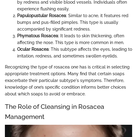
by redness and visible blood vessels. Individuals often
experience flushing easily.
Papulopustular Rosacea
: Similar to acne, it features red
bumps and pus-filled pimples. This type is usually
accompanied by significant redness.
Phymatous Rosacea
: It leads to skin thickening, often
affecting the nose. This type is more common in men.
Ocular Rosacea
: This subtype affects the eyes, leading to
irritation, redness, and sometimes swollen eyelids.
Recognizing the type of rosacea one has is critical in selecting
appropriate treatment options. Many find that certain soaps
exacerbate their particular subtype's symptoms. Therefore,
knowledge of one’s specific condition informs better choices
about which soaps to avoid or embrace.
The Role of Cleansing in Rosacea
Management