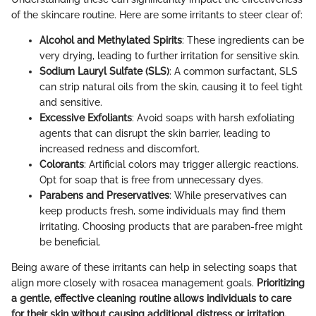
of the skincare routine. Here are some irritants to steer clear of:
Alcohol and Methylated Spirits
: These ingredients can be
very drying, leading to further irritation for sensitive skin.
Sodium Lauryl Sulfate (SLS)
: A common surfactant, SLS
can strip natural oils from the skin, causing it to feel tight
and sensitive.
Excessive Exfoliants
: Avoid soaps with harsh exfoliating
agents that can disrupt the skin barrier, leading to
increased redness and discomfort.
Colorants
: Artificial colors may trigger allergic reactions.
Opt for soap that is free from unnecessary dyes.
Parabens and Preservatives
: While preservatives can
keep products fresh, some individuals may find them
irritating. Choosing products that are paraben-free might
be beneficial.
Being aware of these irritants can help in selecting soaps that
align more closely with rosacea management goals.
Prioritizing
a gentle, effective cleaning routine allows individuals to care
for their skin without causing additional distress or irritation.