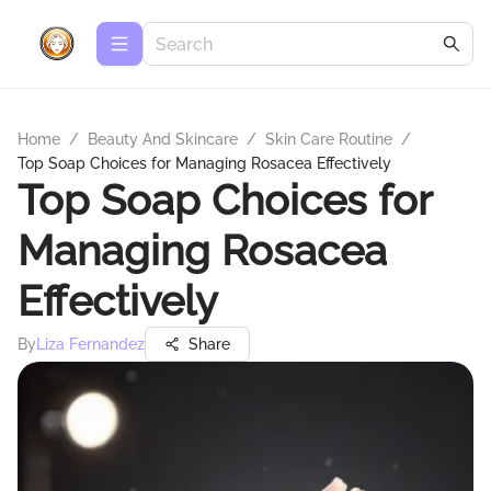
Home
/
Beauty And Skincare
/
Skin Care Routine
/
Top Soap Choices for Managing Rosacea Effectively
Top Soap Choices for
Managing Rosacea
Effectively
By
Liza Fernandez
Share