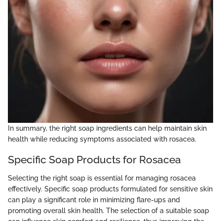
In summary, the right soap ingredients can help maintain skin
health while reducing symptoms associated with rosacea.
Specific Soap Products for Rosacea
Selecting the right soap is essential for managing rosacea
effectively. Specific soap products formulated for sensitive skin
can play a significant role in minimizing flare-ups and
promoting overall skin health. The selection of a suitable soap