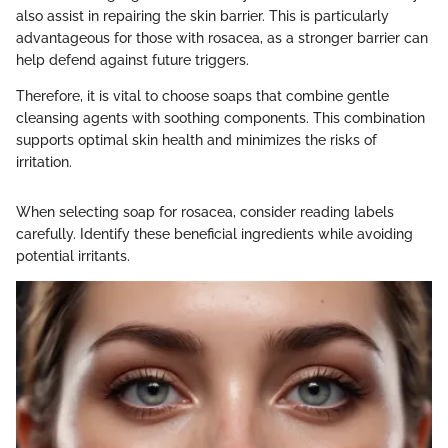
also assist in repairing the skin barrier. This is particularly
advantageous for those with rosacea, as a stronger barrier can
help defend against future triggers.
Therefore, it is vital to choose soaps that combine gentle
cleansing agents with soothing components. This combination
supports optimal skin health and minimizes the risks of
irritation.
When selecting soap for rosacea, consider reading labels
carefully. Identify these beneficial ingredients while avoiding
potential irritants.