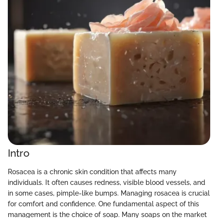
Intro
Rosacea is a chronic skin condition that affects many
individuals. It often causes redness, visible blood vessels, and
in some cases, pimple-like bumps. Managing rosacea is crucial
for comfort and confidence. One fundamental aspect of this
management is the choice of soap. Many soaps on the market