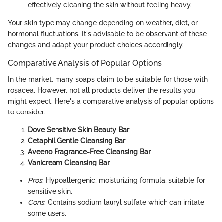
effectively cleaning the skin without feeling heavy.
Your skin type may change depending on weather, diet, or
hormonal fluctuations. It's advisable to be observant of these
changes and adapt your product choices accordingly.
Comparative Analysis of Popular Options
In the market, many soaps claim to be suitable for those with
rosacea. However, not all products deliver the results you
might expect. Here's a comparative analysis of popular options
to consider:
Dove Sensitive Skin Beauty Bar
Cetaphil Gentle Cleansing Bar
Aveeno Fragrance-Free Cleansing Bar
Vanicream Cleansing Bar
Pros
: Hypoallergenic, moisturizing formula, suitable for
sensitive skin.
Cons
: Contains sodium lauryl sulfate which can irritate
some users.