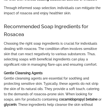
Through informed soap selection, individuals can mitigate the
impact of rosacea and enjoy healthier skin.
Recommended Soap Ingredients for
Rosacea
Choosing the right soap ingredients is crucial for individuals
dealing with rosacea. The condition often involves sensitive
skin that can react negatively to various substances. Thus,
selecting soaps with beneficial ingredients can play a
significant role in managing flare-ups and ensuring comfort.
Gentle Cleansing Agents
Gentle cleansing agents are essential for soothing and
protecting sensitive skin. Typically, these agents do not strip
the skin of its natural oils. They provide a soft touch, catering
to the demands of rosacea-prone skin. When looking for
soaps, aim for products containing
cocamidopropyl betaine
or
glycerin
. These ingredients help cleanse the skin without