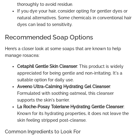
thoroughly to avoid residue.
If you dye your hair, consider opting for gentler dyes or
natural alternatives. Some chemicals in conventional hair
dyes can lead to sensitivity.
Recommended Soap Options
Here’s a closer look at some soaps that are known to help
manage rosacea:
Cetaphil Gentle Skin Cleanser
: This product is widely
appreciated for being gentle and non-irritating. It's a
suitable option for daily use.
Aveeno Ultra-Calming Hydrating Gel Cleanser
:
Formulated with soothing oatmeal, this cleanser
supports the skin's barrier.
La Roche-Posay Toleriane Hydrating Gentle Cleanser
:
Known for its hydrating properties, it does not leave the
skin feeling stripped post-cleanse.
Common Ingredients to Look For