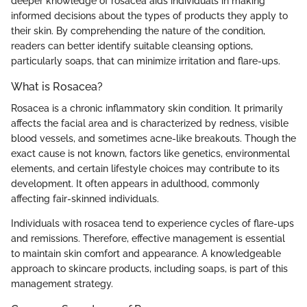
deeper knowledge of rosacea aids individuals in making
informed decisions about the types of products they apply to
their skin. By comprehending the nature of the condition,
readers can better identify suitable cleansing options,
particularly soaps, that can minimize irritation and flare-ups.
What is Rosacea?
Rosacea is a chronic inflammatory skin condition. It primarily
affects the facial area and is characterized by redness, visible
blood vessels, and sometimes acne-like breakouts. Though the
exact cause is not known, factors like genetics, environmental
elements, and certain lifestyle choices may contribute to its
development. It often appears in adulthood, commonly
affecting fair-skinned individuals.
Individuals with rosacea tend to experience cycles of flare-ups
and remissions. Therefore, effective management is essential
to maintain skin comfort and appearance. A knowledgeable
approach to skincare products, including soaps, is part of this
management strategy.