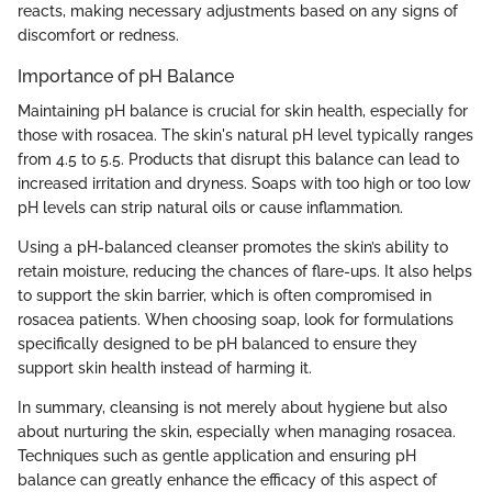
reacts, making necessary adjustments based on any signs of
discomfort or redness.
Importance of pH Balance
Maintaining pH balance is crucial for skin health, especially for
those with rosacea. The skin's natural pH level typically ranges
from 4.5 to 5.5. Products that disrupt this balance can lead to
increased irritation and dryness. Soaps with too high or too low
pH levels can strip natural oils or cause inflammation.
Using a pH-balanced cleanser promotes the skin’s ability to
retain moisture, reducing the chances of flare-ups. It also helps
to support the skin barrier, which is often compromised in
rosacea patients. When choosing soap, look for formulations
specifically designed to be pH balanced to ensure they
support skin health instead of harming it.
In summary, cleansing is not merely about hygiene but also
about nurturing the skin, especially when managing rosacea.
Techniques such as gentle application and ensuring pH
balance can greatly enhance the efficacy of this aspect of