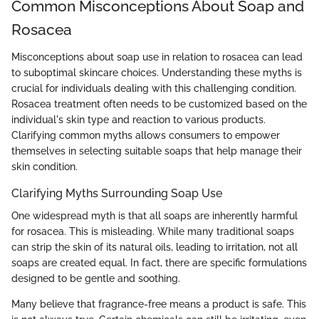
Common Misconceptions About Soap and
Rosacea
Misconceptions about soap use in relation to rosacea can lead
to suboptimal skincare choices. Understanding these myths is
crucial for individuals dealing with this challenging condition.
Rosacea treatment often needs to be customized based on the
individual's skin type and reaction to various products.
Clarifying common myths allows consumers to empower
themselves in selecting suitable soaps that help manage their
skin condition.
Clarifying Myths Surrounding Soap Use
One widespread myth is that all soaps are inherently harmful
for rosacea. This is misleading. While many traditional soaps
can strip the skin of its natural oils, leading to irritation, not all
soaps are created equal. In fact, there are specific formulations
designed to be gentle and soothing.
Many believe that fragrance-free means a product is safe. This