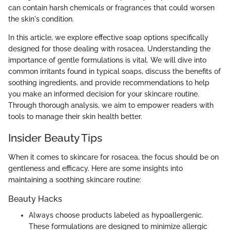
can contain harsh chemicals or fragrances that could worsen
the skin's condition.
In this article, we explore effective soap options specifically
designed for those dealing with rosacea. Understanding the
importance of gentle formulations is vital. We will dive into
common irritants found in typical soaps, discuss the benefits of
soothing ingredients, and provide recommendations to help
you make an informed decision for your skincare routine.
Through thorough analysis, we aim to empower readers with
tools to manage their skin health better.
Insider Beauty Tips
When it comes to skincare for rosacea, the focus should be on
gentleness and efficacy. Here are some insights into
maintaining a soothing skincare routine:
Beauty Hacks
Always choose products labeled as hypoallergenic.
These formulations are designed to minimize allergic