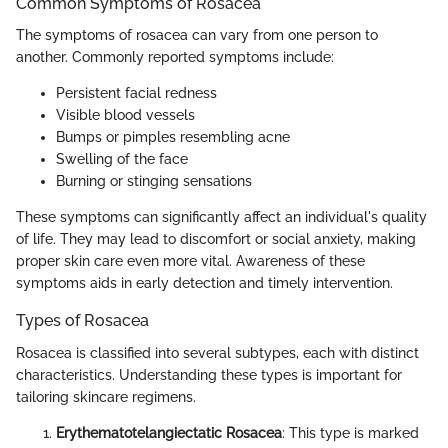
Common Symptoms of Rosacea
The symptoms of rosacea can vary from one person to
another. Commonly reported symptoms include:
Persistent facial redness
Visible blood vessels
Bumps or pimples resembling acne
Swelling of the face
Burning or stinging sensations
These symptoms can significantly affect an individual's quality
of life. They may lead to discomfort or social anxiety, making
proper skin care even more vital. Awareness of these
symptoms aids in early detection and timely intervention.
Types of Rosacea
Rosacea is classified into several subtypes, each with distinct
characteristics. Understanding these types is important for
tailoring skincare regimens.
Erythematotelangiectatic Rosacea
: This type is marked