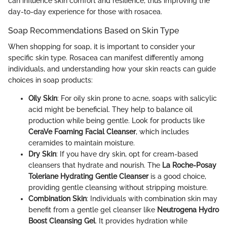
can influence skin comfort and resilience, thus improving the
day-to-day experience for those with rosacea.
Soap Recommendations Based on Skin Type
When shopping for soap, it is important to consider your
specific skin type. Rosacea can manifest differently among
individuals, and understanding how your skin reacts can guide
choices in soap products:
Oily Skin
: For oily skin prone to acne, soaps with salicylic
acid might be beneficial. They help to balance oil
production while being gentle. Look for products like
CeraVe Foaming Facial Cleanser
, which includes
ceramides to maintain moisture.
Dry Skin
: If you have dry skin, opt for cream-based
cleansers that hydrate and nourish. The
La Roche-Posay
Toleriane Hydrating Gentle Cleanser
is a good choice,
providing gentle cleansing without stripping moisture.
Combination Skin
: Individuals with combination skin may
benefit from a gentle gel cleanser like
Neutrogena Hydro
Boost Cleansing Gel
. It provides hydration while