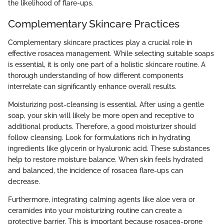
the likelihood of flare-ups.
Complementary Skincare Practices
Complementary skincare practices play a crucial role in
effective rosacea management. While selecting suitable soaps
is essential, it is only one part of a holistic skincare routine. A
thorough understanding of how different components
interrelate can significantly enhance overall results.
Moisturizing post-cleansing is essential. After using a gentle
soap, your skin will likely be more open and receptive to
additional products. Therefore, a good moisturizer should
follow cleansing. Look for formulations rich in hydrating
ingredients like glycerin or hyaluronic acid. These substances
help to restore moisture balance. When skin feels hydrated
and balanced, the incidence of rosacea flare-ups can
decrease.
Furthermore, integrating calming agents like aloe vera or
ceramides into your moisturizing routine can create a
protective barrier. This is important because rosacea-prone