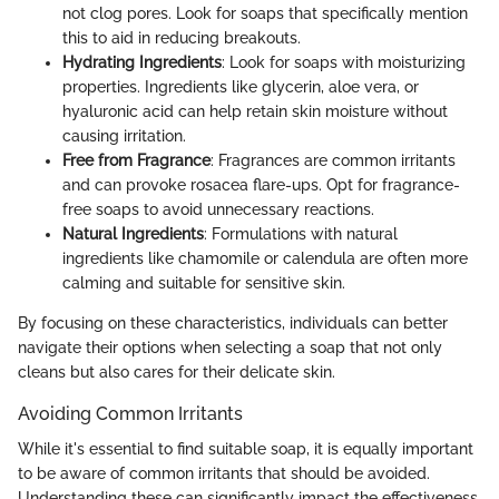
not clog pores. Look for soaps that specifically mention
this to aid in reducing breakouts.
Hydrating Ingredients
: Look for soaps with moisturizing
properties. Ingredients like glycerin, aloe vera, or
hyaluronic acid can help retain skin moisture without
causing irritation.
Free from Fragrance
: Fragrances are common irritants
and can provoke rosacea flare-ups. Opt for fragrance-
free soaps to avoid unnecessary reactions.
Natural Ingredients
: Formulations with natural
ingredients like chamomile or calendula are often more
calming and suitable for sensitive skin.
By focusing on these characteristics, individuals can better
navigate their options when selecting a soap that not only
cleans but also cares for their delicate skin.
Avoiding Common Irritants
While it's essential to find suitable soap, it is equally important
to be aware of common irritants that should be avoided.
Understanding these can significantly impact the effectiveness