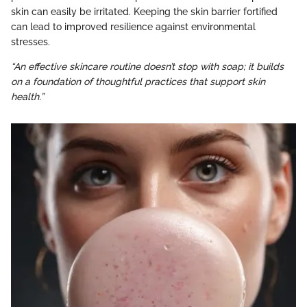
skin can easily be irritated. Keeping the skin barrier fortified
can lead to improved resilience against environmental
stresses.
“An effective skincare routine doesn’t stop with soap; it builds
on a foundation of thoughtful practices that support skin
health.”