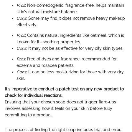
Pros
: Non-comedogenic, fragrance-free; helps maintain
skin's natural moisture balance.
Cons
: Some may find it does not remove heavy makeup
effectively.
Pros
: Contains natural ingredients like oatmeal, which is
known for its soothing properties.
Cons
: It may not be as effective for very oily skin types.
Pros
: Free of dyes and fragrance; recommended for
eczema and rosacea patients.
Cons
: It can be less moisturizing for those with very dry
skin.
It's imperative to conduct a patch test on any new product to
check for individual reactions.
Ensuring that your chosen soap does not trigger flare-ups
involves assessing how it feels on your skin before fully
committing to a product.
The process of finding the right soap includes trial and error,