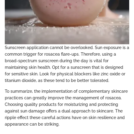
Sunscreen application cannot be overlooked. Sun exposure is a
common trigger for rosacea flare-ups. Therefore, using a
broad-spectrum sunscreen during the day is vital for
maintaining skin health. Opt for a sunscreen that is designed
for sensitive skin. Look for physical blockers like zinc oxide or
titanium dioxide, as these tend to be better tolerated.
To summarize, the implementation of complementary skincare
practices can greatly improve the management of rosacea.
Choosing quality products for moisturizing and protecting
against sun damage offers a dual approach to skincare. The
ripple effect these careful actions have on skin resilience and
appearance can be striking.