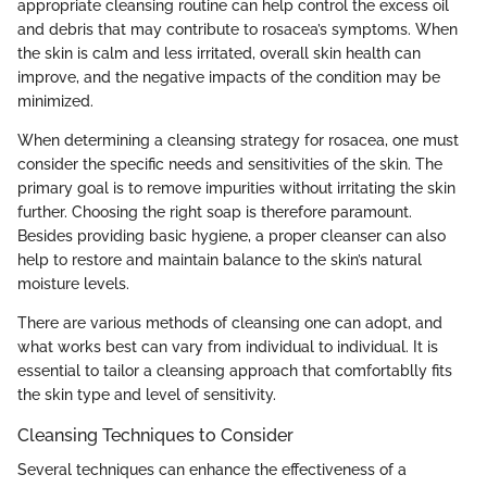
appropriate cleansing routine can help control the excess oil
and debris that may contribute to rosacea’s symptoms. When
the skin is calm and less irritated, overall skin health can
improve, and the negative impacts of the condition may be
minimized.
When determining a cleansing strategy for rosacea, one must
consider the specific needs and sensitivities of the skin. The
primary goal is to remove impurities without irritating the skin
further. Choosing the right soap is therefore paramount.
Besides providing basic hygiene, a proper cleanser can also
help to restore and maintain balance to the skin’s natural
moisture levels.
There are various methods of cleansing one can adopt, and
what works best can vary from individual to individual. It is
essential to tailor a cleansing approach that comfortablly fits
the skin type and level of sensitivity.
Cleansing Techniques to Consider
Several techniques can enhance the effectiveness of a