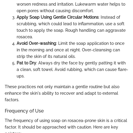
worsen redness and irritation. Lukewarm water helps to
open pores without causing discomfort.
Apply Soap Using Gentle Circular Motions
: Instead of
scrubbing, which could lead to inflammation, use a soft
touch to apply the soap. Rough handling can aggravate
rosacea.
Avoid Over-washing
: Limit the soap application to once
in the morning and once at night. Over-cleansing can
strip the skin of its natural oils.
Pat to Dry
: Always dry the face by gently patting it with
a clean, soft towel. Avoid rubbing, which can cause flare-
ups.
These practices not only maintain a gentle routine but also
enhance the skin's ability to recover and adapt to external
factors.
Frequency of Use
The frequency of using soap on rosacea-prone skin is a critical
factor. It should be approached with caution. Here are key