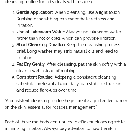
cleansing routine for individuals with rosacea:
Gentle Application
: When cleansing, use a light touch.
Rubbing or scrubbing can exacerbate redness and
irritation.
Use of Lukewarm Water
: Always use lukewarm water
rather than hot or cold, which can provoke irritation.
Short Cleansing Duration
: Keep the cleansing process
brief. Long washes may strip natural oils and lead to
irritation.
Pat Dry Gently
: After cleansing, pat the skin softly with a
clean towel instead of rubbing.
Consistent Routine
: Adopting a consistent cleansing
schedule, preferably twice daily, can stabilize the skin
and reduce flare-ups over time.
"A consistent cleansing routine helps create a protective barrier
on the skin, essential for rosacea management."
Each of these methods contributes to efficient cleansing while
minimizing irritation. Always pay attention to how the skin