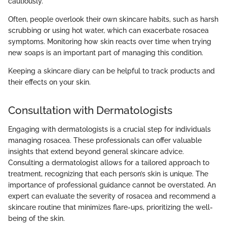
cautiously.
Often, people overlook their own skincare habits, such as harsh
scrubbing or using hot water, which can exacerbate rosacea
symptoms. Monitoring how skin reacts over time when trying
new soaps is an important part of managing this condition.
Keeping a skincare diary can be helpful to track products and
their effects on your skin.
Consultation with Dermatologists
Engaging with dermatologists is a crucial step for individuals
managing rosacea. These professionals can offer valuable
insights that extend beyond general skincare advice.
Consulting a dermatologist allows for a tailored approach to
treatment, recognizing that each person’s skin is unique. The
importance of professional guidance cannot be overstated. An
expert can evaluate the severity of rosacea and recommend a
skincare routine that minimizes flare-ups, prioritizing the well-
being of the skin.