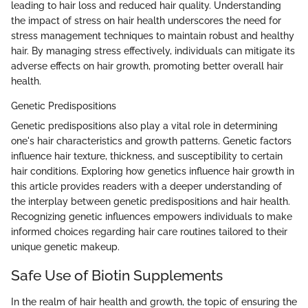
leading to hair loss and reduced hair quality. Understanding
the impact of stress on hair health underscores the need for
stress management techniques to maintain robust and healthy
hair. By managing stress effectively, individuals can mitigate its
adverse effects on hair growth, promoting better overall hair
health.
Genetic Predispositions
Genetic predispositions also play a vital role in determining
one's hair characteristics and growth patterns. Genetic factors
influence hair texture, thickness, and susceptibility to certain
hair conditions. Exploring how genetics influence hair growth in
this article provides readers with a deeper understanding of
the interplay between genetic predispositions and hair health.
Recognizing genetic influences empowers individuals to make
informed choices regarding hair care routines tailored to their
unique genetic makeup.
Safe Use of Biotin Supplements
In the realm of hair health and growth, the topic of ensuring the