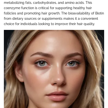
metabolizing fats, carbohydrates, and amino acids. This
coenzyme function is critical for supporting healthy hair
follicles and promoting hair growth. The bioavailability of Biotin
from dietary sources or supplements makes it a convenient
choice for individuals looking to improve their hair quality.