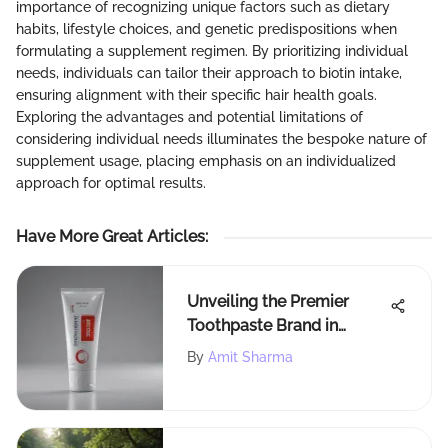
importance of recognizing unique factors such as dietary
habits, lifestyle choices, and genetic predispositions when
formulating a supplement regimen. By prioritizing individual
needs, individuals can tailor their approach to biotin intake,
ensuring alignment with their specific hair health goals.
Exploring the advantages and potential limitations of
considering individual needs illuminates the bespoke nature of
supplement usage, placing emphasis on an individualized
approach for optimal results.
Have More Great Articles
:
Unveiling the Premier
Toothpaste Brand in
America: A Detailed
By
Amit Sharma
Exploration