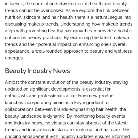
influence, the correlation between overall health and beauty
trends cannot be overlooked. As we explore the link between
nutrition, skincare, and hair health, there is a natural segue into
discussing makeup trends. Understanding how makeup trends
align with promoting healthy hair growth can provide a holistic
outlook on beauty practices. By examining the latest makeup
trends and their potential impact on enhancing one's overall
appearance, a well-rounded approach to beauty and wellness
emerges.
Beauty Industry News
Amidst the constant evolution of the beauty industry, staying
updated on significant developments is essential for
enthusiasts and professionals alike. From new product
launches incorporating biotin as a key ingredient to
collaborations between brands emphasizing hair health, the
beauty landscape is dynamic. By monitoring beauty events
and industry news, individuals can stay abreast of the latest
trends and innovations in skincare, makeup, and haircare. This
ongoing engagement with industry updates ensures informed