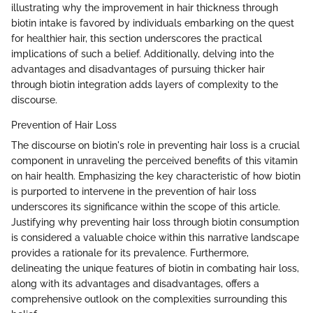
illustrating why the improvement in hair thickness through
biotin intake is favored by individuals embarking on the quest
for healthier hair, this section underscores the practical
implications of such a belief. Additionally, delving into the
advantages and disadvantages of pursuing thicker hair
through biotin integration adds layers of complexity to the
discourse.
Prevention of Hair Loss
The discourse on biotin's role in preventing hair loss is a crucial
component in unraveling the perceived benefits of this vitamin
on hair health. Emphasizing the key characteristic of how biotin
is purported to intervene in the prevention of hair loss
underscores its significance within the scope of this article.
Justifying why preventing hair loss through biotin consumption
is considered a valuable choice within this narrative landscape
provides a rationale for its prevalence. Furthermore,
delineating the unique features of biotin in combating hair loss,
along with its advantages and disadvantages, offers a
comprehensive outlook on the complexities surrounding this