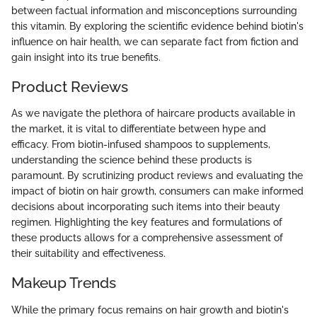
between factual information and misconceptions surrounding
this vitamin. By exploring the scientific evidence behind biotin's
influence on hair health, we can separate fact from fiction and
gain insight into its true benefits.
Product Reviews
As we navigate the plethora of haircare products available in
the market, it is vital to differentiate between hype and
efficacy. From biotin-infused shampoos to supplements,
understanding the science behind these products is
paramount. By scrutinizing product reviews and evaluating the
impact of biotin on hair growth, consumers can make informed
decisions about incorporating such items into their beauty
regimen. Highlighting the key features and formulations of
these products allows for a comprehensive assessment of
their suitability and effectiveness.
Makeup Trends
While the primary focus remains on hair growth and biotin's