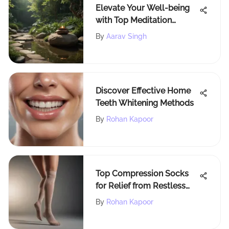
Elevate Your Well-being
with Top Meditation
Videos for Mind, Body &
By
Aarav Singh
Spirit
Discover Effective Home
Teeth Whitening Methods
By
Rohan Kapoor
Top Compression Socks
for Relief from Restless
Legs
By
Rohan Kapoor