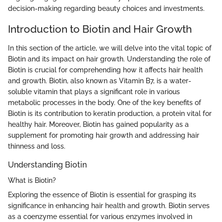
decision-making regarding beauty choices and investments.
Introduction to Biotin and Hair Growth
In this section of the article, we will delve into the vital topic of
Biotin and its impact on hair growth. Understanding the role of
Biotin is crucial for comprehending how it affects hair health
and growth. Biotin, also known as Vitamin B7, is a water-
soluble vitamin that plays a significant role in various
metabolic processes in the body. One of the key benefits of
Biotin is its contribution to keratin production, a protein vital for
healthy hair. Moreover, Biotin has gained popularity as a
supplement for promoting hair growth and addressing hair
thinness and loss.
Understanding Biotin
What is Biotin?
Exploring the essence of Biotin is essential for grasping its
significance in enhancing hair health and growth. Biotin serves
as a coenzyme essential for various enzymes involved in