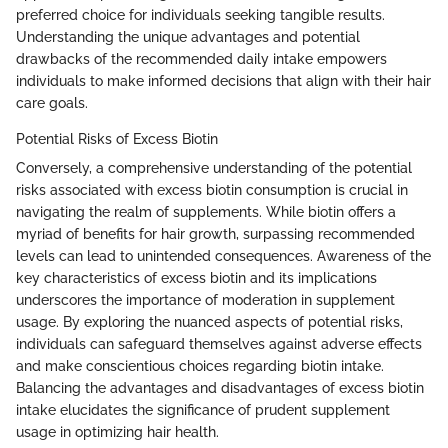
preferred choice for individuals seeking tangible results.
Understanding the unique advantages and potential
drawbacks of the recommended daily intake empowers
individuals to make informed decisions that align with their hair
care goals.
Potential Risks of Excess Biotin
Conversely, a comprehensive understanding of the potential
risks associated with excess biotin consumption is crucial in
navigating the realm of supplements. While biotin offers a
myriad of benefits for hair growth, surpassing recommended
levels can lead to unintended consequences. Awareness of the
key characteristics of excess biotin and its implications
underscores the importance of moderation in supplement
usage. By exploring the nuanced aspects of potential risks,
individuals can safeguard themselves against adverse effects
and make conscientious choices regarding biotin intake.
Balancing the advantages and disadvantages of excess biotin
intake elucidates the significance of prudent supplement
usage in optimizing hair health.