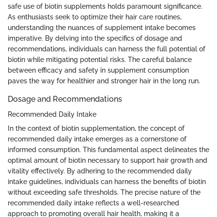
safe use of biotin supplements holds paramount significance.
As enthusiasts seek to optimize their hair care routines,
understanding the nuances of supplement intake becomes
imperative. By delving into the specifics of dosage and
recommendations, individuals can harness the full potential of
biotin while mitigating potential risks. The careful balance
between efficacy and safety in supplement consumption
paves the way for healthier and stronger hair in the long run.
Dosage and Recommendations
Recommended Daily Intake
In the context of biotin supplementation, the concept of
recommended daily intake emerges as a cornerstone of
informed consumption. This fundamental aspect delineates the
optimal amount of biotin necessary to support hair growth and
vitality effectively. By adhering to the recommended daily
intake guidelines, individuals can harness the benefits of biotin
without exceeding safe thresholds. The precise nature of the
recommended daily intake reflects a well-researched
approach to promoting overall hair health, making it a