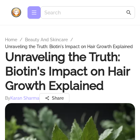
Home
/
Beauty And Skincare
/
Unraveling the Truth: Biotin's Impact on Hair Growth Explained
Unraveling the Truth:
Biotin's Impact on Hair
Growth Explained
By
Karan Sharma
Share