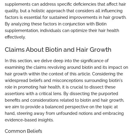
supplements can address specific deficiencies that affect hair
quality, but a holistic approach that considers all influencing
factors is essential for sustained improvements in hair growth.
By analyzing these factors in conjunction with Biotin
supplementation, individuals can optimize their hair health
effectively.
Claims About Biotin and Hair Growth
In this section, we delve deep into the significance of
examining the claims revolving around biotin and its impact on
hair growth within the context of this article. Considering the
widespread beliefs and misconceptions surrounding biotin's
role in promoting hair health, it is crucial to dissect these
assertions with a critical lens. By dissecting the purported
benefits and considerations related to biotin and hair growth,
we aim to provide a balanced perspective on the topic at
hand, steering away from unfounded notions and embracing
evidence-based insights.
Common Beliefs