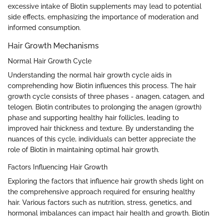
excessive intake of Biotin supplements may lead to potential
side effects, emphasizing the importance of moderation and
informed consumption.
Hair Growth Mechanisms
Normal Hair Growth Cycle
Understanding the normal hair growth cycle aids in
comprehending how Biotin influences this process. The hair
growth cycle consists of three phases - anagen, catagen, and
telogen. Biotin contributes to prolonging the anagen (growth)
phase and supporting healthy hair follicles, leading to
improved hair thickness and texture. By understanding the
nuances of this cycle, individuals can better appreciate the
role of Biotin in maintaining optimal hair growth.
Factors Influencing Hair Growth
Exploring the factors that influence hair growth sheds light on
the comprehensive approach required for ensuring healthy
hair. Various factors such as nutrition, stress, genetics, and
hormonal imbalances can impact hair health and growth. Biotin