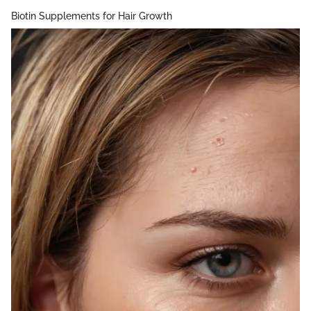
Biotin Supplements for Hair Growth