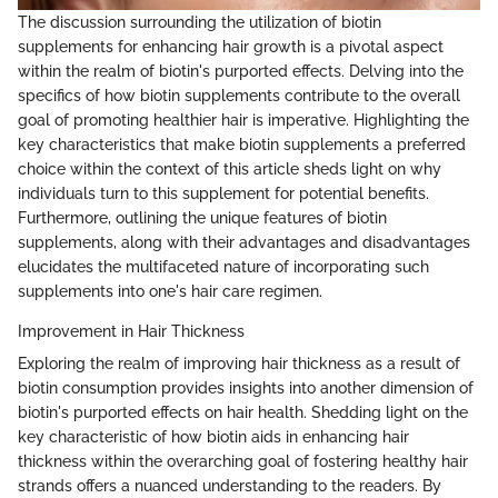
The discussion surrounding the utilization of biotin
supplements for enhancing hair growth is a pivotal aspect
within the realm of biotin's purported effects. Delving into the
specifics of how biotin supplements contribute to the overall
goal of promoting healthier hair is imperative. Highlighting the
key characteristics that make biotin supplements a preferred
choice within the context of this article sheds light on why
individuals turn to this supplement for potential benefits.
Furthermore, outlining the unique features of biotin
supplements, along with their advantages and disadvantages
elucidates the multifaceted nature of incorporating such
supplements into one's hair care regimen.
Improvement in Hair Thickness
Exploring the realm of improving hair thickness as a result of
biotin consumption provides insights into another dimension of
biotin's purported effects on hair health. Shedding light on the
key characteristic of how biotin aids in enhancing hair
thickness within the overarching goal of fostering healthy hair
strands offers a nuanced understanding to the readers. By