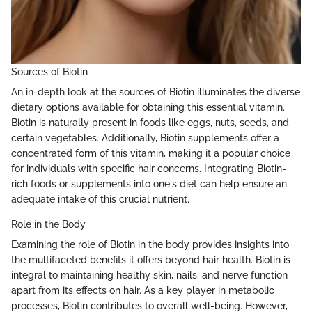
Sources of Biotin
An in-depth look at the sources of Biotin illuminates the diverse
dietary options available for obtaining this essential vitamin.
Biotin is naturally present in foods like eggs, nuts, seeds, and
certain vegetables. Additionally, Biotin supplements offer a
concentrated form of this vitamin, making it a popular choice
for individuals with specific hair concerns. Integrating Biotin-
rich foods or supplements into one's diet can help ensure an
adequate intake of this crucial nutrient.
Role in the Body
Examining the role of Biotin in the body provides insights into
the multifaceted benefits it offers beyond hair health. Biotin is
integral to maintaining healthy skin, nails, and nerve function
apart from its effects on hair. As a key player in metabolic
processes, Biotin contributes to overall well-being. However,