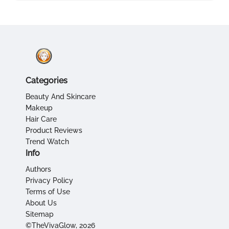
Categories
Beauty And Skincare
Makeup
Hair Care
Product Reviews
Trend Watch
Info
Authors
Privacy Policy
Terms of Use
About Us
Sitemap
©TheVivaGlow, 2026