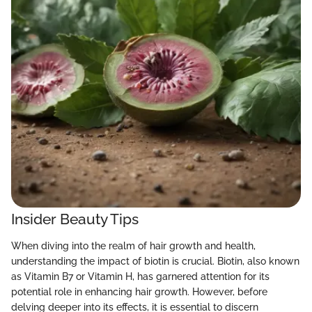
Insider Beauty Tips
When diving into the realm of hair growth and health,
understanding the impact of biotin is crucial. Biotin, also known
as Vitamin B7 or Vitamin H, has garnered attention for its
potential role in enhancing hair growth. However, before
delving deeper into its effects, it is essential to discern