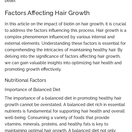
belief.
Factors Affecting Hair Growth
In this article on the impact of biotin on hair growth, it is crucial
to address the factors influencing this process. Hair growth is a
complex phenomenon influenced by various internal and
external elements. Understanding these factors is essential for
comprehending the intricacies of maintaining healthy hair. By
delving into the significance of factors affecting hair growth,
we can gain valuable insights into optimizing hair health and
promoting growth effectively.
Nutritional Factors
Importance of Balanced Diet
The importance of a balanced diet in promoting healthy hair
growth cannot be overstated. A balanced diet rich in essential
nutrients is fundamental for supporting hair health and overall
well-being. Consuming a variety of foods that provide
vitamins, minerals, proteins, and healthy fats is key to
maintaining optimal hair growth. A balanced diet not only