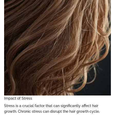
Impact of Stress
Stress is a crucial factor that can significantly affect hair
growth. Chronic stress can disrupt the hair growth cycle,