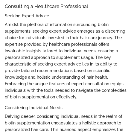
Consulting a Healthcare Professional
Seeking Expert Advice
Amidst the plethora of information surrounding biotin
supplements, seeking expert advice emerges as a discerning
choice for individuals invested in their hair care journey. The
expertise provided by healthcare professionals offers
invaluable insights tailored to individual needs, ensuring a
personalized approach to supplement usage. The key
characteristic of seeking expert advice lies in its ability to
provide tailored recommendations based on scientific
knowledge and holistic understanding of hair health.
Embracing the unique features of expert consultation equips
individuals with the tools needed to navigate the complexities
of biotin supplementation effectively.
Considering Individual Needs
Delving deeper, considering individual needs in the realm of
biotin supplementation encapsulates a holistic approach to
personalized hair care. This nuanced aspect emphasizes the