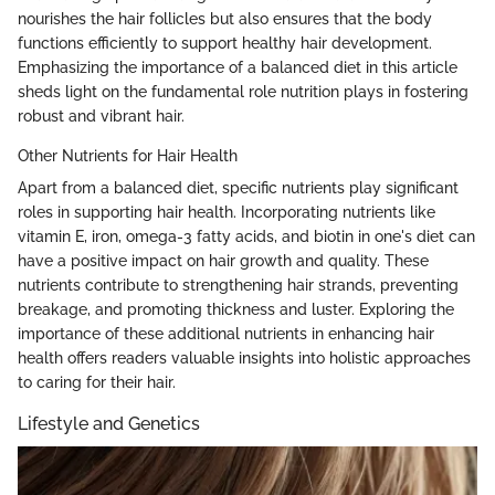
nourishes the hair follicles but also ensures that the body
functions efficiently to support healthy hair development.
Emphasizing the importance of a balanced diet in this article
sheds light on the fundamental role nutrition plays in fostering
robust and vibrant hair.
Other Nutrients for Hair Health
Apart from a balanced diet, specific nutrients play significant
roles in supporting hair health. Incorporating nutrients like
vitamin E, iron, omega-3 fatty acids, and biotin in one's diet can
have a positive impact on hair growth and quality. These
nutrients contribute to strengthening hair strands, preventing
breakage, and promoting thickness and luster. Exploring the
importance of these additional nutrients in enhancing hair
health offers readers valuable insights into holistic approaches
to caring for their hair.
Lifestyle and Genetics