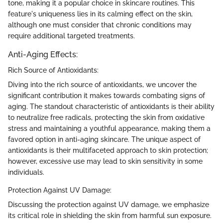
tone, making it a popular choice in skincare routines. This
feature's uniqueness lies in its calming effect on the skin,
although one must consider that chronic conditions may
require additional targeted treatments.
Anti-Aging Effects:
Rich Source of Antioxidants:
Diving into the rich source of antioxidants, we uncover the
significant contribution it makes towards combating signs of
aging. The standout characteristic of antioxidants is their ability
to neutralize free radicals, protecting the skin from oxidative
stress and maintaining a youthful appearance, making them a
favored option in anti-aging skincare. The unique aspect of
antioxidants is their multifaceted approach to skin protection;
however, excessive use may lead to skin sensitivity in some
individuals.
Protection Against UV Damage:
Discussing the protection against UV damage, we emphasize
its critical role in shielding the skin from harmful sun exposure.