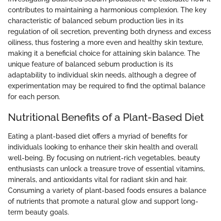
contributes to maintaining a harmonious complexion. The key
characteristic of balanced sebum production lies in its
regulation of oil secretion, preventing both dryness and excess
oiliness, thus fostering a more even and healthy skin texture,
making it a beneficial choice for attaining skin balance. The
unique feature of balanced sebum production is its
adaptability to individual skin needs, although a degree of
experimentation may be required to find the optimal balance
for each person.
Nutritional Benefits of a Plant-Based Diet
Eating a plant-based diet offers a myriad of benefits for
individuals looking to enhance their skin health and overall
well-being. By focusing on nutrient-rich vegetables, beauty
enthusiasts can unlock a treasure trove of essential vitamins,
minerals, and antioxidants vital for radiant skin and hair.
Consuming a variety of plant-based foods ensures a balance
of nutrients that promote a natural glow and support long-
term beauty goals.