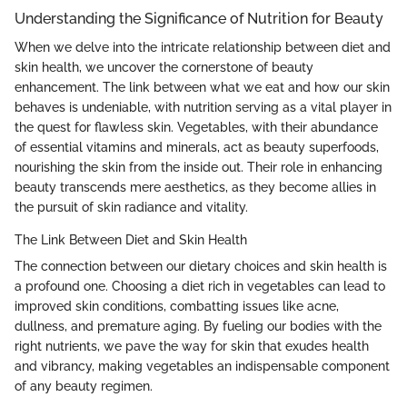
Understanding the Significance of Nutrition for Beauty
When we delve into the intricate relationship between diet and
skin health, we uncover the cornerstone of beauty
enhancement. The link between what we eat and how our skin
behaves is undeniable, with nutrition serving as a vital player in
the quest for flawless skin. Vegetables, with their abundance
of essential vitamins and minerals, act as beauty superfoods,
nourishing the skin from the inside out. Their role in enhancing
beauty transcends mere aesthetics, as they become allies in
the pursuit of skin radiance and vitality.
The Link Between Diet and Skin Health
The connection between our dietary choices and skin health is
a profound one. Choosing a diet rich in vegetables can lead to
improved skin conditions, combatting issues like acne,
dullness, and premature aging. By fueling our bodies with the
right nutrients, we pave the way for skin that exudes health
and vibrancy, making vegetables an indispensable component
of any beauty regimen.