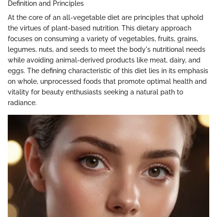
Definition and Principles
At the core of an all-vegetable diet are principles that uphold
the virtues of plant-based nutrition. This dietary approach
focuses on consuming a variety of vegetables, fruits, grains,
legumes, nuts, and seeds to meet the body's nutritional needs
while avoiding animal-derived products like meat, dairy, and
eggs. The defining characteristic of this diet lies in its emphasis
on whole, unprocessed foods that promote optimal health and
vitality for beauty enthusiasts seeking a natural path to
radiance.