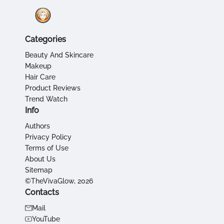
Categories
Beauty And Skincare
Makeup
Hair Care
Product Reviews
Trend Watch
Info
Authors
Privacy Policy
Terms of Use
About Us
Sitemap
©TheVivaGlow, 2026
Contacts
Mail
YouTube