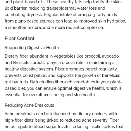
and plant-based oils. These healthy fats help fortify the skin's
lipid barrier, reducing transepidermal water loss and
combating dryness. Regular intake of omega-3 fatty acids
from plant-based sources can lead to improved skin hydration,
a smoother texture, and a more radiant complexion.
Fiber Content
Supporting Digestive Health
Dietary fiber, abundant in vegetables like broccoli, avocado,
and Brussels sprouts, plays a crucial role in maintaining a
healthy digestive system. Fiber promotes bowel regularity,
prevents constipation, and supports the growth of beneficial
gut bacteria. By including fiber-rich vegetables in your plant-
based diet, you can ensure optimal digestive health, which is
essential for overall well-being and skin health.
Reducing Acne Breakouts
Acne breakouts can be influenced by dietary choices, with
high-fiber diets being linked to reduced acne severity. Fiber
helps regulate blood sugar levels, reducing insulin spikes that