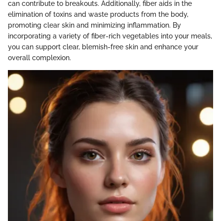
can contribute to breakouts. Additionally, fiber aids in the
elimination of toxins and waste products from the body,
promoting clear skin and minimizing inflammation. By
incorporating a variety of fiber-rich vegetables into your meals,
you can support clear, blemish-free skin and enhance your
overall complexion.