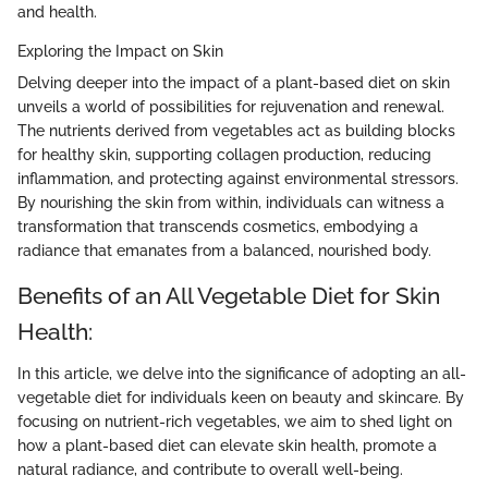
and health.
Exploring the Impact on Skin
Delving deeper into the impact of a plant-based diet on skin
unveils a world of possibilities for rejuvenation and renewal.
The nutrients derived from vegetables act as building blocks
for healthy skin, supporting collagen production, reducing
inflammation, and protecting against environmental stressors.
By nourishing the skin from within, individuals can witness a
transformation that transcends cosmetics, embodying a
radiance that emanates from a balanced, nourished body.
Benefits of an All Vegetable Diet for Skin
Health:
In this article, we delve into the significance of adopting an all-
vegetable diet for individuals keen on beauty and skincare. By
focusing on nutrient-rich vegetables, we aim to shed light on
how a plant-based diet can elevate skin health, promote a
natural radiance, and contribute to overall well-being.