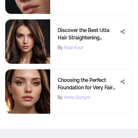
Discover the Best Ulta
Hair Straightening
Products for Sleek,
By
Rupi Kaur
Straight Hair
Choosing the Perfect
Foundation for Very Fair
Skin
By
Anita Dongre