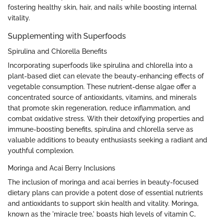
fostering healthy skin, hair, and nails while boosting internal
vitality.
Supplementing with Superfoods
Spirulina and Chlorella Benefits
Incorporating superfoods like spirulina and chlorella into a
plant-based diet can elevate the beauty-enhancing effects of
vegetable consumption. These nutrient-dense algae offer a
concentrated source of antioxidants, vitamins, and minerals
that promote skin regeneration, reduce inflammation, and
combat oxidative stress. With their detoxifying properties and
immune-boosting benefits, spirulina and chlorella serve as
valuable additions to beauty enthusiasts seeking a radiant and
youthful complexion.
Moringa and Acai Berry Inclusions
The inclusion of moringa and acai berries in beauty-focused
dietary plans can provide a potent dose of essential nutrients
and antioxidants to support skin health and vitality. Moringa,
known as the 'miracle tree,' boasts high levels of vitamin C,