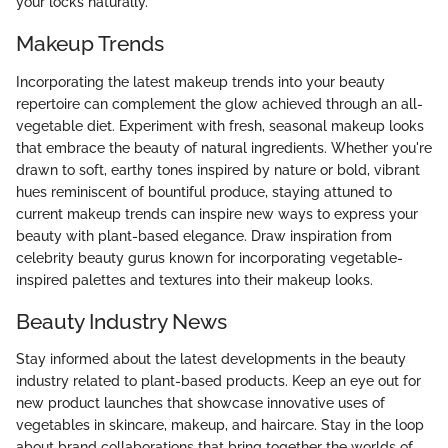
your locks naturally.
Makeup Trends
Incorporating the latest makeup trends into your beauty
repertoire can complement the glow achieved through an all-
vegetable diet. Experiment with fresh, seasonal makeup looks
that embrace the beauty of natural ingredients. Whether you're
drawn to soft, earthy tones inspired by nature or bold, vibrant
hues reminiscent of bountiful produce, staying attuned to
current makeup trends can inspire new ways to express your
beauty with plant-based elegance. Draw inspiration from
celebrity beauty gurus known for incorporating vegetable-
inspired palettes and textures into their makeup looks.
Beauty Industry News
Stay informed about the latest developments in the beauty
industry related to plant-based products. Keep an eye out for
new product launches that showcase innovative uses of
vegetables in skincare, makeup, and haircare. Stay in the loop
about brand collaborations that bring together the worlds of