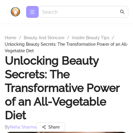
Home
/
Beauty And Skincare
/
Insider Beauty Tips
/
Unlocking Beauty Secrets: The Transformative Power of an All-
Vegetable Diet
Unlocking Beauty
Secrets: The
Transformative Power
of an All-Vegetable
Diet
By
Neha Sharma
Share