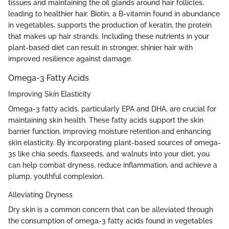
tissues and maintaining the oil glands around hair follicles,
leading to healthier hair. Biotin, a B-vitamin found in abundance
in vegetables, supports the production of keratin, the protein
that makes up hair strands. Including these nutrients in your
plant-based diet can result in stronger, shinier hair with
improved resilience against damage.
Omega-3 Fatty Acids
Improving Skin Elasticity
Omega-3 fatty acids, particularly EPA and DHA, are crucial for
maintaining skin health. These fatty acids support the skin
barrier function, improving moisture retention and enhancing
skin elasticity. By incorporating plant-based sources of omega-
3s like chia seeds, flaxseeds, and walnuts into your diet, you
can help combat dryness, reduce inflammation, and achieve a
plump, youthful complexion.
Alleviating Dryness
Dry skin is a common concern that can be alleviated through
the consumption of omega-3 fatty acids found in vegetables