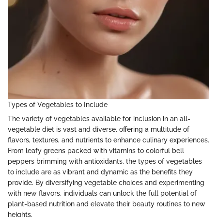
Types of Vegetables to Include
The variety of vegetables available for inclusion in an all-
vegetable diet is vast and diverse, offering a multitude of
flavors, textures, and nutrients to enhance culinary experiences.
From leafy greens packed with vitamins to colorful bell
peppers brimming with antioxidants, the types of vegetables
to include are as vibrant and dynamic as the benefits they
provide. By diversifying vegetable choices and experimenting
with new flavors, individuals can unlock the full potential of
plant-based nutrition and elevate their beauty routines to new
heights.