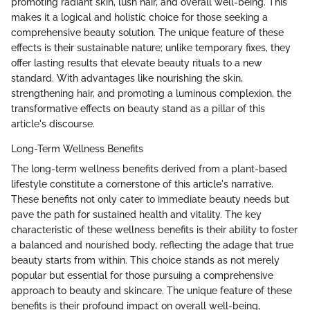
promoting radiant skin, lush hair, and overall well-being. This
makes it a logical and holistic choice for those seeking a
comprehensive beauty solution. The unique feature of these
effects is their sustainable nature; unlike temporary fixes, they
offer lasting results that elevate beauty rituals to a new
standard. With advantages like nourishing the skin,
strengthening hair, and promoting a luminous complexion, the
transformative effects on beauty stand as a pillar of this
article's discourse.
Long-Term Wellness Benefits
The long-term wellness benefits derived from a plant-based
lifestyle constitute a cornerstone of this article's narrative.
These benefits not only cater to immediate beauty needs but
pave the path for sustained health and vitality. The key
characteristic of these wellness benefits is their ability to foster
a balanced and nourished body, reflecting the adage that true
beauty starts from within. This choice stands as not merely
popular but essential for those pursuing a comprehensive
approach to beauty and skincare. The unique feature of these
benefits is their profound impact on overall well-being,