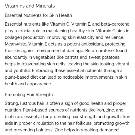
Vitamins and Minerals
Essential Nutrients for Skin Health
Essential nutrients like Vitamin C, Vitamin E, and beta-carotene
play a crucial role in maintaining healthy skin. Vitamin C aids in
collagen production, improving skin elasticity and resilience.
Meanwhile, Vitamin E acts as a potent antioxidant, protecting
the skin against environmental damage. Beta-carotene, found
abundantly in vegetables like carrots and sweet potatoes,
helps in rejuvenating skin cells, leaving the skin looking vibrant
and youthful. Embracing these essential nutrients through a
plant-based diet can lead to noticeable improvements in skin
health and appearance.
Promoting Hair Strength
Strong, lustrous hair is often a sign of good health and proper
nutrition. Plant-based sources of nutrients like iron, zinc, and
biotin are essential for promoting hair strength and growth. Iron
aids in proper circulation to the hair follicles, promoting growth
and preventing hair loss. Zinc helps in repairing damaged