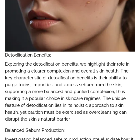
Detoxification Benefits:
Exploring the detoxification benefits, we highlight their role in
promoting a clearer complexion and overall skin health. The
key characteristic of detoxification benefits is their ability to
purge toxins, impurities, and excess sebum from the skin,
supporting a more balanced and purified complexion, thus
making it a popular choice in skincare regimes. The unique
feature of detoxification lies in its holistic approach to skin
health, yet caution must be exercised as overcleansing can
disrupt the skin's natural barrier.
Balanced Sebum Production:
Investigating balanced sebum production, we elucidate how it