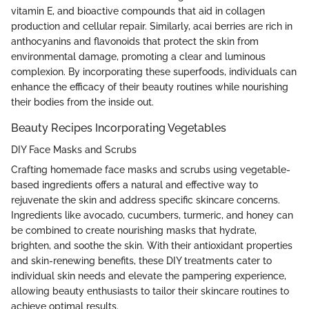
vitamin E, and bioactive compounds that aid in collagen
production and cellular repair. Similarly, acai berries are rich in
anthocyanins and flavonoids that protect the skin from
environmental damage, promoting a clear and luminous
complexion. By incorporating these superfoods, individuals can
enhance the efficacy of their beauty routines while nourishing
their bodies from the inside out.
Beauty Recipes Incorporating Vegetables
DIY Face Masks and Scrubs
Crafting homemade face masks and scrubs using vegetable-
based ingredients offers a natural and effective way to
rejuvenate the skin and address specific skincare concerns.
Ingredients like avocado, cucumbers, turmeric, and honey can
be combined to create nourishing masks that hydrate,
brighten, and soothe the skin. With their antioxidant properties
and skin-renewing benefits, these DIY treatments cater to
individual skin needs and elevate the pampering experience,
allowing beauty enthusiasts to tailor their skincare routines to
achieve optimal results.