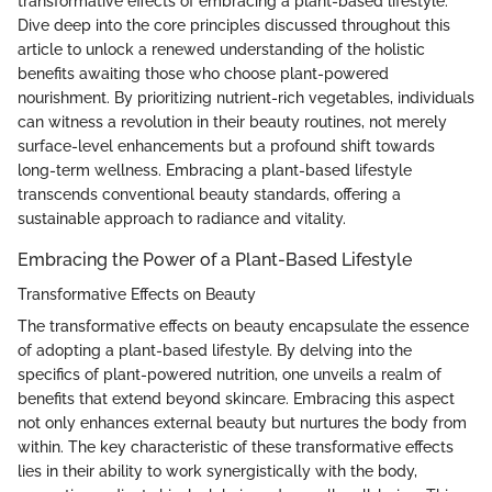
transformative effects of embracing a plant-based lifestyle.
Dive deep into the core principles discussed throughout this
article to unlock a renewed understanding of the holistic
benefits awaiting those who choose plant-powered
nourishment. By prioritizing nutrient-rich vegetables, individuals
can witness a revolution in their beauty routines, not merely
surface-level enhancements but a profound shift towards
long-term wellness. Embracing a plant-based lifestyle
transcends conventional beauty standards, offering a
sustainable approach to radiance and vitality.
Embracing the Power of a Plant-Based Lifestyle
Transformative Effects on Beauty
The transformative effects on beauty encapsulate the essence
of adopting a plant-based lifestyle. By delving into the
specifics of plant-powered nutrition, one unveils a realm of
benefits that extend beyond skincare. Embracing this aspect
not only enhances external beauty but nurtures the body from
within. The key characteristic of these transformative effects
lies in their ability to work synergistically with the body,