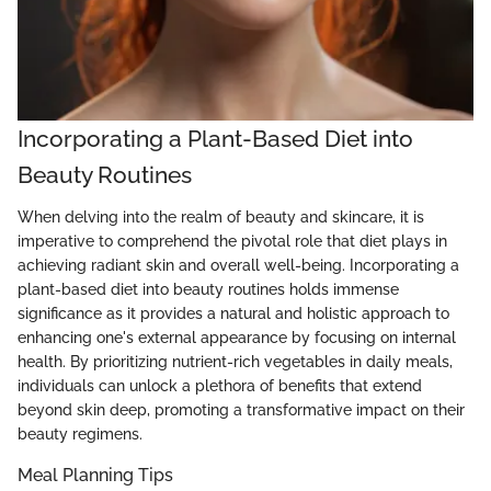
Incorporating a Plant-Based Diet into
Beauty Routines
When delving into the realm of beauty and skincare, it is
imperative to comprehend the pivotal role that diet plays in
achieving radiant skin and overall well-being. Incorporating a
plant-based diet into beauty routines holds immense
significance as it provides a natural and holistic approach to
enhancing one's external appearance by focusing on internal
health. By prioritizing nutrient-rich vegetables in daily meals,
individuals can unlock a plethora of benefits that extend
beyond skin deep, promoting a transformative impact on their
beauty regimens.
Meal Planning Tips