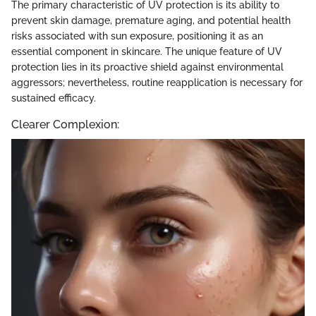
The primary characteristic of UV protection is its ability to
prevent skin damage, premature aging, and potential health
risks associated with sun exposure, positioning it as an
essential component in skincare. The unique feature of UV
protection lies in its proactive shield against environmental
aggressors; nevertheless, routine reapplication is necessary for
sustained efficacy.
Clearer Complexion: