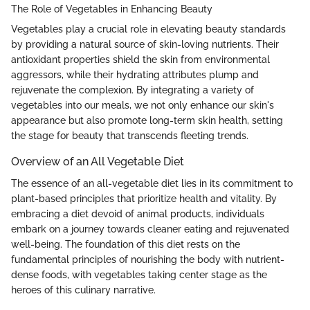
The Role of Vegetables in Enhancing Beauty
Vegetables play a crucial role in elevating beauty standards
by providing a natural source of skin-loving nutrients. Their
antioxidant properties shield the skin from environmental
aggressors, while their hydrating attributes plump and
rejuvenate the complexion. By integrating a variety of
vegetables into our meals, we not only enhance our skin's
appearance but also promote long-term skin health, setting
the stage for beauty that transcends fleeting trends.
Overview of an All Vegetable Diet
The essence of an all-vegetable diet lies in its commitment to
plant-based principles that prioritize health and vitality. By
embracing a diet devoid of animal products, individuals
embark on a journey towards cleaner eating and rejuvenated
well-being. The foundation of this diet rests on the
fundamental principles of nourishing the body with nutrient-
dense foods, with vegetables taking center stage as the
heroes of this culinary narrative.