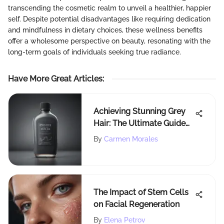
transcending the cosmetic realm to unveil a healthier, happier
self. Despite potential disadvantages like requiring dedication
and mindfulness in dietary choices, these wellness benefits
offer a wholesome perspective on beauty, resonating with the
long-term goals of individuals seeking true radiance.
Have More Great Articles
:
Achieving Stunning Grey
Hair: The Ultimate Guide
for a Trendy
By
Carmen Morales
Transformation
The Impact of Stem Cells
on Facial Regeneration
By
Elena Petrov