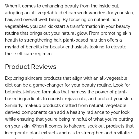
When it comes to enhancing beauty from the inside out,
adopting an all-vegetable diet can work wonders for your skin,
hair, and overall well-being. By focusing on nutrient-rich
vegetables, you can kickstart a transformation in your beauty
routine that brings out your natural glow. From promoting skin
health to strengthening hair, plant-based nutrition offers a
myriad of benefits for beauty enthusiasts looking to elevate
their self-care regimen.
Product Reviews
Exploring skincare products that align with an all-vegetable
diet can be a game-changer for your beauty routine. Look for
botanical-infused formulas that harness the power of plant-
based ingredients to nourish, rejuvenate, and protect your skin.
Similarly, makeup products crafted from natural, vegetable-
derived components can add a healthy radiance to your look
while ensuring that you're being mindful of what you're putting
on your skin. When it comes to haircare, seek out products that
incorporate plant extracts and oils to strengthen and revitalize