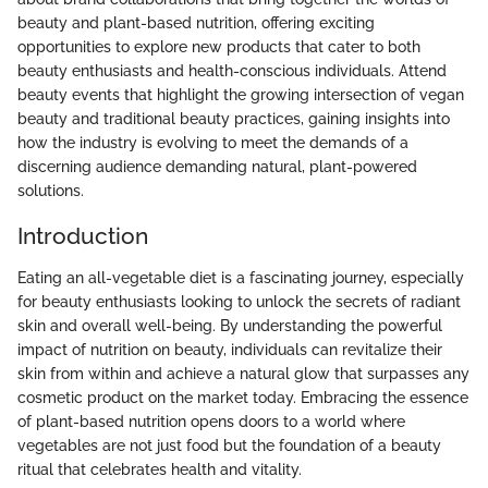
beauty and plant-based nutrition, offering exciting
opportunities to explore new products that cater to both
beauty enthusiasts and health-conscious individuals. Attend
beauty events that highlight the growing intersection of vegan
beauty and traditional beauty practices, gaining insights into
how the industry is evolving to meet the demands of a
discerning audience demanding natural, plant-powered
solutions.
Introduction
Eating an all-vegetable diet is a fascinating journey, especially
for beauty enthusiasts looking to unlock the secrets of radiant
skin and overall well-being. By understanding the powerful
impact of nutrition on beauty, individuals can revitalize their
skin from within and achieve a natural glow that surpasses any
cosmetic product on the market today. Embracing the essence
of plant-based nutrition opens doors to a world where
vegetables are not just food but the foundation of a beauty
ritual that celebrates health and vitality.