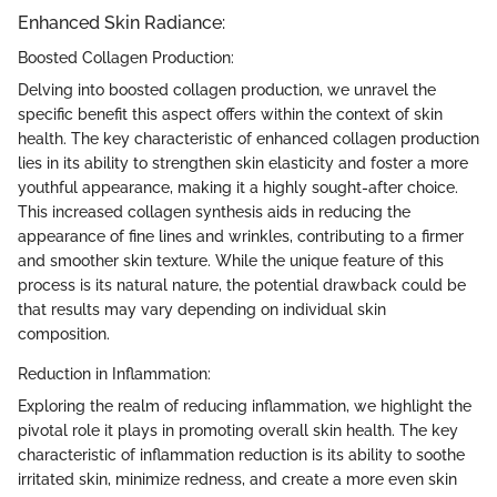
Enhanced Skin Radiance:
Boosted Collagen Production:
Delving into boosted collagen production, we unravel the
specific benefit this aspect offers within the context of skin
health. The key characteristic of enhanced collagen production
lies in its ability to strengthen skin elasticity and foster a more
youthful appearance, making it a highly sought-after choice.
This increased collagen synthesis aids in reducing the
appearance of fine lines and wrinkles, contributing to a firmer
and smoother skin texture. While the unique feature of this
process is its natural nature, the potential drawback could be
that results may vary depending on individual skin
composition.
Reduction in Inflammation:
Exploring the realm of reducing inflammation, we highlight the
pivotal role it plays in promoting overall skin health. The key
characteristic of inflammation reduction is its ability to soothe
irritated skin, minimize redness, and create a more even skin