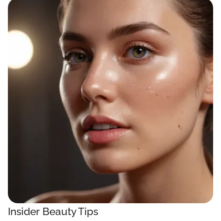
Insider Beauty Tips