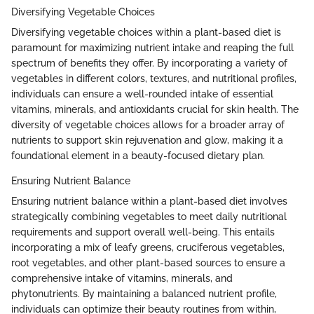
Diversifying Vegetable Choices
Diversifying vegetable choices within a plant-based diet is
paramount for maximizing nutrient intake and reaping the full
spectrum of benefits they offer. By incorporating a variety of
vegetables in different colors, textures, and nutritional profiles,
individuals can ensure a well-rounded intake of essential
vitamins, minerals, and antioxidants crucial for skin health. The
diversity of vegetable choices allows for a broader array of
nutrients to support skin rejuvenation and glow, making it a
foundational element in a beauty-focused dietary plan.
Ensuring Nutrient Balance
Ensuring nutrient balance within a plant-based diet involves
strategically combining vegetables to meet daily nutritional
requirements and support overall well-being. This entails
incorporating a mix of leafy greens, cruciferous vegetables,
root vegetables, and other plant-based sources to ensure a
comprehensive intake of vitamins, minerals, and
phytonutrients. By maintaining a balanced nutrient profile,
individuals can optimize their beauty routines from within,