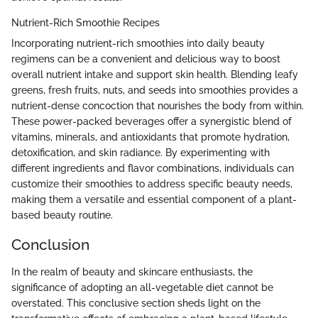
Nutrient-Rich Smoothie Recipes
Incorporating nutrient-rich smoothies into daily beauty
regimens can be a convenient and delicious way to boost
overall nutrient intake and support skin health. Blending leafy
greens, fresh fruits, nuts, and seeds into smoothies provides a
nutrient-dense concoction that nourishes the body from within.
These power-packed beverages offer a synergistic blend of
vitamins, minerals, and antioxidants that promote hydration,
detoxification, and skin radiance. By experimenting with
different ingredients and flavor combinations, individuals can
customize their smoothies to address specific beauty needs,
making them a versatile and essential component of a plant-
based beauty routine.
Conclusion
In the realm of beauty and skincare enthusiasts, the
significance of adopting an all-vegetable diet cannot be
overstated. This conclusive section sheds light on the