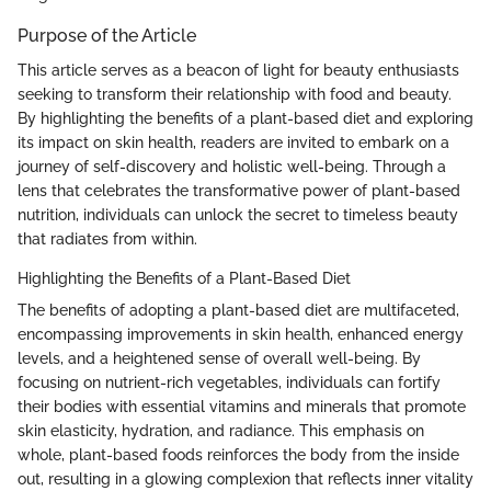
Purpose of the Article
This article serves as a beacon of light for beauty enthusiasts
seeking to transform their relationship with food and beauty.
By highlighting the benefits of a plant-based diet and exploring
its impact on skin health, readers are invited to embark on a
journey of self-discovery and holistic well-being. Through a
lens that celebrates the transformative power of plant-based
nutrition, individuals can unlock the secret to timeless beauty
that radiates from within.
Highlighting the Benefits of a Plant-Based Diet
The benefits of adopting a plant-based diet are multifaceted,
encompassing improvements in skin health, enhanced energy
levels, and a heightened sense of overall well-being. By
focusing on nutrient-rich vegetables, individuals can fortify
their bodies with essential vitamins and minerals that promote
skin elasticity, hydration, and radiance. This emphasis on
whole, plant-based foods reinforces the body from the inside
out, resulting in a glowing complexion that reflects inner vitality