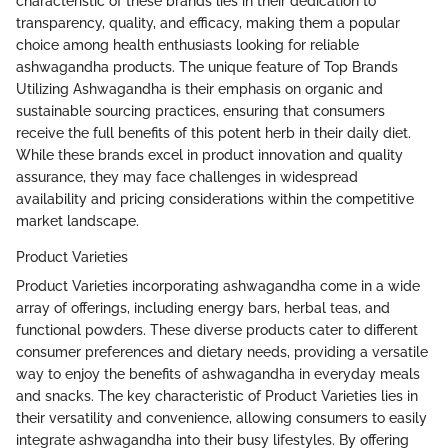
characteristic of these brands lies in their dedication to
transparency, quality, and efficacy, making them a popular
choice among health enthusiasts looking for reliable
ashwagandha products. The unique feature of Top Brands
Utilizing Ashwagandha is their emphasis on organic and
sustainable sourcing practices, ensuring that consumers
receive the full benefits of this potent herb in their daily diet.
While these brands excel in product innovation and quality
assurance, they may face challenges in widespread
availability and pricing considerations within the competitive
market landscape.
Product Varieties
Product Varieties incorporating ashwagandha come in a wide
array of offerings, including energy bars, herbal teas, and
functional powders. These diverse products cater to different
consumer preferences and dietary needs, providing a versatile
way to enjoy the benefits of ashwagandha in everyday meals
and snacks. The key characteristic of Product Varieties lies in
their versatility and convenience, allowing consumers to easily
integrate ashwagandha into their busy lifestyles. By offering