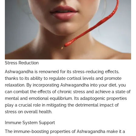
Stress Reduction
Ashwagandha is renowned for its stress-reducing effects,
thanks to its ability to regulate cortisol levels and promote
relaxation. By incorporating Ashwagandha into your diet, you
can combat the effects of chronic stress and achieve a state of
mental and emotional equilibrium. Its adaptogenic properties
play a crucial role in mitigating the detrimental impact of
stress on overall health.
Immune System Support
The immune-boosting properties of Ashwagandha make it a