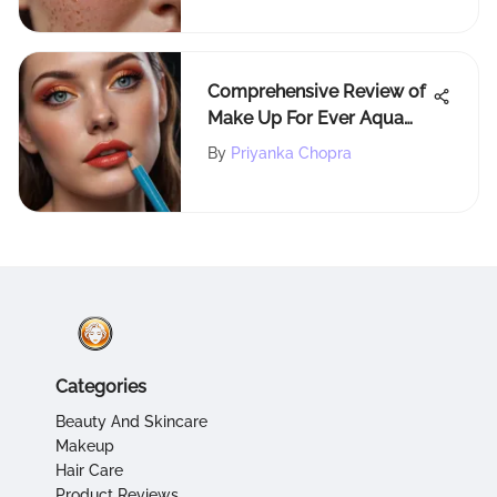
Comprehensive Review of
Make Up For Ever Aqua
Resist Color Pencil
By
Priyanka Chopra
Categories
Beauty And Skincare
Makeup
Hair Care
Product Reviews