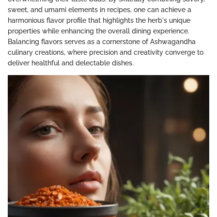
sweet, and umami elements in recipes, one can achieve a
harmonious flavor profile that highlights the herb's unique
properties while enhancing the overall dining experience.
Balancing flavors serves as a cornerstone of Ashwagandha
culinary creations, where precision and creativity converge to
deliver healthful and delectable dishes.