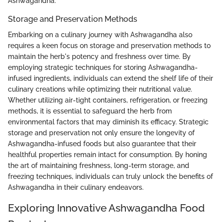
Ashwagandha.
Storage and Preservation Methods
Embarking on a culinary journey with Ashwagandha also
requires a keen focus on storage and preservation methods to
maintain the herb's potency and freshness over time. By
employing strategic techniques for storing Ashwagandha-
infused ingredients, individuals can extend the shelf life of their
culinary creations while optimizing their nutritional value.
Whether utilizing air-tight containers, refrigeration, or freezing
methods, it is essential to safeguard the herb from
environmental factors that may diminish its efficacy. Strategic
storage and preservation not only ensure the longevity of
Ashwagandha-infused foods but also guarantee that their
healthful properties remain intact for consumption. By honing
the art of maintaining freshness, long-term storage, and
freezing techniques, individuals can truly unlock the benefits of
Ashwagandha in their culinary endeavors.
Exploring Innovative Ashwagandha Food