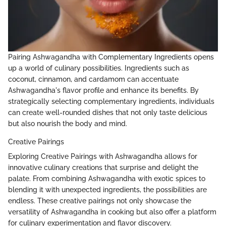
Pairing Ashwagandha with Complementary Ingredients opens
up a world of culinary possibilities. Ingredients such as
coconut, cinnamon, and cardamom can accentuate
Ashwagandha's flavor profile and enhance its benefits. By
strategically selecting complementary ingredients, individuals
can create well-rounded dishes that not only taste delicious
but also nourish the body and mind.
Creative Pairings
Exploring Creative Pairings with Ashwagandha allows for
innovative culinary creations that surprise and delight the
palate. From combining Ashwagandha with exotic spices to
blending it with unexpected ingredients, the possibilities are
endless. These creative pairings not only showcase the
versatility of Ashwagandha in cooking but also offer a platform
for culinary experimentation and flavor discovery.