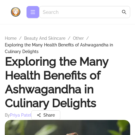
Home
/
Beauty And Skincare
/
Other
/
Exploring the Many Health Benefits of Ashwagandha in
Culinary Delights
Exploring the Many
Health Benefits of
Ashwagandha in
Culinary Delights
By
Priya Patel
Share