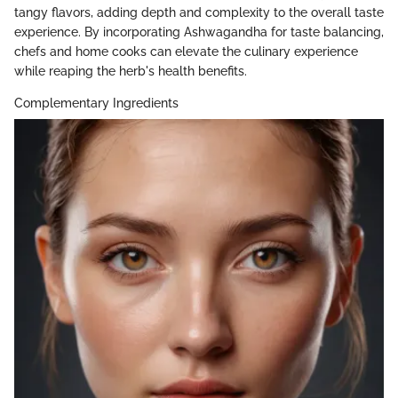
tangy flavors, adding depth and complexity to the overall taste
experience. By incorporating Ashwagandha for taste balancing,
chefs and home cooks can elevate the culinary experience
while reaping the herb's health benefits.
Complementary Ingredients