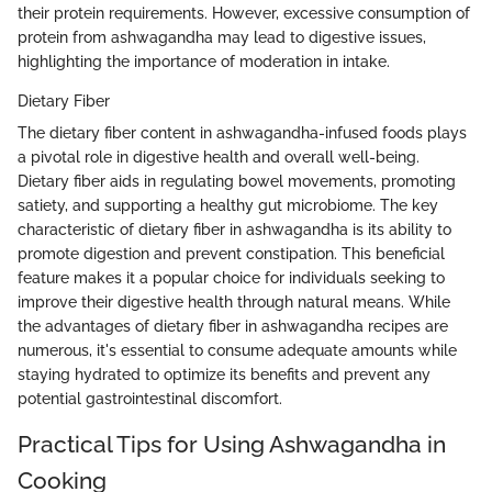
their protein requirements. However, excessive consumption of
protein from ashwagandha may lead to digestive issues,
highlighting the importance of moderation in intake.
Dietary Fiber
The dietary fiber content in ashwagandha-infused foods plays
a pivotal role in digestive health and overall well-being.
Dietary fiber aids in regulating bowel movements, promoting
satiety, and supporting a healthy gut microbiome. The key
characteristic of dietary fiber in ashwagandha is its ability to
promote digestion and prevent constipation. This beneficial
feature makes it a popular choice for individuals seeking to
improve their digestive health through natural means. While
the advantages of dietary fiber in ashwagandha recipes are
numerous, it's essential to consume adequate amounts while
staying hydrated to optimize its benefits and prevent any
potential gastrointestinal discomfort.
Practical Tips for Using Ashwagandha in
Cooking