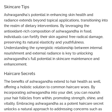
Skincare Tips
Ashwagandha's potential in enhancing skin health and
radiance extends beyond topical applications, transitioning into
the realm of dietary interventions. By leveraging the
antioxidant-rich composition of ashwagandha in food,
individuals can fortify their skin against free radical damage,
preserving its natural elasticity and youthfulness.
Understanding the synergistic relationship between internal
nourishment and external radiance is key to unlocking
ashwagandha's full potential in skincare maintenance and
enhancement.
Haircare Secrets
The benefits of ashwagandha extend to hair health as well,
offering a holistic solution to common haircare woes. By
incorporating ashwagandha into your diet, you can nourish
your hair follicles from within, promoting strength, shine, and
vitality. Embracing ashwagandha as a potent haircare secret
unlocks a natural approach to addressing concerns such as