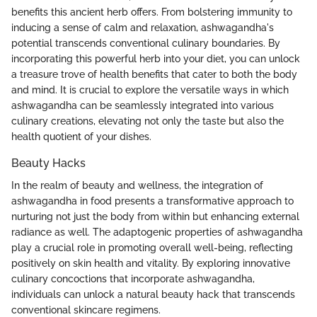
benefits this ancient herb offers. From bolstering immunity to
inducing a sense of calm and relaxation, ashwagandha's
potential transcends conventional culinary boundaries. By
incorporating this powerful herb into your diet, you can unlock
a treasure trove of health benefits that cater to both the body
and mind. It is crucial to explore the versatile ways in which
ashwagandha can be seamlessly integrated into various
culinary creations, elevating not only the taste but also the
health quotient of your dishes.
Beauty Hacks
In the realm of beauty and wellness, the integration of
ashwagandha in food presents a transformative approach to
nurturing not just the body from within but enhancing external
radiance as well. The adaptogenic properties of ashwagandha
play a crucial role in promoting overall well-being, reflecting
positively on skin health and vitality. By exploring innovative
culinary concoctions that incorporate ashwagandha,
individuals can unlock a natural beauty hack that transcends
conventional skincare regimens.