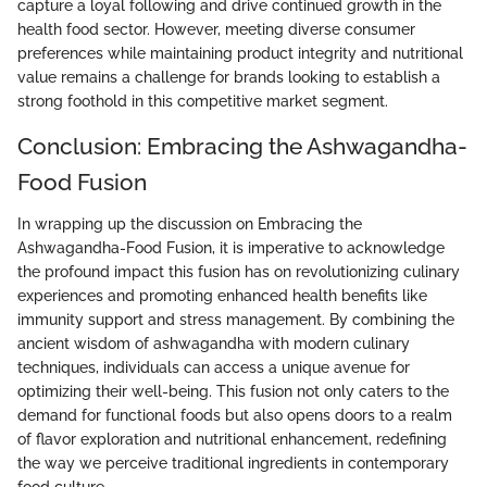
capture a loyal following and drive continued growth in the
health food sector. However, meeting diverse consumer
preferences while maintaining product integrity and nutritional
value remains a challenge for brands looking to establish a
strong foothold in this competitive market segment.
Conclusion: Embracing the Ashwagandha-
Food Fusion
In wrapping up the discussion on Embracing the
Ashwagandha-Food Fusion, it is imperative to acknowledge
the profound impact this fusion has on revolutionizing culinary
experiences and promoting enhanced health benefits like
immunity support and stress management. By combining the
ancient wisdom of ashwagandha with modern culinary
techniques, individuals can access a unique avenue for
optimizing their well-being. This fusion not only caters to the
demand for functional foods but also opens doors to a realm
of flavor exploration and nutritional enhancement, redefining
the way we perceive traditional ingredients in contemporary
food culture.