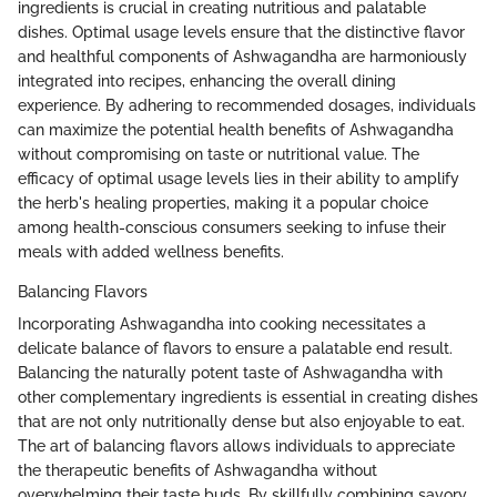
ingredients is crucial in creating nutritious and palatable
dishes. Optimal usage levels ensure that the distinctive flavor
and healthful components of Ashwagandha are harmoniously
integrated into recipes, enhancing the overall dining
experience. By adhering to recommended dosages, individuals
can maximize the potential health benefits of Ashwagandha
without compromising on taste or nutritional value. The
efficacy of optimal usage levels lies in their ability to amplify
the herb's healing properties, making it a popular choice
among health-conscious consumers seeking to infuse their
meals with added wellness benefits.
Balancing Flavors
Incorporating Ashwagandha into cooking necessitates a
delicate balance of flavors to ensure a palatable end result.
Balancing the naturally potent taste of Ashwagandha with
other complementary ingredients is essential in creating dishes
that are not only nutritionally dense but also enjoyable to eat.
The art of balancing flavors allows individuals to appreciate
the therapeutic benefits of Ashwagandha without
overwhelming their taste buds. By skillfully combining savory,