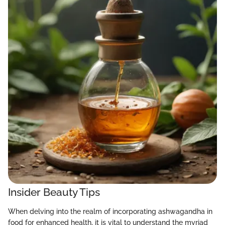
Insider Beauty Tips
When delving into the realm of incorporating ashwagandha in
food for enhanced health, it is vital to understand the myriad