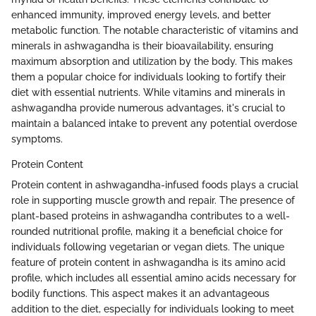
enhanced immunity, improved energy levels, and better
metabolic function. The notable characteristic of vitamins and
minerals in ashwagandha is their bioavailability, ensuring
maximum absorption and utilization by the body. This makes
them a popular choice for individuals looking to fortify their
diet with essential nutrients. While vitamins and minerals in
ashwagandha provide numerous advantages, it's crucial to
maintain a balanced intake to prevent any potential overdose
symptoms.
Protein Content
Protein content in ashwagandha-infused foods plays a crucial
role in supporting muscle growth and repair. The presence of
plant-based proteins in ashwagandha contributes to a well-
rounded nutritional profile, making it a beneficial choice for
individuals following vegetarian or vegan diets. The unique
feature of protein content in ashwagandha is its amino acid
profile, which includes all essential amino acids necessary for
bodily functions. This aspect makes it an advantageous
addition to the diet, especially for individuals looking to meet