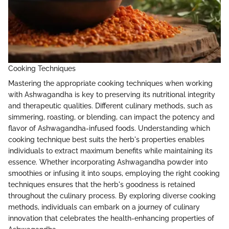
Cooking Techniques
Mastering the appropriate cooking techniques when working
with Ashwagandha is key to preserving its nutritional integrity
and therapeutic qualities. Different culinary methods, such as
simmering, roasting, or blending, can impact the potency and
flavor of Ashwagandha-infused foods. Understanding which
cooking technique best suits the herb's properties enables
individuals to extract maximum benefits while maintaining its
essence. Whether incorporating Ashwagandha powder into
smoothies or infusing it into soups, employing the right cooking
techniques ensures that the herb's goodness is retained
throughout the culinary process. By exploring diverse cooking
methods, individuals can embark on a journey of culinary
innovation that celebrates the health-enhancing properties of