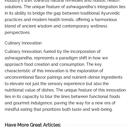
industry's shift towards natural remedies and holistic health
solutions. The unique feature of ashwagandha's integration lies
in its ability to bridge the gap between traditional Ayurvedic
practices and modern health trends, offering a harmonious
blend of ancient wisdom and contemporary wellness
perspectives.
Culinary Innovation
Culinary Innovation, fueled by the incorporation of
ashwagandha, represents a paradigm shift in how we
approach food creation and consumption. The key
characteristic of this innovation is the exploration of
unconventional flavor pairings and nutrient-dense ingredients
to elevate not just the sensory experience but also the
nutritional value of dishes. The unique feature of this innovation
lies in its capacity to blur the lines between functional foods
and gourmet indulgence, paving the way for a new era of
mindful eating that prioritizes both taste and well-being.
Have More Great Articles
: