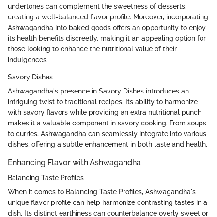
undertones can complement the sweetness of desserts,
creating a well-balanced flavor profile. Moreover, incorporating
Ashwagandha into baked goods offers an opportunity to enjoy
its health benefits discreetly, making it an appealing option for
those looking to enhance the nutritional value of their
indulgences.
Savory Dishes
Ashwagandha's presence in Savory Dishes introduces an
intriguing twist to traditional recipes. Its ability to harmonize
with savory flavors while providing an extra nutritional punch
makes it a valuable component in savory cooking. From soups
to curries, Ashwagandha can seamlessly integrate into various
dishes, offering a subtle enhancement in both taste and health.
Enhancing Flavor with Ashwagandha
Balancing Taste Profiles
When it comes to Balancing Taste Profiles, Ashwagandha's
unique flavor profile can help harmonize contrasting tastes in a
dish. Its distinct earthiness can counterbalance overly sweet or