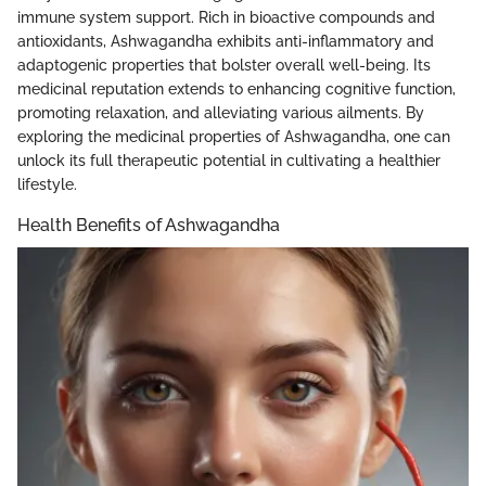
immune system support. Rich in bioactive compounds and
antioxidants, Ashwagandha exhibits anti-inflammatory and
adaptogenic properties that bolster overall well-being. Its
medicinal reputation extends to enhancing cognitive function,
promoting relaxation, and alleviating various ailments. By
exploring the medicinal properties of Ashwagandha, one can
unlock its full therapeutic potential in cultivating a healthier
lifestyle.
Health Benefits of Ashwagandha