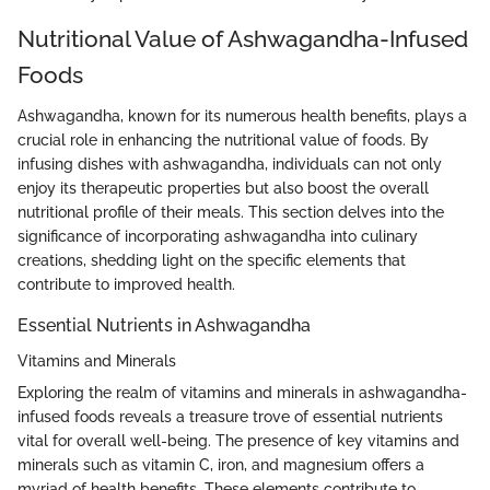
Nutritional Value of Ashwagandha-Infused
Foods
Ashwagandha, known for its numerous health benefits, plays a
crucial role in enhancing the nutritional value of foods. By
infusing dishes with ashwagandha, individuals can not only
enjoy its therapeutic properties but also boost the overall
nutritional profile of their meals. This section delves into the
significance of incorporating ashwagandha into culinary
creations, shedding light on the specific elements that
contribute to improved health.
Essential Nutrients in Ashwagandha
Vitamins and Minerals
Exploring the realm of vitamins and minerals in ashwagandha-
infused foods reveals a treasure trove of essential nutrients
vital for overall well-being. The presence of key vitamins and
minerals such as vitamin C, iron, and magnesium offers a
myriad of health benefits. These elements contribute to