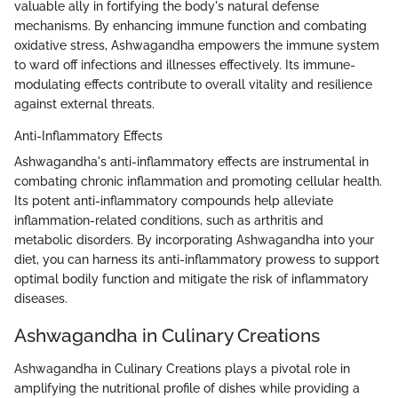
valuable ally in fortifying the body's natural defense
mechanisms. By enhancing immune function and combating
oxidative stress, Ashwagandha empowers the immune system
to ward off infections and illnesses effectively. Its immune-
modulating effects contribute to overall vitality and resilience
against external threats.
Anti-Inflammatory Effects
Ashwagandha's anti-inflammatory effects are instrumental in
combating chronic inflammation and promoting cellular health.
Its potent anti-inflammatory compounds help alleviate
inflammation-related conditions, such as arthritis and
metabolic disorders. By incorporating Ashwagandha into your
diet, you can harness its anti-inflammatory prowess to support
optimal bodily function and mitigate the risk of inflammatory
diseases.
Ashwagandha in Culinary Creations
Ashwagandha in Culinary Creations plays a pivotal role in
amplifying the nutritional profile of dishes while providing a