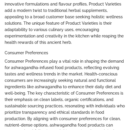
innovative formulations and flavour profiles, Product Varieties
add a modern twist to traditional herbal supplements,
appealing to a broad customer base seeking holistic wellness
solutions. The unique feature of Product Varieties is their
adaptability to various culinary uses, encouraging
experimentation and creativity in the kitchen while reaping the
health rewards of this ancient herb.
Consumer Preferences
Consumer Preferences play a vital role in shaping the demand
for ashwagandha-infused food products, reflecting evolving
tastes and wellness trends in the market. Health-conscious
consumers are increasingly seeking natural and functional
ingredients like ashwagandha to enhance their daily diet and
well-being. The key characteristic of Consumer Preferences is
their emphasis on clean labels, organic certifications, and
sustainable sourcing practices, resonating with individuals who
prioritize transparency and ethical standards in food
production. By aligning with consumer preferences for clean,
nutrient-dense options, ashwagandha food products can