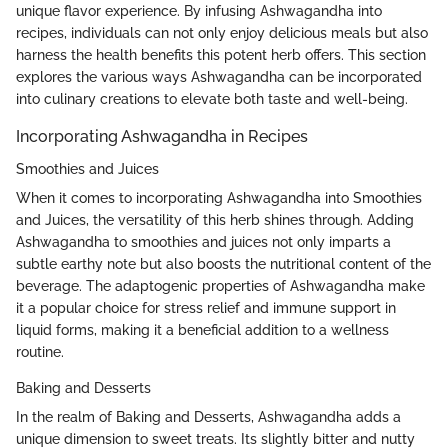
unique flavor experience. By infusing Ashwagandha into
recipes, individuals can not only enjoy delicious meals but also
harness the health benefits this potent herb offers. This section
explores the various ways Ashwagandha can be incorporated
into culinary creations to elevate both taste and well-being.
Incorporating Ashwagandha in Recipes
Smoothies and Juices
When it comes to incorporating Ashwagandha into Smoothies
and Juices, the versatility of this herb shines through. Adding
Ashwagandha to smoothies and juices not only imparts a
subtle earthy note but also boosts the nutritional content of the
beverage. The adaptogenic properties of Ashwagandha make
it a popular choice for stress relief and immune support in
liquid forms, making it a beneficial addition to a wellness
routine.
Baking and Desserts
In the realm of Baking and Desserts, Ashwagandha adds a
unique dimension to sweet treats. Its slightly bitter and nutty