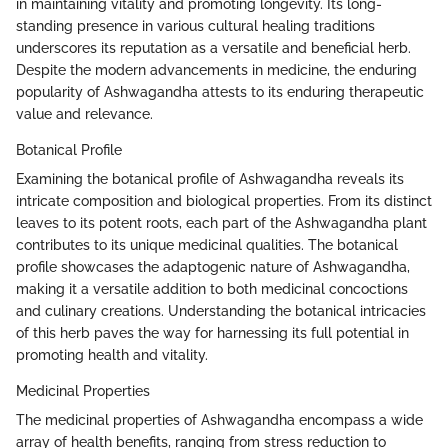
in maintaining vitality and promoting longevity. Its long-
standing presence in various cultural healing traditions
underscores its reputation as a versatile and beneficial herb.
Despite the modern advancements in medicine, the enduring
popularity of Ashwagandha attests to its enduring therapeutic
value and relevance.
Botanical Profile
Examining the botanical profile of Ashwagandha reveals its
intricate composition and biological properties. From its distinct
leaves to its potent roots, each part of the Ashwagandha plant
contributes to its unique medicinal qualities. The botanical
profile showcases the adaptogenic nature of Ashwagandha,
making it a versatile addition to both medicinal concoctions
and culinary creations. Understanding the botanical intricacies
of this herb paves the way for harnessing its full potential in
promoting health and vitality.
Medicinal Properties
The medicinal properties of Ashwagandha encompass a wide
array of health benefits, ranging from stress reduction to