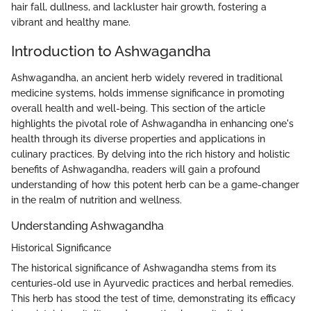
hair fall, dullness, and lackluster hair growth, fostering a
vibrant and healthy mane.
Introduction to Ashwagandha
Ashwagandha, an ancient herb widely revered in traditional
medicine systems, holds immense significance in promoting
overall health and well-being. This section of the article
highlights the pivotal role of Ashwagandha in enhancing one's
health through its diverse properties and applications in
culinary practices. By delving into the rich history and holistic
benefits of Ashwagandha, readers will gain a profound
understanding of how this potent herb can be a game-changer
in the realm of nutrition and wellness.
Understanding Ashwagandha
Historical Significance
The historical significance of Ashwagandha stems from its
centuries-old use in Ayurvedic practices and herbal remedies.
This herb has stood the test of time, demonstrating its efficacy