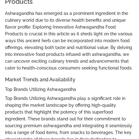
Products
Ashwagandha has emerged as a prominent ingredient in the
culinary world due to its diverse health benefits and unique
flavor profile. Exploring Innovative Ashwagandha Food
Products is crucial in this article as it sheds light on the various
ways this ancient herb can be incorporated into modern food
offerings, elevating both taste and nutritional value. By delving
into innovative food products infused with ashwagandha, we
can uncover exciting culinary trends and advancements that
cater to health-conscious consumers seeking functional foods.
Market Trends and Availability
Top Brands Utilizing Ashwagandha
Top Brands Utilizing Ashwagandha play a significant role in
shaping the market landscape by offering high-quality
products that highlight the potency of this superfood
ingredient. These brands stand out for their commitment to
sourcing premium ashwagandha and integrating it seamlessly
into a range of food items, from snacks to beverages. The key