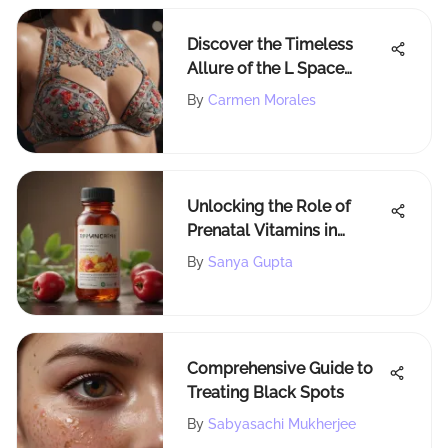
Discover the Timeless
Allure of the L Space
Missy Bikini Top
By
Carmen Morales
Unlocking the Role of
Prenatal Vitamins in
Alleviating Pregnancy
By
Sanya Gupta
Nausea
Comprehensive Guide to
Treating Black Spots
By
Sabyasachi Mukherjee