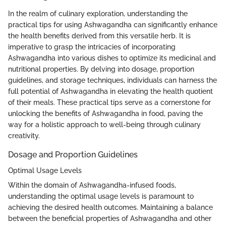
In the realm of culinary exploration, understanding the
practical tips for using Ashwagandha can significantly enhance
the health benefits derived from this versatile herb. It is
imperative to grasp the intricacies of incorporating
Ashwagandha into various dishes to optimize its medicinal and
nutritional properties. By delving into dosage, proportion
guidelines, and storage techniques, individuals can harness the
full potential of Ashwagandha in elevating the health quotient
of their meals. These practical tips serve as a cornerstone for
unlocking the benefits of Ashwagandha in food, paving the
way for a holistic approach to well-being through culinary
creativity.
Dosage and Proportion Guidelines
Optimal Usage Levels
Within the domain of Ashwagandha-infused foods,
understanding the optimal usage levels is paramount to
achieving the desired health outcomes. Maintaining a balance
between the beneficial properties of Ashwagandha and other