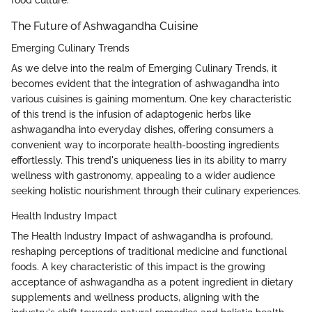
The Future of Ashwagandha Cuisine
Emerging Culinary Trends
As we delve into the realm of Emerging Culinary Trends, it
becomes evident that the integration of ashwagandha into
various cuisines is gaining momentum. One key characteristic
of this trend is the infusion of adaptogenic herbs like
ashwagandha into everyday dishes, offering consumers a
convenient way to incorporate health-boosting ingredients
effortlessly. This trend's uniqueness lies in its ability to marry
wellness with gastronomy, appealing to a wider audience
seeking holistic nourishment through their culinary experiences.
Health Industry Impact
The Health Industry Impact of ashwagandha is profound,
reshaping perceptions of traditional medicine and functional
foods. A key characteristic of this impact is the growing
acceptance of ashwagandha as a potent ingredient in dietary
supplements and wellness products, aligning with the