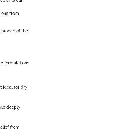
tions from
pearance of the
ive formulations
t ideal for dry
hile deeply
relief from