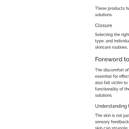
These products hav
solutions.
Closure
Selecting the righ
type, and individu
skincare routines,
Foreword to
The discomfort of
essential for effec
also fall victim t
functionality of t
solutions.
Understanding t
The skin is not ju
sensory feedback.
skin can struggle 