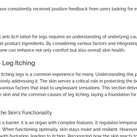
e consistently received positive feedback from users looking for eff
t anti-itch lotion for legs requires an understanding of underlying ca
al product ingredients. By considering various factors and integratin
 one can enhance not only comfort but also overall skin health.
 Leg Itching
 itching legs is a common experience for many. Understanding this
tively addressing it. The skin serves a critical role in protecting the b
o various factors that lead to unpleasant sensations. This section delv
he skin and the common causes of leg itching, laying a foundation fo
he Skin's Functionality
st a barrier; it is an organ with complex features. It regulates temper
 When functioning optimally, skin stays moist and resilient. Howev
with hydration, leading to itching. Recognizing how the skin reacts to