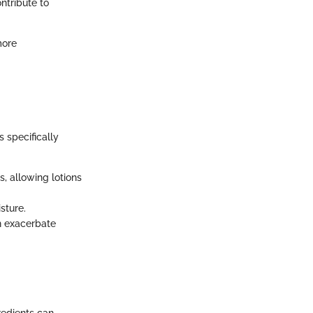
ntribute to
more
s specifically
, allowing lotions
sture.
n exacerbate
redients can