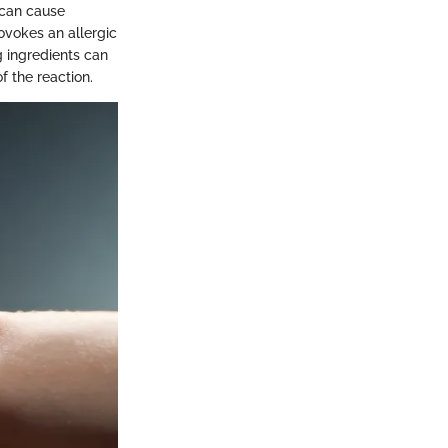
 can cause
rovokes an allergic
g ingredients can
f the reaction.