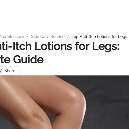
And Skincare
/
Skin Care Routine
/
Top Anti-Itch Lotions for Legs
ti-Itch Lotions for Legs:
te Guide
Share