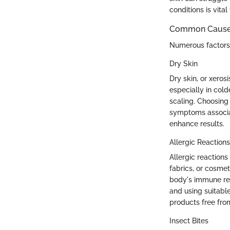
conditions is vital 
Common Causes 
Numerous factors c
Dry Skin
Dry skin, or xeros
especially in col
scaling. Choosing 
symptoms associat
enhance results.
Allergic Reactions
Allergic reactions
fabrics, or cosmet
body's immune res
and using suitable 
products free from 
Insect Bites