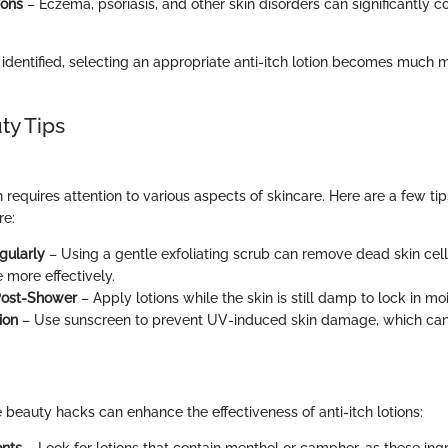
ions
– Eczema, psoriasis, and other skin disorders can significantly co
 identified, selecting an appropriate anti-itch lotion becomes much 
ty Tips
n requires attention to various aspects of skincare. Here are a few tip
re:
gularly
– Using a gentle exfoliating scrub can remove dead skin cells
 more effectively.
Post-Shower
– Apply lotions while the skin is still damp to lock in moi
ion
– Use sunscreen to prevent UV-induced skin damage, which ca
 beauty hacks can enhance the effectiveness of anti-itch lotions:
ents
– Look for lotions that contain menthol or camphor, as these ing