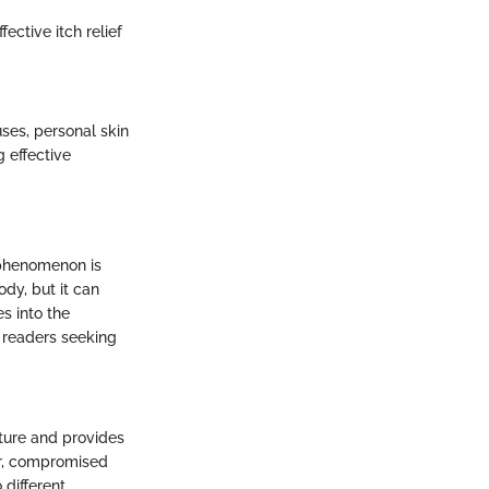
ective itch relief
uses, personal skin
g effective
 phenomenon is
ody, but it can
es into the
r readers seeking
ature and provides
er, compromised
 different