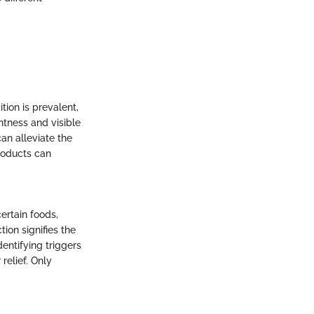
tion is prevalent,
htness and visible
can alleviate the
roducts can
certain foods,
ion signifies the
entifying triggers
 relief. Only