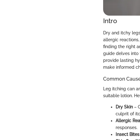
Intro
Dry and itchy le
allergic reactions
finding the right a
guide delves into 
provide lasting h
make informed cho
Common Causes 
Leg itching can ar
suitable lotion. 
Dry Skin
– O
culprit of it
Allergic Re
responses.
Insect Bites