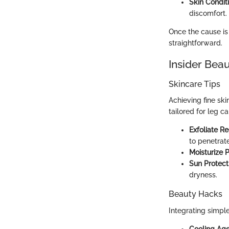
Skin Condit
discomfort.
Once the cause is
straightforward.
Insider Beau
Skincare Tips
Achieving fine ski
tailored for leg ca
Exfoliate Re
to penetrate
Moisturize 
Sun Protect
dryness.
Beauty Hacks
Integrating simple
Cooling Ag