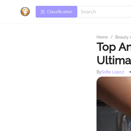
Сlassification
Home
/
Beauty 
Top An
Ultima
By
Sofia Lopez