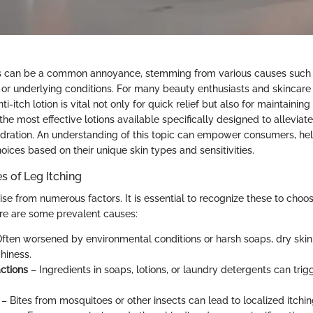
gs can be a common annoyance, stemming from various causes such a
, or underlying conditions. For many beauty enthusiasts and skincare 
nti-itch lotion is vital not only for quick relief but also for maintaining
the most effective lotions available specifically designed to alleviat
ydration. An understanding of this topic can empower consumers, he
ices based on their unique skin types and sensitivities.
of Leg Itching
ise from numerous factors. It is essential to recognize these to choo
Here are some prevalent causes:
ften worsened by environmental conditions or harsh soaps, dry skin 
chiness.
actions
– Ingredients in soaps, lotions, or laundry detergents can trigg
– Bites from mosquitoes or other insects can lead to localized itchin