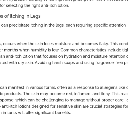
for selecting the right anti-itch lotion.
of Itching in Legs
an precipitate itching in the legs, each requiring specific attention.
is, occurs when the skin loses moisture and becomes flaky. This condi
der months when humidity is low. Common characteristics include tig
an anti-itch lotion that focuses on hydration and moisture retention 
ed with dry skin. Avoiding harsh soaps and using fragrance-free p
 can manifest in various forms, often as a response to allergens like 
ic products. The skin may become red, inflamed, and itchy. This react
ponse, which can be challenging to manage without proper care. Id
anti-itch lotions designed for sensitive skin are crucial strategies for
irritants will offer significant benefits.