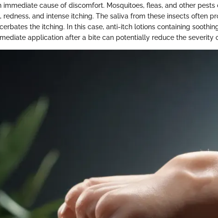
an immediate cause of discomfort. Mosquitoes, fleas, and other pests
, redness, and intense itching. The saliva from these insects often p
erbates the itching. In this case, anti-itch lotions containing soothin
mmediate application after a bite can potentially reduce the severity o