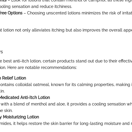
ooling sensation and reduce itchiness.
ree Options
– Choosing unscented lotions minimizes the risk of irrita
t lotion not only alleviates itching but also improves the overall ap
ws
he best anti-itch lotion, certain products stand out due to their effect
tion. Here are notable recommendations:
 Relief Lotion
contains colloidal oatmeal, known for its calming properties, making i
in.
edicated Anti-Itch Lotion
with a blend of menthol and aloe, it provides a cooling sensation w
e skin.
y Moisturizing Lotion
mides, it helps restore the skin barrier for long-lasting moisture and 