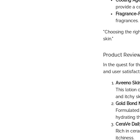
provide a c
Fragrance-F
fragrances.
"Choosing the righ
skin."
Product Revie
In the quest for t
and user satisfac
Aveeno Skin
This lotion 
and itchy sk
Gold Bond M
Formulated 
hydrating th
CeraVe Dail
Rich in cera
itchiness.