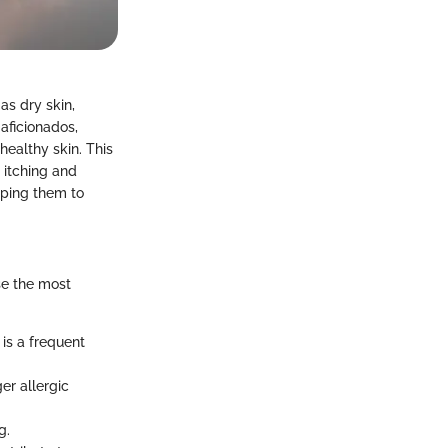
s dry skin,
aficionados,
 healthy skin. This
e itching and
lping them to
se the most
is a frequent
er allergic
g.