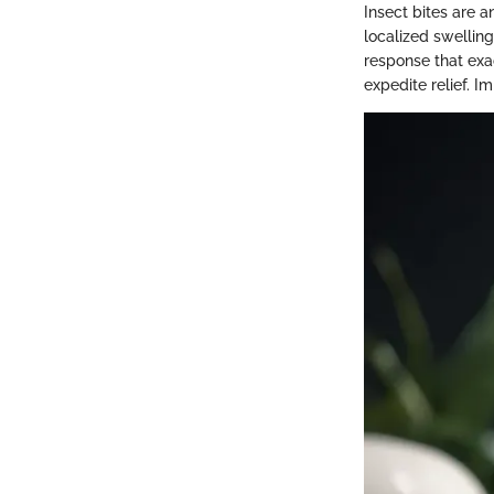
Insect bites are 
localized swelling
response that exac
expedite relief. I