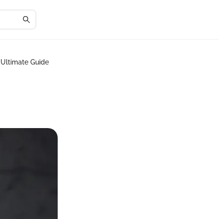
: Ultimate Guide