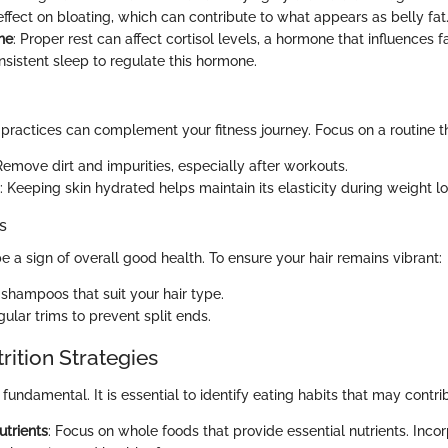
effect on bloating, which can contribute to what appears as belly fat
ne
: Proper rest can affect cortisol levels, a hormone that influences f
onsistent sleep to regulate this hormone.
 practices can complement your fitness journey. Focus on a routine t
Remove dirt and impurities, especially after workouts.
: Keeping skin hydrated helps maintain its elasticity during weight lo
s
e a sign of overall good health. To ensure your hair remains vibrant:
 shampoos that suit your hair type.
ular trims to prevent split ends.
rition Strategies
 fundamental. It is essential to identify eating habits that may contrib
trients
: Focus on whole foods that provide essential nutrients. Inco