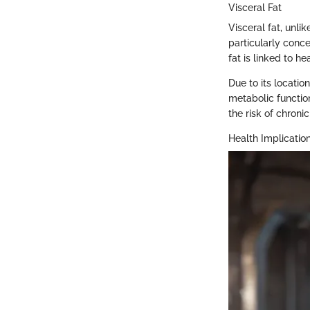
Visceral Fat
Visceral fat, unlik
particularly conce
fat is linked to h
Due to its locati
metabolic function
the risk of chroni
Health Implication