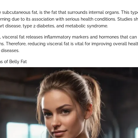
e subcutaneous fat, is the fat that surrounds internal organs. This type
rning due to its association with serious health conditions. Studies s
eart disease, type 2 diabetes, and metabolic syndrome.
on, visceral fat releases inflammatory markers and hormones that can
s. Therefore, reducing visceral fat is vital for improving overall hea
c diseases.
s of Belly Fat