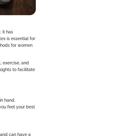
 it has
s is essential for
ethods for women
, exercise, and
ights to facilitate
in hand.
ou feel your best
n and can have a