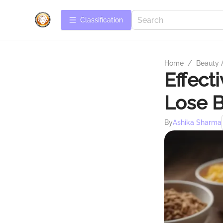
Сlassification
Home
/
Beauty 
Effect
Lose B
By
Ashika Sharma