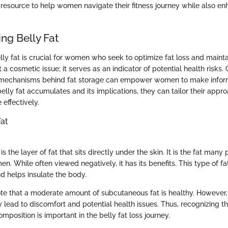
 resource to help women navigate their fitness journey while also en
ng Belly Fat
ly fat is crucial for women who seek to optimize fat loss and maintai
ust a cosmetic issue; it serves as an indicator of potential health ris
e mechanisms behind fat storage can empower women to make infor
lly fat accumulates and its implications, they can tailor their appro
effectively.
Fat
s the layer of fat that sits directly under the skin. It is the fat man
. While often viewed negatively, it has its benefits. This type of fa
d helps insulate the body.
e that a moderate amount of subcutaneous fat is healthy. However,
lead to discomfort and potential health issues. Thus, recognizing t
position is important in the belly fat loss journey.