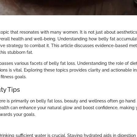
a topic that resonates with many women. It is not just about aesthetics;
overall health and well-being. Understanding how belly fat accumulate
tive strategy to combat it. This article discusses evidence-based m
his stubborn fat.
ses various facets of belly fat loss. Understanding the role of diet
ions is vital. Exploring these topics provides clarity and actionable ins
fitness goals.
ty Tips
re is primarily on belly fat loss, beauty and wellness often go hand 
ealth can enhance your natural glow and boost confidence, making y
wards your goals.
Drinking sufficient water is crucial. Staying hydrated aids in digestio