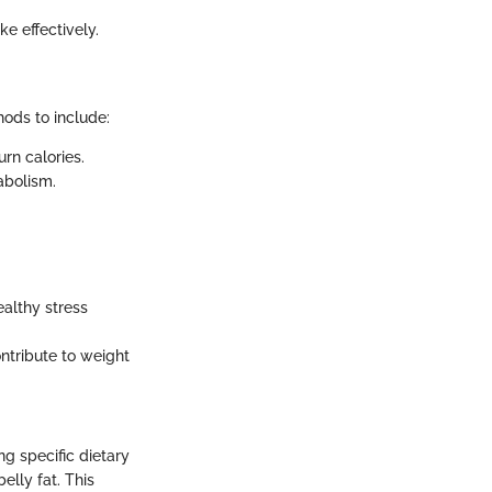
ke effectively.
hods to include:
urn calories.
abolism.
ealthy stress
ontribute to weight
ng specific dietary
elly fat. This