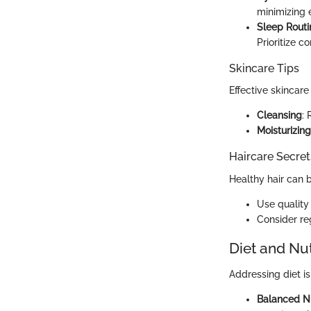
minimizing 
Sleep Routi
Prioritize c
Skincare Tips
Effective skincare
Cleansing
: 
Moisturizing
Haircare Secret
Healthy hair can b
Use quality
Consider reg
Diet and Nut
Addressing diet is
Balanced Nu