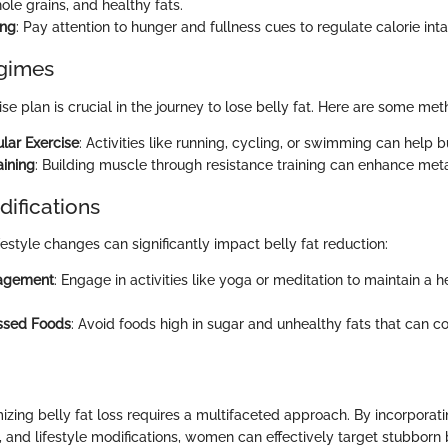
ole grains, and healthy fats.
ing
: Pay attention to hunger and fullness cues to regulate calorie inta
egimes
ise plan is crucial in the journey to lose belly fat. Here are some met
lar Exercise
: Activities like running, cycling, or swimming can help b
aining
: Building muscle through resistance training can enhance met
difications
festyle changes can significantly impact belly fat reduction:
agement
: Engage in activities like yoga or meditation to maintain a h
essed Foods
: Avoid foods high in sugar and unhealthy fats that can c
zing belly fat loss requires a multifaceted approach. By incorporati
 and lifestyle modifications, women can effectively target stubborn b