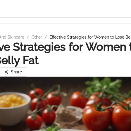
And Skincare
/
Other
/
Effective Strategies for Women to Lose Bel
ive Strategies for Women 
elly Fat
Share