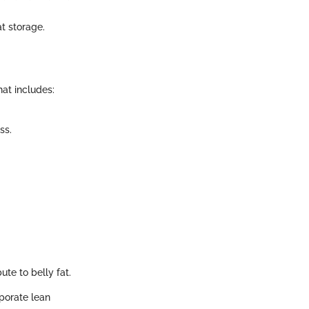
.
at storage.
hat includes:
ss.
ute to belly fat.
rporate lean