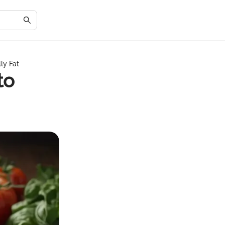
ly Fat
to