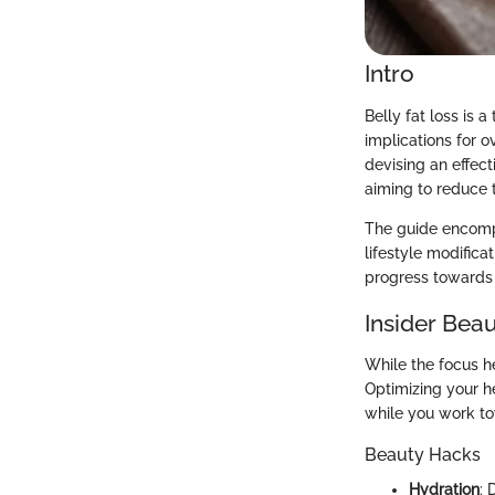
Intro
Belly fat loss is 
implications for 
devising an effec
aiming to reduce t
The guide encompas
lifestyle modificat
progress towards 
Insider Beau
While the focus he
Optimizing your h
while you work to
Beauty Hacks
Hydration
: 