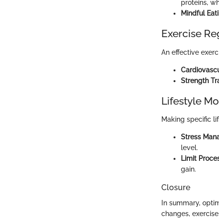
proteins, wh
Mindful Eat
Exercise R
An effective exerc
Cardiovascu
Strength Tr
Lifestyle Mo
Making specific li
Stress Man
level.
Limit Proc
gain.
Closure
In summary, optimi
changes, exercise,