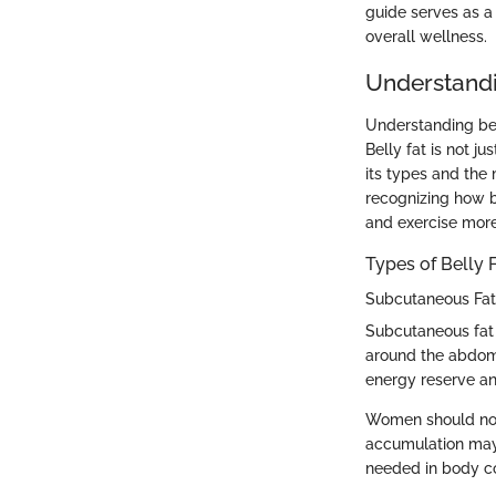
guide serves as a
overall wellness.
Understandi
Understanding bel
Belly fat is not j
its types and th
recognizing how be
and exercise more 
Types of Belly 
Subcutaneous Fat
Subcutaneous fat i
around the abdomen
energy reserve an
Women should not
accumulation may 
needed in body com