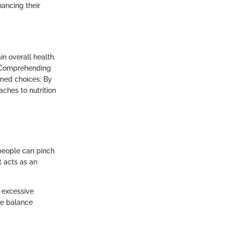
hancing their
n overall health.
ks. Comprehending
med choices. By
aches to nutrition
y people can pinch
t acts as an
 excessive
he balance