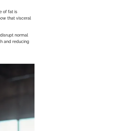
 of fat is
how that visceral
 disrupt normal
lth and reducing