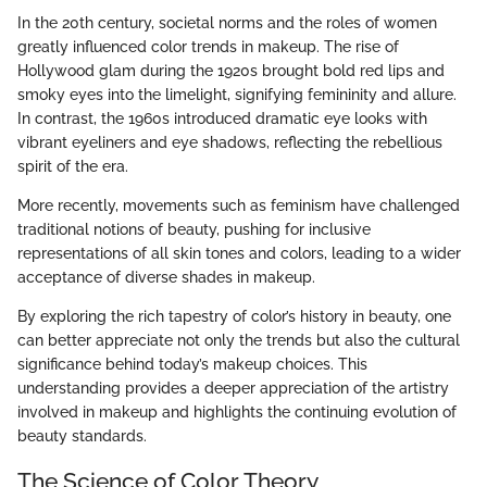
In the 20th century, societal norms and the roles of women
greatly influenced color trends in makeup. The rise of
Hollywood glam during the 1920s brought bold red lips and
smoky eyes into the limelight, signifying femininity and allure.
In contrast, the 1960s introduced dramatic eye looks with
vibrant eyeliners and eye shadows, reflecting the rebellious
spirit of the era.
More recently, movements such as feminism have challenged
traditional notions of beauty, pushing for inclusive
representations of all skin tones and colors, leading to a wider
acceptance of diverse shades in makeup.
By exploring the rich tapestry of color’s history in beauty, one
can better appreciate not only the trends but also the cultural
significance behind today’s makeup choices. This
understanding provides a deeper appreciation of the artistry
involved in makeup and highlights the continuing evolution of
beauty standards.
The Science of Color Theory