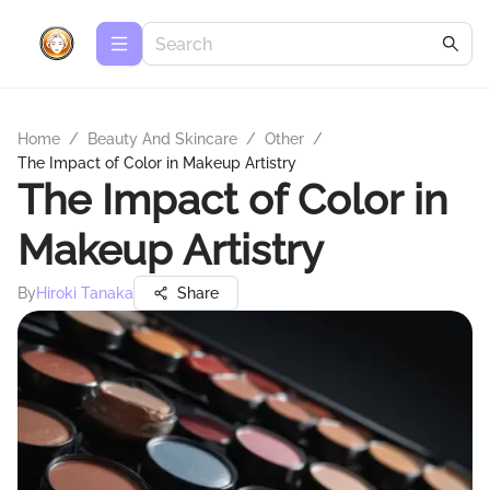
Home
/
Beauty And Skincare
/
Other
/
The Impact of Color in Makeup Artistry
The Impact of Color in
Makeup Artistry
By
Hiroki Tanaka
Share