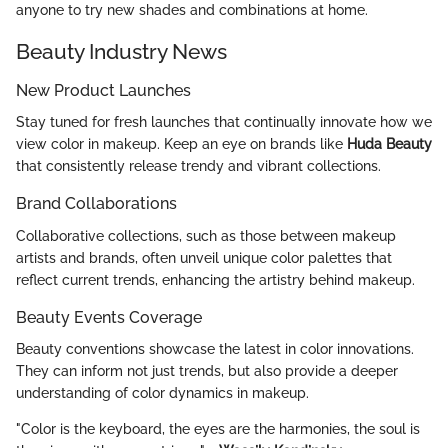
anyone to try new shades and combinations at home.
Beauty Industry News
New Product Launches
Stay tuned for fresh launches that continually innovate how we
view color in makeup. Keep an eye on brands like
Huda Beauty
that consistently release trendy and vibrant collections.
Brand Collaborations
Collaborative collections, such as those between makeup
artists and brands, often unveil unique color palettes that
reflect current trends, enhancing the artistry behind makeup.
Beauty Events Coverage
Beauty conventions showcase the latest in color innovations.
They can inform not just trends, but also provide a deeper
understanding of color dynamics in makeup.
"Color is the keyboard, the eyes are the harmonies, the soul is