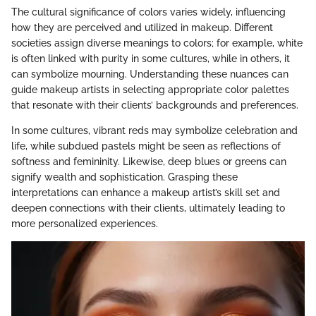
The cultural significance of colors varies widely, influencing
how they are perceived and utilized in makeup. Different
societies assign diverse meanings to colors; for example, white
is often linked with purity in some cultures, while in others, it
can symbolize mourning. Understanding these nuances can
guide makeup artists in selecting appropriate color palettes
that resonate with their clients’ backgrounds and preferences.
In some cultures, vibrant reds may symbolize celebration and
life, while subdued pastels might be seen as reflections of
softness and femininity. Likewise, deep blues or greens can
signify wealth and sophistication. Grasping these
interpretations can enhance a makeup artist’s skill set and
deepen connections with their clients, ultimately leading to
more personalized experiences.