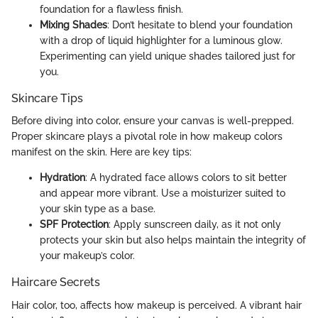
foundation for a flawless finish.
Mixing Shades
: Don’t hesitate to blend your foundation
with a drop of liquid highlighter for a luminous glow.
Experimenting can yield unique shades tailored just for
you.
Skincare Tips
Before diving into color, ensure your canvas is well-prepped.
Proper skincare plays a pivotal role in how makeup colors
manifest on the skin. Here are key tips:
Hydration
: A hydrated face allows colors to sit better
and appear more vibrant. Use a moisturizer suited to
your skin type as a base.
SPF Protection
: Apply sunscreen daily, as it not only
protects your skin but also helps maintain the integrity of
your makeup’s color.
Haircare Secrets
Hair color, too, affects how makeup is perceived. A vibrant hair