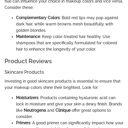
hue can influence your choice in makeup colors and vice versa.
Consider these:
Complementary Colors
: Bold red lips may pop against
dark hair, while warm browns mesh beautifully with
golden blondes.
Maintenance
: Keep color-treated hair healthy. Use
shampoos that are specifically formulated for colored
hair to enhance the longevity of your color.
Product Reviews
Skincare Products
Investing in good skincare products is essential to ensure that
your makeup colors shine their brightest. Look for:
Moisturizers
: Products containing hyaluronic acid can
lock in moisture and give your skin a dewy finish. Brands
like
Neutrogena
and
Clinique
offer great options to
consider.
Primers
: A good primer can significantly impact how your