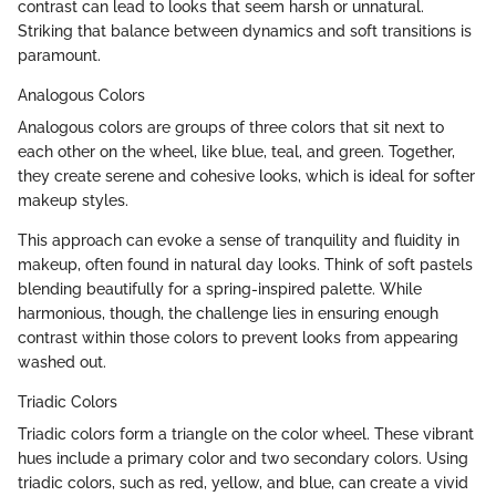
contrast can lead to looks that seem harsh or unnatural.
Striking that balance between dynamics and soft transitions is
paramount.
Analogous Colors
Analogous colors are groups of three colors that sit next to
each other on the wheel, like blue, teal, and green. Together,
they create serene and cohesive looks, which is ideal for softer
makeup styles.
This approach can evoke a sense of tranquility and fluidity in
makeup, often found in natural day looks. Think of soft pastels
blending beautifully for a spring-inspired palette. While
harmonious, though, the challenge lies in ensuring enough
contrast within those colors to prevent looks from appearing
washed out.
Triadic Colors
Triadic colors form a triangle on the color wheel. These vibrant
hues include a primary color and two secondary colors. Using
triadic colors, such as red, yellow, and blue, can create a vivid