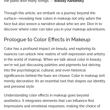
the piano with many strings." -
Wassily Kandinsky
Through this article, we embark on a journey beyond the
surface—revealing how colors in makeup not only adorn the
face but also weave a narrative about who we are. Dive in to
discover where color can take you in your makeup adventures.
Prologue to Color Effects in Makeup
Color has a profound impact on beauty, and exploring its
nuances can unlock new realms of self-expression and artistry
in the world of makeup. When we talk about color in beauty,
we're not just discussing palettes and pigments but delving
into the psychological, cultural, and even historical
significances behind the hues we choose. Color in makeup isn’t
merely decorative; it’s an essential tool that shapes our identity
and personal style.
Understanding color effects in makeup goes beyond
aesthetics. It integrates elements that can influence first
impressions and emotional responses, making the choice of