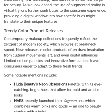
for beauty. As we look ahead, the use of augmented reality in
virtual try-ons further contributes to the consumer experience,
providing a digital window into how specific hues might
translate to their unique features.
Trendy Color Product Releases
Contemporary makeup collections frequently reflect the
zeitgeist of modern society, which evolves at breakneck
speed. New releases in color products often draw inspiration
from cultural movements, art, and even digital influences.
Limited edition palettes and innovative formulations leave
consumers eager to adapt to these fresh trends.
Some notable mentions include:
Huda Beauty's Neon Obsessions
Palette, with its eye-
catching, bright hues that allow for bold and artistic
looks.
NARS
recently launched their
Orgasm
line, which
combines warm pinks and golds — an ode to beauty
staples with a twist.