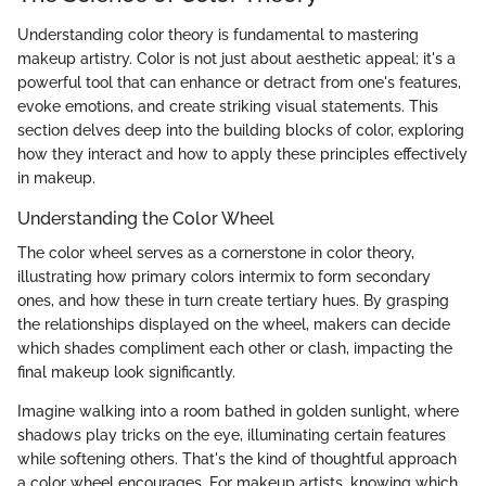
Understanding color theory is fundamental to mastering
makeup artistry. Color is not just about aesthetic appeal; it's a
powerful tool that can enhance or detract from one's features,
evoke emotions, and create striking visual statements. This
section delves deep into the building blocks of color, exploring
how they interact and how to apply these principles effectively
in makeup.
Understanding the Color Wheel
The color wheel serves as a cornerstone in color theory,
illustrating how primary colors intermix to form secondary
ones, and how these in turn create tertiary hues. By grasping
the relationships displayed on the wheel, makers can decide
which shades compliment each other or clash, impacting the
final makeup look significantly.
Imagine walking into a room bathed in golden sunlight, where
shadows play tricks on the eye, illuminating certain features
while softening others. That's the kind of thoughtful approach
a color wheel encourages. For makeup artists, knowing which