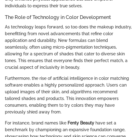
individuals to express their true selves.
The Role of Technology in Color Development
As technology leaps forward, so too does the makeup industry,
benefitting from novel advancements that refine color
application and durability. New formulas can blend
seamlessly, often using micro-pigmentation techniques,
allowing for a spectrum of shades that cater to diverse skin
tones. This ensures that everyone finds their perfect match, a
crucial aspect of inclusivity in beauty.
Furthermore, the rise of artificial intelligence in color matching
software enables a highly personalized approach. Users can
upload images of their skin, and algorithms recommend
tailored shades and products. This innovation empowers
consumers, enabling them to try colors they may have
previously shied away from.
For instance, brand names like
Fenty Beauty
have set a
benchmark by championing an expansive foundation range,
showcasing how technology and skin science can converge