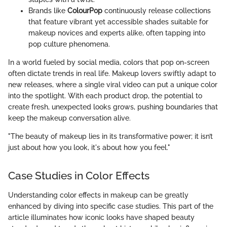
Brands like
ColourPop
continuously release collections
that feature vibrant yet accessible shades suitable for
makeup novices and experts alike, often tapping into
pop culture phenomena.
In a world fueled by social media, colors that pop on-screen
often dictate trends in real life. Makeup lovers swiftly adapt to
new releases, where a single viral video can put a unique color
into the spotlight. With each product drop, the potential to
create fresh, unexpected looks grows, pushing boundaries that
keep the makeup conversation alive.
"The beauty of makeup lies in its transformative power; it isn’t
just about how you look, it's about how you feel."
Case Studies in Color Effects
Understanding color effects in makeup can be greatly
enhanced by diving into specific case studies. This part of the
article illuminates how iconic looks have shaped beauty