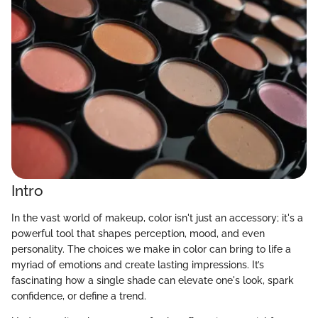
Intro
In the vast world of makeup, color isn't just an accessory; it's a
powerful tool that shapes perception, mood, and even
personality. The choices we make in color can bring to life a
myriad of emotions and create lasting impressions. It’s
fascinating how a single shade can elevate one's look, spark
confidence, or define a trend.