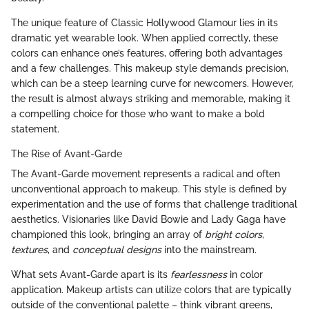
The unique feature of Classic Hollywood Glamour lies in its
dramatic yet wearable look. When applied correctly, these
colors can enhance one’s features, offering both advantages
and a few challenges. This makeup style demands precision,
which can be a steep learning curve for newcomers. However,
the result is almost always striking and memorable, making it
a compelling choice for those who want to make a bold
statement.
The Rise of Avant-Garde
The Avant-Garde movement represents a radical and often
unconventional approach to makeup. This style is defined by
experimentation and the use of forms that challenge traditional
aesthetics. Visionaries like David Bowie and Lady Gaga have
championed this look, bringing an array of
bright colors
,
textures
, and
conceptual designs
into the mainstream.
What sets Avant-Garde apart is its
fearlessness
in color
application. Makeup artists can utilize colors that are typically
outside of the conventional palette – think vibrant greens,