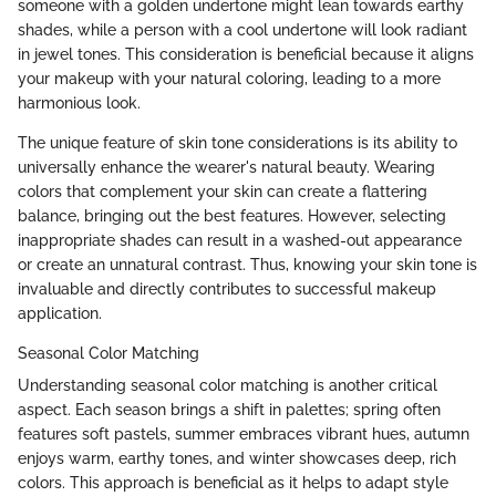
someone with a golden undertone might lean towards earthy
shades, while a person with a cool undertone will look radiant
in jewel tones. This consideration is beneficial because it aligns
your makeup with your natural coloring, leading to a more
harmonious look.
The unique feature of skin tone considerations is its ability to
universally enhance the wearer's natural beauty. Wearing
colors that complement your skin can create a flattering
balance, bringing out the best features. However, selecting
inappropriate shades can result in a washed-out appearance
or create an unnatural contrast. Thus, knowing your skin tone is
invaluable and directly contributes to successful makeup
application.
Seasonal Color Matching
Understanding seasonal color matching is another critical
aspect. Each season brings a shift in palettes; spring often
features soft pastels, summer embraces vibrant hues, autumn
enjoys warm, earthy tones, and winter showcases deep, rich
colors. This approach is beneficial as it helps to adapt style