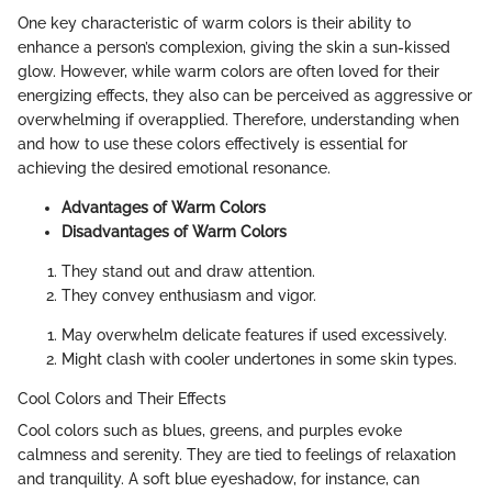
One key characteristic of warm colors is their ability to
enhance a person’s complexion, giving the skin a sun-kissed
glow. However, while warm colors are often loved for their
energizing effects, they also can be perceived as aggressive or
overwhelming if overapplied. Therefore, understanding when
and how to use these colors effectively is essential for
achieving the desired emotional resonance.
Advantages of Warm Colors
Disadvantages of Warm Colors
They stand out and draw attention.
They convey enthusiasm and vigor.
May overwhelm delicate features if used excessively.
Might clash with cooler undertones in some skin types.
Cool Colors and Their Effects
Cool colors such as blues, greens, and purples evoke
calmness and serenity. They are tied to feelings of relaxation
and tranquility. A soft blue eyeshadow, for instance, can