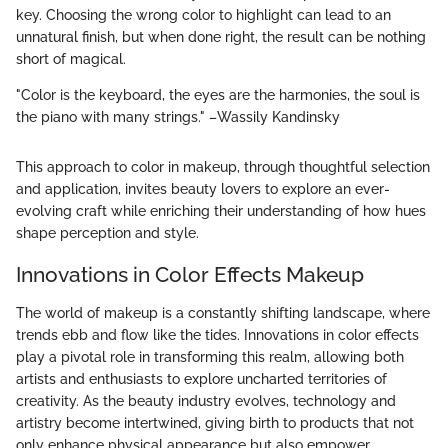
key. Choosing the wrong color to highlight can lead to an
unnatural finish, but when done right, the result can be nothing
short of magical.
"Color is the keyboard, the eyes are the harmonies, the soul is
the piano with many strings." –Wassily Kandinsky
This approach to color in makeup, through thoughtful selection
and application, invites beauty lovers to explore an ever-
evolving craft while enriching their understanding of how hues
shape perception and style.
Innovations in Color Effects Makeup
The world of makeup is a constantly shifting landscape, where
trends ebb and flow like the tides. Innovations in color effects
play a pivotal role in transforming this realm, allowing both
artists and enthusiasts to explore uncharted territories of
creativity. As the beauty industry evolves, technology and
artistry become intertwined, giving birth to products that not
only enhance physical appearance but also empower