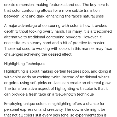
create dimension, making features stand out. The key here is
that color contouring allows for a more subtle transition
between light and dark, enhancing the face's natural lines.
A major advantage of contouring with color is how it evokes
depth without looking overly harsh. For many, it is a welcomed
alternative to traditional contouring powders. However, it
necessitates a steady hand and a bit of practice to master.
Those not used to working with colors in this manner may face
challenges achieving the desired effect.
Highlighting Techniques
Highlighting is about making certain features pop, and doing it
with color adds an exciting twist. Instead of traditional whites
or golds, using soft pinks or lilacs can create an ethereal glow.
The transformative aspect of highlighting with color is that it
can provide a fresh take on a well-known technique.
Employing unique colors in highlighting offers a chance for
personal expression and creativity. The downside might be
that not all colors suit every skin tone, so experimentation is