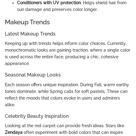
Conditioners with UV protection
: Helps shield hair from
sun damage and preserves color longer.
Makeup Trends
Latest Makeup Trends
Keeping up with trends helps inform color choices. Currently,
monochromatic looks are gaining traction, where a single color
is used across the entire face, producing a chic, cohesive
appearance.
Seasonal Makeup Looks
Each season offers unique inspiration. During Fall, warm earthy
tones dominate, while Spring calls for soft pastels. These can
reflect the moods that colors evoke in users and admirers
alike.
Celebrity Beauty Inspiration
Looking at the red carpet can provide fresh ideas. Stars like
Zendaya
often experiment with bold colors that can inspire