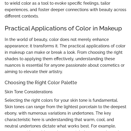
to wield color as a tool to evoke specific feelings, tailor
experiences, and foster deeper connections with beauty across
different contexts.
Practical Applications of Color in Makeup
In the world of beauty, color does not merely enhance
appearance; it transforms it. The practical applications of color
in makeup can make or break a look. From choosing the right
shades to applying them effectively, understanding these
nuances is essential for anyone passionate about cosmetics or
aiming to elevate their artistry.
Choosing the Right Color Palette
Skin Tone Considerations
Selecting the right colors for your skin tone is fundamental.
Skin tones can range from the lightest porcelain to the deepest
ebony, with numerous variations in undertones. The key
characteristic here is understanding that warm, cool, and
neutral undertones dictate what works best. For example,