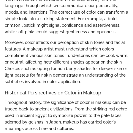
language through which we communicate our personality,
moods, and intentions. The correct use of color can transform a
simple look into a striking statement. For example, a bold
crimson lipstick might signal confidence and assertiveness,
while soft pinks could suggest gentleness and openness.
Moreover, color affects our perception of skin tones and facial
features. A makeup artist must understand which colors
compliment various skin tones—undertones can be cool, warm,
or neutral, affecting how different shades appear on the skin.
Choices such as opting for rich berry shades for deeper skin or
light pastels for fair skin demonstrate an understanding of the
subtleties involved in color application.
Historical Perspectives on Color in Makeup
Throughout history, the significance of color in makeup can be
traced back to ancient civilizations. From the striking red ochre
used in ancient Egypt to symbolize power, to the pale faces
adorned by geishas in Japan, makeup has carried color's
meanings across time and cultures.