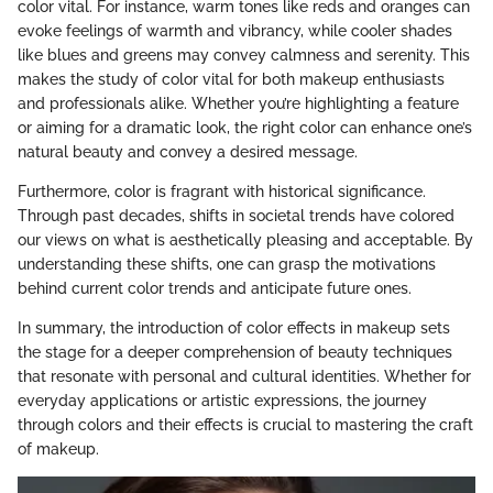
color vital. For instance, warm tones like reds and oranges can
evoke feelings of warmth and vibrancy, while cooler shades
like blues and greens may convey calmness and serenity. This
makes the study of color vital for both makeup enthusiasts
and professionals alike. Whether you’re highlighting a feature
or aiming for a dramatic look, the right color can enhance one’s
natural beauty and convey a desired message.
Furthermore, color is fragrant with historical significance.
Through past decades, shifts in societal trends have colored
our views on what is aesthetically pleasing and acceptable. By
understanding these shifts, one can grasp the motivations
behind current color trends and anticipate future ones.
In summary, the introduction of color effects in makeup sets
the stage for a deeper comprehension of beauty techniques
that resonate with personal and cultural identities. Whether for
everyday applications or artistic expressions, the journey
through colors and their effects is crucial to mastering the craft
of makeup.