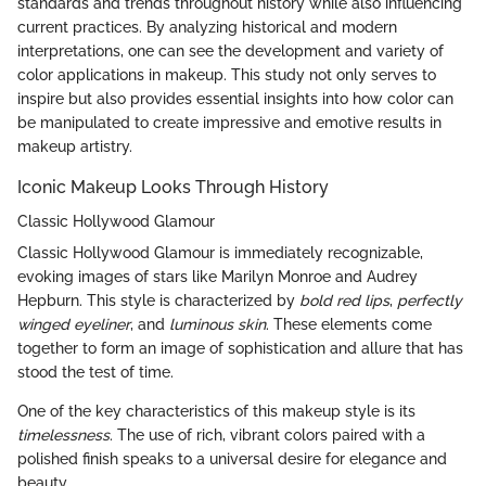
standards and trends throughout history while also influencing
current practices. By analyzing historical and modern
interpretations, one can see the development and variety of
color applications in makeup. This study not only serves to
inspire but also provides essential insights into how color can
be manipulated to create impressive and emotive results in
makeup artistry.
Iconic Makeup Looks Through History
Classic Hollywood Glamour
Classic Hollywood Glamour is immediately recognizable,
evoking images of stars like Marilyn Monroe and Audrey
Hepburn. This style is characterized by
bold red lips
,
perfectly
winged eyeliner
, and
luminous skin
. These elements come
together to form an image of sophistication and allure that has
stood the test of time.
One of the key characteristics of this makeup style is its
timelessness
. The use of rich, vibrant colors paired with a
polished finish speaks to a universal desire for elegance and
beauty.