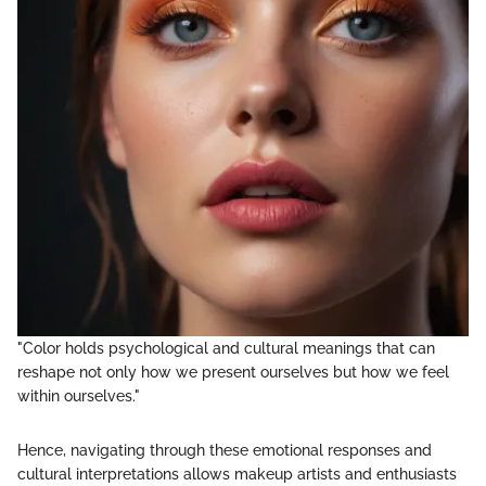
"Color holds psychological and cultural meanings that can
reshape not only how we present ourselves but how we feel
within ourselves."
Hence, navigating through these emotional responses and
cultural interpretations allows makeup artists and enthusiasts