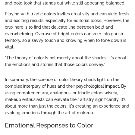
and bold look that stands out while still appearing balanced.
Playing with triadic colors invites creativity and can yield fresh
and exciting results, especially for editorial looks. However, the
crux here is to find that delicate line between bold and
overwhelming. Overuse of bright colors can veer into garish
territory, so a savvy touch and knowing when to tone down is
vital.
"The theory of color is not merely about the shades; it's about
the emotions and stories that those colors convey."
In summary, the science of color theory sheds light on the
complex interplay of hues and their psychological impact. By
using complementary, analogous, or triadic colors wisely,
makeup enthusiasts can elevate their artistry significantly. It’s
about more than just the colors; it's creating an experience and
evoking emotions through the art of makeup.
Emotional Responses to Color