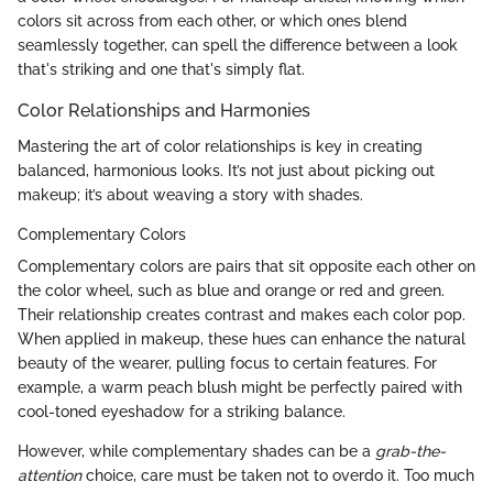
colors sit across from each other, or which ones blend
seamlessly together, can spell the difference between a look
that's striking and one that's simply flat.
Color Relationships and Harmonies
Mastering the art of color relationships is key in creating
balanced, harmonious looks. It’s not just about picking out
makeup; it’s about weaving a story with shades.
Complementary Colors
Complementary colors are pairs that sit opposite each other on
the color wheel, such as blue and orange or red and green.
Their relationship creates contrast and makes each color pop.
When applied in makeup, these hues can enhance the natural
beauty of the wearer, pulling focus to certain features. For
example, a warm peach blush might be perfectly paired with
cool-toned eyeshadow for a striking balance.
However, while complementary shades can be a
grab-the-
attention
choice, care must be taken not to overdo it. Too much