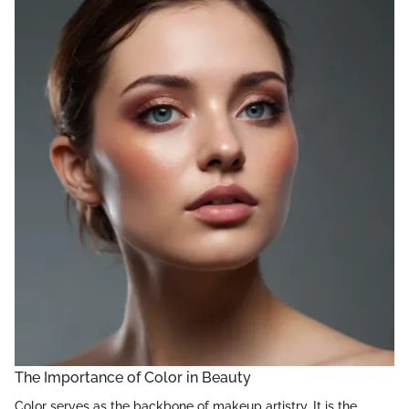
The Importance of Color in Beauty
Color serves as the backbone of makeup artistry. It is the