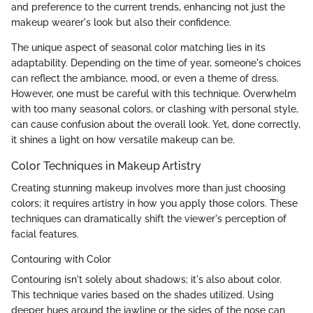
and preference to the current trends, enhancing not just the
makeup wearer's look but also their confidence.
The unique aspect of seasonal color matching lies in its
adaptability. Depending on the time of year, someone's choices
can reflect the ambiance, mood, or even a theme of dress.
However, one must be careful with this technique. Overwhelm
with too many seasonal colors, or clashing with personal style,
can cause confusion about the overall look. Yet, done correctly,
it shines a light on how versatile makeup can be.
Color Techniques in Makeup Artistry
Creating stunning makeup involves more than just choosing
colors; it requires artistry in how you apply those colors. These
techniques can dramatically shift the viewer's perception of
facial features.
Contouring with Color
Contouring isn't solely about shadows; it's also about color.
This technique varies based on the shades utilized. Using
deeper hues around the jawline or the sides of the nose can