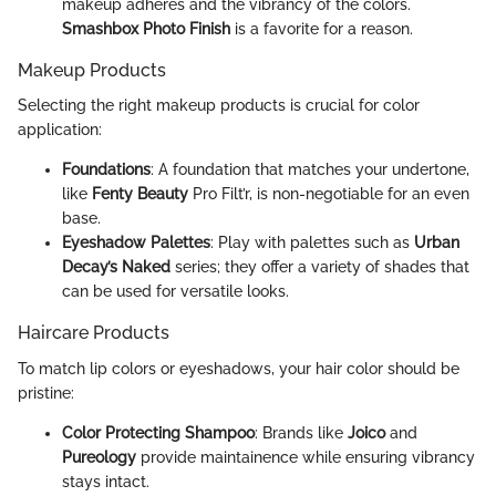
makeup adheres and the vibrancy of the colors.
Smashbox Photo Finish
is a favorite for a reason.
Makeup Products
Selecting the right makeup products is crucial for color
application:
Foundations
: A foundation that matches your undertone,
like
Fenty Beauty
Pro Filt’r, is non-negotiable for an even
base.
Eyeshadow Palettes
: Play with palettes such as
Urban
Decay’s Naked
series; they offer a variety of shades that
can be used for versatile looks.
Haircare Products
To match lip colors or eyeshadows, your hair color should be
pristine:
Color Protecting Shampoo
: Brands like
Joico
and
Pureology
provide maintainence while ensuring vibrancy
stays intact.