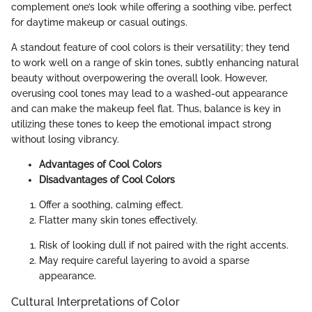
complement one’s look while offering a soothing vibe, perfect
for daytime makeup or casual outings.
A standout feature of cool colors is their versatility; they tend
to work well on a range of skin tones, subtly enhancing natural
beauty without overpowering the overall look. However,
overusing cool tones may lead to a washed-out appearance
and can make the makeup feel flat. Thus, balance is key in
utilizing these tones to keep the emotional impact strong
without losing vibrancy.
Advantages of Cool Colors
Disadvantages of Cool Colors
Offer a soothing, calming effect.
Flatter many skin tones effectively.
Risk of looking dull if not paired with the right accents.
May require careful layering to avoid a sparse
appearance.
Cultural Interpretations of Color