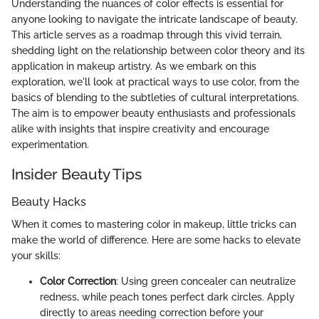
Understanding the nuances of color effects is essential for
anyone looking to navigate the intricate landscape of beauty.
This article serves as a roadmap through this vivid terrain,
shedding light on the relationship between color theory and its
application in makeup artistry. As we embark on this
exploration, we'll look at practical ways to use color, from the
basics of blending to the subtleties of cultural interpretations.
The aim is to empower beauty enthusiasts and professionals
alike with insights that inspire creativity and encourage
experimentation.
Insider Beauty Tips
Beauty Hacks
When it comes to mastering color in makeup, little tricks can
make the world of difference. Here are some hacks to elevate
your skills:
Color Correction
: Using green concealer can neutralize
redness, while peach tones perfect dark circles. Apply
directly to areas needing correction before your