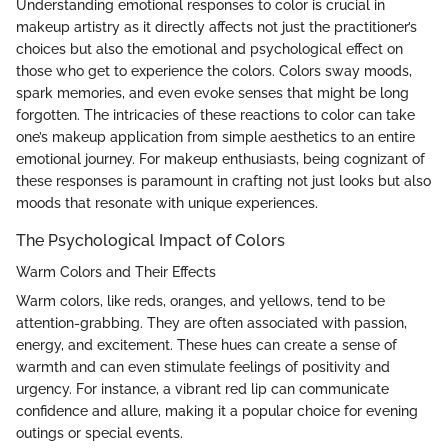
Understanding emotional responses to color is crucial in
makeup artistry as it directly affects not just the practitioner’s
choices but also the emotional and psychological effect on
those who get to experience the colors. Colors sway moods,
spark memories, and even evoke senses that might be long
forgotten. The intricacies of these reactions to color can take
one’s makeup application from simple aesthetics to an entire
emotional journey. For makeup enthusiasts, being cognizant of
these responses is paramount in crafting not just looks but also
moods that resonate with unique experiences.
The Psychological Impact of Colors
Warm Colors and Their Effects
Warm colors, like reds, oranges, and yellows, tend to be
attention-grabbing. They are often associated with passion,
energy, and excitement. These hues can create a sense of
warmth and can even stimulate feelings of positivity and
urgency. For instance, a vibrant red lip can communicate
confidence and allure, making it a popular choice for evening
outings or special events.