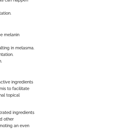
This can happen
ation.
se melanin
lting in melasma.
tation.
n.
ctive ingredients
is to facilitate
nal topical
trated ingredients
d other
omoting an even