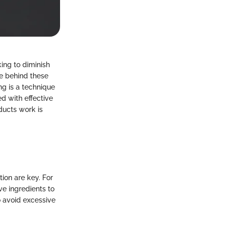
ing to diminish
e behind these
ng is a technique
d with effective
ducts work is
ion are key. For
ve ingredients to
o avoid excessive