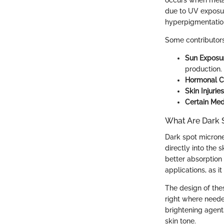
occurs when melan
due to UV exposur
hyperpigmentatio
Some contributors 
Sun Exposu
production.
Hormonal 
Skin Injuries
Certain Med
What Are Dark 
Dark spot microne
directly into the 
better absorption 
applications, as i
The design of the
right where neede
brightening agent
skin tone.