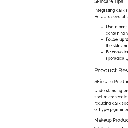
Skincare Tips
Integrating dark 
Here are several t
Use in conj
containing 
Follow up w
the skin an
Be consisten
sporadically
Product Re
Skincare Produ
Understanding pro
spot microneedle 
reducing dark spo
of hyperpigmentat
Makeup Produc