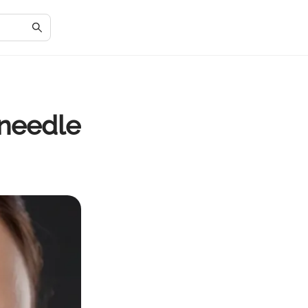
needle