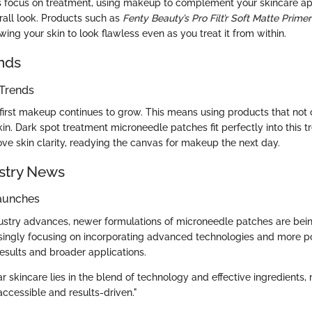
s focus on treatment, using makeup to complement your skincare a
all look. Products such as
Fenty Beauty’s Pro Filt’r Soft Matte Primer
ing your skin to look flawless even as you treat it from within.
nds
Trends
-first makeup continues to grow. This means using products that not 
kin. Dark spot treatment microneedle patches fit perfectly into this 
ove skin clarity, readying the canvas for makeup the next day.
stry News
aunches
ustry advances, newer formulations of microneedle patches are bein
singly focusing on incorporating advanced technologies and more po
results and broader applications.
ar skincare lies in the blend of technology and effective ingredients,
ccessible and results-driven."