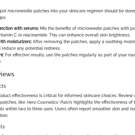
spot microneedle patches into your skincare regimen should be done 
ips:
unction with serums:
Mix the benefits of microneedle patches with p
vitamin C or niacinamide. This can enhance overall skin brightness.
ith moisturizers:
After removing the patches, apply a soothing moistu
d reduce any potential redness.
t:
For effective results, use the patches regularly as part of your rout
.
views
cts
duct effectiveness is critical for informed skincare choices. Review
patches, like
Hero Cosmetics' Patch
, highlights the effectiveness of
ts within two to three uses. Users often report smoother skin and no
ion.
ts