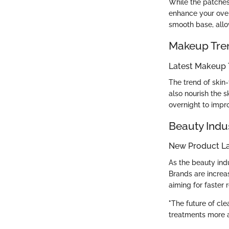
While the patche
enhance your over
smooth base, allow
Makeup Tre
Latest Makeup 
The trend of skin
also nourish the s
overnight to impr
Beauty Indu
New Product L
As the beauty ind
Brands are increa
aiming for faster 
"The future of cle
treatments more a