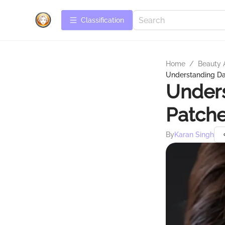
Сlassification
Home
/
Beauty 
Understanding Da
Unders
Patche
By
Karan Singh