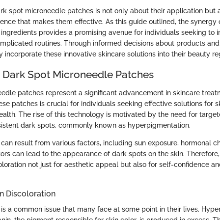
k spot microneedle patches is not only about their application but 
ence that makes them effective. As this guide outlined, the synergy
 ingredients provides a promising avenue for individuals seeking to i
omplicated routines. Through informed decisions about products and 
y incorporate these innovative skincare solutions into their beauty r
o Dark Spot Microneedle Patches
edle patches represent a significant advancement in skincare treat
e patches is crucial for individuals seeking effective solutions for s
ealth. The rise of this technology is motivated by the need for targete
sistent dark spots, commonly known as hyperpigmentation.
n can result from various factors, including sun exposure, hormonal 
ors can lead to the appearance of dark spots on the skin. Therefore, i
loration not just for aesthetic appeal but also for self-confidence a
n Discoloration
n is a common issue that many face at some point in their lives. Hyp