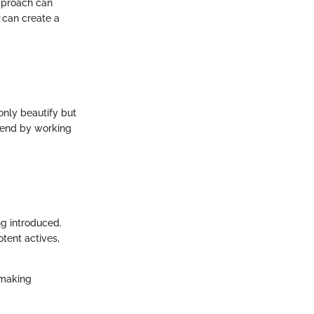
pproach can
can create a
only beautify but
trend by working
g introduced.
tent actives,
 making