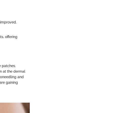
y improved.
, offering
e patches.
on at the dermal
croneedling and
are gaining