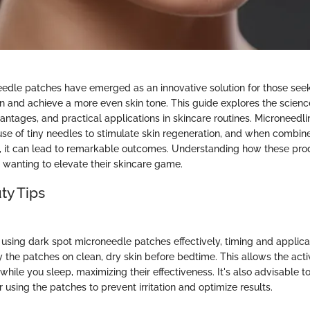
edle patches have emerged as an innovative solution for those seek
 and achieve a more even skin tone. This guide explores the scienc
antages, and practical applications in skincare routines. Microneedli
 use of tiny needles to stimulate skin regeneration, and when combine
s, it can lead to remarkable outcomes. Understanding how these pro
e wanting to elevate their skincare game.
ty Tips
using dark spot microneedle patches effectively, timing and applicat
y the patches on clean, dry skin before bedtime. This allows the acti
hile you sleep, maximizing their effectiveness. It's also advisable t
 using the patches to prevent irritation and optimize results.