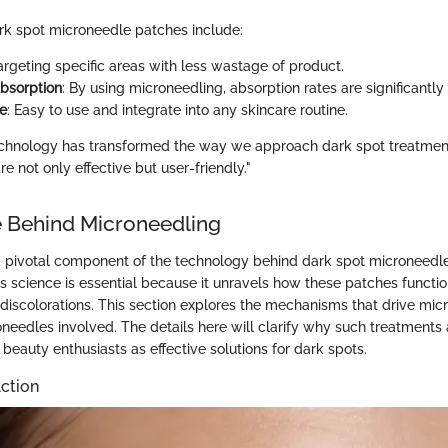
rk spot microneedle patches include:
Targeting specific areas with less wastage of product.
bsorption
: By using microneedling, absorption rates are significantl
e
: Easy to use and integrate into any skincare routine.
chnology has transformed the way we approach dark spot treatments
re not only effective but user-friendly."
 Behind Microneedling
a pivotal component of the technology behind dark spot microneedl
s science is essential because it unravels how these patches functi
n discolorations. This section explores the mechanisms that drive mi
oneedles involved. The details here will clarify why such treatments 
eauty enthusiasts as effective solutions for dark spots.
ction