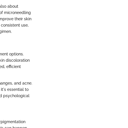
also about
 of microneedling
mprove their skin
consistent use,
egimen.
ment options.
kin discoloration
d, efficient
changes, and acne.
t's essential to
nd psychological
erpigmentation