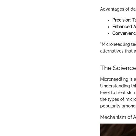
Advantages of da
Precision
: 
Enhanced A
Convenienc
"Microneedling te
alternatives that a
The Science
Microneedling is 
Understanding thi
level to treat ski
the types of micr
popularity among b
Mechanism of A