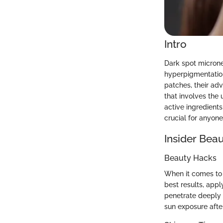
Intro
Dark spot microne
hyperpigmentation
patches, their adv
that involves the
active ingredient
crucial for anyon
Insider Beau
Beauty Hacks
When it comes to 
best results, appl
penetrate deeply w
sun exposure after