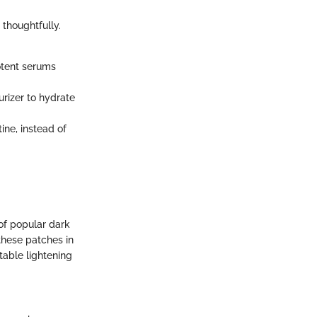
thoughtfully.
otent serums
rizer to hydrate
ine, instead of
 of popular dark
 these patches in
table lightening