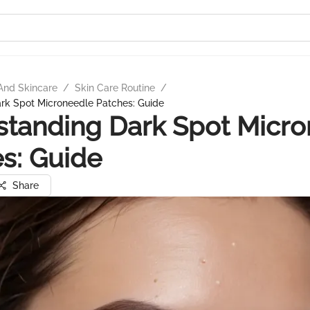
And Skincare
/
Skin Care Routine
/
rk Spot Microneedle Patches: Guide
tanding Dark Spot Micro
s: Guide
Share