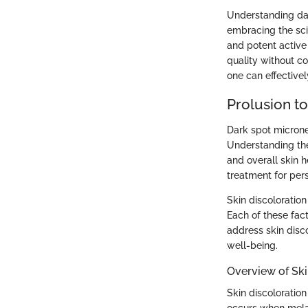
Understanding dar
embracing the sci
and potent active
quality without c
one can effectivel
Prolusion t
Dark spot microne
Understanding thes
and overall skin h
treatment for per
Skin discoloratio
Each of these fact
address skin disco
well-being.
Overview of Ski
Skin discoloratio