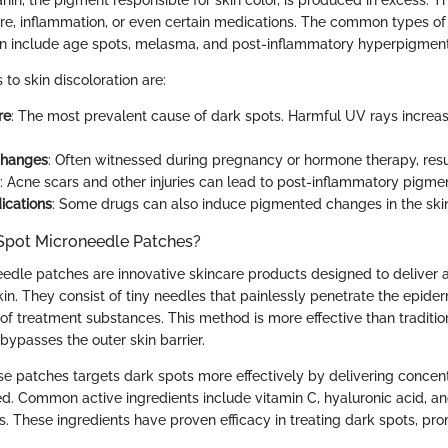
in, the pigment responsible for skin color, is produced in excess. 
e, inflammation, or even certain medications. The common types of
n include age spots, melasma, and post-inflammatory hyperpigment
to skin discoloration are:
re
: The most prevalent cause of dark spots. Harmful UV rays increa
Changes
: Often witnessed during pregnancy or hormone therapy, resu
: Acne scars and other injuries can lead to post-inflammatory pigmen
ications
: Some drugs can also induce pigmented changes in the ski
Spot Microneedle Patches?
edle patches are innovative skincare products designed to deliver a
skin. They consist of tiny needles that painlessly penetrate the epiderm
of treatment substances. This method is more effective than traditio
t bypasses the outer skin barrier.
se patches targets dark spots more effectively by delivering concen
d. Common active ingredients include vitamin C, hyaluronic acid, an
s. These ingredients have proven efficacy in treating dark spots, pr