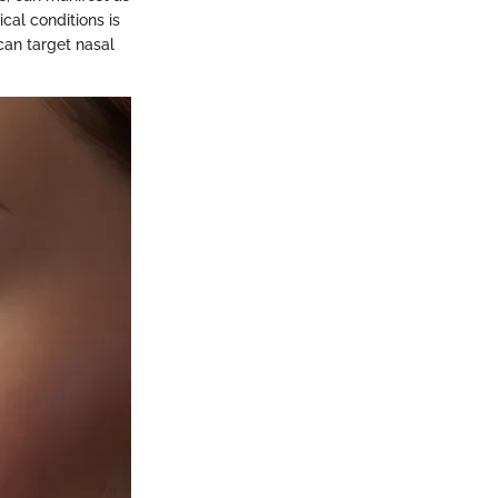
cal conditions is
 can target nasal