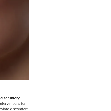
 sensitivity.
nterventions for
leviate discomfort