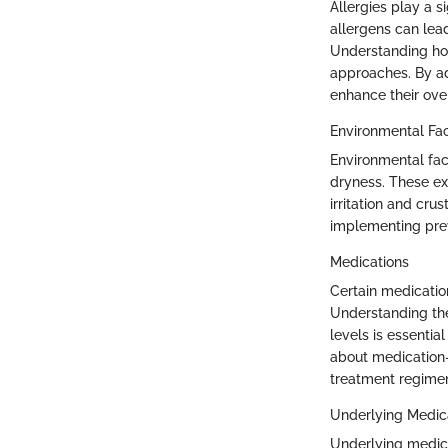
Allergies play a 
allergens can lea
Understanding how 
approaches. By add
enhance their ove
Environmental Fa
Environmental fac
dryness. These ex
irritation and cru
implementing pre
Medications
Certain medication
Understanding the
levels is essentia
about medication-r
treatment regimen
Underlying Medic
Underlying medica