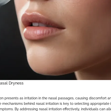
asal Dryness
n presents as irritation in the nasal passages, causing discomfort and
 mechanisms behind nasal irritation is key to selecting appropriate i
ptoms. By addressing nasal irritation effectively, individuals can al