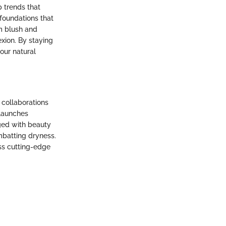
p trends that
 foundations that
m blush and
xion. By staying
our natural
 collaborations
 launches
ged with beauty
mbatting dryness.
ss cutting-edge