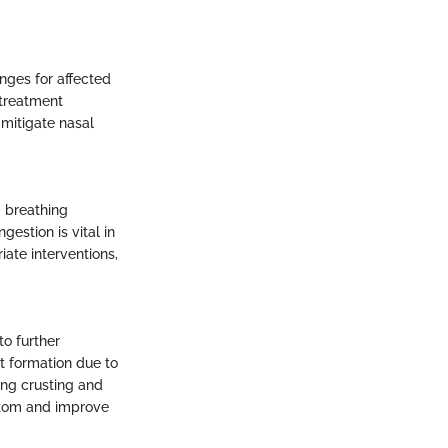
nges for affected
 treatment
mitigate nasal
 breathing
estion is vital in
ate interventions,
to further
t formation due to
ing crusting and
mptom and improve