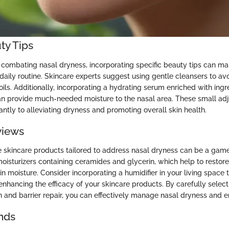
ty Tips
combating nasal dryness, incorporating specific beauty tips can ma
 daily routine. Skincare experts suggest using gentle cleansers to avo
l oils. Additionally, incorporating a hydrating serum enriched with ingr
an provide much-needed moisture to the nasal area. These small ad
cantly to alleviating dryness and promoting overall skin health.
views
ve skincare products tailored to address nasal dryness can be a gam
moisturizers containing ceramides and glycerin, which help to restore 
in moisture. Consider incorporating a humidifier in your living space
r enhancing the efficacy of your skincare products. By carefully selec
on and barrier repair, you can effectively manage nasal dryness and enj
nds