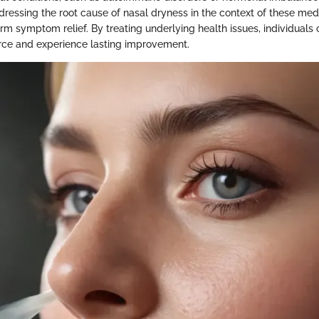
ressing the root cause of nasal dryness in the context of these medi
erm symptom relief. By treating underlying health issues, individuals
urce and experience lasting improvement.