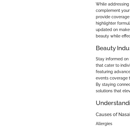
While addressing n
complement your s
provide coverage 
highlighter formu
updated on makeup
beauty while effe
Beauty Indu
Stay informed on 
that cater to ind
featuring advance
events coverage t
By staying connec
solutions that ele
Understandi
Causes of Nasa
Allergies