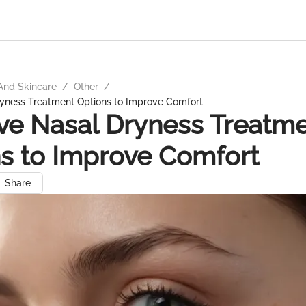
And Skincare
/
Other
/
ryness Treatment Options to Improve Comfort
ive Nasal Dryness Treatm
s to Improve Comfort
Share