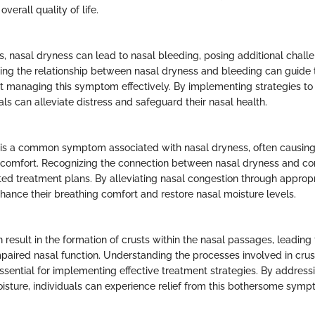
verall quality of life.
, nasal dryness can lead to nasal bleeding, posing additional challe
oring the relationship between nasal dryness and bleeding can guide
t managing this symptom effectively. By implementing strategies to 
als can alleviate distress and safeguard their nasal health.
 is a common symptom associated with nasal dryness, often causing
iscomfort. Recognizing the connection between nasal dryness and cong
ted treatment plans. By alleviating nasal congestion through appropri
nhance their breathing comfort and restore nasal moisture levels.
result in the formation of crusts within the nasal passages, leading 
paired nasal function. Understanding the processes involved in crus
essential for implementing effective treatment strategies. By address
oisture, individuals can experience relief from this bothersome sy