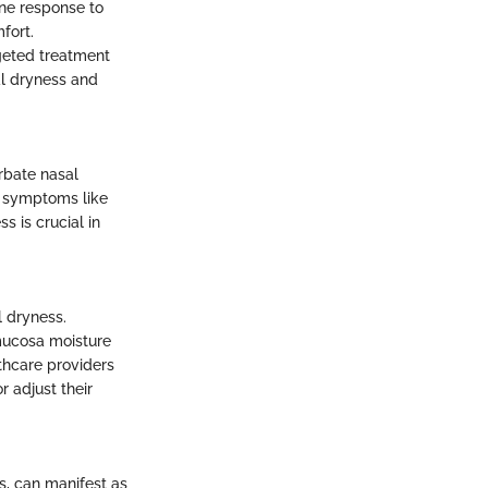
une response to
fort.
rgeted treatment
al dryness and
rbate nasal
o symptoms like
s is crucial in
l dryness.
mucosa moisture
lthcare providers
r adjust their
, can manifest as