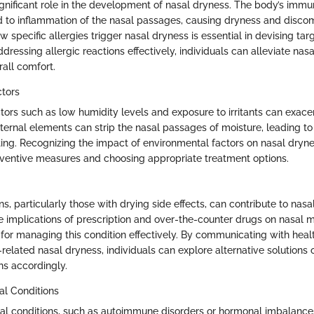
significant role in the development of nasal dryness. The body’s imm
d to inflammation of the nasal passages, causing dryness and discom
specific allergies trigger nasal dryness is essential in devising ta
ressing allergic reactions effectively, individuals can alleviate nas
rall comfort.
ctors
tors such as low humidity levels and exposure to irritants can exace
ternal elements can strip the nasal passages of moisture, leading t
sting. Recognizing the impact of environmental factors on nasal drynes
ventive measures and choosing appropriate treatment options.
s, particularly those with drying side effects, can contribute to nasa
 implications of prescription and over-the-counter drugs on nasal 
l for managing this condition effectively. By communicating with hea
elated nasal dryness, individuals can explore alternative solutions o
s accordingly.
al Conditions
l conditions, such as autoimmune disorders or hormonal imbalances