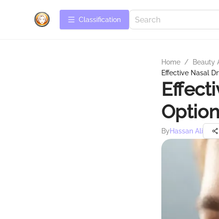
Сlassification
Home
/
Beauty 
Effective Nasal D
Effect
Option
By
Hassan Ali