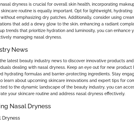
asal dryness is crucial for overall skin health, incorporating makeu
kincare routine is equally important. Opt for lightweight, hydrating
without emphasizing dry patches. Additionally, consider using crea
lations that add a dewy glow to the skin, enhancing a radiant comple
 trends that prioritize hydration and luminosity, you can enhance y
ctively managing nasal dryness.
stry News
the latest beauty industry news to discover innovative products and
ividuals dealing with nasal dryness. Keep an eye out for new product
d hydrating formulas and barrier-protecting ingredients. Stay enga
o learn about upcoming skincare innovations and expert tips for co
ted to the dynamic landscape of the beauty industry, you can acce
vate your skincare routine and address nasal dryness effectively.
ng Nasal Dryness
l Dryness