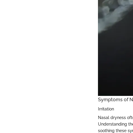
Symptoms of N
Irritation
Nasal dryness ofte
Understanding the
soothing these sym