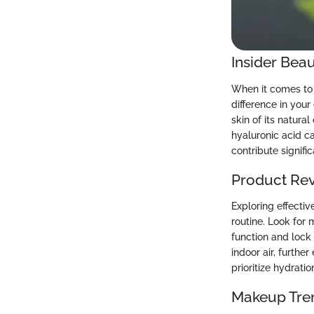
Insider Beau
When it comes to 
difference in your
skin of its natura
hyaluronic acid c
contribute signifi
Product Re
Exploring effecti
routine. Look for 
function and lock 
indoor air, furthe
prioritize hydrati
Makeup Tre