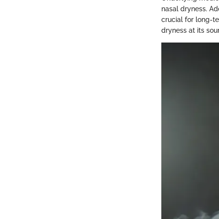
nasal dryness. Add
crucial for long-t
dryness at its so