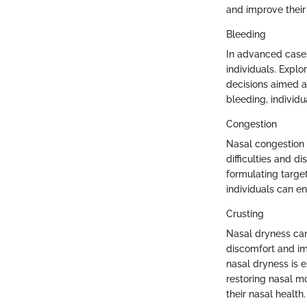
and improve their o
Bleeding
In advanced cases
individuals. Expl
decisions aimed a
bleeding, individu
Congestion
Nasal congestion
difficulties and d
formulating targe
individuals can e
Crusting
Nasal dryness can 
discomfort and im
nasal dryness is 
restoring nasal m
their nasal health.