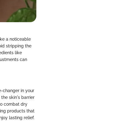
ke a noticeable
id stripping the
edients like
justments can
e-changer in your
the skin's barrier
 to combat dry
ting products that
oy lasting relief.