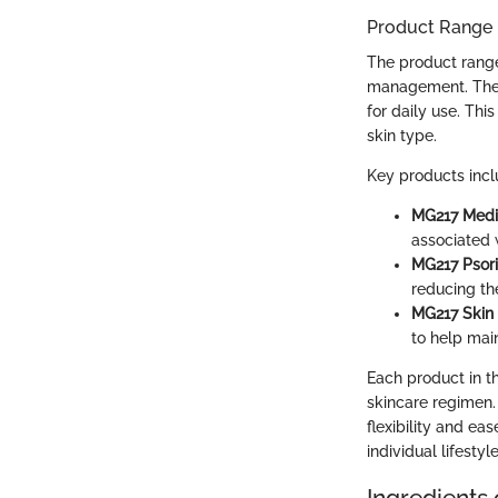
Product Range
The product range
management. The p
for daily use. Thi
skin type.
Key products incl
MG217 Medi
associated w
MG217 Psor
reducing th
MG217 Skin 
to help main
Each product in th
skincare regimen.
flexibility and ea
individual lifesty
Ingredients