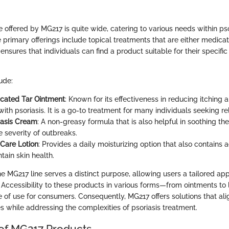
 offered by MG217 is quite wide, catering to various needs within pso
rimary offerings include topical treatments that are either medica
s ensures that individuals can find a product suitable for their specifi
ude:
cated Tar Ointment
: Known for its effectiveness in reducing itching 
ith psoriasis. It is a go-to treatment for many individuals seeking rel
iasis Cream
: A non-greasy formula that is also helpful in soothing the
e severity of outbreaks.
Care Lotion
: Provides a daily moisturizing option that also contains 
tain skin health.
e MG217 line serves a distinct purpose, allowing users a tailored app
 Accessibility to these products in various forms—from ointments to
se of use for consumers. Consequently, MG217 offers solutions that ali
les while addressing the complexities of psoriasis treatment.
 of MG217 Products