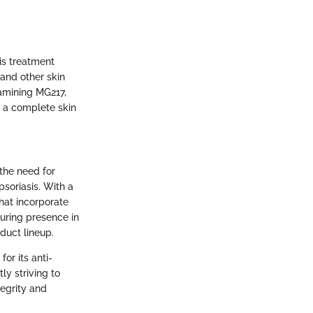
is treatment
 and other skin
xamining MG217,
 a complete skin
the need for
psoriasis. With a
hat incorporate
during presence in
duct lineup.
for its anti-
ly striving to
tegrity and