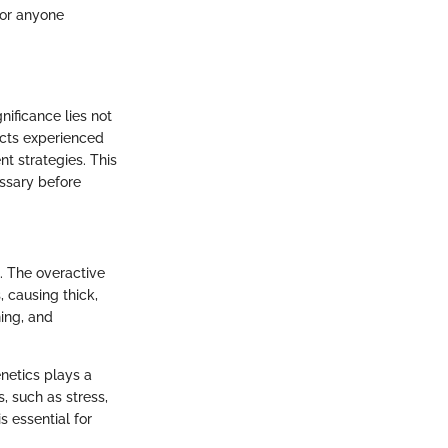
for anyone
gnificance lies not
acts experienced
t strategies. This
essary before
. The overactive
, causing thick,
ing, and
netics plays a
s, such as stress,
s essential for