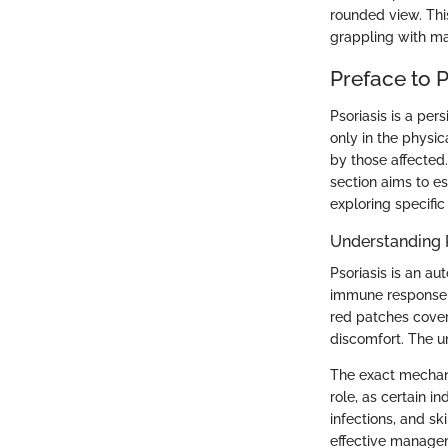
rounded view. Thi
grappling with man
Preface to P
Psoriasis is a pers
only in the physi
by those affected
section aims to e
exploring specifi
Understanding 
Psoriasis is an a
immune response le
red patches cover
discomfort. The u
The exact mechani
role, as certain in
infections, and sk
effective manage