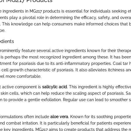
ingredients in MG217 products is essential for individuals seeking ef
ents play a pivotal role in determining the efficacy, safety, and overa
. This knowledge can help consumers make informed choices that be
pe.
edients
ominently feature several active ingredients known for their therape
is perhaps the most recognized ingredient among these. It has been
tment for psoriasis due to its anti-inflammatory properties. Coal ta
 cell growth characteristic of psoriasis. It also alleviates itchiness a
eel more comfortable.
nt active component is
salicylic acid
. This ingredient is highly effecti
kin cells, which can help reduce the scaling aspect of psoriasis. Sal
n to provide a gentle exfoliation. Regular use can lead to smoother 
ormulations often include
aloe vera
. Known for its soothing properti
nd combat irritation. It is particularly beneficial for patients experie
se key ingredients, MG217 aims to create products that address the 