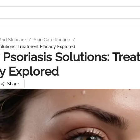
And Skincare
/
Skin Care Routine
/
olutions: Treatment Efficacy Explored
Psoriasis Solutions: Tre
cy Explored
Share