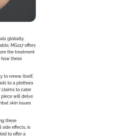
als globally,
able, MG217 offers
lore the treatment
f how these
y to renew itself,
ads to a plethora
 claims to cater
 piece will delve
mbat skin issues
ing these
side effects, is
ted to offer a