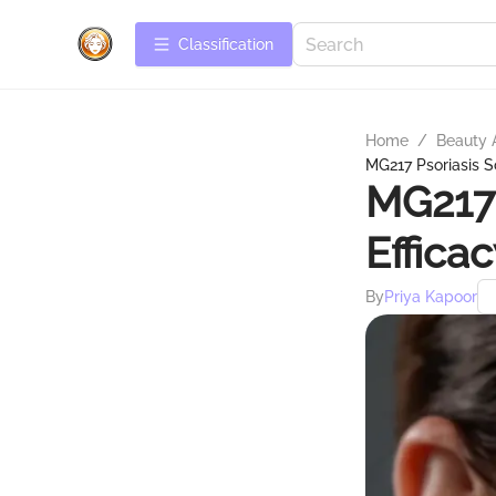
Сlassification
Home
/
Beauty 
MG217 Psoriasis S
MG217 
Effica
By
Priya Kapoor