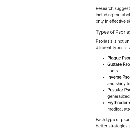
Research suggests 
including metabol
only in effective s
Types of Psoria
Psoriasis is not u
different types is
Plaque Psori
Guttate Psor
spots.
Inverse Psor
and shiny le
Pustular Pso
generalized
Erythroderm
medical att
Each type of psori
better strategies 