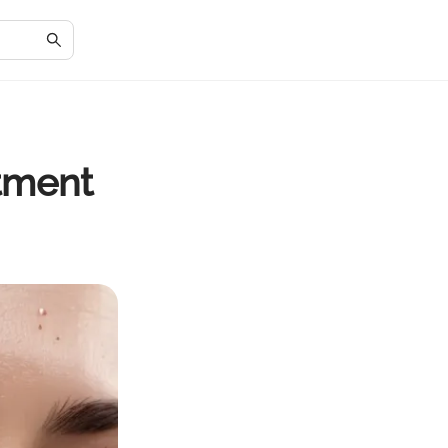
atment