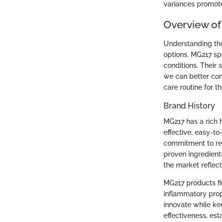
variances promot
Overview o
Understanding the
options. MG217 sp
conditions. Their 
we can better com
care routine for t
Brand History
MG217 has a rich 
effective, easy-to
commitment to res
proven ingredients
the market reflect
MG217 products fir
inflammatory prope
innovate while kee
effectiveness, est