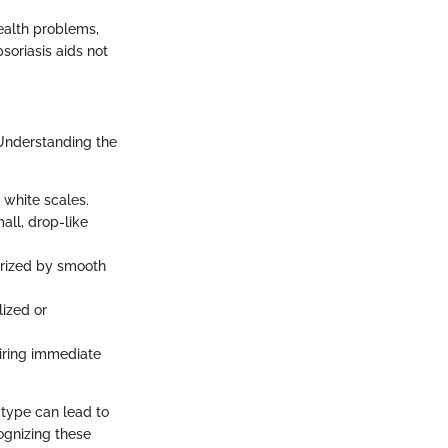
health problems,
soriasis aids not
. Understanding the
white scales.
all, drop-like
erized by smooth
lized or
uiring immediate
 type can lead to
cognizing these