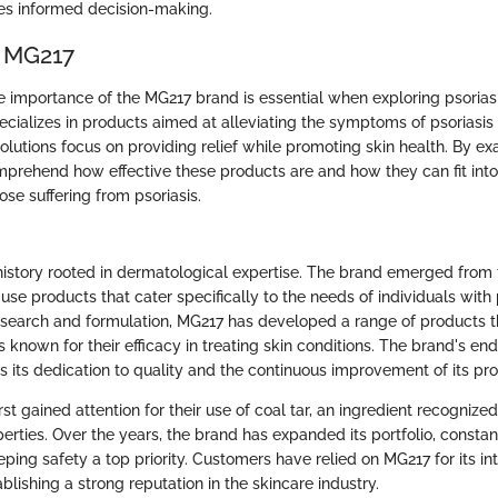
es informed decision-making.
f MG217
 importance of the MG217 brand is essential when exploring psorias
ecializes in products aimed at alleviating the symptoms of psoriasis
solutions focus on providing relief while promoting skin health. By e
prehend how effective these products are and how they can fit into
hose suffering from psoriasis.
history rooted in dermatological expertise. The brand emerged from 
-use products that cater specifically to the needs of individuals with 
earch and formulation, MG217 has developed a range of products t
 known for their efficacy in treating skin conditions. The brand's en
s its dedication to quality and the continuous improvement of its pro
st gained attention for their use of coal tar, an ingredient recognized 
rties. Over the years, the brand has expanded its portfolio, constant
ping safety a top priority. Customers have relied on MG217 for its in
ablishing a strong reputation in the skincare industry.