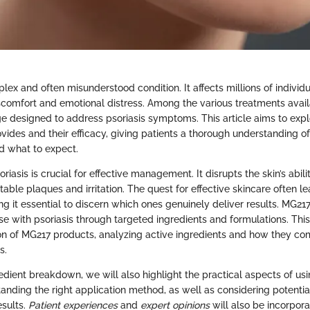
plex and often misunderstood condition. It affects millions of individu
iscomfort and emotional distress. Among the various treatments avail
ge designed to address psoriasis symptoms. This article aims to exp
vides and their efficacy, giving patients a thorough understanding o
d what to expect.
iasis is crucial for effective management. It disrupts the skin’s abilit
ble plaques and irritation. The quest for effective skincare often le
g it essential to discern which ones genuinely deliver results. MG217
ose with psoriasis through targeted ingredients and formulations. This
ion of MG217 products, analyzing active ingredients and how they co
s.
redient breakdown, we will also highlight the practical aspects of us
nding the right application method, as well as considering potential 
esults.
Patient experiences
and
expert opinions
will also be incorpora