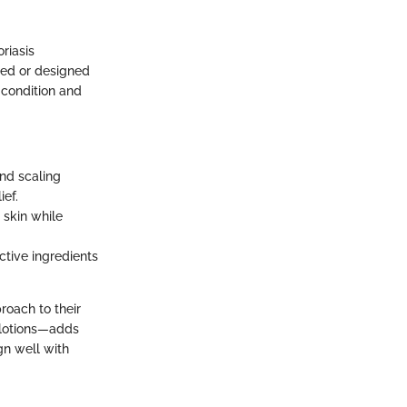
riasis
ted or designed
c condition and
and scaling
ief.
 skin while
active ingredients
roach to their
 lotions—adds
gn well with