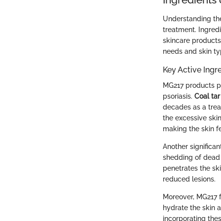
Understanding the 
treatment. Ingredi
skincare products
needs and skin ty
Key Active Ingr
MG217 products pr
psoriasis.
Coal tar
decades as a trea
the excessive skin
making the skin f
Another significa
shedding of dead s
penetrates the ski
reduced lesions.
Moreover, MG217 f
hydrate the skin a
incorporating the