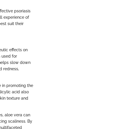
fective psoriasis
ll experience of
st suit their
utic effects on
 used for
r helps slow down
nd redness,
ve in promoting the
icylic acid also
skin texture and
es, aloe vera can
ncing scaliness. By
multifaceted