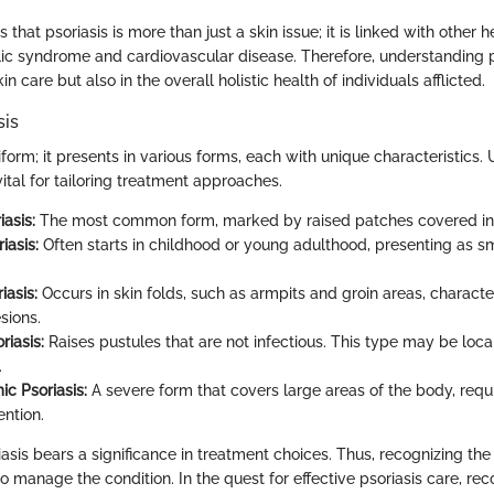
that psoriasis is more than just a skin issue; it is linked with other 
ic syndrome and cardiovascular disease. Therefore, understanding p
kin care but also in the overall holistic health of individuals afflicted.
sis
niform; it presents in various forms, each with unique characteristics
 vital for tailoring treatment approaches.
asis:
The most common form, marked by raised patches covered in 
iasis:
Often starts in childhood or young adulthood, presenting as sm
iasis:
Occurs in skin folds, such as armpits and groin areas, charact
sions.
riasis:
Raises pustules that are not infectious. This type may be loca
.
ic Psoriasis:
A severe form that covers large areas of the body, req
ention.
asis bears a significance in treatment choices. Thus, recognizing the
to manage the condition. In the quest for effective psoriasis care, re