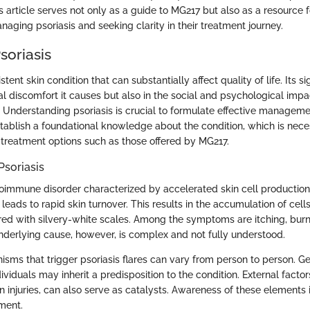
s article serves not only as a guide to MG217 but also as a resource 
aging psoriasis and seeking clarity in their treatment journey.
soriasis
istent skin condition that can substantially affect quality of life. Its si
cal discomfort it causes but also in the social and psychological imp
. Understanding psoriasis is crucial to formulate effective managemen
stablish a foundational knowledge about the condition, which is nec
c treatment options such as those offered by MG217.
Psoriasis
utoimmune disorder characterized by accelerated skin cell production
ads to rapid skin turnover. This results in the accumulation of cells
ed with silvery-white scales. Among the symptoms are itching, burn
nderlying cause, however, is complex and not fully understood.
sms that trigger psoriasis flares can vary from person to person. Ge
dividuals may inherit a predisposition to the condition. External factor
in injuries, can also serve as catalysts. Awareness of these elements i
ment.