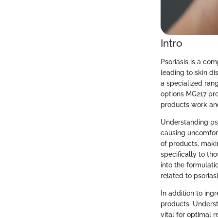
Intro
Psoriasis is a com
leading to skin d
a specialized ran
options MG217 pro
products work an
Understanding psor
causing uncomforta
of products, makin
specifically to th
into the formulat
related to psoriasi
In addition to ing
products. Understa
vital for optimal r