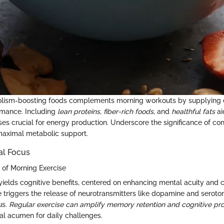
olism-boosting foods complements morning workouts by supplying es
rmance. Including
lean proteins,
fiber-rich foods,
and
healthful fats
ai
es crucial for energy production. Underscore the significance of co
maximal metabolic support.
al Focus
s of Morning Exercise
yields cognitive benefits, centered on enhancing mental acuity and c
e triggers the release of neurotransmitters like dopamine and seroto
us.
Regular exercise can amplify memory retention and cognitive proc
l acumen for daily challenges.