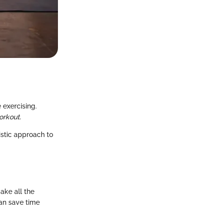
 exercising.
orkout.
istic approach to
ake all the
can save time