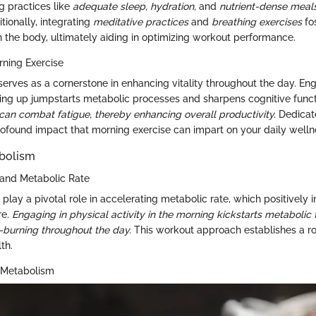
g practices like
adequate sleep,
hydration,
and
nutrient-dense meal
tionally, integrating
meditative practices
and
breathing exercises
fo
n the body, ultimately aiding in optimizing workout performance.
ning Exercise
serves as a cornerstone in enhancing vitality throughout the day. En
ing up jumpstarts metabolic processes and sharpens cognitive func
can combat fatigue, thereby enhancing overall productivity.
Dedicate
ofound impact that morning exercise can impart on your daily wellne
bolism
and Metabolic Rate
lay a pivotal role in accelerating metabolic rate, which positively i
re.
Engaging in physical activity in the morning kickstarts metabolic 
ie-burning throughout the day.
This workout approach establishes a r
th.
 Metabolism