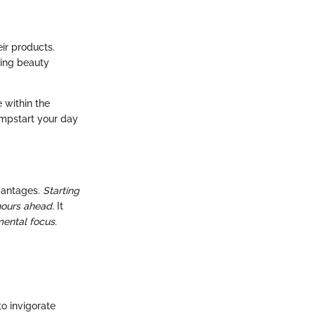
ir products.
ing beauty
e within the
umpstart your day
dvantages.
Starting
hours ahead.
It
ental focus.
o invigorate