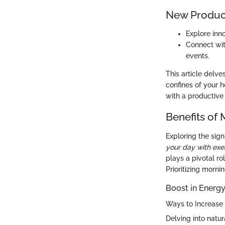
New Produc
Explore inn
Connect wit
events.
This article delve
confines of your 
with a productive 
Benefits of
Exploring the sig
your day with exe
plays a pivotal ro
Prioritizing morni
Boost in Energy
Ways to Increase 
Delving into natu