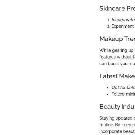
Skincare Pr
Incorporate 
Experiment 
Makeup Tre
While gearing up 
features without 
can boost your co
Latest Make
Opt for tint
Follow mini
Beauty Indu
Staying updated o
routine. By keepi
incorporate beauty