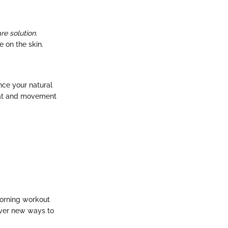
re solution.
 on the skin.
nce your natural
weat and movement
morning workout
over new ways to