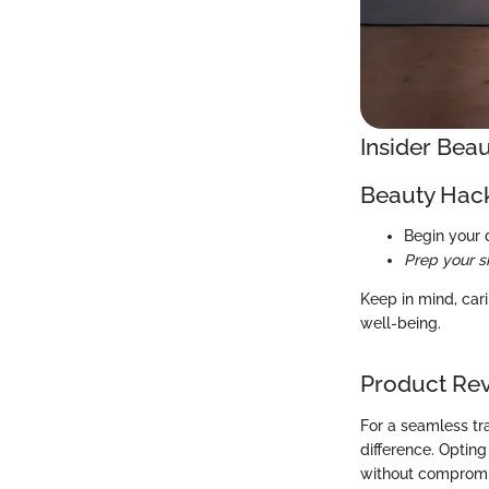
Insider Beau
Beauty Hac
Begin your 
Prep your s
Keep in mind, cari
well-being.
Product Re
For a seamless tr
difference. Optin
without compromis