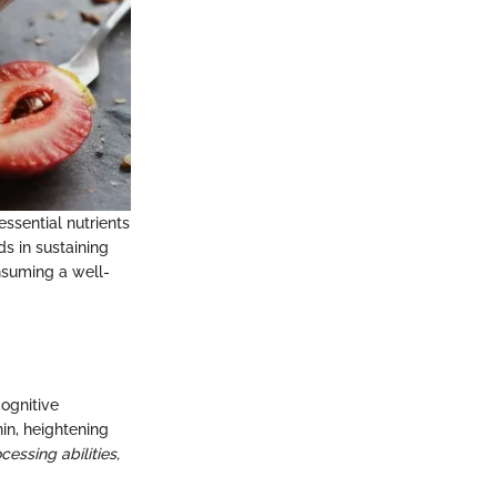
sential nutrients
ds in sustaining
nsuming a well-
ognitive
nin, heightening
essing abilities,