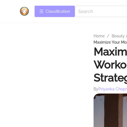
Сlassification
Home
/
Beauty 
Maximize Your Mo
Maxim
Workou
Strate
By
Priyanka Chop