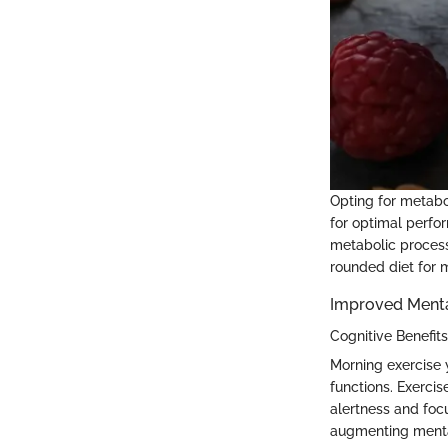
Opting for metab
for optimal perfo
metabolic process
rounded diet for 
Improved Ment
Cognitive Benefit
Morning exercise 
functions. Exercis
alertness and foc
augmenting menta