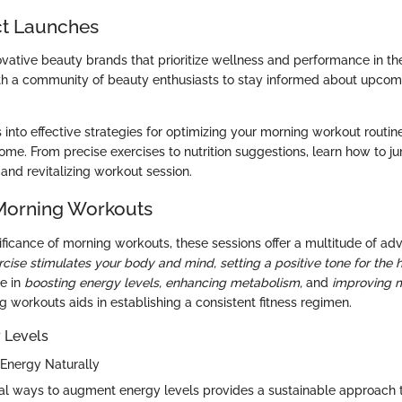
t Launches
ovative beauty brands that prioritize wellness and performance in the
h a community of beauty enthusiasts to stay informed about upcom
s into effective strategies for optimizing your morning workout routin
home. From precise exercises to nutrition suggestions, learn how to j
and revitalizing workout session.
 Morning Workouts
nificance of morning workouts, these sessions offer a multitude of a
rcise stimulates your body and mind, setting a positive tone for the 
le in
boosting energy levels,
enhancing metabolism,
and
improving m
ng workouts aids in establishing a consistent fitness regimen.
 Levels
Energy Naturally
ral ways to augment energy levels provides a sustainable approach t