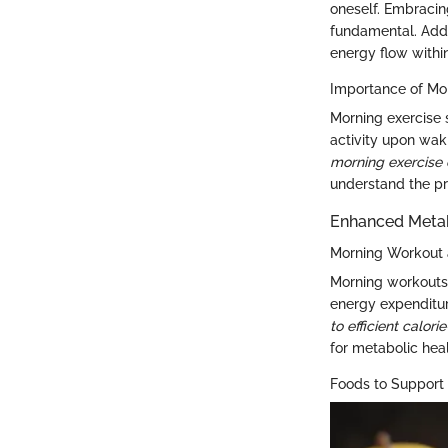
oneself. Embracin
fundamental. Addi
energy flow withi
Importance of Mor
Morning exercise 
activity upon wak
morning exercise 
understand the pr
Enhanced Meta
Morning Workout 
Morning workouts p
energy expenditu
to efficient calor
for metabolic heal
Foods to Support