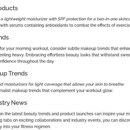
oducts
a lightweight moisturizer with SPF protection for a two-in-one skinca
with serums containing antioxidants to combat the effects of exercise
nds
for your morning workout, consider subtle makeup trends that enha
feeling heavy. Embracing effortless beauty looks that withstand s
nfidence throughout the day.
up Trends
ed moisturizers for light coverage that allows your skin to breathe.
malist makeup trends that complement your workout glow.
stry News
n the latest beauty trends and product launches can inspire your 
ng tabs on exciting collaborations and industry events, you can disc
 into your fitness regimen.