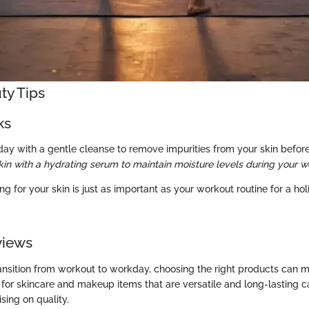
ty Tips
ks
day with a gentle cleanse to remove impurities from your skin before
kin with a hydrating serum to maintain moisture levels during your w
ng for your skin is just as important as your workout routine for a hol
views
ansition from workout to workday, choosing the right products can m
g for skincare and makeup items that are versatile and long-lasting 
ing on quality.