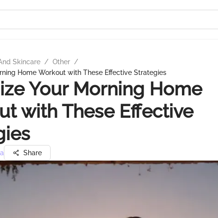
And Skincare
/
Other
/
rning Home Workout with These Effective Strategies
ize Your Morning Home
t with These Effective
gies
ra
Share