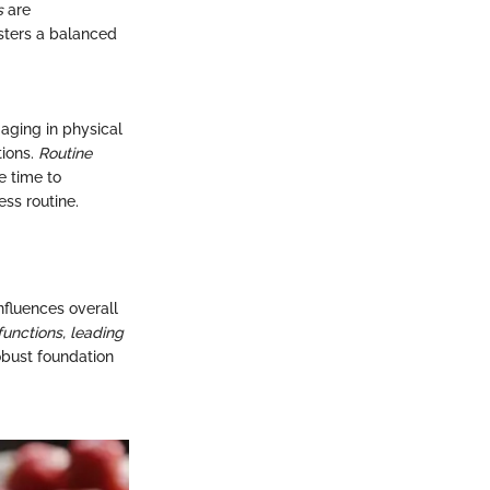
s
are
sters a balanced
gaging in physical
tions.
Routine
 time to
ss routine.
nfluences overall
functions, leading
obust foundation