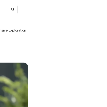
sive Exploration