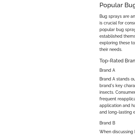
Popular Bu
Bug sprays are an
is crucial for con
popular bug spray
established thems
exploring these t
their needs.
Top-Rated Bra
Brand A
Brand A stands out
brand's key charac
insects. Consumers
frequent reapplica
application and h
and long-lasting 
Brand B
When discussing b