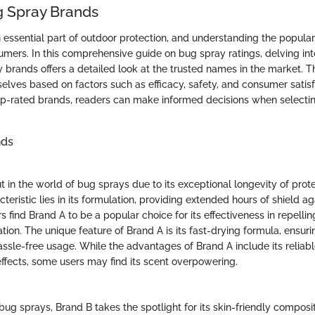
g Spray Brands
 essential part of outdoor protection, and understanding the popula
sumers. In this comprehensive guide on bug spray ratings, delving int
 brands offers a detailed look at the trusted names in the market. 
elves based on factors such as efficacy, safety, and consumer satisf
op-rated brands, readers can make informed decisions when selectin
nds
 in the world of bug sprays due to its exceptional longevity of prote
teristic lies in its formulation, providing extended hours of shield ag
 find Brand A to be a popular choice for its effectiveness in repelli
tion. The unique feature of Brand A is its fast-drying formula, ensur
assle-free usage. While the advantages of Brand A include its relia
effects, some users may find its scent overpowering.
ug sprays, Brand B takes the spotlight for its skin-friendly composi