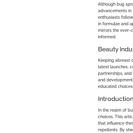
Although bug spra
advancements in i
enthusiasts follo
in formulae and a
mirrors the ever-
informed.
Beauty Indu
Keeping abreast o
latest launches, c
partnerships, and
and development.
educated choices 
Introductio
In the realm of b
choices. This arti
that influence the
repellents. By she