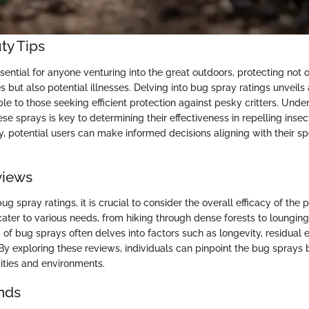
ty Tips
ential for anyone venturing into the great outdoors, protecting not 
 but also potential illnesses. Delving into bug spray ratings unveils
le to those seeking efficient protection against pesky critters. Unde
se sprays is key to determining their effectiveness in repelling inse
y, potential users can make informed decisions aligning with their s
views
g spray ratings, it is crucial to consider the overall efficacy of the p
cater to various needs, from hiking through dense forests to lounging
of bug sprays often delves into factors such as longevity, residual e
By exploring these reviews, individuals can pinpoint the bug sprays b
ivities and environments.
nds