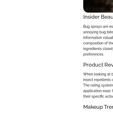
Insider Beau
Bug sprays are ess
annoying bug bites
information valuab
composition of the
ingredients closel
preferences.
Product Re
When looking at bu
insect repellents 
The rating system 
application ease. 
their specific act
Makeup Tre