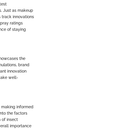
test
ds. Just as makeup
 track innovations
pray ratings
nce of staying
 showcases the
mulations, brand
ant innovation
ake well-
or making informed
into the factors
 of insect
verall importance