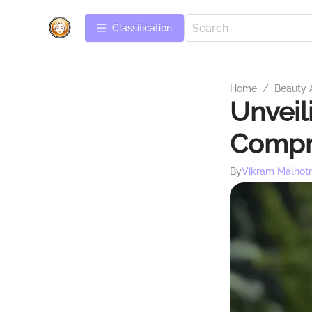
Сlassification
Home
/
Beauty 
Unveil
Compr
By
Vikram Malhot