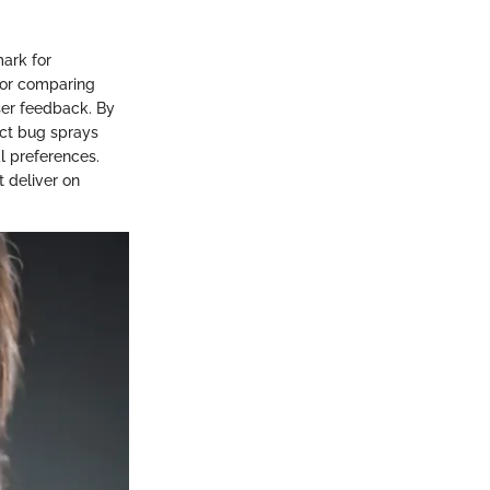
ark for
 for comparing
ser feedback. By
ect bug sprays
al preferences.
t deliver on