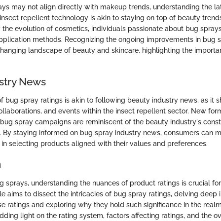
ys may not align directly with makeup trends, understanding the la
nsect repellent technology is akin to staying on top of beauty tren
w the evolution of cosmetics, individuals passionate about bug sprays
pplication methods. Recognizing the ongoing improvements in bug s
changing landscape of beauty and skincare, highlighting the importa
stry News
f bug spray ratings is akin to following beauty industry news, as it
ollaborations, and events within the insect repellent sector. New for
 bug spray campaigns are reminiscent of the beauty industry's const
 By staying informed on bug spray industry news, consumers can m
in selecting products aligned with their values and preferences.
n
ug sprays, understanding the nuances of product ratings is crucial f
cle aims to dissect the intricacies of bug spray ratings, delving deep 
se ratings and exploring why they hold such significance in the realm
dding light on the rating system, factors affecting ratings, and the o