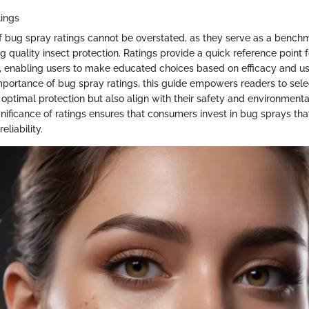
tings
 bug spray ratings cannot be overstated, as they serve as a benchm
 quality insect protection. Ratings provide a quick reference point
s, enabling users to make educated choices based on efficacy and u
importance of bug spray ratings, this guide empowers readers to sel
r optimal protection but also align with their safety and environment
nificance of ratings ensures that consumers invest in bug sprays tha
liability.