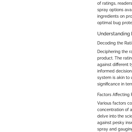
of ratings, reade
spray options ava
ingredients on pr
optimal bug prote
Understanding 
Decoding the Rat
Deciphering the r
product. The rati
against different
informed decision
system is akin to
significance in te
Factors Affecting 
Various factors c
concentration of a
delve into the sci
against pesky ins
spray and gauging