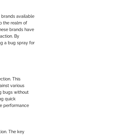
r brands available
o the realm of
These brands have
action. By
g a bug spray for
ction. This
ainst various
ng bugs without
ing quick
ble performance
tion. The key