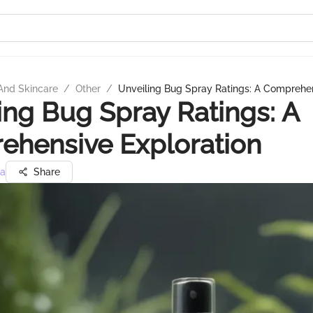
And Skincare
/
Other
/
Unveiling Bug Spray Ratings: A Comprehen
ing Bug Spray Ratings: A
ehensive Exploration
ra
Share