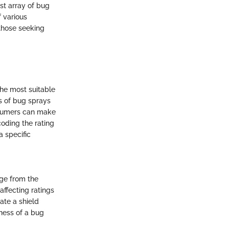
st array of bug
 various
 those seeking
the most suitable
s of bug sprays
onsumers can make
coding the rating
 specific
nge from the
affecting ratings
ate a shield
eness of a bug