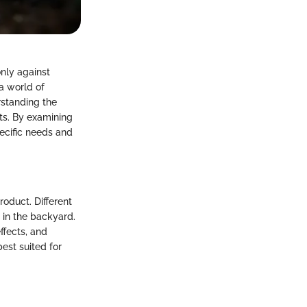
only against
 a world of
rstanding the
cts. By examining
pecific needs and
roduct. Different
 in the backyard.
ffects, and
est suited for