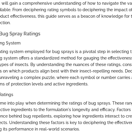
rs will gain a comprehensive understanding of how to navigate the va
ilable. From deciphering rating symbols to deciphering the impact of
oduct effectiveness, this guide serves as a beacon of knowledge for
ction.
Bug Spray Ratings
ing System
ating system employed for bug sprays is a pivotal step in selecting 
ng system offers a standardized method for gauging the effectivenes
 types of insects. By understanding the nuances of these ratings, c
s on which products align best with their insect-repelling needs. De
 unraveling a complex puzzle, where each symbol or number carries a
rms of protection levels and active ingredients.
Ratings
ome into play when determining the ratings of bug sprays. These ra
ctive ingredients to the formulation's longevity and efficacy. Factors 
ence behind bug repellents, exploring how ingredients interact to cre
ects. Understanding these factors is key to deciphering the effectiv
 its performance in real-world scenarios.