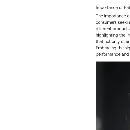
Importance of Ra
The importance of
consumers seeking
different product
highlighting the 
that not only offe
Embracing the sig
performance and re