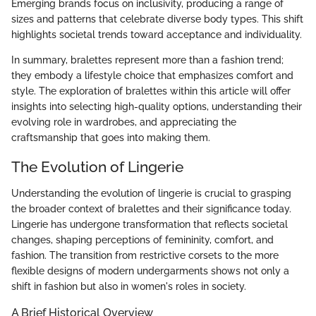
Emerging brands focus on inclusivity, producing a range of
sizes and patterns that celebrate diverse body types. This shift
highlights societal trends toward acceptance and individuality.
In summary, bralettes represent more than a fashion trend;
they embody a lifestyle choice that emphasizes comfort and
style. The exploration of bralettes within this article will offer
insights into selecting high-quality options, understanding their
evolving role in wardrobes, and appreciating the
craftsmanship that goes into making them.
The Evolution of Lingerie
Understanding the evolution of lingerie is crucial to grasping
the broader context of bralettes and their significance today.
Lingerie has undergone transformation that reflects societal
changes, shaping perceptions of femininity, comfort, and
fashion. The transition from restrictive corsets to the more
flexible designs of modern undergarments shows not only a
shift in fashion but also in women's roles in society.
A Brief Historical Overview