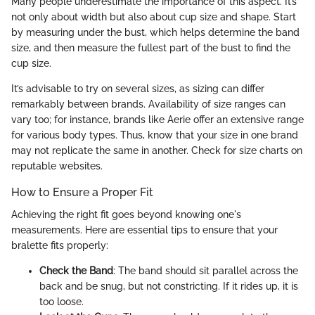
Many people underestimate the importance of this aspect. It’s
not only about width but also about cup size and shape. Start
by measuring under the bust, which helps determine the band
size, and then measure the fullest part of the bust to find the
cup size.
It’s advisable to try on several sizes, as sizing can differ
remarkably between brands. Availability of size ranges can
vary too; for instance, brands like Aerie offer an extensive range
for various body types. Thus, know that your size in one brand
may not replicate the same in another. Check for size charts on
reputable websites.
How to Ensure a Proper Fit
Achieving the right fit goes beyond knowing one's
measurements. Here are essential tips to ensure that your
bralette fits properly:
Check the Band
: The band should sit parallel across the
back and be snug, but not constricting. If it rides up, it is
too loose.