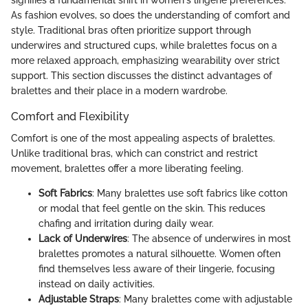
signifies a fundamental shift in women's lingerie preferences.
As fashion evolves, so does the understanding of comfort and
style. Traditional bras often prioritize support through
underwires and structured cups, while bralettes focus on a
more relaxed approach, emphasizing wearability over strict
support. This section discusses the distinct advantages of
bralettes and their place in a modern wardrobe.
Comfort and Flexibility
Comfort is one of the most appealing aspects of bralettes.
Unlike traditional bras, which can constrict and restrict
movement, bralettes offer a more liberating feeling.
Soft Fabrics
: Many bralettes use soft fabrics like cotton
or modal that feel gentle on the skin. This reduces
chafing and irritation during daily wear.
Lack of Underwires
: The absence of underwires in most
bralettes promotes a natural silhouette. Women often
find themselves less aware of their lingerie, focusing
instead on daily activities.
Adjustable Straps
: Many bralettes come with adjustable