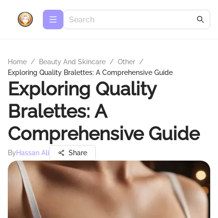
Home
/
Beauty And Skincare
/
Other
/
Exploring Quality Bralettes: A Comprehensive Guide
Exploring Quality
Bralettes: A
Comprehensive Guide
By
Hassan Ali
Share