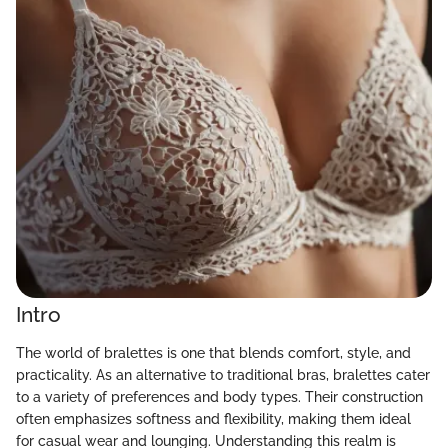
Intro
The world of bralettes is one that blends comfort, style, and
practicality. As an alternative to traditional bras, bralettes cater
to a variety of preferences and body types. Their construction
often emphasizes softness and flexibility, making them ideal
for casual wear and lounging. Understanding this realm is