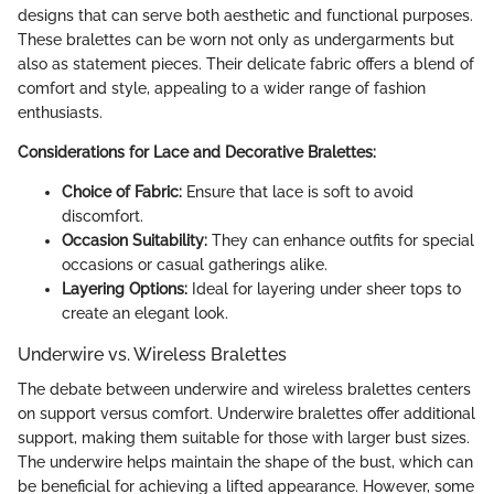
designs that can serve both aesthetic and functional purposes.
These bralettes can be worn not only as undergarments but
also as statement pieces. Their delicate fabric offers a blend of
comfort and style, appealing to a wider range of fashion
enthusiasts.
Considerations for Lace and Decorative Bralettes:
Choice of Fabric:
Ensure that lace is soft to avoid
discomfort.
Occasion Suitability:
They can enhance outfits for special
occasions or casual gatherings alike.
Layering Options:
Ideal for layering under sheer tops to
create an elegant look.
Underwire vs. Wireless Bralettes
The debate between underwire and wireless bralettes centers
on support versus comfort. Underwire bralettes offer additional
support, making them suitable for those with larger bust sizes.
The underwire helps maintain the shape of the bust, which can
be beneficial for achieving a lifted appearance. However, some