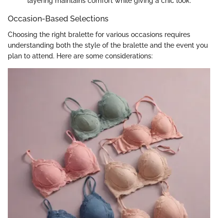
layering maintains comfort while giving a chic look.
Occasion-Based Selections
Choosing the right bralette for various occasions requires
understanding both the style of the bralette and the event you
plan to attend. Here are some considerations: