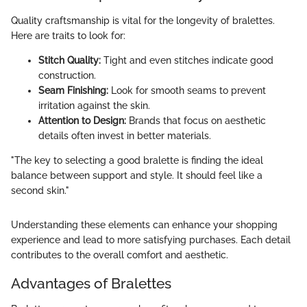
Quality craftsmanship is vital for the longevity of bralettes.
Here are traits to look for:
Stitch Quality:
Tight and even stitches indicate good
construction.
Seam Finishing:
Look for smooth seams to prevent
irritation against the skin.
Attention to Design:
Brands that focus on aesthetic
details often invest in better materials.
"The key to selecting a good bralette is finding the ideal
balance between support and style. It should feel like a
second skin."
Understanding these elements can enhance your shopping
experience and lead to more satisfying purchases. Each detail
contributes to the overall comfort and aesthetic.
Advantages of Bralettes