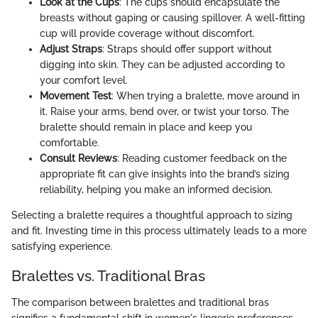
Look at the Cups
: The cups should encapsulate the
breasts without gaping or causing spillover. A well-fitting
cup will provide coverage without discomfort.
Adjust Straps
: Straps should offer support without
digging into skin. They can be adjusted according to
your comfort level.
Movement Test
: When trying a bralette, move around in
it. Raise your arms, bend over, or twist your torso. The
bralette should remain in place and keep you
comfortable.
Consult Reviews
: Reading customer feedback on the
appropriate fit can give insights into the brand’s sizing
reliability, helping you make an informed decision.
Selecting a bralette requires a thoughtful approach to sizing
and fit. Investing time in this process ultimately leads to a more
satisfying experience.
Bralettes vs. Traditional Bras
The comparison between bralettes and traditional bras