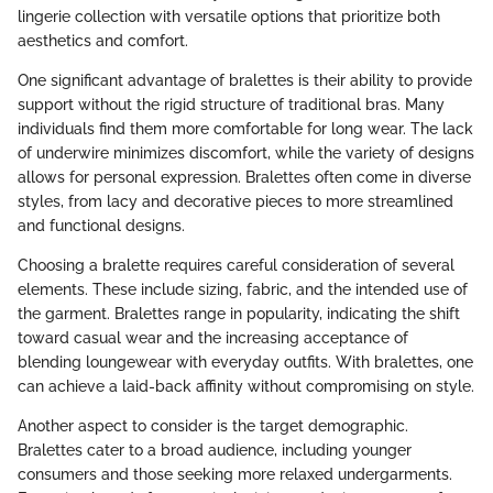
lingerie collection with versatile options that prioritize both
aesthetics and comfort.
One significant advantage of bralettes is their ability to provide
support without the rigid structure of traditional bras. Many
individuals find them more comfortable for long wear. The lack
of underwire minimizes discomfort, while the variety of designs
allows for personal expression. Bralettes often come in diverse
styles, from lacy and decorative pieces to more streamlined
and functional designs.
Choosing a bralette requires careful consideration of several
elements. These include sizing, fabric, and the intended use of
the garment. Bralettes range in popularity, indicating the shift
toward casual wear and the increasing acceptance of
blending loungewear with everyday outfits. With bralettes, one
can achieve a laid-back affinity without compromising on style.
Another aspect to consider is the target demographic.
Bralettes cater to a broad audience, including younger
consumers and those seeking more relaxed undergarments.