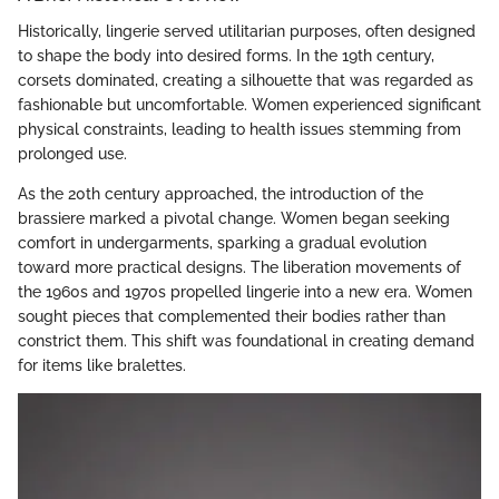
Historically, lingerie served utilitarian purposes, often designed
to shape the body into desired forms. In the 19th century,
corsets dominated, creating a silhouette that was regarded as
fashionable but uncomfortable. Women experienced significant
physical constraints, leading to health issues stemming from
prolonged use.
As the 20th century approached, the introduction of the
brassiere marked a pivotal change. Women began seeking
comfort in undergarments, sparking a gradual evolution
toward more practical designs. The liberation movements of
the 1960s and 1970s propelled lingerie into a new era. Women
sought pieces that complemented their bodies rather than
constrict them. This shift was foundational in creating demand
for items like bralettes.