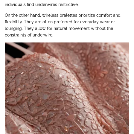
individuals find underwires restrictive.
On the other hand, wireless bralettes prioritize comfort and
flexibility. They are often preferred for everyday wear or
lounging. They allow for natural movement without the
constraints of underwire.