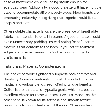
ease of movement while still being stylish enough for
everyday wear. Additionally, a good bralette will have multiple
sizes to accommodate different body types. More brands are
embracing inclusivity, recognizing that lingerie should fit all
shapes and sizes.
Other notable characteristics are the presence of breathable
fabric and attention to detail in seams. A good bralette should
avoid unnecessary padding, instead opting for soft, natural
materials that conform to the body. If you notice seamless
edges and minimal seams, that’s often a sign of quality
craftsmanship.
Fabric and Material Considerations
The choice of fabric significantly impacts both comfort and
durability. Common materials for bralettes include cotton,
modal, and various blends, each offering unique benefits.
Cotton is breathable and hypoallergenic, which makes it an
excellent choice for those with sensitive skin. Modal, on the
other hand, is known for its softness and smooth texture,
providing a luxurious feel against the skin. Other synthetic