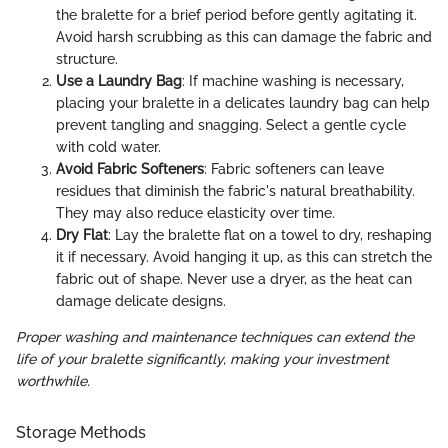
the bralette for a brief period before gently agitating it.
Avoid harsh scrubbing as this can damage the fabric and
structure.
Use a Laundry Bag
: If machine washing is necessary,
placing your bralette in a delicates laundry bag can help
prevent tangling and snagging. Select a gentle cycle
with cold water.
Avoid Fabric Softeners
: Fabric softeners can leave
residues that diminish the fabric's natural breathability.
They may also reduce elasticity over time.
Dry Flat
: Lay the bralette flat on a towel to dry, reshaping
it if necessary. Avoid hanging it up, as this can stretch the
fabric out of shape. Never use a dryer, as the heat can
damage delicate designs.
Proper washing and maintenance techniques can extend the
life of your bralette significantly, making your investment
worthwhile.
Storage Methods