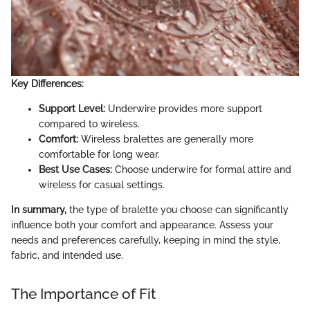
Key Differences:
Support Level:
Underwire provides more support
compared to wireless.
Comfort:
Wireless bralettes are generally more
comfortable for long wear.
Best Use Cases:
Choose underwire for formal attire and
wireless for casual settings.
In summary,
the type of bralette you choose can significantly
influence both your comfort and appearance. Assess your
needs and preferences carefully, keeping in mind the style,
fabric, and intended use.
The Importance of Fit