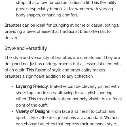
straps that allow for customization in fit. This flexibility
proves especially beneficial for women with varying
body shapes, enhancing comfort.
Bralettes can be ideal for lounging at home or casual outings,
providing a level of ease that traditional bras often fail to
deliver.
Style and Versatility
The style and versatility of bralettes are unmatched. They are
designed not just as undergarments but as essential elements
of an outfit. This fusion of style and practicality makes
bralettes a significant addition to any collection.
Layering Friendly
: Bralettes can be cleverly paired with
sheer tops or dresses, allowing for a stylish layering
effect. This trend makes them not only visible but a focal
point of the outfit.
Variety of Designs
: From lace and mesh to cotton and
sports styles, the design options are abundant. Women
can choose bralettes that express their personal style,