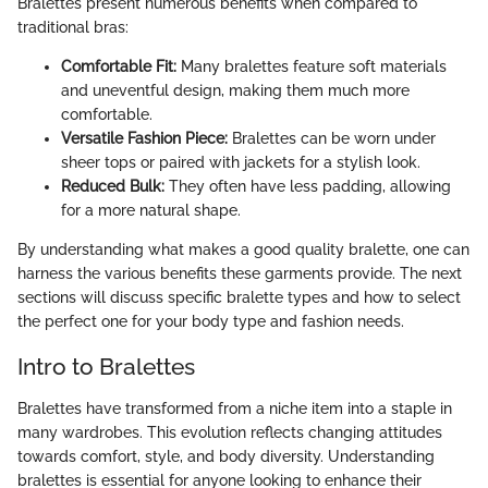
Bralettes present numerous benefits when compared to
traditional bras:
Comfortable Fit:
Many bralettes feature soft materials
and uneventful design, making them much more
comfortable.
Versatile Fashion Piece:
Bralettes can be worn under
sheer tops or paired with jackets for a stylish look.
Reduced Bulk:
They often have less padding, allowing
for a more natural shape.
By understanding what makes a good quality bralette, one can
harness the various benefits these garments provide. The next
sections will discuss specific bralette types and how to select
the perfect one for your body type and fashion needs.
Intro to Bralettes
Bralettes have transformed from a niche item into a staple in
many wardrobes. This evolution reflects changing attitudes
towards comfort, style, and body diversity. Understanding
bralettes is essential for anyone looking to enhance their