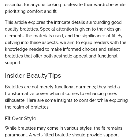
essential for anyone looking to elevate their wardrobe while
prioritizing comfort and fit.
This article explores the intricate details surrounding good
quality bralettes. Special attention is given to their design
elements, the materials used, and the significance of fit. By
delving into these aspects, we aim to equip readers with the
knowledge needed to make informed choices and select
bralettes that offer both aesthetic appeal and functional
support.
Insider Beauty Tips
Bralettes are not merely functional garments; they hold a
transformative power when it comes to enhancing one’s
silhouette. Here are some insights to consider while exploring
the realm of bralettes.
Fit Over Style
While bralettes may come in various styles, the fit remains
paramount. A well-fitted bralette should provide support