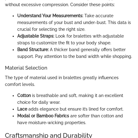
without excessive compression. Consider these points:
Understand Your Measurements:
Take accurate
measurements of your bust and under-bust. This data is
crucial for selecting the right size.
Adjustable Straps:
Look for bralettes with adjustable
straps to customize the fit to your body shape.
Band Structure:
A thicker band generally offers better
support. Pay attention to the band width while shopping.
Material Selection
The type of material used in bralettes greatly influences
comfort levels.
Cotton
is breathable and soft, making it an excellent
choice for daily wear.
Lace
adds elegance but ensure it’s lined for comfort.
Modal or Bamboo Fabrics
are softer than cotton and
have moisture-wicking properties.
Craftsmanship and Durability