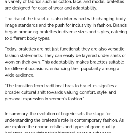
a variety of fabrics such as cotton, lace, and modal, bralettes
are designed for ease of wear and adaptability.
The rise of the bralette is also intertwined with changing body
image standards and the push for inclusivity in fashion. Brands
began producing bralettes in diverse sizes and styles, catering
to different body types.
Today, bralettes are not just functional; they are also versatile
fashion statements. They can easily be layered under shirts or
worn on their own. This adaptability makes bralettes suitable
for different occasions, enhancing their popularity among a
wide audience.
"The transition from traditional bras to bralettes signifies a
broader cultural shift towards valuing comfort, style, and
personal expression in women's fashion."
In summary, the evolution of lingerie sets the stage for
understanding the bralette's role in contemporary fashion. As
we explore the characteristics and types of good quality