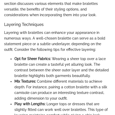
section discusses various elements that make bralettes
versatile, the benefits of their styling options, and
considerations when incorporating them into your look.
Layering Techniques
Layering with bralettes can enhance your appearance in
numerous ways. A well-chosen bralette can serve as a bold
statement piece or a subtle underlayer, depending on the
outfit. Consider the following tips for effective layering:
Opt for Sheer Fabrics:
Wearing a sheer top over a lace
bralette can create a tasteful yet alluring look. The
contrast between the sheer outer layer and the detailed
bralette highlights both garments beautifully.
Mix Textures:
Combine different materials to achieve
depth. For instance, pairing a cotton bralette with a silk
camisole can produce an interesting texture contrast,
adding dimension to your outfit.
Play with Lengths:
Longer tops or dresses that are
slightly fitted can work well over bralettes. This type of