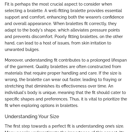
Fit is perhaps the most crucial aspect to consider when
selecting a bralette. A well-fitting bralette provides essential
support and comfort, enhancing both the wearer’s confidence
and overall appearance. When bralettes fit correctly, they
adapt to the body's shape, which alleviates pressure points
and prevents discomfort. Poorly fitting bralettes, on the other
hand, can lead to a host of issues, from skin irritation to
unwanted bulges.
Moreover, understanding fit contributes to a prolonged lifespan
of the garment. Quality bralettes are often constructed from
materials that require proper handling and care. If the size is
wrong, the bralette can wear out faster, leading to fraying or
stretching that diminishes its effectiveness over time. An
individual's body is unique, meaning that the fit should cater to
specific shapes and preferences. Thus, it is vital to prioritize the
fit when exploring options in bralettes.
Understanding Your Size
The first step towards a perfect fit is understanding one’s size.