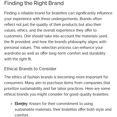
Finding the Right Brand
Finding a reliable brand for bralettes can significantly influence
your experience with these undergarments. Brands often
reflect not just the quality of their products but also their
values, ethics, and the overall experience they offer to
customers. One should take into account the materials used,
the fit provided, and how the brand’s philosophy aligns with
personal values. This selection process can enhance your
wardrobe as well as offer long-term comfort and durability
with the right fit.
Ethical Brands to Consider
The ethics of fashion brands is becoming more important for
consumers. Many aim to purchase items from companies that
prioritize sustainability and fair labor practices. Here are some
ethical brands you might consider for good-quality bralettes:
Eberjey
: Known for their commitment to using
sustainable materials, their bralettes offer both style and
comfort.