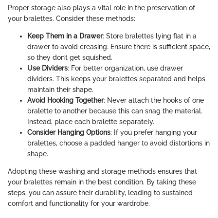
Proper storage also plays a vital role in the preservation of
your bralettes. Consider these methods:
Keep Them in a Drawer
: Store bralettes lying flat in a
drawer to avoid creasing. Ensure there is sufficient space,
so they don’t get squished.
Use Dividers
: For better organization, use drawer
dividers. This keeps your bralettes separated and helps
maintain their shape.
Avoid Hooking Together
: Never attach the hooks of one
bralette to another because this can snag the material.
Instead, place each bralette separately.
Consider Hanging Options
: If you prefer hanging your
bralettes, choose a padded hanger to avoid distortions in
shape.
Adopting these washing and storage methods ensures that
your bralettes remain in the best condition. By taking these
steps, you can assure their durability, leading to sustained
comfort and functionality for your wardrobe.