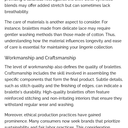
blends may offer added stretch but can sometimes lack
breathability.
The care of materials is another aspect to consider. For
instance, bralettes made from delicate lace may require
gentler washing methods than those made of cotton. Thus,
understanding how the material influences longevity and ease
of care is essential for maintaining your lingerie collection.
Workmanship and Craftsmanship
The level of workmanship also defines the quality of bralettes.
Craftsmanship includes the skill involved in assembling the
specific components that form the final product. Subtle details,
such as stitch quality and the finishing of edges, can indicate a
bralette's durability. High-quality bralettes often feature
reinforced stitching and non-irritating interiors that ensure they
withstand regular wear and washing.
Moreover, ethical production practices have gained
prominence. Many consumers now seek brands that prioritize
sustainability and fair labor practices. This consideration