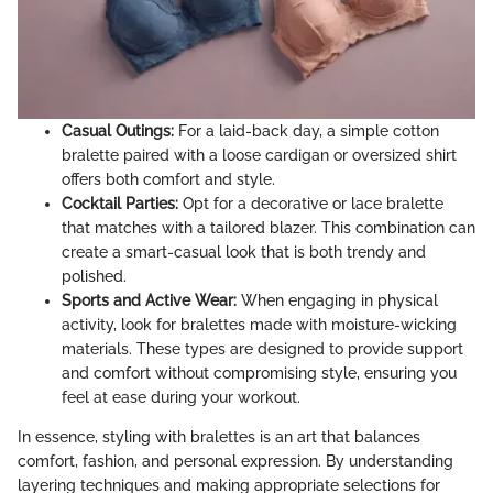
Casual Outings:
For a laid-back day, a simple cotton
bralette paired with a loose cardigan or oversized shirt
offers both comfort and style.
Cocktail Parties:
Opt for a decorative or lace bralette
that matches with a tailored blazer. This combination can
create a smart-casual look that is both trendy and
polished.
Sports and Active Wear:
When engaging in physical
activity, look for bralettes made with moisture-wicking
materials. These types are designed to provide support
and comfort without compromising style, ensuring you
feel at ease during your workout.
In essence, styling with bralettes is an art that balances
comfort, fashion, and personal expression. By understanding
layering techniques and making appropriate selections for