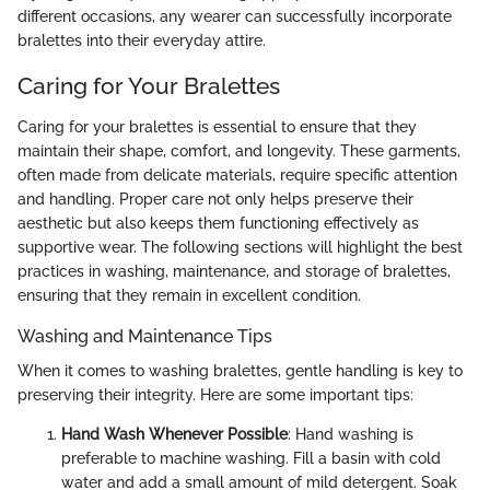
different occasions, any wearer can successfully incorporate
bralettes into their everyday attire.
Caring for Your Bralettes
Caring for your bralettes is essential to ensure that they
maintain their shape, comfort, and longevity. These garments,
often made from delicate materials, require specific attention
and handling. Proper care not only helps preserve their
aesthetic but also keeps them functioning effectively as
supportive wear. The following sections will highlight the best
practices in washing, maintenance, and storage of bralettes,
ensuring that they remain in excellent condition.
Washing and Maintenance Tips
When it comes to washing bralettes, gentle handling is key to
preserving their integrity. Here are some important tips:
Hand Wash Whenever Possible
: Hand washing is
preferable to machine washing. Fill a basin with cold
water and add a small amount of mild detergent. Soak