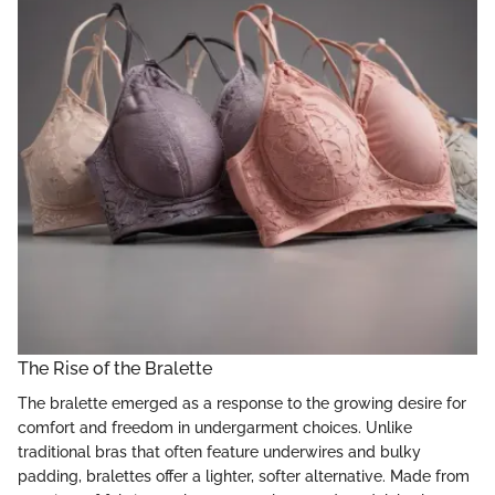
The Rise of the Bralette
The bralette emerged as a response to the growing desire for
comfort and freedom in undergarment choices. Unlike
traditional bras that often feature underwires and bulky
padding, bralettes offer a lighter, softer alternative. Made from