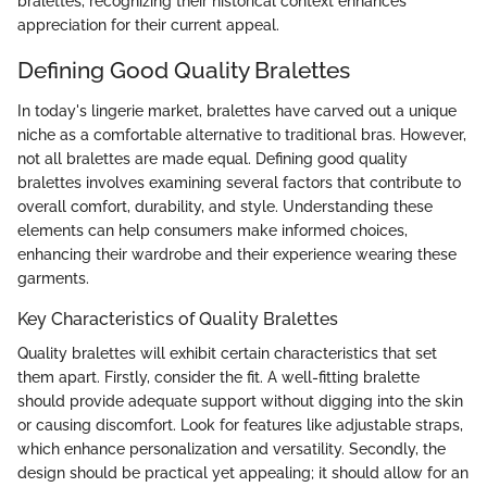
bralettes, recognizing their historical context enhances
appreciation for their current appeal.
Defining Good Quality Bralettes
In today's lingerie market, bralettes have carved out a unique
niche as a comfortable alternative to traditional bras. However,
not all bralettes are made equal. Defining good quality
bralettes involves examining several factors that contribute to
overall comfort, durability, and style. Understanding these
elements can help consumers make informed choices,
enhancing their wardrobe and their experience wearing these
garments.
Key Characteristics of Quality Bralettes
Quality bralettes will exhibit certain characteristics that set
them apart. Firstly, consider the fit. A well-fitting bralette
should provide adequate support without digging into the skin
or causing discomfort. Look for features like adjustable straps,
which enhance personalization and versatility. Secondly, the
design should be practical yet appealing; it should allow for an