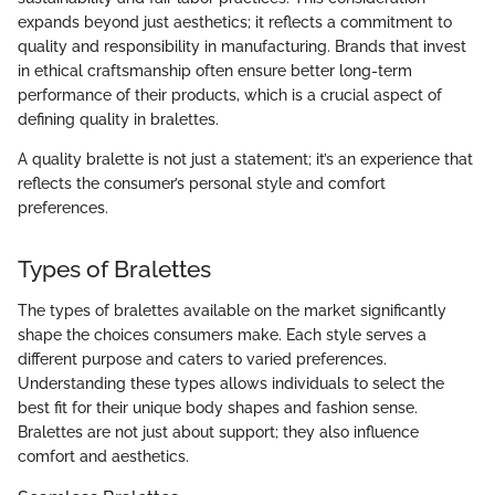
expands beyond just aesthetics; it reflects a commitment to
quality and responsibility in manufacturing. Brands that invest
in ethical craftsmanship often ensure better long-term
performance of their products, which is a crucial aspect of
defining quality in bralettes.
A quality bralette is not just a statement; it’s an experience that
reflects the consumer’s personal style and comfort
preferences.
Types of Bralettes
The types of bralettes available on the market significantly
shape the choices consumers make. Each style serves a
different purpose and caters to varied preferences.
Understanding these types allows individuals to select the
best fit for their unique body shapes and fashion sense.
Bralettes are not just about support; they also influence
comfort and aesthetics.