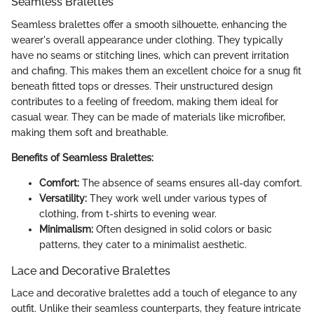
Seamless Bralettes
Seamless bralettes offer a smooth silhouette, enhancing the
wearer's overall appearance under clothing. They typically
have no seams or stitching lines, which can prevent irritation
and chafing. This makes them an excellent choice for a snug fit
beneath fitted tops or dresses. Their unstructured design
contributes to a feeling of freedom, making them ideal for
casual wear. They can be made of materials like microfiber,
making them soft and breathable.
Benefits of Seamless Bralettes:
Comfort:
The absence of seams ensures all-day comfort.
Versatility:
They work well under various types of
clothing, from t-shirts to evening wear.
Minimalism:
Often designed in solid colors or basic
patterns, they cater to a minimalist aesthetic.
Lace and Decorative Bralettes
Lace and decorative bralettes add a touch of elegance to any
outfit. Unlike their seamless counterparts, they feature intricate