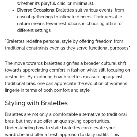
whether it’s playful, chic, or minimalist.
Diverse Occasions
: Bralettes suit various events, from
casual gatherings to intimate dinners. Their versatile
nature means fewer restrictions in choosing attire for
different settings.
"Bralettes redefine personal style by offering freedom from
traditional constraints even as they serve functional purposes."
The move towards bralettes signifies a broader cultural shift
towards appreciating comfort in fashion while still focusing on
aesthetics. By exploring how bralettes measure up against
traditional bras, one can appreciate the evolution of women’s
lingerie in terms of both comfort and style.
Styling with Bralettes
Bralettes are not only a comfortable alternative to traditional
bras, but they also offer unique styling opportunities.
Understanding how to style bralettes can elevate your
wardrobe and offer a fresh approach to daily outfits. This