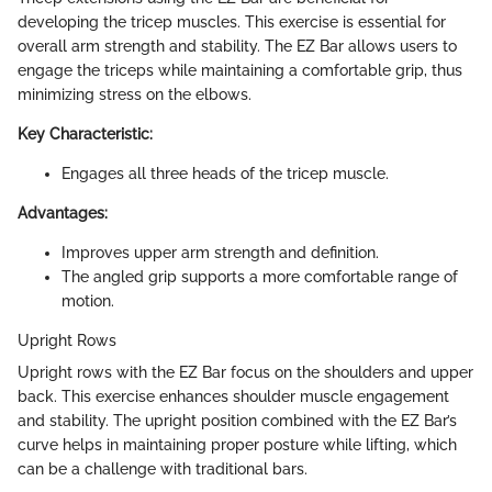
developing the tricep muscles. This exercise is essential for
overall arm strength and stability. The EZ Bar allows users to
engage the triceps while maintaining a comfortable grip, thus
minimizing stress on the elbows.
Key Characteristic:
Engages all three heads of the tricep muscle.
Advantages:
Improves upper arm strength and definition.
The angled grip supports a more comfortable range of
motion.
Upright Rows
Upright rows with the EZ Bar focus on the shoulders and upper
back. This exercise enhances shoulder muscle engagement
and stability. The upright position combined with the EZ Bar’s
curve helps in maintaining proper posture while lifting, which
can be a challenge with traditional bars.