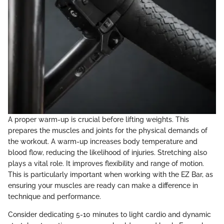
A proper warm-up is crucial before lifting weights. This
prepares the muscles and joints for the physical demands of
the workout. A warm-up increases body temperature and
blood flow, reducing the likelihood of injuries. Stretching also
plays a vital role. It improves flexibility and range of motion.
This is particularly important when working with the EZ Bar, as
ensuring your muscles are ready can make a difference in
technique and performance.
Consider dedicating 5-10 minutes to light cardio and dynamic