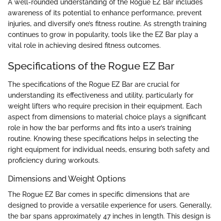
A well-rounded understanding of the Rogue EZ Bar includes
awareness of its potential to enhance performance, prevent
injuries, and diversify one’s fitness routine. As strength training
continues to grow in popularity, tools like the EZ Bar play a
vital role in achieving desired fitness outcomes.
Specifications of the Rogue EZ Bar
The specifications of the Rogue EZ Bar are crucial for
understanding its effectiveness and utility, particularly for
weight lifters who require precision in their equipment. Each
aspect from dimensions to material choice plays a significant
role in how the bar performs and fits into a user’s training
routine. Knowing these specifications helps in selecting the
right equipment for individual needs, ensuring both safety and
proficiency during workouts.
Dimensions and Weight Options
The Rogue EZ Bar comes in specific dimensions that are
designed to provide a versatile experience for users. Generally,
the bar spans approximately 47 inches in length. This design is