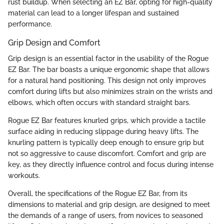
rust buildup. When selecting an EZ Bar, opting for high-quality
material can lead to a longer lifespan and sustained
performance.
Grip Design and Comfort
Grip design is an essential factor in the usability of the Rogue
EZ Bar. The bar boasts a unique ergonomic shape that allows
for a natural hand positioning. This design not only improves
comfort during lifts but also minimizes strain on the wrists and
elbows, which often occurs with standard straight bars.
Rogue EZ Bar features knurled grips, which provide a tactile
surface aiding in reducing slippage during heavy lifts. The
knurling pattern is typically deep enough to ensure grip but
not so aggressive to cause discomfort. Comfort and grip are
key, as they directly influence control and focus during intense
workouts.
Overall, the specifications of the Rogue EZ Bar, from its
dimensions to material and grip design, are designed to meet
the demands of a range of users, from novices to seasoned