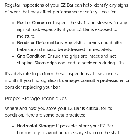
Regular inspections of your EZ Bar can help identify any signs
of wear that may affect performance or safety. Look for:
Rust or Corrosion
: Inspect the shaft and sleeves for any
sign of rust, especially if your EZ Bar is exposed to
moisture.
Bends or Deformations
: Any visible bends could affect
balance and should be addressed immediately.
Grip Condition
: Ensure the grips are intact and not
slipping. Worn grips can lead to accidents during lifts.
It’s advisable to perform these inspections at least once a
month. If you find significant damage, consult a professional or
consider replacing your bar.
Proper Storage Techniques
Where and how you store your EZ Bar is critical for its
condition. Here are some best practices:
Horizontal Storage
: If possible, store your EZ Bar
horizontally to avoid unnecessary strain on the shaft.