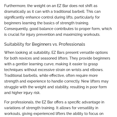
Furthermore, the weight on an EZ Bar does not shift as
dramatically as it can with a traditional barbell. This can
significantly enhance control during lifts, particularly for
beginners learning the basics of strength training.
Consequently, good balance contributes to proper form, which
is crucial for injury prevention and maximizing workouts.
Suitability for Beginners vs. Professionals
When looking at suitability, EZ Bars present versatile options
for both novices and seasoned lifters. They provide beginners
with a gentler learning curve, making it easier to grasp
techniques without excessive strain on wrists and elbows.
Traditional barbells, while effective, often require more
strength and experience to handle correctly. New lifters may
struggle with the weight and stability, resulting in poor form
and higher injury risk.
For professionals, the EZ Bar offers a specific advantage in
variations of strength training. It allows for versatility in
workouts, giving experienced lifters the ability to focus on