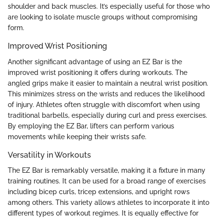
shoulder and back muscles. It’s especially useful for those who
are looking to isolate muscle groups without compromising
form.
Improved Wrist Positioning
Another significant advantage of using an EZ Bar is the
improved wrist positioning it offers during workouts. The
angled grips make it easier to maintain a neutral wrist position.
This minimizes stress on the wrists and reduces the likelihood
of injury. Athletes often struggle with discomfort when using
traditional barbells, especially during curl and press exercises.
By employing the EZ Bar, lifters can perform various
movements while keeping their wrists safe.
Versatility in Workouts
The EZ Bar is remarkably versatile, making it a fixture in many
training routines. It can be used for a broad range of exercises
including bicep curls, tricep extensions, and upright rows
among others. This variety allows athletes to incorporate it into
different types of workout regimes. It is equally effective for