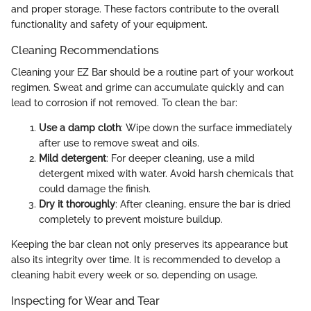
and proper storage. These factors contribute to the overall
functionality and safety of your equipment.
Cleaning Recommendations
Cleaning your EZ Bar should be a routine part of your workout
regimen. Sweat and grime can accumulate quickly and can
lead to corrosion if not removed. To clean the bar:
Use a damp cloth
: Wipe down the surface immediately
after use to remove sweat and oils.
Mild detergent
: For deeper cleaning, use a mild
detergent mixed with water. Avoid harsh chemicals that
could damage the finish.
Dry it thoroughly
: After cleaning, ensure the bar is dried
completely to prevent moisture buildup.
Keeping the bar clean not only preserves its appearance but
also its integrity over time. It is recommended to develop a
cleaning habit every week or so, depending on usage.
Inspecting for Wear and Tear