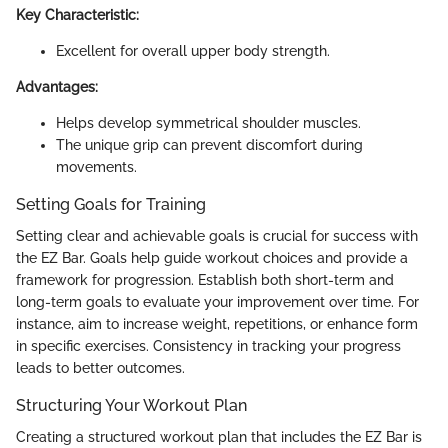
Key Characteristic:
Excellent for overall upper body strength.
Advantages:
Helps develop symmetrical shoulder muscles.
The unique grip can prevent discomfort during
movements.
Setting Goals for Training
Setting clear and achievable goals is crucial for success with
the EZ Bar. Goals help guide workout choices and provide a
framework for progression. Establish both short-term and
long-term goals to evaluate your improvement over time. For
instance, aim to increase weight, repetitions, or enhance form
in specific exercises. Consistency in tracking your progress
leads to better outcomes.
Structuring Your Workout Plan
Creating a structured workout plan that includes the EZ Bar is