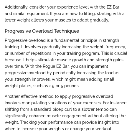
Additionally, consider your experience level with the EZ Bar
and similar equipment. If you are new to lifting, starting with a
lower weight allows your muscles to adapt gradually.
Progressive Overload Techniques
Progressive overload is a fundamental principle in strength
training. It involves gradually increasing the weight, frequency,
or number of repetitions in your training program. This is crucial
because it helps stimulate muscle growth and strength gains
over time. With the Rogue EZ Bar, you can implement
progressive overload by periodically increasing the load as
your strength improves, which might mean adding small
weight plates, such as 2.5 or 5 pounds.
Another effective method to apply progressive overload
involves manipulating variations of your exercises. For instance,
shifting from a standard bicep curl to a slower tempo can
significantly enhance muscle engagement without altering the
weight. Tracking your performance can provide insight into
when to increase your weights or change your workout