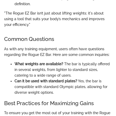
definition.
"The Rogue EZ Bar isn’t just about lifting weights; it's about
using a tool that suits your body’s mechanics and improves
your efficiency."
Common Questions
As with any training equipment, users often have questions
regarding the Rogue EZ Bar. Here are some common inquiries:
What weights are available?
The bar is typically offered
in several weights, from lighter to standard sizes,
catering to a wide range of users.
Can it be used with standard plates?
Yes, the bar is
compatible with standard Olympic plates, allowing for
diverse weight options.
Best Practices for Maximizing Gains
To ensure you get the most out of your training with the Rogue