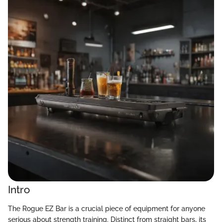
Intro
The Rogue EZ Bar is a crucial piece of equipment for anyone
serious about strength training. Distinct from straight bars, its