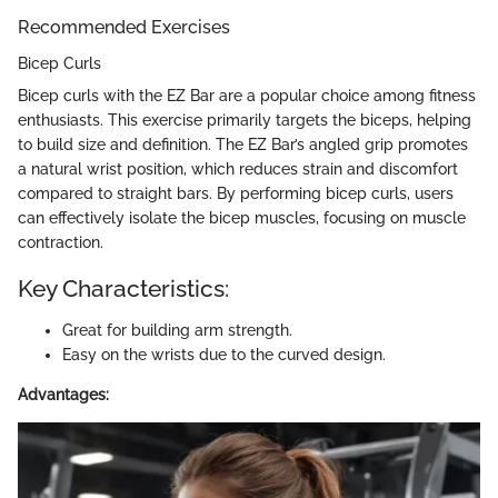
Recommended Exercises
Bicep Curls
Bicep curls with the EZ Bar are a popular choice among fitness
enthusiasts. This exercise primarily targets the biceps, helping
to build size and definition. The EZ Bar’s angled grip promotes
a natural wrist position, which reduces strain and discomfort
compared to straight bars. By performing bicep curls, users
can effectively isolate the bicep muscles, focusing on muscle
contraction.
Key Characteristics:
Great for building arm strength.
Easy on the wrists due to the curved design.
Advantages: