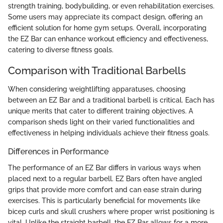
strength training, bodybuilding, or even rehabilitation exercises.
Some users may appreciate its compact design, offering an
efficient solution for home gym setups. Overall, incorporating
the EZ Bar can enhance workout efficiency and effectiveness,
catering to diverse fitness goals.
Comparison with Traditional Barbells
When considering weightlifting apparatuses, choosing
between an EZ Bar and a traditional barbell is critical. Each has
unique merits that cater to different training objectives. A
comparison sheds light on their varied functionalities and
effectiveness in helping individuals achieve their fitness goals.
Differences in Performance
The performance of an EZ Bar differs in various ways when
placed next to a regular barbell. EZ Bars often have angled
grips that provide more comfort and can ease strain during
exercises. This is particularly beneficial for movements like
bicep curls and skull crushers where proper wrist positioning is
vital. Unlike the straight barbell, the EZ Bar allows for a more