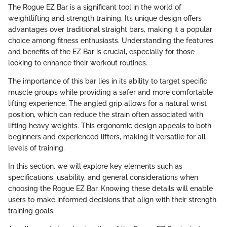
The Rogue EZ Bar is a significant tool in the world of
weightlifting and strength training. Its unique design offers
advantages over traditional straight bars, making it a popular
choice among fitness enthusiasts. Understanding the features
and benefits of the EZ Bar is crucial, especially for those
looking to enhance their workout routines.
The importance of this bar lies in its ability to target specific
muscle groups while providing a safer and more comfortable
lifting experience. The angled grip allows for a natural wrist
position, which can reduce the strain often associated with
lifting heavy weights. This ergonomic design appeals to both
beginners and experienced lifters, making it versatile for all
levels of training.
In this section, we will explore key elements such as
specifications, usability, and general considerations when
choosing the Rogue EZ Bar. Knowing these details will enable
users to make informed decisions that align with their strength
training goals.