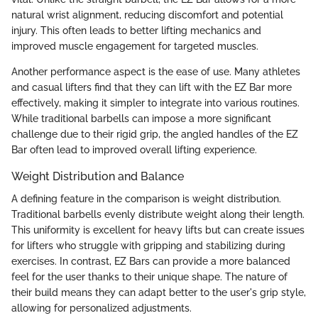
natural wrist alignment, reducing discomfort and potential
injury. This often leads to better lifting mechanics and
improved muscle engagement for targeted muscles.
Another performance aspect is the ease of use. Many athletes
and casual lifters find that they can lift with the EZ Bar more
effectively, making it simpler to integrate into various routines.
While traditional barbells can impose a more significant
challenge due to their rigid grip, the angled handles of the EZ
Bar often lead to improved overall lifting experience.
Weight Distribution and Balance
A defining feature in the comparison is weight distribution.
Traditional barbells evenly distribute weight along their length.
This uniformity is excellent for heavy lifts but can create issues
for lifters who struggle with gripping and stabilizing during
exercises. In contrast, EZ Bars can provide a more balanced
feel for the user thanks to their unique shape. The nature of
their build means they can adapt better to the user's grip style,
allowing for personalized adjustments.