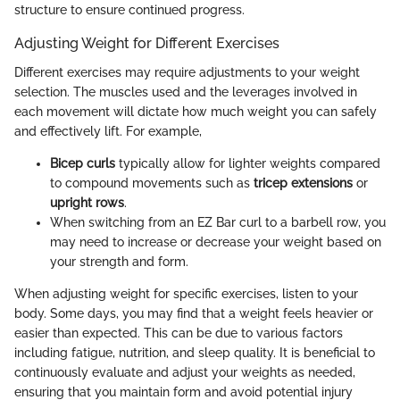
structure to ensure continued progress.
Adjusting Weight for Different Exercises
Different exercises may require adjustments to your weight
selection. The muscles used and the leverages involved in
each movement will dictate how much weight you can safely
and effectively lift. For example,
Bicep curls
typically allow for lighter weights compared
to compound movements such as
tricep extensions
or
upright rows
.
When switching from an EZ Bar curl to a barbell row, you
may need to increase or decrease your weight based on
your strength and form.
When adjusting weight for specific exercises, listen to your
body. Some days, you may find that a weight feels heavier or
easier than expected. This can be due to various factors
including fatigue, nutrition, and sleep quality. It is beneficial to
continuously evaluate and adjust your weights as needed,
ensuring that you maintain form and avoid potential injury