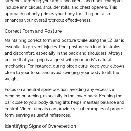
stretches targeting your arms, shoulders, and back. Examples
include arm circles, shoulder rolls, and chest openers. This
approach not only primes your body for lifting but also
enhances your overall workout effectiveness.
Correct Form and Posture
Maintaining correct form and posture while using the EZ Bar is
essential to prevent injuries. Poor posture can lead to strains
and discomfort, especially in the back and shoulders. Always
ensure that your grip is aligned with your body’s natural
mechanics. For instance, during bicep curls, keep your elbows
close to your torso, and avoid swinging your body to lift the
weight.
Focus on a neutral spine position, avoiding any excessive
bending or arching, especially in the lower back. Keeping the
bar close to your body during lifts helps maintain balance and
control. Video tutorials can provide visual examples of proper
form, serving as useful references.
Identifying Signs of Overexertion