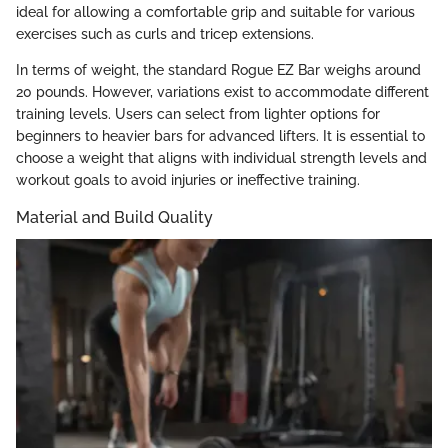
ideal for allowing a comfortable grip and suitable for various
exercises such as curls and tricep extensions.
In terms of weight, the standard Rogue EZ Bar weighs around
20 pounds. However, variations exist to accommodate different
training levels. Users can select from lighter options for
beginners to heavier bars for advanced lifters. It is essential to
choose a weight that aligns with individual strength levels and
workout goals to avoid injuries or ineffective training.
Material and Build Quality