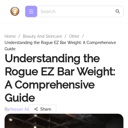
Home
/
Beauty And Skincare
/
Other
/
Understanding the Rogue EZ Bar Weight: A Comprehensive
Guide
Understanding the
Rogue EZ Bar Weight:
A Comprehensive
Guide
By
Hassan Ali
Share