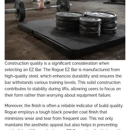
Construction quality is a significant consideration when
selecting an EZ Bar. The Rogue EZ Bar is manufactured from
high-quality steel, which enhances durability and ensures the
bar withstands various training levels. This solid construction
contributes to stability during lifts, allowing users to focus on
their form rather than worrying about equipment failure.
Moreover, the finish is often a reliable indicator of build quality.
Rogue employs a tough black powder coat finish that
minimizes wear and tear from frequent use. This not only
maintains the aesthetic appeal but also helps in preventing