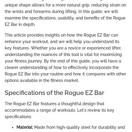
unique shape allows for a more natural grip, reducing strain on
the wrists and forearms during lifting. In this guide, we will
examine the specifications, usability, and benefits of the Rogue
EZ Bar in depth.
This article provides insights on how the Rogue EZ Bar can
enhance your workout, and we will help you understand its
key features. Whether you are a novice or experienced lifter,
understanding the nuances of this tool is vital for maximizing
your fitness journey. By the end of this guide, you will have a
clearer understanding of how to effectively incorporate the
Rogue EZ Bar into your routine and how it compares with other
options available in the fitness market.
Specifications of the Rogue EZ Bar
The Rogue EZ Bar features a thoughtful design that
accommodates a range of workouts. Let's review its key
specifications:
Material:
Made from high-quality steel for durability and