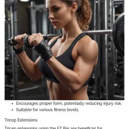
Encourages proper form, potentially reducing injury risk.
Suitable for various fitness levels.
Tricep Extensions
Tricep extensions using the EZ Bar are beneficial for