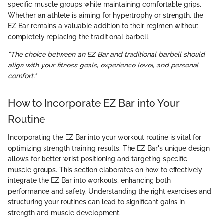
specific muscle groups while maintaining comfortable grips.
Whether an athlete is aiming for hypertrophy or strength, the
EZ Bar remains a valuable addition to their regimen without
completely replacing the traditional barbell.
"The choice between an EZ Bar and traditional barbell should
align with your fitness goals, experience level, and personal
comfort."
How to Incorporate EZ Bar into Your
Routine
Incorporating the EZ Bar into your workout routine is vital for
optimizing strength training results. The EZ Bar's unique design
allows for better wrist positioning and targeting specific
muscle groups. This section elaborates on how to effectively
integrate the EZ Bar into workouts, enhancing both
performance and safety. Understanding the right exercises and
structuring your routines can lead to significant gains in
strength and muscle development.