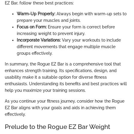
EZ Bar, follow these best practices:
Warm-Up Properly:
Always begin with warm-up sets to
prepare your muscles and joints.
Focus on Form:
Ensure your form is correct before
increasing weight to prevent injury.
Incorporate Variations:
Vary your workouts to include
different movements that engage multiple muscle
groups effectively.
In summary, the Rogue EZ Bar is a comprehensive tool that
enhances strength training. Its specifications, design, and
usability make it a suitable option for diverse fitness
enthusiasts. Understanding its benefits and best practices will
help you maximize your training sessions.
As you continue your fitness journey, consider how the Rogue
EZ Bar aligns with your goals and aids in achieving them
effectively.
Prelude to the Rogue EZ Bar Weight