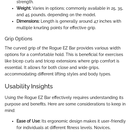
strength.
Weight:
Varies in options; commonly available in 25, 35,
and 45 pounds, depending on the model.
Dimensions:
Length is generally around 47 inches with
multiple knurling points for effective grip.
Grip Options
The curved grip of the Rogue EZ Bar provides various width
options for a comfortable hold. This is beneficial for exercises
like bicep curls and tricep extensions where grip comfort is
essential. It allows for both close and wide grips,
accommodating different lifting styles and body types.
Usability Insights
Using the Rogue EZ Bar effectively requires understanding its
purpose and benefits. Here are some considerations to keep in
mind:
Ease of Use:
Its ergonomic design makes it user-friendly
for individuals at different fitness levels. Novices,