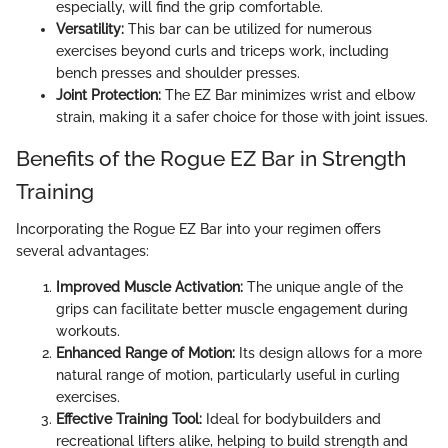
especially, will find the grip comfortable.
Versatility:
This bar can be utilized for numerous
exercises beyond curls and triceps work, including
bench presses and shoulder presses.
Joint Protection:
The EZ Bar minimizes wrist and elbow
strain, making it a safer choice for those with joint issues.
Benefits of the Rogue EZ Bar in Strength
Training
Incorporating the Rogue EZ Bar into your regimen offers
several advantages:
Improved Muscle Activation:
The unique angle of the
grips can facilitate better muscle engagement during
workouts.
Enhanced Range of Motion:
Its design allows for a more
natural range of motion, particularly useful in curling
exercises.
Effective Training Tool:
Ideal for bodybuilders and
recreational lifters alike, helping to build strength and