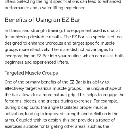
lifters. Selecting the right specifications can lead to enhanced
performance and a safer lifting experience.
Benefits of Using an EZ Bar
In fitness and strength training, the equipment used is crucial
for achieving desirable results. The EZ Bar is a specialized tool
designed to enhance workouts and target specific muscle
groups more effectively. There are distinct advantages to
incorporating an EZ Bar into your routine, which can assist both
beginners and experienced lifters.
Targeted Muscle Groups
One of the primary benefits of the EZ Bar is its ability to
effectively target various muscle groups. The unique shape of
the bar allows for a more natural grip. This helps to engage the
forearms, biceps, and triceps during exercises. For example,
during bicep curls, the angle facilitates proper muscle
activation, leading to improved strength and definition in the
arms. Coupled with its design, this bar provides a range of
exercises suitable for targeting other areas, such as the