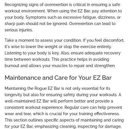
Recognizing signs of overexertion is critical in ensuring a safe
workout environment. When using the EZ Bar, pay attention to
your body. Symptoms such as excessive fatigue, dizziness, or
sharp pain should not be ignored. Overexertion can lead to
serious injuries.
Take a moment to assess your condition. If you feel discomfort,
it's wise to lower the weight or stop the exercise entirely.
Listening to your body is key. Also, ensure adequate recovery
time between workouts. This practice helps in avoiding
burnout and allows your muscles to repair and strengthen.
Maintenance and Care for Your EZ Bar
Maintaining the Rogue EZ Bar is not only essential for its
longevity but also for ensuring safety during your workouts. A
well-maintained EZ Bar will perform better and provide a
consistent workout experience. Regular care can help prevent
wear and tear, which is crucial for your training effectiveness.
This section outlines specific aspects of maintaining and caring
for your EZ Bar, emphasizing cleaning, inspecting for damage,