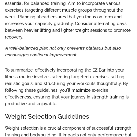
essential for balanced training. Aim to incorporate various
exercises targeting different muscle groups throughout the
week. Planning ahead ensures that you focus on form and
increases your capacity gradually. Consider alternating days
between heavier lifting and lighter weight sessions to promote
recovery.
A well-balanced plan not only prevents plateaus but also
encourages continual improvement.
To summarize, effectively incorporating the EZ Bar into your
fitness routine involves selecting targeted exercises, setting
realistic goals, and structuring your workouts thoughtfully. By
following these guidelines, you'll maximize exercise
effectiveness, ensuring that your journey in strength training is
productive and enjoyable.
Weight Selection Guidelines
Weight selection is a crucial component of successful strength
training and bodybuilding. It impacts not only performance but