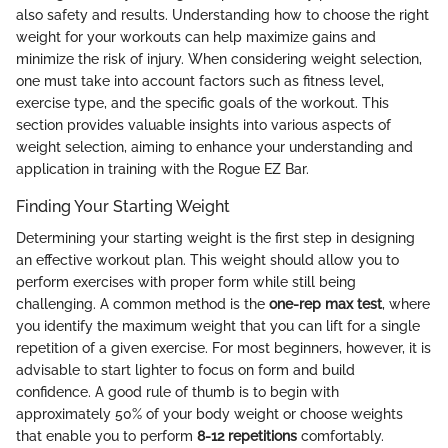
also safety and results. Understanding how to choose the right
weight for your workouts can help maximize gains and
minimize the risk of injury. When considering weight selection,
one must take into account factors such as fitness level,
exercise type, and the specific goals of the workout. This
section provides valuable insights into various aspects of
weight selection, aiming to enhance your understanding and
application in training with the Rogue EZ Bar.
Finding Your Starting Weight
Determining your starting weight is the first step in designing
an effective workout plan. This weight should allow you to
perform exercises with proper form while still being
challenging. A common method is the
one-rep max test
, where
you identify the maximum weight that you can lift for a single
repetition of a given exercise. For most beginners, however, it is
advisable to start lighter to focus on form and build
confidence. A good rule of thumb is to begin with
approximately 50% of your body weight or choose weights
that enable you to perform
8-12 repetitions
comfortably.