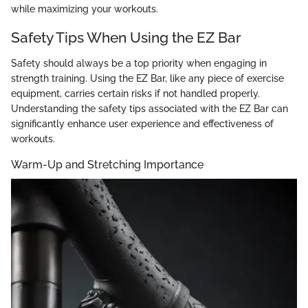
while maximizing your workouts.
Safety Tips When Using the EZ Bar
Safety should always be a top priority when engaging in
strength training. Using the EZ Bar, like any piece of exercise
equipment, carries certain risks if not handled properly.
Understanding the safety tips associated with the EZ Bar can
significantly enhance user experience and effectiveness of
workouts.
Warm-Up and Stretching Importance