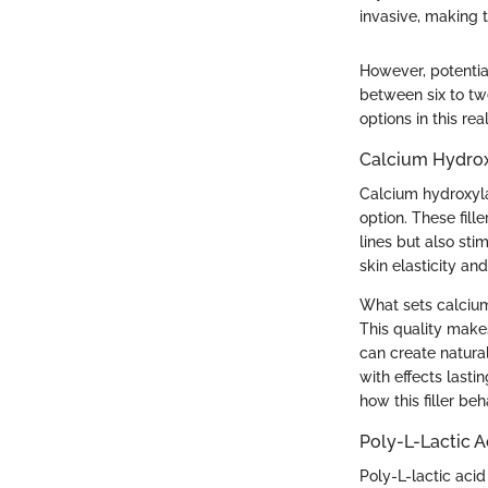
invasive, making 
However, potential
between six to tw
options in this r
Calcium Hydroxy
Calcium hydroxyla
option. These fill
lines but also sti
skin elasticity an
What sets calcium 
This quality makes
can create natural
with effects last
how this filler be
Poly-L-Lactic Ac
Poly-L-lactic acid