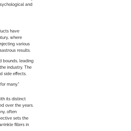
 psychological and
oducts have
ntury, where
njecting various
sastrous results.
d bounds, leading
 the industry. The
 side effects.
for many."
h its distinct
ted over the years.
ny, often
ective sets the
inkle fillers in