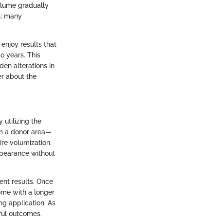
volume gradually
n; many
 enjoy results that
o years. This
en alterations in
er about the
 utilizing the
rom a donor area—
re volumization.
ppearance without
ent results. Once
ome with a longer
ng application. As
ful outcomes.