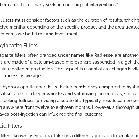
them a go-to for many seeking non-surgical interventions."
 users must consider factors such as the duration of results, which t
elve months, depending on the specific product and the area treate
ealm can save both time and investment.
lapatite Fillers
patite fillers, often branded under names like Radiesse, are anothe
ers are made of a calcium-based microsphere suspended in a gel; they 
mulate collagen production. This aspect is essential as collagen is vit
d firmness as we age.
hydroxylapatite apart is its thicker consistency compared to hyaluron
 it suitable for deeper wrinkles and volumizing larger areas, such as
-looking fullness, providing a subtle lift. Typically, results can be s
ing anywhere from twelve to eighteen months. However, a thorough u
haves post-injection can influence the final outcome.
id Fillers
 fillers, known as Sculptra, take on a different approach to wrinkle t