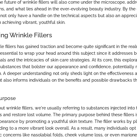
he future of wrinkle fillers will also come under the microscope, ad
ns, and what lies ahead in the ever-evolving beauty industry. By the 
l not only have a handle on the technical aspects but also an appreci
n achieving vibrant, youthful skin.
ng Wrinkle Fillers
le fillers has gained traction and become quite significant in the re
 essential to wrap your head around this subject since it addresses b
als and the intricacies of skin care strategies. At its core, this explor
ubstances that bolster our appearance and confidence, potentially r
. A deeper understanding not only sheds light on the effectiveness a
t also informs individuals on the benefits and possible drawbacks 
Purpose
 wrinkle fillers, we're usually referring to substances injected into 
 and restore lost volume. The primary purpose behind these fillers is
earance by promoting a youthful skin texture. The filler works by 
ding to a more vibrant look overall. As a result, many individuals opt f
c concerns like nasolabial folds, cheek volume loss, or even marionet