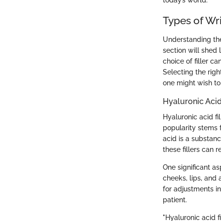
today’s world.
Types of Wri
Understanding the 
section will shed 
choice of filler ca
Selecting the rig
one might wish to
Hyaluronic Acid
Hyaluronic acid fi
popularity stems f
acid is a substanc
these fillers can 
One significant asp
cheeks, lips, and 
for adjustments i
patient.
"Hyaluronic acid f