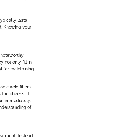
ypically lasts
d. Knowing your
r noteworthy
not only fill in
al for maintaining
ic acid fillers.
 the cheeks. It
een immediately,
nderstanding of
reatment. Instead