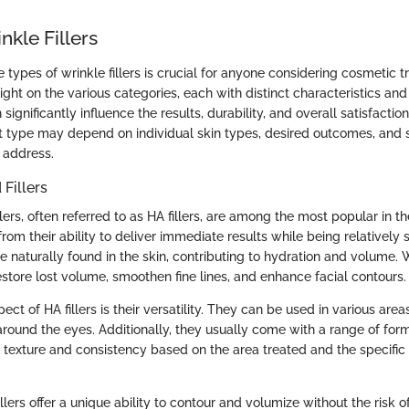
nkle Fillers
types of wrinkle fillers is crucial for anyone considering cosmetic t
light on the various categories, each with distinct characteristics and
n significantly influence the results, durability, and overall satisfactio
ht type may depend on individual skin types, desired outcomes, and 
 address.
 Fillers
llers, often referred to as HA fillers, are among the most popular in t
rom their ability to deliver immediate results while being relatively 
e naturally found in the skin, contributing to hydration and volume. 
restore lost volume, smoothen fine lines, and enhance facial contours.
ect of HA fillers is their versatility. They can be used in various area
around the eyes. Additionally, they usually come with a range of form
n texture and consistency based on the area treated and the specific
illers offer a unique ability to contour and volumize without the risk o