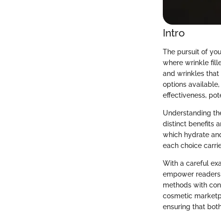
Intro
The pursuit of you
where wrinkle fille
and wrinkles that 
options available,
effectiveness, pot
Understanding the 
distinct benefits
which hydrate and
each choice carri
With a careful exa
empower readers t
methods with cont
cosmetic marketpl
ensuring that bot