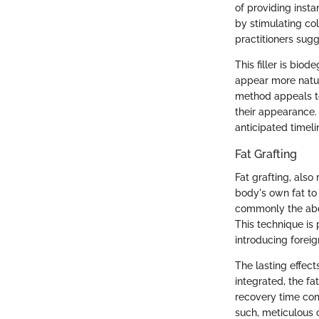
of providing insta
by stimulating co
practitioners sugg
This filler is bio
appear more natur
method appeals to
their appearance. 
anticipated timeli
Fat Grafting
Fat grafting, also 
body's own fat to 
commonly the abdo
This technique is
introducing forei
The lasting effect
integrated, the f
recovery time comp
such, meticulous 