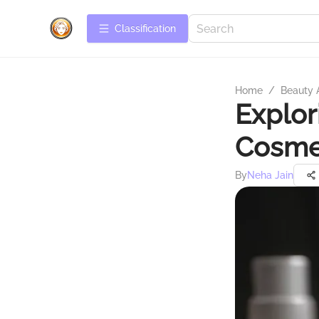
Сlassification
Home
/
Beauty 
Explor
Cosme
By
Neha Jain