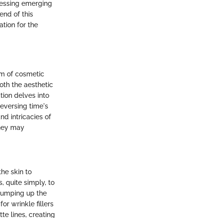
dressing emerging
end of this
ation for the
alm of cosmetic
oth the aesthetic
ation delves into
eversing time's
nd intricacies of
they may
the skin to
, quite simply, to
plumping up the
or wrinkle fillers
te lines, creating