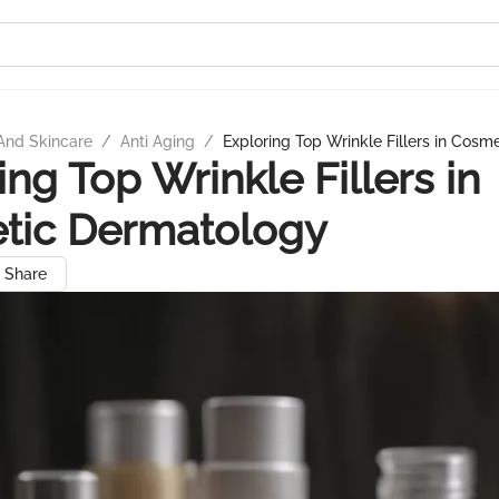
And Skincare
/
Anti Aging
/
Exploring Top Wrinkle Fillers in Cos
ing Top Wrinkle Fillers in
tic Dermatology
Share