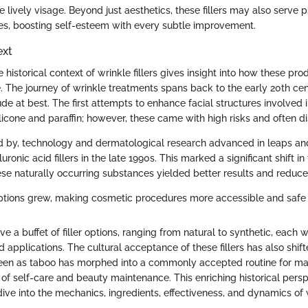
 lively visage. Beyond just aesthetics, these fillers may also serve
s, boosting self-esteem with every subtle improvement.
ext
historical context of wrinkle fillers gives insight into how these pr
. The journey of wrinkle treatments spans back to the early 20th ce
 at best. The first attempts to enhance facial structures involved i
licone and paraffin; however, these came with high risks and often di
ed by, technology and dermatological research advanced in leaps an
luronic acid fillers in the late 1990s. This marked a significant shift in
ese naturally occurring substances yielded better results and reduced
options grew, making cosmetic procedures more accessible and safe 
 a buffet of filler options, ranging from natural to synthetic, each wit
d applications. The cultural acceptance of these fillers has also shif
en as taboo has morphed into a commonly accepted routine for ma
 of self-care and beauty maintenance. This enriching historical persp
ive into the mechanics, ingredients, effectiveness, and dynamics of wr