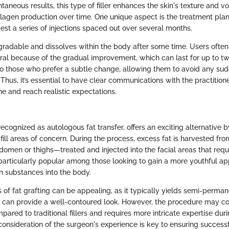
ntaneous results, this type of filler enhances the skin's texture and 
llagen production over time. One unique aspect is the treatment pla
est a series of injections spaced out over several months.
degradable and dissolves within the body after some time. Users often
al because of the gradual improvement, which can last for up to tw
 those who prefer a subtle change, allowing them to avoid any sudd
Thus, it’s essential to have clear communications with the practition
ne and reach realistic expectations.
recognized as autologous fat transfer, offers an exciting alternative by
fill areas of concern. During the process, excess fat is harvested f
men or thighs—treated and injected into the facial areas that requi
 particularly popular among those looking to gain a more youthful a
gn substances into the body.
s of fat grafting can be appealing, as it typically yields semi-perman
at can provide a well-contoured look. However, the procedure may c
ared to traditional fillers and requires more intricate expertise duri
consideration of the surgeon's experience is key to ensuring success