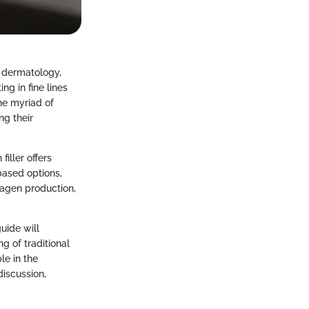
c dermatology,
ing in fine lines
the myriad of
ng their
iller offers
based options,
lagen production,
uide will
g of traditional
le in the
discussion,