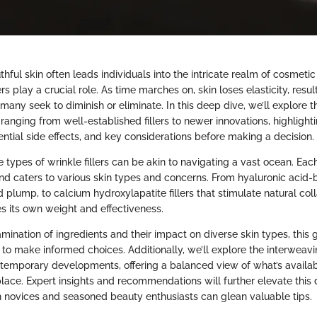
thful skin often leads individuals into the intricate realm of cosmeti
rs play a crucial role. As time marches on, skin loses elasticity, result
many seek to diminish or eliminate. In this deep dive, we’ll explore 
 ranging from well-established fillers to newer innovations, highlighti
ential side effects, and key considerations before making a decision.
types of wrinkle fillers can be akin to navigating a vast ocean. Each f
 and caters to various skin types and concerns. From hyaluronic acid-
 plump, to calcium hydroxylapatite fillers that stimulate natural col
es its own weight and effectiveness.
mination of ingredients and their impact on diverse skin types, this g
o make informed choices. Additionally, we’ll explore the interweavin
emporary developments, offering a balanced view of what’s availab
ace. Expert insights and recommendations will further elevate this 
h novices and seasoned beauty enthusiasts can glean valuable tips.