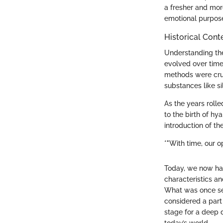
a fresher and more
emotional purpose
Historical Cont
Understanding the 
evolved over time
methods were crude
substances like si
As the years roll
to the birth of hya
introduction of th
*"With time, our 
Today, we now have
characteristics an
What was once se
considered a part
stage for a deep d