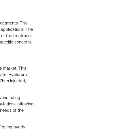
reatments. This
 applications. The
n of the treatment.
specific concerns
he market. This
safe. Hyaluronic
When injected,
s, including
ulations, allowing
 needs of the
f being overly