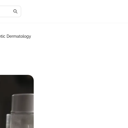
metic Dermatology