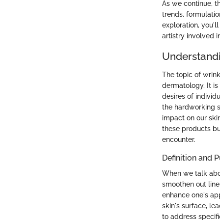
As we continue, t
trends, formulatio
exploration, you'l
artistry involved i
Understandi
The topic of wrink
dermatology. It is
desires of individu
the hardworking s
impact on our skin
these products bu
encounter.
Definition and 
When we talk about
smoothen out lines
enhance one's app
skin's surface, lea
to address specifi