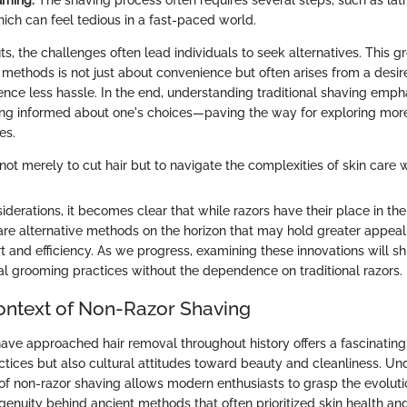
ming:
The shaving process often requires several steps, such as lath
hich can feel tedious in a fast-paced world.
ts, the challenges often lead individuals to seek alternatives. This 
methods is not just about convenience but often arises from a desire 
ence less hassle. In the end, understanding traditional shaving emph
ng informed about one's choices—paving the way for exploring mor
es.
not merely to cut hair but to navigate the complexities of skin care w
iderations, it becomes clear that while razors have their place in t
are alternative methods on the horizon that may hold greater appeal
rt and efficiency. As we progress, examining these innovations will sh
al grooming practices without the dependence on traditional razors.
Context of Non-Razor Shaving
ve approached hair removal throughout history offers a fascinating
ctices but also cultural attitudes toward beauty and cleanliness. Un
t of non-razor shaving allows modern enthusiasts to grasp the evolut
ngenuity behind ancient methods that often prioritized skin health a