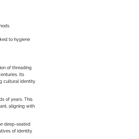
hods.
ked to hygiene
ion of threading
nturies. Its
 cultural identity
s of years. This
ant, aligning with
the deep-seated
tives of identity