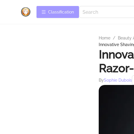
Сlassification
Home
/
Beauty 
Innovative Shavin
Innova
Razor-
By
Sophie Dubois