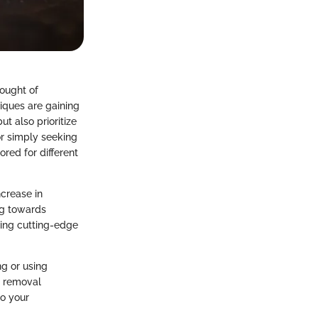
hought of
niques are gaining
ut also prioritize
or simply seeking
ored for different
ncrease in
ng towards
ing cutting-edge
ng or using
r removal
to your