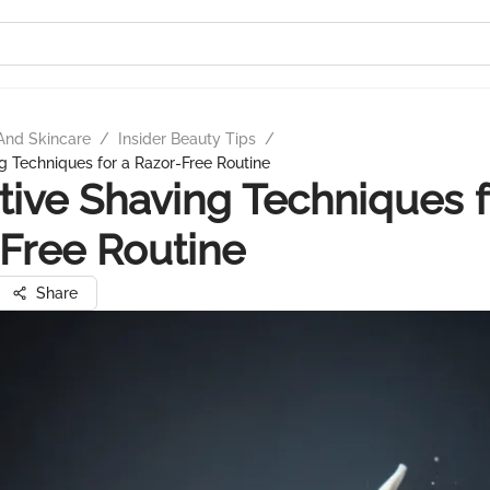
And Skincare
/
Insider Beauty Tips
/
g Techniques for a Razor-Free Routine
tive Shaving Techniques f
Free Routine
Share