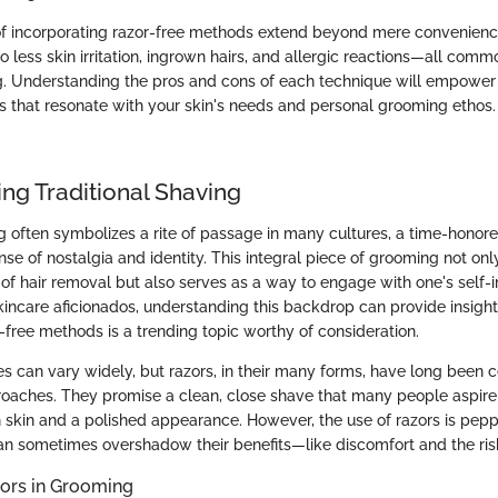
f incorporating razor-free methods extend beyond mere convenienc
o less skin irritation, ingrown hairs, and allergic reactions—all commo
ng. Understanding the pros and cons of each technique will empowe
s that resonate with your skin's needs and personal grooming ethos.
ng Traditional Shaving
ng often symbolizes a rite of passage in many cultures, a time-honore
ense of nostalgia and identity. This integral piece of grooming not onl
 of hair removal but also serves as a way to engage with one's self-
kincare aficionados, understanding this backdrop can provide insigh
-free methods is a trending topic worthy of consideration.
s can vary widely, but razors, in their many forms, have long been c
oaches. They promise a clean, close shave that many people aspire 
 skin and a polished appearance. However, the use of razors is pep
an sometimes overshadow their benefits—like discomfort and the risk
zors in Grooming