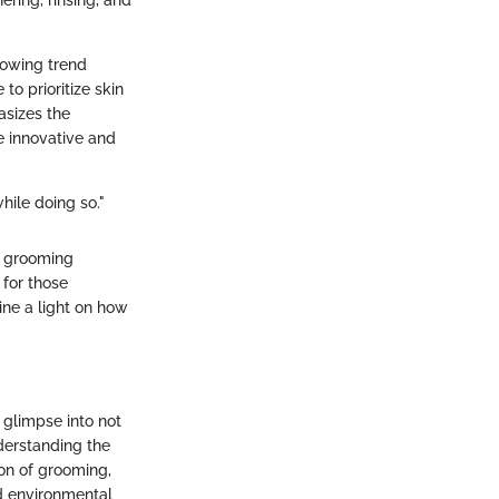
ering, rinsing, and
growing trend
to prioritize skin
asizes the
e innovative and
hile doing so."
he grooming
 for those
ine a light on how
 glimpse into not
derstanding the
ion of grooming,
nd environmental