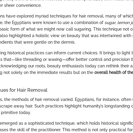
er sheer convenience.
tions have explored myriad techniques for hair removal, many of which 
e, the Egyptians were known to use a combination of
sugar, lemon j
 basic form of what we might now call sugaring. This technique not on
also highlighted a holistic view on beauty that was intertwined with
edients that were gentle on the dermis.
g historical practices can inform current choices. It brings to light t
s that—like threading or waxing—offer better control and precision t
acknowledging our roots, beauty enthusiasts today can rethink their 
g not solely on the immediate results but on the
overall health of the
ques for Hair Removal
es, the methods of hair removal varied. Egyptians, for instance, ofte
scrape away hair. Such practices highlight humanity’s longstanding q
primitive today.
 emerged as a sophisticated technique, which holds historical signif
ses the skill of the practitioner. This method is not only practical f