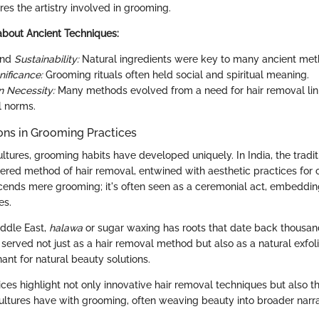
es the artistry involved in grooming.
about Ancient Techniques:
nd
Sustainability:
Natural ingredients were key to many ancient met
nificance:
Grooming rituals often held social and spiritual meaning.
n Necessity:
Many methods evolved from a need for hair removal lin
l norms.
ions in Grooming Practices
ultures, grooming habits have developed uniquely. In India, the tradit
red method of hair removal, entwined with aesthetic practices for ce
scends mere grooming; it's often seen as a ceremonial act, embedding
es.
Middle East,
halawa
or sugar waxing has roots that date back thousand
erved not just as a hair removal method but also as a natural exfoli
ant for natural beauty solutions.
ices highlight not only innovative hair removal techniques but also 
 cultures have with grooming, often weaving beauty into broader narra