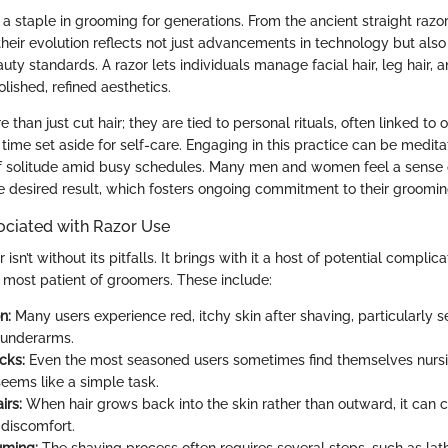
a staple in grooming for generations. From the ancient straight raz
heir evolution reflects not just advancements in technology but also 
ty standards. A razor lets individuals manage facial hair, leg hair, 
lished, refined aesthetics.
 than just cut hair; they are tied to personal rituals, often linked to o
 time set aside for self-care. Engaging in this practice can be medit
 solitude amid busy schedules. Many men and women feel a sense o
he desired result, which fosters ongoing commitment to their groomin
ociated with Razor Use
isn’t without its pitfalls. It brings with it a host of potential complic
e most patient of groomers. These include:
n:
Many users experience red, itchy skin after shaving, particularly se
 underarms.
cks:
Even the most seasoned users sometimes find themselves nursi
seems like a simple task.
irs:
When hair grows back into the skin rather than outward, it can 
discomfort.