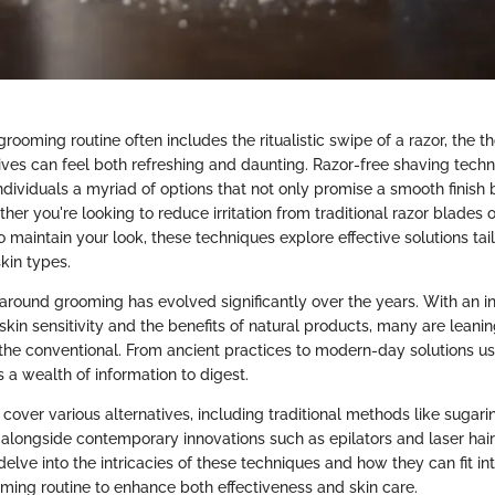
rooming routine often includes the ritualistic swipe of a razor, the t
tives can feel both refreshing and daunting. Razor-free shaving tech
 individuals a myriad of options that not only promise a smooth finish b
her you're looking to reduce irritation from traditional razor blades 
 maintain your look, these techniques explore effective solutions tail
kin types.
around grooming has evolved significantly over the years. With an i
kin sensitivity and the benefits of natural products, many are leani
e conventional. From ancient practices to modern-day solutions us
s a wealth of information to digest.
ll cover various alternatives, including traditional methods like sugari
, alongside contemporary innovations such as epilators and laser hai
elve into the intricacies of these techniques and how they can fit in
ming routine to enhance both effectiveness and skin care.