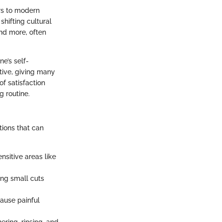
ors to modern
shifting cultural
and more, often
ne’s self-
ative, giving many
f satisfaction
g routine.
ations that can
nsitive areas like
ng small cuts
cause painful