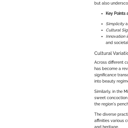
but also underscor
Key Points 
Simplicity
a
Cultural Sig
Innovation i
and societa
Cultural Variat
Across different c
has become a reve
significance tran
into beauty regim
Similarly, in the 
sweet concoction s
the region's pench
The diverse pract
affinities various
and heritage.