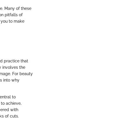
e. Many of these
n pitfalls of
r you to make
d practice that
y involves the
image. For beauty
ts into why
entral to
to achieve,
pered with
s of cuts.