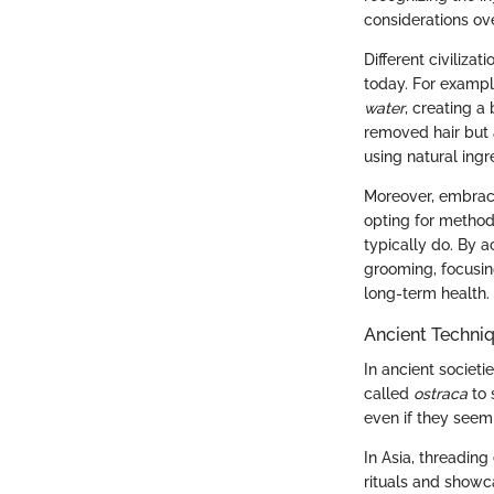
considerations ov
Different civiliza
today. For exampl
water
, creating a
removed hair but 
using natural ingr
Moreover, embracin
opting for method
typically do. By 
grooming, focusin
long-term health.
Ancient Techni
In ancient societi
called
ostraca
to 
even if they seem 
In Asia, threading
rituals and showca