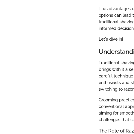
The advantages o
options can lead t
traditional shavi
informed decision
Let's dive in!
Understandi
Traditional shavi
brings with it a s
careful technique
enthusiasts and s
switching to razor
Grooming practice
conventional appr
aiming for smooth
challenges that c
The Role of Ra