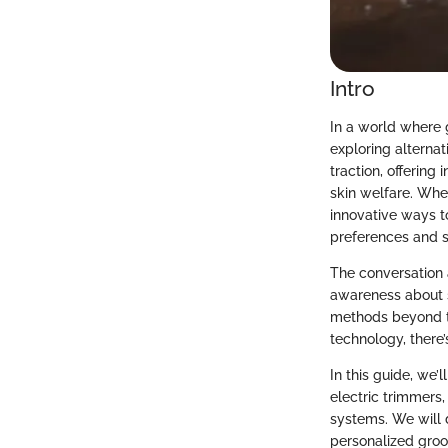
Intro
In a world where g
exploring alterna
traction, offering
skin welfare. Whet
innovative ways to
preferences and s
The conversation 
awareness about s
methods beyond th
technology, there’
In this guide, we’
electric trimmers
systems. We will d
personalized groo