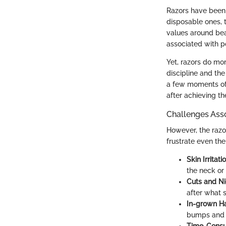
Razors have been 
disposable ones, t
values around beau
associated with po
Yet, razors do more
discipline and the
a few moments of
after achieving t
Challenges Ass
However, the razor 
frustrate even th
Skin Irritatio
the neck or
Cuts and Ni
after what 
In-grown Ha
bumps and 