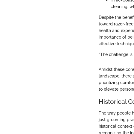
Time-Consu
cleaning, w
Despite the benefi
toward razor-free 
health and experi
importance of bei
effective techniqu
"The challenge is 
Amidst these cons
landscape, there 
prioritizing comfo
to elevate person
Historical 
The way people ha
just grooming pra
historical contex
recognizing the i