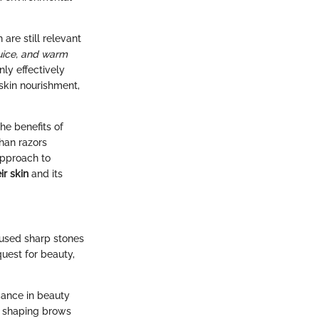
are still relevant
uice, and warm
ly effectively
 skin nourishment,
he benefits of
han razors
approach to
ir skin
and its
n used sharp stones
uest for beauty,
icance in beauty
or shaping brows