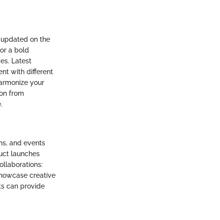
 updated on the
 or a bold
es. Latest
nt with different
armonize your
ion from
.
ns, and events
uct launches
ollaborations:
 showcase creative
ts can provide