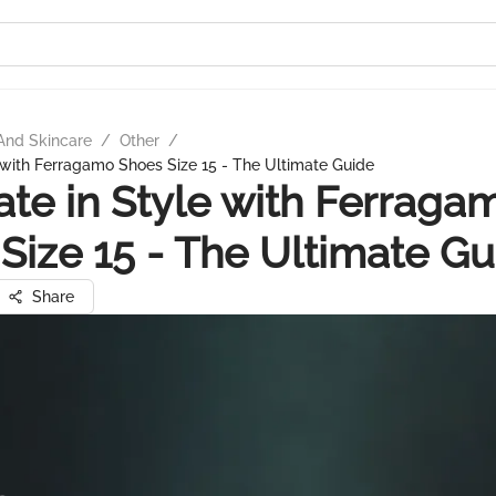
And Skincare
/
Other
/
e with Ferragamo Shoes Size 15 - The Ultimate Guide
ate in Style with Ferraga
Size 15 - The Ultimate Gu
Share