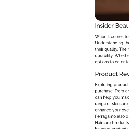
Insider Beau
When it comes to 
Understanding the
their quality. Th
durability. Whethe
options to cater to
Product Re
Exploring product
purchase. From an
can help you make
range of skincare
enhance your over
Ferragamo also d
Haircare Products: