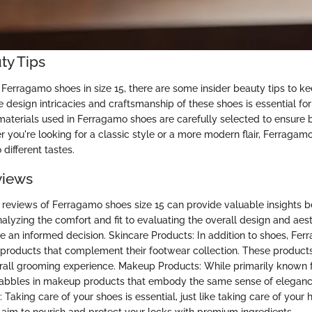
ty Tips
Ferragamo shoes in size 15, there are some insider beauty tips to ke
 design intricacies and craftsmanship of these shoes is essential fo
e materials used in Ferragamo shoes are carefully selected to ensure 
r you're looking for a classic style or a more modern flair, Ferragamo
 different tastes.
views
 reviews of Ferragamo shoes size 15 can provide valuable insights 
alyzing the comfort and fit to evaluating the overall design and aest
 an informed decision. Skincare Products: In addition to shoes, Fer
 products that complement their footwear collection. These product
all grooming experience. Makeup Products: While primarily known f
abbles in makeup products that embody the same sense of elegance
 Taking care of your shoes is essential, just like taking care of your 