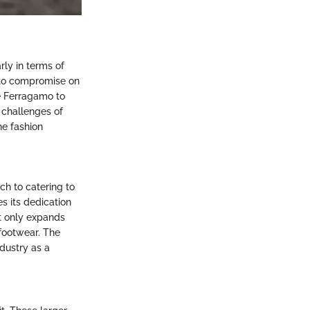
rly in terms of
s to compromise on
ke Ferragamo to
e challenges of
he fashion
ch to catering to
s its dedication
ot only expands
 footwear. The
dustry as a