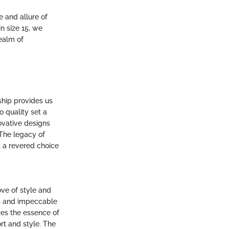
e and allure of
n size 15, we
realm of
ship provides us
o quality set a
novative designs
 The legacy of
 a revered choice
ove of style and
ls and impeccable
zes the essence of
rt and style. The