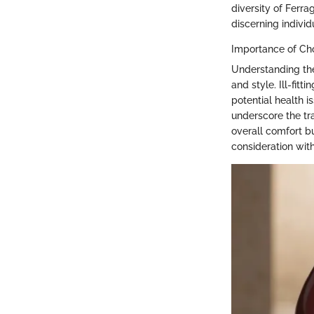
diversity of Ferr
discerning individ
Importance of Cho
Understanding the
and style. Ill-fit
potential health i
underscore the tra
overall comfort bu
consideration with