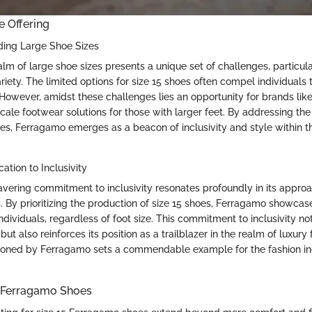
e Offering
ding Large Shoe Sizes
lm of large shoe sizes presents a unique set of challenges, particula
ariety. The limited options for size 15 shoes often compel individual
. However, amidst these challenges lies an opportunity for brands li
scale footwear solutions for those with larger feet. By addressing th
oes, Ferragamo emerges as a beacon of inclusivity and style within t
ation to Inclusivity
ering commitment to inclusivity resonates profoundly in its approa
. By prioritizing the production of size 15 shoes, Ferragamo showcase
ndividuals, regardless of foot size. This commitment to inclusivity n
but also reinforces its position as a trailblazer in the realm of luxury
ioned by Ferragamo sets a commendable example for the fashion in
e Ferragamo Shoes