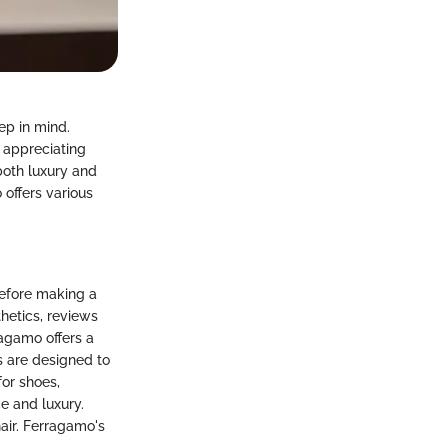
ep in mind.
r appreciating
both luxury and
 offers various
before making a
hetics, reviews
ragamo offers a
s are designed to
or shoes,
 and luxury.
hair. Ferragamo's