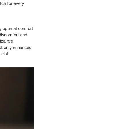
tch for every
ng optimal comfort
 discomfort and
ize, we
not only enhances
ucial