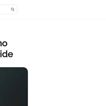
mo
ide