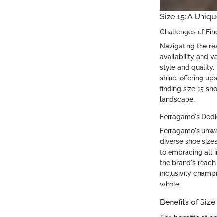
Size 15: A Uniqu
Challenges of Fin
Navigating the rea
availability and v
style and quality
shine, offering up
finding size 15 sh
landscape.
Ferragamo's Dedic
Ferragamo's unwav
diverse shoe sizes
to embracing all i
the brand's reach 
inclusivity champ
whole.
Benefits of Siz