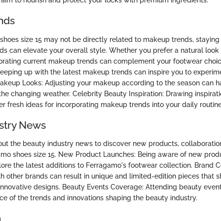
 aim to nourish and protect your locks with premium ingredients.
nds
hoes size 15 may not be directly related to makeup trends, staying
ds can elevate your overall style. Whether you prefer a natural look
orating current makeup trends can complement your footwear choic
eping up with the latest makeup trends can inspire you to experime
Makeup Looks: Adjusting your makeup according to the season can h
he changing weather. Celebrity Beauty Inspiration: Drawing inspirat
fer fresh ideas for incorporating makeup trends into your daily routine
stry News
ut the beauty industry news to discover new products, collaboratio
gamo shoes size 15. New Product Launches: Being aware of new prod
ore the latest additions to Ferragamo's footwear collection. Brand C
th other brands can result in unique and limited-edition pieces that
innovative designs. Beauty Events Coverage: Attending beauty even
nce of the trends and innovations shaping the beauty industry.
n