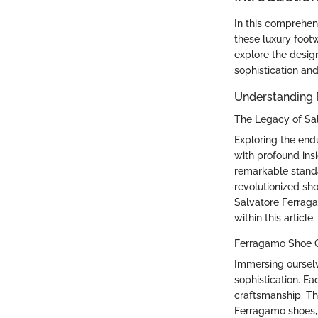
In this comprehen
these luxury footw
explore the design
sophistication and
Understanding
The Legacy of Sa
Exploring the end
with profound insi
remarkable standar
revolutionized sh
Salvatore Ferraga
within this article.
Ferragamo Shoe C
Immersing ourselv
sophistication. E
craftsmanship. Th
Ferragamo shoes, 