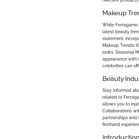
haircare products
Makeup Tre
While Ferragamo s
latest beauty tren
statement, incorp
Makeup Trends: Ke
looks. Seasonal 
appearance with t
celebrities can of
Beauty Indu
Stay informed abo
related to Ferra
allows you to expl
Collaborations wi
partnerships and 
firsthand experie
Introductio