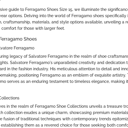
sive guide to Ferragamo Shoes Size 15, we illuminate the significanc
ear options. Delving into the world of Ferragamo shoes specifically i
, craftsmanship, materials, and style options available, unveiling a 
 comfort for those with larger feet.
 Ferragamo Shoes
lvatore Ferragamo
uring legacy of Salvatore Ferragamo in the realm of shoe craftsman
ghts. Salvatore Ferragamo's unparalleled creativity and dedication t
d in the fashion industry. His meticulous attention to detail and in
oemaking, positioning Ferragamo as an emblem of exquisite artistry.
mo serves as an enduring testament to timeless elegance, making it
ollections
es in the realm of Ferragamo Shoe Collections unveils a treasure tr
ach collection exudes a unique charm, showcasing premium materia
e fusion of traditional techniques with contemporary trends epitomi
establishing them as a revered choice for those seeking both comfo