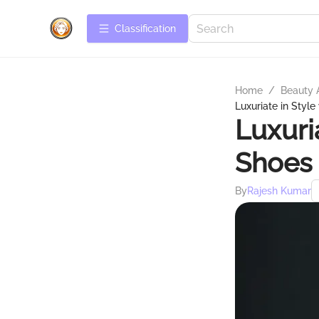
Сlassification
Home
/
Beauty 
Luxuriate in Styl
Luxuri
Shoes 
By
Rajesh Kumar