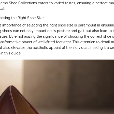
agamo Shoe Collections caters to varied tastes, ensuring a perfect ma
ual.
osing the Right Shoe Size
 importance of selecting the right shoe size is paramount in ensuri
ting shoes can not only impact one's posture and gait but also lead to
ssues. By emphasizing the significance of choosing the correct shoe s
nsformative power of well-fitted footwear. This attention to detail 
t also elevates the aesthetic appeal of the individual, making it a cr
in this guide.