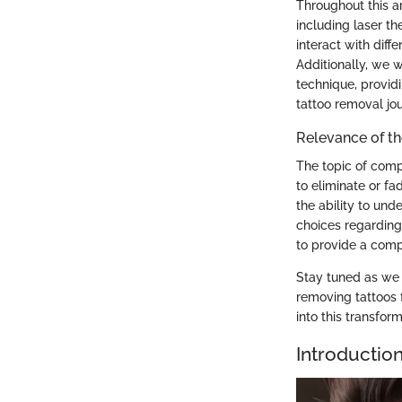
Throughout this a
including laser t
interact with diff
Additionally, we w
technique, providi
tattoo removal jo
Relevance of th
The topic of comp
to eliminate or fa
the ability to un
choices regarding 
to provide a compr
Stay tuned as we 
removing tattoos 
into this transfor
Introductio