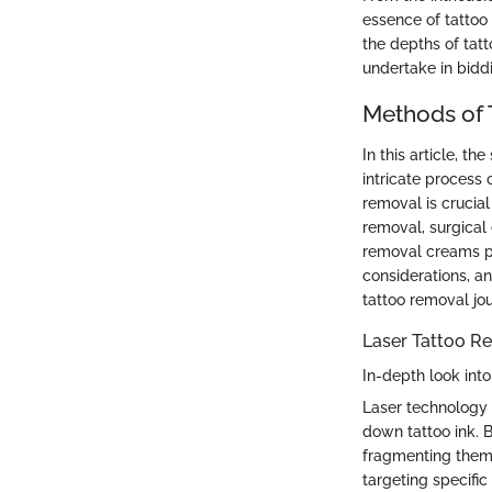
essence of tattoo
the depths of tatt
undertake in biddi
Methods of
In this article, t
intricate process 
removal is crucial
removal, surgical 
removal creams pr
considerations, a
tattoo removal jo
Laser Tattoo R
In-depth look int
Laser technology i
down tattoo ink. B
fragmenting them i
targeting specifi