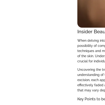
Insider Beau
When delving into 
possibility of com
techniques and me
of the skin. Unde
crucial for indivi
Uncovering the tr
understanding of 
excision, each ap
effectively faded
that may vary depe
Key Points to b