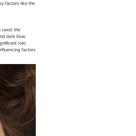
y factors like the
k used, the
and dark blue,
nificant role,
nfluencing factors