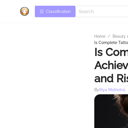
Сlassification
Home
/
Beauty 
Is Complete Tatt
Is Com
Achiev
and Ri
By
Riya Malhotra