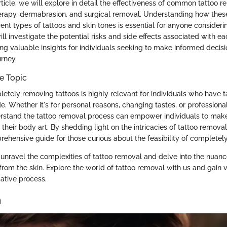
rticle, we will explore in detail the effectiveness of common tattoo 
herapy, dermabrasion, and surgical removal. Understanding how the
erent types of tattoos and skin tones is essential for anyone consider
ill investigate the potential risks and side effects associated with 
ng valuable insights for individuals seeking to make informed decisi
urney.
e Topic
letely removing tattoos is highly relevant for individuals who have t
de. Whether it's for personal reasons, changing tastes, or professiona
derstand the tattoo removal process can empower individuals to ma
their body art. By shedding light on the intricacies of tattoo removal,
ehensive guide for those curious about the feasibility of completely
unravel the complexities of tattoo removal and delve into the nuan
from the skin. Explore the world of tattoo removal with us and gain v
mative process.
n