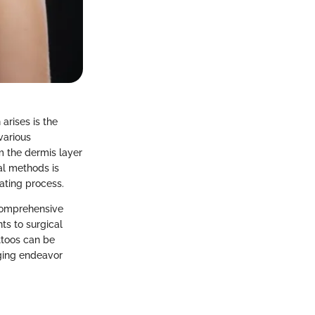
arises is the
various
m the dermis layer
al methods is
nating process.
 comprehensive
ts to surgical
ttoos can be
nging endeavor