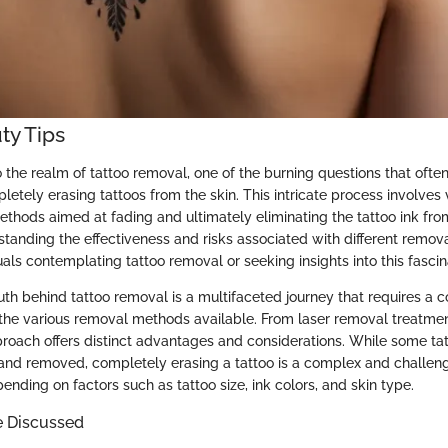
ty Tips
the realm of tattoo removal, one of the burning questions that often 
pletely erasing tattoos from the skin. This intricate process involves 
thods aimed at fading and ultimately eliminating the tattoo ink fro
rstanding the effectiveness and risks associated with different remov
duals contemplating tattoo removal or seeking insights into this fasci
uth behind tattoo removal is a multifaceted journey that requires a
the various removal methods available. From laser removal treatmen
proach offers distinct advantages and considerations. While some ta
 and removed, completely erasing a tattoo is a complex and challe
nding on factors such as tattoo size, ink colors, and skin type.
e Discussed