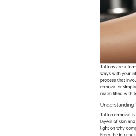
Tattoos are a form
ways with your ink
process that invo
removal or simply 
realm filled with 
Understanding 
Tattoo removal is 
layers of skin a
light on why comp
From the intricaci