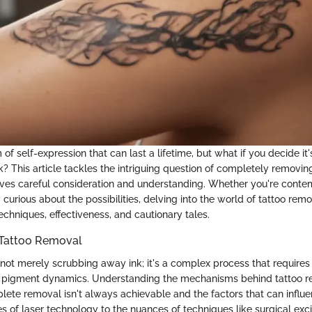
 of self-expression that can last a lifetime, but what if you decide it'
? This article tackles the intriguing question of completely removing
lves careful consideration and understanding. Whether you're conte
curious about the possibilities, delving into the world of tattoo remo
techniques, effectiveness, and cautionary tales.
Tattoo Removal
not merely scrubbing away ink; it's a complex process that requires i
nd pigment dynamics. Understanding the mechanisms behind tattoo 
lete removal isn't always achievable and the factors that can influ
es of laser technology to the nuances of techniques like surgical exc