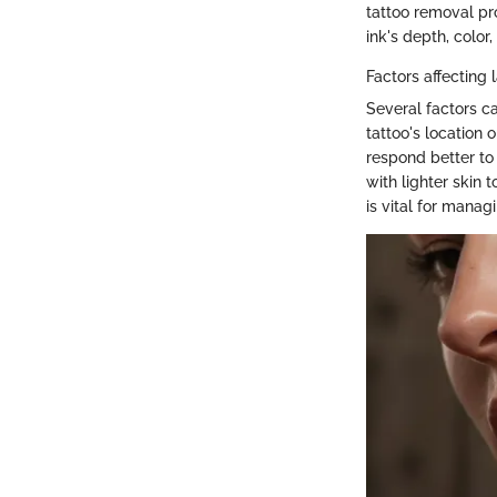
tattoo removal pr
ink's depth, color
Factors affecting 
Several factors ca
tattoo's location 
respond better to 
with lighter skin
is vital for manag