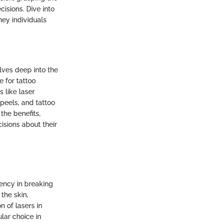
sions. Dive into
ney individuals
elves deep into the
e for tattoo
 like laser
 peels, and tattoo
the benefits,
isions about their
iency in breaking
the skin,
n of lasers in
lar choice in