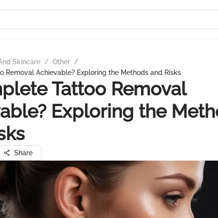
And Skincare
/
Other
/
oo Removal Achievable? Exploring the Methods and Risks
plete Tattoo Removal
able? Exploring the Met
sks
Share