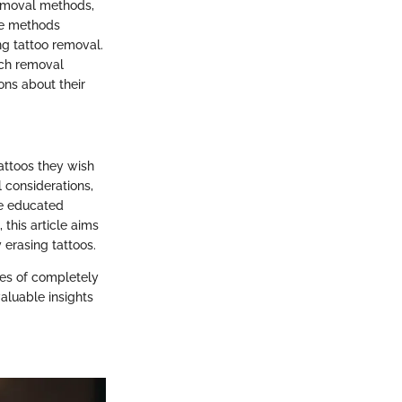
removal methods,
se methods
ing tattoo removal.
each removal
ons about their
attoos they wish
l considerations,
ke educated
 this article aims
 erasing tattoos.
ces of completely
aluable insights