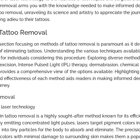
 removal arms you with the knowledge needed to make informed deci
oo removal, unraveling its science and artistry to appreciate the jour
ng adieu to their tattoos.
 Tattoo Removal
he section focusing on methods of tattoo removal is paramount as it d
of eliminating tattoos. Understanding the various techniques availabl
 for individuals considering this procedure. Exploring diverse methods
excision, Intense Pulsed Light (IPL) therapy, dermabrasion, chemical
ovides a comprehensive view of the options available. Highlighting 
nd effectiveness of each method aids readers in making informed dec
urney.
emoval
o laser technology
n tattoo removal is a highly sought-after method known for its effic
y emitting concentrated light pulses, lasers target pigment colors in 
nto tiny particles for the body to absorb and eliminate. The precisio
c colors with minimal damage to surrounding skin makes them a popu