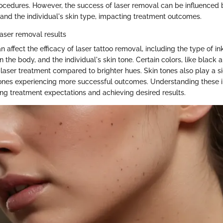
ocedures. However, the success of laser removal can be influenced b
, and the individual's skin type, impacting treatment outcomes.
laser removal results
n affect the efficacy of laser tattoo removal, including the type of in
on the body, and the individual's skin tone. Certain colors, like black 
laser treatment compared to brighter hues. Skin tones also play a sig
 tones experiencing more successful outcomes. Understanding these i
ing treatment expectations and achieving desired results.