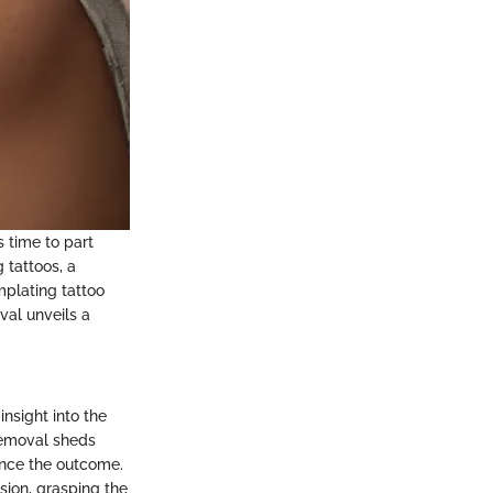
s time to part
 tattoos, a
mplating tattoo
val unveils a
nsight into the
removal sheds
ence the outcome.
ision, grasping the