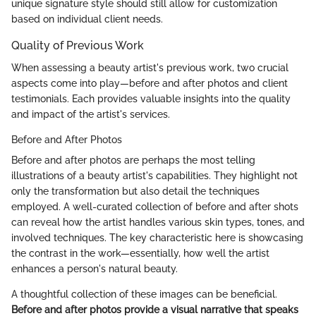
unique signature style should still allow for customization
based on individual client needs.
Quality of Previous Work
When assessing a beauty artist's previous work, two crucial
aspects come into play—before and after photos and client
testimonials. Each provides valuable insights into the quality
and impact of the artist's services.
Before and After Photos
Before and after photos are perhaps the most telling
illustrations of a beauty artist's capabilities. They highlight not
only the transformation but also detail the techniques
employed. A well-curated collection of before and after shots
can reveal how the artist handles various skin types, tones, and
involved techniques. The key characteristic here is showcasing
the contrast in the work—essentially, how well the artist
enhances a person's natural beauty.
A thoughtful collection of these images can be beneficial.
Before and after photos provide a visual narrative that speaks