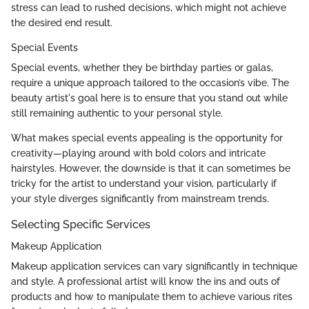
stress can lead to rushed decisions, which might not achieve
the desired end result.
Special Events
Special events, whether they be birthday parties or galas,
require a unique approach tailored to the occasion’s vibe. The
beauty artist's goal here is to ensure that you stand out while
still remaining authentic to your personal style.
What makes special events appealing is the opportunity for
creativity—playing around with bold colors and intricate
hairstyles. However, the downside is that it can sometimes be
tricky for the artist to understand your vision, particularly if
your style diverges significantly from mainstream trends.
Selecting Specific Services
Makeup Application
Makeup application services can vary significantly in technique
and style. A professional artist will know the ins and outs of
products and how to manipulate them to achieve various rites