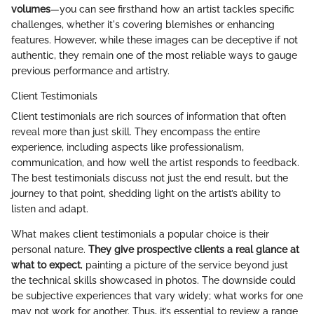
volumes
—you can see firsthand how an artist tackles specific
challenges, whether it's covering blemishes or enhancing
features. However, while these images can be deceptive if not
authentic, they remain one of the most reliable ways to gauge
previous performance and artistry.
Client Testimonials
Client testimonials are rich sources of information that often
reveal more than just skill. They encompass the entire
experience, including aspects like professionalism,
communication, and how well the artist responds to feedback.
The best testimonials discuss not just the end result, but the
journey to that point, shedding light on the artist’s ability to
listen and adapt.
What makes client testimonials a popular choice is their
personal nature.
They give prospective clients a real glance at
what to expect
, painting a picture of the service beyond just
the technical skills showcased in photos. The downside could
be subjective experiences that vary widely; what works for one
may not work for another. Thus, it’s essential to review a range