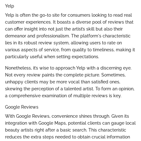
Yelp
Yelp is often the go-to site for consumers looking to read real
customer experiences. It boasts a diverse pool of reviews that
can offer insight into not just the artist’s skill but also their
demeanor and professionalism. The platform's characteristic
lies in its robust review system, allowing users to rate on
various aspects of service, from quality to timeliness, making it
particularly useful when setting expectations.
Nonetheless, it’s wise to approach Yelp with a discerning eye.
Not every review paints the complete picture. Sometimes,
unhappy clients may be more vocal than satisfied ones,
skewing the perception of a talented artist. To form an opinion,
a comprehensive examination of multiple reviews is key.
Google Reviews
With Google Reviews, convenience shines through. Given its
integration with Google Maps, potential clients can gauge local
beauty artists right after a basic search. This characteristic
reduces the extra steps needed to obtain crucial information