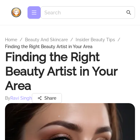
Home
/
Beauty And Skincare
/
Insider Beauty Tips
/
Finding the Right Beauty Artist in Your Area
Finding the Right
Beauty Artist in Your
Area
By
Ravi Singh
Share