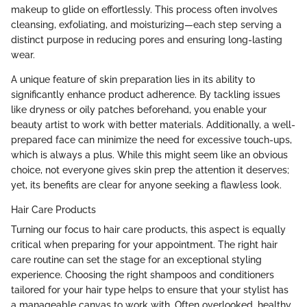
makeup to glide on effortlessly. This process often involves
cleansing, exfoliating, and moisturizing—each step serving a
distinct purpose in reducing pores and ensuring long-lasting
wear.
A unique feature of skin preparation lies in its ability to
significantly enhance product adherence. By tackling issues
like dryness or oily patches beforehand, you enable your
beauty artist to work with better materials. Additionally, a well-
prepared face can minimize the need for excessive touch-ups,
which is always a plus. While this might seem like an obvious
choice, not everyone gives skin prep the attention it deserves;
yet, its benefits are clear for anyone seeking a flawless look.
Hair Care Products
Turning our focus to hair care products, this aspect is equally
critical when preparing for your appointment. The right hair
care routine can set the stage for an exceptional styling
experience. Choosing the right shampoos and conditioners
tailored for your hair type helps to ensure that your stylist has
a manageable canvas to work with. Often overlooked, healthy