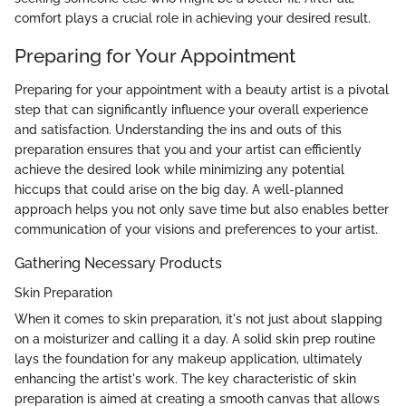
comfort plays a crucial role in achieving your desired result.
Preparing for Your Appointment
Preparing for your appointment with a beauty artist is a pivotal
step that can significantly influence your overall experience
and satisfaction. Understanding the ins and outs of this
preparation ensures that you and your artist can efficiently
achieve the desired look while minimizing any potential
hiccups that could arise on the big day. A well-planned
approach helps you not only save time but also enables better
communication of your visions and preferences to your artist.
Gathering Necessary Products
Skin Preparation
When it comes to skin preparation, it's not just about slapping
on a moisturizer and calling it a day. A solid skin prep routine
lays the foundation for any makeup application, ultimately
enhancing the artist's work. The key characteristic of skin
preparation is aimed at creating a smooth canvas that allows