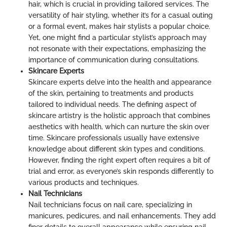
hair, which is crucial in providing tailored services. The
versatility of hair styling, whether it’s for a casual outing
or a formal event, makes hair stylists a popular choice.
Yet, one might find a particular stylist’s approach may
not resonate with their expectations, emphasizing the
importance of communication during consultations.
Skincare Experts
Skincare experts delve into the health and appearance
of the skin, pertaining to treatments and products
tailored to individual needs. The defining aspect of
skincare artistry is the holistic approach that combines
aesthetics with health, which can nurture the skin over
time. Skincare professionals usually have extensive
knowledge about different skin types and conditions.
However, finding the right expert often requires a bit of
trial and error, as everyone’s skin responds differently to
various products and techniques.
Nail Technicians
Nail technicians focus on nail care, specializing in
manicures, pedicures, and nail enhancements. They add