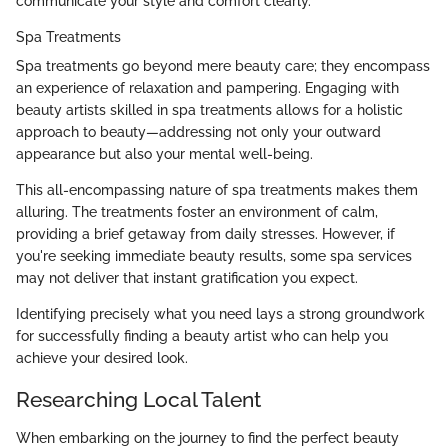
communicate your style and comfort clearly.
Spa Treatments
Spa treatments go beyond mere beauty care; they encompass
an experience of relaxation and pampering. Engaging with
beauty artists skilled in spa treatments allows for a holistic
approach to beauty—addressing not only your outward
appearance but also your mental well-being.
This all-encompassing nature of spa treatments makes them
alluring. The treatments foster an environment of calm,
providing a brief getaway from daily stresses. However, if
you're seeking immediate beauty results, some spa services
may not deliver that instant gratification you expect.
Identifying precisely what you need lays a strong groundwork
for successfully finding a beauty artist who can help you
achieve your desired look.
Researching Local Talent
When embarking on the journey to find the perfect beauty