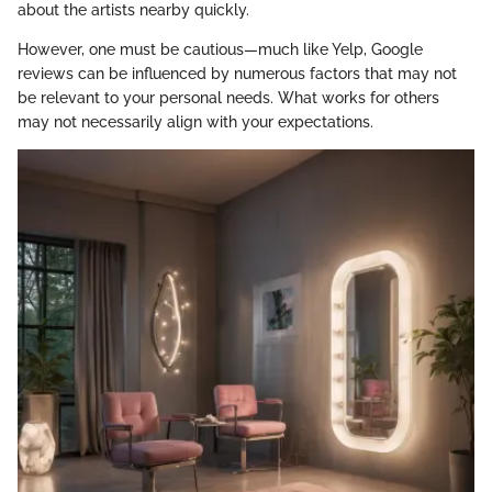
about the artists nearby quickly.
However, one must be cautious—much like Yelp, Google
reviews can be influenced by numerous factors that may not
be relevant to your personal needs. What works for others
may not necessarily align with your expectations.