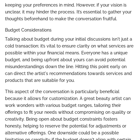
keeping your preferences in mind. However, if your vision is
unclear, it may hinder the process. It’s essential to gather your
thoughts beforehand to make the conversation fruitful.
Budget Considerations
Talking about budget during your initial discussions isn't just a
cold transaction; it’s vital to ensure clarity on what services are
possible within your financial means. Everyone has a unique
budget, and being upfront about yours can avoid potential
misunderstandings down the line. Hitting this point early on
can direct the artist's recommendations towards services and
products that are suitable for you.
This aspect of the conversation is particularly beneficial
because it allows for customization. A great beauty artist can
work wonders with various budget ranges, tailoring their
offerings to fit your needs without compromising on quality or
creativity. Being open about budget constraints fosters
honesty, helping to reserve the potential for adjustments or
alternative offerings. One downside could be a possible
limitation on creativity if the budget doesn't align with certain