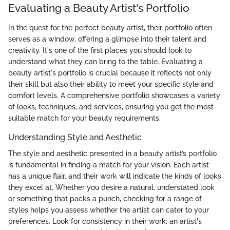
Evaluating a Beauty Artist's Portfolio
In the quest for the perfect beauty artist, their portfolio often
serves as a window, offering a glimpse into their talent and
creativity. It's one of the first places you should look to
understand what they can bring to the table. Evaluating a
beauty artist's portfolio is crucial because it reflects not only
their skill but also their ability to meet your specific style and
comfort levels. A comprehensive portfolio showcases a variety
of looks, techniques, and services, ensuring you get the most
suitable match for your beauty requirements.
Understanding Style and Aesthetic
The style and aesthetic presented in a beauty artist’s portfolio
is fundamental in finding a match for your vision. Each artist
has a unique flair, and their work will indicate the kinds of looks
they excel at. Whether you desire a natural, understated look
or something that packs a punch, checking for a range of
styles helps you assess whether the artist can cater to your
preferences. Look for consistency in their work; an artist's