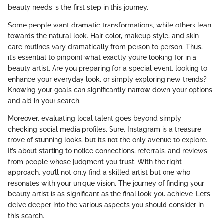
beauty needs is the first step in this journey.
Some people want dramatic transformations, while others lean
towards the natural look. Hair color, makeup style, and skin
care routines vary dramatically from person to person. Thus,
it’s essential to pinpoint what exactly you’re looking for in a
beauty artist. Are you preparing for a special event, looking to
enhance your everyday look, or simply exploring new trends?
Knowing your goals can significantly narrow down your options
and aid in your search.
Moreover, evaluating local talent goes beyond simply
checking social media profiles. Sure, Instagram is a treasure
trove of stunning looks, but it’s not the only avenue to explore.
It’s about starting to notice connections, referrals, and reviews
from people whose judgment you trust. With the right
approach, you’ll not only find a skilled artist but one who
resonates with your unique vision. The journey of finding your
beauty artist is as significant as the final look you achieve. Let’s
delve deeper into the various aspects you should consider in
this search.