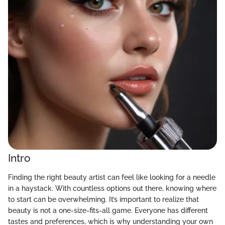
Intro
Finding the right beauty artist can feel like looking for a needle
in a haystack. With countless options out there, knowing where
to start can be overwhelming. It’s important to realize that
beauty is not a one-size-fits-all game. Everyone has different
tastes and preferences, which is why understanding your own