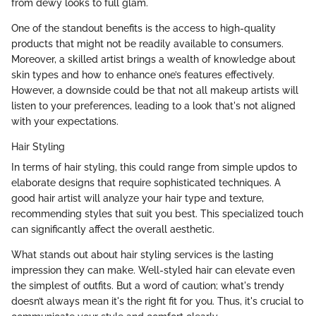
from dewy looks to full glam.
One of the standout benefits is the access to high-quality
products that might not be readily available to consumers.
Moreover, a skilled artist brings a wealth of knowledge about
skin types and how to enhance one’s features effectively.
However, a downside could be that not all makeup artists will
listen to your preferences, leading to a look that's not aligned
with your expectations.
Hair Styling
In terms of hair styling, this could range from simple updos to
elaborate designs that require sophisticated techniques. A
good hair artist will analyze your hair type and texture,
recommending styles that suit you best. This specialized touch
can significantly affect the overall aesthetic.
What stands out about hair styling services is the lasting
impression they can make. Well-styled hair can elevate even
the simplest of outfits. But a word of caution; what's trendy
doesn’t always mean it's the right fit for you. Thus, it's crucial to