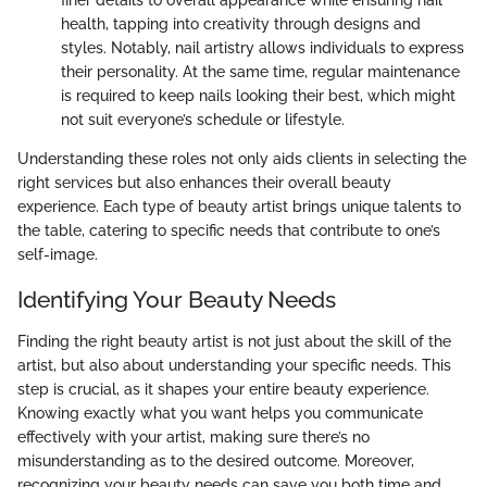
finer details to overall appearance while ensuring nail
health, tapping into creativity through designs and
styles. Notably, nail artistry allows individuals to express
their personality. At the same time, regular maintenance
is required to keep nails looking their best, which might
not suit everyone’s schedule or lifestyle.
Understanding these roles not only aids clients in selecting the
right services but also enhances their overall beauty
experience. Each type of beauty artist brings unique talents to
the table, catering to specific needs that contribute to one’s
self-image.
Identifying Your Beauty Needs
Finding the right beauty artist is not just about the skill of the
artist, but also about understanding your specific needs. This
step is crucial, as it shapes your entire beauty experience.
Knowing exactly what you want helps you communicate
effectively with your artist, making sure there’s no
misunderstanding as to the desired outcome. Moreover,
recognizing your beauty needs can save you both time and