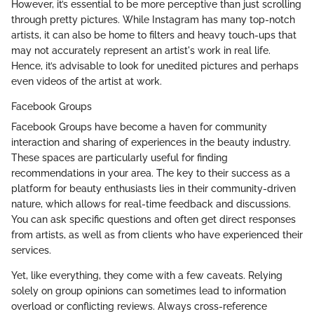
However, it’s essential to be more perceptive than just scrolling
through pretty pictures. While Instagram has many top-notch
artists, it can also be home to filters and heavy touch-ups that
may not accurately represent an artist's work in real life.
Hence, it’s advisable to look for unedited pictures and perhaps
even videos of the artist at work.
Facebook Groups
Facebook Groups have become a haven for community
interaction and sharing of experiences in the beauty industry.
These spaces are particularly useful for finding
recommendations in your area. The key to their success as a
platform for beauty enthusiasts lies in their community-driven
nature, which allows for real-time feedback and discussions.
You can ask specific questions and often get direct responses
from artists, as well as from clients who have experienced their
services.
Yet, like everything, they come with a few caveats. Relying
solely on group opinions can sometimes lead to information
overload or conflicting reviews. Always cross-reference