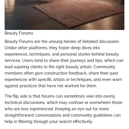
Beauty Forums
Beauty Forums are the unsung heroes of detailed discussion.
Unlike other platforms, they foster deep dives into
experiences, techniques, and personal stories behind beauty
services. Users tend to share their journeys and tips, which can
lead aspiring clients to the right beauty artists. Community
members often give constructive feedback, share their past
experiences with specific artists or techniques, and even warn
against practices that have not worked for them.
The flip side is that forums can sometimes veer into overly
technical discussions, which may confuse or overwhelm those
who are less experienced. Keeping an eye out for more
straightforward conversations and community guidelines can
help in filtering through your search effectively.