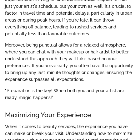
just your artist's schedule, but your own as well. It's crucial to
factor in travel time and potential delays, particularly in urban
areas or during peak hours. If you're late, it can throw
everything off balance, leading to rushed services and
potentially less than favorable outcomes.
Moreover, being punctual allows for a relaxed atmosphere,
where you can chat with your makeup or hair artist to better
understand the approach they will take based on your
preferences. If you arrive early, you often have the opportunity
to bring up any last-minute thoughts or changes, ensuring the
experience surpasses all expectations.
"Preparation is the key! When both you and your artist are
ready, magic happens!"
Maximizing Your Experience
When it comes to beauty services, the experience you have
can make or break your visit. Understanding how to maximize