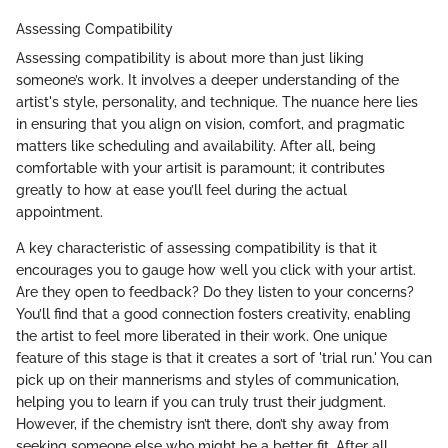
Assessing Compatibility
Assessing compatibility is about more than just liking
someone’s work. It involves a deeper understanding of the
artist's style, personality, and technique. The nuance here lies
in ensuring that you align on vision, comfort, and pragmatic
matters like scheduling and availability. After all, being
comfortable with your artisit is paramount; it contributes
greatly to how at ease you’ll feel during the actual
appointment.
A key characteristic of assessing compatibility is that it
encourages you to gauge how well you click with your artist.
Are they open to feedback? Do they listen to your concerns?
You’ll find that a good connection fosters creativity, enabling
the artist to feel more liberated in their work. One unique
feature of this stage is that it creates a sort of 'trial run.' You can
pick up on their mannerisms and styles of communication,
helping you to learn if you can truly trust their judgment.
However, if the chemistry isn’t there, don’t shy away from
seeking someone else who might be a better fit. After all,