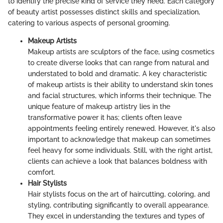
to identify the precise kind of service they need. Each category
of beauty artist possesses distinct skills and specialization,
catering to various aspects of personal grooming.
Makeup Artists
Makeup artists are sculptors of the face, using cosmetics
to create diverse looks that can range from natural and
understated to bold and dramatic. A key characteristic
of makeup artists is their ability to understand skin tones
and facial structures, which informs their technique. The
unique feature of makeup artistry lies in the
transformative power it has; clients often leave
appointments feeling entirely renewed. However, it's also
important to acknowledge that makeup can sometimes
feel heavy for some individuals. Still, with the right artist,
clients can achieve a look that balances boldness with
comfort.
Hair Stylists
Hair stylists focus on the art of haircutting, coloring, and
styling, contributing significantly to overall appearance.
They excel in understanding the textures and types of