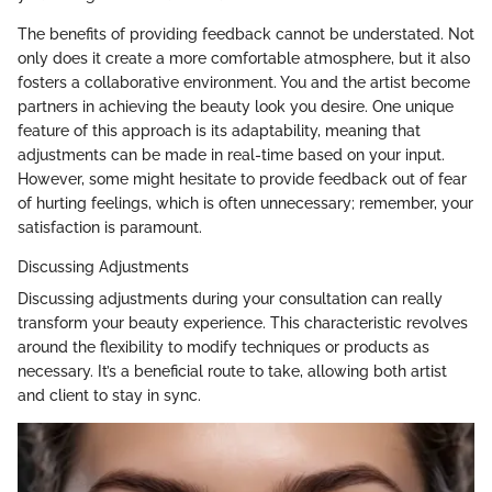
The benefits of providing feedback cannot be understated. Not
only does it create a more comfortable atmosphere, but it also
fosters a collaborative environment. You and the artist become
partners in achieving the beauty look you desire. One unique
feature of this approach is its adaptability, meaning that
adjustments can be made in real-time based on your input.
However, some might hesitate to provide feedback out of fear
of hurting feelings, which is often unnecessary; remember, your
satisfaction is paramount.
Discussing Adjustments
Discussing adjustments during your consultation can really
transform your beauty experience. This characteristic revolves
around the flexibility to modify techniques or products as
necessary. It’s a beneficial route to take, allowing both artist
and client to stay in sync.