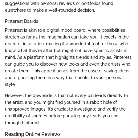
suggestions with personal reviews or portfolios found
elsewhere to make a well-rounded decision.
Pinterest Boards
Pinterest is akin to a digital mood board, where possibilities
stretch as far as the imagination can take you. It excels in the
realm of inspiration, making it a wonderful tool for those who
know what they’re after but might not have specific artists in
mind. As a platform that highlights trends and styles, Pinterest
can guide you to discover new looks and even the artists who
create them. This appeal arises from the ease of saving ideas
and organizing them in a way that speaks to your personal
style.
However, the downside is that not every pin leads directly to
the artist, and you might find yourself in a rabbit hole of
unapproved images. It’s crucial to investigate and verify the
credibility of sources before pursuing any leads you find
through Pinterest.
Reading Online Reviews