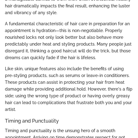
hair dramatically impacts the final result, enhancing the luster
and vibrancy of any style.
A fundamental characteristic of hair care in preparation for an
appointment is hydration—this is non-negotiable. Properly
nourished locks not only look better but also behave more
predictably under heat and styling products. Many people just
disregard it, thinking a good haircut will do the trick, but those
dreams can quickly fade if the hair is lifeless.
Like skin, unique features also include the benefits of using
pre-styling products, such as serums or leave-in conditioners.
These products can assist in protecting your hair from heat
damage while providing additional hold. However, there's a flip
side; using the wrong type of product or having overly greasy
hair can lead to complications that frustrate both you and your
artist.
Timing and Punctuality
Timing and punctuality is the unsung hero of a smooth
appointment. Arriving on time demonstrates respect for not