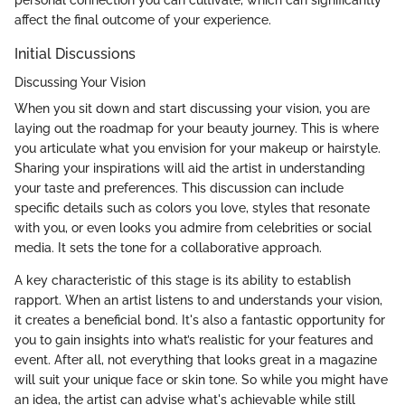
affect the final outcome of your experience.
Initial Discussions
Discussing Your Vision
When you sit down and start discussing your vision, you are
laying out the roadmap for your beauty journey. This is where
you articulate what you envision for your makeup or hairstyle.
Sharing your inspirations will aid the artist in understanding
your taste and preferences. This discussion can include
specific details such as colors you love, styles that resonate
with you, or even looks you admire from celebrities or social
media. It sets the tone for a collaborative approach.
A key characteristic of this stage is its ability to establish
rapport. When an artist listens to and understands your vision,
it creates a beneficial bond. It's also a fantastic opportunity for
you to gain insights into what’s realistic for your features and
event. After all, not everything that looks great in a magazine
will suit your unique face or skin tone. So while you might have
an idea, the artist can advise what's achievable while still