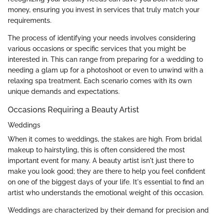
money, ensuring you invest in services that truly match your
requirements.
The process of identifying your needs involves considering
various occasions or specific services that you might be
interested in. This can range from preparing for a wedding to
needing a glam up for a photoshoot or even to unwind with a
relaxing spa treatment. Each scenario comes with its own
unique demands and expectations.
Occasions Requiring a Beauty Artist
Weddings
When it comes to weddings, the stakes are high. From bridal
makeup to hairstyling, this is often considered the most
important event for many. A beauty artist isn't just there to
make you look good; they are there to help you feel confident
on one of the biggest days of your life. It's essential to find an
artist who understands the emotional weight of this occasion.
Weddings are characterized by their demand for precision and