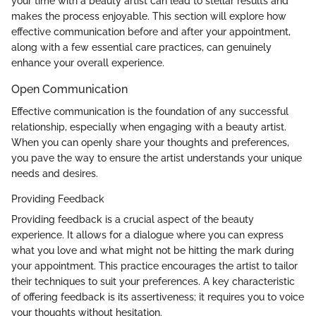
your time with a beauty artist can lead to stellar results and
makes the process enjoyable. This section will explore how
effective communication before and after your appointment,
along with a few essential care practices, can genuinely
enhance your overall experience.
Open Communication
Effective communication is the foundation of any successful
relationship, especially when engaging with a beauty artist.
When you can openly share your thoughts and preferences,
you pave the way to ensure the artist understands your unique
needs and desires.
Providing Feedback
Providing feedback is a crucial aspect of the beauty
experience. It allows for a dialogue where you can express
what you love and what might not be hitting the mark during
your appointment. This practice encourages the artist to tailor
their techniques to suit your preferences. A key characteristic
of offering feedback is its assertiveness; it requires you to voice
your thoughts without hesitation.