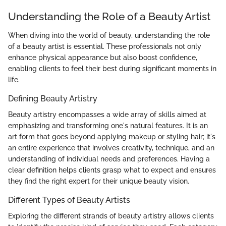
Understanding the Role of a Beauty Artist
When diving into the world of beauty, understanding the role
of a beauty artist is essential. These professionals not only
enhance physical appearance but also boost confidence,
enabling clients to feel their best during significant moments in
life.
Defining Beauty Artistry
Beauty artistry encompasses a wide array of skills aimed at
emphasizing and transforming one's natural features. It is an
art form that goes beyond applying makeup or styling hair; it's
an entire experience that involves creativity, technique, and an
understanding of individual needs and preferences. Having a
clear definition helps clients grasp what to expect and ensures
they find the right expert for their unique beauty vision.
Different Types of Beauty Artists
Exploring the different strands of beauty artistry allows clients