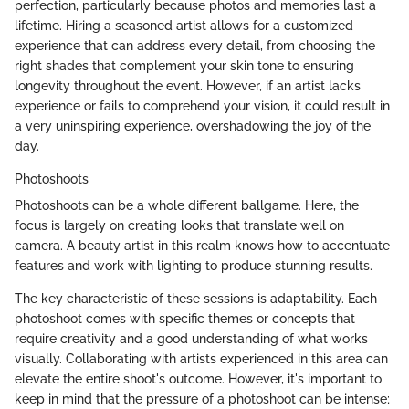
perfection, particularly because photos and memories last a
lifetime. Hiring a seasoned artist allows for a customized
experience that can address every detail, from choosing the
right shades that complement your skin tone to ensuring
longevity throughout the event. However, if an artist lacks
experience or fails to comprehend your vision, it could result in
a very uninspiring experience, overshadowing the joy of the
day.
Photoshoots
Photoshoots can be a whole different ballgame. Here, the
focus is largely on creating looks that translate well on
camera. A beauty artist in this realm knows how to accentuate
features and work with lighting to produce stunning results.
The key characteristic of these sessions is adaptability. Each
photoshoot comes with specific themes or concepts that
require creativity and a good understanding of what works
visually. Collaborating with artists experienced in this area can
elevate the entire shoot's outcome. However, it's important to
keep in mind that the pressure of a photoshoot can be intense;