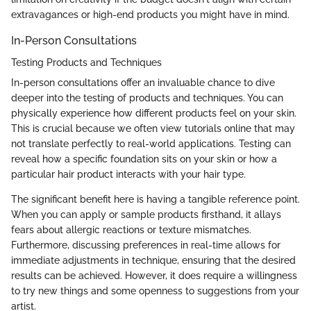
extravagances or high-end products you might have in mind.
In-Person Consultations
Testing Products and Techniques
In-person consultations offer an invaluable chance to dive
deeper into the testing of products and techniques. You can
physically experience how different products feel on your skin.
This is crucial because we often view tutorials online that may
not translate perfectly to real-world applications. Testing can
reveal how a specific foundation sits on your skin or how a
particular hair product interacts with your hair type.
The significant benefit here is having a tangible reference point.
When you can apply or sample products firsthand, it allays
fears about allergic reactions or texture mismatches.
Furthermore, discussing preferences in real-time allows for
immediate adjustments in technique, ensuring that the desired
results can be achieved. However, it does require a willingness
to try new things and some openness to suggestions from your
artist.