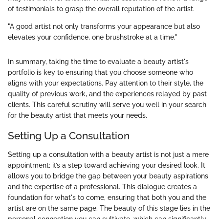
of testimonials to grasp the overall reputation of the artist.
"A good artist not only transforms your appearance but also
elevates your confidence, one brushstroke at a time."
In summary, taking the time to evaluate a beauty artist's
portfolio is key to ensuring that you choose someone who
aligns with your expectations. Pay attention to their style, the
quality of previous work, and the experiences relayed by past
clients. This careful scrutiny will serve you well in your search
for the beauty artist that meets your needs.
Setting Up a Consultation
Setting up a consultation with a beauty artist is not just a mere
appointment; it’s a step toward achieving your desired look. It
allows you to bridge the gap between your beauty aspirations
and the expertise of a professional. This dialogue creates a
foundation for what's to come, ensuring that both you and the
artist are on the same page. The beauty of this stage lies in the
personal connection you can cultivate, which can significantly