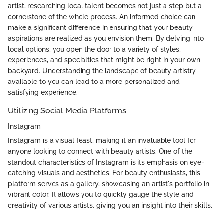
artist, researching local talent becomes not just a step but a
cornerstone of the whole process. An informed choice can
make a significant difference in ensuring that your beauty
aspirations are realized as you envision them. By delving into
local options, you open the door to a variety of styles,
experiences, and specialties that might be right in your own
backyard. Understanding the landscape of beauty artistry
available to you can lead to a more personalized and
satisfying experience.
Utilizing Social Media Platforms
Instagram
Instagram is a visual feast, making it an invaluable tool for
anyone looking to connect with beauty artists. One of the
standout characteristics of Instagram is its emphasis on eye-
catching visuals and aesthetics. For beauty enthusiasts, this
platform serves as a gallery, showcasing an artist's portfolio in
vibrant color. It allows you to quickly gauge the style and
creativity of various artists, giving you an insight into their skills.