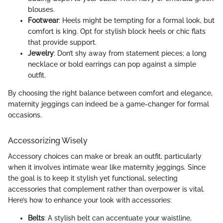
blouses.
Footwear
: Heels might be tempting for a formal look, but
comfort is king. Opt for stylish block heels or chic flats
that provide support.
Jewelry
: Don’t shy away from statement pieces; a long
necklace or bold earrings can pop against a simple
outfit.
By choosing the right balance between comfort and elegance,
maternity jeggings can indeed be a game-changer for formal
occasions.
Accessorizing Wisely
Accessory choices can make or break an outfit, particularly
when it involves intimate wear like maternity jeggings. Since
the goal is to keep it stylish yet functional, selecting
accessories that complement rather than overpower is vital.
Here’s how to enhance your look with accessories:
Belts
: A stylish belt can accentuate your waistline,