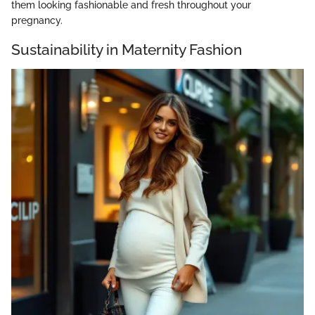
them looking fashionable and fresh throughout your
pregnancy.
Sustainability in Maternity Fashion