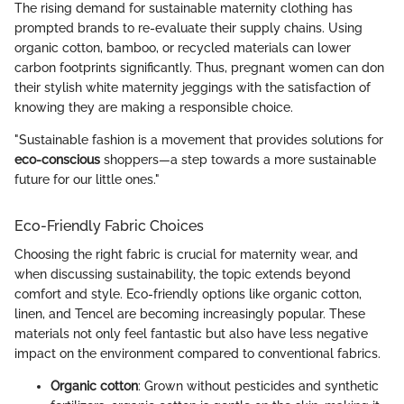
The rising demand for sustainable maternity clothing has
prompted brands to re-evaluate their supply chains. Using
organic cotton, bamboo, or recycled materials can lower
carbon footprints significantly. Thus, pregnant women can don
their stylish white maternity jeggings with the satisfaction of
knowing they are making a responsible choice.
"Sustainable fashion is a movement that provides solutions for
eco-conscious
shoppers—a step towards a more sustainable
future for our little ones."
Eco-Friendly Fabric Choices
Choosing the right fabric is crucial for maternity wear, and
when discussing sustainability, the topic extends beyond
comfort and style. Eco-friendly options like organic cotton,
linen, and Tencel are becoming increasingly popular. These
materials not only feel fantastic but also have less negative
impact on the environment compared to conventional fabrics.
Organic cotton
: Grown without pesticides and synthetic