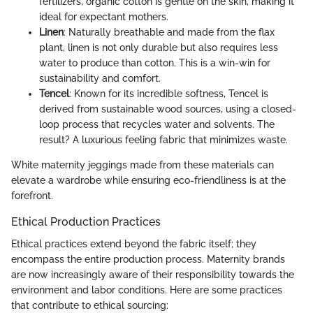
fertilizers, organic cotton is gentle on the skin, making it
ideal for expectant mothers.
Linen
: Naturally breathable and made from the flax
plant, linen is not only durable but also requires less
water to produce than cotton. This is a win-win for
sustainability and comfort.
Tencel
: Known for its incredible softness, Tencel is
derived from sustainable wood sources, using a closed-
loop process that recycles water and solvents. The
result? A luxurious feeling fabric that minimizes waste.
White maternity jeggings made from these materials can
elevate a wardrobe while ensuring eco-friendliness is at the
forefront.
Ethical Production Practices
Ethical practices extend beyond the fabric itself; they
encompass the entire production process. Maternity brands
are now increasingly aware of their responsibility towards the
environment and labor conditions. Here are some practices
that contribute to ethical sourcing: