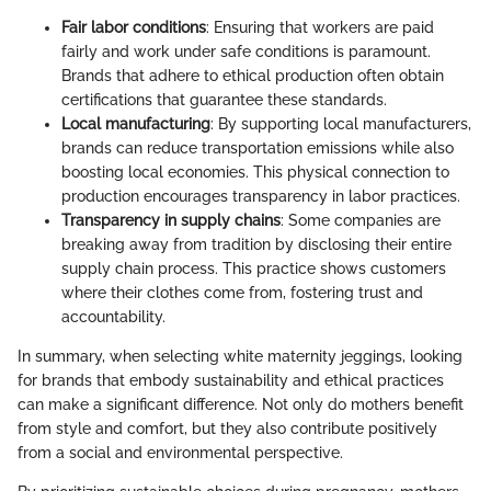
Fair labor conditions
: Ensuring that workers are paid
fairly and work under safe conditions is paramount.
Brands that adhere to ethical production often obtain
certifications that guarantee these standards.
Local manufacturing
: By supporting local manufacturers,
brands can reduce transportation emissions while also
boosting local economies. This physical connection to
production encourages transparency in labor practices.
Transparency in supply chains
: Some companies are
breaking away from tradition by disclosing their entire
supply chain process. This practice shows customers
where their clothes come from, fostering trust and
accountability.
In summary, when selecting white maternity jeggings, looking
for brands that embody sustainability and ethical practices
can make a significant difference. Not only do mothers benefit
from style and comfort, but they also contribute positively
from a social and environmental perspective.