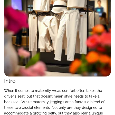
Intro
When it comes to maternity wear, comfort often takes the
driver's seat, but that doesn’t mean style needs to take a
backseat. White maternity jeggings are a fantastic blend of
these two crucial elements. Not only are they designed to
accommodate a growing belly, but they also rear a unique