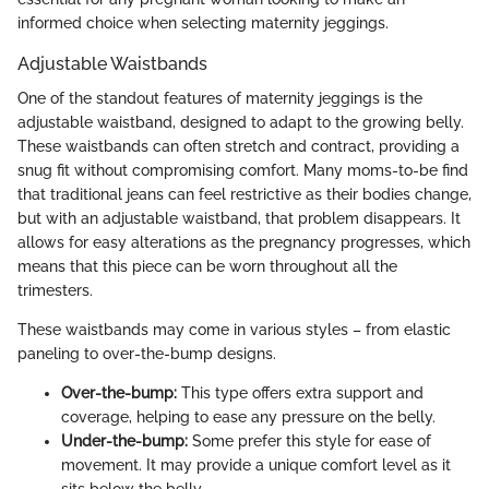
informed choice when selecting maternity jeggings.
Adjustable Waistbands
One of the standout features of maternity jeggings is the
adjustable waistband, designed to adapt to the growing belly.
These waistbands can often stretch and contract, providing a
snug fit without compromising comfort. Many moms-to-be find
that traditional jeans can feel restrictive as their bodies change,
but with an adjustable waistband, that problem disappears. It
allows for easy alterations as the pregnancy progresses, which
means that this piece can be worn throughout all the
trimesters.
These waistbands may come in various styles – from elastic
paneling to over-the-bump designs.
Over-the-bump:
This type offers extra support and
coverage, helping to ease any pressure on the belly.
Under-the-bump:
Some prefer this style for ease of
movement. It may provide a unique comfort level as it