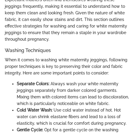
jeggings frequently, making it essential to understand how to
keep them clean and looking fresh. Given the nature of white
fabric, it can easily show stains and dirt. This section outlines
effective strategies for washing and caring for white maternity
jeggings to ensure that they remain a staple in your wardrobe
throughout pregnancy.
Washing Techniques
When it comes to washing white maternity jeggings, following
proper techniques is key to preserving their color and fabric
integrity. Here are some important points to consider:
Separate Colors:
Always wash your white maternity
jeggings separately from darker colored garments.
Mixing them with colored items can lead to discoloration,
which is particularly noticeable on white fabric.
Cold Water Wash:
Use cold water instead of hot. Hot
water can shrink elastane fibers and lead to a loss of
elasticity, which is crucial for comfort during pregnancy.
Gentle Cycle:
Opt for a gentle cycle on the washing