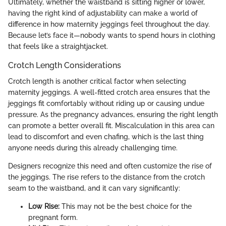
Ultimately, whether the waistband is sitting higher or lower,
having the right kind of adjustability can make a world of
difference in how maternity jeggings feel throughout the day.
Because let’s face it—nobody wants to spend hours in clothing
that feels like a straightjacket.
Crotch Length Considerations
Crotch length is another critical factor when selecting
maternity jeggings. A well-fitted crotch area ensures that the
jeggings fit comfortably without riding up or causing undue
pressure. As the pregnancy advances, ensuring the right length
can promote a better overall fit. Miscalculation in this area can
lead to discomfort and even chafing, which is the last thing
anyone needs during this already challenging time.
Designers recognize this need and often customize the rise of
the jeggings. The rise refers to the distance from the crotch
seam to the waistband, and it can vary significantly:
Low Rise:
This may not be the best choice for the
pregnant form.