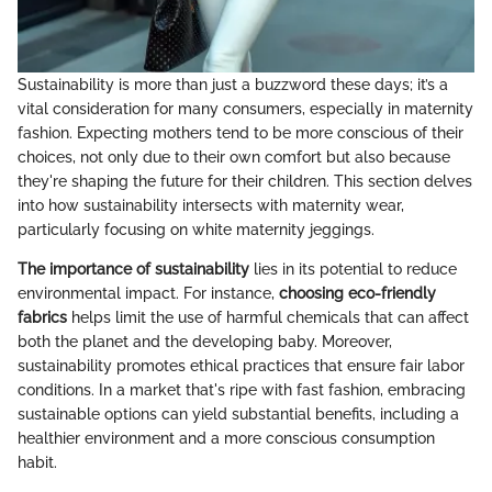
Sustainability is more than just a buzzword these days; it’s a
vital consideration for many consumers, especially in maternity
fashion. Expecting mothers tend to be more conscious of their
choices, not only due to their own comfort but also because
they're shaping the future for their children. This section delves
into how sustainability intersects with maternity wear,
particularly focusing on white maternity jeggings.
The importance of sustainability
lies in its potential to reduce
environmental impact. For instance,
choosing eco-friendly
fabrics
helps limit the use of harmful chemicals that can affect
both the planet and the developing baby. Moreover,
sustainability promotes ethical practices that ensure fair labor
conditions. In a market that's ripe with fast fashion, embracing
sustainable options can yield substantial benefits, including a
healthier environment and a more conscious consumption
habit.