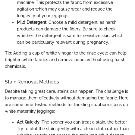
machine. This protects the fabric from excessive
agitation which may cause wear and reduce the
longevity of your jeggings.
Mild Detergent:
Choose a mild detergent, as harsh
products can damage the fibers. Be sure to check
whether the detergent is safe for sensitive skin, which
can be particularly relevant during pregnancy.
Tip:
Adding a cup of white vinegar to the rinse cycle can help
brighten white fabrics and remove odors without using harsh
chemicals.
Stain Removal Methods
Despite taking great care, stains can happen. The challenge is
to manage them effectively without damaging the fabric. Here
are some time-tested methods for tackling stubborn stains on
white maternity jeggings:
Act Quickly:
The sooner you can treat a stain, the better.
Try to blot the stain gently with a clean cloth rather than