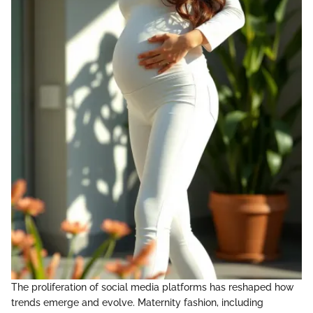
The proliferation of social media platforms has reshaped how
trends emerge and evolve. Maternity fashion, including