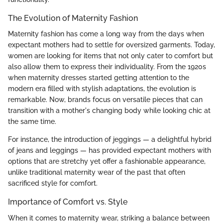
The Evolution of Maternity Fashion
Maternity fashion has come a long way from the days when
expectant mothers had to settle for oversized garments. Today,
women are looking for items that not only cater to comfort but
also allow them to express their individuality. From the 1920s
when maternity dresses started getting attention to the
modern era filled with stylish adaptations, the evolution is
remarkable. Now, brands focus on versatile pieces that can
transition with a mother's changing body while looking chic at
the same time.
For instance, the introduction of jeggings — a delightful hybrid
of jeans and leggings — has provided expectant mothers with
options that are stretchy yet offer a fashionable appearance,
unlike traditional maternity wear of the past that often
sacrificed style for comfort.
Importance of Comfort vs. Style
When it comes to maternity wear, striking a balance between