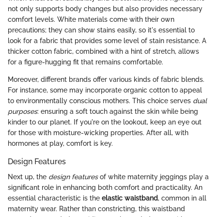
not only supports body changes but also provides necessary
comfort levels. White materials come with their own
precautions; they can show stains easily, so it's essential to
look for a fabric that provides some level of stain resistance. A
thicker cotton fabric, combined with a hint of stretch, allows
for a figure-hugging fit that remains comfortable.
Moreover, different brands offer various kinds of fabric blends.
For instance, some may incorporate organic cotton to appeal
to environmentally conscious mothers. This choice serves
dual
purposes
: ensuring a soft touch against the skin while being
kinder to our planet. If you're on the lookout, keep an eye out
for those with moisture-wicking properties. After all, with
hormones at play, comfort is key.
Design Features
Next up, the
design features
of white maternity jeggings play a
significant role in enhancing both comfort and practicality. An
essential characteristic is the
elastic waistband
, common in all
maternity wear. Rather than constricting, this waistband