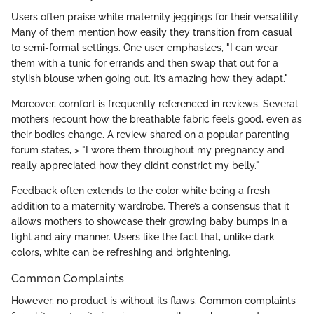
Users often praise white maternity jeggings for their versatility.
Many of them mention how easily they transition from casual
to semi-formal settings. One user emphasizes, "I can wear
them with a tunic for errands and then swap that out for a
stylish blouse when going out. It’s amazing how they adapt."
Moreover, comfort is frequently referenced in reviews. Several
mothers recount how the breathable fabric feels good, even as
their bodies change. A review shared on a popular parenting
forum states, > "I wore them throughout my pregnancy and
really appreciated how they didn’t constrict my belly."
Feedback often extends to the color white being a fresh
addition to a maternity wardrobe. There’s a consensus that it
allows mothers to showcase their growing baby bumps in a
light and airy manner. Users like the fact that, unlike dark
colors, white can be refreshing and brightening.
Common Complaints
However, no product is without its flaws. Common complaints