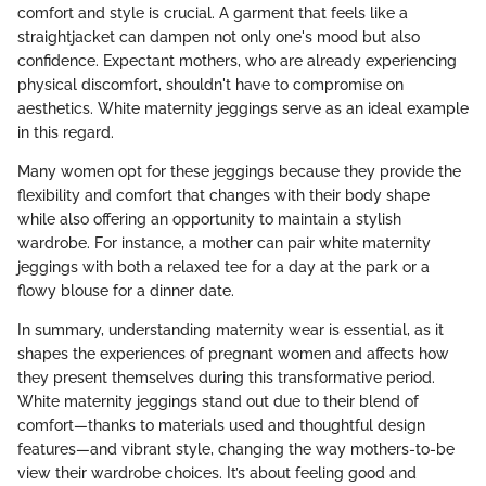
comfort and style is crucial. A garment that feels like a
straightjacket can dampen not only one's mood but also
confidence. Expectant mothers, who are already experiencing
physical discomfort, shouldn't have to compromise on
aesthetics. White maternity jeggings serve as an ideal example
in this regard.
Many women opt for these jeggings because they provide the
flexibility and comfort that changes with their body shape
while also offering an opportunity to maintain a stylish
wardrobe. For instance, a mother can pair white maternity
jeggings with both a relaxed tee for a day at the park or a
flowy blouse for a dinner date.
In summary, understanding maternity wear is essential, as it
shapes the experiences of pregnant women and affects how
they present themselves during this transformative period.
White maternity jeggings stand out due to their blend of
comfort—thanks to materials used and thoughtful design
features—and vibrant style, changing the way mothers-to-be
view their wardrobe choices. It’s about feeling good and