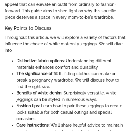
appeal that can elevate an outfit from ordinary to fashion-
forward. This guide aims to shed light on why this specific
piece deserves a space in every mom-to-be's wardrobe.
Key Points to Discuss
Throughout this article, we will explore a variety of factors that
influence the choice of white maternity jeggings. We will dive
into:
Distinctive fabric options:
Understanding different
materials enhances comfort and durability.
The significance of fit:
Ill-fitting clothes can make or
break a pregnancy wardrobe. We will discuss how to
find the right size.
Benefits of white denim:
Surprisingly versatile, white
jeggings can be styled in numerous ways.
Fashion tips:
Learn how to pair these jeggings to create
looks suitable for both casual outings and special
occasions.
Care instructions:
We’ll share helpful advice to maintain