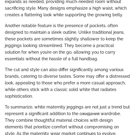
expands as needed, providing much-needed room without
sacrificing style. Many designs emphasize a high waist, which
creates a flattering look while supporting the growing belly.
Another notable feature is the presence of pockets, often
designed to maintain a sleek outline. Unlike traditional jeans,
these pockets are sometimes slightly shallower to keep the
jeggings looking streamlined. They become a practical
solution for when you’re on the go, allowing you to carry
essentials without the hassle of a full handbag.
The cut and style can also differ significantly among various
brands, catering to diverse tastes. Some may offer a distressed
look, appealing to those who prefer a more casual approach,
while others stick with a classic solid white that radiates
sophistication.
To summarize, white maternity jeggings are not just a trend but
represent a significant addition to the ожидания wardrobe.
They combine thoughtful material choices with design
elements that prioritize comfort without compromising on
style. As the maternity wear market continues to evolve,