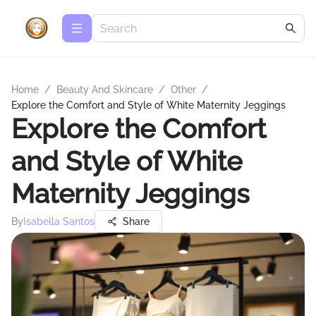
Home
/
Beauty And Skincare
/
Other
/
Explore the Comfort and Style of White Maternity Jeggings
Explore the Comfort
and Style of White
Maternity Jeggings
By
Isabella Santos
Share