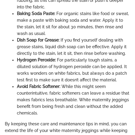
rubbing, as this can spread the stain or push it deeper
into the fabric.
Baking Soda Paste:
For organic stains like food or sweat,
make a paste with baking soda and water. Apply it to
the stain, let it sit for about 30 minutes, then rinse and
wash as usual.
Dish Soap for Grease:
If you find yourself dealing with
grease stains, liquid dish soap can be effective. Apply it
directly to the stain, let it sit, then rinse before washing.
Hydrogen Peroxide:
For particularly tough stains, a
diluted solution of hydrogen peroxide can be applied. It
works wonders on white fabrics, but always do a patch
test first to make sure it doesn’t affect the material.
Avoid Fabric Softener:
While this might seem
counterintuitive, fabric softeners can leave a residue that
makes fabrics less breathable. White maternity jeggings
benefit from being fresh and clean without the added
chemicals.
By keeping these care and maintenance tips in mind, you can
extend the life of your white maternity jeggings while keeping