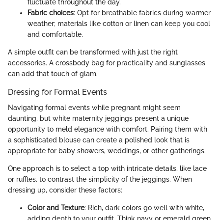
fluctuate throughout the day.
Fabric choices
: Opt for breathable fabrics during warmer
weather; materials like cotton or linen can keep you cool
and comfortable.
A simple outfit can be transformed with just the right
accessories. A crossbody bag for practicality and sunglasses
can add that touch of glam.
Dressing for Formal Events
Navigating formal events while pregnant might seem
daunting, but white maternity jeggings present a unique
opportunity to meld elegance with comfort. Pairing them with
a sophisticated blouse can create a polished look that is
appropriate for baby showers, weddings, or other gatherings.
One approach is to select a top with intricate details, like lace
or ruffles, to contrast the simplicity of the jeggings. When
dressing up, consider these factors:
Color and Texture
: Rich, dark colors go well with white,
adding depth to your outfit. Think navy or emerald green