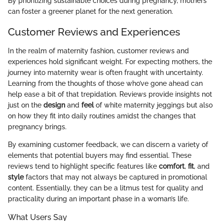
By prioritizing sustainable choices during pregnancy, mothers
can foster a greener planet for the next generation.
Customer Reviews and Experiences
In the realm of maternity fashion, customer reviews and
experiences hold significant weight. For expecting mothers, the
journey into maternity wear is often fraught with uncertainty.
Learning from the thoughts of those who’ve gone ahead can
help ease a bit of that trepidation. Reviews provide insights not
just on the
design
and
feel
of white maternity jeggings but also
on how they fit into daily routines amidst the changes that
pregnancy brings.
By examining customer feedback, we can discern a variety of
elements that potential buyers may find essential. These
reviews tend to highlight specific features like
comfort
,
fit
, and
style
factors that may not always be captured in promotional
content. Essentially, they can be a litmus test for quality and
practicality during an important phase in a woman’s life.
What Users Say