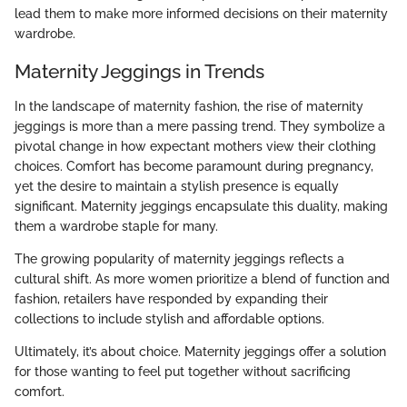
lead them to make more informed decisions on their maternity
wardrobe.
Maternity Jeggings in Trends
In the landscape of maternity fashion, the rise of maternity
jeggings is more than a mere passing trend. They symbolize a
pivotal change in how expectant mothers view their clothing
choices. Comfort has become paramount during pregnancy,
yet the desire to maintain a stylish presence is equally
significant. Maternity jeggings encapsulate this duality, making
them a wardrobe staple for many.
The growing popularity of maternity jeggings reflects a
cultural shift. As more women prioritize a blend of function and
fashion, retailers have responded by expanding their
collections to include stylish and affordable options.
Ultimately, it’s about choice. Maternity jeggings offer a solution
for those wanting to feel put together without sacrificing
comfort.