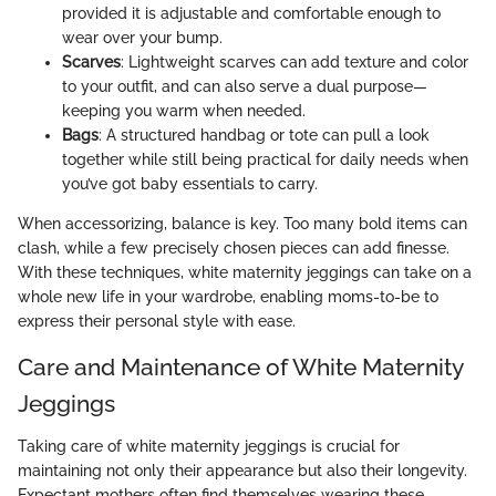
provided it is adjustable and comfortable enough to
wear over your bump.
Scarves
: Lightweight scarves can add texture and color
to your outfit, and can also serve a dual purpose—
keeping you warm when needed.
Bags
: A structured handbag or tote can pull a look
together while still being practical for daily needs when
you’ve got baby essentials to carry.
When accessorizing, balance is key. Too many bold items can
clash, while a few precisely chosen pieces can add finesse.
With these techniques, white maternity jeggings can take on a
whole new life in your wardrobe, enabling moms-to-be to
express their personal style with ease.
Care and Maintenance of White Maternity
Jeggings
Taking care of white maternity jeggings is crucial for
maintaining not only their appearance but also their longevity.
Expectant mothers often find themselves wearing these