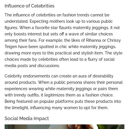
Influence of Celebrities
The influence of celebrities on fashion trends cannot be
understated. Expecting mothers look up to various public
figures. When a favorite star flaunts maternity jeggings, it not
only boosts interest but sets off a wave of similar choices
among their fans. For example, the likes of Rihanna or Chrissy
Teigen have been spotted in chic white maternity jeggings,
drawing more eyes to this practical and stylish item. The style
choices made by celebrities often lead to a flurry of social
media posts and discussions.
Celebrity endorsements can create an aura of desirability
around products. When a public persona shares their personal
experiences wearing white maternity jeggings or pairs them
with trendy outfits, it legitimizes them as a fashion choice.
Being featured on popular platforms puts these products into
the limelight, influencing many women to opt for them.
Social Media Impact