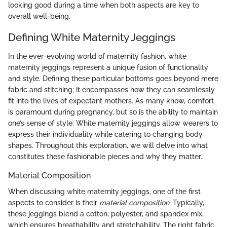
looking good during a time when both aspects are key to
overall well-being.
Defining White Maternity Jeggings
In the ever-evolving world of maternity fashion, white
maternity jeggings represent a unique fusion of functionality
and style. Defining these particular bottoms goes beyond mere
fabric and stitching; it encompasses how they can seamlessly
fit into the lives of expectant mothers. As many know, comfort
is paramount during pregnancy, but so is the ability to maintain
one’s sense of style. White maternity jeggings allow wearers to
express their individuality while catering to changing body
shapes. Throughout this exploration, we will delve into what
constitutes these fashionable pieces and why they matter.
Material Composition
When discussing white maternity jeggings, one of the first
aspects to consider is their
material composition
. Typically,
these jeggings blend a cotton, polyester, and spandex mix,
which ensures breathability and stretchability. The right fabric