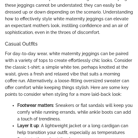
these jeggings cannot be understated; they can easily be
dressed up or down depending on the scenario. Understanding
how to effectively style white maternity jeggings can elevate
an expectant mother’s look, instilling confidence and an air of
sophistication, even in the throes of discomfort.
Casual Outfits
For day-to-day wear, white maternity jeggings can be paired
with a variety of tops to create effortlessly chic looks. Consider
the classic t-shirt; a simple white tee, perhaps knotted at the
waist, gives a fresh and relaxed vibe that suits a morning
coffee run. Alternatively, a loose-fitting oversized sweater can
offer comfort while keeping things stylish. Here are some key
points to consider when styling for a more laid-back look:
Footwear matters
: Sneakers or flat sandals will keep you
comfy while running errands, while ankle boots can add
a touch of trendiness.
Layer it up
: A lightweight jacket or a long cardigan can
help transition your outfit, especially as temperatures