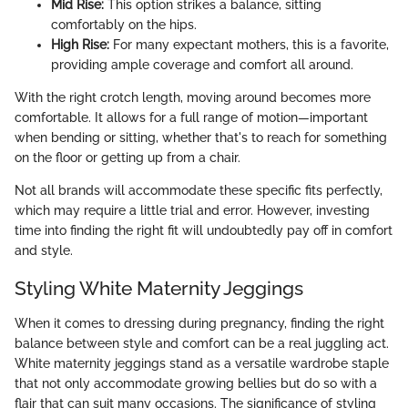
Mid Rise:
This option strikes a balance, sitting
comfortably on the hips.
High Rise:
For many expectant mothers, this is a favorite,
providing ample coverage and comfort all around.
With the right crotch length, moving around becomes more
comfortable. It allows for a full range of motion—important
when bending or sitting, whether that's to reach for something
on the floor or getting up from a chair.
Not all brands will accommodate these specific fits perfectly,
which may require a little trial and error. However, investing
time into finding the right fit will undoubtedly pay off in comfort
and style.
Styling White Maternity Jeggings
When it comes to dressing during pregnancy, finding the right
balance between style and comfort can be a real juggling act.
White maternity jeggings stand as a versatile wardrobe staple
that not only accommodate growing bellies but do so with a
flair that can suit many occasions. The significance of styling