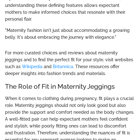
understanding these defining features allows expectant
mothers to make informed choices that resonate with their
personal flair.
"Maternity fashion isn't just about accommodating a growing
belly. It's about embracing the journey with elegance."
For more curated choices and reviews about maternity
jeggings and to find the perfect fit for your style, visit websites
such as
Wikipedia
and
Britannica
. These resources offer
deeper insights into fashion trends and materials.
The Role of Fit in Maternity Jeggings
When it comes to clothing during pregnancy, fit plays a crucial
role. Maternity jeggings should not only look good but also
provide the support and comfort needed as the body changes.
A well-fitted pair can help expectant mothers feel confident
and stylish, while poorly fitting ones can lead to discomfort
and frustration. Therefore, understanding the nuances of fit is
essential for any pregnant woman looking to make an