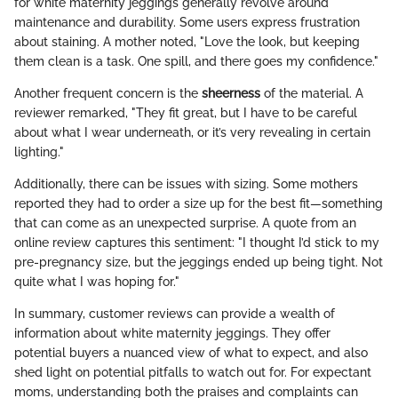
for white maternity jeggings generally revolve around
maintenance and durability. Some users express frustration
about staining. A mother noted, "Love the look, but keeping
them clean is a task. One spill, and there goes my confidence."
Another frequent concern is the
sheerness
of the material. A
reviewer remarked, "They fit great, but I have to be careful
about what I wear underneath, or it’s very revealing in certain
lighting."
Additionally, there can be issues with sizing. Some mothers
reported they had to order a size up for the best fit—something
that can come as an unexpected surprise. A quote from an
online review captures this sentiment: "I thought I’d stick to my
pre-pregnancy size, but the jeggings ended up being tight. Not
quite what I was hoping for."
In summary, customer reviews can provide a wealth of
information about white maternity jeggings. They offer
potential buyers a nuanced view of what to expect, and also
shed light on potential pitfalls to watch out for. For expectant
moms, understanding both the praises and complaints can