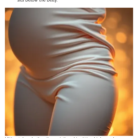
sits below the belly.