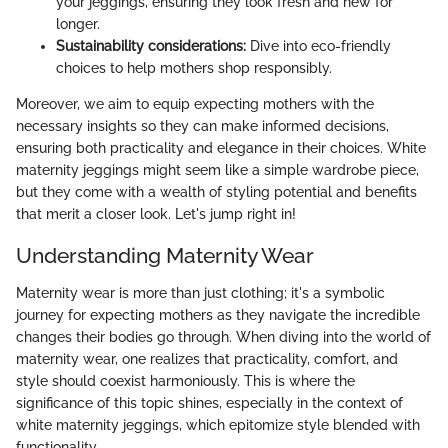
your jeggings, ensuring they look fresh and new for
longer.
Sustainability considerations:
Dive into eco-friendly
choices to help mothers shop responsibly.
Moreover, we aim to equip expecting mothers with the
necessary insights so they can make informed decisions,
ensuring both practicality and elegance in their choices. White
maternity jeggings might seem like a simple wardrobe piece,
but they come with a wealth of styling potential and benefits
that merit a closer look. Let's jump right in!
Understanding Maternity Wear
Maternity wear is more than just clothing; it's a symbolic
journey for expecting mothers as they navigate the incredible
changes their bodies go through. When diving into the world of
maternity wear, one realizes that practicality, comfort, and
style should coexist harmoniously. This is where the
significance of this topic shines, especially in the context of
white maternity jeggings, which epitomize style blended with
functionality.