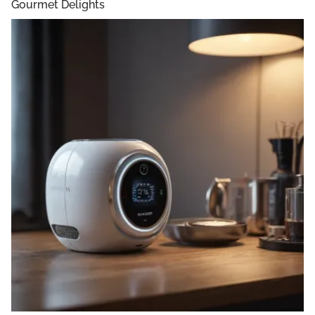
Gourmet Delights