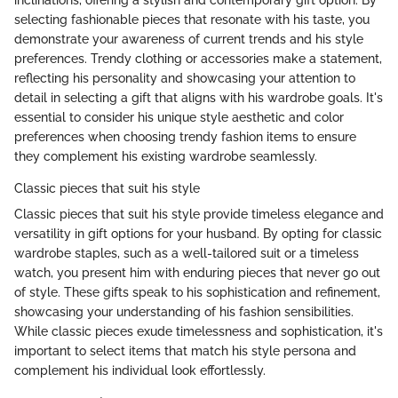
inclinations, offering a stylish and contemporary gift option. By
selecting fashionable pieces that resonate with his taste, you
demonstrate your awareness of current trends and his style
preferences. Trendy clothing or accessories make a statement,
reflecting his personality and showcasing your attention to
detail in selecting a gift that aligns with his wardrobe goals. It's
essential to consider his unique style aesthetic and color
preferences when choosing trendy fashion items to ensure
they complement his existing wardrobe seamlessly.
Classic pieces that suit his style
Classic pieces that suit his style provide timeless elegance and
versatility in gift options for your husband. By opting for classic
wardrobe staples, such as a well-tailored suit or a timeless
watch, you present him with enduring pieces that never go out
of style. These gifts speak to his sophistication and refinement,
showcasing your understanding of his fashion sensibilities.
While classic pieces exude timelessness and sophistication, it's
important to select items that match his style persona and
complement his individual look effortlessly.