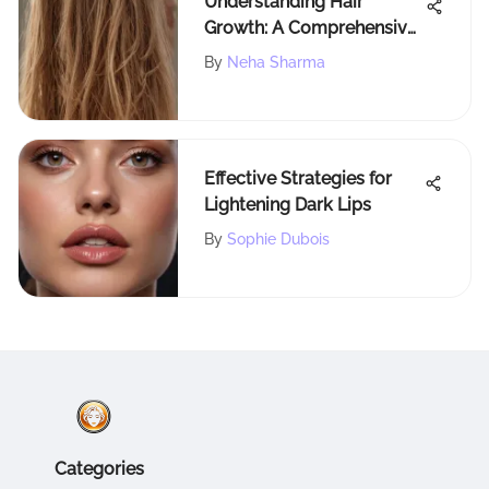
Understanding Hair
Growth: A Comprehensive
Guide
By
Neha Sharma
Effective Strategies for
Lightening Dark Lips
By
Sophie Dubois
Categories