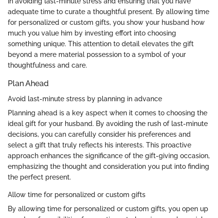
in avoiding last-minute stress and ensuring that you have
adequate time to curate a thoughtful present. By allowing time
for personalized or custom gifts, you show your husband how
much you value him by investing effort into choosing
something unique. This attention to detail elevates the gift
beyond a mere material possession to a symbol of your
thoughtfulness and care.
Plan Ahead
Avoid last-minute stress by planning in advance
Planning ahead is a key aspect when it comes to choosing the
ideal gift for your husband. By avoiding the rush of last-minute
decisions, you can carefully consider his preferences and
select a gift that truly reflects his interests. This proactive
approach enhances the significance of the gift-giving occasion,
emphasizing the thought and consideration you put into finding
the perfect present.
Allow time for personalized or custom gifts
By allowing time for personalized or custom gifts, you open up