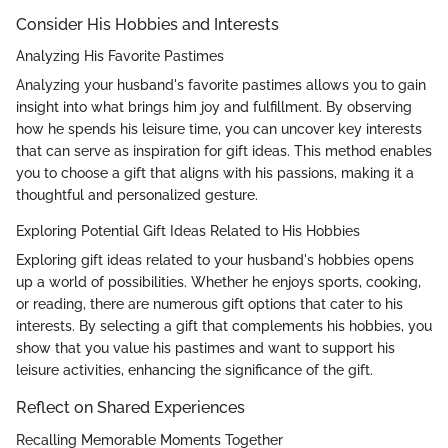
Consider His Hobbies and Interests
Analyzing His Favorite Pastimes
Analyzing your husband's favorite pastimes allows you to gain
insight into what brings him joy and fulfillment. By observing
how he spends his leisure time, you can uncover key interests
that can serve as inspiration for gift ideas. This method enables
you to choose a gift that aligns with his passions, making it a
thoughtful and personalized gesture.
Exploring Potential Gift Ideas Related to His Hobbies
Exploring gift ideas related to your husband's hobbies opens
up a world of possibilities. Whether he enjoys sports, cooking,
or reading, there are numerous gift options that cater to his
interests. By selecting a gift that complements his hobbies, you
show that you value his pastimes and want to support his
leisure activities, enhancing the significance of the gift.
Reflect on Shared Experiences
Recalling Memorable Moments Together