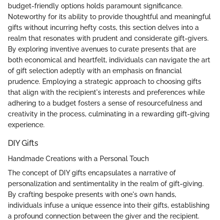
budget-friendly options holds paramount significance.
Noteworthy for its ability to provide thoughtful and meaningful
gifts without incurring hefty costs, this section delves into a
realm that resonates with prudent and considerate gift-givers.
By exploring inventive avenues to curate presents that are
both economical and heartfelt, individuals can navigate the art
of gift selection adeptly with an emphasis on financial
prudence. Employing a strategic approach to choosing gifts
that align with the recipient's interests and preferences while
adhering to a budget fosters a sense of resourcefulness and
creativity in the process, culminating in a rewarding gift-giving
experience.
DIY Gifts
Handmade Creations with a Personal Touch
The concept of DIY gifts encapsulates a narrative of
personalization and sentimentality in the realm of gift-giving.
By crafting bespoke presents with one's own hands,
individuals infuse a unique essence into their gifts, establishing
a profound connection between the giver and the recipient.