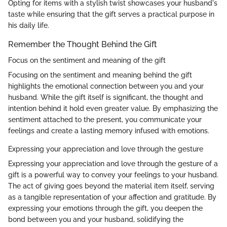
Opting for items with a stylish twist showcases your husband's
taste while ensuring that the gift serves a practical purpose in
his daily life.
Remember the Thought Behind the Gift
Focus on the sentiment and meaning of the gift
Focusing on the sentiment and meaning behind the gift
highlights the emotional connection between you and your
husband. While the gift itself is significant, the thought and
intention behind it hold even greater value. By emphasizing the
sentiment attached to the present, you communicate your
feelings and create a lasting memory infused with emotions.
Expressing your appreciation and love through the gesture
Expressing your appreciation and love through the gesture of a
gift is a powerful way to convey your feelings to your husband.
The act of giving goes beyond the material item itself, serving
as a tangible representation of your affection and gratitude. By
expressing your emotions through the gift, you deepen the
bond between you and your husband, solidifying the