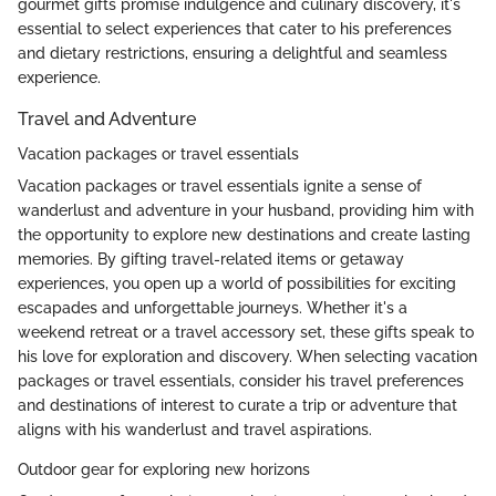
gourmet gifts promise indulgence and culinary discovery, it's
essential to select experiences that cater to his preferences
and dietary restrictions, ensuring a delightful and seamless
experience.
Travel and Adventure
Vacation packages or travel essentials
Vacation packages or travel essentials ignite a sense of
wanderlust and adventure in your husband, providing him with
the opportunity to explore new destinations and create lasting
memories. By gifting travel-related items or getaway
experiences, you open up a world of possibilities for exciting
escapades and unforgettable journeys. Whether it's a
weekend retreat or a travel accessory set, these gifts speak to
his love for exploration and discovery. When selecting vacation
packages or travel essentials, consider his travel preferences
and destinations of interest to curate a trip or adventure that
aligns with his wanderlust and travel aspirations.
Outdoor gear for exploring new horizons