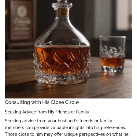
Consulting with His Close Circle
Seeking Advice from His Friends or Family
Seeking advice from your husband's friends or family
members can provide valuable insights into his preferences.
Those close to him may offer unique perspectives on what he