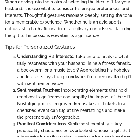
When delving into the realm of selecting the ideal gift for your
husband, it is essential to consider his unique preferences and
interests. Thoughtful gestures resonate deeply, setting the tone
for a memorable experience. Whether he is an avid sports
enthusiast, a tech aficionado, or a culinary connoisseur, tailoring
the gift to his passions elevates its significance.
Tips for Personalized Gestures
Understanding His Interests
: Take time to analyze what
truly resonates with your husband. Is he a fitness fanatic,
a bookworm, or a music lover? Appreciating his hobbies
and interests lays the groundwork for a personalized gift
with sentimental value.
Sentimental Touches
: Incorporating elements that hold
emotional significance can amplify the impact of the gift.
Nostalgic photos, engraved keepsakes, or tickets to a
cherished event can tug at the heartstrings and make
the present truly unforgettable.
Practical Considerations
: While sentimentality is key,
practicality should not be overlooked. Choose a gift that