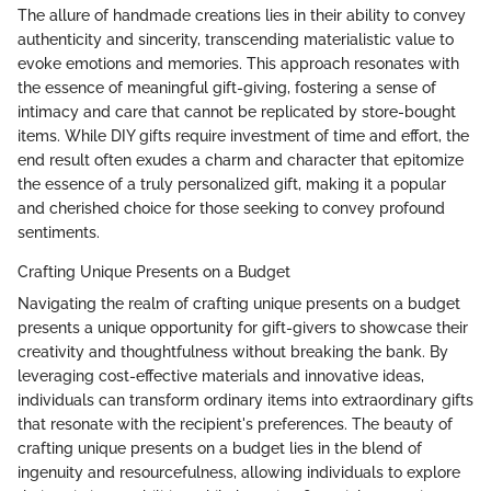
The allure of handmade creations lies in their ability to convey
authenticity and sincerity, transcending materialistic value to
evoke emotions and memories. This approach resonates with
the essence of meaningful gift-giving, fostering a sense of
intimacy and care that cannot be replicated by store-bought
items. While DIY gifts require investment of time and effort, the
end result often exudes a charm and character that epitomize
the essence of a truly personalized gift, making it a popular
and cherished choice for those seeking to convey profound
sentiments.
Crafting Unique Presents on a Budget
Navigating the realm of crafting unique presents on a budget
presents a unique opportunity for gift-givers to showcase their
creativity and thoughtfulness without breaking the bank. By
leveraging cost-effective materials and innovative ideas,
individuals can transform ordinary items into extraordinary gifts
that resonate with the recipient's preferences. The beauty of
crafting unique presents on a budget lies in the blend of
ingenuity and resourcefulness, allowing individuals to explore