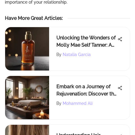
importance of your relationship.
Have More Great Articles
:
Unlocking the Wonders of
Molly Mae Self Tanner: A
Comprehensive Guide
By
Natalia Garcia
Embark on a Journey of
Rejuvenation: Discover the
Ultimate Spa Experience
By
Mohammed Ali
Near You