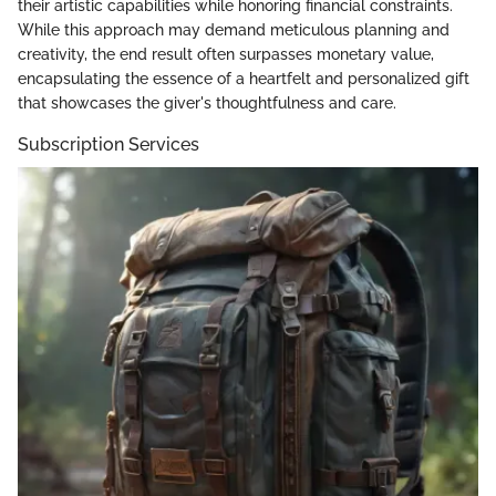
their artistic capabilities while honoring financial constraints.
While this approach may demand meticulous planning and
creativity, the end result often surpasses monetary value,
encapsulating the essence of a heartfelt and personalized gift
that showcases the giver's thoughtfulness and care.
Subscription Services