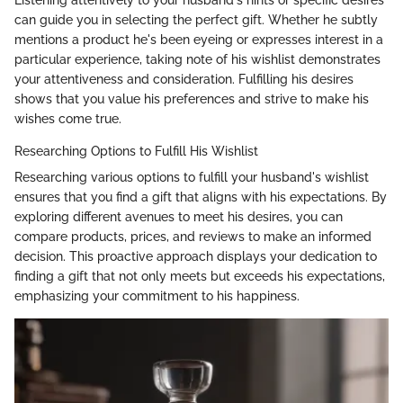
can guide you in selecting the perfect gift. Whether he subtly
mentions a product he's been eyeing or expresses interest in a
particular experience, taking note of his wishlist demonstrates
your attentiveness and consideration. Fulfilling his desires
shows that you value his preferences and strive to make his
wishes come true.
Researching Options to Fulfill His Wishlist
Researching various options to fulfill your husband's wishlist
ensures that you find a gift that aligns with his expectations. By
exploring different avenues to meet his desires, you can
compare products, prices, and reviews to make an informed
decision. This proactive approach displays your dedication to
finding a gift that not only meets but exceeds his expectations,
emphasizing your commitment to his happiness.