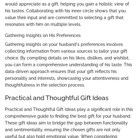
would appreciate as a gift, helping you gain a holistic view of
his tastes. Collaborating with his inner circle shows that you
value their input and are committed to selecting a gift that
resonates with him on multiple levels.
Gathering Insights on His Preferences
Gathering insights on your husband's preferences involves
collecting information from various sources to tailor your gift
choice. By compiling details on his likes, dislikes, and wishlist,
you can form a comprehensive understanding of his taste. This
data-driven approach ensures that your gift reflects his
personality and interests, showcasing your attentiveness and
thoughtfulness in the selection process.
Practical and Thoughtful Gift Ideas
Practical and Thoughtful Gift Ideas play a significant role in this
comprehensive guide to finding the best gift for your husband.
These gift ideas aim to bridge the gap between functionality
and sentimentality, ensuring the chosen gifts are not only
useful but also hold emotional value. When considering