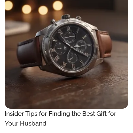
Insider Tips for Finding the Best Gift for
Your Husband