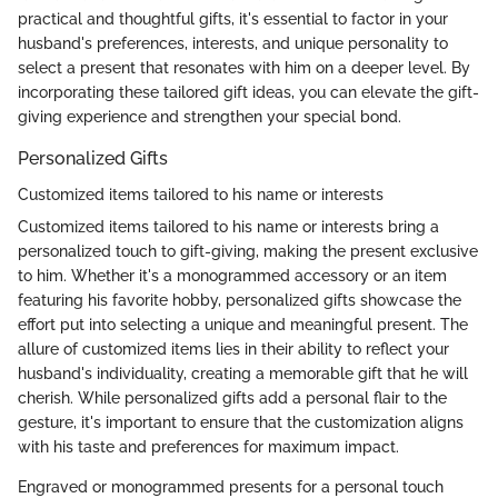
practical and thoughtful gifts, it's essential to factor in your
husband's preferences, interests, and unique personality to
select a present that resonates with him on a deeper level. By
incorporating these tailored gift ideas, you can elevate the gift-
giving experience and strengthen your special bond.
Personalized Gifts
Customized items tailored to his name or interests
Customized items tailored to his name or interests bring a
personalized touch to gift-giving, making the present exclusive
to him. Whether it's a monogrammed accessory or an item
featuring his favorite hobby, personalized gifts showcase the
effort put into selecting a unique and meaningful present. The
allure of customized items lies in their ability to reflect your
husband's individuality, creating a memorable gift that he will
cherish. While personalized gifts add a personal flair to the
gesture, it's important to ensure that the customization aligns
with his taste and preferences for maximum impact.
Engraved or monogrammed presents for a personal touch