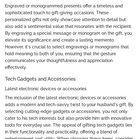
Engraved or monogrammed presents offer a timeless and
sophisticated touch to gift-giving occasions. These
personalized gifts not only showcase attention to detail but
also add a sentimental value that resonates with the recipient.
By engraving a special message or monogram on the gift, you
elevate its significance and create a lasting memento.
However, it's crucial to select engravings or monograms that
hold meaning to both of you, ensuring that the gesture
communicates your thoughtfulness and appreciation
effectively.
Tech Gadgets and Accessories
Latest electronic devices or accessories
The inclusion of the latest electronic devices or accessories
adds a modern and tech-savvy twist to your husband's gift. By
selecting cutting-edge gadgets or accessories, you not only
cater to his tech interests but also provide him with innovative
tools for everyday use. The appeal of gifting tech gadgets lies
in their functionality and practicality, offering a blend of
entertainment and utility. When choosing these items, consider