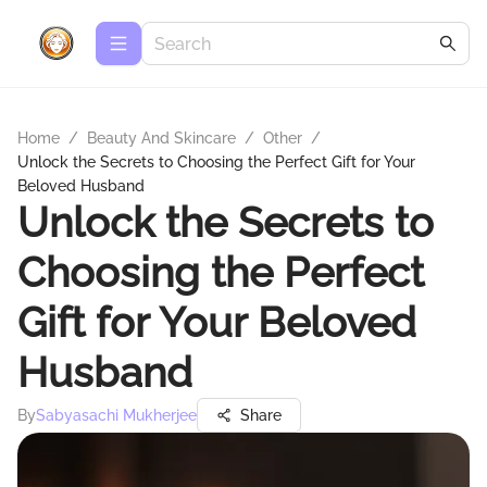
Home
/
Beauty And Skincare
/
Other
/
Unlock the Secrets to Choosing the Perfect Gift for Your
Beloved Husband
Unlock the Secrets to
Choosing the Perfect
Gift for Your Beloved
Husband
By
Sabyasachi Mukherjee
Share