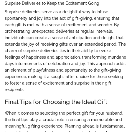
Surprise Deliveries to Keep the Excitement Going
Surprise deliveries serve as a delightful way to infuse
spontaneity and joy into the act of gift-giving, ensuring that
each gift is met with a sense of excitement and wonder. By
orchestrating unexpected deliveries at regular intervals,
individuals can create a sense of anticipation and delight that
extends the joy of receiving gifts over an extended period. The
charm of surprise deliveries lies in their ability to evoke
feelings of happiness and appreciation, transforming mundane
days into moments of celebration and joy. This approach adds
an element of playfulness and spontaneity to the gift-giving
experience, making it a sought-after choice for those seeking
to foster a sense of excitement and surprise in their gift
recipients.
Final Tips for Choosing the Ideal Gift
When it comes to selecting the perfect gift for your husband,
the final tips play a crucial role in ensuring a memorable and
meaningful gifting experience. Planning ahead is fundamental