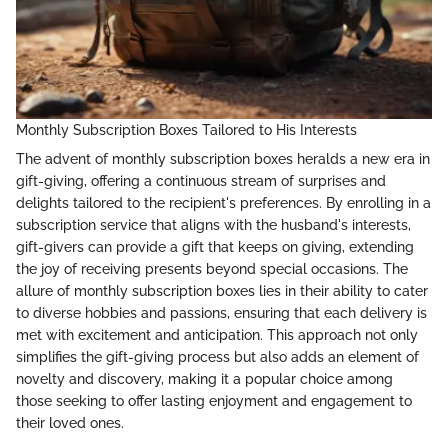
Monthly Subscription Boxes Tailored to His Interests
The advent of monthly subscription boxes heralds a new era in
gift-giving, offering a continuous stream of surprises and
delights tailored to the recipient's preferences. By enrolling in a
subscription service that aligns with the husband's interests,
gift-givers can provide a gift that keeps on giving, extending
the joy of receiving presents beyond special occasions. The
allure of monthly subscription boxes lies in their ability to cater
to diverse hobbies and passions, ensuring that each delivery is
met with excitement and anticipation. This approach not only
simplifies the gift-giving process but also adds an element of
novelty and discovery, making it a popular choice among
those seeking to offer lasting enjoyment and engagement to
their loved ones.