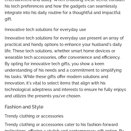
his tech preferences and how the gadgets can seamlessly
integrate into his daily routine for a thoughtful and impactful
gift.
Innovative tech solutions for everyday use
Innovative tech solutions for everyday use present an array of
practical and handy options to enhance your husband's daily
life. These tech solutions, whether smart home devices or
wearable tech accessories, offer convenience and efficiency.
By opting for innovative tech gifts, you show a keen
understanding of his needs and a commitment to simplifying
his tasks. While these gifts offer modern solutions and
innovation, it's vital to select items that align with his
technological adeptness and interests to ensure he fully enjoys
and utilizes the presents you've chosen.
Fashion and Style
Trendy clothing or accessories
Trendy clothing or accessories cater to his fashion-forward