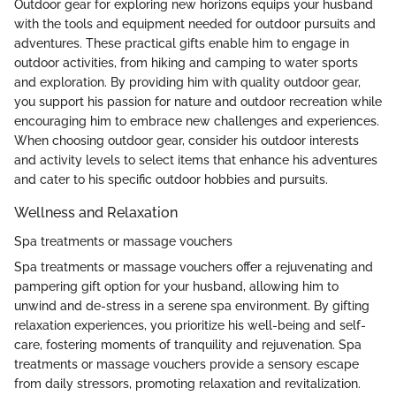
Outdoor gear for exploring new horizons equips your husband
with the tools and equipment needed for outdoor pursuits and
adventures. These practical gifts enable him to engage in
outdoor activities, from hiking and camping to water sports
and exploration. By providing him with quality outdoor gear,
you support his passion for nature and outdoor recreation while
encouraging him to embrace new challenges and experiences.
When choosing outdoor gear, consider his outdoor interests
and activity levels to select items that enhance his adventures
and cater to his specific outdoor hobbies and pursuits.
Wellness and Relaxation
Spa treatments or massage vouchers
Spa treatments or massage vouchers offer a rejuvenating and
pampering gift option for your husband, allowing him to
unwind and de-stress in a serene spa environment. By gifting
relaxation experiences, you prioritize his well-being and self-
care, fostering moments of tranquility and rejuvenation. Spa
treatments or massage vouchers provide a sensory escape
from daily stressors, promoting relaxation and revitalization.