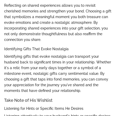
Reflecting on shared experiences allows you to revisit
cherished memories and strengthen your bond. Choosing a gift
that symbolizes a meaningful moment you both treasure can
evoke emotions and create a nostalgic atmosphere. By
incorporating shared experiences into your gift selection, you
not only demonstrate thoughtfulness but also reaffirm the
connection you share.
Identifying Gifts That Evoke Nostalgia
Identifying gifts that evoke nostalgia can transport your
husband back to significant times in your relationship. Whether
it's a relic from your early days together or a symbol of a
milestone event, nostalgic gifts carry sentimental value. By
choosing a gift that taps into fond memories, you can convey
your appreciation for the journey you've shared and the
moments that have defined your relationship.
Take Note of His Wishlist
Listening for Hints or Specific Items He Desires
Listening attentively to your husband's hints or specific desires