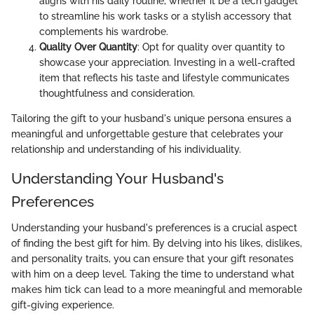
aligns with his daily routine, whether it be a tech gadget
to streamline his work tasks or a stylish accessory that
complements his wardrobe.
Quality Over Quantity
: Opt for quality over quantity to
showcase your appreciation. Investing in a well-crafted
item that reflects his taste and lifestyle communicates
thoughtfulness and consideration.
Tailoring the gift to your husband's unique persona ensures a
meaningful and unforgettable gesture that celebrates your
relationship and understanding of his individuality.
Understanding Your Husband's
Preferences
Understanding your husband's preferences is a crucial aspect
of finding the best gift for him. By delving into his likes, dislikes,
and personality traits, you can ensure that your gift resonates
with him on a deep level. Taking the time to understand what
makes him tick can lead to a more meaningful and memorable
gift-giving experience.