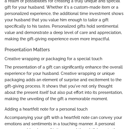
a realm of possibilities for creating a truly unique and special
gift for your husband. Whether it's a custom-made item or a
personalized experience, the additional time investment shows
your husband that you value him enough to tailor a gift
specifically to his tastes. Personalized gifts hold sentimental
value and demonstrate a deep level of care and appreciation,
making the gift-giving experience even more impactful.
Presentation Matters
Creative wrapping or packaging for a special touch
The presentation of a gift can significantly enhance the overall
experience for your husband. Creative wrapping or unique
packaging adds an element of surprise and excitement to the
gift-giving process. It shows that you've not only thought
about the present itself but also put effort into its presentation,
making the unveiling of the gift a memorable moment.
Adding a heartfelt note for a personal touch
Accompanying your gift with a heartfelt note can convey your
emotions and sentiments in a touching manner. A personal