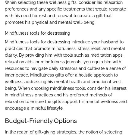
When selecting these wellness gifts, consider his relaxation
preferences and any specific treatments that would resonate
with his need for rest and renewal to create a gift that
promotes his physical and mental well-being.
Mindfulness tools for destressing
Mindfulness tools for destressing introduce your husband to
practices that promote mindfulness, stress relief, and mental
clarity. By providing him with tools such as meditation apps,
relaxation aids, or mindfulness journals, you equip him with
resources to navigate daily stressors and cultivate a sense of
inner peace. Mindfulness gifts offer a holistic approach to
wellness, addressing his mental health and emotional well-
being. When choosing mindfulness tools, consider his interest
in mindfulness practices and his preferred methods of
relaxation to ensure the gifts support his mental wellness and
encourage a mindful lifestyle.
Budget-Friendly Options
In the realm of gift-giving strategies, the notion of selecting