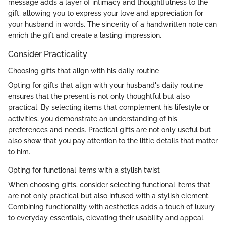
message adds a layer of intimacy and thoughtfulness to the
gift, allowing you to express your love and appreciation for
your husband in words. The sincerity of a handwritten note can
enrich the gift and create a lasting impression.
Consider Practicality
Choosing gifts that align with his daily routine
Opting for gifts that align with your husband's daily routine
ensures that the present is not only thoughtful but also
practical. By selecting items that complement his lifestyle or
activities, you demonstrate an understanding of his
preferences and needs. Practical gifts are not only useful but
also show that you pay attention to the little details that matter
to him.
Opting for functional items with a stylish twist
When choosing gifts, consider selecting functional items that
are not only practical but also infused with a stylish element.
Combining functionality with aesthetics adds a touch of luxury
to everyday essentials, elevating their usability and appeal.