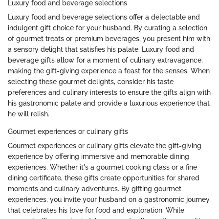
Luxury food and beverage selections
Luxury food and beverage selections offer a delectable and
indulgent gift choice for your husband. By curating a selection
of gourmet treats or premium beverages, you present him with
a sensory delight that satisfies his palate. Luxury food and
beverage gifts allow for a moment of culinary extravagance,
making the gift-giving experience a feast for the senses. When
selecting these gourmet delights, consider his taste
preferences and culinary interests to ensure the gifts align with
his gastronomic palate and provide a luxurious experience that
he will relish.
Gourmet experiences or culinary gifts
Gourmet experiences or culinary gifts elevate the gift-giving
experience by offering immersive and memorable dining
experiences. Whether it's a gourmet cooking class or a fine
dining certificate, these gifts create opportunities for shared
moments and culinary adventures. By gifting gourmet
experiences, you invite your husband on a gastronomic journey
that celebrates his love for food and exploration. While