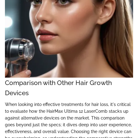
Comparison with Other Hair Growth
Devices
When looking into effective treatments for hair loss, it's critical
to evaluate how the HairMax Ultima 12 LaserComb stacks up
against alternative devices on the market. This comparison
goes beyond just the specs; it dives deep into user experience,
effectiveness, and overall value. Choosing the right device can