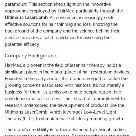
paramount. This section sheds light on the innovative
approaches employed by HairMax, particularly through the
Ultima 12 LaserComb
. As consumers increasingly seek
effective solutions for hair thinning and loss, knowing the
background of the company and the science behind their
devices provides a solid foundation for assessing their
potential efficacy.
Company Background
HairMax, a pioneer in the field of laser hair therapy, holds a
significant place in the marketplace of hair restoration devices.
Founded in the early 2000s, this brand emerged to tackle the
growing concerns associated with hair loss. It’s not merely a
business for them; it’s a mission to help people regain their
confidence and self-esteem. Their steadfast commitment to
research underscored the development of products like the
Ultima 12 LaserComb, which leverages Low-Level Light
Therapy (LLLT) to stimulate hair follicles, promoting growth.
The brand’s credibility is further enhanced by clinical studies