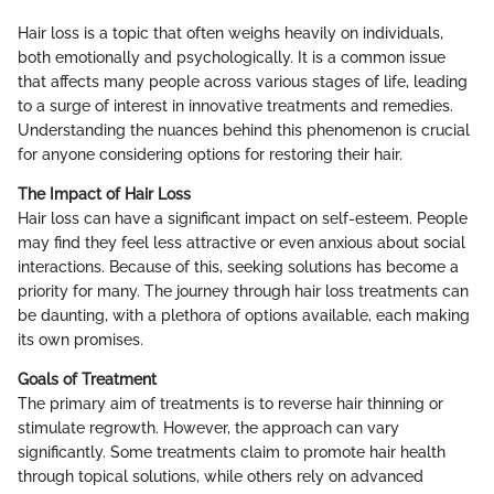
Hair loss is a topic that often weighs heavily on individuals,
both emotionally and psychologically. It is a common issue
that affects many people across various stages of life, leading
to a surge of interest in innovative treatments and remedies.
Understanding the nuances behind this phenomenon is crucial
for anyone considering options for restoring their hair.
The Impact of Hair Loss
Hair loss can have a significant impact on self-esteem. People
may find they feel less attractive or even anxious about social
interactions. Because of this, seeking solutions has become a
priority for many. The journey through hair loss treatments can
be daunting, with a plethora of options available, each making
its own promises.
Goals of Treatment
The primary aim of treatments is to reverse hair thinning or
stimulate regrowth. However, the approach can vary
significantly. Some treatments claim to promote hair health
through topical solutions, while others rely on advanced