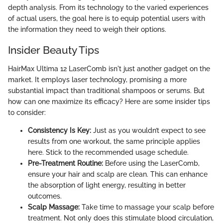
depth analysis. From its technology to the varied experiences
of actual users, the goal here is to equip potential users with
the information they need to weigh their options.
Insider Beauty Tips
HairMax Ultima 12 LaserComb isn't just another gadget on the
market. It employs laser technology, promising a more
substantial impact than traditional shampoos or serums. But
how can one maximize its efficacy? Here are some insider tips
to consider:
Consistency Is Key:
Just as you wouldn’t expect to see
results from one workout, the same principle applies
here. Stick to the recommended usage schedule.
Pre-Treatment Routine:
Before using the LaserComb,
ensure your hair and scalp are clean. This can enhance
the absorption of light energy, resulting in better
outcomes.
Scalp Massage:
Take time to massage your scalp before
treatment. Not only does this stimulate blood circulation,