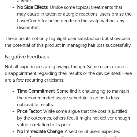
a week.
No Side Effects
: Unlike some topical treatments that
may cause irritation or allergic reactions, users praise the
LaserComb for being gentle on the scalp without any
discomfort.
These points not only highlight user satisfaction but showcase
the potential of this product in managing hair loss successfully.
Negative Feedback
Not all experiences are glowing, though. Some users express
disappointment regarding their results or the device itself. Here
are a few recurring criticisms:
Time Commitment
: Some find it challenging to maintain
the recommended usage schedule, leading to less
noticeable results.
Price Factor
: While some argue that the cost is justified
by the outcomes, others feel it might not deliver enough
value in relation to its price.
No Immediate Change
: A section of users expected