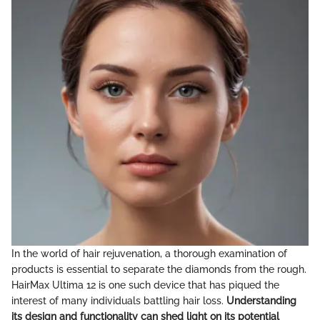
In the world of hair rejuvenation, a thorough examination of
products is essential to separate the diamonds from the rough.
HairMax Ultima 12 is one such device that has piqued the
interest of many individuals battling hair loss.
Understanding
its design and functionality can shed light on its potential