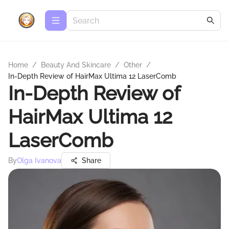
Home
/
Beauty And Skincare
/
Other
/
In-Depth Review of HairMax Ultima 12 LaserComb
In-Depth Review of
HairMax Ultima 12
LaserComb
By
Olga Ivanova
Share