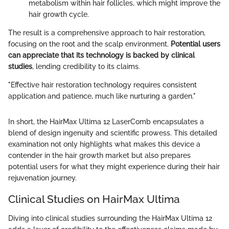
metabolism within hair follicles, which might improve the
hair growth cycle.
The result is a comprehensive approach to hair restoration,
focusing on the root and the scalp environment.
Potential users
can appreciate that its technology is backed by clinical
studies
, lending credibility to its claims.
"Effective hair restoration technology requires consistent
application and patience, much like nurturing a garden."
In short, the HairMax Ultima 12 LaserComb encapsulates a
blend of design ingenuity and scientific prowess. This detailed
examination not only highlights what makes this device a
contender in the hair growth market but also prepares
potential users for what they might experience during their hair
rejuvenation journey.
Clinical Studies on HairMax Ultima
Diving into clinical studies surrounding the HairMax Ultima 12