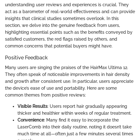
understanding user reviews and experiences is crucial. They
act as a barometer of real-world effectiveness and can provide
insights that clinical studies sometimes overlook. In this
section, we delve into the genuine feedback from users,
highlighting essential points such as the benefits conveyed by
satisfied customers, the red flags raised by others, and
common concerns that potential buyers might have.
Positive Feedback
Many users are singing the praises of the HairMax Ultima 12.
They often speak of noticeable improvements in hair density
and growth after consistent use. In particular, users appreciate
the device’s ease of use and portability. Here are some
common themes from positive reviews:
Visible Results
: Users report hair gradually appearing
thicker and healthier within weeks of regular treatment.
Convenience
: Many find it easy to incorporate the
LaserComb into their daily routine, noting it doesn’t take
much time at all—often just a few minutes several times