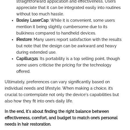
straightforward application and effectiveness. Users
appreciate that it can be integrated easily into routines
without too much hassle.
Bosley LaserCap
: While it is convenient, some users
mention it being slightly cumbersome due to its
bulkiness compared to handheld devices.
iRestore
: Many users report satisfaction with the results
but note that the design can be awkward and heavy
during extended use.
Capillus321
: Its portability is a top selling point, though
some users criticise the pricing for the technology
offered.
Ultimately, preferences can vary significantly based on
individual needs and lifestyle. When making a choice, it’s
crucial to contemplate not only the device's capabilities but
also how they fit into one’s daily life.
In the end, it's about finding the right balance between
effectiveness, comfort, and budget to match one’s personal
needs in hair restoration.