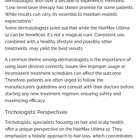
dermatologist with over a decade of experience, mentions,
“Low-level laser therapy has shown promise for some patients.
While results can vary, it’s essential to maintain realistic
expectations.”
Some dermatologists point out that while the HairMax Ultima
12 can be beneficial, it's not a magical cure. Consistent use,
combined with a healthy lifestyle and possibly other
treatments, may yield the best results.
A common theme among dermatologists is the importance of
using laser devices correctly. Issues like improper usage or
inconsistent treatment schedules can affect the outcome.
Therefore, patients are often urged to follow the
manufacturer’s guidelines and consult with their doctors before
starting any new treatment regimen, ensuring safety and
maximizing efficacy.
Trichologists’ Perspectives
Trichologists, specialists focusing on hair and scalp health,
offer a unique perspective on the HairMax Ultima 12. They
emphasize a holistic approach to hair loss, which concentrates