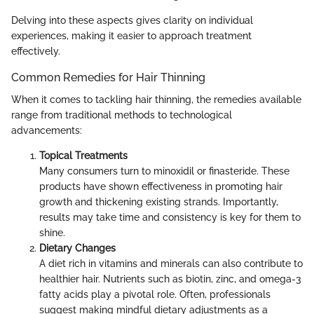
Delving into these aspects gives clarity on individual
experiences, making it easier to approach treatment
effectively.
Common Remedies for Hair Thinning
When it comes to tackling hair thinning, the remedies available
range from traditional methods to technological
advancements:
Topical Treatments
Many consumers turn to minoxidil or finasteride. These
products have shown effectiveness in promoting hair
growth and thickening existing strands. Importantly,
results may take time and consistency is key for them to
shine.
Dietary Changes
A diet rich in vitamins and minerals can also contribute to
healthier hair. Nutrients such as biotin, zinc, and omega-3
fatty acids play a pivotal role. Often, professionals
suggest making mindful dietary adjustments as a