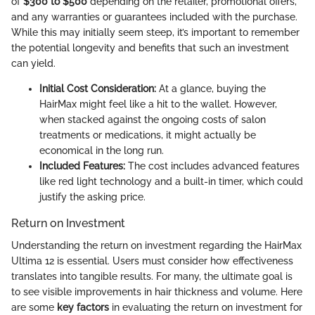
of
$300 to $500
depending on the retailer, promotional offers,
and any warranties or guarantees included with the purchase.
While this may initially seem steep, it’s important to remember
the potential longevity and benefits that such an investment
can yield.
Initial Cost Consideration:
At a glance, buying the
HairMax might feel like a hit to the wallet. However,
when stacked against the ongoing costs of salon
treatments or medications, it might actually be
economical in the long run.
Included Features:
The cost includes advanced features
like red light technology and a built-in timer, which could
justify the asking price.
Return on Investment
Understanding the return on investment regarding the HairMax
Ultima 12 is essential. Users must consider how effectiveness
translates into tangible results. For many, the ultimate goal is
to see visible improvements in hair thickness and volume. Here
are some
key factors
in evaluating the return on investment for