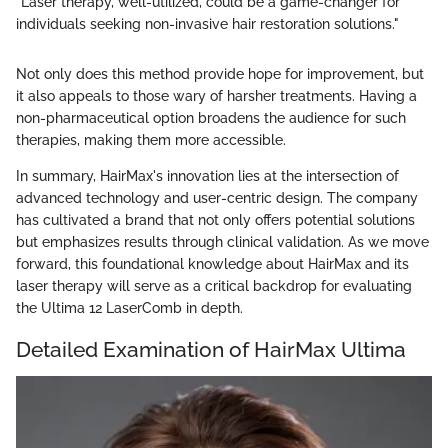
"Laser therapy, well-utilized, could be a game-changer for
individuals seeking non-invasive hair restoration solutions."
Not only does this method provide hope for improvement, but
it also appeals to those wary of harsher treatments. Having a
non-pharmaceutical option broadens the audience for such
therapies, making them more accessible.
In summary, HairMax's innovation lies at the intersection of
advanced technology and user-centric design. The company
has cultivated a brand that not only offers potential solutions
but emphasizes results through clinical validation. As we move
forward, this foundational knowledge about HairMax and its
laser therapy will serve as a critical backdrop for evaluating
the Ultima 12 LaserComb in depth.
Detailed Examination of HairMax Ultima