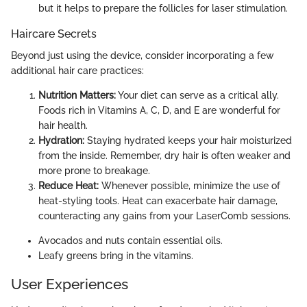
but it helps to prepare the follicles for laser stimulation.
Haircare Secrets
Beyond just using the device, consider incorporating a few
additional hair care practices:
Nutrition Matters:
Your diet can serve as a critical ally.
Foods rich in Vitamins A, C, D, and E are wonderful for
hair health.
Hydration:
Staying hydrated keeps your hair moisturized
from the inside. Remember, dry hair is often weaker and
more prone to breakage.
Reduce Heat:
Whenever possible, minimize the use of
heat-styling tools. Heat can exacerbate hair damage,
counteracting any gains from your LaserComb sessions.
Avocados and nuts contain essential oils.
Leafy greens bring in the vitamins.
User Experiences