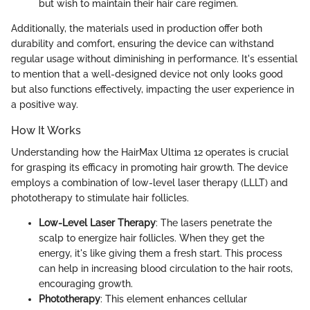
but wish to maintain their hair care regimen.
Additionally, the materials used in production offer both
durability and comfort, ensuring the device can withstand
regular usage without diminishing in performance. It's essential
to mention that a well-designed device not only looks good
but also functions effectively, impacting the user experience in
a positive way.
How It Works
Understanding how the HairMax Ultima 12 operates is crucial
for grasping its efficacy in promoting hair growth. The device
employs a combination of low-level laser therapy (LLLT) and
phototherapy to stimulate hair follicles.
Low-Level Laser Therapy
: The lasers penetrate the
scalp to energize hair follicles. When they get the
energy, it's like giving them a fresh start. This process
can help in increasing blood circulation to the hair roots,
encouraging growth.
Phototherapy
: This element enhances cellular