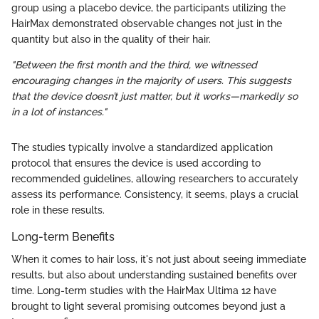
group using a placebo device, the participants utilizing the
HairMax demonstrated observable changes not just in the
quantity but also in the quality of their hair.
"Between the first month and the third, we witnessed
encouraging changes in the majority of users. This suggests
that the device doesn’t just matter, but it works—markedly so
in a lot of instances."
The studies typically involve a standardized application
protocol that ensures the device is used according to
recommended guidelines, allowing researchers to accurately
assess its performance. Consistency, it seems, plays a crucial
role in these results.
Long-term Benefits
When it comes to hair loss, it's not just about seeing immediate
results, but also about understanding sustained benefits over
time. Long-term studies with the HairMax Ultima 12 have
brought to light several promising outcomes beyond just a