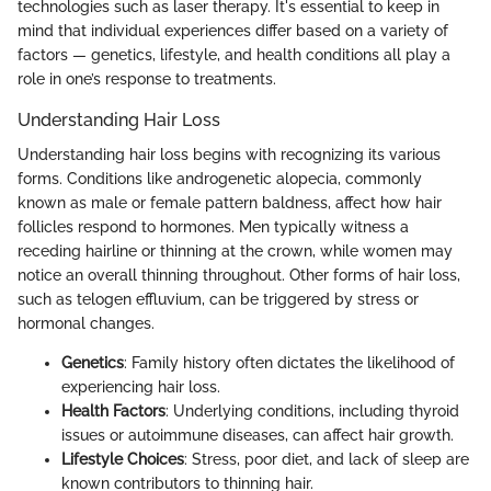
technologies such as laser therapy. It's essential to keep in
mind that individual experiences differ based on a variety of
factors — genetics, lifestyle, and health conditions all play a
role in one’s response to treatments.
Understanding Hair Loss
Understanding hair loss begins with recognizing its various
forms. Conditions like androgenetic alopecia, commonly
known as male or female pattern baldness, affect how hair
follicles respond to hormones. Men typically witness a
receding hairline or thinning at the crown, while women may
notice an overall thinning throughout. Other forms of hair loss,
such as telogen effluvium, can be triggered by stress or
hormonal changes.
Genetics
: Family history often dictates the likelihood of
experiencing hair loss.
Health Factors
: Underlying conditions, including thyroid
issues or autoimmune diseases, can affect hair growth.
Lifestyle Choices
: Stress, poor diet, and lack of sleep are
known contributors to thinning hair.