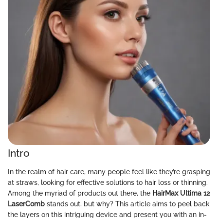
Intro
In the realm of hair care, many people feel like they’re grasping
at straws, looking for effective solutions to hair loss or thinning.
Among the myriad of products out there, the
HairMax Ultima 12
LaserComb
stands out, but why? This article aims to peel back
the layers on this intriguing device and present you with an in-