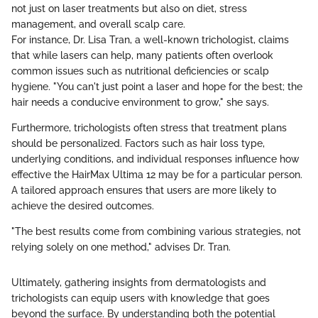
not just on laser treatments but also on diet, stress
management, and overall scalp care.
For instance, Dr. Lisa Tran, a well-known trichologist, claims
that while lasers can help, many patients often overlook
common issues such as nutritional deficiencies or scalp
hygiene. "You can't just point a laser and hope for the best; the
hair needs a conducive environment to grow," she says.
Furthermore, trichologists often stress that treatment plans
should be personalized. Factors such as hair loss type,
underlying conditions, and individual responses influence how
effective the HairMax Ultima 12 may be for a particular person.
A tailored approach ensures that users are more likely to
achieve the desired outcomes.
"The best results come from combining various strategies, not
relying solely on one method," advises Dr. Tran.
Ultimately, gathering insights from dermatologists and
trichologists can equip users with knowledge that goes
beyond the surface. By understanding both the potential