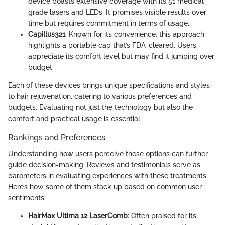
device boasts extensive coverage with its 51 medical-
grade lasers and LEDs. It promises visible results over
time but requires commitment in terms of usage.
Capillus321
: Known for its convenience, this approach
highlights a portable cap that’s FDA-cleared. Users
appreciate its comfort level but may find it jumping over
budget.
Each of these devices brings unique specifications and styles
to hair rejuvenation, catering to various preferences and
budgets. Evaluating not just the technology but also the
comfort and practical usage is essential.
Rankings and Preferences
Understanding how users perceive these options can further
guide decision-making. Reviews and testimonials serve as
barometers in evaluating experiences with these treatments.
Here’s how some of them stack up based on common user
sentiments:
HairMax Ultima 12 LaserComb
: Often praised for its