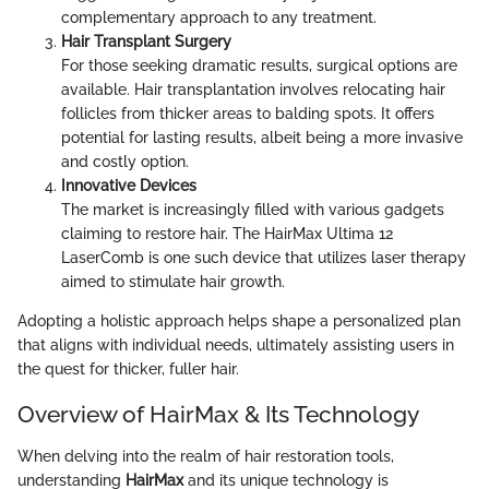
complementary approach to any treatment.
Hair Transplant Surgery
For those seeking dramatic results, surgical options are
available. Hair transplantation involves relocating hair
follicles from thicker areas to balding spots. It offers
potential for lasting results, albeit being a more invasive
and costly option.
Innovative Devices
The market is increasingly filled with various gadgets
claiming to restore hair. The HairMax Ultima 12
LaserComb is one such device that utilizes laser therapy
aimed to stimulate hair growth.
Adopting a holistic approach helps shape a personalized plan
that aligns with individual needs, ultimately assisting users in
the quest for thicker, fuller hair.
Overview of HairMax & Its Technology
When delving into the realm of hair restoration tools,
understanding
HairMax
and its unique technology is