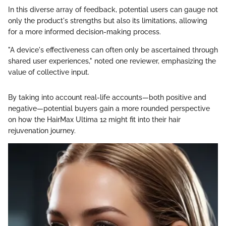
In this diverse array of feedback, potential users can gauge not
only the product's strengths but also its limitations, allowing
for a more informed decision-making process.
"A device's effectiveness can often only be ascertained through
shared user experiences," noted one reviewer, emphasizing the
value of collective input.
By taking into account real-life accounts—both positive and
negative—potential buyers gain a more rounded perspective
on how the HairMax Ultima 12 might fit into their hair
rejuvenation journey.