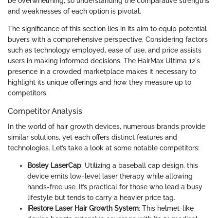
be overwhelming, so understanding the comparative strengths
and weaknesses of each option is pivotal.
The significance of this section lies in its aim to equip potential
buyers with a comprehensive perspective. Considering factors
such as technology employed, ease of use, and price assists
users in making informed decisions. The HairMax Ultima 12's
presence in a crowded marketplace makes it necessary to
highlight its unique offerings and how they measure up to
competitors.
Competitor Analysis
In the world of hair growth devices, numerous brands provide
similar solutions, yet each offers distinct features and
technologies. Let’s take a look at some notable competitors:
Bosley LaserCap
: Utilizing a baseball cap design, this
device emits low-level laser therapy while allowing
hands-free use. It’s practical for those who lead a busy
lifestyle but tends to carry a heavier price tag.
iRestore Laser Hair Growth System
: This helmet-like