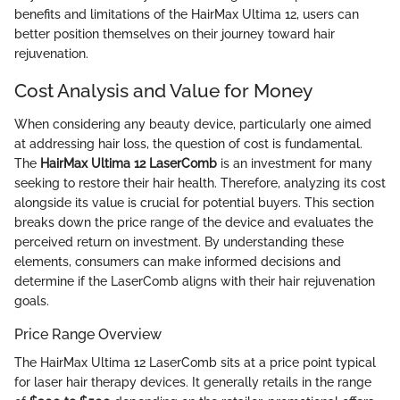
benefits and limitations of the HairMax Ultima 12, users can
better position themselves on their journey toward hair
rejuvenation.
Cost Analysis and Value for Money
When considering any beauty device, particularly one aimed
at addressing hair loss, the question of cost is fundamental.
The
HairMax Ultima 12 LaserComb
is an investment for many
seeking to restore their hair health. Therefore, analyzing its cost
alongside its value is crucial for potential buyers. This section
breaks down the price range of the device and evaluates the
perceived return on investment. By understanding these
elements, consumers can make informed decisions and
determine if the LaserComb aligns with their hair rejuvenation
goals.
Price Range Overview
The HairMax Ultima 12 LaserComb sits at a price point typical
for laser hair therapy devices. It generally retails in the range