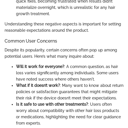
quick fixes, becoming frustrated when results didn’t
materialize overnight, which is unrealistic for any hair
growth treatment.
Understanding these negative aspects is important for setting
reasonable expectations around the product.
Common User Concerns
Despite its popularity, certain concerns often pop up among
potential users. Here’s what many inquire about:
Will it work for everyone?
: A common question, as hair
loss varies significantly among individuals. Some users
have noted success where others haven't.
What if it doesn’t work?
: Many want to know about return
policies or satisfaction guarantees that might mitigate
their risk if the device doesn’t meet their expectations.
Is it safe to use with other treatments?
: Users often
worry about compatibility with other hair loss products
or medications, highlighting the need for clear guidance
from experts.