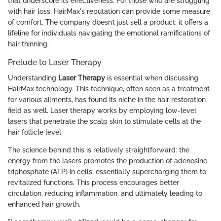
that underscore its effectiveness. For those who are struggling
with hair loss, HairMax's reputation can provide some measure
of comfort. The company doesn’t just sell a product; it offers a
lifeline for individuals navigating the emotional ramifications of
hair thinning.
Prelude to Laser Therapy
Understanding
Laser Therapy
is essential when discussing
HairMax technology. This technique, often seen as a treatment
for various ailments, has found its niche in the hair restoration
field as well. Laser therapy works by employing low-level
lasers that penetrate the scalp skin to stimulate cells at the
hair follicle level.
The science behind this is relatively straightforward: the
energy from the lasers promotes the production of adenosine
triphosphate (ATP) in cells, essentially supercharging them to
revitalized functions. This process encourages better
circulation, reducing inflammation, and ultimately leading to
enhanced hair growth.