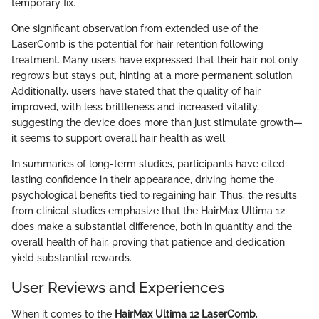
temporary fix.
One significant observation from extended use of the
LaserComb is the potential for hair retention following
treatment. Many users have expressed that their hair not only
regrows but stays put, hinting at a more permanent solution.
Additionally, users have stated that the quality of hair
improved, with less brittleness and increased vitality,
suggesting the device does more than just stimulate growth—
it seems to support overall hair health as well.
In summaries of long-term studies, participants have cited
lasting confidence in their appearance, driving home the
psychological benefits tied to regaining hair. Thus, the results
from clinical studies emphasize that the HairMax Ultima 12
does make a substantial difference, both in quantity and the
overall health of hair, proving that patience and dedication
yield substantial rewards.
User Reviews and Experiences
When it comes to the
HairMax Ultima 12 LaserComb
,