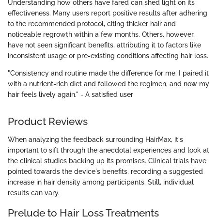
Understanding how others have fared can shed light on its
effectiveness. Many users report positive results after adhering
to the recommended protocol, citing thicker hair and
noticeable regrowth within a few months. Others, however,
have not seen significant benefits, attributing it to factors like
inconsistent usage or pre-existing conditions affecting hair loss.
"Consistency and routine made the difference for me. I paired it
with a nutrient-rich diet and followed the regimen, and now my
hair feels lively again." - A satisfied user
Product Reviews
When analyzing the feedback surrounding HairMax, it's
important to sift through the anecdotal experiences and look at
the clinical studies backing up its promises. Clinical trials have
pointed towards the device's benefits, recording a suggested
increase in hair density among participants. Still, individual
results can vary.
Prelude to Hair Loss Treatments