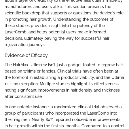
adds a layer of credibility to the effectiveness claims made by
manufacturers and users alike. This section presents the
scientific backdrop that supports or questions the device's role
in promoting hair growth. Understanding the outcomes of
these studies provides insight into the potency of the
LaserComb, and helps potential users make informed
decisions, ultimately paving the way for successful hair
rejuvenation journeys.
Evidence of Efficacy
The HairMax Ultima 12 isn't just a gadget touted to regrow hair
based on whims or fancies. Clinical trials have often been at
the forefront in establishing a product’s viability, and the Ultima
12 is no exception. Multiple studies highlight its effectiveness,
noting significant improvements in hair density and thickness
after consistent use.
In one notable instance, a randomized clinical trial observed a
group of participants who incorporated the LaserComb into
their regimen. Nearly 80% reported noticeable improvements
in hair growth within the first six months. Compared to a control