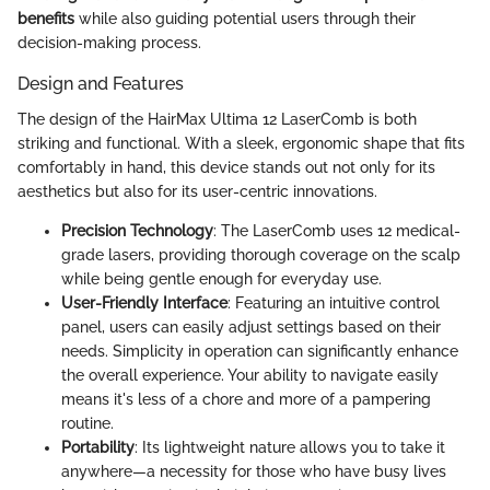
benefits
while also guiding potential users through their
decision-making process.
Design and Features
The design of the HairMax Ultima 12 LaserComb is both
striking and functional. With a sleek, ergonomic shape that fits
comfortably in hand, this device stands out not only for its
aesthetics but also for its user-centric innovations.
Precision Technology
: The LaserComb uses 12 medical-
grade lasers, providing thorough coverage on the scalp
while being gentle enough for everyday use.
User-Friendly Interface
: Featuring an intuitive control
panel, users can easily adjust settings based on their
needs. Simplicity in operation can significantly enhance
the overall experience. Your ability to navigate easily
means it's less of a chore and more of a pampering
routine.
Portability
: Its lightweight nature allows you to take it
anywhere—a necessity for those who have busy lives