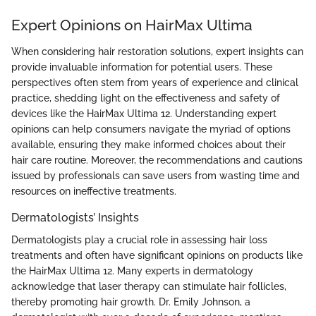
Expert Opinions on HairMax Ultima
When considering hair restoration solutions, expert insights can
provide invaluable information for potential users. These
perspectives often stem from years of experience and clinical
practice, shedding light on the effectiveness and safety of
devices like the HairMax Ultima 12. Understanding expert
opinions can help consumers navigate the myriad of options
available, ensuring they make informed choices about their
hair care routine. Moreover, the recommendations and cautions
issued by professionals can save users from wasting time and
resources on ineffective treatments.
Dermatologists’ Insights
Dermatologists play a crucial role in assessing hair loss
treatments and often have significant opinions on products like
the HairMax Ultima 12. Many experts in dermatology
acknowledge that laser therapy can stimulate hair follicles,
thereby promoting hair growth. Dr. Emily Johnson, a