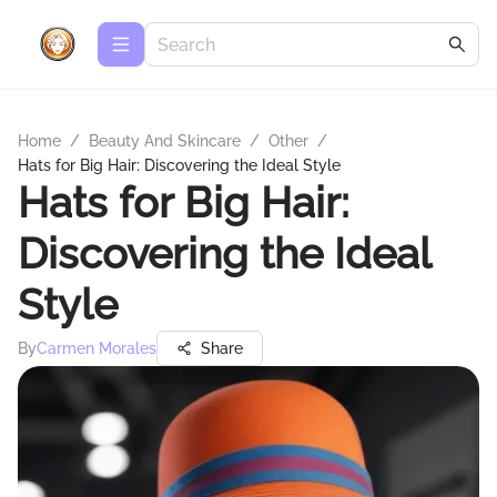
Home
/
Beauty And Skincare
/
Other
/
Hats for Big Hair: Discovering the Ideal Style
Hats for Big Hair:
Discovering the Ideal
Style
By
Carmen Morales
Share