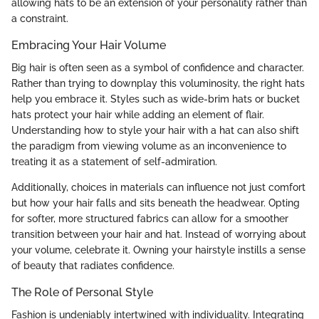
allowing hats to be an extension of your personality rather than
a constraint.
Embracing Your Hair Volume
Big hair is often seen as a symbol of confidence and character.
Rather than trying to downplay this voluminosity, the right hats
help you embrace it. Styles such as wide-brim hats or bucket
hats protect your hair while adding an element of flair.
Understanding how to style your hair with a hat can also shift
the paradigm from viewing volume as an inconvenience to
treating it as a statement of self-admiration.
Additionally, choices in materials can influence not just comfort
but how your hair falls and sits beneath the headwear. Opting
for softer, more structured fabrics can allow for a smoother
transition between your hair and hat. Instead of worrying about
your volume, celebrate it. Owning your hairstyle instills a sense
of beauty that radiates confidence.
The Role of Personal Style
Fashion is undeniably intertwined with individuality. Integrating