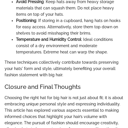
Avoid Pressing
: Keep hats away from heavy storage
materials that can squash them. Do not place heavy
items on top of your hats.
Positioning
: If storing in a cupboard, hang hats on hooks
for easy access. Alternatively, store them top down on
shelves to avoid misshaping their brims.
Temperature and Humidity Control
: Ideal conditions
consist of a dry environment and moderate
temperatures. Extreme heat can warp the shape.
These techniques collectively contribute towards preserving
your hats' form and style, ultimately benefiting your overall
fashion statement with big hair.
Closure and Final Thoughts
Choosing the right hat for big hair is not just about fit; it is about
embracing unique personal style and expressing individuality.
This article has explored various aspects essential to making
informed choices that highlight your hair’s volume with
elegance. The pursuit of fashion should encourage creativity,