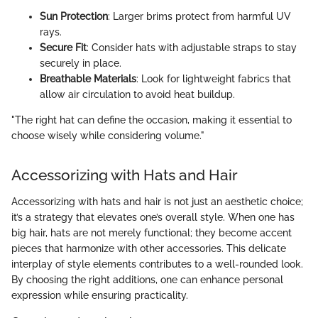
Sun Protection
: Larger brims protect from harmful UV
rays.
Secure Fit
: Consider hats with adjustable straps to stay
securely in place.
Breathable Materials
: Look for lightweight fabrics that
allow air circulation to avoid heat buildup.
"The right hat can define the occasion, making it essential to
choose wisely while considering volume."
Accessorizing with Hats and Hair
Accessorizing with hats and hair is not just an aesthetic choice;
it’s a strategy that elevates one’s overall style. When one has
big hair, hats are not merely functional; they become accent
pieces that harmonize with other accessories. This delicate
interplay of style elements contributes to a well-rounded look.
By choosing the right additions, one can enhance personal
expression while ensuring practicality.