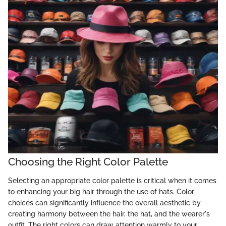
Choosing the Right Color Palette
Selecting an appropriate color palette is critical when it comes
to enhancing your big hair through the use of hats. Color
choices can significantly influence the overall aesthetic by
creating harmony between the hair, the hat, and the wearer's
outfit. The right colors can draw attention warmly to your