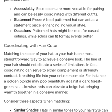
Accessibility
: Solid colors are more versatile for pairing
and can be easily coordinated with different outfits.
Statement Piece
: A bold patterned hat can act as a
statement piece, enhancing individual style.
Occasions
: Patterned hats might be ideal for casual
outings, while solids can fit formal events better.
Coordinating with Hair Color
Matching the color of your hat to your hair is one most
straightforward way to achieve a cohesive look. The hue of
your hair should not dictate a series of limitations. In fact,
coordinating can serve to either complement or strikingly
contrast, breathing life into your entire ensemble. For instance,
a golden blonde may pop beautifully against a dark forest-
green hat. Likewise, reds can elevate a beige hat bringing
warmth together in a cohesive manner.
Consider these aspects when matching:
Similar Shades
: Hats in similar tones to your hairstyle can