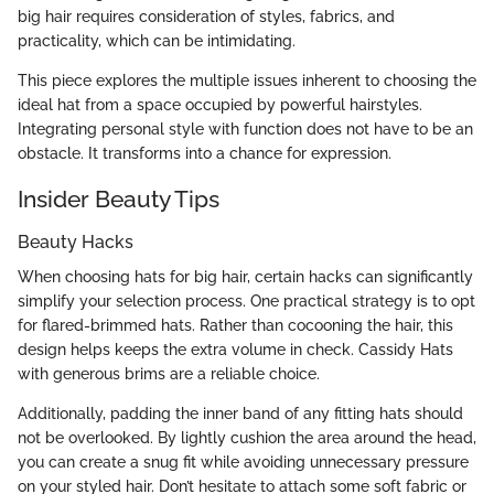
big hair requires consideration of styles, fabrics, and
practicality, which can be intimidating.
This piece explores the multiple issues inherent to choosing the
ideal hat from a space occupied by powerful hairstyles.
Integrating personal style with function does not have to be an
obstacle. It transforms into a chance for expression.
Insider Beauty Tips
Beauty Hacks
When choosing hats for big hair, certain hacks can significantly
simplify your selection process. One practical strategy is to opt
for flared-brimmed hats. Rather than cocooning the hair, this
design helps keeps the extra volume in check. Cassidy Hats
with generous brims are a reliable choice.
Additionally, padding the inner band of any fitting hats should
not be overlooked. By lightly cushion the area around the head,
you can create a snug fit while avoiding unnecessary pressure
on your styled hair. Don’t hesitate to attach some soft fabric or