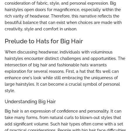
consideration of fabric, style, and personal expression. Big
hairstyles open doors for magnificence, especially within the
rich varity of headwear. Therefore, this narrative reflects the
beautiful balance that can exist when choices are made with
creativity, style and comfort in unison.
Prelude to Hats for Big Hair
When discussing headwear, individuals with voluminous
hairstyles encounter distinct challenges and opportunities. The
intersection of big hair and fashionable hats warrants
exploration for several reasons. First, a hat that fits well can
enhance one's look while still embracing the uniqueness of
large hairstyles. It can become a crucial symbol of personal
style.
Understanding Big Hair
Big hair is an expression of confidence and personality. It can
take many forms, from natural curls to blown-out styles that
add significant volume. Such hair types often come with a set
of practical considerations. People with big hair face difficulties