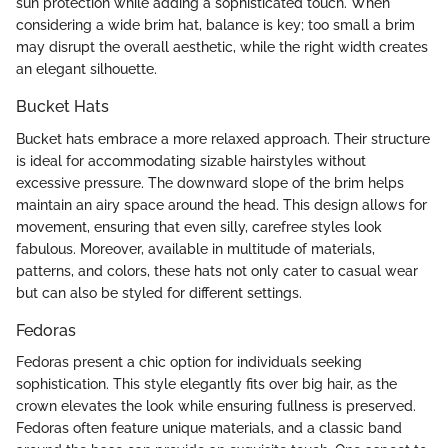
sun protection while adding a sophisticated touch. When
considering a wide brim hat, balance is key; too small a brim
may disrupt the overall aesthetic, while the right width creates
an elegant silhouette.
Bucket Hats
Bucket hats embrace a more relaxed approach. Their structure
is ideal for accommodating sizable hairstyles without
excessive pressure. The downward slope of the brim helps
maintain an airy space around the head. This design allows for
movement, ensuring that even silly, carefree styles look
fabulous. Moreover, available in multitude of materials,
patterns, and colors, these hats not only cater to casual wear
but can also be styled for different settings.
Fedoras
Fedoras present a chic option for individuals seeking
sophistication. This style elegantly fits over big hair, as the
crown elevates the look while ensuring fullness is preserved.
Fedoras often feature unique materials, and a classic band