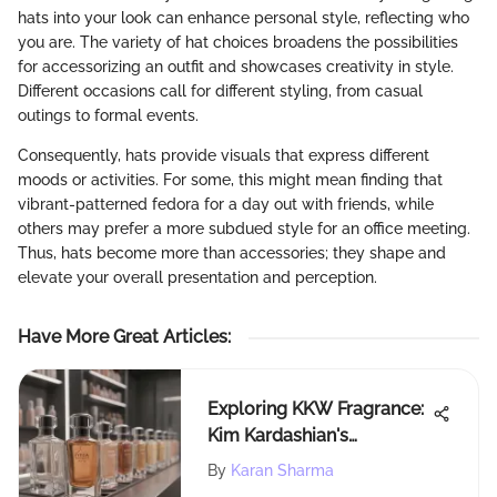
hats into your look can enhance personal style, reflecting who
you are. The variety of hat choices broadens the possibilities
for accessorizing an outfit and showcases creativity in style.
Different occasions call for different styling, from casual
outings to formal events.
Consequently, hats provide visuals that express different
moods or activities. For some, this might mean finding that
vibrant-patterned fedora for a day out with friends, while
others may prefer a more subdued style for an office meeting.
Thus, hats become more than accessories; they shape and
elevate your overall presentation and perception.
Have More Great Articles
:
Exploring KKW Fragrance:
Kim Kardashian's
Signature Scents
By
Karan Sharma