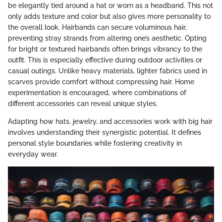
be elegantly tied around a hat or worn as a headband. This not
only adds texture and color but also gives more personality to
the overall look. Hairbands can secure voluminous hair,
preventing stray strands from altering one’s aesthetic. Opting
for bright or textured hairbands often brings vibrancy to the
outfit. This is especially effective during outdoor activities or
casual outings. Unlike heavy materials, lighter fabrics used in
scarves provide comfort without compressing hair. Home
experimentation is encouraged, where combinations of
different accessories can reveal unique styles.
Adapting how hats, jewelry, and accessories work with big hair
involves understanding their synergistic potential. It defines
personal style boundaries while fostering creativity in
everyday wear.