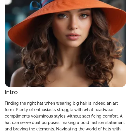
Intro
Finding the right hat when wearing big hair is indeed an art
form. Plenty of enthusiasts struggle with what headwear
compliments voluminous styles without sacrificing comfort. A
hat can serve dual purposes: making a bold fashion statement
and braving the elements. Navigating the world of hats with