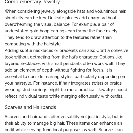
Complementary Jewelry
When considering jewelry alongside hats and voluminous hair,
simplicity can be key. Delicate pieces add charm without
overwhelming the visual balance. For example, a pair of
understated gold hoop earrings can frame the face nicely.
They tend to draw attention to the features rather than
competing with the hairstyle.
Adding subtle necklaces or bracelets can also Craft a cohesive
look without detracting from the hat’s character. Options like
layered necklaces with small pendants often work well. They
add an element of depth without fighting for focus. It is
essential to consider earring styles, particularly depending on
your hairstyle. For instance, if hair integrates twists or braids,
wearing stud earrings might be more practical. Jewelry should
reflect individual taste while merging effortlessly with outfits.
Scarves and Hairbands
Scarves and hairbands offer versatility not just in style, but in
their ability to manage big hair. These items can enhance an
outfit while serving functional purposes as well. Scarves can