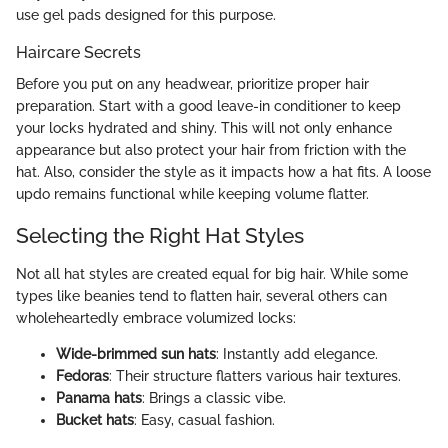
use gel pads designed for this purpose.
Haircare Secrets
Before you put on any headwear, prioritize proper hair
preparation. Start with a good leave-in conditioner to keep
your locks hydrated and shiny. This will not only enhance
appearance but also protect your hair from friction with the
hat. Also, consider the style as it impacts how a hat fits. A loose
updo remains functional while keeping volume flatter.
Selecting the Right Hat Styles
Not all hat styles are created equal for big hair. While some
types like beanies tend to flatten hair, several others can
wholeheartedly embrace volumized locks:
Wide-brimmed sun hats
: Instantly add elegance.
Fedoras
: Their structure flatters various hair textures.
Panama hats
: Brings a classic vibe.
Bucket hats
: Easy, casual fashion.