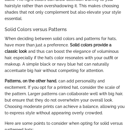
hairstyle rather than overshadowing it. This makes choosing
shades that not only complement but also elevate your style
essential.
Solid Colors versus Patterns
When deciding between solid colors and patterns for hats,
have more than just a preference.
Solid colors provide a
classic look
and thus can boost the elegance of voluminous
hair, especially if the hat’s color resonates with your outfit or
makeup. A simple black or navy blue hat can naturally
accentuate big hair without competing for attention.
Patterns, on the other hand
, can add personality and
excitement. If you opt for a printed hat, consider the scale of
the pattern. Larger patterns can collaborate well with big hair,
but ensure that they do not overwhelm your overall look.
Choosing moderate prints can achieve a balance, allowing you
to express style without appearing overly crowded.
Here are some points to consider when opting for solid versus
patterned hats: