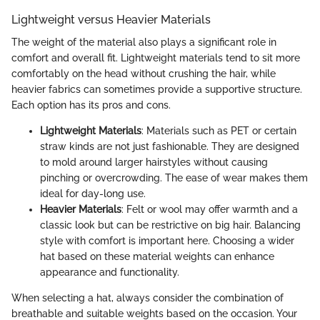
Lightweight versus Heavier Materials
The weight of the material also plays a significant role in
comfort and overall fit. Lightweight materials tend to sit more
comfortably on the head without crushing the hair, while
heavier fabrics can sometimes provide a supportive structure.
Each option has its pros and cons.
Lightweight Materials
: Materials such as PET or certain
straw kinds are not just fashionable. They are designed
to mold around larger hairstyles without causing
pinching or overcrowding. The ease of wear makes them
ideal for day-long use.
Heavier Materials
: Felt or wool may offer warmth and a
classic look but can be restrictive on big hair. Balancing
style with comfort is important here. Choosing a wider
hat based on these material weights can enhance
appearance and functionality.
When selecting a hat, always consider the combination of
breathable and suitable weights based on the occasion. Your