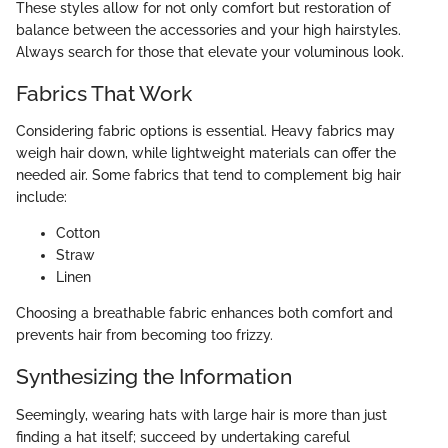
These styles allow for not only comfort but restoration of
balance between the accessories and your high hairstyles.
Always search for those that elevate your voluminous look.
Fabrics That Work
Considering fabric options is essential. Heavy fabrics may
weigh hair down, while lightweight materials can offer the
needed air. Some fabrics that tend to complement big hair
include:
Cotton
Straw
Linen
Choosing a breathable fabric enhances both comfort and
prevents hair from becoming too frizzy.
Synthesizing the Information
Seemingly, wearing hats with large hair is more than just
finding a hat itself; succeed by undertaking careful