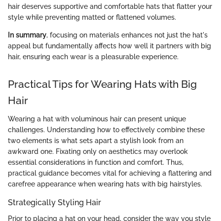
hair deserves supportive and comfortable hats that flatter your
style while preventing matted or flattened volumes.
In summary
, focusing on materials enhances not just the hat's
appeal but fundamentally affects how well it partners with big
hair, ensuring each wear is a pleasurable experience.
Practical Tips for Wearing Hats with Big
Hair
Wearing a hat with voluminous hair can present unique
challenges. Understanding how to effectively combine these
two elements is what sets apart a stylish look from an
awkward one. Fixating only on aesthetics may overlook
essential considerations in function and comfort. Thus,
practical guidance becomes vital for achieving a flattering and
carefree appearance when wearing hats with big hairstyles.
Strategically Styling Hair
Prior to placing a hat on your head, consider the way you style