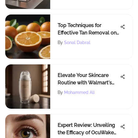
Top Techniques for
Effective Tan Removal on
the Face
By
Sonal Dabral
Elevate Your Skincare
Routine with Walmart's
Lotion Applicators
By
Mohammed Ali
Expert Review: Unveiling
the Efficacy of OcuWake