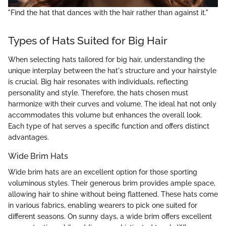
"Find the hat that dances with the hair rather than against it."
Types of Hats Suited for Big Hair
When selecting hats tailored for big hair, understanding the
unique interplay between the hat's structure and your hairstyle
is crucial. Big hair resonates with individuals, reflecting
personality and style. Therefore, the hats chosen must
harmonize with their curves and volume. The ideal hat not only
accommodates this volume but enhances the overall look.
Each type of hat serves a specific function and offers distinct
advantages.
Wide Brim Hats
Wide brim hats are an excellent option for those sporting
voluminous styles. Their generous brim provides ample space,
allowing hair to shine without being flattened. These hats come
in various fabrics, enabling wearers to pick one suited for
different seasons. On sunny days, a wide brim offers excellent