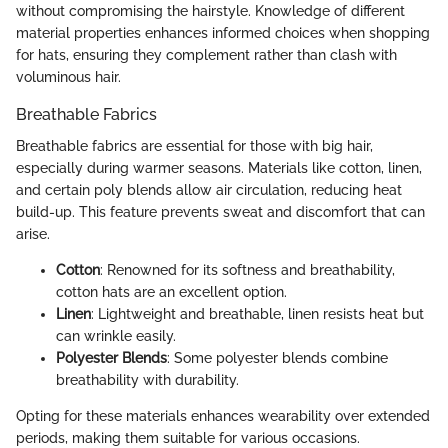
without compromising the hairstyle. Knowledge of different
material properties enhances informed choices when shopping
for hats, ensuring they complement rather than clash with
voluminous hair.
Breathable Fabrics
Breathable fabrics are essential for those with big hair,
especially during warmer seasons. Materials like cotton, linen,
and certain poly blends allow air circulation, reducing heat
build-up. This feature prevents sweat and discomfort that can
arise.
Cotton
: Renowned for its softness and breathability,
cotton hats are an excellent option.
Linen
: Lightweight and breathable, linen resists heat but
can wrinkle easily.
Polyester Blends
: Some polyester blends combine
breathability with durability.
Opting for these materials enhances wearability over extended
periods, making them suitable for various occasions.