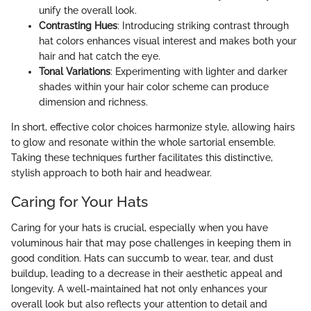
unify the overall look.
Contrasting Hues
: Introducing striking contrast through
hat colors enhances visual interest and makes both your
hair and hat catch the eye.
Tonal Variations
: Experimenting with lighter and darker
shades within your hair color scheme can produce
dimension and richness.
In short, effective color choices harmonize style, allowing hairs
to glow and resonate within the whole sartorial ensemble.
Taking these techniques further facilitates this distinctive,
stylish approach to both hair and headwear.
Caring for Your Hats
Caring for your hats is crucial, especially when you have
voluminous hair that may pose challenges in keeping them in
good condition. Hats can succumb to wear, tear, and dust
buildup, leading to a decrease in their aesthetic appeal and
longevity. A well-maintained hat not only enhances your
overall look but also reflects your attention to detail and