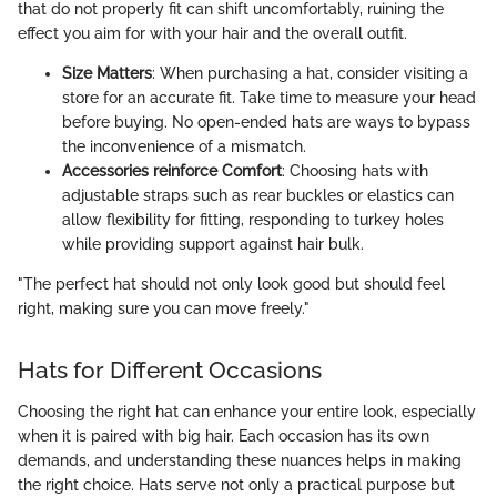
that do not properly fit can shift uncomfortably, ruining the
effect you aim for with your hair and the overall outfit.
Size Matters
: When purchasing a hat, consider visiting a
store for an accurate fit. Take time to measure your head
before buying. No open-ended hats are ways to bypass
the inconvenience of a mismatch.
Accessories reinforce Comfort
: Choosing hats with
adjustable straps such as rear buckles or elastics can
allow flexibility for fitting, responding to turkey holes
while providing support against hair bulk.
"The perfect hat should not only look good but should feel
right, making sure you can move freely."
Hats for Different Occasions
Choosing the right hat can enhance your entire look, especially
when it is paired with big hair. Each occasion has its own
demands, and understanding these nuances helps in making
the right choice. Hats serve not only a practical purpose but