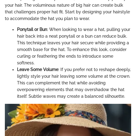
your hair. The voluminous nature of big hair can create bulk
that challenges proper hat fit. Start by designing your hairstyle
to accommodate the hat you plan to wear.
Ponytail or Bun
: When looking to wear a hat, pulling your
hair back into a neat ponytail or a bun can reduce bulk.
This technique leaves your hair secure while providing a
smooth base for the hat. To enhance this look, consider
curling or feathering the ends to introduce some
softness.
Leave Some Volume
: If you prefer not to reshape deeply,
lightly style your hair leaving some volume at the crown.
This can complement the hat while avoiding
overpowering elements that may overshadow the hat
itself. Subtle waves may create a balanced silhouette.