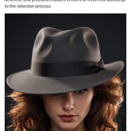
to the selection process.