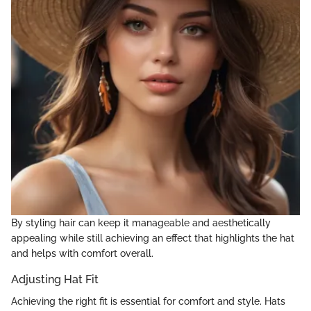
By styling hair can keep it manageable and aesthetically
appealing while still achieving an effect that highlights the hat
and helps with comfort overall.
Adjusting Hat Fit
Achieving the right fit is essential for comfort and style. Hats