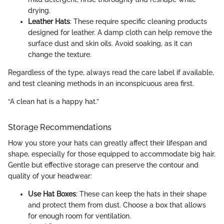
drying.
Leather Hats
: These require specific cleaning products
designed for leather. A damp cloth can help remove the
surface dust and skin oils. Avoid soaking, as it can
change the texture.
Regardless of the type, always read the care label if available,
and test cleaning methods in an inconspicuous area first.
“A clean hat is a happy hat.”
Storage Recommendations
How you store your hats can greatly affect their lifespan and
shape, especially for those equipped to accommodate big hair.
Gentle but effective storage can preserve the contour and
quality of your headwear:
Use Hat Boxes
: These can keep the hats in their shape
and protect them from dust. Choose a box that allows
for enough room for ventilation.