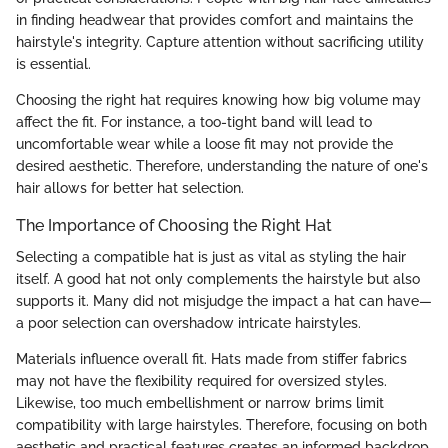
in finding headwear that provides comfort and maintains the
hairstyle's integrity. Capture attention without sacrificing utility
is essential.
Choosing the right hat requires knowing how big volume may
affect the fit. For instance, a too-tight band will lead to
uncomfortable wear while a loose fit may not provide the
desired aesthetic. Therefore, understanding the nature of one's
hair allows for better hat selection.
The Importance of Choosing the Right Hat
Selecting a compatible hat is just as vital as styling the hair
itself. A good hat not only complements the hairstyle but also
supports it. Many did not misjudge the impact a hat can have—
a poor selection can overshadow intricate hairstyles.
Materials influence overall fit. Hats made from stiffer fabrics
may not have the flexibility required for oversized styles.
Likewise, too much embellishment or narrow brims limit
compatibility with large hairstyles. Therefore, focusing on both
aesthetic and practical features creates an informed backdrop