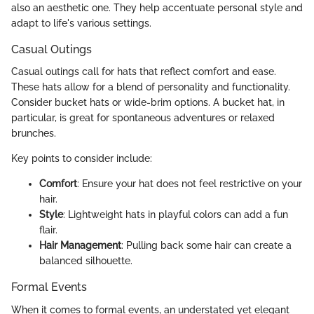
also an aesthetic one. They help accentuate personal style and
adapt to life's various settings.
Casual Outings
Casual outings call for hats that reflect comfort and ease.
These hats allow for a blend of personality and functionality.
Consider bucket hats or wide-brim options. A bucket hat, in
particular, is great for spontaneous adventures or relaxed
brunches.
Key points to consider include:
Comfort
: Ensure your hat does not feel restrictive on your
hair.
Style
: Lightweight hats in playful colors can add a fun
flair.
Hair Management
: Pulling back some hair can create a
balanced silhouette.
Formal Events
When it comes to formal events, an understated yet elegant