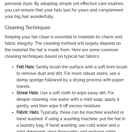
personal style. By adopting simple yet effective care routines,
you can ensure that your hats last for years and complement
your big hair wonderfully.
Cleaning Techniques
Keeping your hat clean is essential to maintain its charm and
fabric integrity. The cleaning method will largely depend on
the material the hat is made from. Here are some common
cleaning techniques based on typical hat fabrics:
Felt Hats
: Gently brush the surface with a soft brim brush
to remove dust and dirt. For more robust stains, use a
damp sponge followed by a drying process with paper
towels.
Straw Hats
: Use a soft cloth to wipe away dirt. For
deeper cleaning, mix water with a mild soap, apply it
gently, and then wipe it off excess moisture.
Fabric Hats
: Typically, these can be machine washed or
hand washed. If using a washing machine, put the hat in
a laundry bag. If hand washing, use cold water and a
mild detergent; rinse thoroughly and reshape while