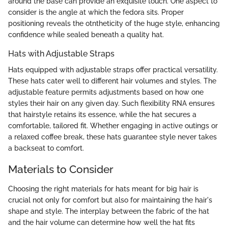
around the base can provide an exquisite touch. One aspect to
consider is the angle at which the fedora sits. Proper
positioning reveals the otntheticity of the huge style, enhancing
confidence while sealed beneath a quality hat.
Hats with Adjustable Straps
Hats equipped with adjustable straps offer practical versatility.
These hats cater well to different hair volumes and styles. The
adjustable feature permits adjustments based on how one
styles their hair on any given day. Such flexibility RNA ensures
that hairstyle retains its essence, while the hat secures a
comfortable, tailored fit. Whether engaging in active outings or
a relaxed coffee break, these hats guarantee style never takes
a backseat to comfort.
Materials to Consider
Choosing the right materials for hats meant for big hair is
crucial not only for comfort but also for maintaining the hair's
shape and style. The interplay between the fabric of the hat
and the hair volume can determine how well the hat fits