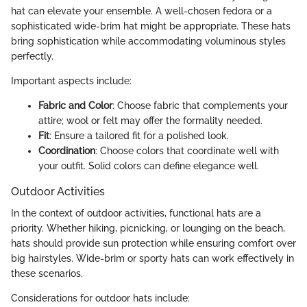
hat can elevate your ensemble. A well-chosen fedora or a
sophisticated wide-brim hat might be appropriate. These hats
bring sophistication while accommodating voluminous styles
perfectly.
Important aspects include:
Fabric and Color
: Choose fabric that complements your
attire; wool or felt may offer the formality needed.
Fit
: Ensure a tailored fit for a polished look.
Coordination
: Choose colors that coordinate well with
your outfit. Solid colors can define elegance well.
Outdoor Activities
In the context of outdoor activities, functional hats are a
priority. Whether hiking, picnicking, or lounging on the beach,
hats should provide sun protection while ensuring comfort over
big hairstyles. Wide-brim or sporty hats can work effectively in
these scenarios.
Considerations for outdoor hats include: