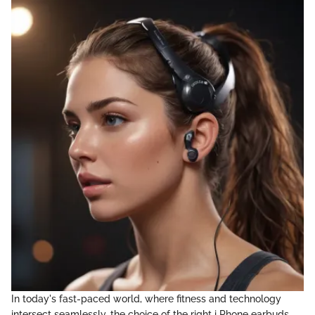
In today's fast-paced world, where fitness and technology
intersect seamlessly, the choice of the right i Phone earbuds