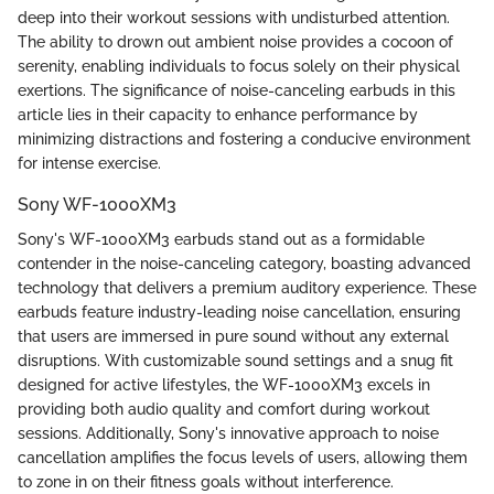
deep into their workout sessions with undisturbed attention.
The ability to drown out ambient noise provides a cocoon of
serenity, enabling individuals to focus solely on their physical
exertions. The significance of noise-canceling earbuds in this
article lies in their capacity to enhance performance by
minimizing distractions and fostering a conducive environment
for intense exercise.
Sony WF-1000XM3
Sony's WF-1000XM3 earbuds stand out as a formidable
contender in the noise-canceling category, boasting advanced
technology that delivers a premium auditory experience. These
earbuds feature industry-leading noise cancellation, ensuring
that users are immersed in pure sound without any external
disruptions. With customizable sound settings and a snug fit
designed for active lifestyles, the WF-1000XM3 excels in
providing both audio quality and comfort during workout
sessions. Additionally, Sony's innovative approach to noise
cancellation amplifies the focus levels of users, allowing them
to zone in on their fitness goals without interference.