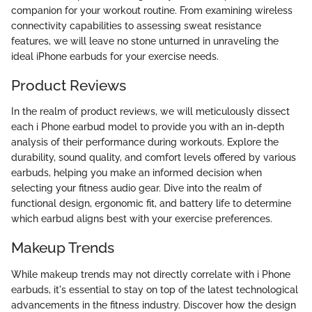
companion for your workout routine. From examining wireless
connectivity capabilities to assessing sweat resistance
features, we will leave no stone unturned in unraveling the
ideal iPhone earbuds for your exercise needs.
Product Reviews
In the realm of product reviews, we will meticulously dissect
each i Phone earbud model to provide you with an in-depth
analysis of their performance during workouts. Explore the
durability, sound quality, and comfort levels offered by various
earbuds, helping you make an informed decision when
selecting your fitness audio gear. Dive into the realm of
functional design, ergonomic fit, and battery life to determine
which earbud aligns best with your exercise preferences.
Makeup Trends
While makeup trends may not directly correlate with i Phone
earbuds, it's essential to stay on top of the latest technological
advancements in the fitness industry. Discover how the design