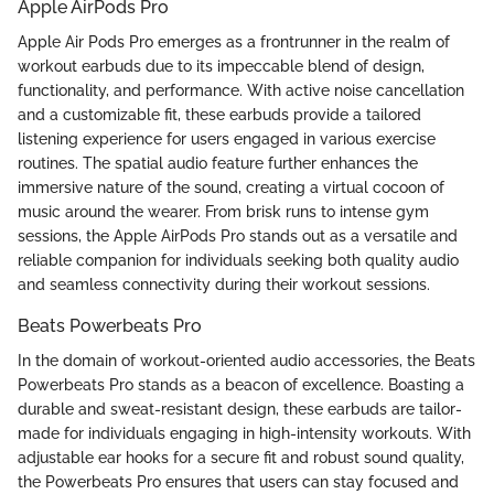
Apple AirPods Pro
Apple Air Pods Pro emerges as a frontrunner in the realm of
workout earbuds due to its impeccable blend of design,
functionality, and performance. With active noise cancellation
and a customizable fit, these earbuds provide a tailored
listening experience for users engaged in various exercise
routines. The spatial audio feature further enhances the
immersive nature of the sound, creating a virtual cocoon of
music around the wearer. From brisk runs to intense gym
sessions, the Apple AirPods Pro stands out as a versatile and
reliable companion for individuals seeking both quality audio
and seamless connectivity during their workout sessions.
Beats Powerbeats Pro
In the domain of workout-oriented audio accessories, the Beats
Powerbeats Pro stands as a beacon of excellence. Boasting a
durable and sweat-resistant design, these earbuds are tailor-
made for individuals engaging in high-intensity workouts. With
adjustable ear hooks for a secure fit and robust sound quality,
the Powerbeats Pro ensures that users can stay focused and