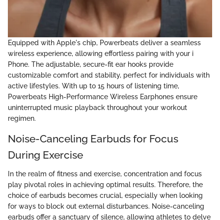
Equipped with Apple's chip, Powerbeats deliver a seamless
wireless experience, allowing effortless pairing with your i
Phone. The adjustable, secure-fit ear hooks provide
customizable comfort and stability, perfect for individuals with
active lifestyles. With up to 15 hours of listening time,
Powerbeats High-Performance Wireless Earphones ensure
uninterrupted music playback throughout your workout
regimen.
Noise-Canceling Earbuds for Focus
During Exercise
In the realm of fitness and exercise, concentration and focus
play pivotal roles in achieving optimal results. Therefore, the
choice of earbuds becomes crucial, especially when looking
for ways to block out external disturbances. Noise-canceling
earbuds offer a sanctuary of silence, allowing athletes to delve