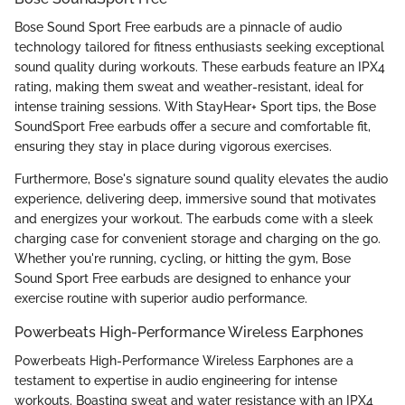
Bose Sound Sport Free earbuds are a pinnacle of audio
technology tailored for fitness enthusiasts seeking exceptional
sound quality during workouts. These earbuds feature an IPX4
rating, making them sweat and weather-resistant, ideal for
intense training sessions. With StayHear+ Sport tips, the Bose
SoundSport Free earbuds offer a secure and comfortable fit,
ensuring they stay in place during vigorous exercises.
Furthermore, Bose's signature sound quality elevates the audio
experience, delivering deep, immersive sound that motivates
and energizes your workout. The earbuds come with a sleek
charging case for convenient storage and charging on the go.
Whether you're running, cycling, or hitting the gym, Bose
Sound Sport Free earbuds are designed to enhance your
exercise routine with superior audio performance.
Powerbeats High-Performance Wireless Earphones
Powerbeats High-Performance Wireless Earphones are a
testament to expertise in audio engineering for intense
workouts. Boasting sweat and water resistance with an IPX4