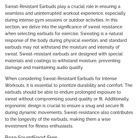
Sweat-Resistant Earbuds play a crucial role in ensuring a
seamless and uninterrupted workout experience, especially
during intense gym sessions or outdoor activities. In this
section, we delve into the significance of sweat resistance
when selecting earbuds for exercise. Sweating is a natural
response of the body during physical exertion, and standard
earbuds may not withstand the moisture and intensity of
sweat. Sweat-resistant earbuds are designed with special
materials and coatings to withstand moisture, preventing
damage and maintaining audio quality.
When considering Sweat-Resistant Earbuds for Intense
Workouts, it is essential to prioritize durability and comfort. The
earbuds should be able to endure prolonged exposure to
sweat without compromising sound quality or fit. Additionally,
ergonomic design is crucial to ensure a snug and secure fit
during dynamic movements. Sweat-resistance also contributes
to the longevity of the earbuds, making them a wise
investment for fitness enthusiasts.
Bose SoundSport Free