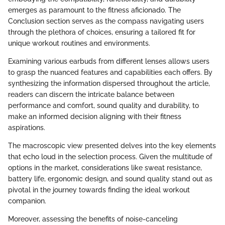
emerges as paramount to the fitness aficionado. The
Conclusion section serves as the compass navigating users
through the plethora of choices, ensuring a tailored fit for
unique workout routines and environments.
Examining various earbuds from different lenses allows users
to grasp the nuanced features and capabilities each offers. By
synthesizing the information dispersed throughout the article,
readers can discern the intricate balance between
performance and comfort, sound quality and durability, to
make an informed decision aligning with their fitness
aspirations.
The macroscopic view presented delves into the key elements
that echo loud in the selection process. Given the multitude of
options in the market, considerations like sweat resistance,
battery life, ergonomic design, and sound quality stand out as
pivotal in the journey towards finding the ideal workout
companion.
Moreover, assessing the benefits of noise-canceling