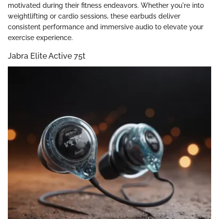
motivated during their fitness endeavors. Whether you're into
weightlifting or cardio sessions, these earbuds deliver
consistent performance and immersive audio to elevate your
exercise experience.
Jabra Elite Active 75t