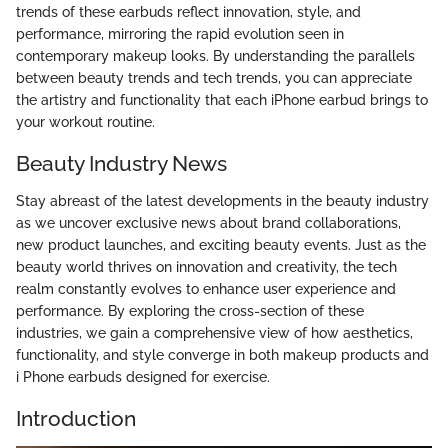
trends of these earbuds reflect innovation, style, and
performance, mirroring the rapid evolution seen in
contemporary makeup looks. By understanding the parallels
between beauty trends and tech trends, you can appreciate
the artistry and functionality that each iPhone earbud brings to
your workout routine.
Beauty Industry News
Stay abreast of the latest developments in the beauty industry
as we uncover exclusive news about brand collaborations,
new product launches, and exciting beauty events. Just as the
beauty world thrives on innovation and creativity, the tech
realm constantly evolves to enhance user experience and
performance. By exploring the cross-section of these
industries, we gain a comprehensive view of how aesthetics,
functionality, and style converge in both makeup products and
i Phone earbuds designed for exercise.
Introduction