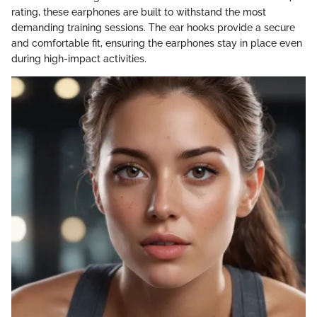
rating, these earphones are built to withstand the most
demanding training sessions. The ear hooks provide a secure
and comfortable fit, ensuring the earphones stay in place even
during high-impact activities.