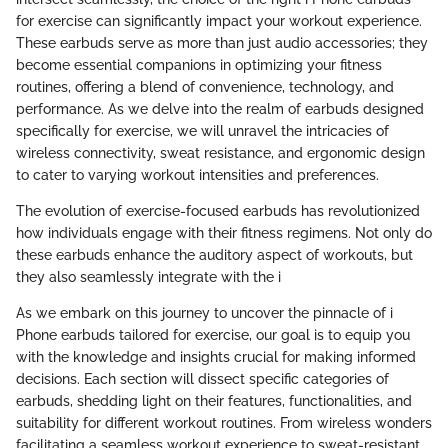
for exercise can significantly impact your workout experience.
These earbuds serve as more than just audio accessories; they
become essential companions in optimizing your fitness
routines, offering a blend of convenience, technology, and
performance. As we delve into the realm of earbuds designed
specifically for exercise, we will unravel the intricacies of
wireless connectivity, sweat resistance, and ergonomic design
to cater to varying workout intensities and preferences.
The evolution of exercise-focused earbuds has revolutionized
how individuals engage with their fitness regimens. Not only do
these earbuds enhance the auditory aspect of workouts, but
they also seamlessly integrate with the i
As we embark on this journey to uncover the pinnacle of i
Phone earbuds tailored for exercise, our goal is to equip you
with the knowledge and insights crucial for making informed
decisions. Each section will dissect specific categories of
earbuds, shedding light on their features, functionalities, and
suitability for different workout routines. From wireless wonders
facilitating a seamless workout experience to sweat-resistant