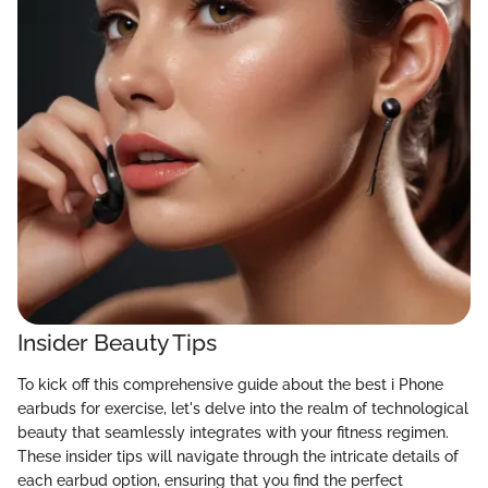
Insider Beauty Tips
To kick off this comprehensive guide about the best i Phone
earbuds for exercise, let's delve into the realm of technological
beauty that seamlessly integrates with your fitness regimen.
These insider tips will navigate through the intricate details of
each earbud option, ensuring that you find the perfect