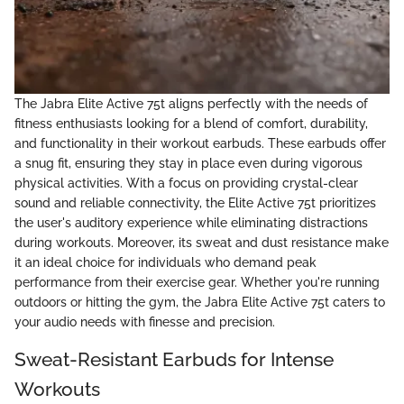
The Jabra Elite Active 75t aligns perfectly with the needs of
fitness enthusiasts looking for a blend of comfort, durability,
and functionality in their workout earbuds. These earbuds offer
a snug fit, ensuring they stay in place even during vigorous
physical activities. With a focus on providing crystal-clear
sound and reliable connectivity, the Elite Active 75t prioritizes
the user's auditory experience while eliminating distractions
during workouts. Moreover, its sweat and dust resistance make
it an ideal choice for individuals who demand peak
performance from their exercise gear. Whether you're running
outdoors or hitting the gym, the Jabra Elite Active 75t caters to
your audio needs with finesse and precision.
Sweat-Resistant Earbuds for Intense
Workouts