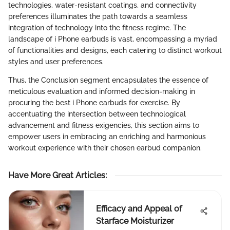
technologies, water-resistant coatings, and connectivity
preferences illuminates the path towards a seamless
integration of technology into the fitness regime. The
landscape of i Phone earbuds is vast, encompassing a myriad
of functionalities and designs, each catering to distinct workout
styles and user preferences.
Thus, the Conclusion segment encapsulates the essence of
meticulous evaluation and informed decision-making in
procuring the best i Phone earbuds for exercise. By
accentuating the intersection between technological
advancement and fitness exigencies, this section aims to
empower users in embracing an enriching and harmonious
workout experience with their chosen earbud companion.
Have More Great Articles
:
Efficacy and Appeal of
Starface Moisturizer