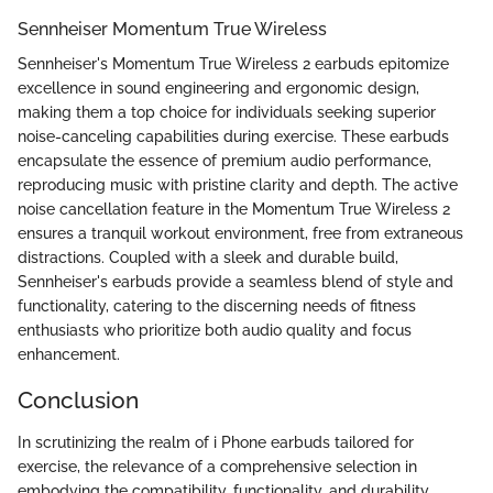
Sennheiser Momentum True Wireless
Sennheiser's Momentum True Wireless 2 earbuds epitomize
excellence in sound engineering and ergonomic design,
making them a top choice for individuals seeking superior
noise-canceling capabilities during exercise. These earbuds
encapsulate the essence of premium audio performance,
reproducing music with pristine clarity and depth. The active
noise cancellation feature in the Momentum True Wireless 2
ensures a tranquil workout environment, free from extraneous
distractions. Coupled with a sleek and durable build,
Sennheiser's earbuds provide a seamless blend of style and
functionality, catering to the discerning needs of fitness
enthusiasts who prioritize both audio quality and focus
enhancement.
Conclusion
In scrutinizing the realm of i Phone earbuds tailored for
exercise, the relevance of a comprehensive selection in
embodying the compatibility, functionality, and durability