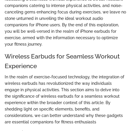
companions catering to intense physical activities, and noise-
canceling gems enhancing focus during exercises, we leave no
stone unturned in unveiling the ideal workout audio
companions for iPhone users. By the end of this exploration,
you will be well-versed in the realm of iPhone earbuds for
exercise, armed with the information necessary to optimize
your fitness journey.
Wireless Earbuds for Seamless Workout
Experience
In the realm of exercise-focused technology, the integration of
wireless earbuds has revolutionized the way individuals
engage in physical activities. This section aims to delve into
the significance of wireless earbuds for a seamless workout
experience within the broader context of this article. By
shedding light on specific elements, benefits, and
considerations, we can better understand why these gadgets
are essential companions for fitness enthusiasts