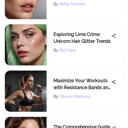
By
Neha Sharma
Exploring Lime Crime
Unicorn Hair Glitter Trends
By
Raj Patel
Maximize Your Workouts
with Resistance Bands and
Handles
By
Vikram Malhotra
The Comprehensive Guide