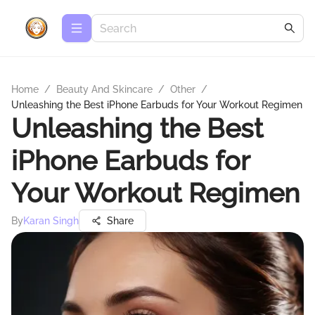
Home
/
Beauty And Skincare
/
Other
/
Unleashing the Best iPhone Earbuds for Your Workout Regimen
Unleashing the Best
iPhone Earbuds for
Your Workout Regimen
By
Karan Singh
Share