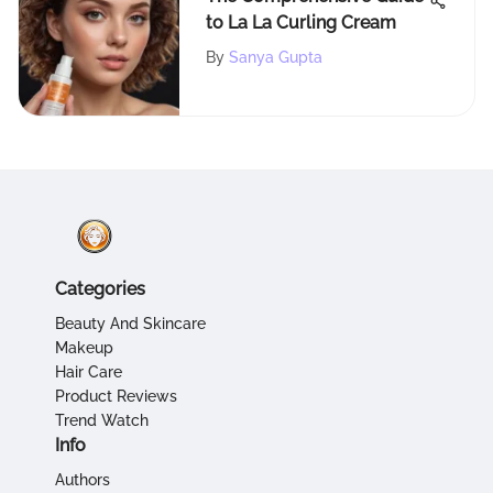
to La La Curling Cream
By
Sanya Gupta
Categories
Beauty And Skincare
Makeup
Hair Care
Product Reviews
Trend Watch
Info
Authors