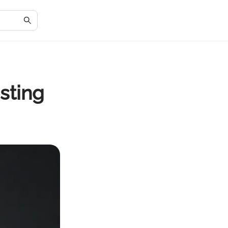
sting