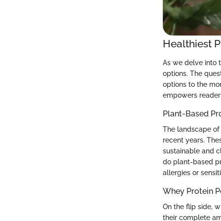
Healthiest 
As we delve into 
options. The quest
options to the mo
empowers readers 
Plant-Based Pr
The landscape of 
recent years. Thes
sustainable and cl
do plant-based pr
allergies or sensit
Whey Protein 
On the flip side, 
their complete am