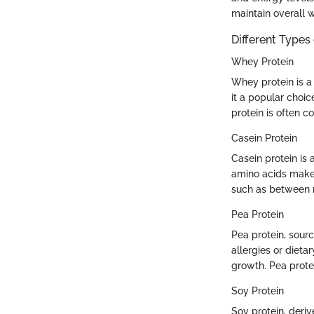
maintain overall w
Different Types
Whey Protein
Whey protein is a 
it a popular choi
protein is often 
Casein Protein
Casein protein is 
amino acids makes
such as between 
Pea Protein
Pea protein, sourc
allergies or dieta
growth. Pea protei
Soy Protein
Soy protein, deri