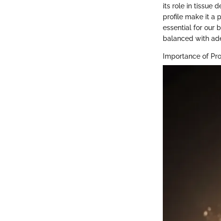
its role in tissue
profile make it a 
essential for our
balanced with ade
Importance of Pro