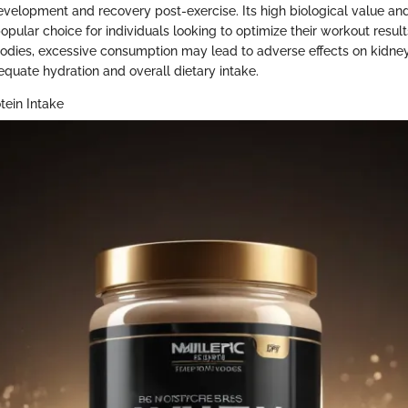
 development and recovery post-exercise. Its high biological value a
popular choice for individuals looking to optimize their workout result
 bodies, excessive consumption may lead to adverse effects on kidney 
quate hydration and overall dietary intake.
tein Intake