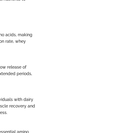
ino acids, making
ion rate, whey
low release of
extended periods,
viduals with dairy
muscle recovery and
ess.
essential amino