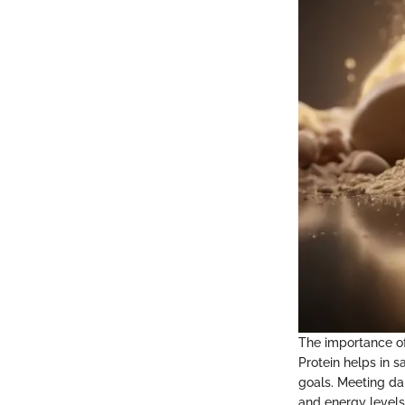
The importance of
Protein helps in s
goals. Meeting dai
and energy levels.