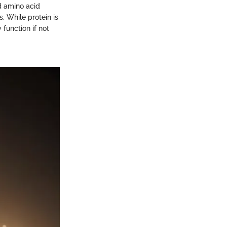
nd amino acid
s. While protein is
function if not