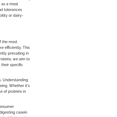
r as a meal
nd tolerances
lity or dairy-
f the most
e efficiently. This
tly prevailing in
roteins, we aim to
heir specific
ns. Understanding
eing. Whether it's
e of proteins in
consumer
digesting casein