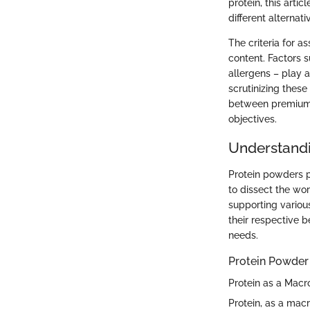
protein, this arti
different alternat
The criteria for 
content. Factors s
allergens – play a
scrutinizing these
between premium, 
objectives.
Understandi
Protein powders pl
to dissect the wor
supporting variou
their respective b
needs.
Protein Powder
Protein as a Macr
Protein, as a macr