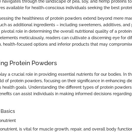
cle navigates through the landscape of pea, soy, and hemp proteins to
ives available for health-conscious individuals seeking the best prote
assessing the healthiness of protein powders extend beyond mere mac
uch as additional ingredients – including sweeteners, additives, and 
 pivotal role in determining the overall nutritional quality of a prote
 elements meticulously, readers can cultivate a discerning eye for dif
health-focused options and inferior products that may compromise 
ng Protein Powders
ay a crucial role in providing essential nutrients for our bodies. In th
ld of protein powders, focusing on their significance in enhancing di
s health goals. Understanding the different types of protein powders
enefits can assist individuals in making informed decisions regarding t
 Basics
onutrient
onutrient, is vital for muscle growth, repair, and overall body function