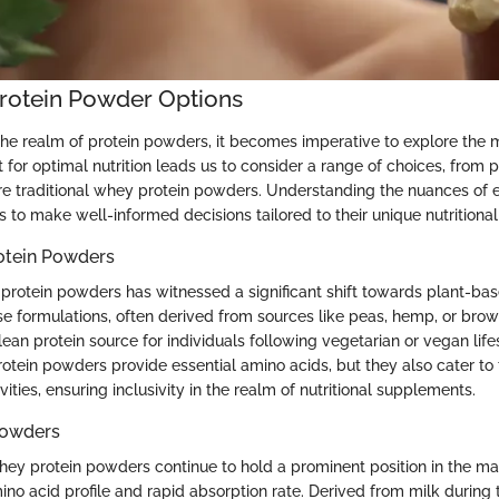
Protein Powder Options
the realm of protein powders, it becomes imperative to explore the m
 for optimal nutrition leads us to consider a range of choices, from
re traditional whey protein powders. Understanding the nuances of 
to make well-informed decisions tailored to their unique nutritional
otein Powders
protein powders has witnessed a significant shift towards plant-bas
e formulations, often derived from sources like peas, hemp, or brown 
ean protein source for individuals following vegetarian or vegan life
otein powders provide essential amino acids, but they also cater to 
ivities, ensuring inclusivity in the realm of nutritional supplements.
Powders
whey protein powders continue to hold a prominent position in the ma
ino acid profile and rapid absorption rate. Derived from milk durin