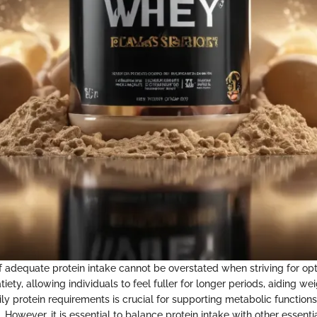
 adequate protein intake cannot be overstated when striving for opt
atiety, allowing individuals to feel fuller for longer periods, aiding
ly protein requirements is crucial for supporting metabolic function
 However, it is essential to balance protein intake with other essentia