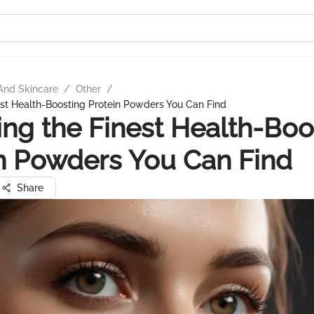
And Skincare
/
Other
/
est Health-Boosting Protein Powders You Can Find
ing the Finest Health-Boo
n Powders You Can Find
Share