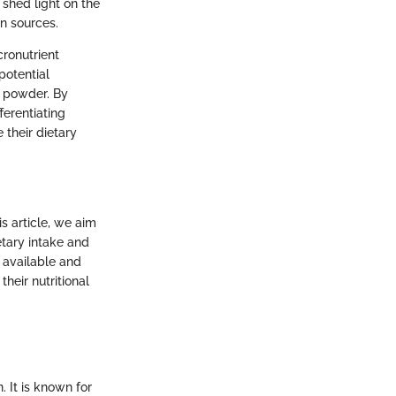
 shed light on the
in sources.
ronutrient
potential
in powder. By
ferentiating
their dietary
is article, we aim
etary intake and
 available and
heir nutritional
. It is known for