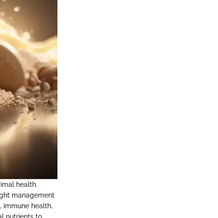
imal health.
 weight management
s, immune health,
l nutrients to