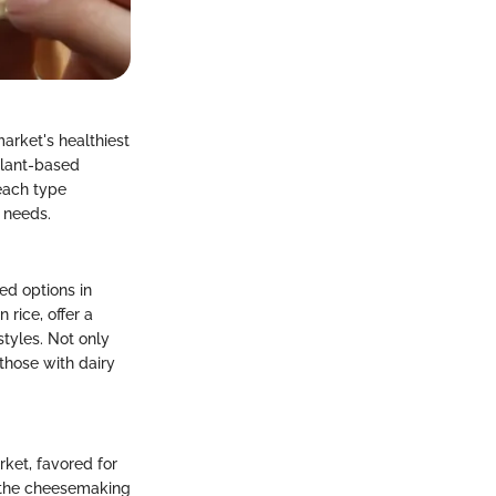
arket's healthiest
 plant-based
each type
 needs.
ed options in
rice, offer a
styles. Not only
those with dairy
rket, favored for
g the cheesemaking