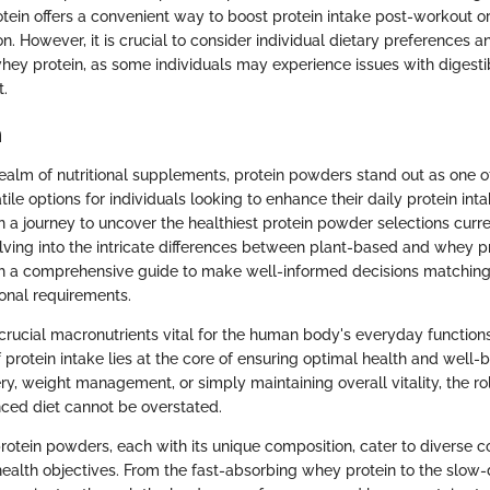
tein offers a convenient way to boost protein intake post-workout o
. However, it is crucial to consider individual dietary preferences a
ey protein, as some individuals may experience issues with digestibi
t.
n
realm of nutritional supplements, protein powders stand out as one o
ile options for individuals looking to enhance their daily protein intak
 a journey to uncover the healthiest protein powder selections curren
lving into the intricate differences between plant-based and whey p
h a comprehensive guide to make well-informed decisions matching t
ional requirements.
 crucial macronutrients vital for the human body's everyday functio
f protein intake lies at the core of ensuring optimal health and well-b
y, weight management, or simply maintaining overall vitality, the rol
nced diet cannot be overstated.
protein powders, each with its unique composition, cater to diverse 
ealth objectives. From the fast-absorbing whey protein to the slow-