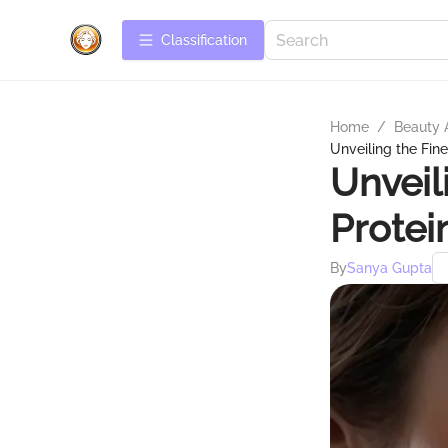
Сlassification
Home
/
Beauty 
Unveiling the Fin
Unveil
Protei
By
Sanya Gupta