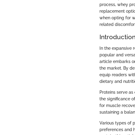
process, whey pro
replacement option
when opting for wh
related discomfor
Introductio
In the expansive 
popular and versat
article embarks on
the market. By de
equip readers wit
dietary and nutrit
Proteins serve as
the significance o
for muscle recover
sustaining a bala
Various types of 
preferences and h