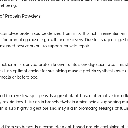
ellbeing.
 of Protein Powders
complete protein source derived from milk. It is rich in essential am
ce for promoting muscle growth and recovery. Due to its rapid digest
consumed post-workout to support muscle repair.
another milk-derived protein known for its slow digestion rate. This s
 it an optimal choice for sustaining muscle protein synthesis over 
meals or before bed.
ed from yellow split peas, is a great plant-based alternative for indi
ry restrictions. It is rich in branched-chain amino acids, supporting 
n is also highly digestible and may aid in promoting feelings of fulln
ved from soybeans, is a complete plant-based protein containing all 