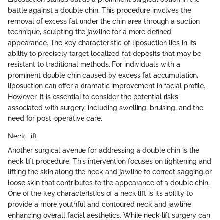
battle against a double chin. This procedure involves the
removal of excess fat under the chin area through a suction
technique, sculpting the jawline for a more defined
appearance. The key characteristic of liposuction lies in its
ability to precisely target localized fat deposits that may be
resistant to traditional methods. For individuals with a
prominent double chin caused by excess fat accumulation,
liposuction can offer a dramatic improvement in facial profile.
However, it is essential to consider the potential risks
associated with surgery, including swelling, bruising, and the
need for post-operative care.
Neck Lift
Another surgical avenue for addressing a double chin is the
neck lift procedure. This intervention focuses on tightening and
lifting the skin along the neck and jawline to correct sagging or
loose skin that contributes to the appearance of a double chin.
One of the key characteristics of a neck lift is its ability to
provide a more youthful and contoured neck and jawline,
enhancing overall facial aesthetics. While neck lift surgery can