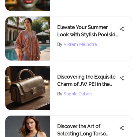
Elevate Your Summer
Look with Stylish Poolside
Cover Ups: A
By
Vikram Malhotra
Comprehensive Guide
Discovering the Exquisite
Charm of JW PEI in the
Heart of NYC
By
Sophie Dubois
Discover the Art of
Selecting Long Torso