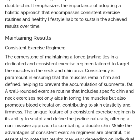
double chin. It emphasizes the importance of adopting a
holistic approach that encompasses consistent exercise
routines and healthy lifestyle habits to sustain the achieved
results over time.
Maintaining Results
Consistent Exercise Regimen:
The cornerstone of maintaining a toned jawline lies in a
dedicated and consistent exercise regimen tailored to target
the muscles in the neck and chin area. Consistency is
paramount in ensuring that the muscles remain firm and
defined, helping to prevent the accumulation of submental fat.
A well-rounded exercise routine that includes specific chin and
neck exercises not only aids in toning the muscles but also
promotes blood circulation, contributing to skin elasticity and
firmness. The unique feature of a consistent exercise regimen is
its ability to sculpt and define the jawline naturally, offering a
non-invasive approach to combating a double chin. While the
advantages of consistent exercise regimens are plentiful, it is
essential to note that results may vary depending on individual