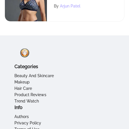
Tankini Tops for Plus Size
By
Arjun Patel
Individuals
Categories
Beauty And Skincare
Makeup
Hair Care
Product Reviews
Trend Watch
Info
Authors
Privacy Policy