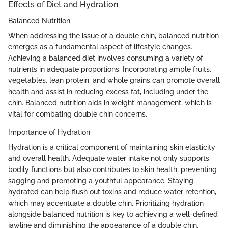
Effects of Diet and Hydration
Balanced Nutrition
When addressing the issue of a double chin, balanced nutrition
emerges as a fundamental aspect of lifestyle changes.
Achieving a balanced diet involves consuming a variety of
nutrients in adequate proportions. Incorporating ample fruits,
vegetables, lean protein, and whole grains can promote overall
health and assist in reducing excess fat, including under the
chin. Balanced nutrition aids in weight management, which is
vital for combating double chin concerns.
Importance of Hydration
Hydration is a critical component of maintaining skin elasticity
and overall health. Adequate water intake not only supports
bodily functions but also contributes to skin health, preventing
sagging and promoting a youthful appearance. Staying
hydrated can help flush out toxins and reduce water retention,
which may accentuate a double chin. Prioritizing hydration
alongside balanced nutrition is key to achieving a well-defined
jawline and diminishing the appearance of a double chin.