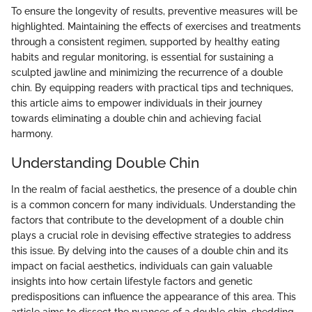
To ensure the longevity of results, preventive measures will be
highlighted. Maintaining the effects of exercises and treatments
through a consistent regimen, supported by healthy eating
habits and regular monitoring, is essential for sustaining a
sculpted jawline and minimizing the recurrence of a double
chin. By equipping readers with practical tips and techniques,
this article aims to empower individuals in their journey
towards eliminating a double chin and achieving facial
harmony.
Understanding Double Chin
In the realm of facial aesthetics, the presence of a double chin
is a common concern for many individuals. Understanding the
factors that contribute to the development of a double chin
plays a crucial role in devising effective strategies to address
this issue. By delving into the causes of a double chin and its
impact on facial aesthetics, individuals can gain valuable
insights into how certain lifestyle factors and genetic
predispositions can influence the appearance of this area. This
article aims to dissect the nuances of a double chin, shedding