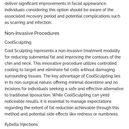
deliver significant improvements in facial appearance,
individuals considering this option should be aware of the
associated recovery period and potential complications such
as scarring and infection.
Non-Invasive Procedures
CoolSculpting
Cool Sculpting represents a non-invasive treatment modality
for reducing submental fat and improving the contours of the
chin and neck. This innovative procedure utilizes controlled
cooling to target and eliminate fat cells without damaging
surrounding tissues. The key advantage of CoolSculpting lies
in its non-surgical nature, offering minimal downtime and no
incisions for individuals seeking a safe and effective alternative
to traditional liposuction. While CoolSculpting can yield
noticeable results, it is essential to manage expectations
regarding the extent of fat reduction achievable through this
method and potential side effects like redness or numbness.
Kybella Injections