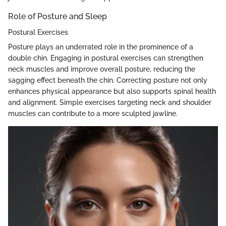
Role of Posture and Sleep
Postural Exercises
Posture plays an underrated role in the prominence of a
double chin. Engaging in postural exercises can strengthen
neck muscles and improve overall posture, reducing the
sagging effect beneath the chin. Correcting posture not only
enhances physical appearance but also supports spinal health
and alignment. Simple exercises targeting neck and shoulder
muscles can contribute to a more sculpted jawline.