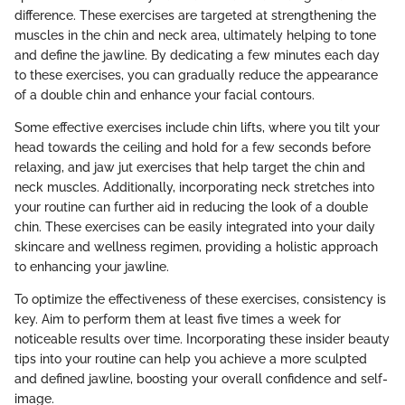
difference. These exercises are targeted at strengthening the
muscles in the chin and neck area, ultimately helping to tone
and define the jawline. By dedicating a few minutes each day
to these exercises, you can gradually reduce the appearance
of a double chin and enhance your facial contours.
Some effective exercises include chin lifts, where you tilt your
head towards the ceiling and hold for a few seconds before
relaxing, and jaw jut exercises that help target the chin and
neck muscles. Additionally, incorporating neck stretches into
your routine can further aid in reducing the look of a double
chin. These exercises can be easily integrated into your daily
skincare and wellness regimen, providing a holistic approach
to enhancing your jawline.
To optimize the effectiveness of these exercises, consistency is
key. Aim to perform them at least five times a week for
noticeable results over time. Incorporating these insider beauty
tips into your routine can help you achieve a more sculpted
and defined jawline, boosting your overall confidence and self-
image.