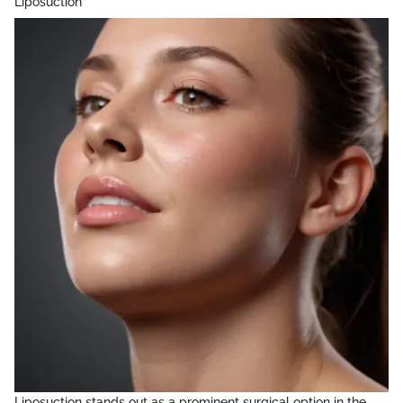
Liposuction
Liposuction stands out as a prominent surgical option in the