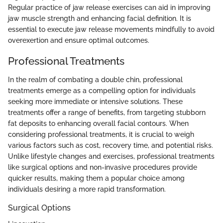
Regular practice of jaw release exercises can aid in improving
jaw muscle strength and enhancing facial definition. It is
essential to execute jaw release movements mindfully to avoid
overexertion and ensure optimal outcomes.
Professional Treatments
In the realm of combating a double chin, professional
treatments emerge as a compelling option for individuals
seeking more immediate or intensive solutions. These
treatments offer a range of benefits, from targeting stubborn
fat deposits to enhancing overall facial contours. When
considering professional treatments, it is crucial to weigh
various factors such as cost, recovery time, and potential risks.
Unlike lifestyle changes and exercises, professional treatments
like surgical options and non-invasive procedures provide
quicker results, making them a popular choice among
individuals desiring a more rapid transformation.
Surgical Options