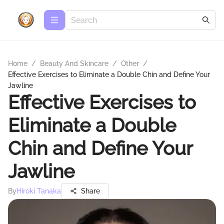
Home
/
Beauty And Skincare
/
Other
/
Effective Exercises to Eliminate a Double Chin and Define Your
Jawline
Effective Exercises to
Eliminate a Double
Chin and Define Your
Jawline
By
Hiroki Tanaka
Share