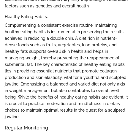
factors such as genetics and overall health.
Healthy Eating Habits:
Complementing a consistent exercise routine, maintaining
healthy eating habits is instrumental in preserving the results
achieved in reducing a double chin. A diet rich in nutrient-
dense foods such as fruits, vegetables, lean proteins, and
healthy fats supports overall skin health and helps in
managing weight, thereby preventing the reappearance of
submental fat. The key characteristic of healthy eating habits
lies in providing essential nutrients that promote collagen
production and skin elasticity, vital for a youthful and sculpted
jawline. Emphasizing a balanced and varied diet not only aids
in weight management but also contributes to overall well-
being. While the benefits of healthy eating habits are evident, it
is crucial to practice moderation and mindfulness in dietary
choices to maintain optimal results in the quest for a sculpted
jawline.
Regular Monitoring