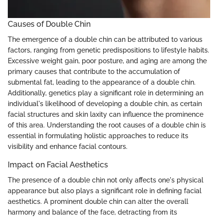
Causes of Double Chin
The emergence of a double chin can be attributed to various
factors, ranging from genetic predispositions to lifestyle habits.
Excessive weight gain, poor posture, and aging are among the
primary causes that contribute to the accumulation of
submental fat, leading to the appearance of a double chin.
Additionally, genetics play a significant role in determining an
individual's likelihood of developing a double chin, as certain
facial structures and skin laxity can influence the prominence
of this area. Understanding the root causes of a double chin is
essential in formulating holistic approaches to reduce its
visibility and enhance facial contours.
Impact on Facial Aesthetics
The presence of a double chin not only affects one's physical
appearance but also plays a significant role in defining facial
aesthetics. A prominent double chin can alter the overall
harmony and balance of the face, detracting from its