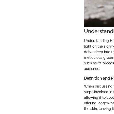
Understand
Understanding Hot
light on the signi
delve deep into t
meticulous groomi
such as its proces
audience.
Definition and 
When discussing t
steps involved in
allowing it to coo
offering longer-la
the skin, leaving 