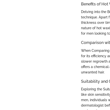
Benefits of Hot
Delving into the 
technique. Apart 
thickness over ti
nature of hot wax
for men looking to
Comparison wit
When Comparing Ho
for its efficiency 
slower regrowth a
offers a chemical-
unwanted hair.
Suitability and
Exploring the Suit
like skin sensitiv
men, individuals w
dermatologist bef