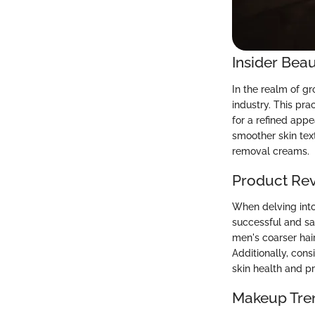
Insider Beau
In the realm of g
industry. This pr
for a refined appe
smoother skin text
removal creams.
Product Re
When delving into
successful and sa
men's coarser hair
Additionally, con
skin health and p
Makeup Tre