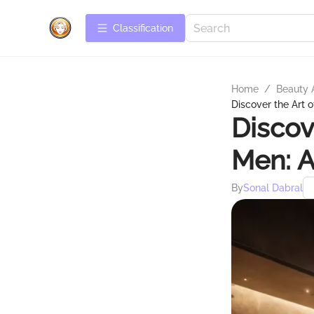
Сlassification
Home
/
Beauty 
Discover the Art 
Discov
Men: A
By
Sonal Dabral