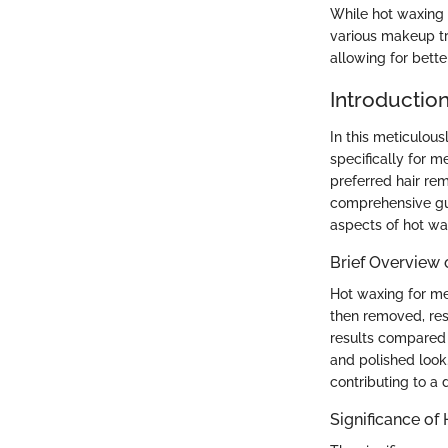
While hot waxing 
various makeup tr
allowing for bette
Introductio
In this meticulou
specifically for 
preferred hair re
comprehensive gui
aspects of hot wa
Brief Overview 
Hot waxing for men
then removed, res
results compared 
and polished look
contributing to a 
Significance of