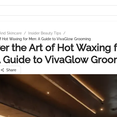
And Skincare
/
Insider Beauty Tips
/
of Hot Waxing for Men: A Guide to VivaGlow Grooming
er the Art of Hot Waxing 
 Guide to VivaGlow Groo
Share