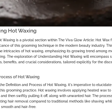
ing Hot Waxing
 Waxing is a pivotal section within The Viva Glow Article: Hot Wax 
ficance of this grooming technique in the modern beauty industry. This
he intricacies of hot waxing, emphasizing its growing trend among 
ng. The exploration of Understanding Hot Waxing will encompass s
s, benefits, and crucial considerations, tailored explicitly for the dis
Process of Hot Waxing
he Definition and Process of Hot Waxing, it's imperative to elucidat
 this grooming practice. Hot waxing involves applying heated wax to 
l and then swiftly pulling it off, along with unwanted hair. The proces
sting hair removal compared to traditional methods like shaving while
it smooth and hair-free.