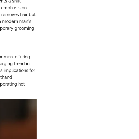
nts a shift
g emphasis on
y removes hair but
the modern man's
emporary grooming
or men, offering
erging trend in
 implications for
sthand
porating hot