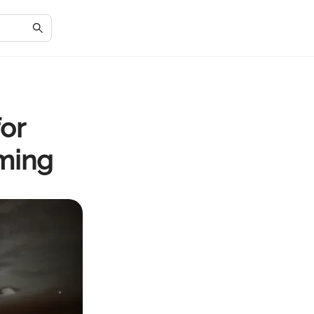
for
ming