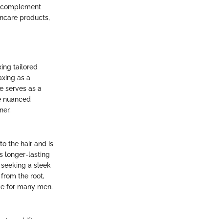
an complement
incare products,
ing tailored
axing as a
e serves as a
he nuanced
ner.
o the hair and is
s longer-lasting
 seeking a sleek
from the root,
ome for many men.