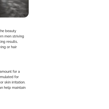
the beauty
rn men striving
ing results,
ing or hair
ramount for a
rmulated for
 skin irritation.
an help maintain