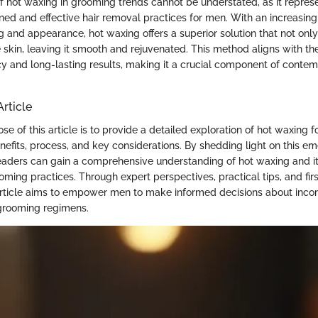
f hot waxing in grooming trends cannot be understated, as it represe
ned and effective hair removal practices for men. With an increasin
 and appearance, hot waxing offers a superior solution that not onl
he skin, leaving it smooth and rejuvenated. This method aligns with 
ency and long-lasting results, making it a crucial component of cont
Article
e of this article is to provide a detailed exploration of hot waxing f
benefits, process, and key considerations. By shedding light on this em
aders can gain a comprehensive understanding of hot waxing and its
oming practices. Through expert perspectives, practical tips, and fir
 article aims to empower men to make informed decisions about incor
 grooming regimens.