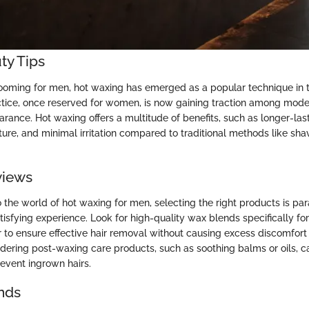
ty Tips
rooming for men, hot waxing has emerged as a popular technique in 
actice, once reserved for women, is now gaining traction among mode
arance. Hot waxing offers a multitude of benefits, such as longer-last
ure, and minimal irritation compared to traditional methods like shav
views
 the world of hot waxing for men, selecting the right products is pa
tisfying experience. Look for high-quality wax blends specifically fo
 to ensure effective hair removal without causing excess discomfort or
sidering post-waxing care products, such as soothing balms or oils, c
revent ingrown hairs.
nds