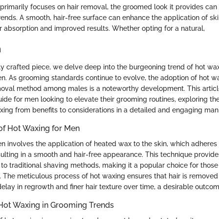
primarily focuses on hair removal, the groomed look it provides c
ends. A smooth, hair-free surface can enhance the application of sk
r absorption and improved results. Whether opting for a natural,
n
sly crafted piece, we delve deep into the burgeoning trend of hot wax
men. As grooming standards continue to evolve, the adoption of hot w
moval method among males is a noteworthy development. This articl
de for men looking to elevate their grooming routines, exploring t
xing from benefits to considerations in a detailed and engaging man
of Hot Waxing for Men
 involves the application of heated wax to the skin, which adheres t
ulting in a smooth and hair-free appearance. This technique provide
to traditional shaving methods, making it a popular choice for those
. The meticulous process of hot waxing ensures that hair is removed 
delay in regrowth and finer hair texture over time, a desirable outc
 Hot Waxing in Grooming Trends