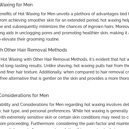
 Waxing for Men
Benefits of Hot Waxing for Men unveils a plethora of advantages tied 
from achieving smoother skin for an extended period, hot waxing help
me and subsequently minimizes the chances of ingrown hairs. Moreove
ing aids in unclogging pores and promoting healthier skin, making it
 elevate their grooming routine.
h Other Hair Removal Methods
t Waxing with Other Hair Removal Methods, it's evident that hot 
and long-lasting results. Unlike shaving, hot waxing pulls hair from the
nd finer hair texture. Additionally, when compared to hair removal 
free alternative that is gentler on the skin and provides a more tho
 Considerations for Men
ability and Considerations for Men regarding hot waxing involves del
ity, hair type, and personal preferences. While hot waxing is generally
ith extremely sensitive skin or certain skin conditions may need to c
ore proceeding. Furthermore, considering the pain factor and maint