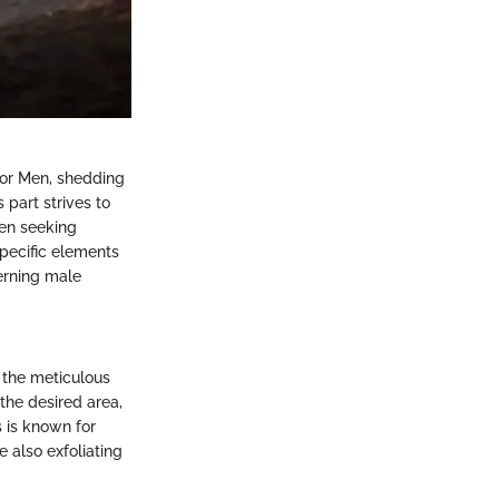
for Men, shedding
 part strives to
men seeking
pecific elements
cerning male
e the meticulous
the desired area,
s is known for
 also exfoliating