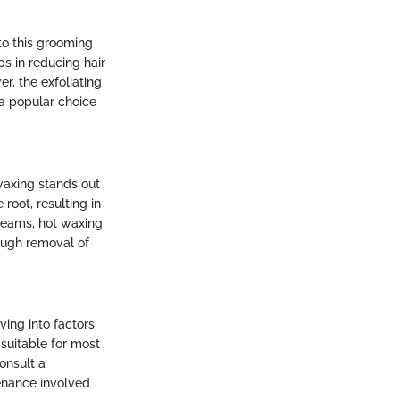
to this grooming
s in reducing hair
r, the exfoliating
 a popular choice
waxing stands out
 root, resulting in
creams, hot waxing
rough removal of
ving into factors
 suitable for most
onsult a
enance involved