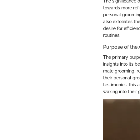
The significance o
towards more refi
personal grooming
also exfoliates t
desire for effici
routines.
Purpose of the 
The primary purpos
insights into its 
male grooming, re
their personal gro
testimonies, this
waxing into their