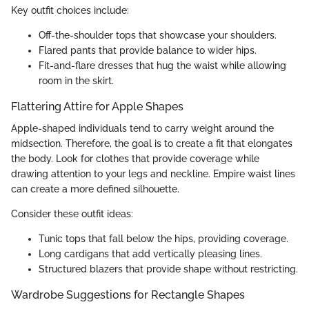
Key outfit choices include:
Off-the-shoulder tops that showcase your shoulders.
Flared pants that provide balance to wider hips.
Fit-and-flare dresses that hug the waist while allowing
room in the skirt.
Flattering Attire for Apple Shapes
Apple-shaped individuals tend to carry weight around the
midsection. Therefore, the goal is to create a fit that elongates
the body. Look for clothes that provide coverage while
drawing attention to your legs and neckline. Empire waist lines
can create a more defined silhouette.
Consider these outfit ideas:
Tunic tops that fall below the hips, providing coverage.
Long cardigans that add vertically pleasing lines.
Structured blazers that provide shape without restricting.
Wardrobe Suggestions for Rectangle Shapes