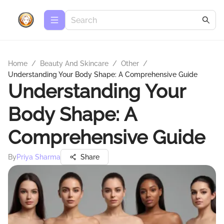
Home
/
Beauty And Skincare
/
Other
/
Understanding Your Body Shape: A Comprehensive Guide
Understanding Your
Body Shape: A
Comprehensive Guide
By
Priya Sharma
Share