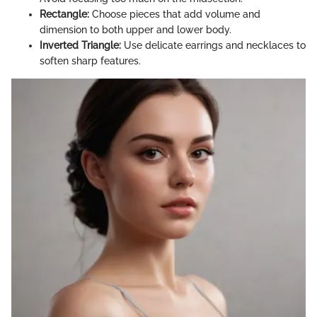
Rectangle:
Choose pieces that add volume and
dimension to both upper and lower body.
Inverted Triangle:
Use delicate earrings and necklaces to
soften sharp features.