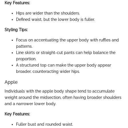
Key Features:
Hips are wider than the shoulders.
Defined waist, but the lower body is fuller.
Styling Tips:
Focus on accentuating the upper body with ruffles and
patterns.
Line skirts or straight-cut pants can help balance the
proportion.
A structured top can make the upper body appear
broader, counteracting wider hips.
Apple
Individuals with the apple body shape tend to accumulate
weight around the midsection, often having broader shoulders
and a narrower lower body.
Key Features:
Fuller bust and rounded waist.