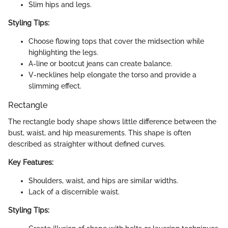
Slim hips and legs.
Styling Tips:
Choose flowing tops that cover the midsection while
highlighting the legs.
A-line or bootcut jeans can create balance.
V-necklines help elongate the torso and provide a
slimming effect.
Rectangle
The rectangle body shape shows little difference between the
bust, waist, and hip measurements. This shape is often
described as straighter without defined curves.
Key Features:
Shoulders, waist, and hips are similar widths.
Lack of a discernible waist.
Styling Tips: