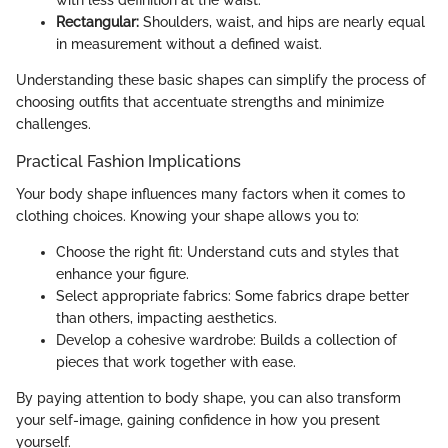
with less definition at the waist.
Rectangular:
Shoulders, waist, and hips are nearly equal
in measurement without a defined waist.
Understanding these basic shapes can simplify the process of
choosing outfits that accentuate strengths and minimize
challenges.
Practical Fashion Implications
Your body shape influences many factors when it comes to
clothing choices. Knowing your shape allows you to:
Choose the right fit: Understand cuts and styles that
enhance your figure.
Select appropriate fabrics: Some fabrics drape better
than others, impacting aesthetics.
Develop a cohesive wardrobe: Builds a collection of
pieces that work together with ease.
By paying attention to body shape, you can also transform
your self-image, gaining confidence in how you present
yourself.