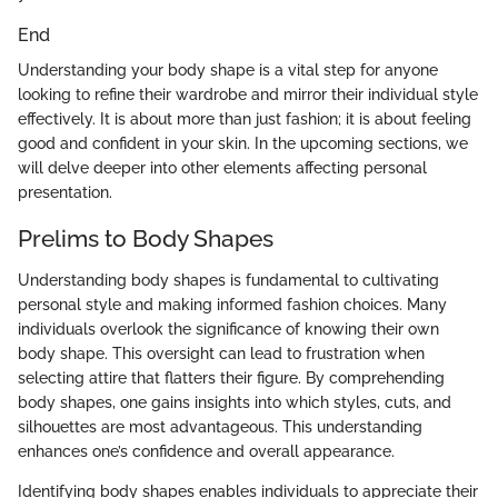
End
Understanding your body shape is a vital step for anyone
looking to refine their wardrobe and mirror their individual style
effectively. It is about more than just fashion; it is about feeling
good and confident in your skin. In the upcoming sections, we
will delve deeper into other elements affecting personal
presentation.
Prelims to Body Shapes
Understanding body shapes is fundamental to cultivating
personal style and making informed fashion choices. Many
individuals overlook the significance of knowing their own
body shape. This oversight can lead to frustration when
selecting attire that flatters their figure. By comprehending
body shapes, one gains insights into which styles, cuts, and
silhouettes are most advantageous. This understanding
enhances one’s confidence and overall appearance.
Identifying body shapes enables individuals to appreciate their