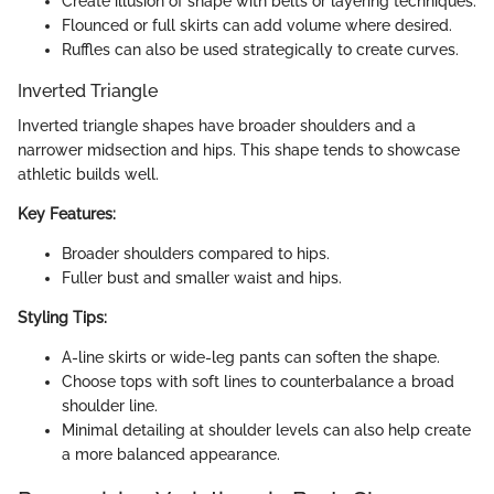
Create illusion of shape with belts or layering techniques.
Flounced or full skirts can add volume where desired.
Ruffles can also be used strategically to create curves.
Inverted Triangle
Inverted triangle shapes have broader shoulders and a
narrower midsection and hips. This shape tends to showcase
athletic builds well.
Key Features:
Broader shoulders compared to hips.
Fuller bust and smaller waist and hips.
Styling Tips:
A-line skirts or wide-leg pants can soften the shape.
Choose tops with soft lines to counterbalance a broad
shoulder line.
Minimal detailing at shoulder levels can also help create
a more balanced appearance.