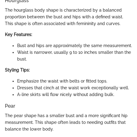
Hourglass
The hourglass body shape is characterized by a balanced
proportion between the bust and hips with a defined waist.
This shape is often associated with femininity and curves.
Key Features:
Bust and hips are approximately the same measurement.
Waist is narrower, usually 9 to 10 inches smaller than the
bust.
Styling Tips:
Emphasize the waist with belts or fitted tops.
Dresses that cinch at the waist work exceptionally well.
A-line skirts will flow nicely without adding bulk.
Pear
The pear shape has a smaller bust and a more significant hip
measurement. This shape often leads to needing outfits that
balance the lower body.