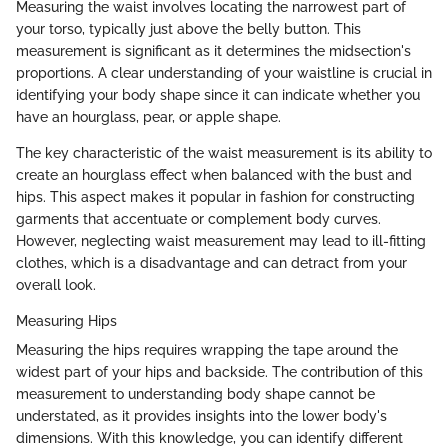
Measuring the waist involves locating the narrowest part of
your torso, typically just above the belly button. This
measurement is significant as it determines the midsection's
proportions. A clear understanding of your waistline is crucial in
identifying your body shape since it can indicate whether you
have an hourglass, pear, or apple shape.
The key characteristic of the waist measurement is its ability to
create an hourglass effect when balanced with the bust and
hips. This aspect makes it popular in fashion for constructing
garments that accentuate or complement body curves.
However, neglecting waist measurement may lead to ill-fitting
clothes, which is a disadvantage and can detract from your
overall look.
Measuring Hips
Measuring the hips requires wrapping the tape around the
widest part of your hips and backside. The contribution of this
measurement to understanding body shape cannot be
understated, as it provides insights into the lower body's
dimensions. With this knowledge, you can identify different