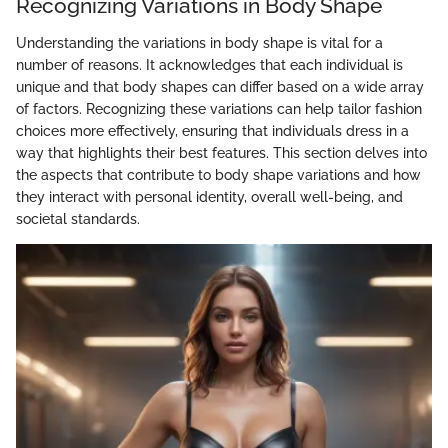
Recognizing Variations in Body Shape
Understanding the variations in body shape is vital for a
number of reasons. It acknowledges that each individual is
unique and that body shapes can differ based on a wide array
of factors. Recognizing these variations can help tailor fashion
choices more effectively, ensuring that individuals dress in a
way that highlights their best features. This section delves into
the aspects that contribute to body shape variations and how
they interact with personal identity, overall well-being, and
societal standards.