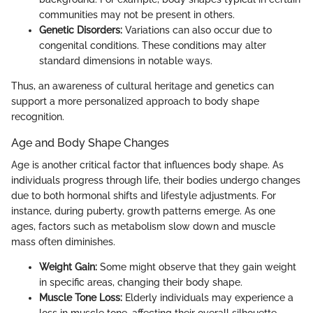
communities may not be present in others.
Genetic Disorders:
Variations can also occur due to
congenital conditions. These conditions may alter
standard dimensions in notable ways.
Thus, an awareness of cultural heritage and genetics can
support a more personalized approach to body shape
recognition.
Age and Body Shape Changes
Age is another critical factor that influences body shape. As
individuals progress through life, their bodies undergo changes
due to both hormonal shifts and lifestyle adjustments. For
instance, during puberty, growth patterns emerge. As one
ages, factors such as metabolism slow down and muscle
mass often diminishes.
Weight Gain:
Some might observe that they gain weight
in specific areas, changing their body shape.
Muscle Tone Loss:
Elderly individuals may experience a
loss in muscle tone, affecting their overall silhouette.