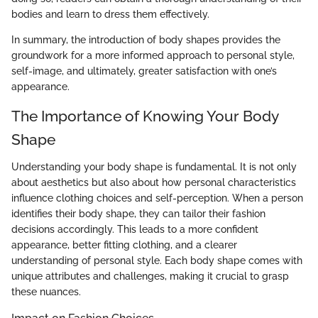
bodies and learn to dress them effectively.
In summary, the introduction of body shapes provides the
groundwork for a more informed approach to personal style,
self-image, and ultimately, greater satisfaction with one’s
appearance.
The Importance of Knowing Your Body
Shape
Understanding your body shape is fundamental. It is not only
about aesthetics but also about how personal characteristics
influence clothing choices and self-perception. When a person
identifies their body shape, they can tailor their fashion
decisions accordingly. This leads to a more confident
appearance, better fitting clothing, and a clearer
understanding of personal style. Each body shape comes with
unique attributes and challenges, making it crucial to grasp
these nuances.