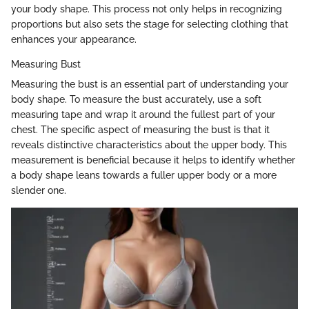
your body shape. This process not only helps in recognizing
proportions but also sets the stage for selecting clothing that
enhances your appearance.
Measuring Bust
Measuring the bust is an essential part of understanding your
body shape. To measure the bust accurately, use a soft
measuring tape and wrap it around the fullest part of your
chest. The specific aspect of measuring the bust is that it
reveals distinctive characteristics about the upper body. This
measurement is beneficial because it helps to identify whether
a body shape leans towards a fuller upper body or a more
slender one.