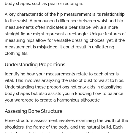
body shapes, such as pear or rectangle.
A key characteristic of the hip measurement is its relationship
to the waist. A pronounced difference between waist and hip
measurements often indicates a pear shape, while a more
straight figure might represent a rectangle. Unique features of
measuring hips allow for versatile dressing choices, yet, if the
measurement is misjudged, it could result in unflattering
clothing fits.
Understanding Proportions
Identifying how your measurements relate to each other is
vital. This involves analyzing the ratio of bust to waist to hips.
Understanding these proportions not only aids in classifying
body shapes but also assists you in knowing how to balance
your wardrobe to create a harmonious silhouette.
Assessing Bone Structure
Bone structure assessment involves examining the width of the
shoulders, the frame of the body, and the natural build. Each