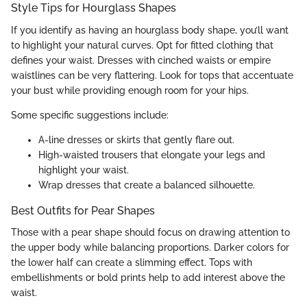
Style Tips for Hourglass Shapes
If you identify as having an hourglass body shape, you’ll want
to highlight your natural curves. Opt for fitted clothing that
defines your waist. Dresses with cinched waists or empire
waistlines can be very flattering. Look for tops that accentuate
your bust while providing enough room for your hips.
Some specific suggestions include:
A-line dresses or skirts that gently flare out.
High-waisted trousers that elongate your legs and
highlight your waist.
Wrap dresses that create a balanced silhouette.
Best Outfits for Pear Shapes
Those with a pear shape should focus on drawing attention to
the upper body while balancing proportions. Darker colors for
the lower half can create a slimming effect. Tops with
embellishments or bold prints help to add interest above the
waist.