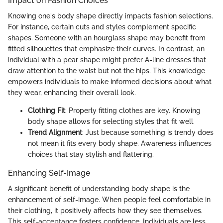
Impact on Fashion Choices
Knowing one's body shape directly impacts fashion selections.
For instance, certain cuts and styles complement specific
shapes. Someone with an hourglass shape may benefit from
fitted silhouettes that emphasize their curves. In contrast, an
individual with a pear shape might prefer A-line dresses that
draw attention to the waist but not the hips. This knowledge
empowers individuals to make informed decisions about what
they wear, enhancing their overall look.
Clothing Fit
: Properly fitting clothes are key. Knowing
body shape allows for selecting styles that fit well.
Trend Alignment
: Just because something is trendy does
not mean it fits every body shape. Awareness influences
choices that stay stylish and flattering.
Enhancing Self-Image
A significant benefit of understanding body shape is the
enhancement of self-image. When people feel comfortable in
their clothing, it positively affects how they see themselves.
This self-acceptance fosters confidence. Individuals are less