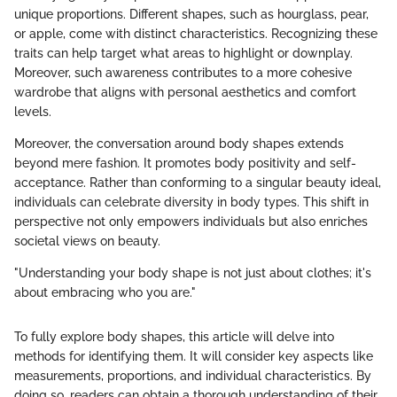
unique proportions. Different shapes, such as hourglass, pear,
or apple, come with distinct characteristics. Recognizing these
traits can help target what areas to highlight or downplay.
Moreover, such awareness contributes to a more cohesive
wardrobe that aligns with personal aesthetics and comfort
levels.
Moreover, the conversation around body shapes extends
beyond mere fashion. It promotes body positivity and self-
acceptance. Rather than conforming to a singular beauty ideal,
individuals can celebrate diversity in body types. This shift in
perspective not only empowers individuals but also enriches
societal views on beauty.
"Understanding your body shape is not just about clothes; it's
about embracing who you are."
To fully explore body shapes, this article will delve into
methods for identifying them. It will consider key aspects like
measurements, proportions, and individual characteristics. By
doing so, readers can obtain a thorough understanding of their