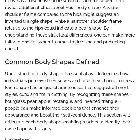
body has a distinctive bone structure, and this aspect can
reveal additional clues about your body shape. A wider
shoulder frame compared to the hips might suggest an
inverted triangle shape, while a narrower shoulder frame
relative to the hips could indicate a pear shape. By
understanding these structural differences, one can make more
tailored choices when it comes to dressing and presenting
oneself.
Common Body Shapes Defined
Understanding body shapes is essential as it influences how
individuals perceive themselves and how they choose to dress.
Each shape has unique characteristics that suggest different
styles, cuts, and fits in clothing. By recognizing these shapes—
hourglass, pear, apple, rectangle, and inverted triangle—
people can make informed decisions that enhance their
appearance and boost their self-confidence. This section will
articulate each body shape, enabling readers to identify their
own shape with clarity.