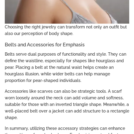
Choosing the right jewelry can transform not only an outfit but
also our perception of body shape.
Belts and Accessories for Emphasis
Belts serve dual purposes of functionality and style. They can
define the waistline, especially for shapes like hourglass and
pear. Placing a belt at the natural waist helps create an
hourglass illusion, while wider belts can help manage
proportion for pear-shaped individuals.
Accessories like scarves can also be strategic tools. A scarf
worn loosely around the neck can add volume and softness,
suitable for those with an inverted triangle shape. Meanwhile, a
well-placed belt over a jacket can add structure to a rectangle
shape.
In summary, utilizing these accessory strategies can enhance