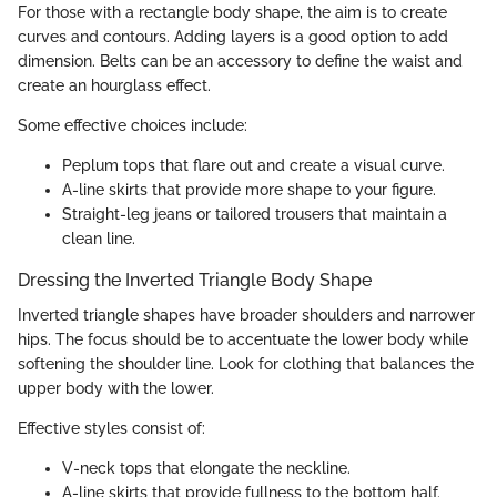
For those with a rectangle body shape, the aim is to create
curves and contours. Adding layers is a good option to add
dimension. Belts can be an accessory to define the waist and
create an hourglass effect.
Some effective choices include:
Peplum tops that flare out and create a visual curve.
A-line skirts that provide more shape to your figure.
Straight-leg jeans or tailored trousers that maintain a
clean line.
Dressing the Inverted Triangle Body Shape
Inverted triangle shapes have broader shoulders and narrower
hips. The focus should be to accentuate the lower body while
softening the shoulder line. Look for clothing that balances the
upper body with the lower.
Effective styles consist of:
V-neck tops that elongate the neckline.
A-line skirts that provide fullness to the bottom half.