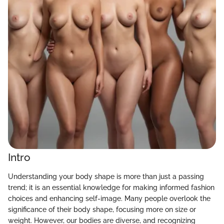
Intro
Understanding your body shape is more than just a passing
trend; it is an essential knowledge for making informed fashion
choices and enhancing self-image. Many people overlook the
significance of their body shape, focusing more on size or
weight. However, our bodies are diverse, and recognizing