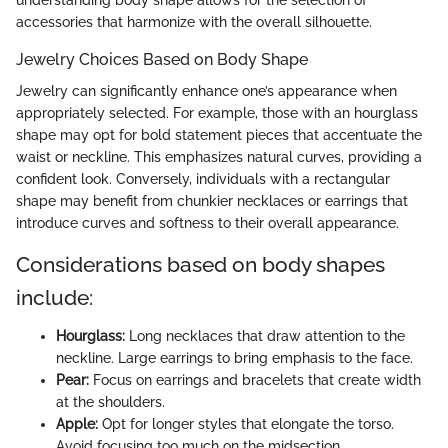
accessories that harmonize with the overall silhouette.
Jewelry Choices Based on Body Shape
Jewelry can significantly enhance one’s appearance when
appropriately selected. For example, those with an hourglass
shape may opt for bold statement pieces that accentuate the
waist or neckline. This emphasizes natural curves, providing a
confident look. Conversely, individuals with a rectangular
shape may benefit from chunkier necklaces or earrings that
introduce curves and softness to their overall appearance.
Considerations based on body shapes
include:
Hourglass:
Long necklaces that draw attention to the
neckline. Large earrings to bring emphasis to the face.
Pear:
Focus on earrings and bracelets that create width
at the shoulders.
Apple:
Opt for longer styles that elongate the torso.
Avoid focusing too much on the midsection.