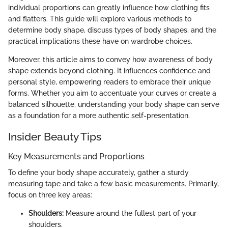
individual proportions can greatly influence how clothing fits
and flatters. This guide will explore various methods to
determine body shape, discuss types of body shapes, and the
practical implications these have on wardrobe choices.
Moreover, this article aims to convey how awareness of body
shape extends beyond clothing. It influences confidence and
personal style, empowering readers to embrace their unique
forms. Whether you aim to accentuate your curves or create a
balanced silhouette, understanding your body shape can serve
as a foundation for a more authentic self-presentation.
Insider Beauty Tips
Key Measurements and Proportions
To define your body shape accurately, gather a sturdy
measuring tape and take a few basic measurements. Primarily,
focus on three key areas:
Shoulders:
Measure around the fullest part of your
shoulders.