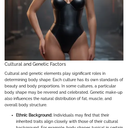
Cultural and Genetic Factors
Cultural and genetic elements play significant roles in
determining body shape. Each culture has its own standards of
beauty and body proportions. In some cultures, a particular
body shape may be revered and celebrated. Genetic make-up
also influences the natural distribution of fat, muscle, and
overall body structure.
Ethnic Background:
Individuals may find that their
inherited traits align closely with those of their cultural
background. For example, body shapes typical in certain