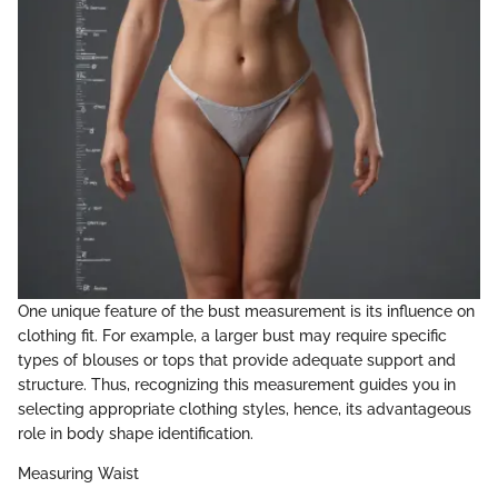
One unique feature of the bust measurement is its influence on
clothing fit. For example, a larger bust may require specific
types of blouses or tops that provide adequate support and
structure. Thus, recognizing this measurement guides you in
selecting appropriate clothing styles, hence, its advantageous
role in body shape identification.
Measuring Waist