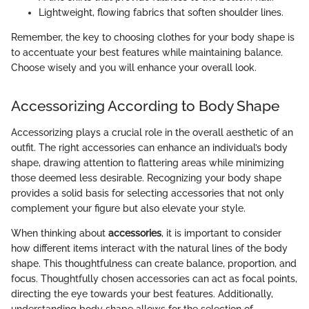
Lightweight, flowing fabrics that soften shoulder lines.
Remember, the key to choosing clothes for your body shape is
to accentuate your best features while maintaining balance.
Choose wisely and you will enhance your overall look.
Accessorizing According to Body Shape
Accessorizing plays a crucial role in the overall aesthetic of an
outfit. The right accessories can enhance an individual’s body
shape, drawing attention to flattering areas while minimizing
those deemed less desirable. Recognizing your body shape
provides a solid basis for selecting accessories that not only
complement your figure but also elevate your style.
When thinking about
accessories
, it is important to consider
how different items interact with the natural lines of the body
shape. This thoughtfulness can create balance, proportion, and
focus. Thoughtfully chosen accessories can act as focal points,
directing the eye towards your best features. Additionally,
understanding body shape allows for the selection of