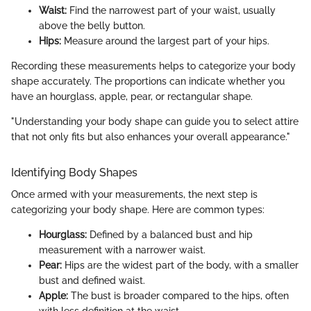
Waist:
Find the narrowest part of your waist, usually
above the belly button.
Hips:
Measure around the largest part of your hips.
Recording these measurements helps to categorize your body
shape accurately. The proportions can indicate whether you
have an hourglass, apple, pear, or rectangular shape.
"Understanding your body shape can guide you to select attire
that not only fits but also enhances your overall appearance."
Identifying Body Shapes
Once armed with your measurements, the next step is
categorizing your body shape. Here are common types:
Hourglass:
Defined by a balanced bust and hip
measurement with a narrower waist.
Pear:
Hips are the widest part of the body, with a smaller
bust and defined waist.
Apple:
The bust is broader compared to the hips, often