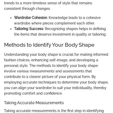
trends to a more timeless sense of style that remains
consistent through changes.
Wardrobe Cohesion
: Knowledge leads to a cohesive
wardrobe where pieces complement each other.
Tailoring Success
: Recognizing shapes helps in defining
the items that deserve investment in quality or tailoring.
Methods to Identify Your Body Shape
Understanding your body shape is crucial for making informed
fashion choices, enhancing self-image, and developing a
personal style. The methods to identify your body shape
involve various measurements and assessments that
contribute to a clearer picture of your physical form. By
employing accurate techniques to determine your body shape,
you can align your wardrobe to suit your individuality, thereby
promoting comfort and confidence.
Taking Accurate Measurements
Taking accurate measurements is the first step in identifying