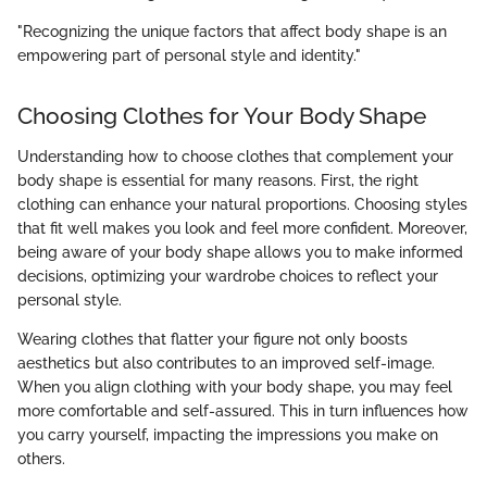
"Recognizing the unique factors that affect body shape is an
empowering part of personal style and identity."
Choosing Clothes for Your Body Shape
Understanding how to choose clothes that complement your
body shape is essential for many reasons. First, the right
clothing can enhance your natural proportions. Choosing styles
that fit well makes you look and feel more confident. Moreover,
being aware of your body shape allows you to make informed
decisions, optimizing your wardrobe choices to reflect your
personal style.
Wearing clothes that flatter your figure not only boosts
aesthetics but also contributes to an improved self-image.
When you align clothing with your body shape, you may feel
more comfortable and self-assured. This in turn influences how
you carry yourself, impacting the impressions you make on
others.