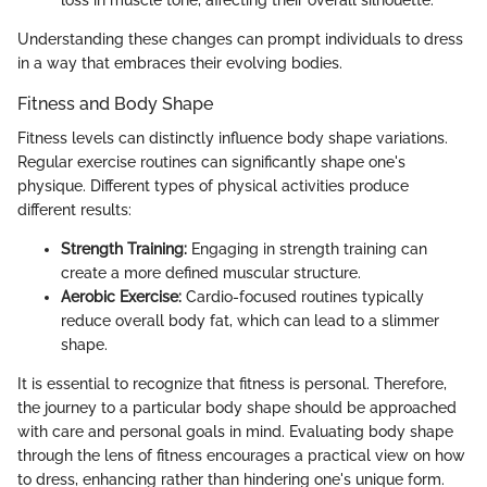
Understanding these changes can prompt individuals to dress
in a way that embraces their evolving bodies.
Fitness and Body Shape
Fitness levels can distinctly influence body shape variations.
Regular exercise routines can significantly shape one's
physique. Different types of physical activities produce
different results:
Strength Training:
Engaging in strength training can
create a more defined muscular structure.
Aerobic Exercise:
Cardio-focused routines typically
reduce overall body fat, which can lead to a slimmer
shape.
It is essential to recognize that fitness is personal. Therefore,
the journey to a particular body shape should be approached
with care and personal goals in mind. Evaluating body shape
through the lens of fitness encourages a practical view on how
to dress, enhancing rather than hindering one's unique form.