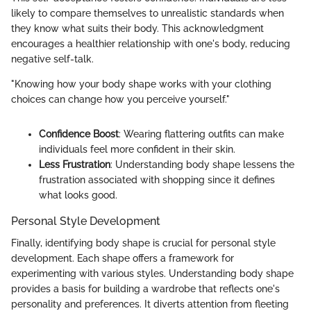
likely to compare themselves to unrealistic standards when
they know what suits their body. This acknowledgment
encourages a healthier relationship with one's body, reducing
negative self-talk.
"Knowing how your body shape works with your clothing
choices can change how you perceive yourself."
Confidence Boost
: Wearing flattering outfits can make
individuals feel more confident in their skin.
Less Frustration
: Understanding body shape lessens the
frustration associated with shopping since it defines
what looks good.
Personal Style Development
Finally, identifying body shape is crucial for personal style
development. Each shape offers a framework for
experimenting with various styles. Understanding body shape
provides a basis for building a wardrobe that reflects one's
personality and preferences. It diverts attention from fleeting