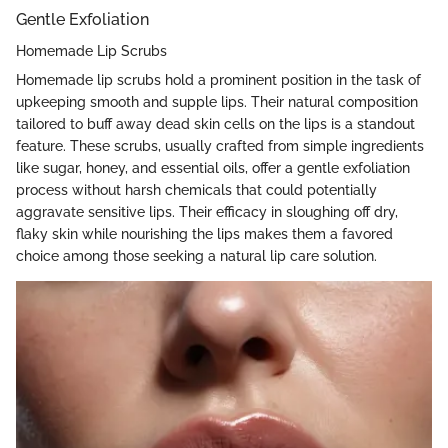
Gentle Exfoliation
Homemade Lip Scrubs
Homemade lip scrubs hold a prominent position in the task of
upkeeping smooth and supple lips. Their natural composition
tailored to buff away dead skin cells on the lips is a standout
feature. These scrubs, usually crafted from simple ingredients
like sugar, honey, and essential oils, offer a gentle exfoliation
process without harsh chemicals that could potentially
aggravate sensitive lips. Their efficacy in sloughing off dry,
flaky skin while nourishing the lips makes them a favored
choice among those seeking a natural lip care solution.