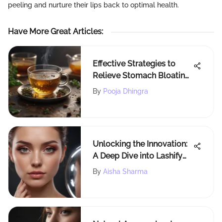
peeling and nurture their lips back to optimal health.
Have More Great Articles
:
Effective Strategies to
Relieve Stomach Bloating
Pain Naturally
By
Pooja Dhingra
Unlocking the Innovation:
A Deep Dive into Lashify
Whisper Light Technology
By
Aisha Sharma