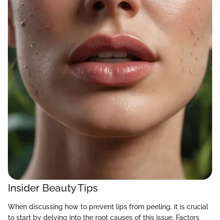
Insider Beauty Tips
When discussing how to prevent lips from peeling, it is crucial
to start by delving into the root causes of this issue. Factors