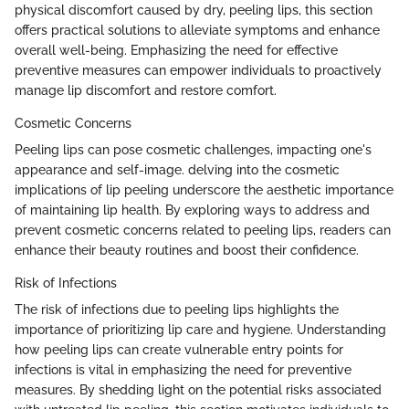
physical discomfort caused by dry, peeling lips, this section
offers practical solutions to alleviate symptoms and enhance
overall well-being. Emphasizing the need for effective
preventive measures can empower individuals to proactively
manage lip discomfort and restore comfort.
Cosmetic Concerns
Peeling lips can pose cosmetic challenges, impacting one's
appearance and self-image. delving into the cosmetic
implications of lip peeling underscore the aesthetic importance
of maintaining lip health. By exploring ways to address and
prevent cosmetic concerns related to peeling lips, readers can
enhance their beauty routines and boost their confidence.
Risk of Infections
The risk of infections due to peeling lips highlights the
importance of prioritizing lip care and hygiene. Understanding
how peeling lips can create vulnerable entry points for
infections is vital in emphasizing the need for preventive
measures. By shedding light on the potential risks associated