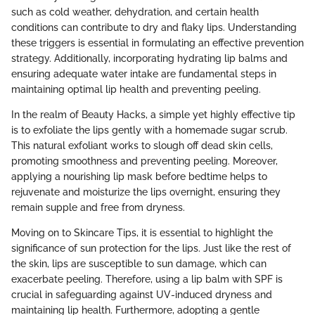
such as cold weather, dehydration, and certain health
conditions can contribute to dry and flaky lips. Understanding
these triggers is essential in formulating an effective prevention
strategy. Additionally, incorporating hydrating lip balms and
ensuring adequate water intake are fundamental steps in
maintaining optimal lip health and preventing peeling.
In the realm of Beauty Hacks, a simple yet highly effective tip
is to exfoliate the lips gently with a homemade sugar scrub.
This natural exfoliant works to slough off dead skin cells,
promoting smoothness and preventing peeling. Moreover,
applying a nourishing lip mask before bedtime helps to
rejuvenate and moisturize the lips overnight, ensuring they
remain supple and free from dryness.
Moving on to Skincare Tips, it is essential to highlight the
significance of sun protection for the lips. Just like the rest of
the skin, lips are susceptible to sun damage, which can
exacerbate peeling. Therefore, using a lip balm with SPF is
crucial in safeguarding against UV-induced dryness and
maintaining lip health. Furthermore, adopting a gentle