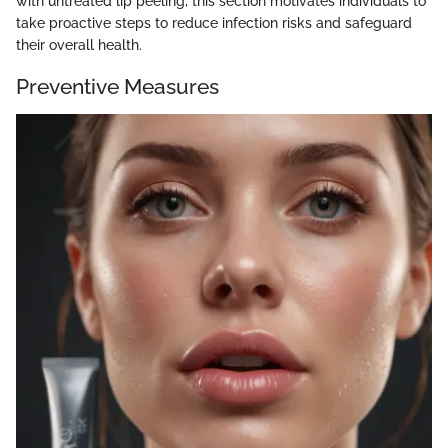
with untreated lip peeling, this section motivates individuals to
take proactive steps to reduce infection risks and safeguard
their overall health.
Preventive Measures