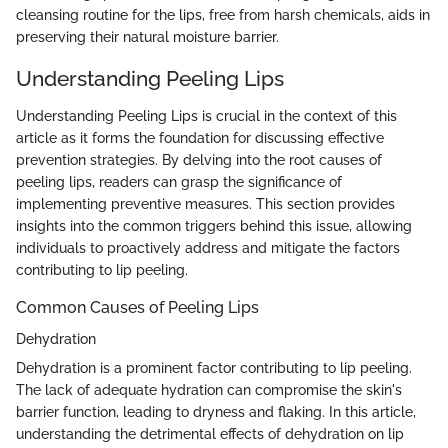
cleansing routine for the lips, free from harsh chemicals, aids in
preserving their natural moisture barrier.
Understanding Peeling Lips
Understanding Peeling Lips is crucial in the context of this
article as it forms the foundation for discussing effective
prevention strategies. By delving into the root causes of
peeling lips, readers can grasp the significance of
implementing preventive measures. This section provides
insights into the common triggers behind this issue, allowing
individuals to proactively address and mitigate the factors
contributing to lip peeling.
Common Causes of Peeling Lips
Dehydration
Dehydration is a prominent factor contributing to lip peeling.
The lack of adequate hydration can compromise the skin's
barrier function, leading to dryness and flaking. In this article,
understanding the detrimental effects of dehydration on lip