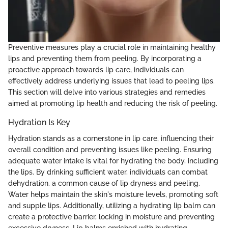
Preventive measures play a crucial role in maintaining healthy
lips and preventing them from peeling. By incorporating a
proactive approach towards lip care, individuals can
effectively address underlying issues that lead to peeling lips.
This section will delve into various strategies and remedies
aimed at promoting lip health and reducing the risk of peeling.
Hydration Is Key
Hydration stands as a cornerstone in lip care, influencing their
overall condition and preventing issues like peeling. Ensuring
adequate water intake is vital for hydrating the body, including
the lips. By drinking sufficient water, individuals can combat
dehydration, a common cause of lip dryness and peeling.
Water helps maintain the skin's moisture levels, promoting soft
and supple lips. Additionally, utilizing a hydrating lip balm can
create a protective barrier, locking in moisture and preventing