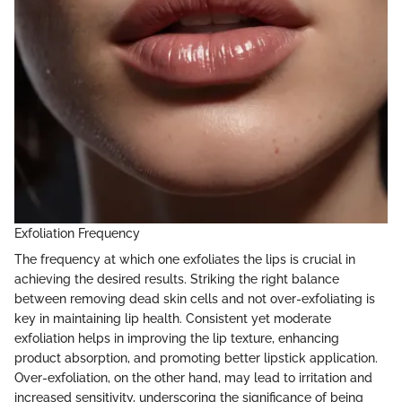
Exfoliation Frequency
The frequency at which one exfoliates the lips is crucial in
achieving the desired results. Striking the right balance
between removing dead skin cells and not over-exfoliating is
key in maintaining lip health. Consistent yet moderate
exfoliation helps in improving the lip texture, enhancing
product absorption, and promoting better lipstick application.
Over-exfoliation, on the other hand, may lead to irritation and
increased sensitivity, underscoring the significance of being