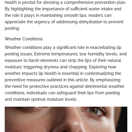
health is pivotal for devising a comprehensive prevention plan.
By highlighting the importance of sufficient water intake and
the role it plays in maintaining smooth lips, readers can
appreciate the urgency of addressing dehydration to prevent
peeling.
Weather Conditions
Weather conditions play a significant role in exacerbating lip
peeling issues. Extreme temperatures, low humidity levels, and
exposure to harsh elements can strip the lips of their natural
moisture, triggering dryness and chapping. Exploring how
weather impacts lip health is essential in contextualizing the
preventive measures outlined in this article. By emphasizing
the need for protective practices against detrimental weather
conditions, individuals can safeguard their lips from peeling
and maintain optimal moisture levels.