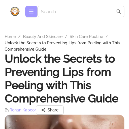
Home
/
Beauty And Skincare
/
Skin Care Routine
/
Unlock the Secrets to Preventing Lips from Peeling with This
Comprehensive Guide
Unlock the Secrets to
Preventing Lips from
Peeling with This
Comprehensive Guide
By
Rohan Kapoor
Share