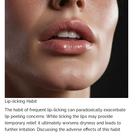
Lip-licking Habit
The habit of frequent lip-licking can paradoxically exacerbate
lip peeling concerns. While licking the lips may provide
temporary relief, it ultimately worsens dryness and leads to
further irritation. Discussing the adverse effects of this habit