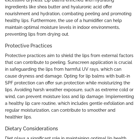
excessive dryness. Lip balms enriched with hydrating
ingredients like shea butter and hyaluronic acid offer
nourishment and hydration, combating peeling and promoting
healthy lips. Furthermore, the use of a humidifier can help
maintain optimal moisture levels in indoor environments,
preventing lips from drying out.
Protective Practices
Protective practices aim to shield the lips from external factors
that can contribute to peeling. Sunscreen application is crucial
in safeguarding the lips from harmful UV rays, which can
cause dryness and damage. Opting for lip balms with built-in
SPF protection can offer sun protection while moisturizing the
lips. Avoiding harsh weather exposure, such as extreme cold or
wind, can prevent moisture loss and lip damage. Implementing
a healthy lip care routine, which includes gentle exfoliation and
regular moisturization, can contribute to smoother and
healthier lips.
Dietary Considerations
Diet plays a significant role in maintaining optimal lip health