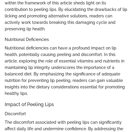
within the framework of this article sheds light on its
contribution to peeling lips. By elucidating the drawbacks of lip
licking and promoting alternative solutions, readers can
actively work towards breaking this damaging cycle and
preserving lip health.
Nutritional Deficiencies
Nutritional deficiencies can have a profound impact on lip
health, potentially causing peeling and discomfort. In this
article, exploring the role of essential vitamins and nutrients in
maintaining lip integrity underscores the importance of a
balanced diet. By emphasizing the significance of adequate
nutrition for preventing lip peeling, readers can gain valuable
insights into the dietary considerations essential for promoting
healthy lips.
Impact of Peeling Lips
Discomfort
The discomfort associated with peeling lips can significantly
affect daily life and undermine confidence. By addressing the