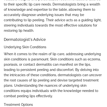
to their specific lip care needs. Dermatologists bring a wealth
of knowledge and expertise to the table, allowing them to
accurately diagnose underlying issues that may be
contributing to lip peeling. Their advice acts as a guiding light,
steering individuals towards the most effective solutions for
restoring lip health.
Dermatologist's Advice
Underlying Skin Conditions
When it comes to the realm of lip care, addressing underlying
skin conditions is paramount. Skin conditions such as eczema,
psoriasis, or contact dermatitis can manifest on the lips,
leading to persistent peeling and discomfort. By delving into
the intricacies of these conditions, dermatologists can uncover
the root causes of lip peeling and devise targeted treatment
plans. Understanding the nuances of underlying skin
conditions equips individuals with the knowledge needed to
combat peeling lips effectively.
Treatment Options