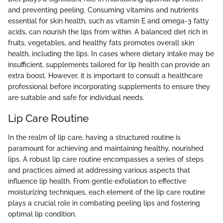
and preventing peeling. Consuming vitamins and nutrients
essential for skin health, such as vitamin E and omega-3 fatty
acids, can nourish the lips from within. A balanced diet rich in
fruits, vegetables, and healthy fats promotes overall skin
health, including the lips. In cases where dietary intake may be
insufficient, supplements tailored for lip health can provide an
extra boost. However, it is important to consult a healthcare
professional before incorporating supplements to ensure they
are suitable and safe for individual needs.
Lip Care Routine
In the realm of lip care, having a structured routine is
paramount for achieving and maintaining healthy, nourished
lips. A robust lip care routine encompasses a series of steps
and practices aimed at addressing various aspects that
influence lip health. From gentle exfoliation to effective
moisturizing techniques, each element of the lip care routine
plays a crucial role in combating peeling lips and fostering
optimal lip condition.