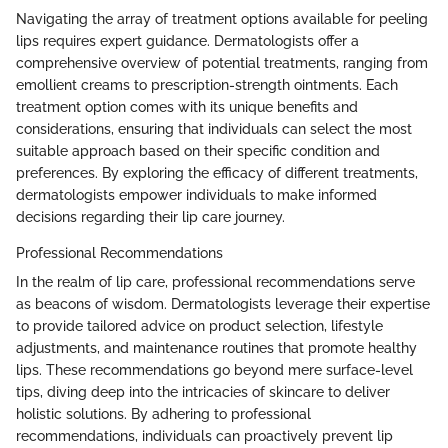
Navigating the array of treatment options available for peeling
lips requires expert guidance. Dermatologists offer a
comprehensive overview of potential treatments, ranging from
emollient creams to prescription-strength ointments. Each
treatment option comes with its unique benefits and
considerations, ensuring that individuals can select the most
suitable approach based on their specific condition and
preferences. By exploring the efficacy of different treatments,
dermatologists empower individuals to make informed
decisions regarding their lip care journey.
Professional Recommendations
In the realm of lip care, professional recommendations serve
as beacons of wisdom. Dermatologists leverage their expertise
to provide tailored advice on product selection, lifestyle
adjustments, and maintenance routines that promote healthy
lips. These recommendations go beyond mere surface-level
tips, diving deep into the intricacies of skincare to deliver
holistic solutions. By adhering to professional
recommendations, individuals can proactively prevent lip