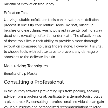
mindful of exfoliation frequency.
Exfoliation Tools
Utilizing suitable exfoliation tools can elevate the exfoliation
process in one's lip care routine. Tools like soft, bristle lip
brushes or clean, damp washcloths aid in gently buffing away
dead skin, revealing softer lips underneath. The effectiveness
of these tools lies in their ability to provide a more thorough
exfoliation compared to using fingers alone. However, it is vital
to choose tools with soft textures to prevent any damage or
abrasions to the delicate lip skin.
Moisturizing Techniques
Benefits of Lip Masks
Consulting a Professional
In the journey towards preventing lips from peeling, seeking
advice from a professional, particularly a dermatologist, plays
a pivotal role. By consulting a professional, individuals can gain
valuable insights and personalized recommendations tailored