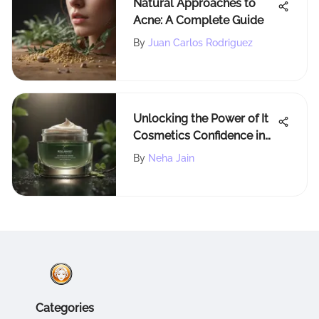
Natural Approaches to
Acne: A Complete Guide
By
Juan Carlos Rodriguez
Unlocking the Power of It
Cosmetics Confidence in
an Eye Cream: A Deep Dive
By
Neha Jain
Categories