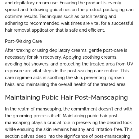
and depilatory cream use. Ensuring the product is evenly
spread and following guidelines on the product packaging can
optimize results. Techniques such as patch testing and
adhering to recommended wait times are vital for a successful
hair removal application that is safe and efficient.
Post-Waxing Care
After waxing or using depilatory creams, gentle post-care is
necessary for skin recovery. Applying soothing creams,
avoiding hot showers, and protecting the treated area from UV
exposure are vital steps in the post-waxing care routine. This
care regimen aids in soothing the skin, preventing ingrown
hairs, and maintaining the overall health of the treated area.
Maintaining Pubic Hair Post-Manscaping
In the realm of manscaping, the commitment doesn't end with
the grooming process itself. Maintaining pubic hair post-
manscaping plays a crucial role in preserving the desired look
while ensuring the skin remains healthy and irritation-free. This
section delves deep into the significance of post-manscaping