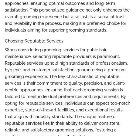
approaches, ensuring optimal outcomes and long-term
satisfaction. This personalized guidance not only enhances the
overall grooming experience but also instills a sense of trust
and reliability in the process, making it a preferred choice for
individuals aiming for superior grooming standards.
Choosing Reputable Services:
When considering grooming services for pubic hair
maintenance, selecting reputable providers is paramount.
Reputable services uphold high standards of professionalism,
hygiene, and customer satisfaction, guaranteeing a premium
grooming experience. The key characteristic of reputable
services is their commitment to quality, precision, and client-
centric approaches, ensuring that each grooming session is
tailored to meet individual preferences and requirements. By
opting for reputable services, individuals can expect top-notch
expertise, state-of-the-art facilities, and exceptional results
that align with industry standards. The unique feature of
reputable services lies in their ability to deliver consistent,
reliable, and satisfactory grooming solutions, fostering a