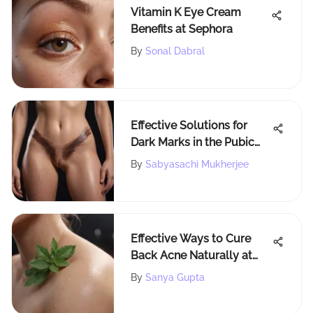
Vitamin K Eye Cream
Benefits at Sephora
By
Sonal Dabral
Effective Solutions for
Dark Marks in the Pubic
Area
By
Sabyasachi Mukherjee
Effective Ways to Cure
Back Acne Naturally at
Home
By
Sanya Gupta