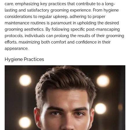
care, emphasizing key practices that contribute to a long-
lasting and satisfactory grooming experience. From hygiene
considerations to regular upkeep, adhering to proper
maintenance routines is paramount in upholding the desired
grooming aesthetics. By following specific post-manscaping
protocols, individuals can prolong the results of their grooming
efforts, maximizing both comfort and confidence in their
appearance.
Hygiene Practices