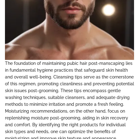
The foundation of maintaining pubic hair post-manscaping lies
in fundamental hygiene practices that safeguard skin health
and overall well-being. Cleansing tips serve as the cornerstone
of this regimen, promoting cleanliness and preventing potential
skin issues post-grooming. These tips encompass gentle
washing techniques, suitable cleansers, and adequate drying
methods to minimize irritation and promote a fresh feeling.
Moisturizing recommendations, on the other hand, focus on
replenishing moisture post-grooming, aiding in skin recovery
and comfort. By identifying the right products for individual
skin types and needs, one can optimize the benefits of
moisturizing and improve skin texture and appearance.