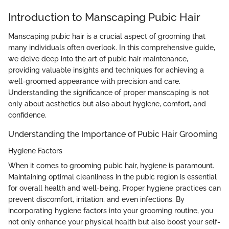
Introduction to Manscaping Pubic Hair
Manscaping pubic hair is a crucial aspect of grooming that
many individuals often overlook. In this comprehensive guide,
we delve deep into the art of pubic hair maintenance,
providing valuable insights and techniques for achieving a
well-groomed appearance with precision and care.
Understanding the significance of proper manscaping is not
only about aesthetics but also about hygiene, comfort, and
confidence.
Understanding the Importance of Pubic Hair Grooming
Hygiene Factors
When it comes to grooming pubic hair, hygiene is paramount.
Maintaining optimal cleanliness in the pubic region is essential
for overall health and well-being. Proper hygiene practices can
prevent discomfort, irritation, and even infections. By
incorporating hygiene factors into your grooming routine, you
not only enhance your physical health but also boost your self-