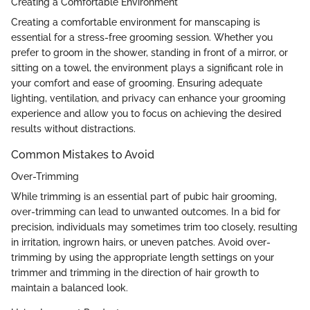
Creating a Comfortable Environment
Creating a comfortable environment for manscaping is
essential for a stress-free grooming session. Whether you
prefer to groom in the shower, standing in front of a mirror, or
sitting on a towel, the environment plays a significant role in
your comfort and ease of grooming. Ensuring adequate
lighting, ventilation, and privacy can enhance your grooming
experience and allow you to focus on achieving the desired
results without distractions.
Common Mistakes to Avoid
Over-Trimming
While trimming is an essential part of pubic hair grooming,
over-trimming can lead to unwanted outcomes. In a bid for
precision, individuals may sometimes trim too closely, resulting
in irritation, ingrown hairs, or uneven patches. Avoid over-
trimming by using the appropriate length settings on your
trimmer and trimming in the direction of hair growth to
maintain a balanced look.