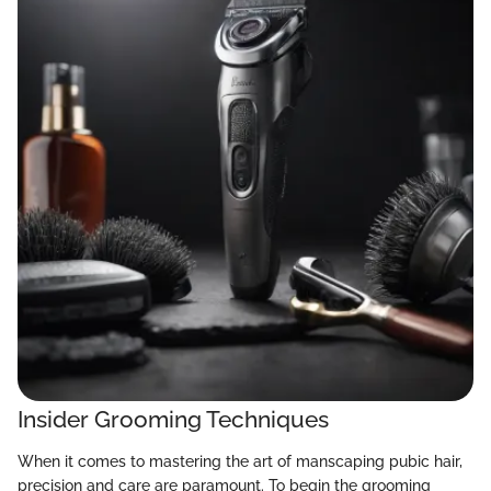
Insider Grooming Techniques
When it comes to mastering the art of manscaping pubic hair,
precision and care are paramount. To begin the grooming