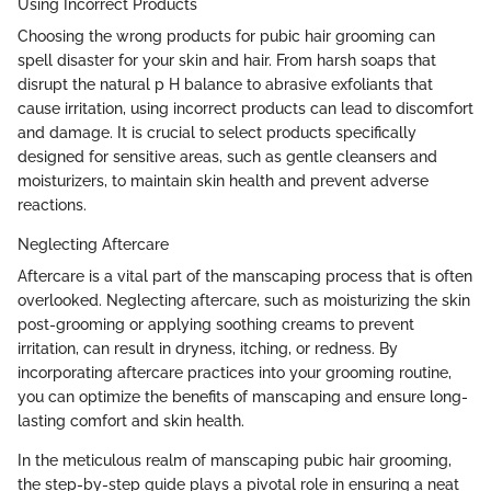
Using Incorrect Products
Choosing the wrong products for pubic hair grooming can
spell disaster for your skin and hair. From harsh soaps that
disrupt the natural p H balance to abrasive exfoliants that
cause irritation, using incorrect products can lead to discomfort
and damage. It is crucial to select products specifically
designed for sensitive areas, such as gentle cleansers and
moisturizers, to maintain skin health and prevent adverse
reactions.
Neglecting Aftercare
Aftercare is a vital part of the manscaping process that is often
overlooked. Neglecting aftercare, such as moisturizing the skin
post-grooming or applying soothing creams to prevent
irritation, can result in dryness, itching, or redness. By
incorporating aftercare practices into your grooming routine,
you can optimize the benefits of manscaping and ensure long-
lasting comfort and skin health.
In the meticulous realm of manscaping pubic hair grooming,
the step-by-step guide plays a pivotal role in ensuring a neat