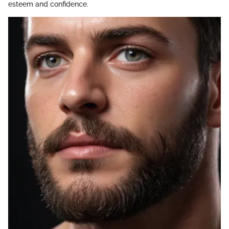
esteem and confidence.