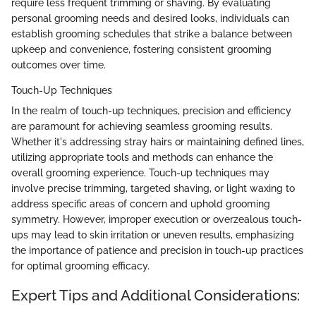
require less frequent trimming or shaving. By evaluating
personal grooming needs and desired looks, individuals can
establish grooming schedules that strike a balance between
upkeep and convenience, fostering consistent grooming
outcomes over time.
Touch-Up Techniques
In the realm of touch-up techniques, precision and efficiency
are paramount for achieving seamless grooming results.
Whether it's addressing stray hairs or maintaining defined lines,
utilizing appropriate tools and methods can enhance the
overall grooming experience. Touch-up techniques may
involve precise trimming, targeted shaving, or light waxing to
address specific areas of concern and uphold grooming
symmetry. However, improper execution or overzealous touch-
ups may lead to skin irritation or uneven results, emphasizing
the importance of patience and precision in touch-up practices
for optimal grooming efficacy.
Expert Tips and Additional Considerations: