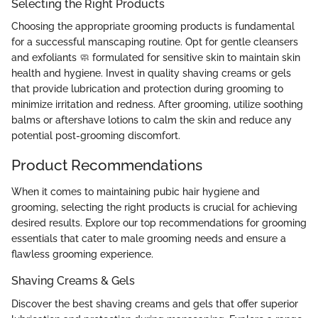
Selecting the Right Products
Choosing the appropriate grooming products is fundamental
for a successful manscaping routine. Opt for gentle cleansers
and exfoliants 🧼 formulated for sensitive skin to maintain skin
health and hygiene. Invest in quality shaving creams or gels
that provide lubrication and protection during grooming to
minimize irritation and redness. After grooming, utilize soothing
balms or aftershave lotions to calm the skin and reduce any
potential post-grooming discomfort.
Product Recommendations
When it comes to maintaining pubic hair hygiene and
grooming, selecting the right products is crucial for achieving
desired results. Explore our top recommendations for grooming
essentials that cater to male grooming needs and ensure a
flawless grooming experience.
Shaving Creams & Gels
Discover the best shaving creams and gels that offer superior