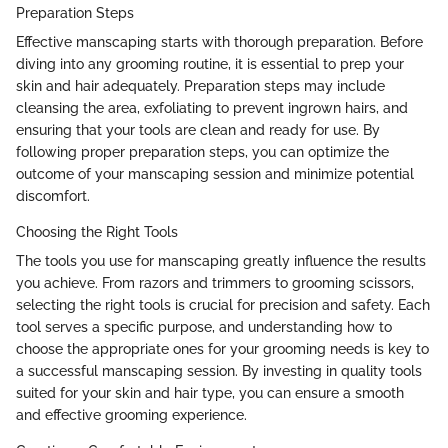
Preparation Steps
Effective manscaping starts with thorough preparation. Before
diving into any grooming routine, it is essential to prep your
skin and hair adequately. Preparation steps may include
cleansing the area, exfoliating to prevent ingrown hairs, and
ensuring that your tools are clean and ready for use. By
following proper preparation steps, you can optimize the
outcome of your manscaping session and minimize potential
discomfort.
Choosing the Right Tools
The tools you use for manscaping greatly influence the results
you achieve. From razors and trimmers to grooming scissors,
selecting the right tools is crucial for precision and safety. Each
tool serves a specific purpose, and understanding how to
choose the appropriate ones for your grooming needs is key to
a successful manscaping session. By investing in quality tools
suited for your skin and hair type, you can ensure a smooth
and effective grooming experience.