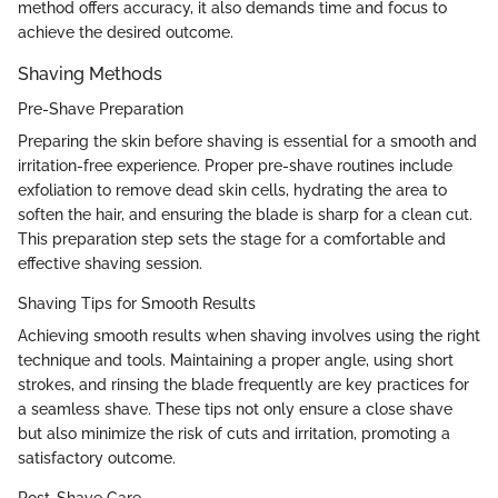
method offers accuracy, it also demands time and focus to
achieve the desired outcome.
Shaving Methods
Pre-Shave Preparation
Preparing the skin before shaving is essential for a smooth and
irritation-free experience. Proper pre-shave routines include
exfoliation to remove dead skin cells, hydrating the area to
soften the hair, and ensuring the blade is sharp for a clean cut.
This preparation step sets the stage for a comfortable and
effective shaving session.
Shaving Tips for Smooth Results
Achieving smooth results when shaving involves using the right
technique and tools. Maintaining a proper angle, using short
strokes, and rinsing the blade frequently are key practices for
a seamless shave. These tips not only ensure a close shave
but also minimize the risk of cuts and irritation, promoting a
satisfactory outcome.