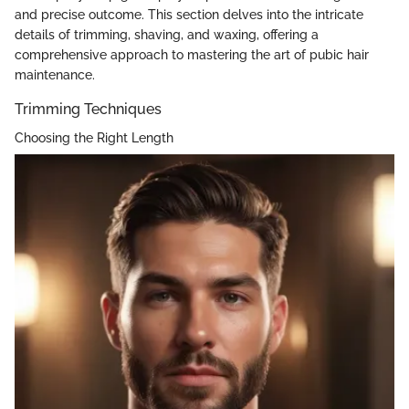
and precise outcome. This section delves into the intricate
details of trimming, shaving, and waxing, offering a
comprehensive approach to mastering the art of pubic hair
maintenance.
Trimming Techniques
Choosing the Right Length