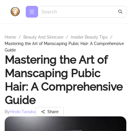
Home
/
Beauty And Skincare
/
Insider Beauty Tips
/
Mastering the Art of Manscaping Pubic Hair: A Comprehensive
Guide
Mastering the Art of
Manscaping Pubic
Hair: A Comprehensive
Guide
By
Hiroki Tanaka
Share