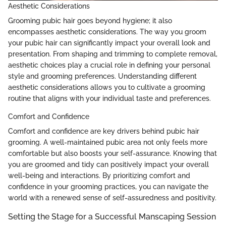
Aesthetic Considerations
Grooming pubic hair goes beyond hygiene; it also
encompasses aesthetic considerations. The way you groom
your pubic hair can significantly impact your overall look and
presentation. From shaping and trimming to complete removal,
aesthetic choices play a crucial role in defining your personal
style and grooming preferences. Understanding different
aesthetic considerations allows you to cultivate a grooming
routine that aligns with your individual taste and preferences.
Comfort and Confidence
Comfort and confidence are key drivers behind pubic hair
grooming. A well-maintained pubic area not only feels more
comfortable but also boosts your self-assurance. Knowing that
you are groomed and tidy can positively impact your overall
well-being and interactions. By prioritizing comfort and
confidence in your grooming practices, you can navigate the
world with a renewed sense of self-assuredness and positivity.
Setting the Stage for a Successful Manscaping Session