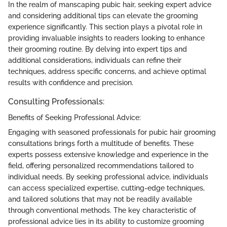
In the realm of manscaping pubic hair, seeking expert advice
and considering additional tips can elevate the grooming
experience significantly. This section plays a pivotal role in
providing invaluable insights to readers looking to enhance
their grooming routine. By delving into expert tips and
additional considerations, individuals can refine their
techniques, address specific concerns, and achieve optimal
results with confidence and precision.
Consulting Professionals:
Benefits of Seeking Professional Advice:
Engaging with seasoned professionals for pubic hair grooming
consultations brings forth a multitude of benefits. These
experts possess extensive knowledge and experience in the
field, offering personalized recommendations tailored to
individual needs. By seeking professional advice, individuals
can access specialized expertise, cutting-edge techniques,
and tailored solutions that may not be readily available
through conventional methods. The key characteristic of
professional advice lies in its ability to customize grooming