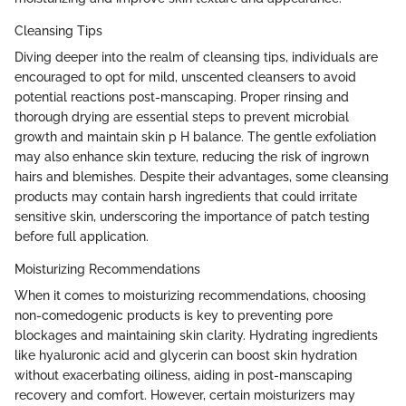
Cleansing Tips
Diving deeper into the realm of cleansing tips, individuals are
encouraged to opt for mild, unscented cleansers to avoid
potential reactions post-manscaping. Proper rinsing and
thorough drying are essential steps to prevent microbial
growth and maintain skin p H balance. The gentle exfoliation
may also enhance skin texture, reducing the risk of ingrown
hairs and blemishes. Despite their advantages, some cleansing
products may contain harsh ingredients that could irritate
sensitive skin, underscoring the importance of patch testing
before full application.
Moisturizing Recommendations
When it comes to moisturizing recommendations, choosing
non-comedogenic products is key to preventing pore
blockages and maintaining skin clarity. Hydrating ingredients
like hyaluronic acid and glycerin can boost skin hydration
without exacerbating oiliness, aiding in post-manscaping
recovery and comfort. However, certain moisturizers may