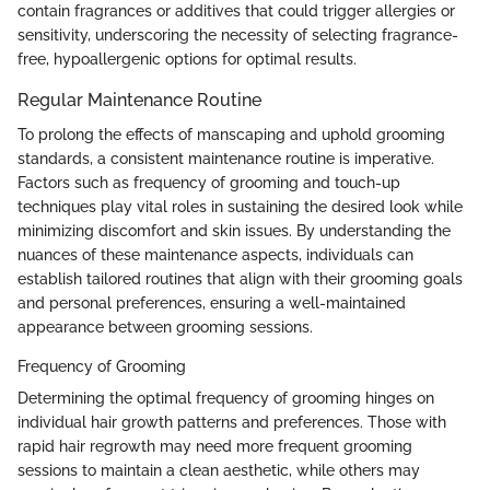
contain fragrances or additives that could trigger allergies or
sensitivity, underscoring the necessity of selecting fragrance-
free, hypoallergenic options for optimal results.
Regular Maintenance Routine
To prolong the effects of manscaping and uphold grooming
standards, a consistent maintenance routine is imperative.
Factors such as frequency of grooming and touch-up
techniques play vital roles in sustaining the desired look while
minimizing discomfort and skin issues. By understanding the
nuances of these maintenance aspects, individuals can
establish tailored routines that align with their grooming goals
and personal preferences, ensuring a well-maintained
appearance between grooming sessions.
Frequency of Grooming
Determining the optimal frequency of grooming hinges on
individual hair growth patterns and preferences. Those with
rapid hair regrowth may need more frequent grooming
sessions to maintain a clean aesthetic, while others may