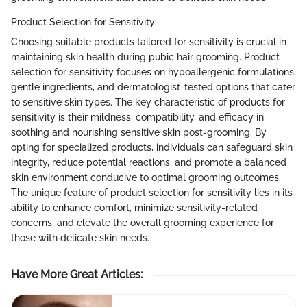
Product Selection for Sensitivity:
Choosing suitable products tailored for sensitivity is crucial in
maintaining skin health during pubic hair grooming. Product
selection for sensitivity focuses on hypoallergenic formulations,
gentle ingredients, and dermatologist-tested options that cater
to sensitive skin types. The key characteristic of products for
sensitivity is their mildness, compatibility, and efficacy in
soothing and nourishing sensitive skin post-grooming. By
opting for specialized products, individuals can safeguard skin
integrity, reduce potential reactions, and promote a balanced
skin environment conducive to optimal grooming outcomes.
The unique feature of product selection for sensitivity lies in its
ability to enhance comfort, minimize sensitivity-related
concerns, and elevate the overall grooming experience for
those with delicate skin needs.
Have More Great Articles
: