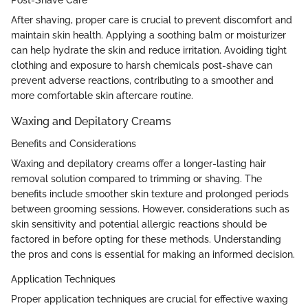
Post-Shave Care
After shaving, proper care is crucial to prevent discomfort and
maintain skin health. Applying a soothing balm or moisturizer
can help hydrate the skin and reduce irritation. Avoiding tight
clothing and exposure to harsh chemicals post-shave can
prevent adverse reactions, contributing to a smoother and
more comfortable skin aftercare routine.
Waxing and Depilatory Creams
Benefits and Considerations
Waxing and depilatory creams offer a longer-lasting hair
removal solution compared to trimming or shaving. The
benefits include smoother skin texture and prolonged periods
between grooming sessions. However, considerations such as
skin sensitivity and potential allergic reactions should be
factored in before opting for these methods. Understanding
the pros and cons is essential for making an informed decision.
Application Techniques
Proper application techniques are crucial for effective waxing