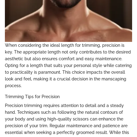
When considering the ideal length for trimming, precision is
key. The appropriate length not only contributes to the desired
aesthetic but also ensures comfort and easy maintenance.
Opting for a length that suits your personal style while catering
to practicality is paramount. This choice impacts the overall
look and feel, making it a crucial decision in the manscaping
process.
Trimming Tips for Precision
Precision trimming requires attention to detail and a steady
hand. Techniques such as following the natural contours of
your body and using high-quality scissors can enhance the
precision of your trim. Regular maintenance and patience are
essential when seeking a perfectly groomed result. While this