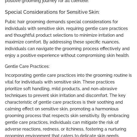
positive grooming journey for all clientele.
Special Considerations for Sensitive Skin:
Pubic hair grooming demands special considerations for
individuals with sensitive skin, requiring gentle care practices
and thoughtful product selections to minimize irritation and
maximize comfort. By addressing these specific nuances,
individuals can navigate the grooming process effectively and
enjoy a positive experience without compromising skin health.
Gentle Care Practices:
Incorporating gentle care practices into the grooming routine is
vital for individuals with sensitive skin. These practices
prioritize soft handling, mild products, and non-abrasive
techniques to prevent skin irritation and discomfort. The key
characteristic of gentle care practices is their soothing and
calming effect on sensitive skin, promoting a harmonious
grooming process that respects skin sensitivity. By embracing
gentle care practices, individuals can mitigate the risk of
adverse reactions, redness, or itchiness, fostering a nurturing
grooming environment that caters to delicate skin needs.