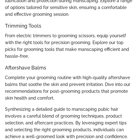
lubrication and protection during manscaping. Explore a range
of options tailored for sensitive skin, ensuring a comfortable
and effective grooming session.
Trimming Tools
From electric trimmers to grooming scissors, equip yourself
with the right tools for precision grooming. Explore our top
picks for grooming tools that make manscaping efficient and
hassle-free.
Aftershave Balms
Complete your grooming routine with high-quality aftershave
balms that soothe the skin and prevent irritation. Dive into our
recommendations for post-grooming products that promote
skin health and comfort.
Synthesizing a detailed guide to manscaping pubic hair
involves a careful blend of grooming techniques, product
selection, and aftercare practices. By leveraging expert tips
and selecting the right grooming products, individuals can
achieve a well-groomed look with precision and confidence.