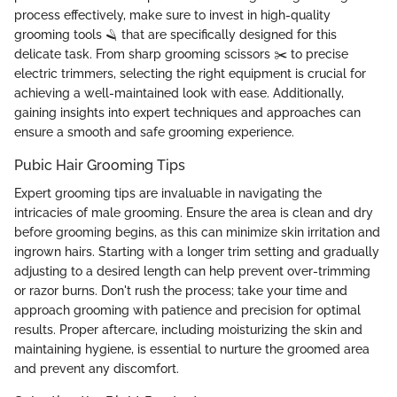
process effectively, make sure to invest in high-quality
grooming tools 🪒 that are specifically designed for this
delicate task. From sharp grooming scissors ✂️ to precise
electric trimmers, selecting the right equipment is crucial for
achieving a well-maintained look with ease. Additionally,
gaining insights into expert techniques and approaches can
ensure a smooth and safe grooming experience.
Pubic Hair Grooming Tips
Expert grooming tips are invaluable in navigating the
intricacies of male grooming. Ensure the area is clean and dry
before grooming begins, as this can minimize skin irritation and
ingrown hairs. Starting with a longer trim setting and gradually
adjusting to a desired length can help prevent over-trimming
or razor burns. Don't rush the process; take your time and
approach grooming with patience and precision for optimal
results. Proper aftercare, including moisturizing the skin and
maintaining hygiene, is essential to nurture the groomed area
and prevent any discomfort.