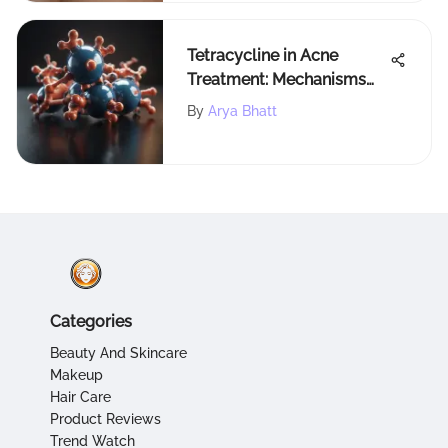
Tetracycline in Acne
Treatment: Mechanisms
and Efficacy
By
Arya Bhatt
Categories
Beauty And Skincare
Makeup
Hair Care
Product Reviews
Trend Watch