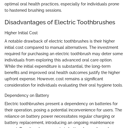
optimal oral health practices, especially for individuals prone
to hastened brushing sessions.
Disadvantages of Electric Toothbrushes
Higher Initial Cost
A notable drawback of electric toothbrushes is their higher
initial cost compared to manual alternatives. The investment
required for purchasing an electric toothbrush may deter some
individuals from exploring this advanced oral care option.
While the initial expenditure is substantial, the long-term
benefits and improved oral health outcomes justify the higher
upfront expense. However, cost remains a significant
consideration for individuals evaluating their oral hygiene tools.
Dependency on Battery
Electric toothbrushes present a dependency on batteries for
their operation, posing a potential inconvenience for users. The
reliance on battery power necessitates regular charging or
battery replacement, introducing an ongoing maintenance