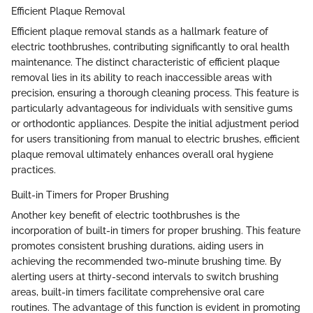
Efficient Plaque Removal
Efficient plaque removal stands as a hallmark feature of
electric toothbrushes, contributing significantly to oral health
maintenance. The distinct characteristic of efficient plaque
removal lies in its ability to reach inaccessible areas with
precision, ensuring a thorough cleaning process. This feature is
particularly advantageous for individuals with sensitive gums
or orthodontic appliances. Despite the initial adjustment period
for users transitioning from manual to electric brushes, efficient
plaque removal ultimately enhances overall oral hygiene
practices.
Built-in Timers for Proper Brushing
Another key benefit of electric toothbrushes is the
incorporation of built-in timers for proper brushing. This feature
promotes consistent brushing durations, aiding users in
achieving the recommended two-minute brushing time. By
alerting users at thirty-second intervals to switch brushing
areas, built-in timers facilitate comprehensive oral care
routines. The advantage of this function is evident in promoting