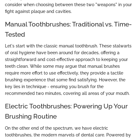
consider when choosing between these two "weapons" in your
fight against plaque and cavities.
Manual Toothbrushes: Traditional vs. Time-
Tested
Let's start with the classic manual toothbrush. These stalwarts
of oral hygiene have been around for decades, offering a
straightforward and cost-effective approach to keeping your
teeth clean. While some may argue that manual brushes
require more effort to use effectively, they provide a tactile
brushing experience that some find satisfying. However, the
key lies in technique - ensuring you brush for the
recommended two minutes, covering all areas of your mouth.
Electric Toothbrushes: Powering Up Your
Brushing Routine
On the other end of the spectrum, we have electric
toothbrushes, the modern marvels of dental care. Powered by