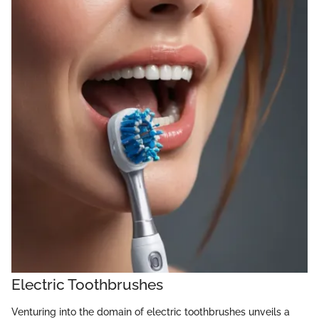
Electric Toothbrushes
Venturing into the domain of electric toothbrushes unveils a