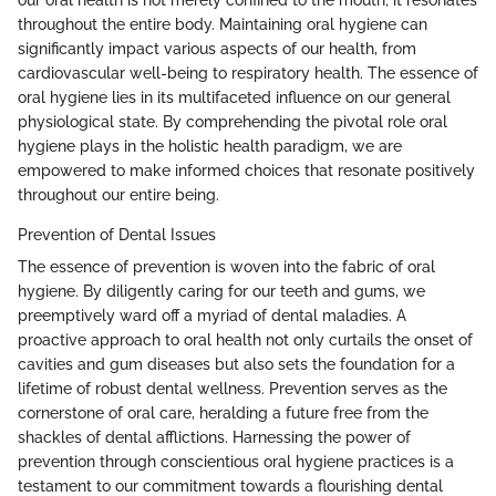
our oral health is not merely confined to the mouth; it resonates
throughout the entire body. Maintaining oral hygiene can
significantly impact various aspects of our health, from
cardiovascular well-being to respiratory health. The essence of
oral hygiene lies in its multifaceted influence on our general
physiological state. By comprehending the pivotal role oral
hygiene plays in the holistic health paradigm, we are
empowered to make informed choices that resonate positively
throughout our entire being.
Prevention of Dental Issues
The essence of prevention is woven into the fabric of oral
hygiene. By diligently caring for our teeth and gums, we
preemptively ward off a myriad of dental maladies. A
proactive approach to oral health not only curtails the onset of
cavities and gum diseases but also sets the foundation for a
lifetime of robust dental wellness. Prevention serves as the
cornerstone of oral care, heralding a future free from the
shackles of dental afflictions. Harnessing the power of
prevention through conscientious oral hygiene practices is a
testament to our commitment towards a flourishing dental