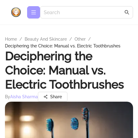
Home
/
Beauty And Skincare
/
Other
/
Deciphering the Choice: Manual vs. Electric Toothbrushes
Deciphering the
Choice: Manual vs.
Electric Toothbrushes
By
Aisha Sharma
Share