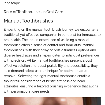
landscape.
Role of Toothbrushes in Oral Care
Manual Toothbrushes
Embarking on the manual toothbrush journey, we encounter a
traditional yet effective companion in our quest for immaculate
oral health. The tactile experience of wielding a manual
toothbrush offers a sense of control and familiarity. Manual
toothbrushes, with their array of bristle firmness options and
diverse head sizes and shapes, cater to individual preferences
with precision. While manual toothbrushes present a cost-
effective solution and boast portability and accessibility, they
also demand adept user technique for optimal plaque
removal. Selecting the right manual toothbrush entails a
thoughtful consideration of bristle firmness and head
attributes, ensuring a tailored brushing experience that aligns
with personal oral care needs.