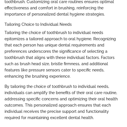
toothbrush. Customizing oral care routines ensures optimal
effectiveness and comfort in brushing, reinforcing the
importance of personalized dental hygiene strategies.
Tailoring Choice to Individual Needs
Tailoring the choice of toothbrush to individual needs
epitomizes a tailored approach to oral hygiene. Recognizing
that each person has unique dental requirements and
preferences underscores the significance of selecting a
toothbrush that aligns with these individual factors. Factors
such as brush head size, bristle firmness, and additional
features like pressure sensors cater to specific needs,
enhancing the brushing experience.
By tailoring the choice of toothbrush to individual needs,
individuals can amplify the benefits of their oral care routine,
addressing specific concerns and optimizing their oral health
outcomes. This personalized approach ensures that each
individual receives the precise support and functionality
required for maintaining excellent dental health.