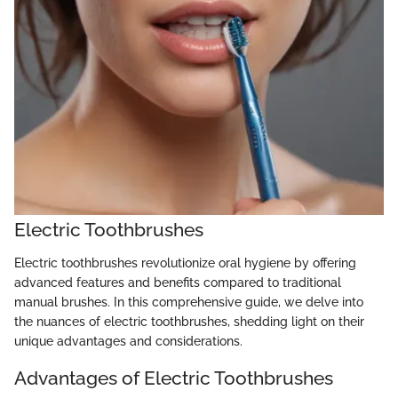
Electric Toothbrushes
Electric toothbrushes revolutionize oral hygiene by offering
advanced features and benefits compared to traditional
manual brushes. In this comprehensive guide, we delve into
the nuances of electric toothbrushes, shedding light on their
unique advantages and considerations.
Advantages of Electric Toothbrushes