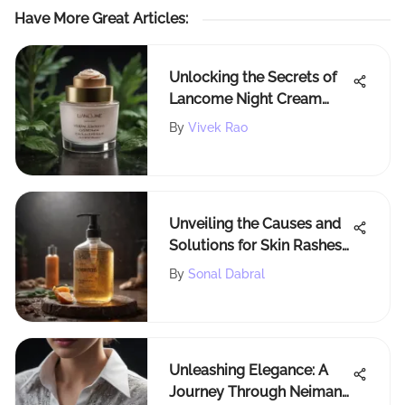
Have More Great Articles
:
Unlocking the Secrets of
Lancome Night Cream
Ingredients: A
By
Vivek Rao
Comprehensive
Exploration
Unveiling the Causes and
Solutions for Skin Rashes
from Body Wash
By
Sonal Dabral
Unleashing Elegance: A
Journey Through Neiman