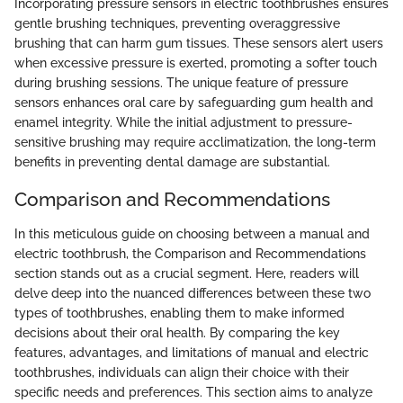
Incorporating pressure sensors in electric toothbrushes ensures
gentle brushing techniques, preventing overaggressive
brushing that can harm gum tissues. These sensors alert users
when excessive pressure is exerted, promoting a softer touch
during brushing sessions. The unique feature of pressure
sensors enhances oral care by safeguarding gum health and
enamel integrity. While the initial adjustment to pressure-
sensitive brushing may require acclimatization, the long-term
benefits in preventing dental damage are substantial.
Comparison and Recommendations
In this meticulous guide on choosing between a manual and
electric toothbrush, the Comparison and Recommendations
section stands out as a crucial segment. Here, readers will
delve deep into the nuanced differences between these two
types of toothbrushes, enabling them to make informed
decisions about their oral health. By comparing the key
features, advantages, and limitations of manual and electric
toothbrushes, individuals can align their choice with their
specific needs and preferences. This section aims to analyze