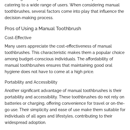
catering to a wide range of users. When considering manual
toothbrushes, several factors come into play that influence the
decision-making process.
Pros of Using a Manual Toothbrush
Cost-Effective
Many users appreciate the cost-effectiveness of manual
toothbrushes. This characteristic makes them a popular choice
among budget-conscious individuals. The affordability of
manual toothbrushes ensures that maintaining good oral
hygiene does not have to come at a high price.
Portability and Accessibility
Another significant advantage of manual toothbrushes is their
portability and accessibility. These toothbrushes do not rely on
batteries or charging, offering convenience for travel or on-the-
go use. Their simplicity and ease of use make them suitable for
individuals of all ages and lifestyles, contributing to their
widespread adoption.