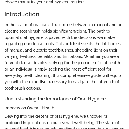
choice that suits your oral hygiene routine.
Introduction
In the realm of oral care, the choice between a manual and an
electric toothbrush holds significant weight. The path to
optimal oral hygiene is paved with the decisions we make
regarding our dental tools. This article dissects the intricacies
of manual and electric toothbrushes, shedding light on their
varying features, benefits, and limitations. Whether you are a
fervent dental devotee striving for the pinnacle of oral health
or an individual simply seeking the most efficient tool for
everyday teeth cleaning, this comprehensive guide will equip
you with the expertise necessary to navigate the labyrinth of
toothbrush options.
Understanding the Importance of Oral Hygiene
Impacts on Overall Health
Delving into the depths of oral hygiene, we uncover its
profound implications on our overall well-being. The state of