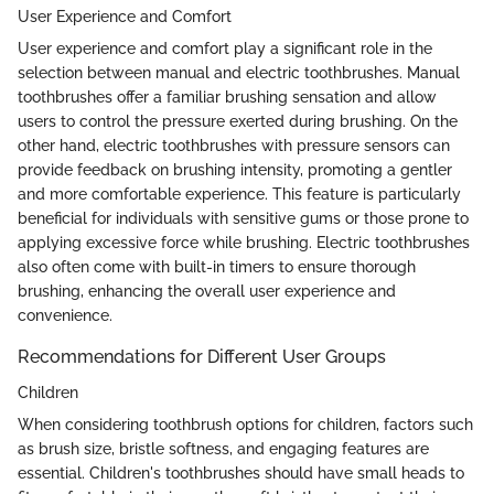
User Experience and Comfort
User experience and comfort play a significant role in the
selection between manual and electric toothbrushes. Manual
toothbrushes offer a familiar brushing sensation and allow
users to control the pressure exerted during brushing. On the
other hand, electric toothbrushes with pressure sensors can
provide feedback on brushing intensity, promoting a gentler
and more comfortable experience. This feature is particularly
beneficial for individuals with sensitive gums or those prone to
applying excessive force while brushing. Electric toothbrushes
also often come with built-in timers to ensure thorough
brushing, enhancing the overall user experience and
convenience.
Recommendations for Different User Groups
Children
When considering toothbrush options for children, factors such
as brush size, bristle softness, and engaging features are
essential. Children's toothbrushes should have small heads to