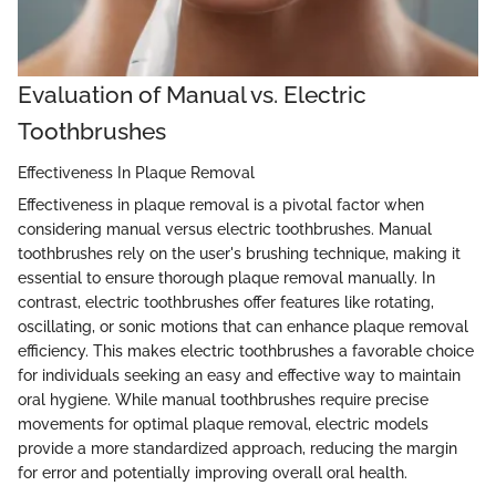
Evaluation of Manual vs. Electric
Toothbrushes
Effectiveness In Plaque Removal
Effectiveness in plaque removal is a pivotal factor when
considering manual versus electric toothbrushes. Manual
toothbrushes rely on the user's brushing technique, making it
essential to ensure thorough plaque removal manually. In
contrast, electric toothbrushes offer features like rotating,
oscillating, or sonic motions that can enhance plaque removal
efficiency. This makes electric toothbrushes a favorable choice
for individuals seeking an easy and effective way to maintain
oral hygiene. While manual toothbrushes require precise
movements for optimal plaque removal, electric models
provide a more standardized approach, reducing the margin
for error and potentially improving overall oral health.