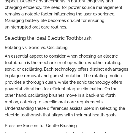
aspect. Despite advancements in battery longevity and
charging efficiency, the need for power source management
remains a notable factor influencing the user experience.
Managing battery life becomes crucial for ensuring
uninterrupted oral care routines.
Selecting the Ideal Electric Toothbrush
Rotating vs. Sonic vs. Oscillating
An essential aspect to consider when choosing an electric
toothbrush is the mechanism of operation, whether rotating,
sonic, or oscillating. Each technology offers distinct advantages
in plaque removal and gum stimulation. The rotating motion
provides a thorough clean, while the sonic technology offers
powerful vibrations for efficient plaque elimination. On the
other hand, oscillating brushes move in a back-and-forth
motion, catering to specific oral care requirements.
Understanding these differences assists users in selecting the
electric toothbrush that aligns with their oral health goals.
Pressure Sensors for Gentle Brushing