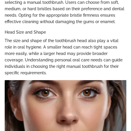
selecting a manual toothbrush. Users can choose from soft,
medium, or hard bristles based on their preference and dental
needs. Opting for the appropriate bristle firmness ensures
effective cleaning without damaging the gums or enamel.
Head Size and Shape
The size and shape of the toothbrush head also play a vital
role in oral hygiene. A smaller head can reach tight spaces
more easily, while a larger head may provide broader
coverage. Understanding personal oral care needs can guide
individuals in choosing the right manual toothbrush for their
specific requirements.