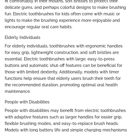
fit comfortably in their mouths, soft bristles to protect their
delicate gums, and perhaps colorful designs to make brushing
fun. Electric toothbrushes for kids often come with music or
lights to make the brushing experience more enjoyable and
encourage regular oral care habits.
Elderly Individuals
For elderly individuals, toothbrushes with ergonomic handles
for easy grip, lightweight construction, and soft bristles are
essential. Electric toothbrushes with large, easy-to-press
buttons and automatic shut-off features can be beneficial for
those with limited dexterity. Additionally, models with timer
functions help ensure that elderly users brush their teeth for
the recommended duration, promoting optimal oral health
maintenance.
People with Disabilities
People with disabilities may benefit from electric toothbrushes
with adaptive features such as larger handles for easier grip,
flexible brushing modes, and easy-to-replace brush heads.
Models with long battery life and simple charging mechanisms