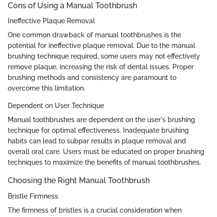
Cons of Using a Manual Toothbrush
Ineffective Plaque Removal
One common drawback of manual toothbrushes is the
potential for ineffective plaque removal. Due to the manual
brushing technique required, some users may not effectively
remove plaque, increasing the risk of dental issues. Proper
brushing methods and consistency are paramount to
overcome this limitation.
Dependent on User Technique
Manual toothbrushes are dependent on the user's brushing
technique for optimal effectiveness. Inadequate brushing
habits can lead to subpar results in plaque removal and
overall oral care. Users must be educated on proper brushing
techniques to maximize the benefits of manual toothbrushes.
Choosing the Right Manual Toothbrush
Bristle Firmness
The firmness of bristles is a crucial consideration when