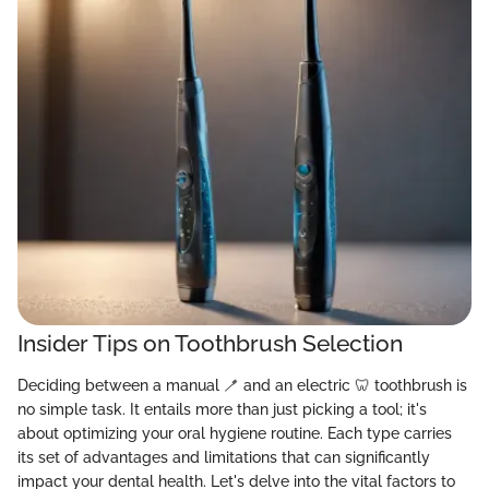
Insider Tips on Toothbrush Selection
Deciding between a manual 🪥 and an electric 🦷 toothbrush is
no simple task. It entails more than just picking a tool; it's
about optimizing your oral hygiene routine. Each type carries
its set of advantages and limitations that can significantly
impact your dental health. Let's delve into the vital factors to