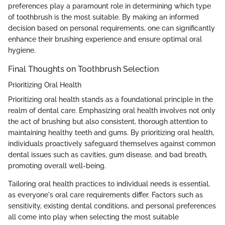
preferences play a paramount role in determining which type
of toothbrush is the most suitable. By making an informed
decision based on personal requirements, one can significantly
enhance their brushing experience and ensure optimal oral
hygiene.
Final Thoughts on Toothbrush Selection
Prioritizing Oral Health
Prioritizing oral health stands as a foundational principle in the
realm of dental care. Emphasizing oral health involves not only
the act of brushing but also consistent, thorough attention to
maintaining healthy teeth and gums. By prioritizing oral health,
individuals proactively safeguard themselves against common
dental issues such as cavities, gum disease, and bad breath,
promoting overall well-being.
Tailoring oral health practices to individual needs is essential,
as everyone's oral care requirements differ. Factors such as
sensitivity, existing dental conditions, and personal preferences
all come into play when selecting the most suitable