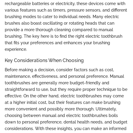
rechargeable batteries or electricity, these devices come with
various features such as timers, pressure sensors, and different
brushing modes to cater to individual needs. Many electric
brushes also boast oscillating or rotating heads that can
provide a more thorough cleaning compared to manual
brushing. The key here is to find the right electric toothbrush
that fits your preferences and enhances your brushing
experience.
Key Considerations When Choosing
Before making a decision, consider factors such as cost,
maintenance, effectiveness, and personal preference. Manual
toothbrushes are generally more budget-friendly and
straightforward to use, but they require proper technique to be
effective. On the other hand, electric toothbrushes may come
at a higher initial cost, but their features can make brushing
more convenient and possibly more thorough. Ultimately,
choosing between manual and electric toothbrushes boils
down to personal preference, dental health needs, and budget
considerations. With these insights, you can make an informed