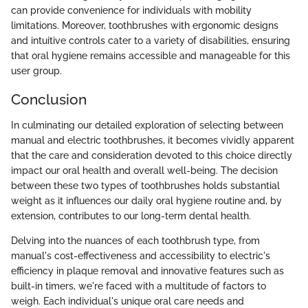
can provide convenience for individuals with mobility
limitations. Moreover, toothbrushes with ergonomic designs
and intuitive controls cater to a variety of disabilities, ensuring
that oral hygiene remains accessible and manageable for this
user group.
Conclusion
In culminating our detailed exploration of selecting between
manual and electric toothbrushes, it becomes vividly apparent
that the care and consideration devoted to this choice directly
impact our oral health and overall well-being. The decision
between these two types of toothbrushes holds substantial
weight as it influences our daily oral hygiene routine and, by
extension, contributes to our long-term dental health.
Delving into the nuances of each toothbrush type, from
manual's cost-effectiveness and accessibility to electric's
efficiency in plaque removal and innovative features such as
built-in timers, we're faced with a multitude of factors to
weigh. Each individual's unique oral care needs and