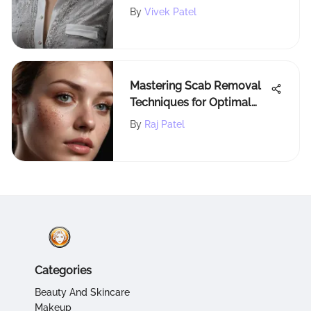
Marcus Shirt's Luxury and
By
Vivek Patel
Style
Mastering Scab Removal
Techniques for Optimal
Wound Healing
By
Raj Patel
Categories
Beauty And Skincare
Makeup