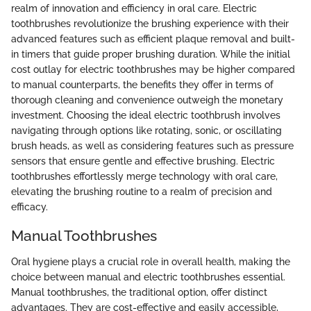
realm of innovation and efficiency in oral care. Electric
toothbrushes revolutionize the brushing experience with their
advanced features such as efficient plaque removal and built-
in timers that guide proper brushing duration. While the initial
cost outlay for electric toothbrushes may be higher compared
to manual counterparts, the benefits they offer in terms of
thorough cleaning and convenience outweigh the monetary
investment. Choosing the ideal electric toothbrush involves
navigating through options like rotating, sonic, or oscillating
brush heads, as well as considering features such as pressure
sensors that ensure gentle and effective brushing. Electric
toothbrushes effortlessly merge technology with oral care,
elevating the brushing routine to a realm of precision and
efficacy.
Manual Toothbrushes
Oral hygiene plays a crucial role in overall health, making the
choice between manual and electric toothbrushes essential.
Manual toothbrushes, the traditional option, offer distinct
advantages. They are cost-effective and easily accessible,