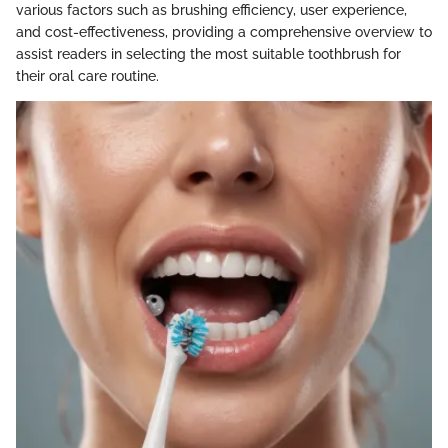
various factors such as brushing efficiency, user experience,
and cost-effectiveness, providing a comprehensive overview to
assist readers in selecting the most suitable toothbrush for
their oral care routine.