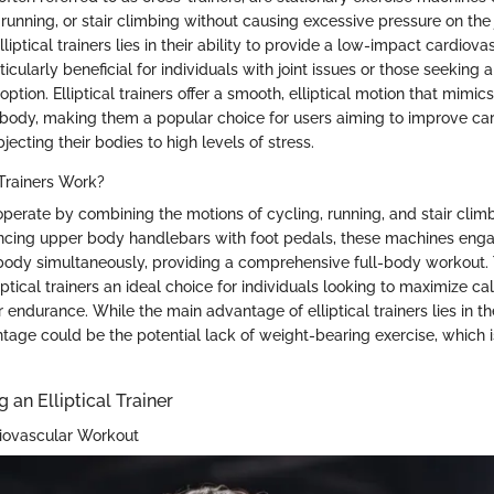
running, or stair climbing without causing excessive pressure on the 
lliptical trainers lies in their ability to provide a low-impact cardiov
ticularly beneficial for individuals with joint issues or those seeking 
option. Elliptical trainers offer a smooth, elliptical motion that mimic
ody, making them a popular choice for users aiming to improve ca
jecting their bodies to high levels of stress.
 Trainers Work?
s operate by combining the motions of cycling, running, and stair climb
cing upper body handlebars with foot pedals, these machines enga
ody simultaneously, providing a comprehensive full-body workout. 
ptical trainers an ideal choice for individuals looking to maximize ca
endurance. While the main advantage of elliptical trainers lies in t
tage could be the potential lack of weight-bearing exercise, which i
g an Elliptical Trainer
iovascular Workout