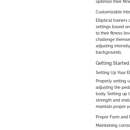
optimize their fitn
Customizable Inte
Elliptical trainers
settings based on 
to their fitness l
challenge themsel
adjusting intensity
backgrounds.
Getting Started 
Setting Up Your El
Properly setting u
adjusting the ped
body. Setting up t
strength and endur
maintain proper 
Proper Form and 
Maintaining correc