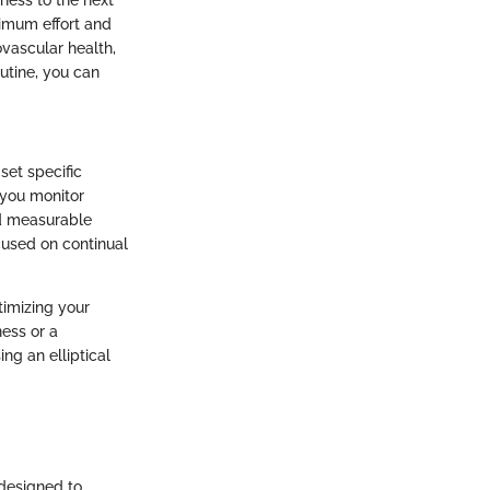
ximum effort and
vascular health,
outine, you can
set specific
p you monitor
nd measurable
cused on continual
ptimizing your
ness or a
ng an elliptical
 designed to