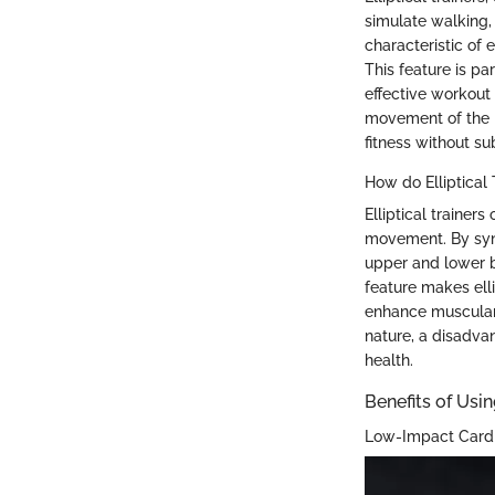
simulate walking, 
characteristic of e
This feature is par
effective workout 
movement of the b
fitness without sub
How do Elliptical
Elliptical trainer
movement. By syn
upper and lower b
feature makes elli
enhance muscular 
nature, a disadvan
health.
Benefits of Usin
Low-Impact Card