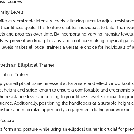
ess routines.
nsity Levels
 offer customizable intensity levels, allowing users to adjust resistanc
their fitness goals. This feature enables individuals to tailor their w
evels and progress over time. By incorporating varying intensity levels
ves, prevent workout plateaus, and continue making physical gains. T
 levels makes elliptical trainers a versatile choice for individuals of a
with an Elliptical Trainer
liptical Trainer
p your elliptical trainer is essential for a safe and effective workout 
al height and stride length to ensure a comfortable and ergonomic po
he resistance levels according to your fitness level is crucial for gra
ance. Additionally, positioning the handlebars at a suitable height a
posture and maximize upper body engagement during your workout.
Posture
t form and posture while using an elliptical trainer is crucial for prev