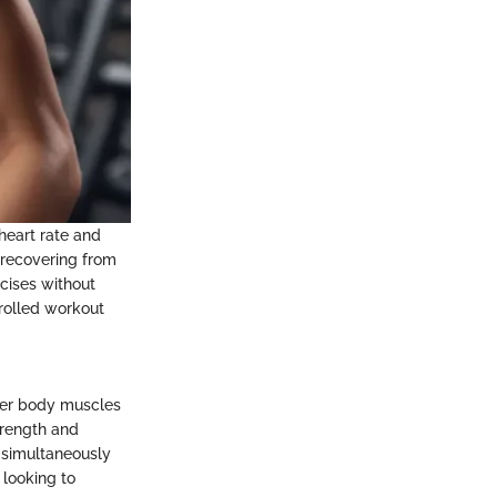
 heart rate and
s recovering from
rcises without
trolled workout
ower body muscles
trength and
 simultaneously
 looking to