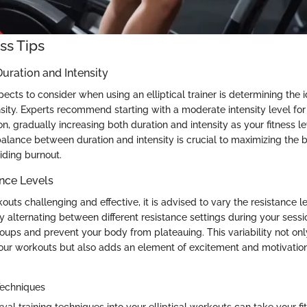
ess Tips
uration and Intensity
ects to consider when using an elliptical trainer is determining the 
nsity. Experts recommend starting with a moderate intensity level fo
n, gradually increasing both duration and intensity as your fitness l
balance between duration and intensity is crucial to maximizing the b
ding burnout.
nce Levels
uts challenging and effective, it is advised to vary the resistance l
. By alternating between different resistance settings during your ses
oups and prevent your body from plateauing. This variability not on
your workouts but also adds an element of excitement and motivation 
 Techniques
rval training techniques into your elliptical workouts can take your fi