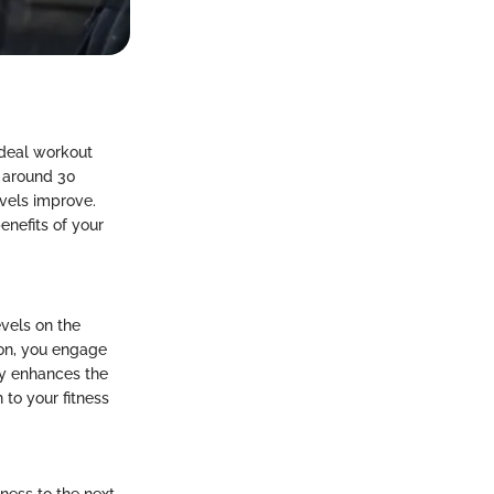
ideal workout
r around 30
evels improve.
enefits of your
evels on the
sion, you engage
ly enhances the
to your fitness
tness to the next