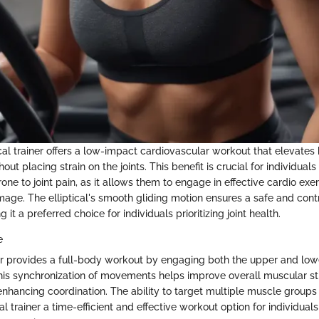
tical trainer offers a low-impact cardiovascular workout that elevates
hout placing strain on the joints. This benefit is crucial for individual
prone to joint pain, as it allows them to engage in effective cardio exe
amage. The elliptical's smooth gliding motion ensures a safe and con
it a preferred choice for individuals prioritizing joint health.
e
iner provides a full-body workout by engaging both the upper and l
his synchronization of movements helps improve overall muscular s
nhancing coordination. The ability to target multiple muscle groups
al trainer a time-efficient and effective workout option for individuals