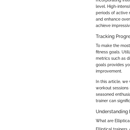
level. High-intens
periods of active
and enhance overall
achieve impressive
Tracking Progre
To make the most o
fitness goals. Uti
metrics such as d
goals provides yo
improvement.
In this article, we
workout sessions e
seasoned enthusia
trainer can signifi
Understanding E
What are Elliptica
Elliptical trainer