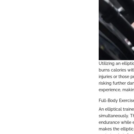
Utilizing an ellip
burns calories wit
injuries or those 
risking further d
experience, making 
Full-Body Exercis
An elliptical tra
simultaneously. T
endurance while e
makes the elliptic