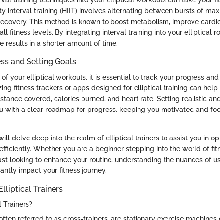
ity interval training (HIIT) involves alternating between bursts of ma
 recovery. This method is known to boost metabolism, improve cardio
 fitness levels. By integrating interval training into your elliptical r
 results in a shorter amount of time.
ss and Setting Goals
f your elliptical workouts, it is essential to track your progress and 
lizing fitness trackers or apps designed for elliptical training can hel
istance covered, calories burned, and heart rate. Setting realistic a
u with a clear roadmap for progress, keeping you motivated and fo
 will delve deep into the realm of elliptical trainers to assist you in o
fficiently. Whether you are a beginner stepping into the world of fit
st looking to enhance your routine, understanding the nuances of usi
cantly impact your fitness journey.
lliptical Trainers
l Trainers?
s, often referred to as cross-trainers, are stationary exercise machines