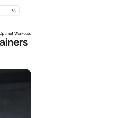
r Optimal Workouts
rainers