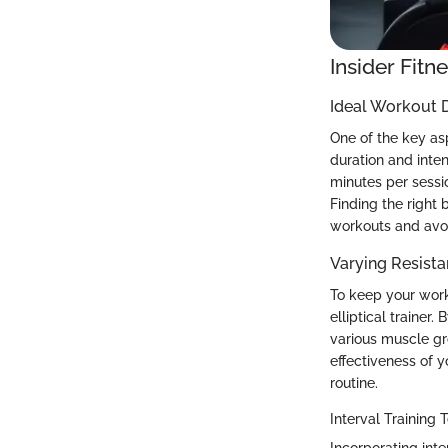
Insider Fitn
Ideal Workout D
One of the key asp
duration and inte
minutes per sessio
Finding the right 
workouts and avoi
Varying Resista
To keep your worko
elliptical trainer
various muscle gr
effectiveness of 
routine.
Interval Training
Incorporating inte