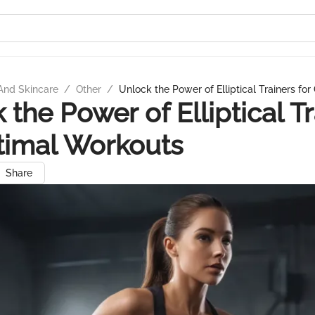
And Skincare
/
Other
/
Unlock the Power of Elliptical Trainers fo
 the Power of Elliptical T
timal Workouts
Share