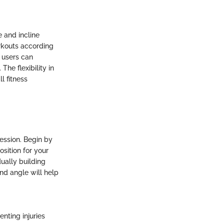
e and incline
orkouts according
, users can
he flexibility in
ll fitness
session. Begin by
sition for your
dually building
nd angle will help
enting injuries