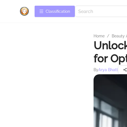
Сlassification
Home
/
Beauty 
Unlock
for Op
By
Arya Bhatt