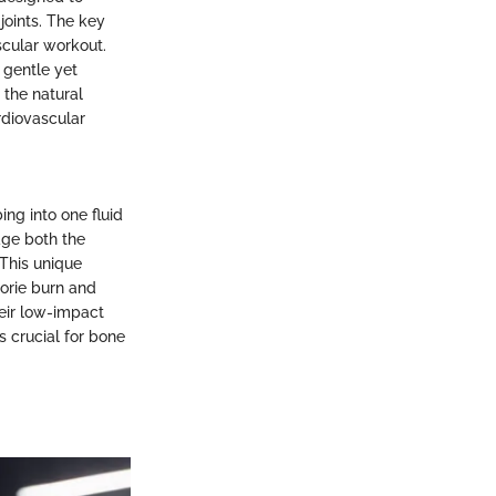
joints. The key
ascular workout.
a gentle yet
s the natural
rdiovascular
ing into one fluid
ge both the
This unique
lorie burn and
heir low-impact
s crucial for bone