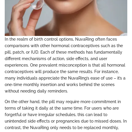
In the realm of birth control options, NuvaRing often faces
comparisons with other hormonal contraceptives such as the
pill, patch, or IUD. Each of these methods has fundamentally
different mechanisms of action, side effects, and user
experiences. One prevalent misconception is that all hormonal
contraceptives will produce the same results. For instance,
many individuals appreciate the NuvaRing’s ease of use – it’s a
one-time monthly insertion and works behind the scenes
without needing daily reminders.
On the other hand, the pill may require more commitment in
terms of taking it daily at the same time. For users who are
forgetful or have irregular schedules, this can lead to
unintended side effects or pregnancies due to missed doses. In
contrast, the NuvaRing only needs to be replaced monthly,