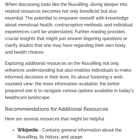
When discussing tools like the NuvaRing, diving deeper into
related resources becomes not only beneficial but also
essential. The potential to empower oneself with knowledge
about menstrual health, contraceptive methods, and individual
experiences can’t be understated. Further reading provides
crucial insights that might just answer lingering questions or
clarify doubts that one may have regarding their own body
and health choices.
Exploring additional resources on the NuvaRing not only
enhances understanding but also enables individuals to make
informed decisions in their lives. It’s about fostering a well-
rounded view; the more information available, the better
prepared one is to navigate various options available in today's
healthcare landscape.
Recommendations for Additional Resources
Here are several resources that might be helpful:
Wikipedia
- Contains general information about the
NuvaRing, its history, and usage.