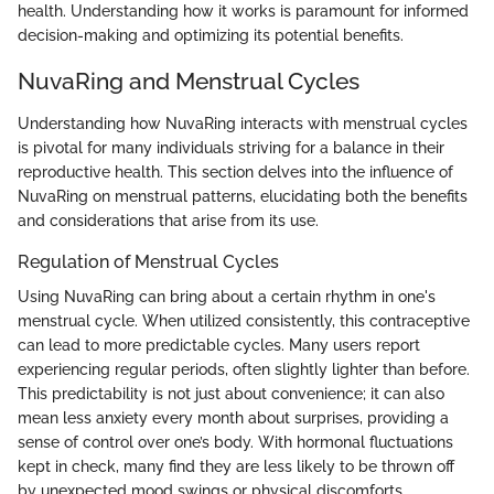
health. Understanding how it works is paramount for informed
decision-making and optimizing its potential benefits.
NuvaRing and Menstrual Cycles
Understanding how NuvaRing interacts with menstrual cycles
is pivotal for many individuals striving for a balance in their
reproductive health. This section delves into the influence of
NuvaRing on menstrual patterns, elucidating both the benefits
and considerations that arise from its use.
Regulation of Menstrual Cycles
Using NuvaRing can bring about a certain rhythm in one's
menstrual cycle. When utilized consistently, this contraceptive
can lead to more predictable cycles. Many users report
experiencing regular periods, often slightly lighter than before.
This predictability is not just about convenience; it can also
mean less anxiety every month about surprises, providing a
sense of control over one’s body. With hormonal fluctuations
kept in check, many find they are less likely to be thrown off
by unexpected mood swings or physical discomforts.