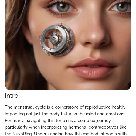
Intro
The menstrual cycle is a cornerstone of reproductive health,
impacting not just the body but also the mind and emotions.
For many, navigating this terrain is a complex journey,
particularly when incorporating hormonal contraceptives like
the NuvaRing. Understanding how this method interacts with