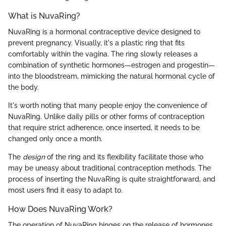
What is NuvaRing?
NuvaRing is a hormonal contraceptive device designed to
prevent pregnancy. Visually, it's a plastic ring that fits
comfortably within the vagina. The ring slowly releases a
combination of synthetic hormones—estrogen and progestin—
into the bloodstream, mimicking the natural hormonal cycle of
the body.
It's worth noting that many people enjoy the convenience of
NuvaRing. Unlike daily pills or other forms of contraception
that require strict adherence, once inserted, it needs to be
changed only once a month.
The
design
of the ring and its flexibility facilitate those who
may be uneasy about traditional contraception methods. The
process of inserting the NuvaRing is quite straightforward, and
most users find it easy to adapt to.
How Does NuvaRing Work?
The operation of NuvaRing hinges on the release of hormones.