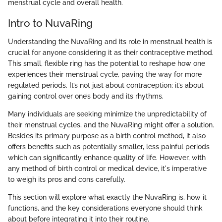
menstrual cycle and overall health.
Intro to NuvaRing
Understanding the NuvaRing and its role in menstrual health is
crucial for anyone considering it as their contraceptive method.
This small, flexible ring has the potential to reshape how one
experiences their menstrual cycle, paving the way for more
regulated periods. It’s not just about contraception; it’s about
gaining control over one’s body and its rhythms.
Many individuals are seeking minimize the unpredictability of
their menstrual cycles, and the NuvaRing might offer a solution.
Besides its primary purpose as a birth control method, it also
offers benefits such as potentially smaller, less painful periods
which can significantly enhance quality of life. However, with
any method of birth control or medical device, it's imperative
to weigh its pros and cons carefully.
This section will explore what exactly the NuvaRing is, how it
functions, and the key considerations everyone should think
about before integrating it into their routine.