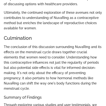
of discussing options with healthcare providers.
Ultimately, the continued exploration of these avenues not only
contributes to understanding of NuvaRing as a contraceptive
method but enriches the landscape of reproductive choices
available for women.
Culmination
The conclusion of this discussion surrounding NuvaRing and its
effects on the menstrual cycle draws together crucial
elements that women need to consider. Understanding how
this contraceptive influences not just the regularity of periods
but also potential side effects is vital for informed decision-
making. It's not only about the efficacy of preventing
pregnancy; it also pertains to how hormonal methods like
NuvaRing can shift the way one's body functions during the
menstrual cycle.
Summary of Findings
Through exploring various studies and user testimonials, we