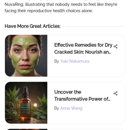
NuvaRing, illustrating that nobody needs to feel like they’re
facing their reproductive health choices alone.
Have More Great Articles
:
Effective Remedies for Dry
Cracked Skin: Nourish and
Rejuvenate Your Skin
By
Yuki Nakamura
Naturally
Uncover the
Transformative Power of
TheVivaGlow Vegamour
By
Anna Wang
Hair Serum