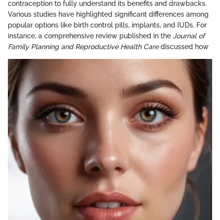
contraception to fully understand its benefits and drawbacks.
Various studies have highlighted significant differences among
popular options like birth control pills, implants, and IUDs. For
instance, a comprehensive review published in the
Journal of
Family Planning and Reproductive Health Care
discussed how