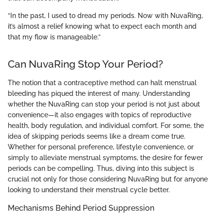
“In the past, I used to dread my periods. Now with NuvaRing,
it’s almost a relief knowing what to expect each month and
that my flow is manageable.”
Can NuvaRing Stop Your Period?
The notion that a contraceptive method can halt menstrual
bleeding has piqued the interest of many. Understanding
whether the NuvaRing can stop your period is not just about
convenience—it also engages with topics of reproductive
health, body regulation, and individual comfort. For some, the
idea of skipping periods seems like a dream come true.
Whether for personal preference, lifestyle convenience, or
simply to alleviate menstrual symptoms, the desire for fewer
periods can be compelling. Thus, diving into this subject is
crucial not only for those considering NuvaRing but for anyone
looking to understand their menstrual cycle better.
Mechanisms Behind Period Suppression