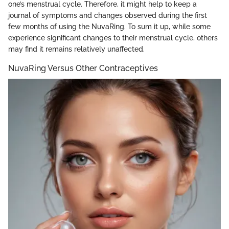
one’s menstrual cycle. Therefore, it might help to keep a
journal of symptoms and changes observed during the first
few months of using the NuvaRing. To sum it up, while some
experience significant changes to their menstrual cycle, others
may find it remains relatively unaffected.
NuvaRing Versus Other Contraceptives