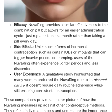
Efficacy
: NuvaRing provides a similar effectiveness to the
combination pill but allows for an easier administration
cycle—just replace it once a month rather than taking a
pill every day.
Side Effects
: Unlike some forms of hormonal
contraception, such as certain IUDs or implants that can
trigger heavier periods or cramping, users of the
NuvaRing often experience lighter periods and less
discomfort.
User Experience
: A qualitative study highlighted that
many women preferred the NuvaRing due to its
discreet
nature
; it doesn’t require daily routine adherence while
still ensuring consistent contraception.
These comparisons provide a clearer picture of how the
NuvaRing measures up against other contraceptive methods.
They reflect individual choices and underscore the importance