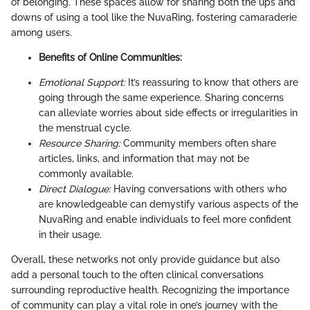
of belonging. These spaces allow for sharing both the ups and
downs of using a tool like the NuvaRing, fostering camaraderie
among users.
Benefits of Online Communities:
Emotional Support:
It’s reassuring to know that others are
going through the same experience. Sharing concerns
can alleviate worries about side effects or irregularities in
the menstrual cycle.
Resource Sharing:
Community members often share
articles, links, and information that may not be
commonly available.
Direct Dialogue:
Having conversations with others who
are knowledgeable can demystify various aspects of the
NuvaRing and enable individuals to feel more confident
in their usage.
Overall, these networks not only provide guidance but also
add a personal touch to the often clinical conversations
surrounding reproductive health. Recognizing the importance
of community can play a vital role in one’s journey with the