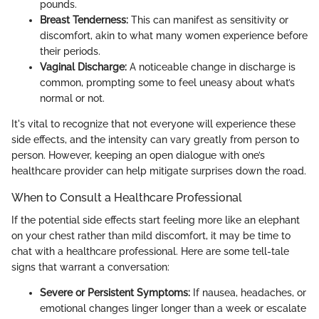
pounds.
Breast Tenderness:
This can manifest as sensitivity or
discomfort, akin to what many women experience before
their periods.
Vaginal Discharge:
A noticeable change in discharge is
common, prompting some to feel uneasy about what’s
normal or not.
It's vital to recognize that not everyone will experience these
side effects, and the intensity can vary greatly from person to
person. However, keeping an open dialogue with one’s
healthcare provider can help mitigate surprises down the road.
When to Consult a Healthcare Professional
If the potential side effects start feeling more like an elephant
on your chest rather than mild discomfort, it may be time to
chat with a healthcare professional. Here are some tell-tale
signs that warrant a conversation:
Severe or Persistent Symptoms:
If nausea, headaches, or
emotional changes linger longer than a week or escalate