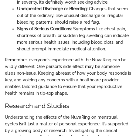
in severity, it’s definitely worth seeking advice.
Unexpected Discharge or Bleeding:
Changes that seem
out of the ordinary, like unusual discharge or irregular
bleeding patterns, should raise a red flag.
Signs of Serious Conditions:
Symptoms like chest pain,
shortness of breath, or sudden leg swelling can indicate
more serious health issues, including blood clots, and
should prompt immediate medical attention.
Remember, everyone's experience with the NuvaRing can be
wildly different. One person’s side effect may be someone
else’s non-issue. Keeping abreast of how your body responds is
key, and voicing any concerns with a healthcare provider
enables tailored guidance to ensure that your reproductive
health remains in tip-top shape.
Research and Studies
Understanding the effects of the NuvaRing on menstrual
cycles isn’t just a matter of personal experience; it’s supported
by a growing body of research. Investigating the clinical