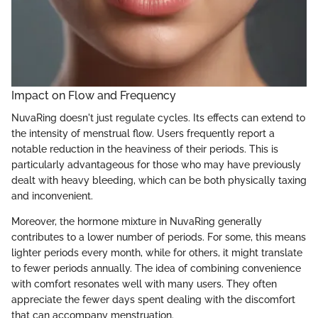
Impact on Flow and Frequency
NuvaRing doesn't just regulate cycles. Its effects can extend to
the intensity of menstrual flow. Users frequently report a
notable reduction in the heaviness of their periods. This is
particularly advantageous for those who may have previously
dealt with heavy bleeding, which can be both physically taxing
and inconvenient.
Moreover, the hormone mixture in NuvaRing generally
contributes to a lower number of periods. For some, this means
lighter periods every month, while for others, it might translate
to fewer periods annually. The idea of combining convenience
with comfort resonates well with many users. They often
appreciate the fewer days spent dealing with the discomfort
that can accompany menstruation.