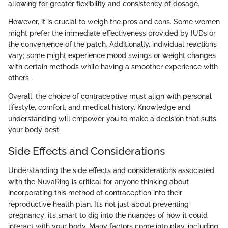
allowing for greater flexibility and consistency of dosage.
However, it is crucial to weigh the pros and cons. Some women
might prefer the immediate effectiveness provided by IUDs or
the convenience of the patch. Additionally, individual reactions
vary; some might experience mood swings or weight changes
with certain methods while having a smoother experience with
others.
Overall, the choice of contraceptive must align with personal
lifestyle, comfort, and medical history. Knowledge and
understanding will empower you to make a decision that suits
your body best.
Side Effects and Considerations
Understanding the side effects and considerations associated
with the NuvaRing is critical for anyone thinking about
incorporating this method of contraception into their
reproductive health plan. It’s not just about preventing
pregnancy; it’s smart to dig into the nuances of how it could
interact with your body. Many factors come into play, including