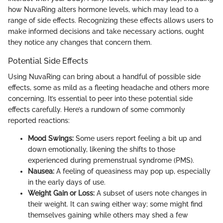
how NuvaRing alters hormone levels, which may lead to a
range of side effects. Recognizing these effects allows users to
make informed decisions and take necessary actions, ought
they notice any changes that concern them.
Potential Side Effects
Using NuvaRing can bring about a handful of possible side
effects, some as mild as a fleeting headache and others more
concerning. It’s essential to peer into these potential side
effects carefully. Here’s a rundown of some commonly
reported reactions:
Mood Swings:
Some users report feeling a bit up and
down emotionally, likening the shifts to those
experienced during premenstrual syndrome (PMS).
Nausea:
A feeling of queasiness may pop up, especially
in the early days of use.
Weight Gain or Loss:
A subset of users note changes in
their weight. It can swing either way; some might find
themselves gaining while others may shed a few