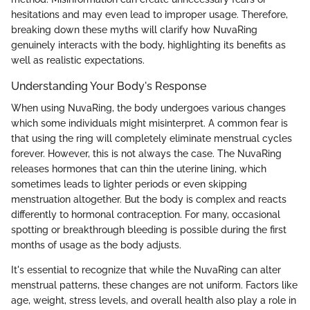
hesitations and may even lead to improper usage. Therefore,
breaking down these myths will clarify how NuvaRing
genuinely interacts with the body, highlighting its benefits as
well as realistic expectations.
Understanding Your Body's Response
When using NuvaRing, the body undergoes various changes
which some individuals might misinterpret. A common fear is
that using the ring will completely eliminate menstrual cycles
forever. However, this is not always the case. The NuvaRing
releases hormones that can thin the uterine lining, which
sometimes leads to lighter periods or even skipping
menstruation altogether. But the body is complex and reacts
differently to hormonal contraception. For many, occasional
spotting or breakthrough bleeding is possible during the first
months of usage as the body adjusts.
It's essential to recognize that while the NuvaRing can alter
menstrual patterns, these changes are not uniform. Factors like
age, weight, stress levels, and overall health also play a role in