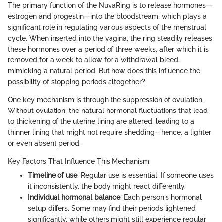
The primary function of the NuvaRing is to release hormones—
estrogen and progestin—into the bloodstream, which plays a
significant role in regulating various aspects of the menstrual
cycle. When inserted into the vagina, the ring steadily releases
these hormones over a period of three weeks, after which it is
removed for a week to allow for a withdrawal bleed,
mimicking a natural period. But how does this influence the
possibility of stopping periods altogether?
One key mechanism is through the suppression of ovulation.
Without ovulation, the natural hormonal fluctuations that lead
to thickening of the uterine lining are altered, leading to a
thinner lining that might not require shedding—hence, a lighter
or even absent period.
Key Factors That Influence This Mechanism:
Timeline of use
: Regular use is essential. If someone uses
it inconsistently, the body might react differently.
Individual hormonal balance
: Each person's hormonal
setup differs. Some may find their periods lightened
significantly, while others might still experience regular