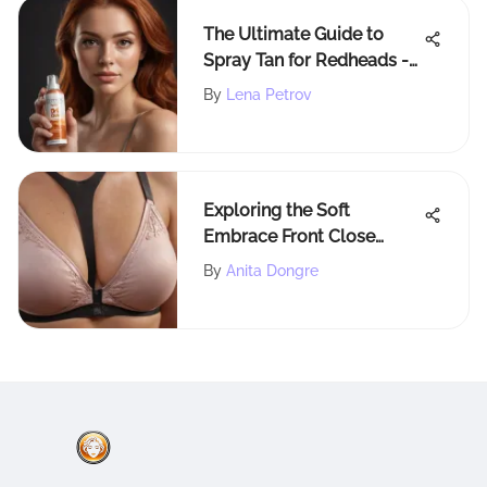
The Ultimate Guide to
Spray Tan for Redheads -
Achieve the Perfect
By
Lena Petrov
Bronzed Glow
Exploring the Soft
Embrace Front Close
Racerback Bra
By
Anita Dongre