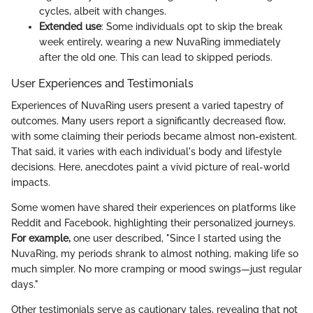
cycles, albeit with changes.
Extended use
: Some individuals opt to skip the break
week entirely, wearing a new NuvaRing immediately
after the old one. This can lead to skipped periods.
User Experiences and Testimonials
Experiences of NuvaRing users present a varied tapestry of
outcomes. Many users report a significantly decreased flow,
with some claiming their periods became almost non-existent.
That said, it varies with each individual's body and lifestyle
decisions. Here, anecdotes paint a vivid picture of real-world
impacts.
Some women have shared their experiences on platforms like
Reddit and Facebook, highlighting their personalized journeys.
For example,
one user described, "Since I started using the
NuvaRing, my periods shrank to almost nothing, making life so
much simpler. No more cramping or mood swings—just regular
days."
Other testimonials serve as cautionary tales, revealing that not