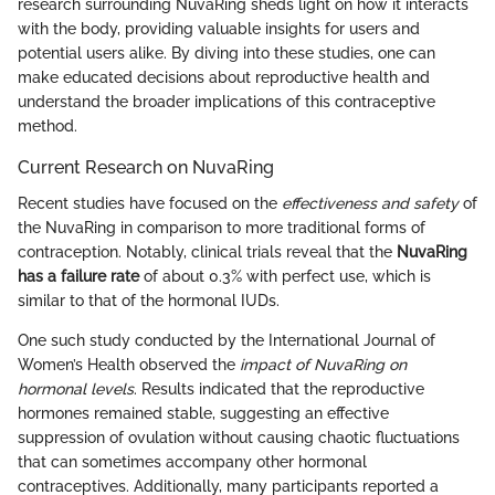
research surrounding NuvaRing sheds light on how it interacts
with the body, providing valuable insights for users and
potential users alike. By diving into these studies, one can
make educated decisions about reproductive health and
understand the broader implications of this contraceptive
method.
Current Research on NuvaRing
Recent studies have focused on the
effectiveness and safety
of
the NuvaRing in comparison to more traditional forms of
contraception. Notably, clinical trials reveal that the
NuvaRing
has a failure rate
of about 0.3% with perfect use, which is
similar to that of the hormonal IUDs.
One such study conducted by the International Journal of
Women’s Health observed the
impact of NuvaRing on
hormonal levels
. Results indicated that the reproductive
hormones remained stable, suggesting an effective
suppression of ovulation without causing chaotic fluctuations
that can sometimes accompany other hormonal
contraceptives. Additionally, many participants reported a