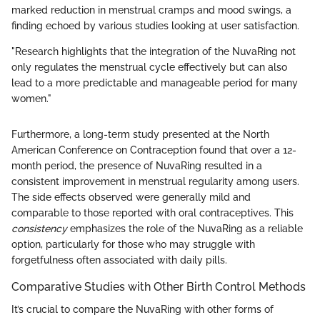
marked reduction in menstrual cramps and mood swings, a
finding echoed by various studies looking at user satisfaction.
"Research highlights that the integration of the NuvaRing not
only regulates the menstrual cycle effectively but can also
lead to a more predictable and manageable period for many
women."
Furthermore, a long-term study presented at the North
American Conference on Contraception found that over a 12-
month period, the presence of NuvaRing resulted in a
consistent improvement in menstrual regularity among users.
The side effects observed were generally mild and
comparable to those reported with oral contraceptives. This
consistency
emphasizes the role of the NuvaRing as a reliable
option, particularly for those who may struggle with
forgetfulness often associated with daily pills.
Comparative Studies with Other Birth Control Methods
It’s crucial to compare the NuvaRing with other forms of