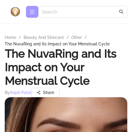
Home
/
Beauty And Skincare
/
Other
/
The NuvaRing and Its Impact on Your Menstrual Cycle
The NuvaRing and Its
Impact on Your
Menstrual Cycle
By
Anjali Patel
Share