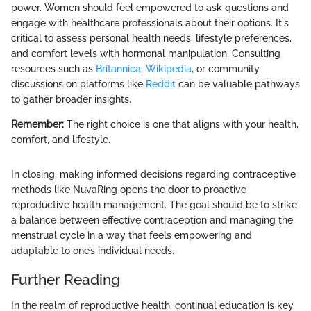
power. Women should feel empowered to ask questions and
engage with healthcare professionals about their options. It's
critical to assess personal health needs, lifestyle preferences,
and comfort levels with hormonal manipulation. Consulting
resources such as
Britannica
,
Wikipedia
, or community
discussions on platforms like
Reddit
can be valuable pathways
to gather broader insights.
Remember:
The right choice is one that aligns with your health,
comfort, and lifestyle.
In closing, making informed decisions regarding contraceptive
methods like NuvaRing opens the door to proactive
reproductive health management. The goal should be to strike
a balance between effective contraception and managing the
menstrual cycle in a way that feels empowering and
adaptable to one’s individual needs.
Further Reading
In the realm of reproductive health, continual education is key.