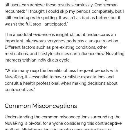
all users can achieve these results seamlessly. One woman
recounted: "I thought I could skip my periods completely, but I
still ended up with spotting. It wasn't as bad as before, but it
wasn't the full stop I anticipated."
The anecdotal evidence is insightful, but it underscores an
important takeaway: everyone’s body has a unique reaction.
Different factors such as pre-existing conditions, other
medications, and lifestyle choices can influence how NuvaRing
interacts with an individual’s cycle.
"While many reap the benefits of less frequent periods with
NuvaRing, it's essential to have realistic expectations and
consult a health professional when making decisions about
contraceptives."
Common Misconceptions
Understanding the common misconceptions surrounding the
NuvaRing is pivotal for anyone considering this contraceptive
method. Misinformation can create unnecessary fears or