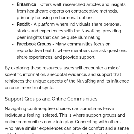
Britannica
- Offers well-researched articles and insights
from healthcare experts on contraceptive methods,
primarily focusing on hormonal options.
Reddit
- A platform where individuals share personal
stories and experiences with the NuvaRing, providing
peer insights that can be quite illuminating.
Facebook Groups
- Many communities focus on
reproductive health, where members can ask questions,
share experiences, and provide support.
By exploring these resources, users will encounter a mix of
scientific information, anecdotal evidence, and support that
reinforces the unique aspects of the NuvaRing and its influence
on one’s menstrual cycle.
Support Groups and Online Communities
Navigating contraceptive choices can sometimes leave
individuals feeling isolated. This is where support groups and
online communities come into play. Connecting with others
who have similar experiences can provide comfort and a sense