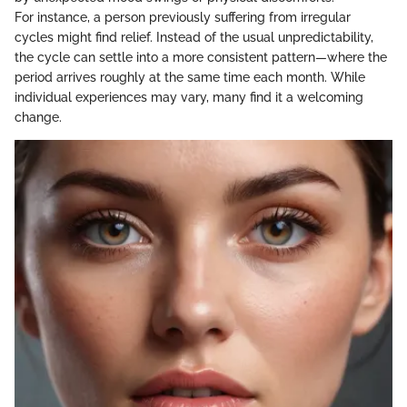
For instance, a person previously suffering from irregular
cycles might find relief. Instead of the usual unpredictability,
the cycle can settle into a more consistent pattern—where the
period arrives roughly at the same time each month. While
individual experiences may vary, many find it a welcoming
change.