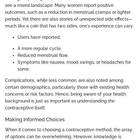
see a mixed landscape. Many women report positive
outcomes, such as a reduction in menstrual cramps or lighter
periods. Yet there are also stories of unexpected side effects—
much like a coin that has two sides, one's experience can vary.
Users have reported:
A more regular cycle.
Reduced menstrual flow.
Symptoms like nausea, mood swings, or headaches for
some.
Complications, while less common, are also noted among
certain demographics, particularly those with existing health
concerns or risk factors. Hence, being aware of your health
background is just as important as understanding the
contraceptive itself.
Making Informed Choices
When it comes to choosing a contraceptive method, the array
of options can be overwhelming. However, knowledge is