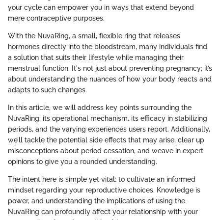
your cycle can empower you in ways that extend beyond
mere contraceptive purposes.
With the NuvaRing, a small, flexible ring that releases
hormones directly into the bloodstream, many individuals find
a solution that suits their lifestyle while managing their
menstrual function. It's not just about preventing pregnancy; it’s
about understanding the nuances of how your body reacts and
adapts to such changes.
In this article, we will address key points surrounding the
NuvaRing: its operational mechanism, its efficacy in stabilizing
periods, and the varying experiences users report. Additionally,
we’ll tackle the potential side effects that may arise, clear up
misconceptions about period cessation, and weave in expert
opinions to give you a rounded understanding.
The intent here is simple yet vital: to cultivate an informed
mindset regarding your reproductive choices. Knowledge is
power, and understanding the implications of using the
NuvaRing can profoundly affect your relationship with your