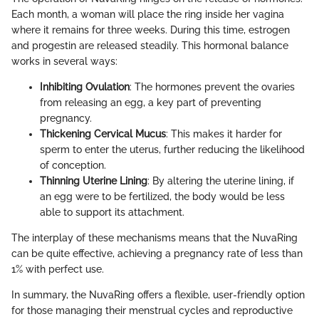
Each month, a woman will place the ring inside her vagina
where it remains for three weeks. During this time, estrogen
and progestin are released steadily. This hormonal balance
works in several ways:
Inhibiting Ovulation
: The hormones prevent the ovaries
from releasing an egg, a key part of preventing
pregnancy.
Thickening Cervical Mucus
: This makes it harder for
sperm to enter the uterus, further reducing the likelihood
of conception.
Thinning Uterine Lining
: By altering the uterine lining, if
an egg were to be fertilized, the body would be less
able to support its attachment.
The interplay of these mechanisms means that the NuvaRing
can be quite effective, achieving a pregnancy rate of less than
1% with perfect use.
In summary, the NuvaRing offers a flexible, user-friendly option
for those managing their menstrual cycles and reproductive