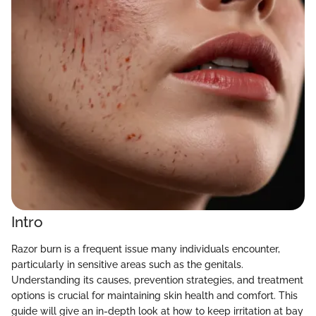
Intro
Razor burn is a frequent issue many individuals encounter,
particularly in sensitive areas such as the genitals.
Understanding its causes, prevention strategies, and treatment
options is crucial for maintaining skin health and comfort. This
guide will give an in-depth look at how to keep irritation at bay