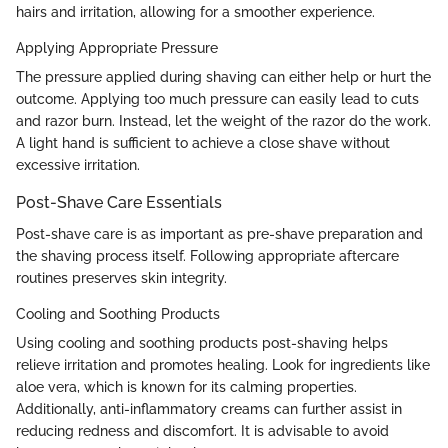
hairs and irritation, allowing for a smoother experience.
Applying Appropriate Pressure
The pressure applied during shaving can either help or hurt the
outcome. Applying too much pressure can easily lead to cuts
and razor burn. Instead, let the weight of the razor do the work.
A light hand is sufficient to achieve a close shave without
excessive irritation.
Post-Shave Care Essentials
Post-shave care is as important as pre-shave preparation and
the shaving process itself. Following appropriate aftercare
routines preserves skin integrity.
Cooling and Soothing Products
Using cooling and soothing products post-shaving helps
relieve irritation and promotes healing. Look for ingredients like
aloe vera, which is known for its calming properties.
Additionally, anti-inflammatory creams can further assist in
reducing redness and discomfort. It is advisable to avoid