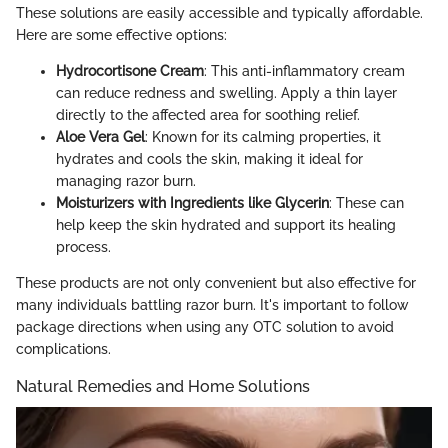
These solutions are easily accessible and typically affordable.
Here are some effective options:
Hydrocortisone Cream
: This anti-inflammatory cream
can reduce redness and swelling. Apply a thin layer
directly to the affected area for soothing relief.
Aloe Vera Gel
: Known for its calming properties, it
hydrates and cools the skin, making it ideal for
managing razor burn.
Moisturizers with Ingredients like Glycerin
: These can
help keep the skin hydrated and support its healing
process.
These products are not only convenient but also effective for
many individuals battling razor burn. It's important to follow
package directions when using any OTC solution to avoid
complications.
Natural Remedies and Home Solutions