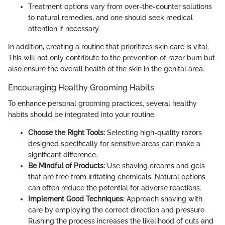
Treatment options vary from over-the-counter solutions
to natural remedies, and one should seek medical
attention if necessary.
In addition, creating a routine that prioritizes skin care is vital.
This will not only contribute to the prevention of razor burn but
also ensure the overall health of the skin in the genital area.
Encouraging Healthy Grooming Habits
To enhance personal grooming practices, several healthy
habits should be integrated into your routine.
Choose the Right Tools:
Selecting high-quality razors
designed specifically for sensitive areas can make a
significant difference.
Be Mindful of Products:
Use shaving creams and gels
that are free from irritating chemicals. Natural options
can often reduce the potential for adverse reactions.
Implement Good Techniques:
Approach shaving with
care by employing the correct direction and pressure.
Rushing the process increases the likelihood of cuts and