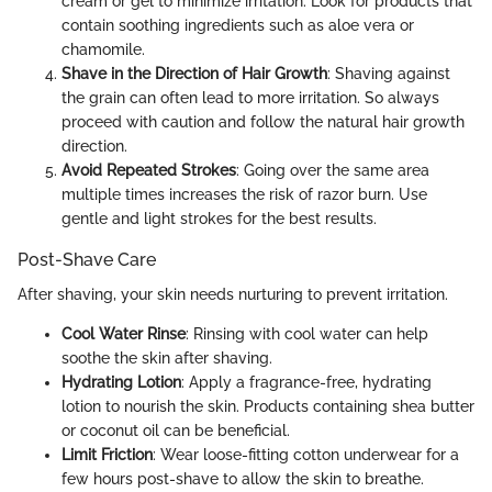
cream or gel to minimize irritation. Look for products that
contain soothing ingredients such as aloe vera or
chamomile.
Shave in the Direction of Hair Growth
: Shaving against
the grain can often lead to more irritation. So always
proceed with caution and follow the natural hair growth
direction.
Avoid Repeated Strokes
: Going over the same area
multiple times increases the risk of razor burn. Use
gentle and light strokes for the best results.
Post-Shave Care
After shaving, your skin needs nurturing to prevent irritation.
Cool Water Rinse
: Rinsing with cool water can help
soothe the skin after shaving.
Hydrating Lotion
: Apply a fragrance-free, hydrating
lotion to nourish the skin. Products containing shea butter
or coconut oil can be beneficial.
Limit Friction
: Wear loose-fitting cotton underwear for a
few hours post-shave to allow the skin to breathe.