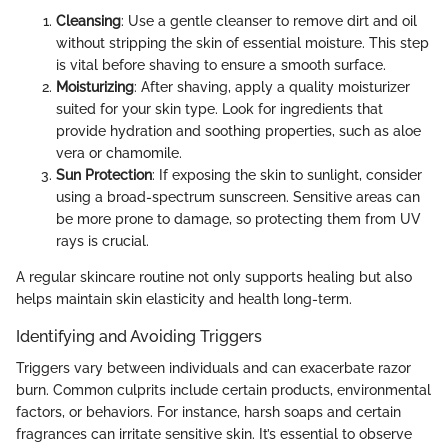
Cleansing
: Use a gentle cleanser to remove dirt and oil
without stripping the skin of essential moisture. This step
is vital before shaving to ensure a smooth surface.
Moisturizing
: After shaving, apply a quality moisturizer
suited for your skin type. Look for ingredients that
provide hydration and soothing properties, such as aloe
vera or chamomile.
Sun Protection
: If exposing the skin to sunlight, consider
using a broad-spectrum sunscreen. Sensitive areas can
be more prone to damage, so protecting them from UV
rays is crucial.
A regular skincare routine not only supports healing but also
helps maintain skin elasticity and health long-term.
Identifying and Avoiding Triggers
Triggers vary between individuals and can exacerbate razor
burn. Common culprits include certain products, environmental
factors, or behaviors. For instance, harsh soaps and certain
fragrances can irritate sensitive skin. It’s essential to observe