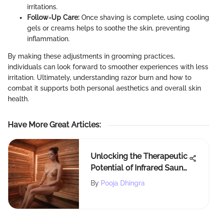
irritations.
Follow-Up Care:
Once shaving is complete, using cooling
gels or creams helps to soothe the skin, preventing
inflammation.
By making these adjustments in grooming practices,
individuals can look forward to smoother experiences with less
irritation. Ultimately, understanding razor burn and how to
combat it supports both personal aesthetics and overall skin
health.
Have More Great Articles
:
Unlocking the Therapeutic
Potential of Infrared Sauna
for Migraine Relief
By
Pooja Dhingra