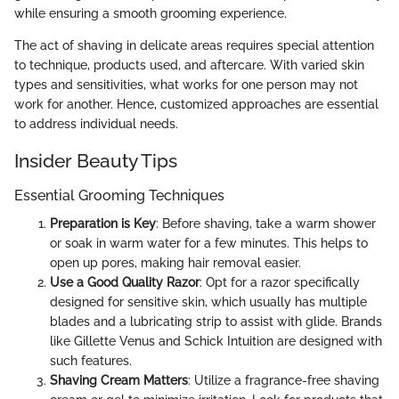
while ensuring a smooth grooming experience.
The act of shaving in delicate areas requires special attention
to technique, products used, and aftercare. With varied skin
types and sensitivities, what works for one person may not
work for another. Hence, customized approaches are essential
to address individual needs.
Insider Beauty Tips
Essential Grooming Techniques
Preparation is Key
: Before shaving, take a warm shower
or soak in warm water for a few minutes. This helps to
open up pores, making hair removal easier.
Use a Good Quality Razor
: Opt for a razor specifically
designed for sensitive skin, which usually has multiple
blades and a lubricating strip to assist with glide. Brands
like Gillette Venus and Schick Intuition are designed with
such features.
Shaving Cream Matters
: Utilize a fragrance-free shaving