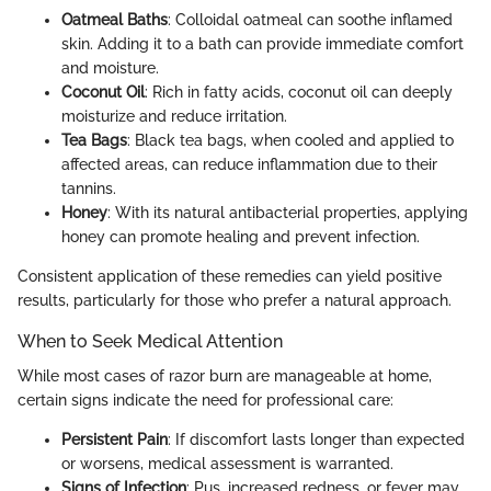
Oatmeal Baths
: Colloidal oatmeal can soothe inflamed
skin. Adding it to a bath can provide immediate comfort
and moisture.
Coconut Oil
: Rich in fatty acids, coconut oil can deeply
moisturize and reduce irritation.
Tea Bags
: Black tea bags, when cooled and applied to
affected areas, can reduce inflammation due to their
tannins.
Honey
: With its natural antibacterial properties, applying
honey can promote healing and prevent infection.
Consistent application of these remedies can yield positive
results, particularly for those who prefer a natural approach.
When to Seek Medical Attention
While most cases of razor burn are manageable at home,
certain signs indicate the need for professional care:
Persistent Pain
: If discomfort lasts longer than expected
or worsens, medical assessment is warranted.
Signs of Infection
: Pus, increased redness, or fever may