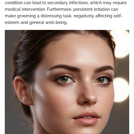
condition can lead to secondary infections, which may require
medical intervention. Furthermore, persistent irritation can
make grooming a distressing task, negatively affecting self-
esteem and general well-being.