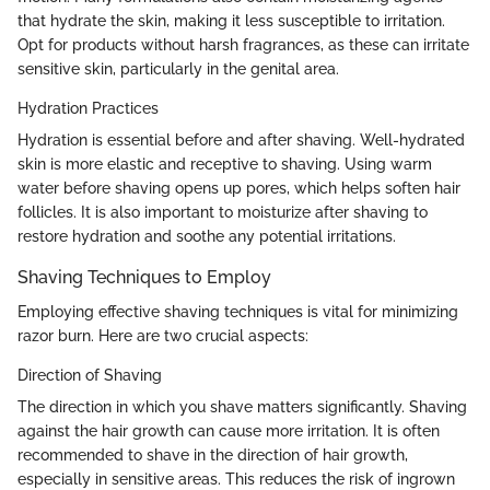
that hydrate the skin, making it less susceptible to irritation.
Opt for products without harsh fragrances, as these can irritate
sensitive skin, particularly in the genital area.
Hydration Practices
Hydration is essential before and after shaving. Well-hydrated
skin is more elastic and receptive to shaving. Using warm
water before shaving opens up pores, which helps soften hair
follicles. It is also important to moisturize after shaving to
restore hydration and soothe any potential irritations.
Shaving Techniques to Employ
Employing effective shaving techniques is vital for minimizing
razor burn. Here are two crucial aspects:
Direction of Shaving
The direction in which you shave matters significantly. Shaving
against the hair growth can cause more irritation. It is often
recommended to shave in the direction of hair growth,
especially in sensitive areas. This reduces the risk of ingrown