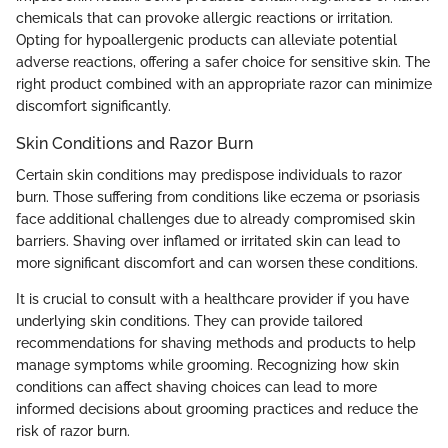
chemicals that can provoke allergic reactions or irritation.
Opting for hypoallergenic products can alleviate potential
adverse reactions, offering a safer choice for sensitive skin. The
right product combined with an appropriate razor can minimize
discomfort significantly.
Skin Conditions and Razor Burn
Certain skin conditions may predispose individuals to razor
burn. Those suffering from conditions like eczema or psoriasis
face additional challenges due to already compromised skin
barriers. Shaving over inflamed or irritated skin can lead to
more significant discomfort and can worsen these conditions.
It is crucial to consult with a healthcare provider if you have
underlying skin conditions. They can provide tailored
recommendations for shaving methods and products to help
manage symptoms while grooming. Recognizing how skin
conditions can affect shaving choices can lead to more
informed decisions about grooming practices and reduce the
risk of razor burn.