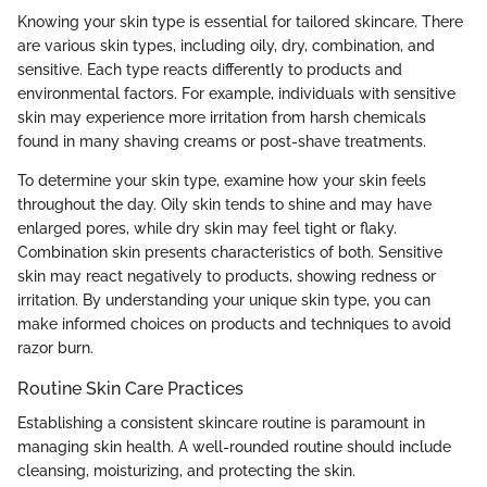
Knowing your skin type is essential for tailored skincare. There
are various skin types, including oily, dry, combination, and
sensitive. Each type reacts differently to products and
environmental factors. For example, individuals with sensitive
skin may experience more irritation from harsh chemicals
found in many shaving creams or post-shave treatments.
To determine your skin type, examine how your skin feels
throughout the day. Oily skin tends to shine and may have
enlarged pores, while dry skin may feel tight or flaky.
Combination skin presents characteristics of both. Sensitive
skin may react negatively to products, showing redness or
irritation. By understanding your unique skin type, you can
make informed choices on products and techniques to avoid
razor burn.
Routine Skin Care Practices
Establishing a consistent skincare routine is paramount in
managing skin health. A well-rounded routine should include
cleansing, moisturizing, and protecting the skin.