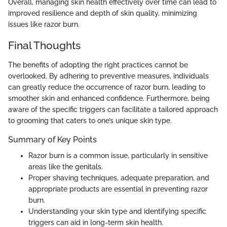
Overall, managing skin health effectively over time can lead to
improved resilience and depth of skin quality, minimizing
issues like razor burn.
Final Thoughts
The benefits of adopting the right practices cannot be
overlooked. By adhering to preventive measures, individuals
can greatly reduce the occurrence of razor burn, leading to
smoother skin and enhanced confidence. Furthermore, being
aware of the specific triggers can facilitate a tailored approach
to grooming that caters to one’s unique skin type.
Summary of Key Points
Razor burn is a common issue, particularly in sensitive
areas like the genitals.
Proper shaving techniques, adequate preparation, and
appropriate products are essential in preventing razor
burn.
Understanding your skin type and identifying specific
triggers can aid in long-term skin health.