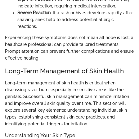
indicate infection, requiring medical intervention.
Severe Reaction
: If a rash or hives develops rapidly after
shaving, seek help to address potential allergic
reactions.
Experiencing these symptoms does not mean all hope is lost; a
healthcare professional can provide tailored treatments.
Prompt attention can prevent further complications and ensure
effective healing.
Long-Term Management of Skin Health
Long-term management of skin health is critical when
discussing razor burn, especially in sensitive areas like the
genitals. Successful skin management can minimize irritation
and improve overall skin quality over time. This section will
explore several key elements: understanding individual skin
types, establishing consistent skin care practices, and
identifying potential triggers for irritation.
Understanding Your Skin Type