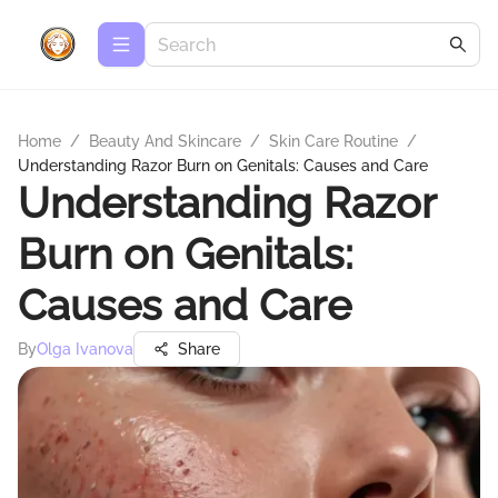
Home
/
Beauty And Skincare
/
Skin Care Routine
/
Understanding Razor Burn on Genitals: Causes and Care
Understanding Razor
Burn on Genitals:
Causes and Care
By
Olga Ivanova
Share