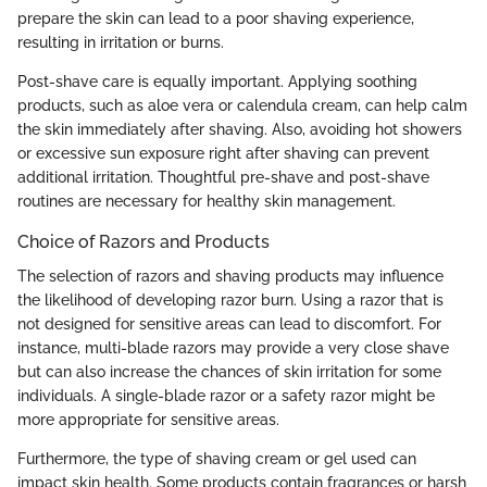
prepare the skin can lead to a poor shaving experience,
resulting in irritation or burns.
Post-shave care is equally important. Applying soothing
products, such as aloe vera or calendula cream, can help calm
the skin immediately after shaving. Also, avoiding hot showers
or excessive sun exposure right after shaving can prevent
additional irritation. Thoughtful pre-shave and post-shave
routines are necessary for healthy skin management.
Choice of Razors and Products
The selection of razors and shaving products may influence
the likelihood of developing razor burn. Using a razor that is
not designed for sensitive areas can lead to discomfort. For
instance, multi-blade razors may provide a very close shave
but can also increase the chances of skin irritation for some
individuals. A single-blade razor or a safety razor might be
more appropriate for sensitive areas.
Furthermore, the type of shaving cream or gel used can
impact skin health. Some products contain fragrances or harsh