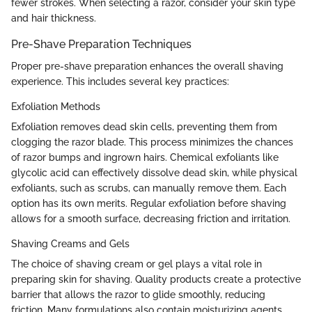
fewer strokes. When selecting a razor, consider your skin type
and hair thickness.
Pre-Shave Preparation Techniques
Proper pre-shave preparation enhances the overall shaving
experience. This includes several key practices:
Exfoliation Methods
Exfoliation removes dead skin cells, preventing them from
clogging the razor blade. This process minimizes the chances
of razor bumps and ingrown hairs. Chemical exfoliants like
glycolic acid can effectively dissolve dead skin, while physical
exfoliants, such as scrubs, can manually remove them. Each
option has its own merits. Regular exfoliation before shaving
allows for a smooth surface, decreasing friction and irritation.
Shaving Creams and Gels
The choice of shaving cream or gel plays a vital role in
preparing skin for shaving. Quality products create a protective
barrier that allows the razor to glide smoothly, reducing
friction. Many formulations also contain moisturizing agents