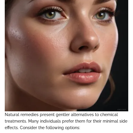
Natural remedies present gentler alternatives to chemical
treatments. Many individuals prefer them for their minimal side
effects. Consider the following options: