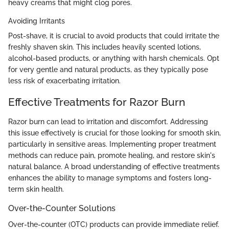
heavy creams that might clog pores.
Avoiding Irritants
Post-shave, it is crucial to avoid products that could irritate the
freshly shaven skin. This includes heavily scented lotions,
alcohol-based products, or anything with harsh chemicals. Opt
for very gentle and natural products, as they typically pose
less risk of exacerbating irritation.
Effective Treatments for Razor Burn
Razor burn can lead to irritation and discomfort. Addressing
this issue effectively is crucial for those looking for smooth skin,
particularly in sensitive areas. Implementing proper treatment
methods can reduce pain, promote healing, and restore skin's
natural balance. A broad understanding of effective treatments
enhances the ability to manage symptoms and fosters long-
term skin health.
Over-the-Counter Solutions
Over-the-counter (OTC) products can provide immediate relief.