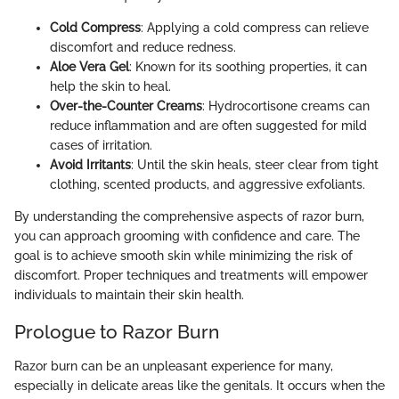
Cold Compress
: Applying a cold compress can relieve
discomfort and reduce redness.
Aloe Vera Gel
: Known for its soothing properties, it can
help the skin to heal.
Over-the-Counter Creams
: Hydrocortisone creams can
reduce inflammation and are often suggested for mild
cases of irritation.
Avoid Irritants
: Until the skin heals, steer clear from tight
clothing, scented products, and aggressive exfoliants.
By understanding the comprehensive aspects of razor burn,
you can approach grooming with confidence and care. The
goal is to achieve smooth skin while minimizing the risk of
discomfort. Proper techniques and treatments will empower
individuals to maintain their skin health.
Prologue to Razor Burn
Razor burn can be an unpleasant experience for many,
especially in delicate areas like the genitals. It occurs when the