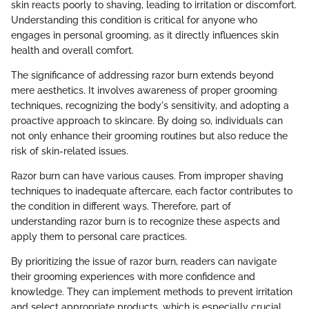
skin reacts poorly to shaving, leading to irritation or discomfort.
Understanding this condition is critical for anyone who
engages in personal grooming, as it directly influences skin
health and overall comfort.
The significance of addressing razor burn extends beyond
mere aesthetics. It involves awareness of proper grooming
techniques, recognizing the body's sensitivity, and adopting a
proactive approach to skincare. By doing so, individuals can
not only enhance their grooming routines but also reduce the
risk of skin-related issues.
Razor burn can have various causes. From improper shaving
techniques to inadequate aftercare, each factor contributes to
the condition in different ways. Therefore, part of
understanding razor burn is to recognize these aspects and
apply them to personal care practices.
By prioritizing the issue of razor burn, readers can navigate
their grooming experiences with more confidence and
knowledge. They can implement methods to prevent irritation
and select appropriate products, which is especially crucial