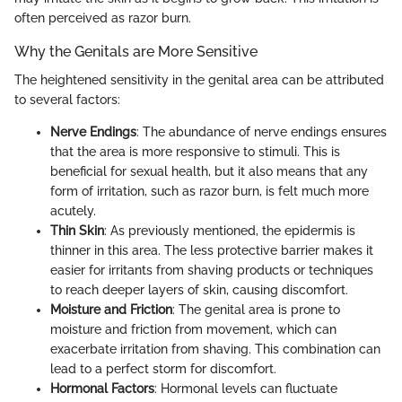
often perceived as razor burn.
Why the Genitals are More Sensitive
The heightened sensitivity in the genital area can be attributed
to several factors:
Nerve Endings
: The abundance of nerve endings ensures
that the area is more responsive to stimuli. This is
beneficial for sexual health, but it also means that any
form of irritation, such as razor burn, is felt much more
acutely.
Thin Skin
: As previously mentioned, the epidermis is
thinner in this area. The less protective barrier makes it
easier for irritants from shaving products or techniques
to reach deeper layers of skin, causing discomfort.
Moisture and Friction
: The genital area is prone to
moisture and friction from movement, which can
exacerbate irritation from shaving. This combination can
lead to a perfect storm for discomfort.
Hormonal Factors
: Hormonal levels can fluctuate