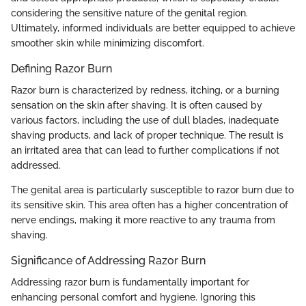
considering the sensitive nature of the genital region.
Ultimately, informed individuals are better equipped to achieve
smoother skin while minimizing discomfort.
Defining Razor Burn
Razor burn is characterized by redness, itching, or a burning
sensation on the skin after shaving. It is often caused by
various factors, including the use of dull blades, inadequate
shaving products, and lack of proper technique. The result is
an irritated area that can lead to further complications if not
addressed.
The genital area is particularly susceptible to razor burn due to
its sensitive skin. This area often has a higher concentration of
nerve endings, making it more reactive to any trauma from
shaving.
Significance of Addressing Razor Burn
Addressing razor burn is fundamentally important for
enhancing personal comfort and hygiene. Ignoring this