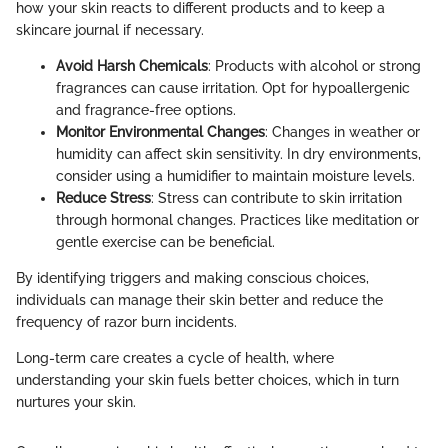
how your skin reacts to different products and to keep a
skincare journal if necessary.
Avoid Harsh Chemicals
: Products with alcohol or strong
fragrances can cause irritation. Opt for hypoallergenic
and fragrance-free options.
Monitor Environmental Changes
: Changes in weather or
humidity can affect skin sensitivity. In dry environments,
consider using a humidifier to maintain moisture levels.
Reduce Stress
: Stress can contribute to skin irritation
through hormonal changes. Practices like meditation or
gentle exercise can be beneficial.
By identifying triggers and making conscious choices,
individuals can manage their skin better and reduce the
frequency of razor burn incidents.
Long-term care creates a cycle of health, where
understanding your skin fuels better choices, which in turn
nurtures your skin.