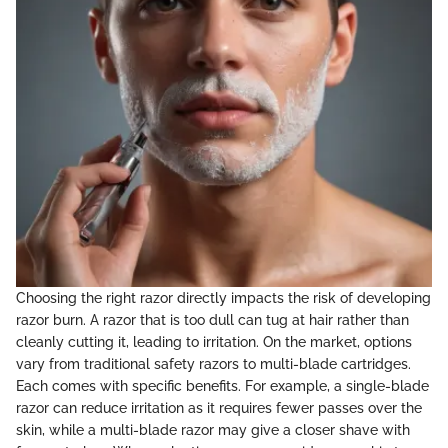
Choosing the right razor directly impacts the risk of developing
razor burn. A razor that is too dull can tug at hair rather than
cleanly cutting it, leading to irritation. On the market, options
vary from traditional safety razors to multi-blade cartridges.
Each comes with specific benefits. For example, a single-blade
razor can reduce irritation as it requires fewer passes over the
skin, while a multi-blade razor may give a closer shave with