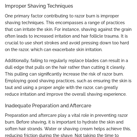
Improper Shaving Techniques
One primary factor contributing to razor burn is improper
shaving techniques. This encompasses a range of practices
that can irritate the skin. For instance, shaving against the grain
often leads to increased irritation and hair follicle trauma. It is
crucial to use short strokes and avoid pressing down too hard
on the razor, which can exacerbate skin irritation.
Additionally, failing to regularly replace blades can result in a
dull edge that pulls on the hair rather than cutting it cleanly.
This pulling can significantly increase the risk of razor burn.
Employing good shaving practices, such as ensuring the skin is
taut and using a proper angle with the razor, can greatly
reduce irritation and improve the overall shaving experience.
Inadequate Preparation and Aftercare
Preparation and aftercare play a vital role in preventing razor
burn. Before shaving, it is important to hydrate the skin and
soften hair strands. Water or shaving cream helps achieve this,
reducing friction during the shave. Not taking the time to