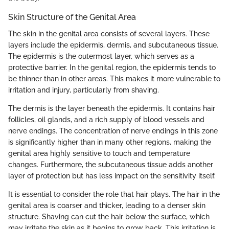
Skin Structure of the Genital Area
The skin in the genital area consists of several layers. These
layers include the epidermis, dermis, and subcutaneous tissue.
The epidermis is the outermost layer, which serves as a
protective barrier. In the genital region, the epidermis tends to
be thinner than in other areas. This makes it more vulnerable to
irritation and injury, particularly from shaving.
The dermis is the layer beneath the epidermis. It contains hair
follicles, oil glands, and a rich supply of blood vessels and
nerve endings. The concentration of nerve endings in this zone
is significantly higher than in many other regions, making the
genital area highly sensitive to touch and temperature
changes. Furthermore, the subcutaneous tissue adds another
layer of protection but has less impact on the sensitivity itself.
It is essential to consider the role that hair plays. The hair in the
genital area is coarser and thicker, leading to a denser skin
structure. Shaving can cut the hair below the surface, which
may irritate the skin as it begins to grow back. This irritation is