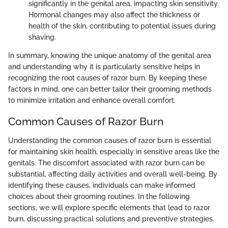
significantly in the genital area, impacting skin sensitivity.
Hormonal changes may also affect the thickness or
health of the skin, contributing to potential issues during
shaving.
In summary, knowing the unique anatomy of the genital area
and understanding why it is particularly sensitive helps in
recognizing the root causes of razor burn. By keeping these
factors in mind, one can better tailor their grooming methods
to minimize irritation and enhance overall comfort.
Common Causes of Razor Burn
Understanding the common causes of razor burn is essential
for maintaining skin health, especially in sensitive areas like the
genitals. The discomfort associated with razor burn can be
substantial, affecting daily activities and overall well-being. By
identifying these causes, individuals can make informed
choices about their grooming routines. In the following
sections, we will explore specific elements that lead to razor
burn, discussing practical solutions and preventive strategies.