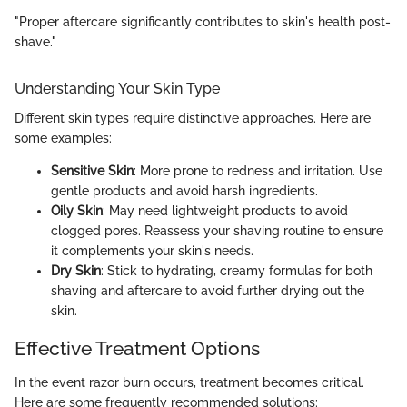
"Proper aftercare significantly contributes to skin's health post-
shave."
Understanding Your Skin Type
Different skin types require distinctive approaches. Here are
some examples:
Sensitive Skin
: More prone to redness and irritation. Use
gentle products and avoid harsh ingredients.
Oily Skin
: May need lightweight products to avoid
clogged pores. Reassess your shaving routine to ensure
it complements your skin's needs.
Dry Skin
: Stick to hydrating, creamy formulas for both
shaving and aftercare to avoid further drying out the
skin.
Effective Treatment Options
In the event razor burn occurs, treatment becomes critical.
Here are some frequently recommended solutions: