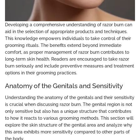
Developing a comprehensive understanding of razor burn can
aid in the selection of appropriate products and techniques.
This knowledge empowers individuals to take control of their
grooming rituals. The benefits extend beyond immediate
comfort, as proper management of razor burn contributes to
long-term skin health. Readers are encouraged to take razor
burn seriously and include preventive measures and treatment
options in their grooming practices.
Anatomy of the Genitals and Sensitivity
Understanding the anatomy of the genitals and their sensitivity
is crucial when discussing razor burn. The genital region is not
only sensitive but also has a unique structure that contributes
to how it reacts to various grooming methods. This section will
explore the skin structure of the genital area and analyze why
this area exhibits more sensitivity compared to other parts of
the body.