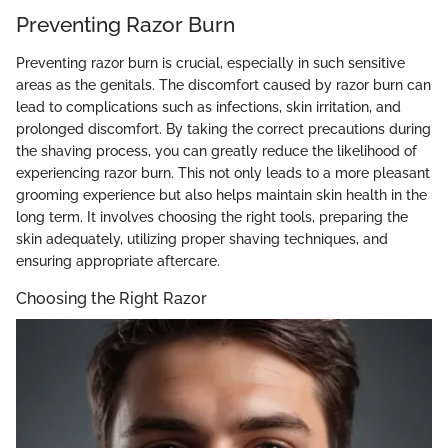
Preventing Razor Burn
Preventing razor burn is crucial, especially in such sensitive
areas as the genitals. The discomfort caused by razor burn can
lead to complications such as infections, skin irritation, and
prolonged discomfort. By taking the correct precautions during
the shaving process, you can greatly reduce the likelihood of
experiencing razor burn. This not only leads to a more pleasant
grooming experience but also helps maintain skin health in the
long term. It involves choosing the right tools, preparing the
skin adequately, utilizing proper shaving techniques, and
ensuring appropriate aftercare.
Choosing the Right Razor