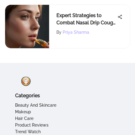
Expert Strategies to
Combat Nasal Drip Cough
Naturally and Effectively
By
Priya Sharma
Categories
Beauty And Skincare
Makeup
Hair Care
Product Reviews
Trend Watch