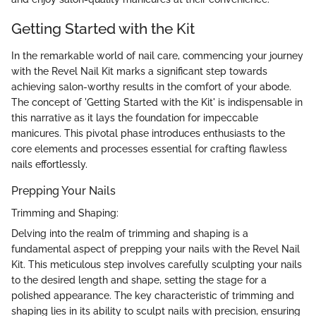
Getting Started with the Kit
In the remarkable world of nail care, commencing your journey
with the Revel Nail Kit marks a significant step towards
achieving salon-worthy results in the comfort of your abode.
The concept of 'Getting Started with the Kit' is indispensable in
this narrative as it lays the foundation for impeccable
manicures. This pivotal phase introduces enthusiasts to the
core elements and processes essential for crafting flawless
nails effortlessly.
Prepping Your Nails
Trimming and Shaping:
Delving into the realm of trimming and shaping is a
fundamental aspect of prepping your nails with the Revel Nail
Kit. This meticulous step involves carefully sculpting your nails
to the desired length and shape, setting the stage for a
polished appearance. The key characteristic of trimming and
shaping lies in its ability to sculpt nails with precision, ensuring