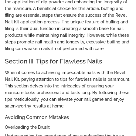
the application of dip powder and enhancing the longevity of
the manicure. A beneficial choice for this article, buffing and
filing are essential steps that ensure the success of the Revel
Nail Kit application process. The unique feature of buffing and
filing is their dual function in creating a smooth base for nail
products while maintaining nail integrity. However, while these
steps promote nail health and longevity, excessive buffing and
filing can weaken nails if not performed with care.
Section III: Tips for Flawless Nails
When it comes to achieving impeccable nails with the Revel
Nail Kit, paying attention to tips for flawless nails is paramount.
This section delves into the intricacies of ensuring your
manicure looks professional and lasts long. By following these
tips meticulously, you can elevate your nail game and enjoy
salon-worthy results at home.
Avoiding Common Mistakes
Overloading the Brush:
Understanding the importance of not overloading the brush