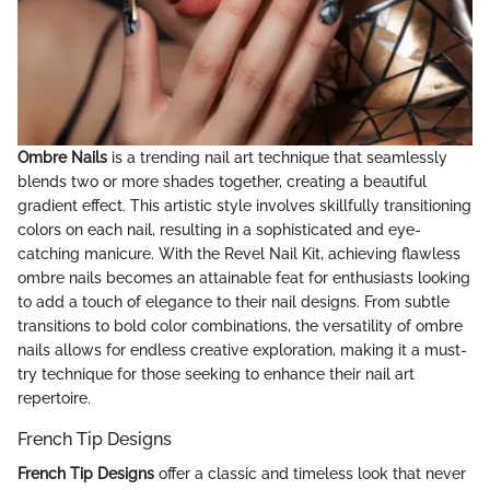
Ombre Nails
is a trending nail art technique that seamlessly
blends two or more shades together, creating a beautiful
gradient effect. This artistic style involves skillfully transitioning
colors on each nail, resulting in a sophisticated and eye-
catching manicure. With the Revel Nail Kit, achieving flawless
ombre nails becomes an attainable feat for enthusiasts looking
to add a touch of elegance to their nail designs. From subtle
transitions to bold color combinations, the versatility of ombre
nails allows for endless creative exploration, making it a must-
try technique for those seeking to enhance their nail art
repertoire.
French Tip Designs
French Tip Designs
offer a classic and timeless look that never