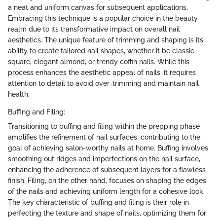
a neat and uniform canvas for subsequent applications.
Embracing this technique is a popular choice in the beauty
realm due to its transformative impact on overall nail
aesthetics. The unique feature of trimming and shaping is its
ability to create tailored nail shapes, whether it be classic
square, elegant almond, or trendy coffin nails. While this
process enhances the aesthetic appeal of nails, it requires
attention to detail to avoid over-trimming and maintain nail
health.
Buffing and Filing:
Transitioning to buffing and filing within the prepping phase
amplifies the refinement of nail surfaces, contributing to the
goal of achieving salon-worthy nails at home. Buffing involves
smoothing out ridges and imperfections on the nail surface,
enhancing the adherence of subsequent layers for a flawless
finish. Filing, on the other hand, focuses on shaping the edges
of the nails and achieving uniform length for a cohesive look.
The key characteristic of buffing and filing is their role in
perfecting the texture and shape of nails, optimizing them for