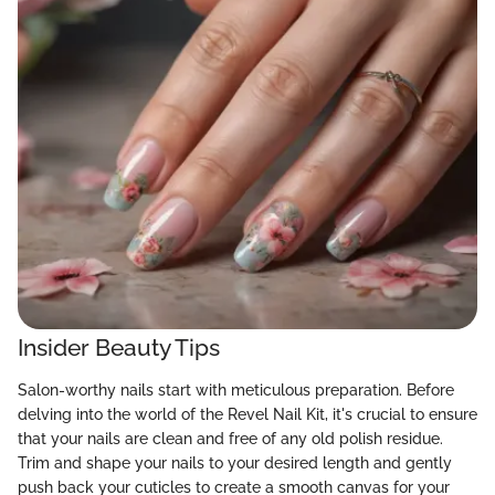
Insider Beauty Tips
Salon-worthy nails start with meticulous preparation. Before
delving into the world of the Revel Nail Kit, it's crucial to ensure
that your nails are clean and free of any old polish residue.
Trim and shape your nails to your desired length and gently
push back your cuticles to create a smooth canvas for your