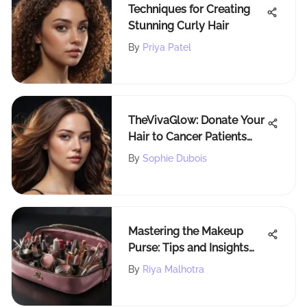
Techniques for Creating
Stunning Curly Hair
By
Priya Patel
TheVivaGlow: Donate Your
Hair to Cancer Patients
and Make a Difference
By
Sophie Dubois
Mastering the Makeup
Purse: Tips and Insights
Unveiled
By
Riya Malhotra