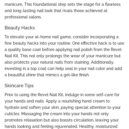
manicure. This foundational step sets the stage for a flawless
and long-lasting nail look that rivals those achieved at
professional salons.
Beauty Hacks
To elevate your at-home nail game, consider incorporating a
few beauty hacks into your routine. One effective hack is to use
a quality base coat before applying nail polish from the Revel
Nail Kit. This not only prolongs the wear of your manicure but
also protects your natural nails from staining. Additionally,
investing in a top coat can help seal in your nail color and add
a beautiful shine that mimics a gel-like finish.
Skincare Tips
Prior to using the Revel Nail Kit, indulge in some self-care for
your hands and nails. Apply a nourishing hand cream to
hydrate and soften your skin, paying special attention to your
cuticles. Massaging the cream into your hands not only
promotes relaxation but also boosts circulation, leaving your
hands looking and feeling rejuvenated. Healthy, moisturized