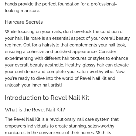
hands provide the perfect foundation for a professional-
looking manicure.
Haircare Secrets
While focusing on your nails, don't overlook the condition of
your hair. Haircare is an essential aspect of your overall beauty
regimen. Opt for a hairstyle that complements your nail look,
ensuring a cohesive and polished appearance. Consider
experimenting with different hair textures or styles to enhance
your overall beauty aesthetic. Healthy, glossy hair can elevate
your confidence and complete your salon-worthy vibe. Now,
you're ready to dive into the world of Revel Nail Kit and
unleash your inner nail artist!
Introduction to Revel Nail Kit
What is the Revel Nail Kit?
The Revel Nail Kit is a revolutionary nail care system that
empowers individuals to create stunning, salon-worthy
manicures in the convenience of their homes. With its