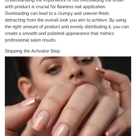
with product is crucial for flawless nail application.
Overloading can lead to a clumpy and uneven finish,
detracting from the overall look you aim to achieve. By using
the right amount of product and evenly distributing it, you can
create a smooth and polished appearance that mimics
professional salon results.
Skipping the Activator Step: