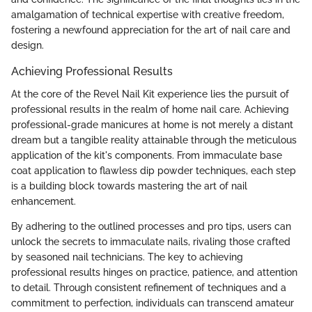
amalgamation of technical expertise with creative freedom,
fostering a newfound appreciation for the art of nail care and
design.
Achieving Professional Results
At the core of the Revel Nail Kit experience lies the pursuit of
professional results in the realm of home nail care. Achieving
professional-grade manicures at home is not merely a distant
dream but a tangible reality attainable through the meticulous
application of the kit's components. From immaculate base
coat application to flawless dip powder techniques, each step
is a building block towards mastering the art of nail
enhancement.
By adhering to the outlined processes and pro tips, users can
unlock the secrets to immaculate nails, rivaling those crafted
by seasoned nail technicians. The key to achieving
professional results hinges on practice, patience, and attention
to detail. Through consistent refinement of techniques and a
commitment to perfection, individuals can transcend amateur