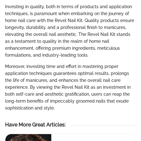
Investing in quality, both in terms of products and application
techniques, is paramount when embarking on the journey of
home nail care with the Revel Nail Kit. Quality products ensure
longevity, durability, and a professional finish to manicures,
elevating the overall nail aesthetic. The Revel Nail Kit stands
as a testament to quality in the realm of home nail
enhancement, offering premium ingredients, meticulous
formulations, and industry-leading tools.
Moreover, investing time and effort in mastering proper
application techniques guarantees optimal results, prolongs
the life of manicures, and enhances the overall nail care
experience. By viewing the Revel Nail Kit as an investment in
both self-care and aesthetic gratification, users can reap the
long-term benefits of impeccably groomed nails that exude
sophistication and style.
Have More Great Articles
: