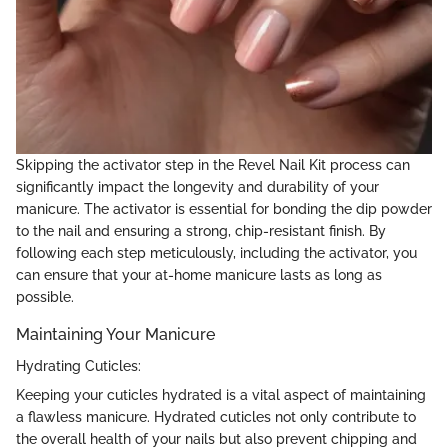
Skipping the activator step in the Revel Nail Kit process can
significantly impact the longevity and durability of your
manicure. The activator is essential for bonding the dip powder
to the nail and ensuring a strong, chip-resistant finish. By
following each step meticulously, including the activator, you
can ensure that your at-home manicure lasts as long as
possible.
Maintaining Your Manicure
Hydrating Cuticles:
Keeping your cuticles hydrated is a vital aspect of maintaining
a flawless manicure. Hydrated cuticles not only contribute to
the overall health of your nails but also prevent chipping and