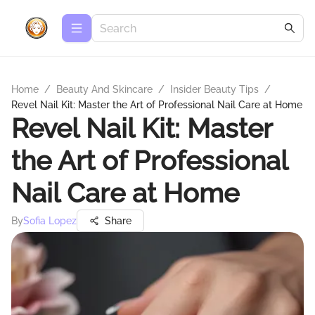
Home
/
Beauty And Skincare
/
Insider Beauty Tips
/
Revel Nail Kit: Master the Art of Professional Nail Care at Home
Revel Nail Kit: Master
the Art of Professional
Nail Care at Home
By
Sofia Lopez
Share