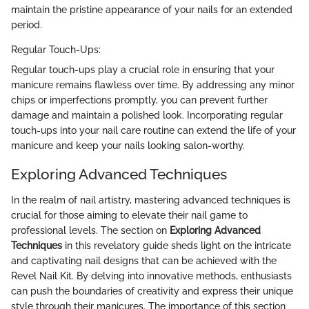
maintain the pristine appearance of your nails for an extended
period.
Regular Touch-Ups:
Regular touch-ups play a crucial role in ensuring that your
manicure remains flawless over time. By addressing any minor
chips or imperfections promptly, you can prevent further
damage and maintain a polished look. Incorporating regular
touch-ups into your nail care routine can extend the life of your
manicure and keep your nails looking salon-worthy.
Exploring Advanced Techniques
In the realm of nail artistry, mastering advanced techniques is
crucial for those aiming to elevate their nail game to
professional levels. The section on
Exploring Advanced
Techniques
in this revelatory guide sheds light on the intricate
and captivating nail designs that can be achieved with the
Revel Nail Kit. By delving into innovative methods, enthusiasts
can push the boundaries of creativity and express their unique
style through their manicures. The importance of this section