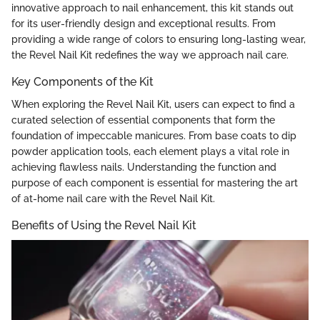
innovative approach to nail enhancement, this kit stands out
for its user-friendly design and exceptional results. From
providing a wide range of colors to ensuring long-lasting wear,
the Revel Nail Kit redefines the way we approach nail care.
Key Components of the Kit
When exploring the Revel Nail Kit, users can expect to find a
curated selection of essential components that form the
foundation of impeccable manicures. From base coats to dip
powder application tools, each element plays a vital role in
achieving flawless nails. Understanding the function and
purpose of each component is essential for mastering the art
of at-home nail care with the Revel Nail Kit.
Benefits of Using the Revel Nail Kit