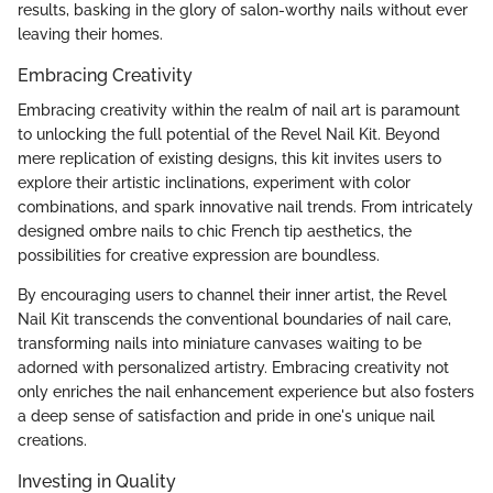
results, basking in the glory of salon-worthy nails without ever
leaving their homes.
Embracing Creativity
Embracing creativity within the realm of nail art is paramount
to unlocking the full potential of the Revel Nail Kit. Beyond
mere replication of existing designs, this kit invites users to
explore their artistic inclinations, experiment with color
combinations, and spark innovative nail trends. From intricately
designed ombre nails to chic French tip aesthetics, the
possibilities for creative expression are boundless.
By encouraging users to channel their inner artist, the Revel
Nail Kit transcends the conventional boundaries of nail care,
transforming nails into miniature canvases waiting to be
adorned with personalized artistry. Embracing creativity not
only enriches the nail enhancement experience but also fosters
a deep sense of satisfaction and pride in one's unique nail
creations.
Investing in Quality