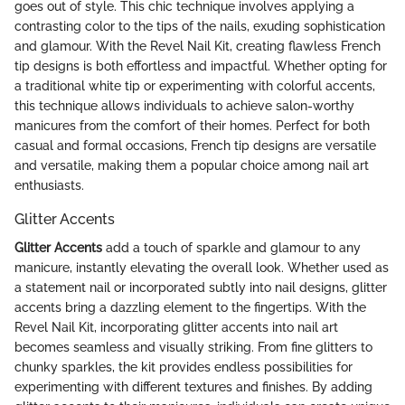
goes out of style. This chic technique involves applying a
contrasting color to the tips of the nails, exuding sophistication
and glamour. With the Revel Nail Kit, creating flawless French
tip designs is both effortless and impactful. Whether opting for
a traditional white tip or experimenting with colorful accents,
this technique allows individuals to achieve salon-worthy
manicures from the comfort of their homes. Perfect for both
casual and formal occasions, French tip designs are versatile
and versatile, making them a popular choice among nail art
enthusiasts.
Glitter Accents
Glitter Accents
add a touch of sparkle and glamour to any
manicure, instantly elevating the overall look. Whether used as
a statement nail or incorporated subtly into nail designs, glitter
accents bring a dazzling element to the fingertips. With the
Revel Nail Kit, incorporating glitter accents into nail art
becomes seamless and visually striking. From fine glitters to
chunky sparkles, the kit provides endless possibilities for
experimenting with different textures and finishes. By adding