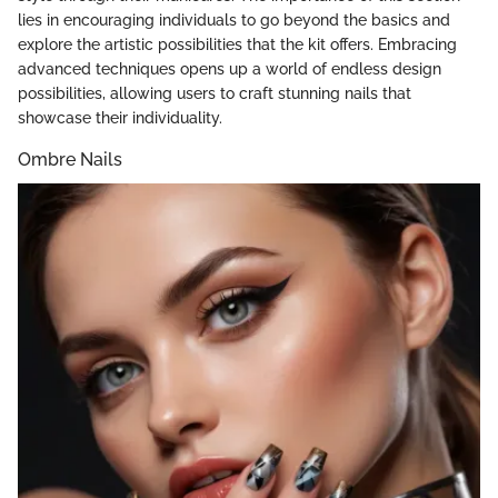
lies in encouraging individuals to go beyond the basics and
explore the artistic possibilities that the kit offers. Embracing
advanced techniques opens up a world of endless design
possibilities, allowing users to craft stunning nails that
showcase their individuality.
Ombre Nails