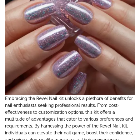
Embracing the Revel Nail Kit unlocks a plethora of benefits for
nail enthusiasts seeking professional results. From cost-
effectiveness to customization options, this kit offers a
multitude of advantages that cater to various preferences and
requirements. By harnessing the power of the Revel Nail Kit,
individuals can elevate their nail game, boost their confidence,
and enjoy salon-quality manicures at their convenience.