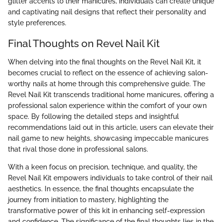
glitter accents to their manicures, individuals can create unique
and captivating nail designs that reflect their personality and
style preferences.
Final Thoughts on Revel Nail Kit
When delving into the final thoughts on the Revel Nail Kit, it
becomes crucial to reflect on the essence of achieving salon-
worthy nails at home through this comprehensive guide. The
Revel Nail Kit transcends traditional home manicures, offering a
professional salon experience within the comfort of your own
space. By following the detailed steps and insightful
recommendations laid out in this article, users can elevate their
nail game to new heights, showcasing impeccable manicures
that rival those done in professional salons.
With a keen focus on precision, technique, and quality, the
Revel Nail Kit empowers individuals to take control of their nail
aesthetics. In essence, the final thoughts encapsulate the
journey from initiation to mastery, highlighting the
transformative power of this kit in enhancing self-expression
and confidence. The significance of the final thoughts lies in the