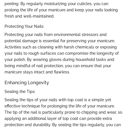
peeling. By regularly moisturizing your cuticles, you can
prolong the life of your manicure and keep your nails looking
fresh and well-maintained.
Protecting Your Nails:
Protecting your nails from environmental stressors and
potential damage is essential for preserving your manicure.
Activities such as cleaning with harsh chemicals or exposing
your nails to rough surfaces can compromise the longevity of
your polish. By wearing gloves during household tasks and
being mindful of nail protection, you can ensure that your
manicure stays intact and flawless.
Enhancing Longevity
Sealing the Tips:
Sealing the tips of your nails with top coat is a simple yet
effective technique for prolonging the life of your manicure.
The tip of the nail is particularly prone to chipping and wear, so
applying an additional layer of top coat can provide extra
protection and durability. By sealing the tips regularly, you can