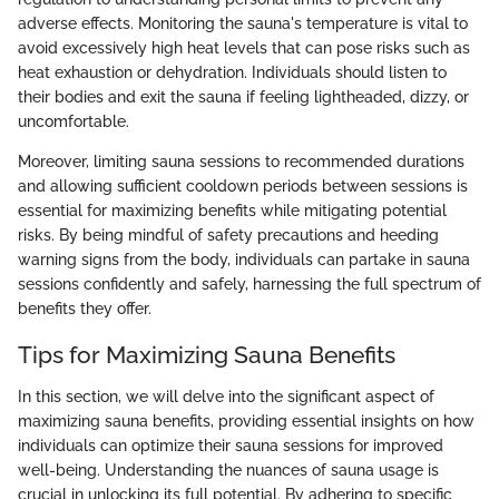
adverse effects. Monitoring the sauna's temperature is vital to
avoid excessively high heat levels that can pose risks such as
heat exhaustion or dehydration. Individuals should listen to
their bodies and exit the sauna if feeling lightheaded, dizzy, or
uncomfortable.
Moreover, limiting sauna sessions to recommended durations
and allowing sufficient cooldown periods between sessions is
essential for maximizing benefits while mitigating potential
risks. By being mindful of safety precautions and heeding
warning signs from the body, individuals can partake in sauna
sessions confidently and safely, harnessing the full spectrum of
benefits they offer.
Tips for Maximizing Sauna Benefits
In this section, we will delve into the significant aspect of
maximizing sauna benefits, providing essential insights on how
individuals can optimize their sauna sessions for improved
well-being. Understanding the nuances of sauna usage is
crucial in unlocking its full potential. By adhering to specific