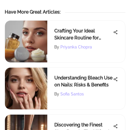
Have More Great Articles
:
Crafting Your Ideal
Skincare Routine for
Healthy Skin
By
Priyanka Chopra
Understanding Bleach Use
on Nails: Risks & Benefits
By
Sofia Santos
Discovering the Finest