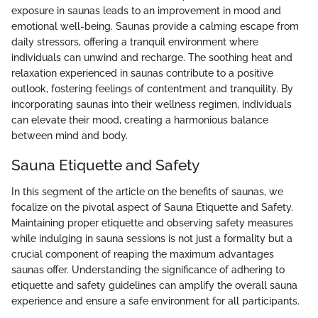
exposure in saunas leads to an improvement in mood and
emotional well-being. Saunas provide a calming escape from
daily stressors, offering a tranquil environment where
individuals can unwind and recharge. The soothing heat and
relaxation experienced in saunas contribute to a positive
outlook, fostering feelings of contentment and tranquility. By
incorporating saunas into their wellness regimen, individuals
can elevate their mood, creating a harmonious balance
between mind and body.
Sauna Etiquette and Safety
In this segment of the article on the benefits of saunas, we
focalize on the pivotal aspect of Sauna Etiquette and Safety.
Maintaining proper etiquette and observing safety measures
while indulging in sauna sessions is not just a formality but a
crucial component of reaping the maximum advantages
saunas offer. Understanding the significance of adhering to
etiquette and safety guidelines can amplify the overall sauna
experience and ensure a safe environment for all participants.