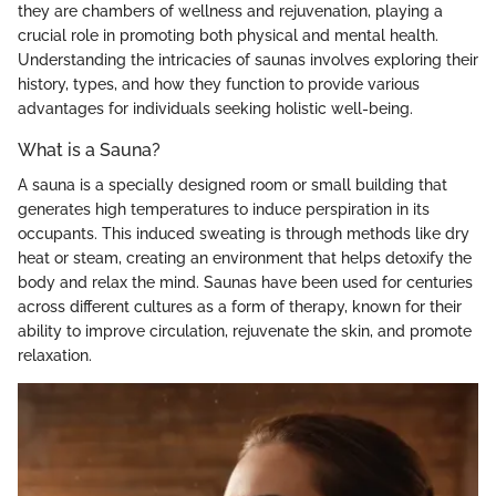
they are chambers of wellness and rejuvenation, playing a
crucial role in promoting both physical and mental health.
Understanding the intricacies of saunas involves exploring their
history, types, and how they function to provide various
advantages for individuals seeking holistic well-being.
What is a Sauna?
A sauna is a specially designed room or small building that
generates high temperatures to induce perspiration in its
occupants. This induced sweating is through methods like dry
heat or steam, creating an environment that helps detoxify the
body and relax the mind. Saunas have been used for centuries
across different cultures as a form of therapy, known for their
ability to improve circulation, rejuvenate the skin, and promote
relaxation.