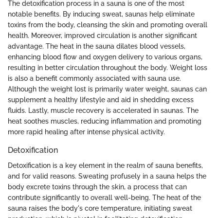
The detoxification process in a sauna is one of the most
notable benefits. By inducing sweat, saunas help eliminate
toxins from the body, cleansing the skin and promoting overall
health. Moreover, improved circulation is another significant
advantage. The heat in the sauna dilates blood vessels,
enhancing blood flow and oxygen delivery to various organs,
resulting in better circulation throughout the body. Weight loss
is also a benefit commonly associated with sauna use.
Although the weight lost is primarily water weight, saunas can
supplement a healthy lifestyle and aid in shedding excess
fluids. Lastly, muscle recovery is accelerated in saunas. The
heat soothes muscles, reducing inflammation and promoting
more rapid healing after intense physical activity.
Detoxification
Detoxification is a key element in the realm of sauna benefits,
and for valid reasons. Sweating profusely in a sauna helps the
body excrete toxins through the skin, a process that can
contribute significantly to overall well-being. The heat of the
sauna raises the body's core temperature, initiating sweat