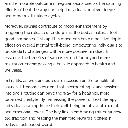
another notable outcome of regular sauna use, as the calming
effects of heat therapy can help individuals achieve deeper
and more restful sleep cycles.
Moreover, saunas contribute to mood enhancement by
triggering the release of endorphins, the body's natural 'feel-
good' hormones. This uplift in mood can have a positive ripple
effect on overall mental well-being, empowering individuals to
tackle daily challenges with a more positive mindset. In
essence, the benefits of saunas extend far beyond mere
relaxation, encompassing a holistic approach to health and
wellness.
In finality, as we conclude our discussion on the benefits of
saunas, it becomes evident that incorporating sauna sessions
into one's routine can pave the way for a healthier, more
balanced lifestyle. By harnessing the power of heat therapy,
individuals can optimize their well-being on physical, mental,
and emotional levels. The key lies in embracing this centuries-
old tradition and reaping the manifold rewards it offers in
today's fast-paced world.