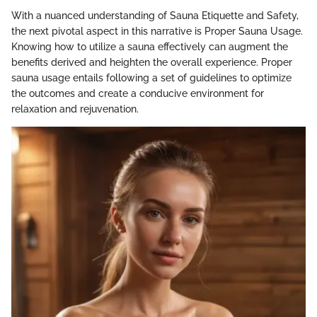
With a nuanced understanding of Sauna Etiquette and Safety,
the next pivotal aspect in this narrative is Proper Sauna Usage.
Knowing how to utilize a sauna effectively can augment the
benefits derived and heighten the overall experience. Proper
sauna usage entails following a set of guidelines to optimize
the outcomes and create a conducive environment for
relaxation and rejuvenation.