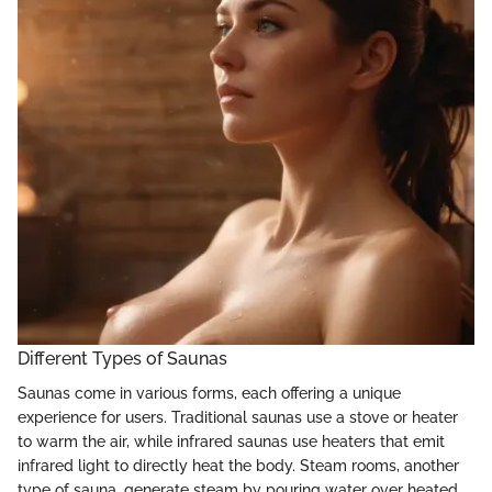
Different Types of Saunas
Saunas come in various forms, each offering a unique
experience for users. Traditional saunas use a stove or heater
to warm the air, while infrared saunas use heaters that emit
infrared light to directly heat the body. Steam rooms, another
type of sauna, generate steam by pouring water over heated