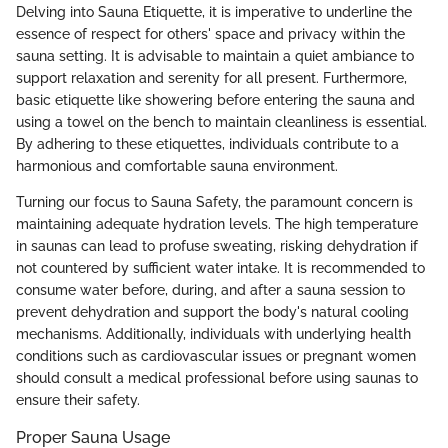
Delving into Sauna Etiquette, it is imperative to underline the
essence of respect for others' space and privacy within the
sauna setting. It is advisable to maintain a quiet ambiance to
support relaxation and serenity for all present. Furthermore,
basic etiquette like showering before entering the sauna and
using a towel on the bench to maintain cleanliness is essential.
By adhering to these etiquettes, individuals contribute to a
harmonious and comfortable sauna environment.
Turning our focus to Sauna Safety, the paramount concern is
maintaining adequate hydration levels. The high temperature
in saunas can lead to profuse sweating, risking dehydration if
not countered by sufficient water intake. It is recommended to
consume water before, during, and after a sauna session to
prevent dehydration and support the body's natural cooling
mechanisms. Additionally, individuals with underlying health
conditions such as cardiovascular issues or pregnant women
should consult a medical professional before using saunas to
ensure their safety.
Proper Sauna Usage