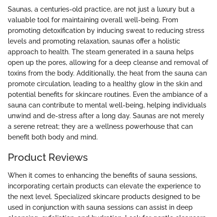
Saunas, a centuries-old practice, are not just a luxury but a
valuable tool for maintaining overall well-being. From
promoting detoxification by inducing sweat to reducing stress
levels and promoting relaxation, saunas offer a holistic
approach to health. The steam generated in a sauna helps
open up the pores, allowing for a deep cleanse and removal of
toxins from the body. Additionally, the heat from the sauna can
promote circulation, leading to a healthy glow in the skin and
potential benefits for skincare routines. Even the ambiance of a
sauna can contribute to mental well-being, helping individuals
unwind and de-stress after a long day. Saunas are not merely
a serene retreat; they are a wellness powerhouse that can
benefit both body and mind.
Product Reviews
When it comes to enhancing the benefits of sauna sessions,
incorporating certain products can elevate the experience to
the next level. Specialized skincare products designed to be
used in conjunction with sauna sessions can assist in deep