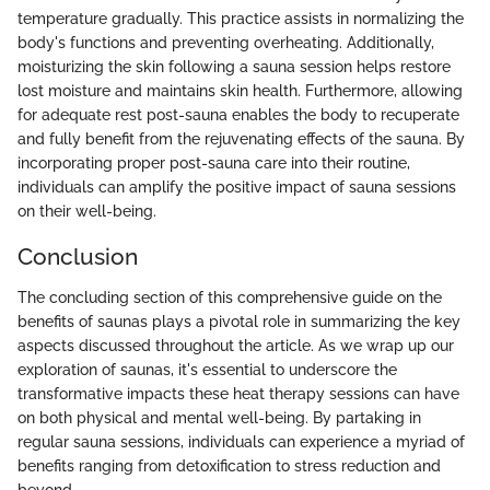
temperature gradually. This practice assists in normalizing the
body's functions and preventing overheating. Additionally,
moisturizing the skin following a sauna session helps restore
lost moisture and maintains skin health. Furthermore, allowing
for adequate rest post-sauna enables the body to recuperate
and fully benefit from the rejuvenating effects of the sauna. By
incorporating proper post-sauna care into their routine,
individuals can amplify the positive impact of sauna sessions
on their well-being.
Conclusion
The concluding section of this comprehensive guide on the
benefits of saunas plays a pivotal role in summarizing the key
aspects discussed throughout the article. As we wrap up our
exploration of saunas, it's essential to underscore the
transformative impacts these heat therapy sessions can have
on both physical and mental well-being. By partaking in
regular sauna sessions, individuals can experience a myriad of
benefits ranging from detoxification to stress reduction and