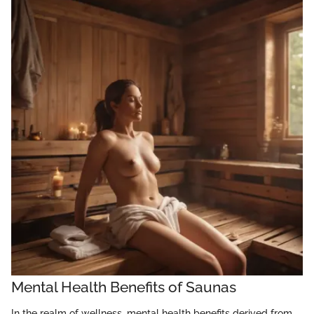
Mental Health Benefits of Saunas
In the realm of wellness, mental health benefits derived from