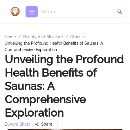
Home
/
Beauty And Skincare
/
Other
/
Unveiling the Profound Health Benefits of Saunas: A
Comprehensive Exploration
Unveiling the Profound
Health Benefits of
Saunas: A
Comprehensive
Exploration
By
Arya Bhatt
Share