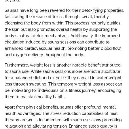
beyond.
Saunas have long been revered for their detoxifying properties,
facilitating the release of toxins through sweat, thereby
cleansing the body from within. This process not only purifies
the skin but also promotes overall health by supporting the
body's natural detox mechanisms. Additionally, the improved
circulation induced by sauna sessions can contribute to
enhanced cardiovascular health, promoting better blood flow
and oxygen delivery throughout the body.
Furthermore, weight loss is another notable benefit attributed
to sauna use. While sauna sessions alone are not a substitute
for a balanced diet and exercise, they can aid in water weight
loss through sweating. This temporary weight loss aspect can
be motivating for individuals on a fitness journey, encouraging
them to maintain healthy habits.
Apart from physical benefits, saunas offer profound mental
health advantages. The stress reduction capabilities of heat
therapy are well-documented, with sauna sessions promoting
relaxation and alleviating tension. Enhanced sleep quality is