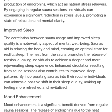
production of endorphins, which act as natural stress relievers.
By engaging in regular sauna sessions, individuals can
experience a significant reduction in stress levels, promoting a
state of relaxation and mental clarity.
Improved Sleep
The correlation between sauna usage and improved sleep
quality is a noteworthy aspect of mental well-being. Saunas
aid in relaxing the body and mind, creating an optimal state for
restful sleep. The heat from the sauna promotes the release of
tension, allowing individuals to achieve a deeper and more
rejuvenating sleep experience. Enhanced circulation resulting
from sauna sessions also contributes to improved sleep
patterns. By incorporating saunas into their routine, individuals
can witness a positive shift in their sleep quality, waking up
feeling more refreshed and revitalized.
Mood Enhancement
Mood enhancement is a significant benefit derived from regular
sauna sessions. The release of endorphins due to the heat