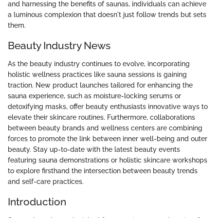
and harnessing the benefits of saunas, individuals can achieve
a luminous complexion that doesn't just follow trends but sets
them.
Beauty Industry News
As the beauty industry continues to evolve, incorporating
holistic wellness practices like sauna sessions is gaining
traction. New product launches tailored for enhancing the
sauna experience, such as moisture-locking serums or
detoxifying masks, offer beauty enthusiasts innovative ways to
elevate their skincare routines. Furthermore, collaborations
between beauty brands and wellness centers are combining
forces to promote the link between inner well-being and outer
beauty. Stay up-to-date with the latest beauty events
featuring sauna demonstrations or holistic skincare workshops
to explore firsthand the intersection between beauty trends
and self-care practices.
Introduction