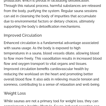
production, which is pivotal in facilitating detoxification.
Through this natural process, harmful substances are released
from the body, purifying the system. Regular sauna sessions
can aid in cleansing the body of impurities that accumulate
due to environmental factors or dietary choices, ultimately
supporting the body's detoxification mechanisms.
Improved Circulation
Enhanced circulation is a fundamental advantage associated
with sauna usage. As the body is exposed to high
temperatures in a sauna, blood vessels dilate, allowing blood
to flow more freely. This vasodilation results in increased blood
flow and oxygen transport to vital organs and tissues.
Improved circulation benefits cardiovascular health by
reducing the workload on the heart and promoting better
overall blood flow. It also aids in relieving muscle tension and
soreness, contributing to a sense of relaxation and well-being.
Weight Loss
While saunas are not a primary tool for weight loss, they can