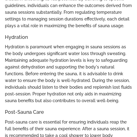
guidelines, individuals can enhance the outcomes derived from
sauna sessions substantially. From regulating temperature
settings to managing session durations effectively, each detail
plays a vital role in maximizing the benefits of sauna usage.
Hydration
Hydration is paramount when engaging in sauna sessions as
the body undergoes significant water loss through sweating.
Maintaining adequate hydration levels is key to safeguarding
against dehydration and supporting the body's natural
functions. Before entering the sauna, it is advisable to drink
water to ensure the body is well-hydrated. During the session,
individuals should listen to their bodies and replenish lost fluids
post-session. Proper hydration not only aids in maximizing
sauna benefits but also contributes to overall well-being.
Post-Sauna Care
Post-sauna care is essential for ensuring individuals reap the
full benefits of their sauna experience. After a sauna session, it
is recommended to take a cool shower to lower body