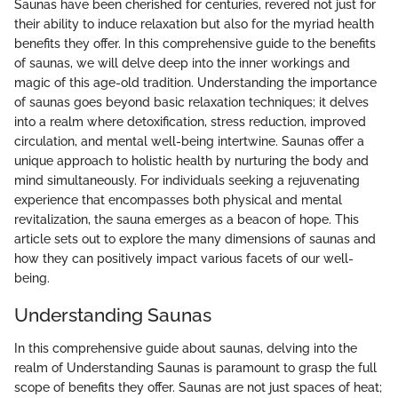
Saunas have been cherished for centuries, revered not just for
their ability to induce relaxation but also for the myriad health
benefits they offer. In this comprehensive guide to the benefits
of saunas, we will delve deep into the inner workings and
magic of this age-old tradition. Understanding the importance
of saunas goes beyond basic relaxation techniques; it delves
into a realm where detoxification, stress reduction, improved
circulation, and mental well-being intertwine. Saunas offer a
unique approach to holistic health by nurturing the body and
mind simultaneously. For individuals seeking a rejuvenating
experience that encompasses both physical and mental
revitalization, the sauna emerges as a beacon of hope. This
article sets out to explore the many dimensions of saunas and
how they can positively impact various facets of our well-
being.
Understanding Saunas
In this comprehensive guide about saunas, delving into the
realm of Understanding Saunas is paramount to grasp the full
scope of benefits they offer. Saunas are not just spaces of heat;