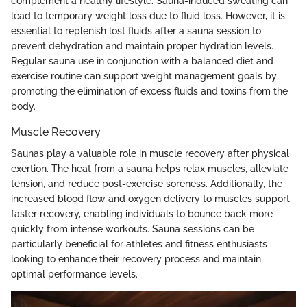
complement a healthy lifestyle. Sauna-induced sweating can
lead to temporary weight loss due to fluid loss. However, it is
essential to replenish lost fluids after a sauna session to
prevent dehydration and maintain proper hydration levels.
Regular sauna use in conjunction with a balanced diet and
exercise routine can support weight management goals by
promoting the elimination of excess fluids and toxins from the
body.
Muscle Recovery
Saunas play a valuable role in muscle recovery after physical
exertion. The heat from a sauna helps relax muscles, alleviate
tension, and reduce post-exercise soreness. Additionally, the
increased blood flow and oxygen delivery to muscles support
faster recovery, enabling individuals to bounce back more
quickly from intense workouts. Sauna sessions can be
particularly beneficial for athletes and fitness enthusiasts
looking to enhance their recovery process and maintain
optimal performance levels.