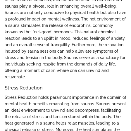
saunas play a pivotal role in enhancing overall well-being.
Saunas are not only conducive to physical health but also have
a profound impact on mental wellness. The hot environment of
a sauna stimulates the release of endorphins, commonly
known as the 'feel-good' hormones. This natural chemical
reaction leads to an uplift in mood, reduced feelings of anxiety,
and an overall sense of tranquility. Furthermore, the relaxation
induced by sauna sessions can help alleviate symptoms of
stress and tension in the body. Saunas serve as a sanctuary for
individuals seeking respite from the demands of daily life,
offering a moment of calm where one can unwind and
rejuvenate.
Stress Reduction
Stress Reduction holds paramount importance in the domain of
mental health benefits emanating from saunas. Saunas present
an ideal environment to unwind and decompress, facilitating
the release of stress and tension stored within the body. The
heat generated in a sauna helps relax muscles, leading to a
physical release of stress. Moreover, the heat stimulates the