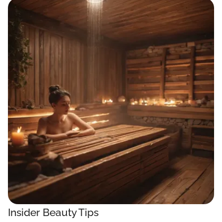
Insider Beauty Tips