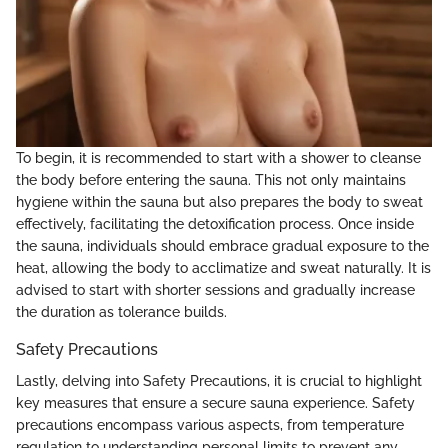
To begin, it is recommended to start with a shower to cleanse
the body before entering the sauna. This not only maintains
hygiene within the sauna but also prepares the body to sweat
effectively, facilitating the detoxification process. Once inside
the sauna, individuals should embrace gradual exposure to the
heat, allowing the body to acclimatize and sweat naturally. It is
advised to start with shorter sessions and gradually increase
the duration as tolerance builds.
Safety Precautions
Lastly, delving into Safety Precautions, it is crucial to highlight
key measures that ensure a secure sauna experience. Safety
precautions encompass various aspects, from temperature
regulation to understanding personal limits to prevent any