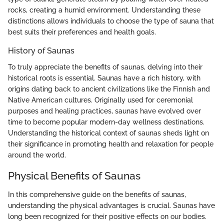
rocks, creating a humid environment. Understanding these
distinctions allows individuals to choose the type of sauna that
best suits their preferences and health goals.
History of Saunas
To truly appreciate the benefits of saunas, delving into their
historical roots is essential. Saunas have a rich history, with
origins dating back to ancient civilizations like the Finnish and
Native American cultures. Originally used for ceremonial
purposes and healing practices, saunas have evolved over
time to become popular modern-day wellness destinations.
Understanding the historical context of saunas sheds light on
their significance in promoting health and relaxation for people
around the world.
Physical Benefits of Saunas
In this comprehensive guide on the benefits of saunas,
understanding the physical advantages is crucial. Saunas have
long been recognized for their positive effects on our bodies.