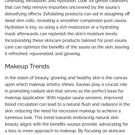
cleansing, exfoliation, and hydration. Look for gentle cleansers
that can help remove impurities uncovered by the sauna's
detoxifying effects. Exfoliating products can aid in sloughing off
dead skin cells, revealing a smoother complexion post-sauna.
Hydration is key, so using a rich moisturizer or a hydrating
mask afterwards can replenish the skin's moisture levels.
Incorporating these skincare products tailored for post-sauna
care can optimize the benefits of the sauna on the skin, leaving
it refreshed, rejuvenated, and glowing.
Makeup Trends
In the realm of beauty, glowing and healthy skin is the canvas
upon which makeup artistry shines. Saunas play a crucial role
in promoting radiant skin that serves as the perfect base for
makeup application. With regular sauna sessions, improved
blood circulation can lead to a natural flush and radiance in the
skin, reducing the need for excessive makeup to achieve a
luminous look. This trend towards embracing natural skin
beauty aligns with the benefits saunas provide, advocating for
a less-is-more approach to makeup. By focusing on skincare