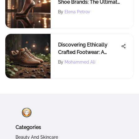
Shoe Brands: The Ultimate
Guide for Stylish
By
Elena Petrov
Individuals
Discovering Ethically
Crafted Footwear: A
Detailed Exploration
By
Mohammed Ali
Categories
Beauty And Skincare