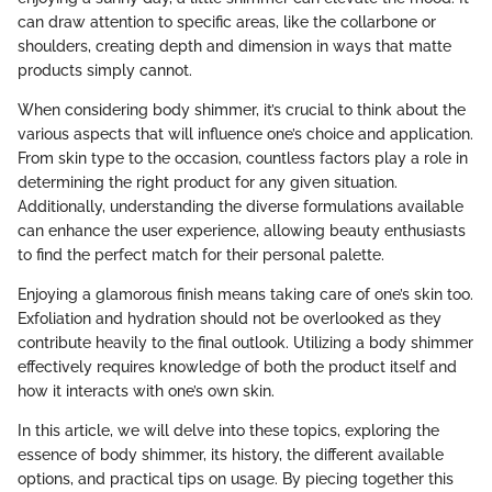
can draw attention to specific areas, like the collarbone or
shoulders, creating depth and dimension in ways that matte
products simply cannot.
When considering body shimmer, it’s crucial to think about the
various aspects that will influence one’s choice and application.
From skin type to the occasion, countless factors play a role in
determining the right product for any given situation.
Additionally, understanding the diverse formulations available
can enhance the user experience, allowing beauty enthusiasts
to find the perfect match for their personal palette.
Enjoying a glamorous finish means taking care of one’s skin too.
Exfoliation and hydration should not be overlooked as they
contribute heavily to the final outlook. Utilizing a body shimmer
effectively requires knowledge of both the product itself and
how it interacts with one’s own skin.
In this article, we will delve into these topics, exploring the
essence of body shimmer, its history, the different available
options, and practical tips on usage. By piecing together this