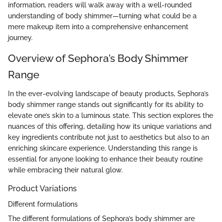
information, readers will walk away with a well-rounded
understanding of body shimmer—turning what could be a
mere makeup item into a comprehensive enhancement
journey.
Overview of Sephora’s Body Shimmer
Range
In the ever-evolving landscape of beauty products, Sephora’s
body shimmer range stands out significantly for its ability to
elevate one’s skin to a luminous state. This section explores the
nuances of this offering, detailing how its unique variations and
key ingredients contribute not just to aesthetics but also to an
enriching skincare experience. Understanding this range is
essential for anyone looking to enhance their beauty routine
while embracing their natural glow.
Product Variations
Different formulations
The different formulations of Sephora’s body shimmer are