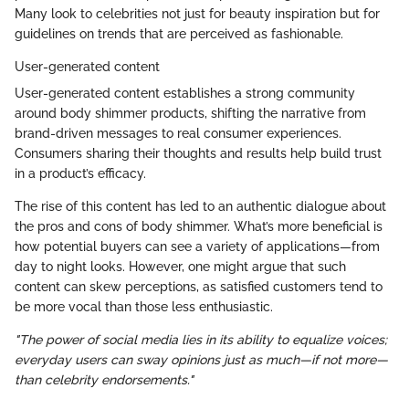
Many look to celebrities not just for beauty inspiration but for
guidelines on trends that are perceived as fashionable.
User-generated content
User-generated content establishes a strong community
around body shimmer products, shifting the narrative from
brand-driven messages to real consumer experiences.
Consumers sharing their thoughts and results help build trust
in a product’s efficacy.
The rise of this content has led to an authentic dialogue about
the pros and cons of body shimmer. What’s more beneficial is
how potential buyers can see a variety of applications—from
day to night looks. However, one might argue that such
content can skew perceptions, as satisfied customers tend to
be more vocal than those less enthusiastic.
"The power of social media lies in its ability to equalize voices;
everyday users can sway opinions just as much—if not more—
than celebrity endorsements."