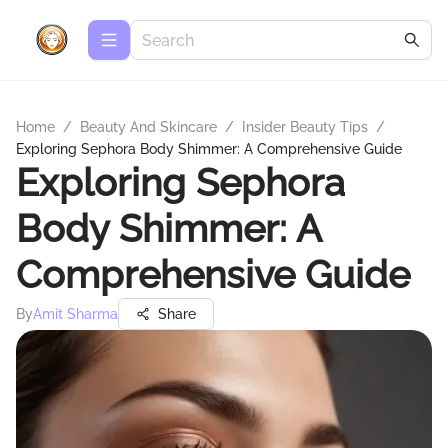
Home
/
Beauty And Skincare
/
Insider Beauty Tips
/
Exploring Sephora Body Shimmer: A Comprehensive Guide
Exploring Sephora
Body Shimmer: A
Comprehensive Guide
By
Amit Sharma
Share