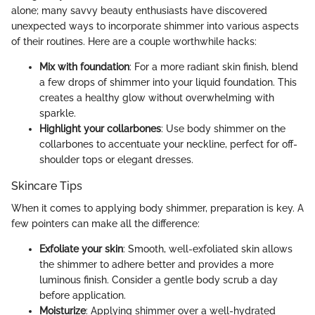
alone; many savvy beauty enthusiasts have discovered
unexpected ways to incorporate shimmer into various aspects
of their routines. Here are a couple worthwhile hacks:
Mix with foundation
: For a more radiant skin finish, blend
a few drops of shimmer into your liquid foundation. This
creates a healthy glow without overwhelming with
sparkle.
Highlight your collarbones
: Use body shimmer on the
collarbones to accentuate your neckline, perfect for off-
shoulder tops or elegant dresses.
Skincare Tips
When it comes to applying body shimmer, preparation is key. A
few pointers can make all the difference:
Exfoliate your skin
: Smooth, well-exfoliated skin allows
the shimmer to adhere better and provides a more
luminous finish. Consider a gentle body scrub a day
before application.
Moisturize
: Applying shimmer over a well-hydrated