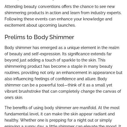
Attending beauty conventions offers the chance to see new
shimmering products in action and learn from industry experts.
Following these events can enhance your knowledge and
excitement about upcoming launches.
Prelims to Body Shimmer
Body shimmer has emerged as a unique element in the realm
of beauty and self-expression. Its significance extends far
beyond just adding a touch of sparkle to the skin. This
shimmering product has become a staple in many beauty
routines, providing not only an enhancement in appearance but
also influencing feelings of confidence and allure. Body
shimmer can be a powerful tool—think of it as a small yet
vibrant brushstroke that can completely change the canvas of
one’s skin.
The benefits of using body shimmer are manifold. At the most
fundamental level, it can make the skin appear radiant and
healthy. Whether one is prepping for a night out or simply
enjoying a sunny day, a little shimmer can elevate the mood. It