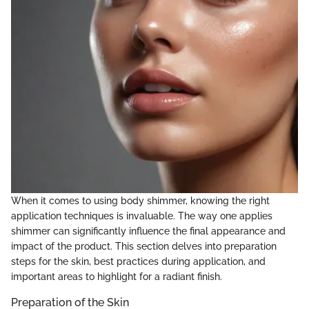
When it comes to using body shimmer, knowing the right
application techniques is invaluable. The way one applies
shimmer can significantly influence the final appearance and
impact of the product. This section delves into preparation
steps for the skin, best practices during application, and
important areas to highlight for a radiant finish.
Preparation of the Skin