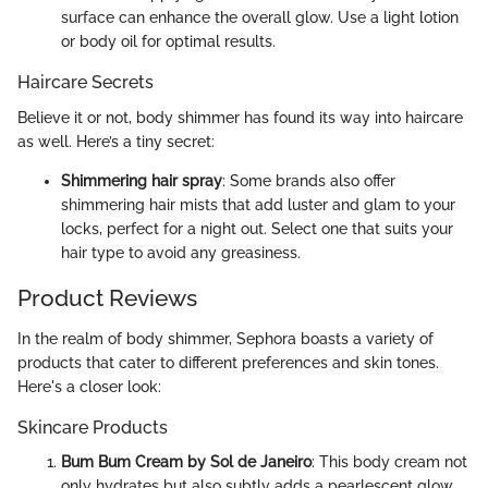
surface can enhance the overall glow. Use a light lotion
or body oil for optimal results.
Haircare Secrets
Believe it or not, body shimmer has found its way into haircare
as well. Here’s a tiny secret:
Shimmering hair spray
: Some brands also offer
shimmering hair mists that add luster and glam to your
locks, perfect for a night out. Select one that suits your
hair type to avoid any greasiness.
Product Reviews
In the realm of body shimmer, Sephora boasts a variety of
products that cater to different preferences and skin tones.
Here's a closer look:
Skincare Products
Bum Bum Cream by Sol de Janeiro
: This body cream not
only hydrates but also subtly adds a pearlescent glow