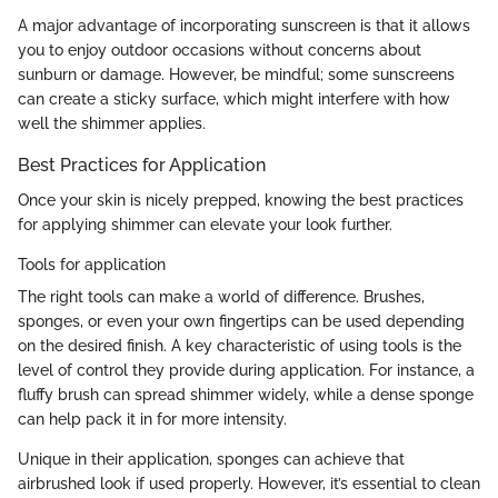
A major advantage of incorporating sunscreen is that it allows
you to enjoy outdoor occasions without concerns about
sunburn or damage. However, be mindful; some sunscreens
can create a sticky surface, which might interfere with how
well the shimmer applies.
Best Practices for Application
Once your skin is nicely prepped, knowing the best practices
for applying shimmer can elevate your look further.
Tools for application
The right tools can make a world of difference. Brushes,
sponges, or even your own fingertips can be used depending
on the desired finish. A key characteristic of using tools is the
level of control they provide during application. For instance, a
fluffy brush can spread shimmer widely, while a dense sponge
can help pack it in for more intensity.
Unique in their application, sponges can achieve that
airbrushed look if used properly. However, it’s essential to clean