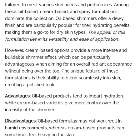
tailored to meet various skin needs and preferences. Among
these, oil-based, cream-based, and spray formulations
dominate the collection. Oil-based shimmers offer a dewy
finish and are particularly popular for their hydrating benefits,
making them a go-to for dry skin types.
The appeal of this
formulation lies in its versatility and ease of application.
However, cream-based options provide a more intense and
buildable shimmer effect, which can be particularly
advantageous when aiming for an overall radiant appearance
without being over the top. The unique feature of these
formulations is their ability to blend seamlessly into skin,
creating a polished look.
Advantages:
Oil-based products tend to impart hydration,
while cream-based varieties give more control over the
intensity of the shimmer.
Disadvantages:
Oil-based formulas may not work well in
humid environments, whereas cream-based products can
sometimes feel heavy on the skin.