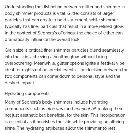
Understanding the distinction between glitter and shimmer in
body shimmer products is vital. Glitter consists of larger
particles that can create a bold statement, while shimmer
typically has finer particles that result in a more refined glow.
In the context of Sephora's offerings, the choice of either can
dramatically influence the overall look.
Grain size is critical; finer shimmer particles blend seamlessly
into the skin, achieving a healthy glow without being
overpowering. Meanwhile, glitter options ignite a festival vibe,
ideal for nights out or special events. The decision between the
two components can come down to personal style and the
desired impact.
Hydrating components
Many of Sephora's body shimmers include hydrating
components such as
aloe vera
and
coconut oil
, making them
not just aesthetic but beneficial for the skin. This incorporation
is essential as it nourishes the skin while providing an alluring
shine. The hydrating attributes allow the shimmer to rest