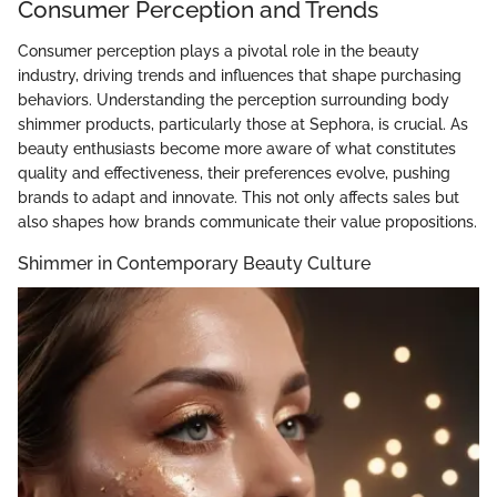
Consumer Perception and Trends
Consumer perception plays a pivotal role in the beauty
industry, driving trends and influences that shape purchasing
behaviors. Understanding the perception surrounding body
shimmer products, particularly those at Sephora, is crucial. As
beauty enthusiasts become more aware of what constitutes
quality and effectiveness, their preferences evolve, pushing
brands to adapt and innovate. This not only affects sales but
also shapes how brands communicate their value propositions.
Shimmer in Contemporary Beauty Culture