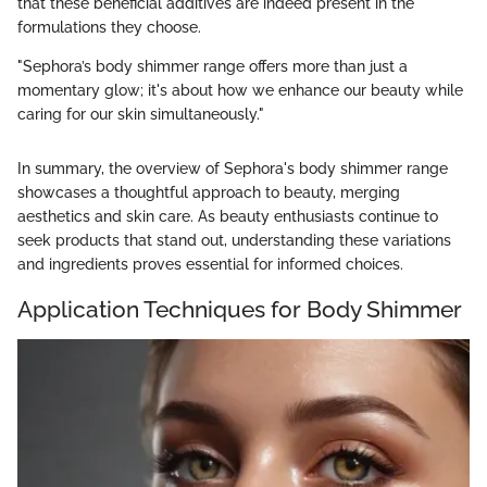
that these beneficial additives are indeed present in the
formulations they choose.
"Sephora’s body shimmer range offers more than just a
momentary glow; it's about how we enhance our beauty while
caring for our skin simultaneously."
In summary, the overview of Sephora's body shimmer range
showcases a thoughtful approach to beauty, merging
aesthetics and skin care. As beauty enthusiasts continue to
seek products that stand out, understanding these variations
and ingredients proves essential for informed choices.
Application Techniques for Body Shimmer