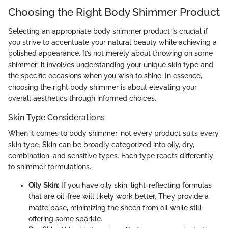
Choosing the Right Body Shimmer Product
Selecting an appropriate body shimmer product is crucial if
you strive to accentuate your natural beauty while achieving a
polished appearance. It’s not merely about throwing on some
shimmer; it involves understanding your unique skin type and
the specific occasions when you wish to shine. In essence,
choosing the right body shimmer is about elevating your
overall aesthetics through informed choices.
Skin Type Considerations
When it comes to body shimmer, not every product suits every
skin type. Skin can be broadly categorized into oily, dry,
combination, and sensitive types. Each type reacts differently
to shimmer formulations.
Oily Skin:
If you have oily skin, light-reflecting formulas
that are oil-free will likely work better. They provide a
matte base, minimizing the sheen from oil while still
offering some sparkle.