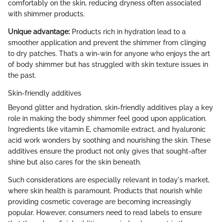
comfortably on the skin, reducing dryness often associated
with shimmer products.
Unique advantage:
Products rich in hydration lead to a
smoother application and prevent the shimmer from clinging
to dry patches. That’s a win-win for anyone who enjoys the art
of body shimmer but has struggled with skin texture issues in
the past.
Skin-friendly additives
Beyond glitter and hydration, skin-friendly additives play a key
role in making the body shimmer feel good upon application.
Ingredients like vitamin E, chamomile extract, and hyaluronic
acid work wonders by soothing and nourishing the skin. These
additives ensure the product not only gives that sought-after
shine but also cares for the skin beneath.
Such considerations are especially relevant in today's market,
where skin health is paramount. Products that nourish while
providing cosmetic coverage are becoming increasingly
popular. However, consumers need to read labels to ensure