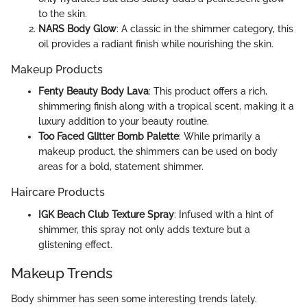
to the skin.
NARS Body Glow
: A classic in the shimmer category, this
oil provides a radiant finish while nourishing the skin.
Makeup Products
Fenty Beauty Body Lava
: This product offers a rich,
shimmering finish along with a tropical scent, making it a
luxury addition to your beauty routine.
Too Faced Glitter Bomb Palette
: While primarily a
makeup product, the shimmers can be used on body
areas for a bold, statement shimmer.
Haircare Products
IGK Beach Club Texture Spray
: Infused with a hint of
shimmer, this spray not only adds texture but a
glistening effect.
Makeup Trends
Body shimmer has seen some interesting trends lately.