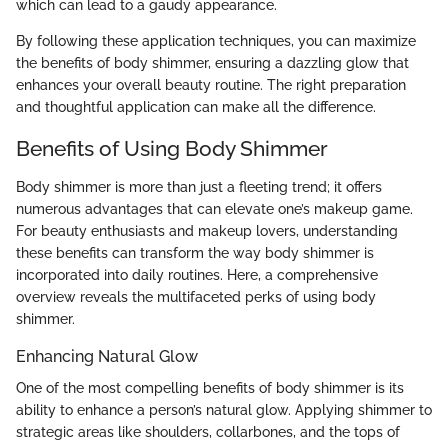
which can lead to a gaudy appearance.
By following these application techniques, you can maximize
the benefits of body shimmer, ensuring a dazzling glow that
enhances your overall beauty routine. The right preparation
and thoughtful application can make all the difference.
Benefits of Using Body Shimmer
Body shimmer is more than just a fleeting trend; it offers
numerous advantages that can elevate one’s makeup game.
For beauty enthusiasts and makeup lovers, understanding
these benefits can transform the way body shimmer is
incorporated into daily routines. Here, a comprehensive
overview reveals the multifaceted perks of using body
shimmer.
Enhancing Natural Glow
One of the most compelling benefits of body shimmer is its
ability to enhance a person’s natural glow. Applying shimmer to
strategic areas like shoulders, collarbones, and the tops of