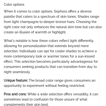
Color options
When it comes to color options, Sephora offers a diverse
palette that caters to a spectrum of skin tones. Shades range
from light champagne to deeper bronze hues. Choosing the
right color not only enhances the natural skin tone but can also
create an illusion of warmth or highlight.
What's notable is how these colors reflect light differently,
allowing for personalization that extends beyond mere
selection. Individuals can opt for cooler shades to achieve a
more contemporary look or warmer tones for a sun-kissed
effect. This selection becomes particularly advantageous for
consumers seeking products that can transition from day to
night seamlessly.
Unique feature:
The broad color range gives consumers an
opportunity to experiment without feeling restricted.
Pros and cons:
While a wide selection offers versatility, it can
sometimes lead to confusion for those unsure of what
complements their skin best.