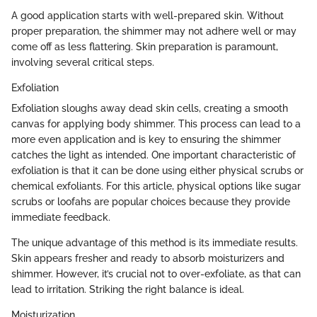
A good application starts with well-prepared skin. Without
proper preparation, the shimmer may not adhere well or may
come off as less flattering. Skin preparation is paramount,
involving several critical steps.
Exfoliation
Exfoliation sloughs away dead skin cells, creating a smooth
canvas for applying body shimmer. This process can lead to a
more even application and is key to ensuring the shimmer
catches the light as intended. One important characteristic of
exfoliation is that it can be done using either physical scrubs or
chemical exfoliants. For this article, physical options like sugar
scrubs or loofahs are popular choices because they provide
immediate feedback.
The unique advantage of this method is its immediate results.
Skin appears fresher and ready to absorb moisturizers and
shimmer. However, it’s crucial not to over-exfoliate, as that can
lead to irritation. Striking the right balance is ideal.
Moisturization