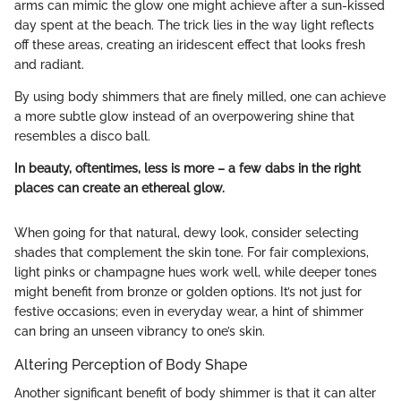
arms can mimic the glow one might achieve after a sun-kissed
day spent at the beach. The trick lies in the way light reflects
off these areas, creating an iridescent effect that looks fresh
and radiant.
By using body shimmers that are finely milled, one can achieve
a more subtle glow instead of an overpowering shine that
resembles a disco ball.
In beauty, oftentimes, less is more – a few dabs in the right
places can create an ethereal glow.
When going for that natural, dewy look, consider selecting
shades that complement the skin tone. For fair complexions,
light pinks or champagne hues work well, while deeper tones
might benefit from bronze or golden options. It’s not just for
festive occasions; even in everyday wear, a hint of shimmer
can bring an unseen vibrancy to one’s skin.
Altering Perception of Body Shape
Another significant benefit of body shimmer is that it can alter