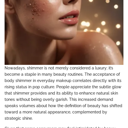
Nowadays, shimmer is not merely considered a luxury; it’s
become a staple in many beauty routines. The acceptance of
body shimmer in everyday makeup correlates directly with its
rising status in pop culture. People appreciate the subtle glow
that shimmer provides and its ability to enhance natural skin
tones without being overly garish. This increased demand
speaks volumes about how the definition of beauty has shifted
toward a more natural appearance, complemented by
strategic shine.