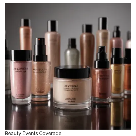
Beauty Events Coverage