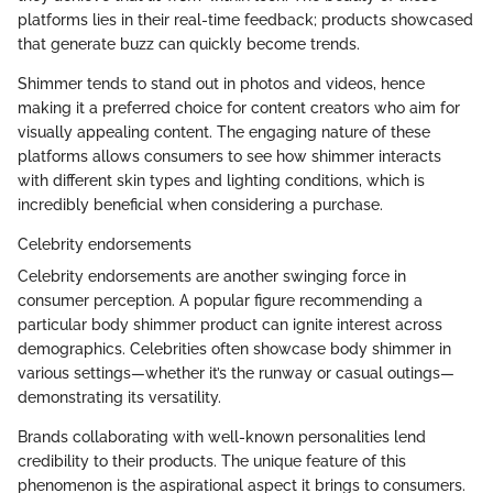
platforms lies in their real-time feedback; products showcased
that generate buzz can quickly become trends.
Shimmer tends to stand out in photos and videos, hence
making it a preferred choice for content creators who aim for
visually appealing content. The engaging nature of these
platforms allows consumers to see how shimmer interacts
with different skin types and lighting conditions, which is
incredibly beneficial when considering a purchase.
Celebrity endorsements
Celebrity endorsements are another swinging force in
consumer perception. A popular figure recommending a
particular body shimmer product can ignite interest across
demographics. Celebrities often showcase body shimmer in
various settings—whether it’s the runway or casual outings—
demonstrating its versatility.
Brands collaborating with well-known personalities lend
credibility to their products. The unique feature of this
phenomenon is the aspirational aspect it brings to consumers.