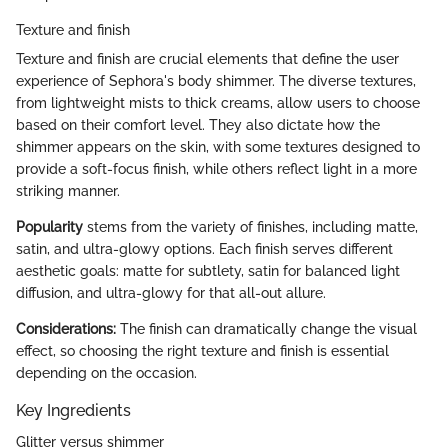
Texture and finish
Texture and finish are crucial elements that define the user
experience of Sephora's body shimmer. The diverse textures,
from lightweight mists to thick creams, allow users to choose
based on their comfort level. They also dictate how the
shimmer appears on the skin, with some textures designed to
provide a soft-focus finish, while others reflect light in a more
striking manner.
Popularity
stems from the variety of finishes, including matte,
satin, and ultra-glowy options. Each finish serves different
aesthetic goals: matte for subtlety, satin for balanced light
diffusion, and ultra-glowy for that all-out allure.
Considerations:
The finish can dramatically change the visual
effect, so choosing the right texture and finish is essential
depending on the occasion.
Key Ingredients
Glitter versus shimmer