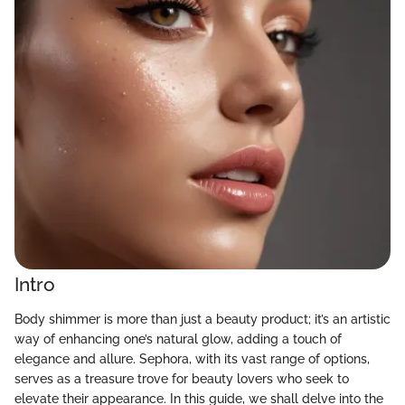
Intro
Body shimmer is more than just a beauty product; it’s an artistic
way of enhancing one’s natural glow, adding a touch of
elegance and allure. Sephora, with its vast range of options,
serves as a treasure trove for beauty lovers who seek to
elevate their appearance. In this guide, we shall delve into the