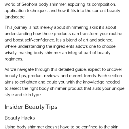
world of Sephora body shimmer, exploring its composition,
application techniques, and how it fits into the current beauty
landscape.
This journey is not merely about shimmering skin; it's about
understanding how these products can transform your routine
and boost self-confidence. It's a blend of art and science,
where understanding the ingredients allows one to choose
wisely, making body shimmer an integral part of beauty
regimens.
As we navigate through this detailed guide, expect to uncover
beauty tips, product reviews, and current trends. Each section
aims to enlighten and equip you with the knowledge needed
to select the right body shimmer product that suits your unique
style and skin type.
Insider Beauty Tips
Beauty Hacks
Using body shimmer doesn't have to be confined to the skin