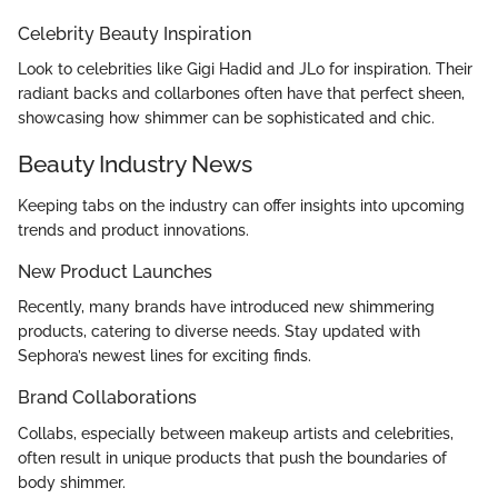
Celebrity Beauty Inspiration
Look to celebrities like Gigi Hadid and JLo for inspiration. Their
radiant backs and collarbones often have that perfect sheen,
showcasing how shimmer can be sophisticated and chic.
Beauty Industry News
Keeping tabs on the industry can offer insights into upcoming
trends and product innovations.
New Product Launches
Recently, many brands have introduced new shimmering
products, catering to diverse needs. Stay updated with
Sephora’s newest lines for exciting finds.
Brand Collaborations
Collabs, especially between makeup artists and celebrities,
often result in unique products that push the boundaries of
body shimmer.