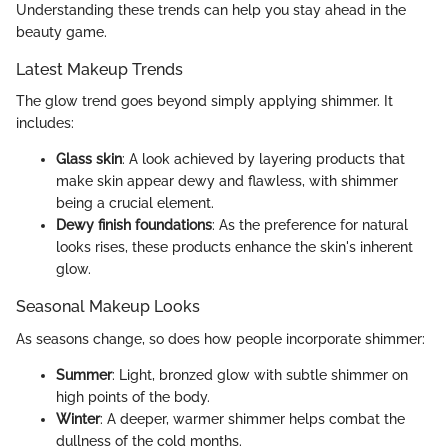
Understanding these trends can help you stay ahead in the
beauty game.
Latest Makeup Trends
The glow trend goes beyond simply applying shimmer. It
includes:
Glass skin
: A look achieved by layering products that
make skin appear dewy and flawless, with shimmer
being a crucial element.
Dewy finish foundations
: As the preference for natural
looks rises, these products enhance the skin's inherent
glow.
Seasonal Makeup Looks
As seasons change, so does how people incorporate shimmer:
Summer
: Light, bronzed glow with subtle shimmer on
high points of the body.
Winter
: A deeper, warmer shimmer helps combat the
dullness of the cold months.