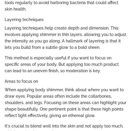
tools regularly to avoid harboring bacteria that could affect
skin health.
Layering techniques
Layering techniques help create depth and dimension. This
involves applying shimmer in thin layers, allowing you to adjust
the intensity as you go along. A hallmark of layering is that it
lets you build from a subtle glow to a bold sheen.
This method is especially useful if you want to focus on
specific areas of your body. But applying too much product
can lead to an uneven finish, so moderation is key.
Areas to focus on
When applying body shimmer, think about where you want to
draw eyes. Popular areas often include the collarbones,
shoulders, and legs. Focusing on these areas can highlight your
shape beautifully. One pertinent point is that these high points
reflect light effectively, giving an ethereal glow.
It's crucial to blend well into the skin and not apply too much,