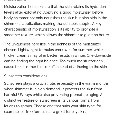
Moisturization helps ensure that the skin retains its hydration
levels after exfoliating. Applying a good moisturizer before
body shimmer not only nourishes the skin but also aids in the
shimmer's application, making the skin look supple. A key
characteristic of moisturization is its ability to promote a
smoother texture, which allows the shimmer to glide on better.
The uniqueness here lies in the richness of the moisturizer
chosen. Lightweight formulas work well for summer, while
thicker creams may offer better results in winter. One downside
can be finding the right balance. Too much moisturizer can
cause the shimmer to slide off instead of adhering to the skin.
Sunscreen considerations
Sunscreen plays a crucial role, especially in the warm months
when shimmer is in high demand. It protects the skin from
harmful UV rays while also preventing premature aging. A
distinctive feature of sunscreen is its various forms, from
lotions to sprays. Choose one that suits your skin type; for
example, oil-free formulas are great for oily skin.