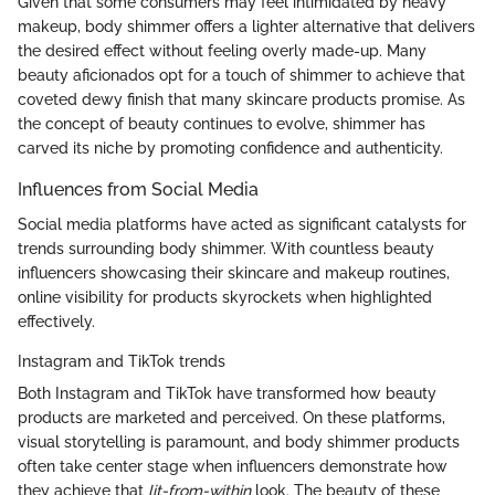
Given that some consumers may feel intimidated by heavy
makeup, body shimmer offers a lighter alternative that delivers
the desired effect without feeling overly made-up. Many
beauty aficionados opt for a touch of shimmer to achieve that
coveted dewy finish that many skincare products promise. As
the concept of beauty continues to evolve, shimmer has
carved its niche by promoting confidence and authenticity.
Influences from Social Media
Social media platforms have acted as significant catalysts for
trends surrounding body shimmer. With countless beauty
influencers showcasing their skincare and makeup routines,
online visibility for products skyrockets when highlighted
effectively.
Instagram and TikTok trends
Both Instagram and TikTok have transformed how beauty
products are marketed and perceived. On these platforms,
visual storytelling is paramount, and body shimmer products
often take center stage when influencers demonstrate how
they achieve that
lit-from-within
look. The beauty of these