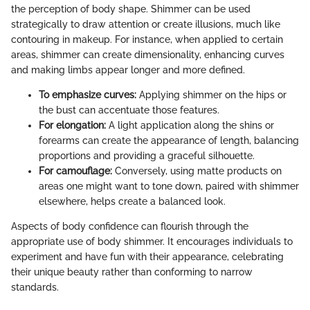
the perception of body shape. Shimmer can be used
strategically to draw attention or create illusions, much like
contouring in makeup. For instance, when applied to certain
areas, shimmer can create dimensionality, enhancing curves
and making limbs appear longer and more defined.
To emphasize curves:
Applying shimmer on the hips or
the bust can accentuate those features.
For elongation:
A light application along the shins or
forearms can create the appearance of length, balancing
proportions and providing a graceful silhouette.
For camouflage:
Conversely, using matte products on
areas one might want to tone down, paired with shimmer
elsewhere, helps create a balanced look.
Aspects of body confidence can flourish through the
appropriate use of body shimmer. It encourages individuals to
experiment and have fun with their appearance, celebrating
their unique beauty rather than conforming to narrow
standards.