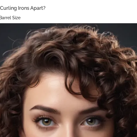
Curling Irons Apart?
Barrel Size