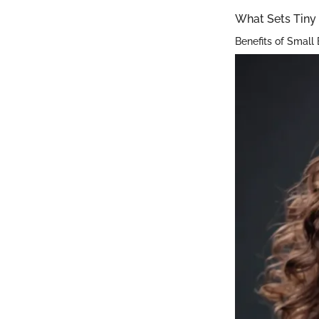
What Sets Tiny 
Benefits of Small 