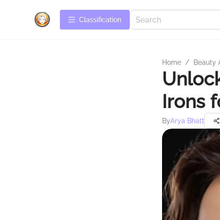
Сlassification
Home
/
Beauty 
Unlock
Irons 
By
Arya Bhatt