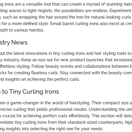
ng irons are a versatile tool that can create a myriad of stunning hai
ing waves to tight ringlets, the possibilities are endless. Experiment 
, such as wrapping the hair around the iron for natural-looking curls 
g for a more defined style. Small barrel curling irons also excel at cr
pth to various hairdos.
stry News
t the latest innovations in tiny curling irons and hair styling tools t
ty industry. Keep an eye out for new product launches that incorpo
effortless styling. Follow beauty events and collaborations between 
ricks for creating flawless curls. Stay connected with the beauty co
d insights on achieving the perfect curls.
 to Tiny Curling Irons
 are a game-changer in the world of hairstyling. Their compact size 
recise curling that yields professional results. Understanding the un
is crucial for achieving perfect curls effortlessly. This section will del
rentiate tiny curling irons from their standard-sized counterparts, high
ing insights into selecting the right one for your needs.