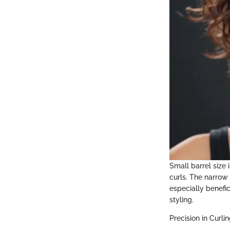
Small barrel size i
curls. The narrow 
especially benefic
styling.
Precision in Curli