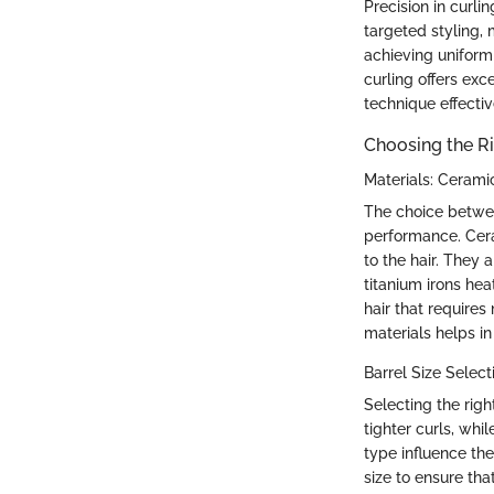
Precision in curli
targeted styling, m
achieving uniform
curling offers exc
technique effectiv
Choosing the Ri
Materials: Cerami
The choice between
performance. Cera
to the hair. They 
titanium irons he
hair that require
materials helps in
Barrel Size Select
Selecting the right
tighter curls, whi
type influence the
size to ensure tha