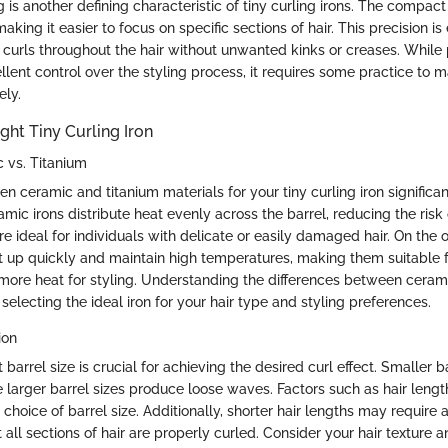
ng is another defining characteristic of tiny curling irons. The compact
aking it easier to focus on specific sections of hair. This precision is 
 curls throughout the hair without unwanted kinks or creases. While p
ellent control over the styling process, it requires some practice to m
ely.
ght Tiny Curling Iron
c vs. Titanium
 ceramic and titanium materials for your tiny curling iron significan
mic irons distribute heat evenly across the barrel, reducing the ris
are ideal for individuals with delicate or easily damaged hair. On the 
at up quickly and maintain high temperatures, making them suitable f
s more heat for styling. Understanding the differences between ceram
 selecting the ideal iron for your hair type and styling preferences.
ion
 barrel size is crucial for achieving the desired curl effect. Smaller b
le larger barrel sizes produce loose waves. Factors such as hair leng
 choice of barrel size. Additionally, shorter hair lengths may require 
t all sections of hair are properly curled. Consider your hair texture a