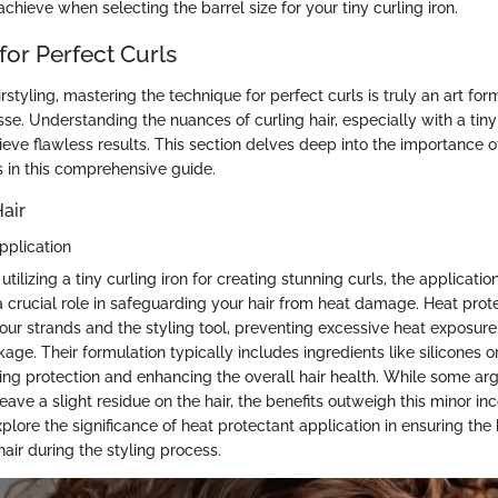
achieve when selecting the barrel size for your tiny curling iron.
for Perfect Curls
irstyling, mastering the technique for perfect curls is truly an art for
sse. Understanding the nuances of curling hair, especially with a tiny c
eve flawless results. This section delves deep into the importance o
s in this comprehensive guide.
air
pplication
tilizing a tiny curling iron for creating stunning curls, the applicatio
a crucial role in safeguarding your hair from heat damage. Heat prot
our strands and the styling tool, preventing excessive heat exposure
ge. Their formulation typically includes ingredients like silicones 
ering protection and enhancing the overall hair health. While some ar
ave a slight residue on the hair, the benefits outweigh this minor in
xplore the significance of heat protectant application in ensuring the
hair during the styling process.