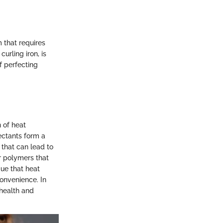
m that requires
urling iron, is
f perfecting
n of heat
ectants form a
 that can lead to
or polymers that
gue that heat
convenience. In
 health and