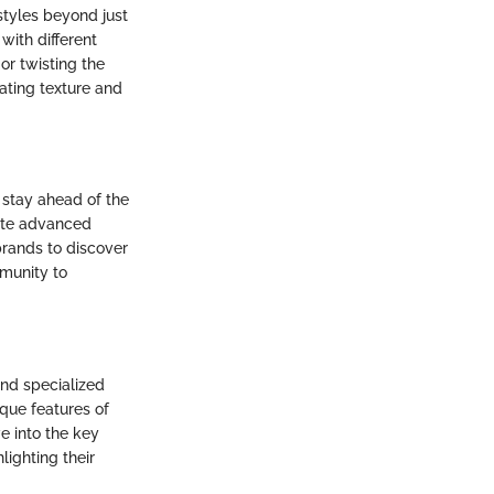
rstyles beyond just
with different
or twisting the
eating texture and
o stay ahead of the
rate advanced
brands to discover
mmunity to
and specialized
ique features of
ve into the key
lighting their