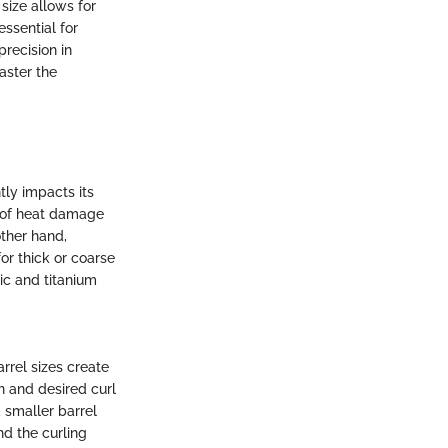
 size allows for
essential for
recision in
aster the
tly impacts its
k of heat damage
other hand,
or thick or coarse
ic and titanium
arrel sizes create
th and desired curl
a smaller barrel
nd the curling