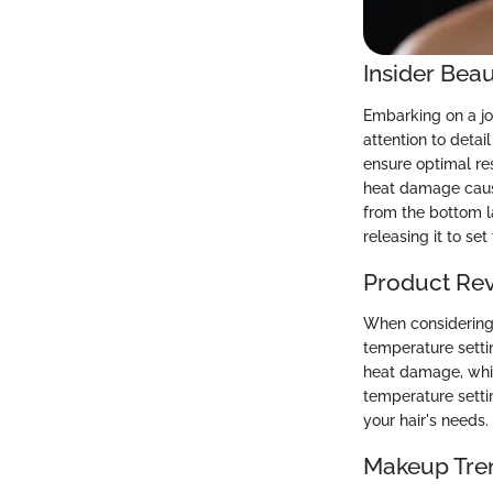
Insider Beau
Embarking on a jou
attention to detai
ensure optimal re
heat damage caused
from the bottom l
releasing it to set 
Product Re
When considering t
temperature settin
heat damage, whil
temperature settin
your hair's needs
Makeup Tre