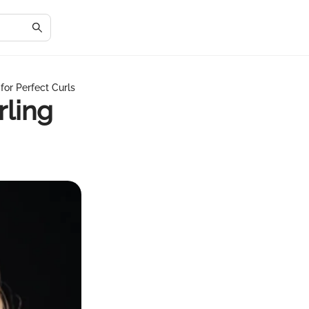
for Perfect Curls
rling