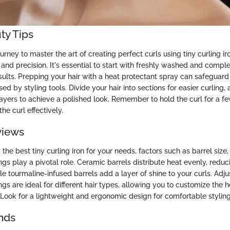
ty Tips
rney to master the art of creating perfect curls using tiny curling ir
l and precision. It's essential to start with freshly washed and comple
sults. Prepping your hair with a heat protectant spray can safeguard
 by styling tools. Divide your hair into sections for easier curling, 
ayers to achieve a polished look. Remember to hold the curl for a 
the curl effectively.
views
he best tiny curling iron for your needs, factors such as barrel size,
gs play a pivotal role. Ceramic barrels distribute heat evenly, reduci
e tourmaline-infused barrels add a layer of shine to your curls. Adju
gs are ideal for different hair types, allowing you to customize the 
. Look for a lightweight and ergonomic design for comfortable styling
nds