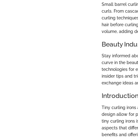
Small barrel curli
curls. From cascad
curling techniques
hair before curlin
volume, adding de
Beauty Indu
Stay informed abou
curve in the beau
technologies for 
insider tips and t
exchange ideas an
Introduction
Tiny curling irons
design allow for p
tiny curling irons 
aspects that diffe
benefits and offer