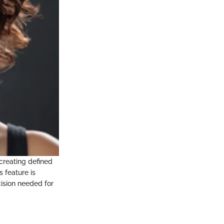
n creating defined
s feature is
ecision needed for