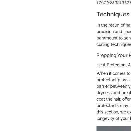
style you wish to 
Techniques 
In the realm of ha
precision and fine
paramount to achi
curling technique
Prepping Your H
Heat Protectant A
When it comes to u
protectant plays 
barrier between y
dryness and breaka
coat the hair, off
protectants may le
this section, we e
longevity of your 