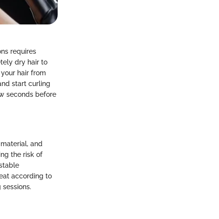
ons requires
tely dry hair to
 your hair from
and start curling
few seconds before
 material, and
ng the risk of
stable
heat according to
 sessions.