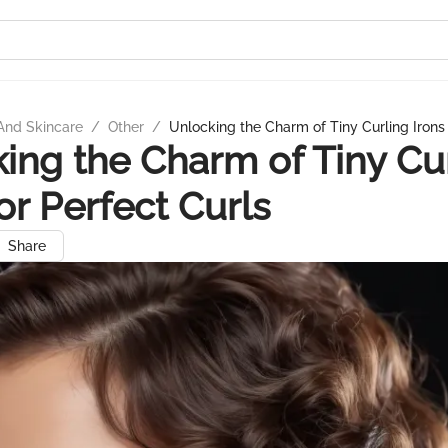
And Skincare
/
Other
/
Unlocking the Charm of Tiny Curling Irons 
ing the Charm of Tiny Cu
for Perfect Curls
Share