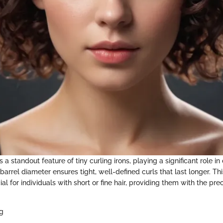
s a standout feature of tiny curling irons, playing a significant role i
barrel diameter ensures tight, well-defined curls that last longer. Thi
ial for individuals with short or fine hair, providing them with the pr
ng