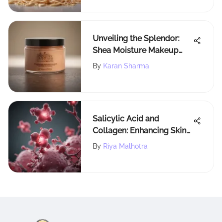
Unveiling the Splendor:
Shea Moisture Makeup
Melting Cleansing Balm
By
Karan Sharma
Explained
Salicylic Acid and
Collagen: Enhancing Skin
Health
By
Riya Malhotra