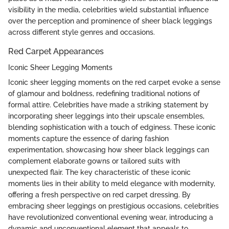
visibility in the media, celebrities wield substantial influence
over the perception and prominence of sheer black leggings
across different style genres and occasions.
Red Carpet Appearances
Iconic Sheer Legging Moments
Iconic sheer legging moments on the red carpet evoke a sense
of glamour and boldness, redefining traditional notions of
formal attire. Celebrities have made a striking statement by
incorporating sheer leggings into their upscale ensembles,
blending sophistication with a touch of edginess. These iconic
moments capture the essence of daring fashion
experimentation, showcasing how sheer black leggings can
complement elaborate gowns or tailored suits with
unexpected flair. The key characteristic of these iconic
moments lies in their ability to meld elegance with modernity,
offering a fresh perspective on red carpet dressing. By
embracing sheer leggings on prestigious occasions, celebrities
have revolutionized conventional evening wear, introducing a
dynamic and unconventional element that appeals to