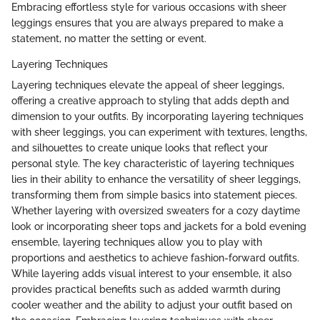
Embracing effortless style for various occasions with sheer
leggings ensures that you are always prepared to make a
statement, no matter the setting or event.
Layering Techniques
Layering techniques elevate the appeal of sheer leggings,
offering a creative approach to styling that adds depth and
dimension to your outfits. By incorporating layering techniques
with sheer leggings, you can experiment with textures, lengths,
and silhouettes to create unique looks that reflect your
personal style. The key characteristic of layering techniques
lies in their ability to enhance the versatility of sheer leggings,
transforming them from simple basics into statement pieces.
Whether layering with oversized sweaters for a cozy daytime
look or incorporating sheer tops and jackets for a bold evening
ensemble, layering techniques allow you to play with
proportions and aesthetics to achieve fashion-forward outfits.
While layering adds visual interest to your ensemble, it also
provides practical benefits such as added warmth during
cooler weather and the ability to adjust your outfit based on