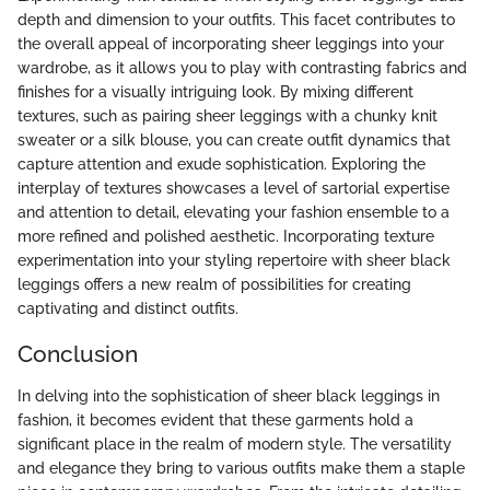
depth and dimension to your outfits. This facet contributes to
the overall appeal of incorporating sheer leggings into your
wardrobe, as it allows you to play with contrasting fabrics and
finishes for a visually intriguing look. By mixing different
textures, such as pairing sheer leggings with a chunky knit
sweater or a silk blouse, you can create outfit dynamics that
capture attention and exude sophistication. Exploring the
interplay of textures showcases a level of sartorial expertise
and attention to detail, elevating your fashion ensemble to a
more refined and polished aesthetic. Incorporating texture
experimentation into your styling repertoire with sheer black
leggings offers a new realm of possibilities for creating
captivating and distinct outfits.
Conclusion
In delving into the sophistication of sheer black leggings in
fashion, it becomes evident that these garments hold a
significant place in the realm of modern style. The versatility
and elegance they bring to various outfits make them a staple