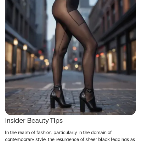
Insider Beauty Tips
In the realm of fashion, particularly in the domain of
contemporary style, the resurgence of sheer black leggings as