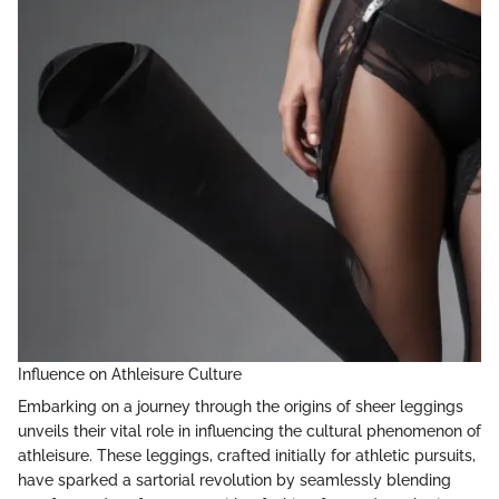
Influence on Athleisure Culture
Embarking on a journey through the origins of sheer leggings
unveils their vital role in influencing the cultural phenomenon of
athleisure. These leggings, crafted initially for athletic pursuits,
have sparked a sartorial revolution by seamlessly blending