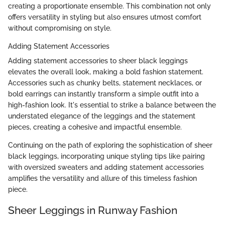
creating a proportionate ensemble. This combination not only
offers versatility in styling but also ensures utmost comfort
without compromising on style.
Adding Statement Accessories
Adding statement accessories to sheer black leggings
elevates the overall look, making a bold fashion statement.
Accessories such as chunky belts, statement necklaces, or
bold earrings can instantly transform a simple outfit into a
high-fashion look. It's essential to strike a balance between the
understated elegance of the leggings and the statement
pieces, creating a cohesive and impactful ensemble.
Continuing on the path of exploring the sophistication of sheer
black leggings, incorporating unique styling tips like pairing
with oversized sweaters and adding statement accessories
amplifies the versatility and allure of this timeless fashion
piece.
Sheer Leggings in Runway Fashion