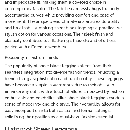
and impeccable fit, making them a coveted choice in
contemporary fashion. The fabric seamlessly hugs the body,
accentuating curves while providing comfort and ease of
movement. The unique blend of materials ensures durability
and breathability, making sheer black leggings a practical yet
stylish option for various occasions. Their sleek finish and
elasticity contribute to a flattering silhouette and effortless
pairing with different ensembles.
Popularity in Fashion Trends
The popularity of sheer black leggings stems from their
seamless integration into diverse fashion trends, reflecting a
blend of edgy sophistication and functionality. These leggings
have become a staple in wardrobes due to their ability to
enhance any outfit with a touch of allure. Embraced by fashion
enthusiasts and celebrities alike, sheer black leggings exude a
sense of modernity and chic style. Their versatility allows for
easy incorporation into both casual and formal settings,
solidifying their position as a must-have fashion essential.
History of Sheer Leggings