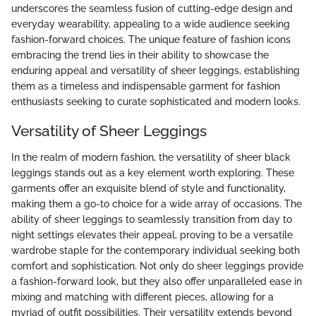
underscores the seamless fusion of cutting-edge design and
everyday wearability, appealing to a wide audience seeking
fashion-forward choices. The unique feature of fashion icons
embracing the trend lies in their ability to showcase the
enduring appeal and versatility of sheer leggings, establishing
them as a timeless and indispensable garment for fashion
enthusiasts seeking to curate sophisticated and modern looks.
Versatility of Sheer Leggings
In the realm of modern fashion, the versatility of sheer black
leggings stands out as a key element worth exploring. These
garments offer an exquisite blend of style and functionality,
making them a go-to choice for a wide array of occasions. The
ability of sheer leggings to seamlessly transition from day to
night settings elevates their appeal, proving to be a versatile
wardrobe staple for the contemporary individual seeking both
comfort and sophistication. Not only do sheer leggings provide
a fashion-forward look, but they also offer unparalleled ease in
mixing and matching with different pieces, allowing for a
myriad of outfit possibilities. Their versatility extends beyond