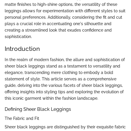
matte finishes to high-shine options, the versatility of these
leggings allows for experimentation with different styles to suit
personal preferences. Additionally, considering the fit and cut
plays a crucial role in accentuating one's silhouette and
creating a streamlined look that exudes confidence and
sophistication.
Introduction
In the realm of modern fashion, the allure and sophistication of
sheer black leggings stand as a testament to versatility and
elegance, transcending mere clothing to embody a bold
statement of style. This article serves as a comprehensive
guide, delving into the various facets of sheer black leggings,
offering insights into styling tips and exploring the evolution of
this iconic garment within the fashion landscape.
Defining Sheer Black Leggings
The Fabric and Fit
Sheer black leggings are distinguished by their exquisite fabric