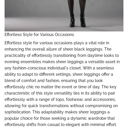
Effortless Style for Various Occasions
Effortless style for various occasions plays a vital role in
enhancing the overall allure of sheer black leggings. The
practicality of effortlessly transitioning from daytime looks to
evening ensembles makes sheer leggings a versatile asset in
any fashion-conscious individual's closet. With a seamless
ability to adapt to different settings, sheer leggings offer a
blend of comfort and fashion, ensuring that you look
effortlessly chic no matter the event or time of day. The key
characteristic of this style versatility lies in its ability to pair
effortlessly with a range of tops, footwear, and accessories,
allowing for quick transformations without compromising on
sophistication. This adaptability makes sheer leggings a
popular choice for those seeking a dynamic wardrobe that
effortlessly shifts from casual to elegant with minimal effort.