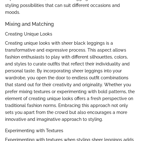
styling possibilities that can suit different occasions and
moods.
Mixing and Matching
Creating Unique Looks
Creating unique looks with sheer black leggings is a
transformative and expressive process. This aspect allows
fashion enthusiasts to play with different silhouettes, colors,
and styles to curate outfits that reflect their individuality and
personal taste. By incorporating sheer leggings into your
wardrobe, you open the door to endless outfit combinations
that stand out for their creativity and originality. Whether you
prefer mixing textures or experimenting with bold patterns, the
element of creating unique looks offers a fresh perspective on
traditional fashion norms. Embracing this approach not only
sets you apart from the crowd but also encourages a more
innovative and imaginative approach to styling.
Experimenting with Textures
Experimenting with textures when styling sheer leggings adds