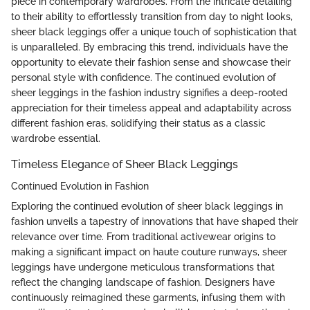
piece in contemporary wardrobes. From the intricate detailing
to their ability to effortlessly transition from day to night looks,
sheer black leggings offer a unique touch of sophistication that
is unparalleled. By embracing this trend, individuals have the
opportunity to elevate their fashion sense and showcase their
personal style with confidence. The continued evolution of
sheer leggings in the fashion industry signifies a deep-rooted
appreciation for their timeless appeal and adaptability across
different fashion eras, solidifying their status as a classic
wardrobe essential.
Timeless Elegance of Sheer Black Leggings
Continued Evolution in Fashion
Exploring the continued evolution of sheer black leggings in
fashion unveils a tapestry of innovations that have shaped their
relevance over time. From traditional activewear origins to
making a significant impact on haute couture runways, sheer
leggings have undergone meticulous transformations that
reflect the changing landscape of fashion. Designers have
continuously reimagined these garments, infusing them with