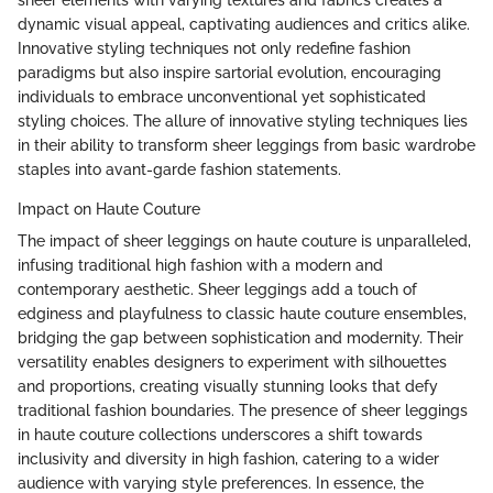
sheer elements with varying textures and fabrics creates a
dynamic visual appeal, captivating audiences and critics alike.
Innovative styling techniques not only redefine fashion
paradigms but also inspire sartorial evolution, encouraging
individuals to embrace unconventional yet sophisticated
styling choices. The allure of innovative styling techniques lies
in their ability to transform sheer leggings from basic wardrobe
staples into avant-garde fashion statements.
Impact on Haute Couture
The impact of sheer leggings on haute couture is unparalleled,
infusing traditional high fashion with a modern and
contemporary aesthetic. Sheer leggings add a touch of
edginess and playfulness to classic haute couture ensembles,
bridging the gap between sophistication and modernity. Their
versatility enables designers to experiment with silhouettes
and proportions, creating visually stunning looks that defy
traditional fashion boundaries. The presence of sheer leggings
in haute couture collections underscores a shift towards
inclusivity and diversity in high fashion, catering to a wider
audience with varying style preferences. In essence, the