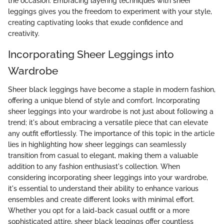
the occasion. Embracing layering techniques with sheer
leggings gives you the freedom to experiment with your style,
creating captivating looks that exude confidence and
creativity.
Incorporating Sheer Leggings into
Wardrobe
Sheer black leggings have become a staple in modern fashion,
offering a unique blend of style and comfort. Incorporating
sheer leggings into your wardrobe is not just about following a
trend; it's about embracing a versatile piece that can elevate
any outfit effortlessly. The importance of this topic in the article
lies in highlighting how sheer leggings can seamlessly
transition from casual to elegant, making them a valuable
addition to any fashion enthusiast's collection. When
considering incorporating sheer leggings into your wardrobe,
it's essential to understand their ability to enhance various
ensembles and create different looks with minimal effort.
Whether you opt for a laid-back casual outfit or a more
sophisticated attire, sheer black leggings offer countless