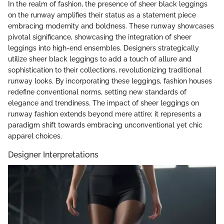
In the realm of fashion, the presence of sheer black leggings
on the runway amplifies their status as a statement piece
embracing modernity and boldness. These runway showcases
pivotal significance, showcasing the integration of sheer
leggings into high-end ensembles. Designers strategically
utilize sheer black leggings to add a touch of allure and
sophistication to their collections, revolutionizing traditional
runway looks. By incorporating these leggings, fashion houses
redefine conventional norms, setting new standards of
elegance and trendiness. The impact of sheer leggings on
runway fashion extends beyond mere attire; it represents a
paradigm shift towards embracing unconventional yet chic
apparel choices.
Designer Interpretations