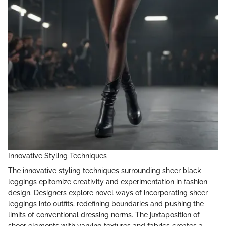
Innovative Styling Techniques
The innovative styling techniques surrounding sheer black
leggings epitomize creativity and experimentation in fashion
design. Designers explore novel ways of incorporating sheer
leggings into outfits, redefining boundaries and pushing the
limits of conventional dressing norms. The juxtaposition of