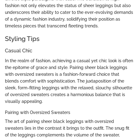
fashion not only elevates the status of sheer leggings but also
underscores their ability to cater to the ever-evolving demands
of a dynamic fashion industry, solidifying their position as
timeless pieces that transcend fleeting trends.
Styling Tips
Casual Chic
In the realm of fashion, achieving a casual yet chic look is often
the epitome of grace and style. Pairing sheer black leggings
with oversized sweaters is a fashion-forward choice that
blends comfort with sophistication. The juxtaposition of the
sleek, form-fitting leggings with the relaxed, slouchy silhouette
of oversized sweaters creates a harmonious balance that is
visually appealing.
Pairing with Oversized Sweaters
The art of pairing sheer black leggings with oversized
sweaters lies in the contrast it brings to the outfit. The snug fit
of the leggings complements the volume of the sweater,