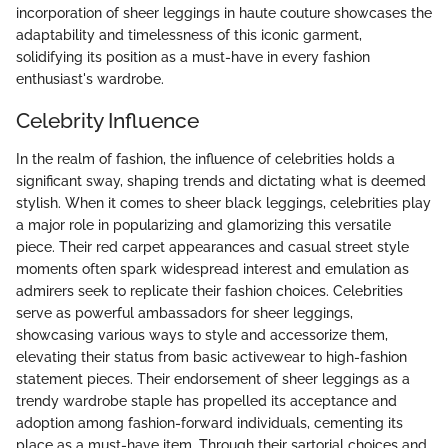
incorporation of sheer leggings in haute couture showcases the
adaptability and timelessness of this iconic garment,
solidifying its position as a must-have in every fashion
enthusiast's wardrobe.
Celebrity Influence
In the realm of fashion, the influence of celebrities holds a
significant sway, shaping trends and dictating what is deemed
stylish. When it comes to sheer black leggings, celebrities play
a major role in popularizing and glamorizing this versatile
piece. Their red carpet appearances and casual street style
moments often spark widespread interest and emulation as
admirers seek to replicate their fashion choices. Celebrities
serve as powerful ambassadors for sheer leggings,
showcasing various ways to style and accessorize them,
elevating their status from basic activewear to high-fashion
statement pieces. Their endorsement of sheer leggings as a
trendy wardrobe staple has propelled its acceptance and
adoption among fashion-forward individuals, cementing its
place as a must-have item. Through their sartorial choices and