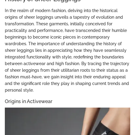
In the realm of modern fashion, delving into the historical
origins of sheer leggings unveils a tapestry of evolution and
transformation. These garments, initially conceived for
practicality and performance, have transcended their humble
beginnings to become iconic pieces in contemporary
wardrobes. The importance of understanding the history of
sheer leggings lies in appreciating how they have seamlessly
integrated functionality with style, redefining the boundaries
between activewear and high fashion. By tracing the trajectory
of sheer leggings from their utilitarian roots to their status as a
fashion must-have, we gain insight into their enduring appeal
and the significant role they play in shaping current trends and
personal style.
Origins in Activewear