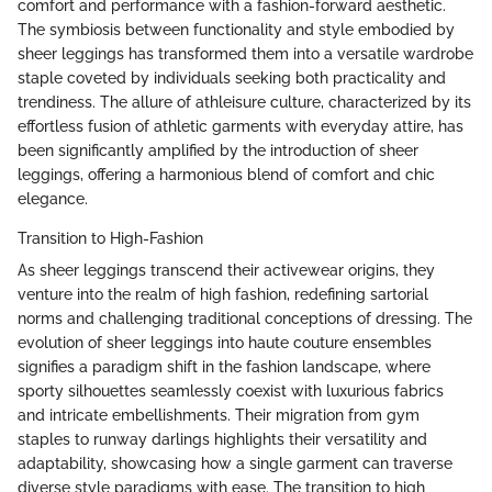
comfort and performance with a fashion-forward aesthetic.
The symbiosis between functionality and style embodied by
sheer leggings has transformed them into a versatile wardrobe
staple coveted by individuals seeking both practicality and
trendiness. The allure of athleisure culture, characterized by its
effortless fusion of athletic garments with everyday attire, has
been significantly amplified by the introduction of sheer
leggings, offering a harmonious blend of comfort and chic
elegance.
Transition to High-Fashion
As sheer leggings transcend their activewear origins, they
venture into the realm of high fashion, redefining sartorial
norms and challenging traditional conceptions of dressing. The
evolution of sheer leggings into haute couture ensembles
signifies a paradigm shift in the fashion landscape, where
sporty silhouettes seamlessly coexist with luxurious fabrics
and intricate embellishments. Their migration from gym
staples to runway darlings highlights their versatility and
adaptability, showcasing how a single garment can traverse
diverse style paradigms with ease. The transition to high