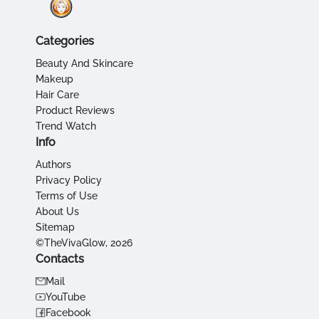
Categories
Beauty And Skincare
Makeup
Hair Care
Product Reviews
Trend Watch
Info
Authors
Privacy Policy
Terms of Use
About Us
Sitemap
©TheVivaGlow, 2026
Contacts
Mail
YouTube
Facebook