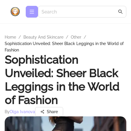
Home
/
Beauty And Skincare
/
Other
/
Sophistication Unveiled: Sheer Black Leggings in the World of
Fashion
Sophistication
Unveiled: Sheer Black
Leggings in the World
of Fashion
By
Olga Ivanova
Share