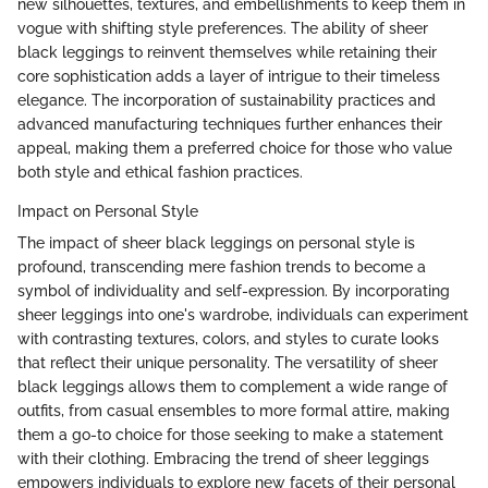
new silhouettes, textures, and embellishments to keep them in
vogue with shifting style preferences. The ability of sheer
black leggings to reinvent themselves while retaining their
core sophistication adds a layer of intrigue to their timeless
elegance. The incorporation of sustainability practices and
advanced manufacturing techniques further enhances their
appeal, making them a preferred choice for those who value
both style and ethical fashion practices.
Impact on Personal Style
The impact of sheer black leggings on personal style is
profound, transcending mere fashion trends to become a
symbol of individuality and self-expression. By incorporating
sheer leggings into one's wardrobe, individuals can experiment
with contrasting textures, colors, and styles to curate looks
that reflect their unique personality. The versatility of sheer
black leggings allows them to complement a wide range of
outfits, from casual ensembles to more formal attire, making
them a go-to choice for those seeking to make a statement
with their clothing. Embracing the trend of sheer leggings
empowers individuals to explore new facets of their personal