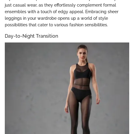
just casual wear, as they effortlessly complement formal
ensembles with a touch of edgy appeal. Embracing sheer
leggings in your wardrobe opens up a world of style
possibilities that cater to various fashion sensibilities.
Day-to-Night Transition