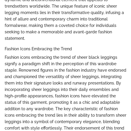
trendsetters worldwide. The unique feature of iconic sheer
legging moments lies in their transformative quality, infusing a
hint of allure and contemporary charm into traditional
formalwear, making them a coveted choice for individuals
seeking to make a memorable and avant-garde fashion
statement.
Fashion Icons Embracing the Trend
Fashion icons embracing the trend of sheer black leggings
signify a paradigm shift in the perception of this wardrobe
staple. Renowned figures in the fashion industry have endorsed
and championed the versatility of sheer leggings, integrating
them into their signature looks and runway presentations. By
incorporating sheer leggings into their daily ensembles and
high-profile appearances, fashion icons have elevated the
status of this garment, promoting it as a chic and adaptable
addition to any wardrobe. The key characteristic of fashion
icons embracing the trend lies in their ability to transform sheer
leggings into a symbol of contemporary elegance, blending
comfort with style effortlessly. Their endorsement of this trend