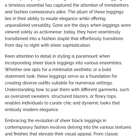
a timeless essential has captured the attention of trendsetters
and fashion connoisseurs alike. The allure of these leggings
lies in their ability to exude elegance while offering
unparalleled versatility. Gone are the days when leggings were
viewed solely as activewear; today, they have seamlessly
transitioned into a fashion staple that effortlessly transitions
from day to night with sheer sophistication.
Keen attention to detail in styling is paramount when
incorporating sheer black leggings into various ensembles.
Whether one opts for a minimalist aesthetic or a bold
statement look, these leggings serve as a foundation for
creating diverse outfits suitable for numerous settings.
Understanding how to pair them with different garments, such
as oversized sweaters, structured blazers, or flowy tops,
enables individuals to curate chic and dynamic looks that
embody modern elegance.
Embracing the evolution of sheer black leggings in
contemporary fashion involves delving into the various textures
and finishes that elevate their visual appeal. From classic