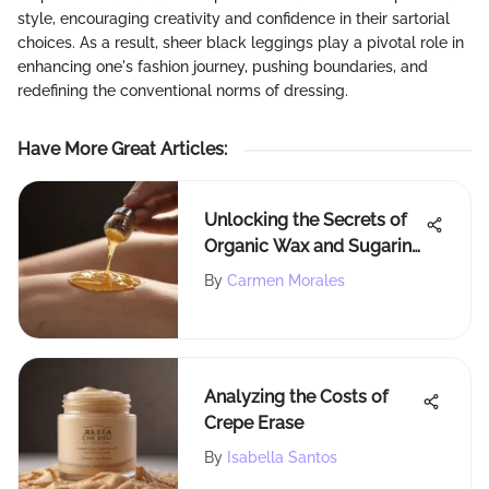
style, encouraging creativity and confidence in their sartorial
choices. As a result, sheer black leggings play a pivotal role in
enhancing one's fashion journey, pushing boundaries, and
redefining the conventional norms of dressing.
Have More Great Articles
:
Unlocking the Secrets of
Organic Wax and Sugaring
for Effective Hair Removal
By
Carmen Morales
Analyzing the Costs of
Crepe Erase
By
Isabella Santos