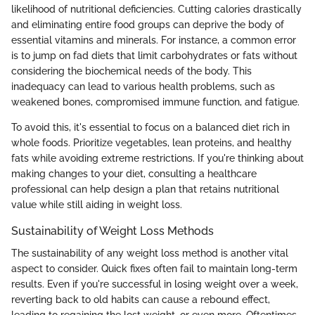
likelihood of nutritional deficiencies. Cutting calories drastically
and eliminating entire food groups can deprive the body of
essential vitamins and minerals. For instance, a common error
is to jump on fad diets that limit carbohydrates or fats without
considering the biochemical needs of the body. This
inadequacy can lead to various health problems, such as
weakened bones, compromised immune function, and fatigue.
To avoid this, it's essential to focus on a balanced diet rich in
whole foods. Prioritize vegetables, lean proteins, and healthy
fats while avoiding extreme restrictions. If you're thinking about
making changes to your diet, consulting a healthcare
professional can help design a plan that retains nutritional
value while still aiding in weight loss.
Sustainability of Weight Loss Methods
The sustainability of any weight loss method is another vital
aspect to consider. Quick fixes often fail to maintain long-term
results. Even if you're successful in losing weight over a week,
reverting back to old habits can cause a rebound effect,