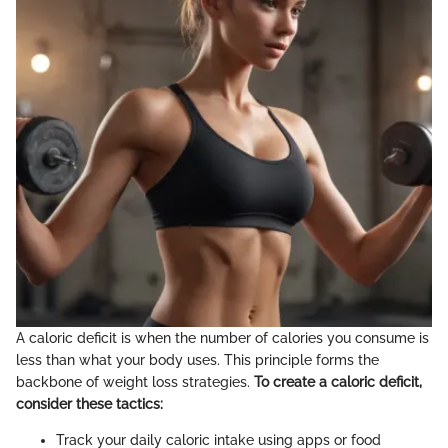
A caloric deficit is when the number of calories you consume is
less than what your body uses. This principle forms the
backbone of weight loss strategies.
To create a caloric deficit,
consider these tactics:
Track your daily caloric intake using apps or food