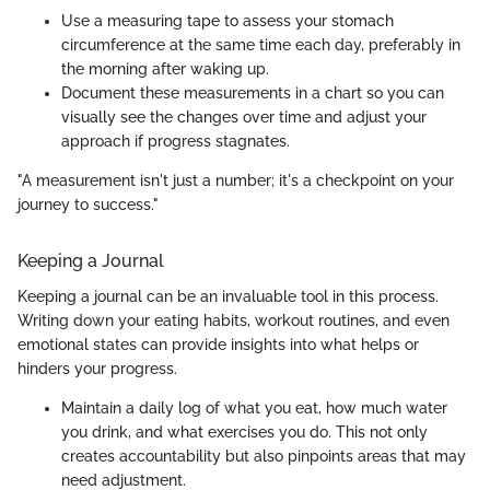
Use a measuring tape to assess your stomach
circumference at the same time each day, preferably in
the morning after waking up.
Document these measurements in a chart so you can
visually see the changes over time and adjust your
approach if progress stagnates.
"A measurement isn't just a number; it's a checkpoint on your
journey to success."
Keeping a Journal
Keeping a journal can be an invaluable tool in this process.
Writing down your eating habits, workout routines, and even
emotional states can provide insights into what helps or
hinders your progress.
Maintain a daily log of what you eat, how much water
you drink, and what exercises you do. This not only
creates accountability but also pinpoints areas that may
need adjustment.