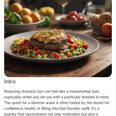
Intro
Reducing stomach size can feel like a monumental task,
especially when you set out with a particular timeline in mind.
The quest for a slimmer waist is often fueled by the desire for
confidence, health, or fitting into that favorite outfit. It's a
journey that necessitates not only motivation but also a