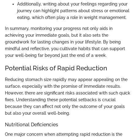
Additionally, writing about your feelings regarding your
journey can highlight patterns about stress or emotional
eating, which often play a role in weight management.
In summary, monitoring your progress not only aids in
achieving your immediate goals, but it also sets the
groundwork for lasting changes in your lifestyle. By being
mindful and reflective, you cultivate habits that can support
your well-being far beyond just the end of a week.
Potential Risks of Rapid Reduction
Reducing stomach size rapidly may appear appealing on the
surface, especially with the promise of immediate results.
However, there are significant risks associated with such quick
fixes. Understanding these potential setbacks is crucial
because they can affect not only the outcome of your goals
but also your overall well-being.
Nutritional Deficiencies
One major concern when attempting rapid reduction is the