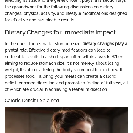
affecting its size, and the genetic role it plays, this section lays
the groundwork for the following discussions on dietary
changes, physical activity, and lifestyle modifications designed
for effective and sustainable results.
Dietary Changes for Immediate Impact
In the quest for a smaller stomach size,
dietary changes play a
pivotal role.
Effective dietary modifications can lead to
noticeable results in a short span, often within a week. When
aiming to reduce stomach size, it's not merely about losing
weight; it's about altering the body's composition and how it
processes food. Tailoring your meals can create a caloric
deficit, enhance digestion, and promote a feeling of fullness, all
of which are crucial in achieving a leaner midsection.
Caloric Deficit Explained