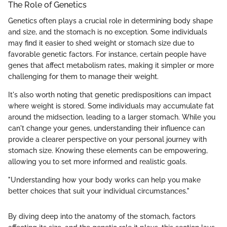
The Role of Genetics
Genetics often plays a crucial role in determining body shape
and size, and the stomach is no exception. Some individuals
may find it easier to shed weight or stomach size due to
favorable genetic factors. For instance, certain people have
genes that affect metabolism rates, making it simpler or more
challenging for them to manage their weight.
It's also worth noting that genetic predispositions can impact
where weight is stored. Some individuals may accumulate fat
around the midsection, leading to a larger stomach. While you
can't change your genes, understanding their influence can
provide a clearer perspective on your personal journey with
stomach size. Knowing these elements can be empowering,
allowing you to set more informed and realistic goals.
"Understanding how your body works can help you make
better choices that suit your individual circumstances."
By diving deep into the anatomy of the stomach, factors