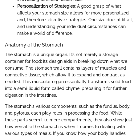
Personalization of Strategies
: A good grasp of what
affects your stomach size allows for more personalized
and, therefore, effective strategies. One size doesn’t fit all,
and understanding your individual circumstances can
make a world of difference.
Anatomy of the Stomach
The stomach is a unique organ. It’s not merely a storage
container for food; its design aids in breaking down what we
consume. The stomach wall contains layers of muscles and
connective tissue, which allow it to expand and contract as
needed. This muscular organ essentially transforms solid food
into a semi-liquid form called chyme, preparing it for further
digestion in the intestines.
The stomach's various components, such as the fundus, body,
and pylorus, each play roles in processing the food. While
these parts seem like mere compartments, they also show just
how versatile the stomach is when it comes to dealing with
various types of meals. If you know how your body handles