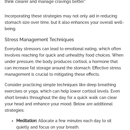
think clearer and manage cravings better."
Incorporating these strategies may not only aid in reducing
stomach size over time, but it also enhances your overall well-
being.
Stress Management Techniques
Everyday stressors can lead to emotional eating, which often
involves reaching for quick and unhealthy food choices. When
under pressure, the body produces cortisol, a hormone that
can increase fat storage around the stomach. Effective stress
management is crucial to mitigating these effects.
Consider practicing simple techniques like deep breathing
exercises or yoga, which can help lower cortisol levels. Even
short breaks throughout the day for a quick walk can clear
your head and enhance your mood. Below are additional
strategies:
Meditation:
Allocate a few minutes each day to sit
quietly and focus on your breath.