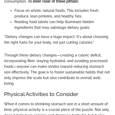
consumption.
To steer clear of these pitfalls:
Focus on whole, natural foods. This includes fresh
produce, lean proteins, and healthy fats.
Reading food labels can help illuminate hidden
ingredients that may sabotage dietary goals.
"Dietary changes can have a huge impact. It's about choosing
the right fuels for your body, not just cutting calories."
Through these dietary changes—creating a caloric deficit,
incorporating fiber, staying hydrated, and avoiding processed
foods—anyone can make strides toward reducing stomach
size effectively. The goal is to foster sustainable habits that not
only impress the scale but also contribute to overall well-
being.
Physical Activities to Consider
When it comes to shrinking stomach size in a short amount of
time, physical activity is a crucial piece of the puzzle. Not only