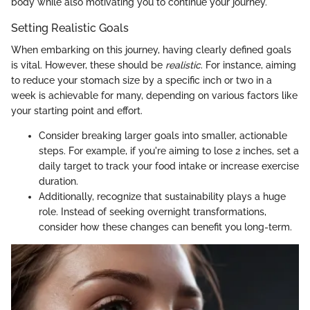
body while also motivating you to continue your journey.
Setting Realistic Goals
When embarking on this journey, having clearly defined goals
is vital. However, these should be
realistic
. For instance, aiming
to reduce your stomach size by a specific inch or two in a
week is achievable for many, depending on various factors like
your starting point and effort.
Consider breaking larger goals into smaller, actionable
steps. For example, if you're aiming to lose 2 inches, set a
daily target to track your food intake or increase exercise
duration.
Additionally, recognize that sustainability plays a huge
role. Instead of seeking overnight transformations,
consider how these changes can benefit you long-term.