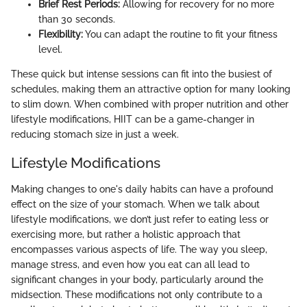
Brief Rest Periods:
Allowing for recovery for no more
than 30 seconds.
Flexibility:
You can adapt the routine to fit your fitness
level.
These quick but intense sessions can fit into the busiest of
schedules, making them an attractive option for many looking
to slim down. When combined with proper nutrition and other
lifestyle modifications, HIIT can be a game-changer in
reducing stomach size in just a week.
Lifestyle Modifications
Making changes to one's daily habits can have a profound
effect on the size of your stomach. When we talk about
lifestyle modifications, we don’t just refer to eating less or
exercising more, but rather a holistic approach that
encompasses various aspects of life. The way you sleep,
manage stress, and even how you eat can all lead to
significant changes in your body, particularly around the
midsection. These modifications not only contribute to a