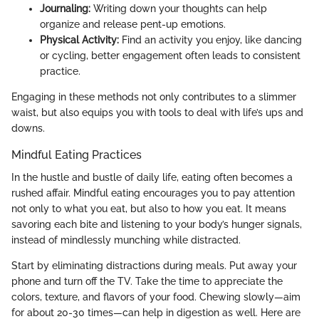
Journaling:
Writing down your thoughts can help
organize and release pent-up emotions.
Physical Activity:
Find an activity you enjoy, like dancing
or cycling, better engagement often leads to consistent
practice.
Engaging in these methods not only contributes to a slimmer
waist, but also equips you with tools to deal with life’s ups and
downs.
Mindful Eating Practices
In the hustle and bustle of daily life, eating often becomes a
rushed affair. Mindful eating encourages you to pay attention
not only to what you eat, but also to how you eat. It means
savoring each bite and listening to your body’s hunger signals,
instead of mindlessly munching while distracted.
Start by eliminating distractions during meals. Put away your
phone and turn off the TV. Take the time to appreciate the
colors, texture, and flavors of your food. Chewing slowly—aim
for about 20-30 times—can help in digestion as well. Here are