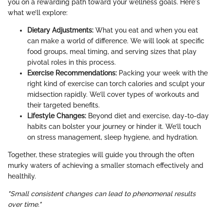
you on a rewarding path toward your wellness goals. Here's
what we’ll explore:
Dietary Adjustments:
What you eat and when you eat
can make a world of difference. We will look at specific
food groups, meal timing, and serving sizes that play
pivotal roles in this process.
Exercise Recommendations:
Packing your week with the
right kind of exercise can torch calories and sculpt your
midsection rapidly. We’ll cover types of workouts and
their targeted benefits.
Lifestyle Changes:
Beyond diet and exercise, day-to-day
habits can bolster your journey or hinder it. We’ll touch
on stress management, sleep hygiene, and hydration.
Together, these strategies will guide you through the often
murky waters of achieving a smaller stomach effectively and
healthily.
"Small consistent changes can lead to phenomenal results
over time."