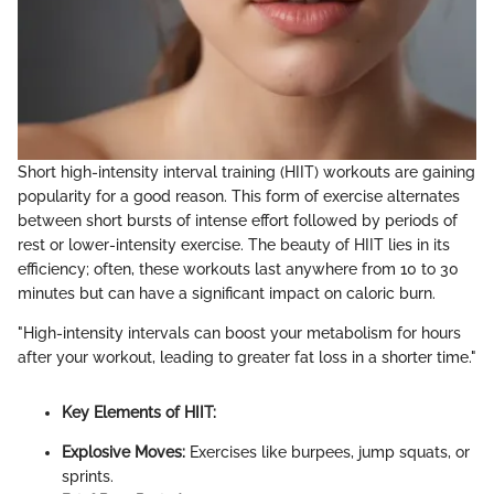
Short high-intensity interval training (HIIT) workouts are gaining
popularity for a good reason. This form of exercise alternates
between short bursts of intense effort followed by periods of
rest or lower-intensity exercise. The beauty of HIIT lies in its
efficiency; often, these workouts last anywhere from 10 to 30
minutes but can have a significant impact on caloric burn.
"High-intensity intervals can boost your metabolism for hours
after your workout, leading to greater fat loss in a shorter time."
Key Elements of HIIT:
Explosive Moves:
Exercises like burpees, jump squats, or
sprints.