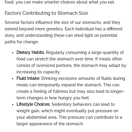
food, you can make smarter choices about what you eat.
Factors Contributing to Stomach Size
Several factors influence the size of our stomachs, and they
extend beyond mere genetics. Each individual has a different
story, and understanding these can shed light on potential
paths for change:
Dietary Habits
: Regularly consuming a large quantity of
food can stretch the stomach over time. If meals often
consist of oversized portions, the stomach may adapt by
increasing its capacity.
Fluid Intake
: Drinking excessive amounts of fluids during
meals can temporarily expand the stomach. This can
create a feeling of fullness but may also lead to longer-
term changes in how hungry you feel.
Lifestyle Choices
: Sedentary behaviors can lead to
weight gain, which might eventually put pressure on
your abdominal area. This pressure can contribute to a
larger appearance of the stomach.