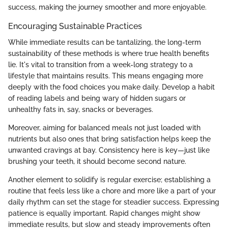
success, making the journey smoother and more enjoyable.
Encouraging Sustainable Practices
While immediate results can be tantalizing, the long-term
sustainability of these methods is where true health benefits
lie. It's vital to transition from a week-long strategy to a
lifestyle that maintains results. This means engaging more
deeply with the food choices you make daily. Develop a habit
of reading labels and being wary of hidden sugars or
unhealthy fats in, say, snacks or beverages.
Moreover, aiming for balanced meals not just loaded with
nutrients but also ones that bring satisfaction helps keep the
unwanted cravings at bay. Consistency here is key—just like
brushing your teeth, it should become second nature.
Another element to solidify is regular exercise; establishing a
routine that feels less like a chore and more like a part of your
daily rhythm can set the stage for steadier success. Expressing
patience is equally important. Rapid changes might show
immediate results, but slow and steady improvements often