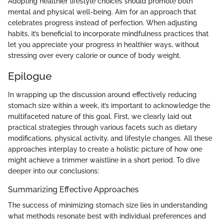
Adopting healthier lifestyle choices should promote both
mental and physical well-being. Aim for an approach that
celebrates progress instead of perfection. When adjusting
habits, it’s beneficial to incorporate mindfulness practices that
let you appreciate your progress in healthier ways, without
stressing over every calorie or ounce of body weight.
Epilogue
In wrapping up the discussion around effectively reducing
stomach size within a week, it’s important to acknowledge the
multifaceted nature of this goal. First, we clearly laid out
practical strategies through various facets such as dietary
modifications, physical activity, and lifestyle changes. All these
approaches interplay to create a holistic picture of how one
might achieve a trimmer waistline in a short period. To dive
deeper into our conclusions:
Summarizing Effective Approaches
The success of minimizing stomach size lies in understanding
what methods resonate best with individual preferences and