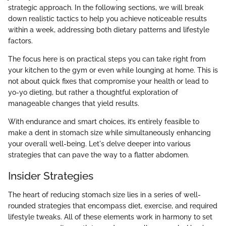
strategic approach. In the following sections, we will break
down realistic tactics to help you achieve noticeable results
within a week, addressing both dietary patterns and lifestyle
factors.
The focus here is on practical steps you can take right from
your kitchen to the gym or even while lounging at home. This is
not about quick fixes that compromise your health or lead to
yo-yo dieting, but rather a thoughtful exploration of
manageable changes that yield results.
With endurance and smart choices, it’s entirely feasible to
make a dent in stomach size while simultaneously enhancing
your overall well-being. Let's delve deeper into various
strategies that can pave the way to a flatter abdomen.
Insider Strategies
The heart of reducing stomach size lies in a series of well-
rounded strategies that encompass diet, exercise, and required
lifestyle tweaks. All of these elements work in harmony to set