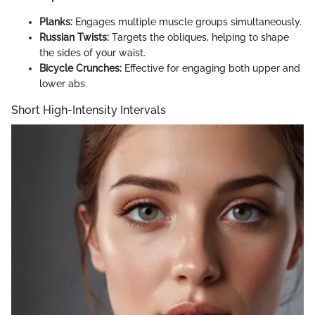
Planks:
Engages multiple muscle groups simultaneously.
Russian Twists:
Targets the obliques, helping to shape
the sides of your waist.
Bicycle Crunches:
Effective for engaging both upper and
lower abs.
Short High-Intensity Intervals