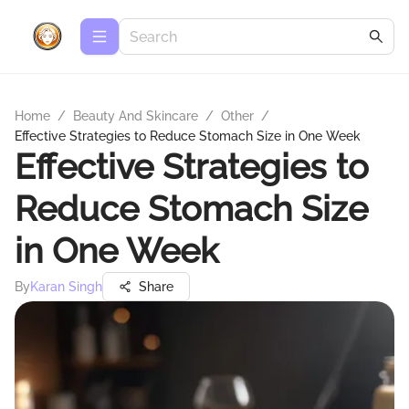
Home
/
Beauty And Skincare
/
Other
/
Effective Strategies to Reduce Stomach Size in One Week
Effective Strategies to
Reduce Stomach Size
in One Week
By
Karan Singh
Share