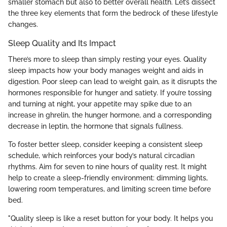
smaller stomach but also to better overall health. Let’s dissect
the three key elements that form the bedrock of these lifestyle
changes.
Sleep Quality and Its Impact
There’s more to sleep than simply resting your eyes. Quality
sleep impacts how your body manages weight and aids in
digestion. Poor sleep can lead to weight gain, as it disrupts the
hormones responsible for hunger and satiety. If you’re tossing
and turning at night, your appetite may spike due to an
increase in ghrelin, the hunger hormone, and a corresponding
decrease in leptin, the hormone that signals fullness.
To foster better sleep, consider keeping a consistent sleep
schedule, which reinforces your body’s natural circadian
rhythms. Aim for seven to nine hours of quality rest. It might
help to create a sleep-friendly environment: dimming lights,
lowering room temperatures, and limiting screen time before
bed.
"Quality sleep is like a reset button for your body. It helps you