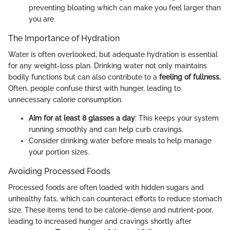
preventing bloating which can make you feel larger than
you are.
The Importance of Hydration
Water is often overlooked, but adequate hydration is essential
for any weight-loss plan. Drinking water not only maintains
bodily functions but can also contribute to a
feeling of fullness.
Often, people confuse thirst with hunger, leading to
unnecessary calorie consumption.
Aim for at least 8 glasses a day
: This keeps your system
running smoothly and can help curb cravings.
Consider drinking water before meals to help manage
your portion sizes.
Avoiding Processed Foods
Processed foods are often loaded with hidden sugars and
unhealthy fats, which can counteract efforts to reduce stomach
size. These items tend to be calorie-dense and nutrient-poor,
leading to increased hunger and cravings shortly after