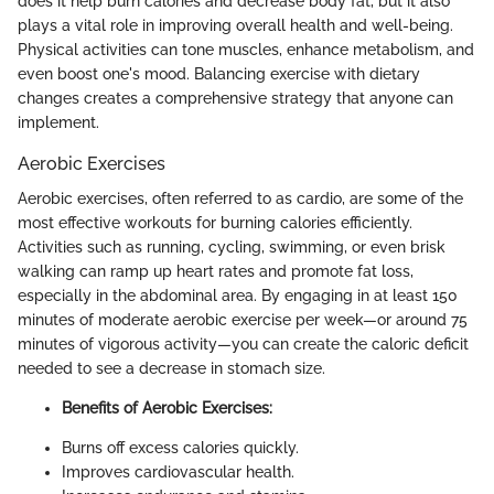
does it help burn calories and decrease body fat, but it also
plays a vital role in improving overall health and well-being.
Physical activities can tone muscles, enhance metabolism, and
even boost one's mood. Balancing exercise with dietary
changes creates a comprehensive strategy that anyone can
implement.
Aerobic Exercises
Aerobic exercises, often referred to as cardio, are some of the
most effective workouts for burning calories efficiently.
Activities such as running, cycling, swimming, or even brisk
walking can ramp up heart rates and promote fat loss,
especially in the abdominal area. By engaging in at least 150
minutes of moderate aerobic exercise per week—or around 75
minutes of vigorous activity—you can create the caloric deficit
needed to see a decrease in stomach size.
Benefits of Aerobic Exercises:
Burns off excess calories quickly.
Improves cardiovascular health.