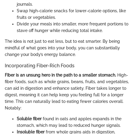
journals.
Swap high-calorie snacks for lower-calorie options, like
fruits or vegetables.
Divide your meals into smaller, more frequent portions to
stave off hunger while reducing total intake.
The idea is not just to eat less, but to eat smarter. By being
mindful of what goes into your body, you can substantially
change your body’s energy balance.
Incorporating Fiber-Rich Foods
Fiber is an unsung hero in the path to a smaller stomach.
High-
fiber foods, such as whole grains, beans, fruits, and vegetables,
can aid in digestion and enhance satiety. Fiber takes longer to
digest, meaning it can help keep you feeling full for a longer
time. This can naturally lead to eating fewer calories overall.
Notably:
Soluble fiber
found in oats and apples expands in the
stomach, which may lead to reduced hunger signals.
Insoluble fiber
from whole grains aids in digestion,