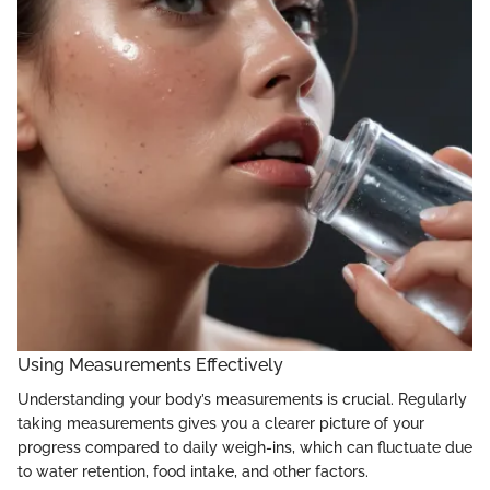
Using Measurements Effectively
Understanding your body’s measurements is crucial. Regularly
taking measurements gives you a clearer picture of your
progress compared to daily weigh-ins, which can fluctuate due
to water retention, food intake, and other factors.