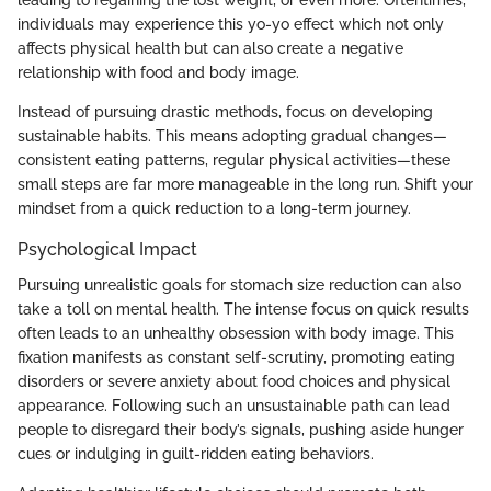
leading to regaining the lost weight, or even more. Oftentimes,
individuals may experience this yo-yo effect which not only
affects physical health but can also create a negative
relationship with food and body image.
Instead of pursuing drastic methods, focus on developing
sustainable habits. This means adopting gradual changes—
consistent eating patterns, regular physical activities—these
small steps are far more manageable in the long run. Shift your
mindset from a quick reduction to a long-term journey.
Psychological Impact
Pursuing unrealistic goals for stomach size reduction can also
take a toll on mental health. The intense focus on quick results
often leads to an unhealthy obsession with body image. This
fixation manifests as constant self-scrutiny, promoting eating
disorders or severe anxiety about food choices and physical
appearance. Following such an unsustainable path can lead
people to disregard their body’s signals, pushing aside hunger
cues or indulging in guilt-ridden eating behaviors.