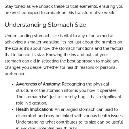
Stay tuned as we unpack these critical elements, ensuring you
are well-equipped to embark on this transformative week.
Understanding Stomach Size
Understanding stomach size is vital to any effort aimed at
achieving a smaller waistline. It’s not just about the number on
the scale; it's about how the stomach functions and the factors
that influence its size. Knowing the ins and outs of your
stomach can aid in selecting the best approach to make any
changes you desire, whether for health reasons or personal
preference.
Awareness of Anatomy
: Recognizing the physical
structure of the stomach informs you how it operates.
The stomach isn’t just a stretchy bag; it has a significant
role in digestion.
Health Implications
: An enlarged stomach can lead to
discomfort and may be linked with various health issues.
Understanding what contributes to its size can be useful
in avoiding potential health risks.