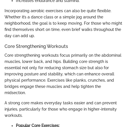
Increases endurance and stamina.
Incorporating aerobic exercises can also be quite flexible.
Whether it’s a dance class or a simple jog around the
neighborhood, the goal is to keep moving. For those who might
find themselves short on time, even brief walks throughout the
day can add up.
Core Strengthening Workouts
Core strengthening workouts focus primarily on the abdominal
muscles, lower back, and hips. Building core strength is
essential not only for reducing stomach size but also for
improving posture and stability, which can enhance overall
physical performance. Exercises like planks, crunches, and
bridges engage these muscles and help tighten the
midsection.
A strong core makes everyday tasks easier and can prevent
injuries, particularly for those who engage in higher-intensity
workouts.
Popular Core Exercises: