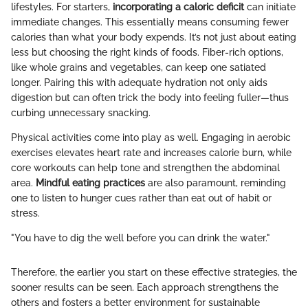
lifestyles. For starters,
incorporating a caloric deficit
can initiate
immediate changes. This essentially means consuming fewer
calories than what your body expends. It’s not just about eating
less but choosing the right kinds of foods. Fiber-rich options,
like whole grains and vegetables, can keep one satiated
longer. Pairing this with adequate hydration not only aids
digestion but can often trick the body into feeling fuller—thus
curbing unnecessary snacking.
Physical activities come into play as well. Engaging in aerobic
exercises elevates heart rate and increases calorie burn, while
core workouts can help tone and strengthen the abdominal
area.
Mindful eating practices
are also paramount, reminding
one to listen to hunger cues rather than eat out of habit or
stress.
"You have to dig the well before you can drink the water."
Therefore, the earlier you start on these effective strategies, the
sooner results can be seen. Each approach strengthens the
others and fosters a better environment for sustainable