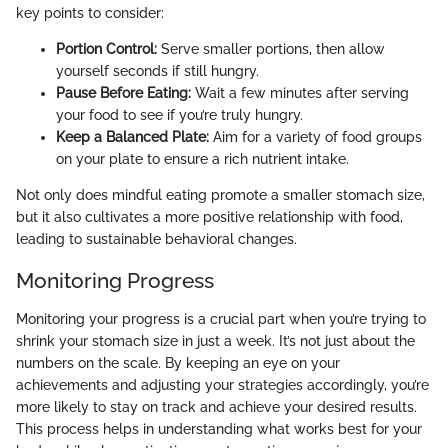
key points to consider:
Portion Control:
Serve smaller portions, then allow
yourself seconds if still hungry.
Pause Before Eating:
Wait a few minutes after serving
your food to see if you’re truly hungry.
Keep a Balanced Plate:
Aim for a variety of food groups
on your plate to ensure a rich nutrient intake.
Not only does mindful eating promote a smaller stomach size,
but it also cultivates a more positive relationship with food,
leading to sustainable behavioral changes.
Monitoring Progress
Monitoring your progress is a crucial part when you’re trying to
shrink your stomach size in just a week. It’s not just about the
numbers on the scale. By keeping an eye on your
achievements and adjusting your strategies accordingly, you’re
more likely to stay on track and achieve your desired results.
This process helps in understanding what works best for your