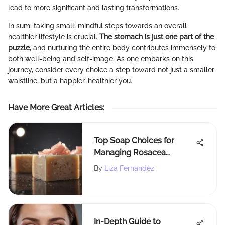
lead to more significant and lasting transformations.
In sum, taking small, mindful steps towards an overall
healthier lifestyle is crucial.
The stomach is just one part of the
puzzle
, and nurturing the entire body contributes immensely to
both well-being and self-image. As one embarks on this
journey, consider every choice a step toward not just a smaller
waistline, but a happier, healthier you.
Have More Great Articles
:
Top Soap Choices for
Managing Rosacea
Effectively
By
Liza Fernandez
In-Depth Guide to