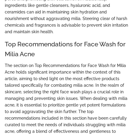
ingredients like gentle cleansers, hyaluronic acid, and
ceramides can aid in maintaining skin hydration and
nourishment without aggravating milia. Steering clear of harsh
chemicals and fragrances is advisable to prevent skin irritation
and maintain skin health.
Top Recommendations for Face Wash for
Milia Acne
The section on Top Recommendations for Face Wash for Milia
Acne holds significant importance within the context of this
article, aiming to shed light on the most effective products
tailored specifically for combating milia acne. In the realm of
skincare, selecting the right face wash plays a crucial role in
managing and preventing skin issues. When dealing with milia
acne, it is essential to prioritize gentle yet potent formulations
to avoid aggravating the skin further. The top
recommendations included in this section have been carefully
curated to meet the needs of individuals struggling with milia
acne, offering a blend of effectiveness and gentleness to