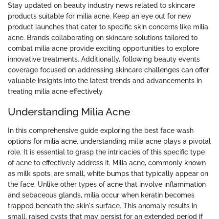
Stay updated on beauty industry news related to skincare
products suitable for milia acne. Keep an eye out for new
product launches that cater to specific skin concerns like milia
acne. Brands collaborating on skincare solutions tailored to
combat milia acne provide exciting opportunities to explore
innovative treatments. Additionally, following beauty events
coverage focused on addressing skincare challenges can offer
valuable insights into the latest trends and advancements in
treating milia acne effectively.
Understanding Milia Acne
In this comprehensive guide exploring the best face wash
options for milia acne, understanding milia acne plays a pivotal
role. It is essential to grasp the intricacies of this specific type
of acne to effectively address it. Milia acne, commonly known
as milk spots, are small, white bumps that typically appear on
the face. Unlike other types of acne that involve inflammation
and sebaceous glands, milia occur when keratin becomes
trapped beneath the skin's surface. This anomaly results in
small, raised cysts that may persist for an extended period if