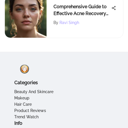
Comprehensive Guide to
Effective Acne Recovery
Strategies
By
Ravi Singh
Categories
Beauty And Skincare
Makeup
Hair Care
Product Reviews
Trend Watch
Info