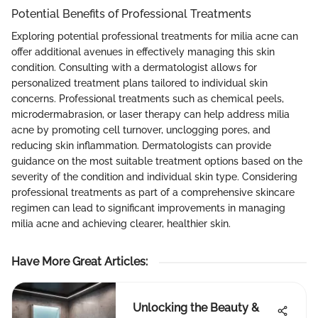
Potential Benefits of Professional Treatments
Exploring potential professional treatments for milia acne can
offer additional avenues in effectively managing this skin
condition. Consulting with a dermatologist allows for
personalized treatment plans tailored to individual skin
concerns. Professional treatments such as chemical peels,
microdermabrasion, or laser therapy can help address milia
acne by promoting cell turnover, unclogging pores, and
reducing skin inflammation. Dermatologists can provide
guidance on the most suitable treatment options based on the
severity of the condition and individual skin type. Considering
professional treatments as part of a comprehensive skincare
regimen can lead to significant improvements in managing
milia acne and achieving clearer, healthier skin.
Have More Great Articles
:
Unlocking the Beauty &