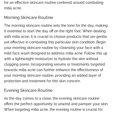
for an effective skincare routine centered around combating
milia acne.
Morning Skincare Routine
The morning skincare routine sets the tone for the day, making
it essential to start the day off on the right foot. When dealing
with milia acne, it is crucial to choose products that are gentle
yet effective in combating this particular skin condition. Begin
your morning skincare routine by cleansing your face with a
mild face wash designed to address milia acne. Follow this up
with a lightweight moisturizer to hydrate the skin without
clogging pores. Incorporating serums or treatments targeted
towards milia acne can further enhance the effectiveness of
your morning skincare routine, providing an added layer of
protection and treatment for this skin concern.
Evening Skincare Routine
As the day comes to a close, the evening skincare routine
offers the perfect opportunity to unwind and pamper your skin.
When targeting milia acne, the evening routine is crucial for