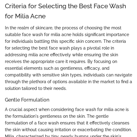
Criteria for Selecting the Best Face Wash
for Milia Acne
In the realm of skincare, the process of choosing the most
suitable face wash for milia acne holds significant importance
for individuals battling this specific skin concern. The criteria
for selecting the best face wash plays a pivotal role in
addressing milia acne effectively while ensuring the skin
receives the appropriate care it requires. By focusing on
essential elements such as gentleness, efficacy, and
compatibility with sensitive skin types, individuals can navigate
through the plethora of options available in the market to find a
solution tailored to their needs.
Gentle Formulation
A crucial aspect when considering face wash for milia acne is
the formulation's gentleness on the skin. The gentle
formulation of a face wash ensures that it effectively cleanses
the skin without causing irritation or exacerbating the condition.
Milia, characterized by tiny, pearly bumps under the skin's