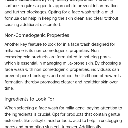
surface, requires a gentle approach to prevent inflammation
and further blockages. Opting for a face wash with a mild
formula can help in keeping the skin clean and clear without
causing additional discomfort.
Non-Comedogenic Properties
Another key feature to look for in a face wash designed for
milia acne is its non-comedogenic properties. Non-
comedogenic products are formulated to not clog pores,
which is essential in managing milia-prone skin. By choosing a
face wash with non-comedogenic properties, individuals can
prevent pore blockages and reduce the likelihood of new milia
formation, thereby promoting clearer and healthier skin over
time.
Ingredients to Look For
When selecting a face wash for milia acne, paying attention to
the ingredients is crucial. Opt for products that contain gentle
exfoliants like salicylic acid or lactic acid to help in unclogging
pores and promoting skin cell turnover. Additionally,