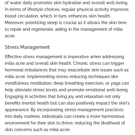
of water daily promotes skin hydration and overall well-being.
In terms of lifestyle choices, regular physical activity improves
blood circulation, which, in turn, enhances skin health.
Moreover, prioritizing sleep is crucial as it allows the skin time
to repair and regenerate, aiding in the management of milia
acne.
Stress Management
Effective stress management is imperative when addressing
milia acne and overall skin health. Chronic stress can trigger
hormonal imbalances that may exacerbate skin issues such as
milia acne. Implementing stress-reducing techniques like
mindfulness meditation, deep breathing exercises, or yoga can
help alleviate stress levels and promote emotional well-being.
Engaging in activities that bring joy and relaxation not only
benefits mental health but can also positively impact the skin's
appearance. By incorporating stress management practices
into daily routines, individuals can create a more harmonious
environment for their skin to thrive, reducing the likelihood of
skin concerns such as milia acne.