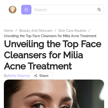
Home
/
Beauty And Skincare
/
Skin Care Routine
/
Unveiling the Top Face Cleansers for Milia Acne Treatment
Unveiling the Top Face
Cleansers for Milia
Acne Treatment
By
Neha Sharma
Share