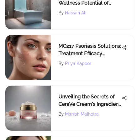
Wellness Potential of
Cryotherapy Tubs
By
Hassan Ali
MG217 Psoriasis Solutions:
Treatment Efficacy
Explored
By
Priya Kapoor
Unveiling the Secrets of
CeraVe Cream's Ingredient
Formula for Beauty
By
Manish Malhotra
Aficionados