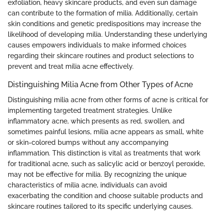
exfoliation, heavy skincare products, and even sun damage
can contribute to the formation of milia. Additionally, certain
skin conditions and genetic predispositions may increase the
likelihood of developing milia. Understanding these underlying
causes empowers individuals to make informed choices
regarding their skincare routines and product selections to
prevent and treat milia acne effectively.
Distinguishing Milia Acne from Other Types of Acne
Distinguishing milia acne from other forms of acne is critical for
implementing targeted treatment strategies. Unlike
inflammatory acne, which presents as red, swollen, and
sometimes painful lesions, milia acne appears as small, white
or skin-colored bumps without any accompanying
inflammation. This distinction is vital as treatments that work
for traditional acne, such as salicylic acid or benzoyl peroxide,
may not be effective for milia. By recognizing the unique
characteristics of milia acne, individuals can avoid
exacerbating the condition and choose suitable products and
skincare routines tailored to its specific underlying causes.