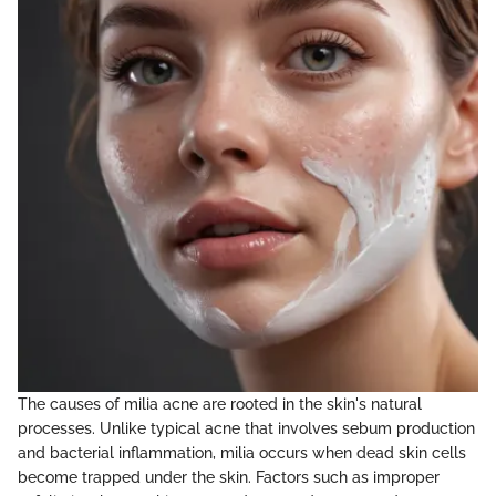
The causes of milia acne are rooted in the skin's natural
processes. Unlike typical acne that involves sebum production
and bacterial inflammation, milia occurs when dead skin cells
become trapped under the skin. Factors such as improper