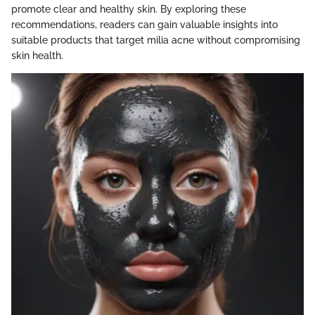
promote clear and healthy skin. By exploring these
recommendations, readers can gain valuable insights into
suitable products that target milia acne without compromising
skin health.