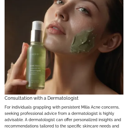
Consultation with a Dermatologist
For individuals grappling with persistent Milia Acne concerns,
seeking professional advice from a dermatologist is highly
advisable. A dermatologist can offer personalized insights and
recommendations tailored to the specific skincare needs and