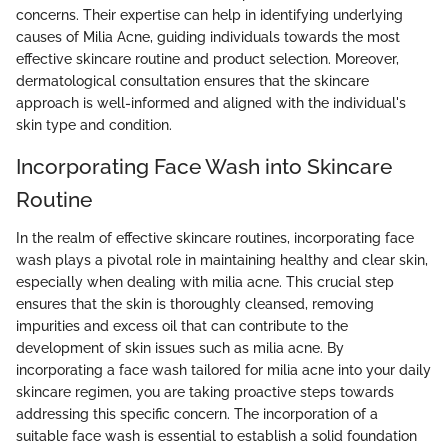
concerns. Their expertise can help in identifying underlying
causes of Milia Acne, guiding individuals towards the most
effective skincare routine and product selection. Moreover,
dermatological consultation ensures that the skincare
approach is well-informed and aligned with the individual's
skin type and condition.
Incorporating Face Wash into Skincare
Routine
In the realm of effective skincare routines, incorporating face
wash plays a pivotal role in maintaining healthy and clear skin,
especially when dealing with milia acne. This crucial step
ensures that the skin is thoroughly cleansed, removing
impurities and excess oil that can contribute to the
development of skin issues such as milia acne. By
incorporating a face wash tailored for milia acne into your daily
skincare regimen, you are taking proactive steps towards
addressing this specific concern. The incorporation of a
suitable face wash is essential to establish a solid foundation