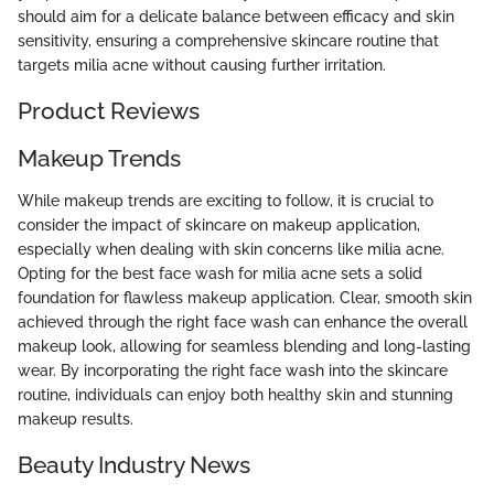
should aim for a delicate balance between efficacy and skin
sensitivity, ensuring a comprehensive skincare routine that
targets milia acne without causing further irritation.
Product Reviews
Makeup Trends
While makeup trends are exciting to follow, it is crucial to
consider the impact of skincare on makeup application,
especially when dealing with skin concerns like milia acne.
Opting for the best face wash for milia acne sets a solid
foundation for flawless makeup application. Clear, smooth skin
achieved through the right face wash can enhance the overall
makeup look, allowing for seamless blending and long-lasting
wear. By incorporating the right face wash into the skincare
routine, individuals can enjoy both healthy skin and stunning
makeup results.
Beauty Industry News