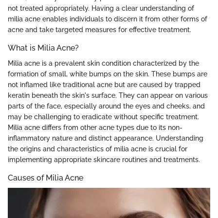
not treated appropriately. Having a clear understanding of
milia acne enables individuals to discern it from other forms of
acne and take targeted measures for effective treatment.
What is Milia Acne?
Milia acne is a prevalent skin condition characterized by the
formation of small, white bumps on the skin. These bumps are
not inflamed like traditional acne but are caused by trapped
keratin beneath the skin's surface. They can appear on various
parts of the face, especially around the eyes and cheeks, and
may be challenging to eradicate without specific treatment.
Milia acne differs from other acne types due to its non-
inflammatory nature and distinct appearance. Understanding
the origins and characteristics of milia acne is crucial for
implementing appropriate skincare routines and treatments.
Causes of Milia Acne