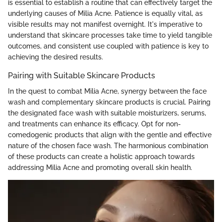
is essential to establish a routine that can effectively target the
underlying causes of Milia Acne. Patience is equally vital, as
visible results may not manifest overnight. It's imperative to
understand that skincare processes take time to yield tangible
outcomes, and consistent use coupled with patience is key to
achieving the desired results.
Pairing with Suitable Skincare Products
In the quest to combat Milia Acne, synergy between the face
wash and complementary skincare products is crucial. Pairing
the designated face wash with suitable moisturizers, serums,
and treatments can enhance its efficacy. Opt for non-
comedogenic products that align with the gentle and effective
nature of the chosen face wash. The harmonious combination
of these products can create a holistic approach towards
addressing Milia Acne and promoting overall skin health.