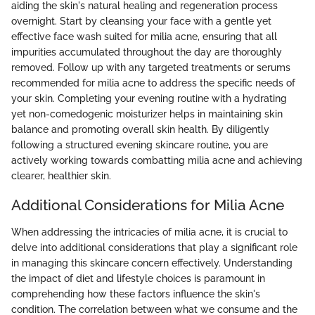
aiding the skin's natural healing and regeneration process
overnight. Start by cleansing your face with a gentle yet
effective face wash suited for milia acne, ensuring that all
impurities accumulated throughout the day are thoroughly
removed. Follow up with any targeted treatments or serums
recommended for milia acne to address the specific needs of
your skin. Completing your evening routine with a hydrating
yet non-comedogenic moisturizer helps in maintaining skin
balance and promoting overall skin health. By diligently
following a structured evening skincare routine, you are
actively working towards combatting milia acne and achieving
clearer, healthier skin.
Additional Considerations for Milia Acne
When addressing the intricacies of milia acne, it is crucial to
delve into additional considerations that play a significant role
in managing this skincare concern effectively. Understanding
the impact of diet and lifestyle choices is paramount in
comprehending how these factors influence the skin's
condition. The correlation between what we consume and the