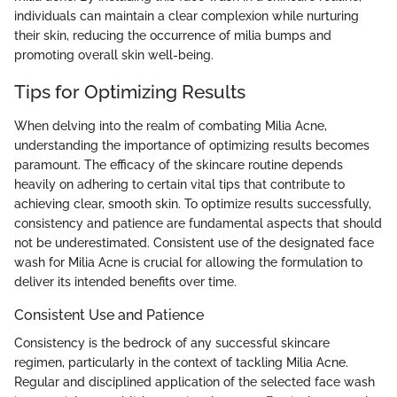
individuals can maintain a clear complexion while nurturing
their skin, reducing the occurrence of milia bumps and
promoting overall skin well-being.
Tips for Optimizing Results
When delving into the realm of combating Milia Acne,
understanding the importance of optimizing results becomes
paramount. The efficacy of the skincare routine depends
heavily on adhering to certain vital tips that contribute to
achieving clear, smooth skin. To optimize results successfully,
consistency and patience are fundamental aspects that should
not be underestimated. Consistent use of the designated face
wash for Milia Acne is crucial for allowing the formulation to
deliver its intended benefits over time.
Consistent Use and Patience
Consistency is the bedrock of any successful skincare
regimen, particularly in the context of tackling Milia Acne.
Regular and disciplined application of the selected face wash