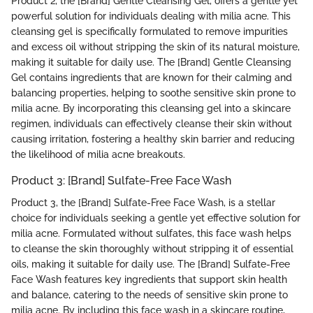
Product 2, the [Brand] Gentle Cleansing Gel, offers a gentle yet
powerful solution for individuals dealing with milia acne. This
cleansing gel is specifically formulated to remove impurities
and excess oil without stripping the skin of its natural moisture,
making it suitable for daily use. The [Brand] Gentle Cleansing
Gel contains ingredients that are known for their calming and
balancing properties, helping to soothe sensitive skin prone to
milia acne. By incorporating this cleansing gel into a skincare
regimen, individuals can effectively cleanse their skin without
causing irritation, fostering a healthy skin barrier and reducing
the likelihood of milia acne breakouts.
Product 3: [Brand] Sulfate-Free Face Wash
Product 3, the [Brand] Sulfate-Free Face Wash, is a stellar
choice for individuals seeking a gentle yet effective solution for
milia acne. Formulated without sulfates, this face wash helps
to cleanse the skin thoroughly without stripping it of essential
oils, making it suitable for daily use. The [Brand] Sulfate-Free
Face Wash features key ingredients that support skin health
and balance, catering to the needs of sensitive skin prone to
milia acne. By including this face wash in a skincare routine,