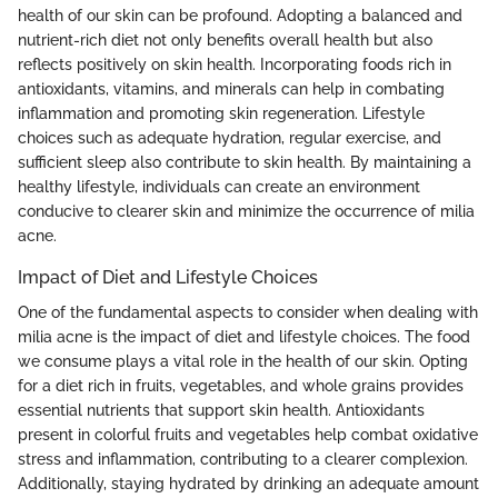
health of our skin can be profound. Adopting a balanced and
nutrient-rich diet not only benefits overall health but also
reflects positively on skin health. Incorporating foods rich in
antioxidants, vitamins, and minerals can help in combating
inflammation and promoting skin regeneration. Lifestyle
choices such as adequate hydration, regular exercise, and
sufficient sleep also contribute to skin health. By maintaining a
healthy lifestyle, individuals can create an environment
conducive to clearer skin and minimize the occurrence of milia
acne.
Impact of Diet and Lifestyle Choices
One of the fundamental aspects to consider when dealing with
milia acne is the impact of diet and lifestyle choices. The food
we consume plays a vital role in the health of our skin. Opting
for a diet rich in fruits, vegetables, and whole grains provides
essential nutrients that support skin health. Antioxidants
present in colorful fruits and vegetables help combat oxidative
stress and inflammation, contributing to a clearer complexion.
Additionally, staying hydrated by drinking an adequate amount