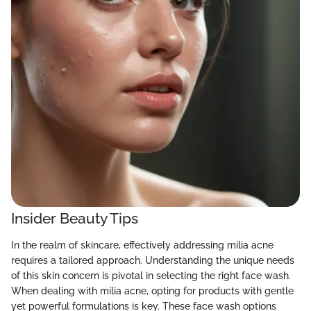
Insider Beauty Tips
In the realm of skincare, effectively addressing milia acne
requires a tailored approach. Understanding the unique needs
of this skin concern is pivotal in selecting the right face wash.
When dealing with milia acne, opting for products with gentle
yet powerful formulations is key. These face wash options