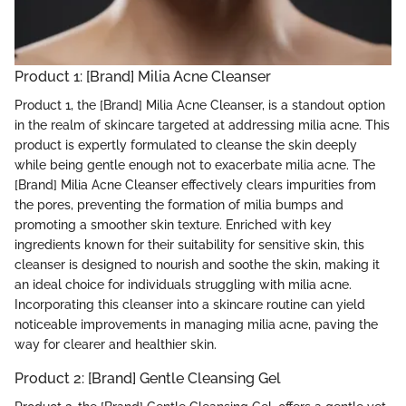
Product 1: [Brand] Milia Acne Cleanser
Product 1, the [Brand] Milia Acne Cleanser, is a standout option
in the realm of skincare targeted at addressing milia acne. This
product is expertly formulated to cleanse the skin deeply
while being gentle enough not to exacerbate milia acne. The
[Brand] Milia Acne Cleanser effectively clears impurities from
the pores, preventing the formation of milia bumps and
promoting a smoother skin texture. Enriched with key
ingredients known for their suitability for sensitive skin, this
cleanser is designed to nourish and soothe the skin, making it
an ideal choice for individuals struggling with milia acne.
Incorporating this cleanser into a skincare routine can yield
noticeable improvements in managing milia acne, paving the
way for clearer and healthier skin.
Product 2: [Brand] Gentle Cleansing Gel