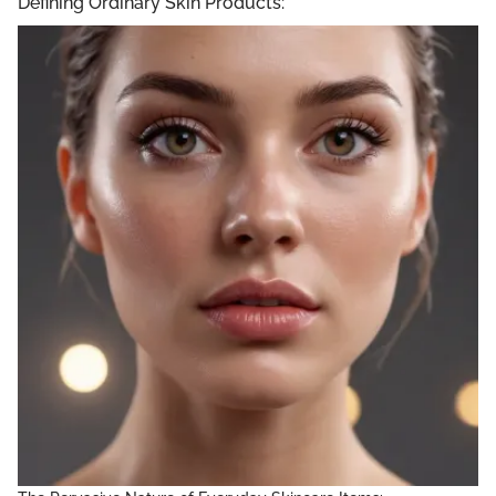
Defining Ordinary Skin Products: