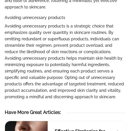
and ease of adherence, fostering a minimalist yet effective
approach to skincare.
Avoiding unnecessary products
Avoiding unnecessary products is a strategic choice that
emphasizes quality over quantity in skincare routines. By
omitting redundant or superfluous products, individuals can
streamline their regimen, prevent product overload, and
reduce the likelihood of skin reactions or complications.
Avoiding unnecessary products helps maintain skin health by
minimizing exposure to potentially harmful ingredients,
simplifying routines, and ensuring each product serves a
specific and valuable purpose. Opting out of unnecessary
products offers the advantage of targeted treatment, reduced
product accumulation, and improved skin clarity and vitality,
promoting a mindful and discerning approach to skincare.
Have More Great Articles
: