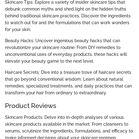
Skincare Tips: Explore a variety of insider skincare tips that
debunk common myths and shed light on the hidden truths
behind traditional skincare practices. Discover the ingredients
to watch out for and the formulations that can work wonders
for your skin.
Beauty Hacks: Uncover ingenious beauty hacks that can
revolutionize your skincare routine. From DIY remedies to
unconventional uses of everyday products, these hacks will
elevate your beauty game to the next level.
Haircare Secrets: Dive into a treasure trove of haircare secrets
that go beyond conventional wisdom. Learn about natural
remedies, specialized treatments, and daily practices that can
transform your hair from ordinary to extraordinary.
Product Reviews
Skincare Products: Delve into in-depth analyses of various
skincare products available in the market. From cleansers to
serums, scrutinize the ingredients, formulations, and efficacy to
make informed decisions about your skincare regimen.