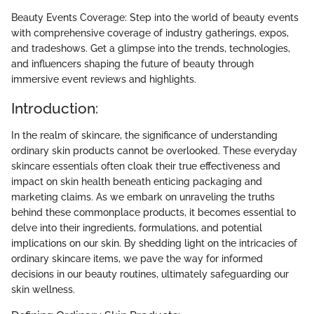
Beauty Events Coverage: Step into the world of beauty events
with comprehensive coverage of industry gatherings, expos,
and tradeshows. Get a glimpse into the trends, technologies,
and influencers shaping the future of beauty through
immersive event reviews and highlights.
Introduction:
In the realm of skincare, the significance of understanding
ordinary skin products cannot be overlooked. These everyday
skincare essentials often cloak their true effectiveness and
impact on skin health beneath enticing packaging and
marketing claims. As we embark on unraveling the truths
behind these commonplace products, it becomes essential to
delve into their ingredients, formulations, and potential
implications on our skin. By shedding light on the intricacies of
ordinary skincare items, we pave the way for informed
decisions in our beauty routines, ultimately safeguarding our
skin wellness.