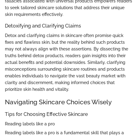
fallacies associated with universal products empowers readers
to seek tailored skincare solutions that address their unique
skin requirements effectively.
Detoxifying and Clarifying Claims
Detox and clarifying claims in skincare often promise quick
fixes and flawless skin, but the reality behind such products
may not always align with these assertions. By dissecting the
truths behind detox products, readers gain insights into their
actual benefits and potential downsides. Similarly, clarifying
misconceptions surrounding skincare routines and products
enables individuals to navigate the vast beauty market with
clarity and discernment, making informed choices that
prioritize skin health and vitality.
Navigating Skincare Choices Wisely
Tips for Choosing Effective Skincare
Reading labels like a pro
Reading labels like a pro is a fundamental skill that plays a