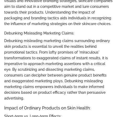
visuals and innovative branding strategies, skincare companies
aim to stand out in a competitive market and lure consumers
towards their products. Understanding the impact of
packaging and branding tactics aids individuals in recognizing
the influence of marketing strategies on their skincare choices.
Debunking Misleading Marketing Claims:
Debunking misleading marketing claims surrounding ordinary
skin products is essential to unveil the realities behind
promotional tactics. From lofty promises of 'miraculous'
transformations to exaggerated claims of instant results, it is
imperative to approach marketing assertions with a critical
eye. By scrutinizing and dissecting marketing claims,
consumers can decipher between genuine product benefits
and exaggerated marketing ploys. Debunking misleading
marketing claims empowers individuals to make informed
decisions based on product efficacy rather than persuasive
advertising.
Impact of Ordinary Products on Skin Health:
Short-term vs. Long-term Effects: