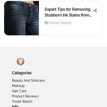
Expert Tips for Removing
Stubborn Ink Stains from
Jeans
By
Rohan Kapoor
Categories
Beauty And Skincare
Makeup
Hair Care
Product Reviews
Trend Watch
Info