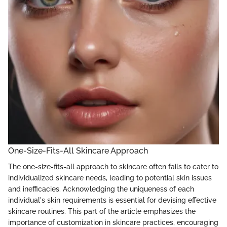
One-Size-Fits-All Skincare Approach
The one-size-fits-all approach to skincare often fails to cater to
individualized skincare needs, leading to potential skin issues
and inefficacies. Acknowledging the uniqueness of each
individual's skin requirements is essential for devising effective
skincare routines. This part of the article emphasizes the
importance of customization in skincare practices, encouraging