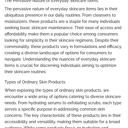
The Pervasive Nature of Everyday Skincare Items:
The pervasive nature of everyday skincare items lies in their
ubiquitous presence in our daily routines. From cleansers to
moisturizers, these products are a staple for many individuals
seeking basic skincare maintenance. Their ease of access and
affordability make them a popular choice among consumers
looking for simplicity in their skincare regimens. Despite their
commonality, these products vary in formulations and efficacy,
creating a diverse landscape of options for consumers to
navigate. Understanding the nuances of everyday skincare
items is crucial for discerning individuals aiming to optimize
their skincare routines.
Types of Ordinary Skin Products:
When exploring the types of ordinary skin products, we
encounter a wide array of options catering to diverse skincare
needs. From hydrating serums to exfoliating scrubs, each type
serves a specific purpose in addressing common skin
concerns. The key characteristic of these products lies in their
accessibility and versatility, making them suitable for a broad
audience. While some products focus on hydration and