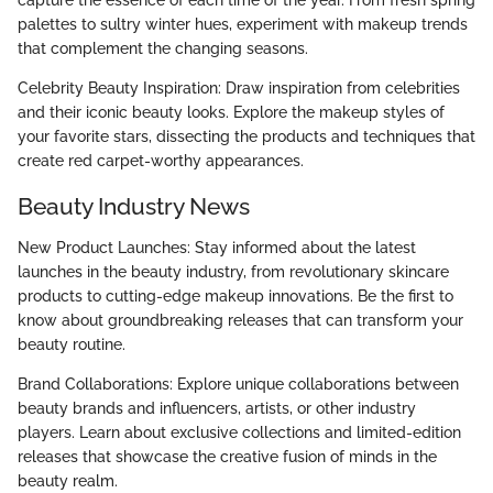
palettes to sultry winter hues, experiment with makeup trends
that complement the changing seasons.
Celebrity Beauty Inspiration: Draw inspiration from celebrities
and their iconic beauty looks. Explore the makeup styles of
your favorite stars, dissecting the products and techniques that
create red carpet-worthy appearances.
Beauty Industry News
New Product Launches: Stay informed about the latest
launches in the beauty industry, from revolutionary skincare
products to cutting-edge makeup innovations. Be the first to
know about groundbreaking releases that can transform your
beauty routine.
Brand Collaborations: Explore unique collaborations between
beauty brands and influencers, artists, or other industry
players. Learn about exclusive collections and limited-edition
releases that showcase the creative fusion of minds in the
beauty realm.