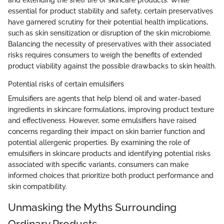
and extending the shelf life of skincare products. While
essential for product stability and safety, certain preservatives
have garnered scrutiny for their potential health implications,
such as skin sensitization or disruption of the skin microbiome.
Balancing the necessity of preservatives with their associated
risks requires consumers to weigh the benefits of extended
product viability against the possible drawbacks to skin health.
Potential risks of certain emulsifiers
Emulsifiers are agents that help blend oil and water-based
ingredients in skincare formulations, improving product texture
and effectiveness. However, some emulsifiers have raised
concerns regarding their impact on skin barrier function and
potential allergenic properties. By examining the role of
emulsifiers in skincare products and identifying potential risks
associated with specific variants, consumers can make
informed choices that prioritize both product performance and
skin compatibility.
Unmasking the Myths Surrounding
Ordinary Products