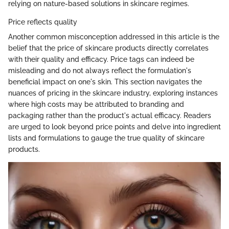
relying on nature-based solutions in skincare regimes.
Price reflects quality
Another common misconception addressed in this article is the
belief that the price of skincare products directly correlates
with their quality and efficacy. Price tags can indeed be
misleading and do not always reflect the formulation's
beneficial impact on one's skin. This section navigates the
nuances of pricing in the skincare industry, exploring instances
where high costs may be attributed to branding and
packaging rather than the product's actual efficacy. Readers
are urged to look beyond price points and delve into ingredient
lists and formulations to gauge the true quality of skincare
products.