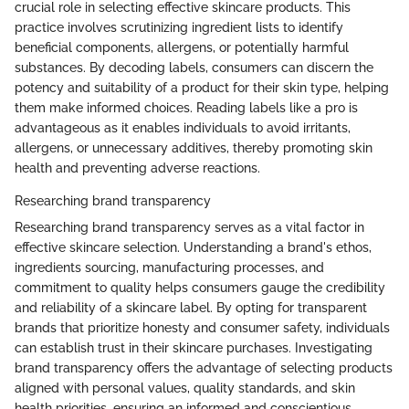
crucial role in selecting effective skincare products. This
practice involves scrutinizing ingredient lists to identify
beneficial components, allergens, or potentially harmful
substances. By decoding labels, consumers can discern the
potency and suitability of a product for their skin type, helping
them make informed choices. Reading labels like a pro is
advantageous as it enables individuals to avoid irritants,
allergens, or unnecessary additives, thereby promoting skin
health and preventing adverse reactions.
Researching brand transparency
Researching brand transparency serves as a vital factor in
effective skincare selection. Understanding a brand's ethos,
ingredients sourcing, manufacturing processes, and
commitment to quality helps consumers gauge the credibility
and reliability of a skincare label. By opting for transparent
brands that prioritize honesty and consumer safety, individuals
can establish trust in their skincare purchases. Investigating
brand transparency offers the advantage of selecting products
aligned with personal values, quality standards, and skin
health priorities, ensuring an informed and conscientious