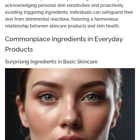
acknowledging personal skin sensitivities and proactively
avoiding triggering ingredients, individuals can safeguard their
skin from detrimental reactions, fostering a harmonious
relationship between skincare products and skin health.
Commonplace Ingredients in Everyday
Products
Surprising Ingredients in Basic Skincare