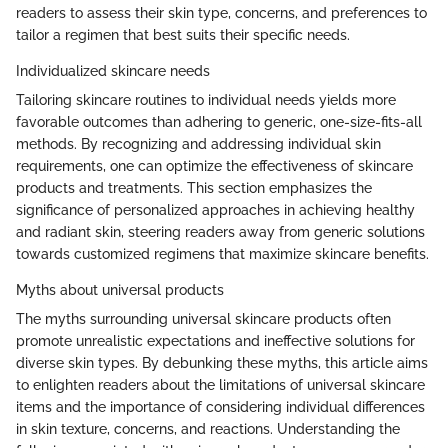
readers to assess their skin type, concerns, and preferences to
tailor a regimen that best suits their specific needs.
Individualized skincare needs
Tailoring skincare routines to individual needs yields more
favorable outcomes than adhering to generic, one-size-fits-all
methods. By recognizing and addressing individual skin
requirements, one can optimize the effectiveness of skincare
products and treatments. This section emphasizes the
significance of personalized approaches in achieving healthy
and radiant skin, steering readers away from generic solutions
towards customized regimens that maximize skincare benefits.
Myths about universal products
The myths surrounding universal skincare products often
promote unrealistic expectations and ineffective solutions for
diverse skin types. By debunking these myths, this article aims
to enlighten readers about the limitations of universal skincare
items and the importance of considering individual differences
in skin texture, concerns, and reactions. Understanding the