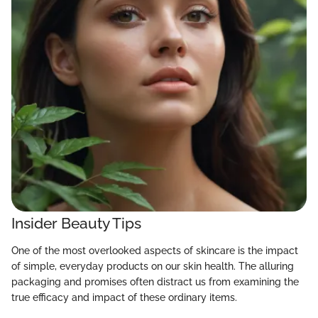
Insider Beauty Tips
One of the most overlooked aspects of skincare is the impact
of simple, everyday products on our skin health. The alluring
packaging and promises often distract us from examining the
true efficacy and impact of these ordinary items.