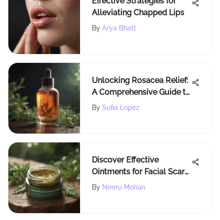
Effective Strategies for
Alleviating Chapped Lips
By
Arya Bhatt
Unlocking Rosacea Relief:
A Comprehensive Guide to
Soothing Your Skin
By
Sofia Lopez
Discover Effective
Ointments for Facial Scars:
A Comprehensive Guide
By
Neeru Mohan