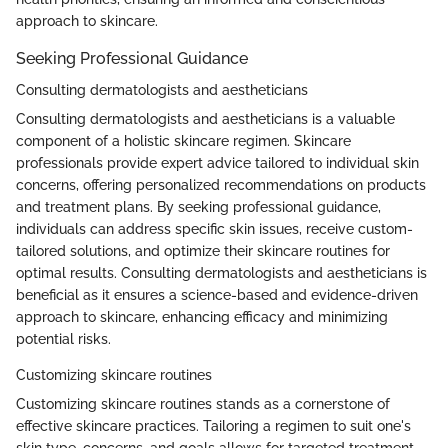
approach to skincare.
Seeking Professional Guidance
Consulting dermatologists and aestheticians
Consulting dermatologists and aestheticians is a valuable
component of a holistic skincare regimen. Skincare
professionals provide expert advice tailored to individual skin
concerns, offering personalized recommendations on products
and treatment plans. By seeking professional guidance,
individuals can address specific skin issues, receive custom-
tailored solutions, and optimize their skincare routines for
optimal results. Consulting dermatologists and aestheticians is
beneficial as it ensures a science-based and evidence-driven
approach to skincare, enhancing efficacy and minimizing
potential risks.
Customizing skincare routines
Customizing skincare routines stands as a cornerstone of
effective skincare practices. Tailoring a regimen to suit one's