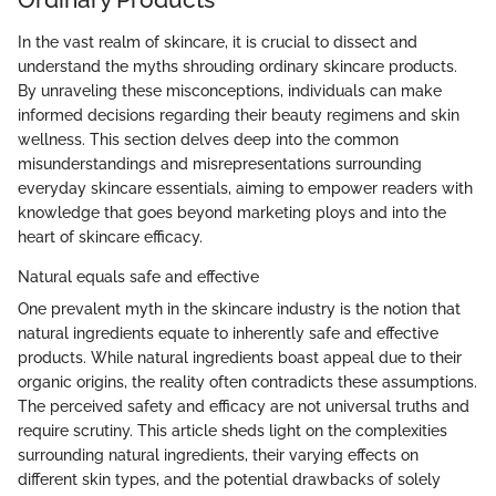
In the vast realm of skincare, it is crucial to dissect and
understand the myths shrouding ordinary skincare products.
By unraveling these misconceptions, individuals can make
informed decisions regarding their beauty regimens and skin
wellness. This section delves deep into the common
misunderstandings and misrepresentations surrounding
everyday skincare essentials, aiming to empower readers with
knowledge that goes beyond marketing ploys and into the
heart of skincare efficacy.
Natural equals safe and effective
One prevalent myth in the skincare industry is the notion that
natural ingredients equate to inherently safe and effective
products. While natural ingredients boast appeal due to their
organic origins, the reality often contradicts these assumptions.
The perceived safety and efficacy are not universal truths and
require scrutiny. This article sheds light on the complexities
surrounding natural ingredients, their varying effects on
different skin types, and the potential drawbacks of solely