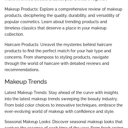
Makeup Products: Explore a comprehensive review of makeup
products, deciphering the quality, durability, and versatility of
popular cosmetics. Learn about trending products and
timeless classics that deserve a place in your makeup
collection.
Haircare Products: Unravel the mysteries behind haircare
products to find the perfect match for your hair type and
concerns. From shampoos to styling products, navigate
through the world of haircare with detailed reviews and
recommendations.
Makeup Trends
Latest Makeup Trends: Stay ahead of the curve with insights
into the latest makeup trends sweeping the beauty industry.
From bold color choices to innovative techniques, embrace the
ever-evolving world of makeup with confidence and style.
Seasonal Makeup Looks: Discover seasonal makeup looks that
capture the essence of each time of the year. From fresh spring