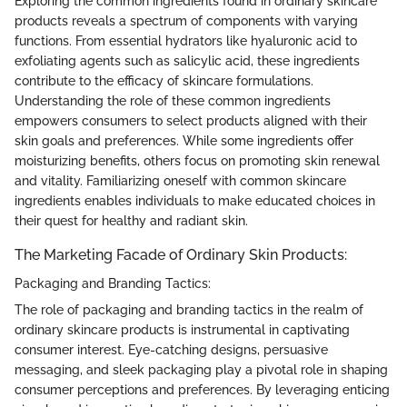
Exploring the common ingredients found in ordinary skincare
products reveals a spectrum of components with varying
functions. From essential hydrators like hyaluronic acid to
exfoliating agents such as salicylic acid, these ingredients
contribute to the efficacy of skincare formulations.
Understanding the role of these common ingredients
empowers consumers to select products aligned with their
skin goals and preferences. While some ingredients offer
moisturizing benefits, others focus on promoting skin renewal
and vitality. Familiarizing oneself with common skincare
ingredients enables individuals to make educated choices in
their quest for healthy and radiant skin.
The Marketing Facade of Ordinary Skin Products:
Packaging and Branding Tactics:
The role of packaging and branding tactics in the realm of
ordinary skincare products is instrumental in captivating
consumer interest. Eye-catching designs, persuasive
messaging, and sleek packaging play a pivotal role in shaping
consumer perceptions and preferences. By leveraging enticing