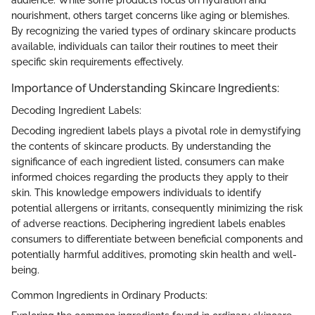
nourishment, others target concerns like aging or blemishes.
By recognizing the varied types of ordinary skincare products
available, individuals can tailor their routines to meet their
specific skin requirements effectively.
Importance of Understanding Skincare Ingredients:
Decoding Ingredient Labels:
Decoding ingredient labels plays a pivotal role in demystifying
the contents of skincare products. By understanding the
significance of each ingredient listed, consumers can make
informed choices regarding the products they apply to their
skin. This knowledge empowers individuals to identify
potential allergens or irritants, consequently minimizing the risk
of adverse reactions. Deciphering ingredient labels enables
consumers to differentiate between beneficial components and
potentially harmful additives, promoting skin health and well-
being.
Common Ingredients in Ordinary Products: