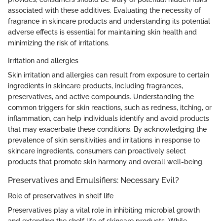
associated with these additives. Evaluating the necessity of
fragrance in skincare products and understanding its potential
adverse effects is essential for maintaining skin health and
minimizing the risk of irritations.
Irritation and allergies
Skin irritation and allergies can result from exposure to certain
ingredients in skincare products, including fragrances,
preservatives, and active compounds. Understanding the
common triggers for skin reactions, such as redness, itching, or
inflammation, can help individuals identify and avoid products
that may exacerbate these conditions. By acknowledging the
prevalence of skin sensitivities and irritations in response to
skincare ingredients, consumers can proactively select
products that promote skin harmony and overall well-being.
Preservatives and Emulsifiers: Necessary Evil?
Role of preservatives in shelf life
Preservatives play a vital role in inhibiting microbial growth