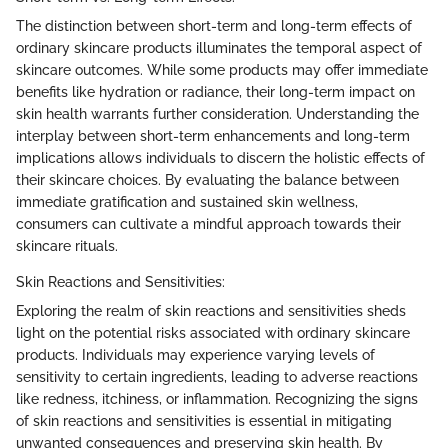
The distinction between short-term and long-term effects of
ordinary skincare products illuminates the temporal aspect of
skincare outcomes. While some products may offer immediate
benefits like hydration or radiance, their long-term impact on
skin health warrants further consideration. Understanding the
interplay between short-term enhancements and long-term
implications allows individuals to discern the holistic effects of
their skincare choices. By evaluating the balance between
immediate gratification and sustained skin wellness,
consumers can cultivate a mindful approach towards their
skincare rituals.
Skin Reactions and Sensitivities:
Exploring the realm of skin reactions and sensitivities sheds
light on the potential risks associated with ordinary skincare
products. Individuals may experience varying levels of
sensitivity to certain ingredients, leading to adverse reactions
like redness, itchiness, or inflammation. Recognizing the signs
of skin reactions and sensitivities is essential in mitigating
unwanted consequences and preserving skin health. By