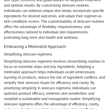
skin type, concerns, and goals allows for targeted treatment
and optimal results. By customizing skincare routines,
individuals can address unique skin needs, incorporate specific
ingredients for desired outcomes, and adapt their regimen as
skin conditions evolve. The customizability of skincare routines
offers the advantage of flexibility, responsiveness, and
effectiveness tailored to individual skin requirements,
promoting long-term skin health and wellness.
Embracing a Minimalist Approach
Simplifying skincare regimens
Simplifying skincare regimens involves streamlining routines to
focus on essential steps and key ingredients. Adopting a
minimalist approach helps individuals avoid unnecessary
layering of products, reduce the risk of ingredient conflicts, and
simplify their skincare rituals for efficiency and clarity. By
prioritizing simplicity in skincare regimens, individuals can
optimize product efficacy, minimize skin sensitivities, and
establish a sustainable and manageable routine. Simplifying
skincare regimens offers the advantage of efficiency, clarity,