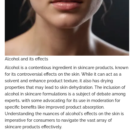
Alcohol and its effects
Alcohol is a contentious ingredient in skincare products, known
for its controversial effects on the skin. While it can act as a
solvent and enhance product texture, it also has drying
properties that may lead to skin dehydration. The inclusion of
alcohol in skincare formulations is a subject of debate among
experts, with some advocating for its use in moderation for
specific benefits like improved product absorption.
Understanding the nuances of alcohol's effects on the skin is
imperative for consumers to navigate the vast array of
skincare products effectively.