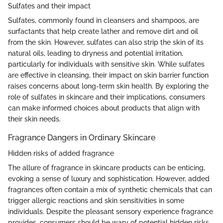
Sulfates and their impact
Sulfates, commonly found in cleansers and shampoos, are
surfactants that help create lather and remove dirt and oil
from the skin. However, sulfates can also strip the skin of its
natural oils, leading to dryness and potential irritation,
particularly for individuals with sensitive skin. While sulfates
are effective in cleansing, their impact on skin barrier function
raises concerns about long-term skin health. By exploring the
role of sulfates in skincare and their implications, consumers
can make informed choices about products that align with
their skin needs.
Fragrance Dangers in Ordinary Skincare
Hidden risks of added fragrance
The allure of fragrance in skincare products can be enticing,
evoking a sense of luxury and sophistication. However, added
fragrances often contain a mix of synthetic chemicals that can
trigger allergic reactions and skin sensitivities in some
individuals. Despite the pleasant sensory experience fragrance
provides, consumers should be wary of potential hidden risks