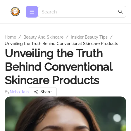
Home
/
Beauty And Skincare
/
Insider Beauty Tips
/
Unveiling the Truth Behind Conventional Skincare Products
Unveiling the Truth
Behind Conventional
Skincare Products
By
Neha Jain
Share