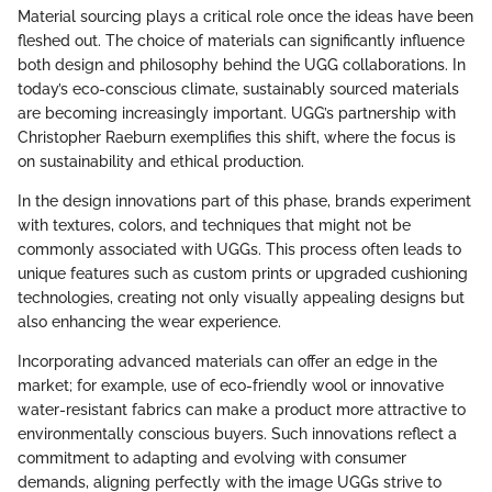
Material sourcing plays a critical role once the ideas have been
fleshed out. The choice of materials can significantly influence
both design and philosophy behind the UGG collaborations. In
today’s eco-conscious climate, sustainably sourced materials
are becoming increasingly important. UGG’s partnership with
Christopher Raeburn exemplifies this shift, where the focus is
on sustainability and ethical production.
In the design innovations part of this phase, brands experiment
with textures, colors, and techniques that might not be
commonly associated with UGGs. This process often leads to
unique features such as custom prints or upgraded cushioning
technologies, creating not only visually appealing designs but
also enhancing the wear experience.
Incorporating advanced materials can offer an edge in the
market; for example, use of eco-friendly wool or innovative
water-resistant fabrics can make a product more attractive to
environmentally conscious buyers. Such innovations reflect a
commitment to adapting and evolving with consumer
demands, aligning perfectly with the image UGGs strive to