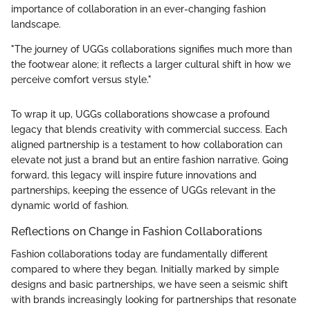
importance of collaboration in an ever-changing fashion
landscape.
"The journey of UGGs collaborations signifies much more than
the footwear alone; it reflects a larger cultural shift in how we
perceive comfort versus style."
To wrap it up, UGGs collaborations showcase a profound
legacy that blends creativity with commercial success. Each
aligned partnership is a testament to how collaboration can
elevate not just a brand but an entire fashion narrative. Going
forward, this legacy will inspire future innovations and
partnerships, keeping the essence of UGGs relevant in the
dynamic world of fashion.
Reflections on Change in Fashion Collaborations
Fashion collaborations today are fundamentally different
compared to where they began. Initially marked by simple
designs and basic partnerships, we have seen a seismic shift
with brands increasingly looking for partnerships that resonate