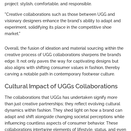
project: stylish, comfortable, and responsible.
"Creative collaborations such as those between UGG and
visionary designers enhance the brand's ability to adapt and
experiment, solidifying its place in the competitive shoe
market."
Overall, the fusion of ideation and material sourcing within the
creative process of UGG collaborations sharpens the brand’s
edge. It not only paves the way for captivating designs but
also aligns with shifting consumer values in fashion, thereby
carving a notable path in contemporary footwear culture.
Cultural Impact of UGGs Collaborations
The collaborations that UGGs has undertaken signify more
than just creative partnerships; they reflect evolving cultural
dynamics within fashion. They shed light on how a brand can
adapt and shift alongside changing societal perceptions while
influencing countless aspects of consumer behavior. These
collaborations intertwine elements of lifestyle, status, and even