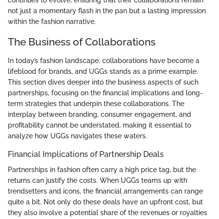
continues to evolve, ensuring that their collaborations remain
not just a momentary flash in the pan but a lasting impression
within the fashion narrative.
The Business of Collaborations
In today’s fashion landscape, collaborations have become a
lifeblood for brands, and UGGs stands as a prime example.
This section dives deeper into the business aspects of such
partnerships, focusing on the financial implications and long-
term strategies that underpin these collaborations. The
interplay between branding, consumer engagement, and
profitability cannot be understated, making it essential to
analyze how UGGs navigates these waters.
Financial Implications of Partnership Deals
Partnerships in fashion often carry a high price tag, but the
returns can justify the costs. When UGGs teams up with
trendsetters and icons, the financial arrangements can range
quite a bit. Not only do these deals have an upfront cost, but
they also involve a potential share of the revenues or royalties