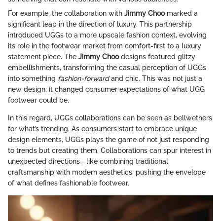
For example, the collaboration with
Jimmy Choo
marked a
significant leap in the direction of luxury. This partnership
introduced UGGs to a more upscale fashion context, evolving
its role in the footwear market from comfort-first to a luxury
statement piece. The
Jimmy Choo
designs featured glitzy
embellishments, transforming the casual perception of UGGs
into something
fashion-forward
and chic. This was not just a
new design; it changed consumer expectations of what UGG
footwear could be.
In this regard, UGGs collaborations can be seen as bellwethers
for what’s trending. As consumers start to embrace unique
design elements, UGGs plays the game of not just responding
to trends but creating them. Collaborations can spur interest in
unexpected directions—like combining traditional
craftsmanship with modern aesthetics, pushing the envelope
of what defines fashionable footwear.