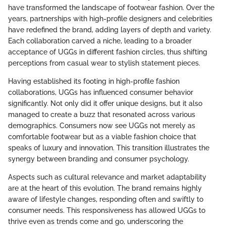
have transformed the landscape of footwear fashion. Over the
years, partnerships with high-profile designers and celebrities
have redefined the brand, adding layers of depth and variety.
Each collaboration carved a niche, leading to a broader
acceptance of UGGs in different fashion circles, thus shifting
perceptions from casual wear to stylish statement pieces.
Having established its footing in high-profile fashion
collaborations, UGGs has influenced consumer behavior
significantly. Not only did it offer unique designs, but it also
managed to create a buzz that resonated across various
demographics. Consumers now see UGGs not merely as
comfortable footwear but as a viable fashion choice that
speaks of luxury and innovation. This transition illustrates the
synergy between branding and consumer psychology.
Aspects such as cultural relevance and market adaptability
are at the heart of this evolution. The brand remains highly
aware of lifestyle changes, responding often and swiftly to
consumer needs. This responsiveness has allowed UGGs to
thrive even as trends come and go, underscoring the