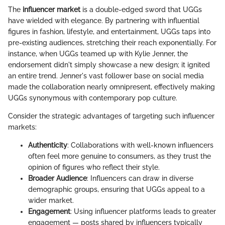
The
influencer market
is a double-edged sword that UGGs
have wielded with elegance. By partnering with influential
figures in fashion, lifestyle, and entertainment, UGGs taps into
pre-existing audiences, stretching their reach exponentially. For
instance, when UGGs teamed up with Kylie Jenner, the
endorsement didn't simply showcase a new design; it ignited
an entire trend. Jenner's vast follower base on social media
made the collaboration nearly omnipresent, effectively making
UGGs synonymous with contemporary pop culture.
Consider the strategic advantages of targeting such influencer
markets:
Authenticity
: Collaborations with well-known influencers
often feel more genuine to consumers, as they trust the
opinion of figures who reflect their style.
Broader Audience
: Influencers can draw in diverse
demographic groups, ensuring that UGGs appeal to a
wider market.
Engagement
: Using influencer platforms leads to greater
engagement — posts shared by influencers typically