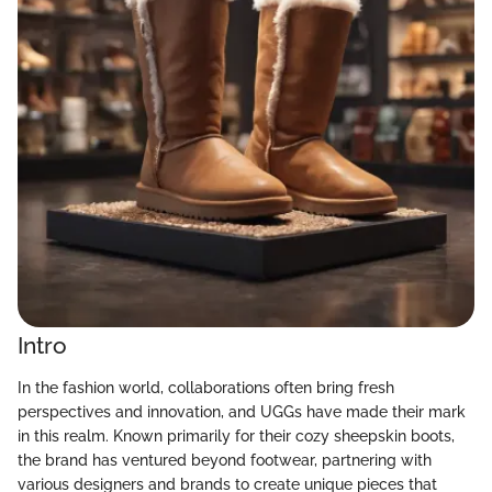
Intro
In the fashion world, collaborations often bring fresh
perspectives and innovation, and UGGs have made their mark
in this realm. Known primarily for their cozy sheepskin boots,
the brand has ventured beyond footwear, partnering with
various designers and brands to create unique pieces that