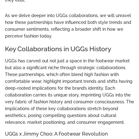
they exist."
As we delve deeper into UGGs collaborations, we will unravel
how these partnerships have influenced both style trends and
consumer sentiments, reflecting a broader shift in how we
perceive fashion today.
Key Collaborations in UGGs History
UGGs has carved out not just a space in the footwear market
but also a significant niche through strategic collaborations.
These partnerships, which often blend high fashion with
comfortable wear, highlight important trends and shifts having
deep-rooted implications for the brand’s identity. Each
collaboration carries its unique story, imprinting UGGs into the
very fabric of fashion history and consumer consciousness. The
implications of these key collaborations stretch beyond
aesthetics, posing compelling questions about cultural
relevance, market positioning, and consumer engagement.
UGGs x Jimmy Choo: A Footwear Revolution