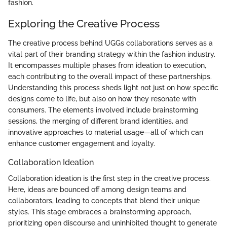
fashion.
Exploring the Creative Process
The creative process behind UGGs collaborations serves as a
vital part of their branding strategy within the fashion industry.
It encompasses multiple phases from ideation to execution,
each contributing to the overall impact of these partnerships.
Understanding this process sheds light not just on how specific
designs come to life, but also on how they resonate with
consumers. The elements involved include brainstorming
sessions, the merging of different brand identities, and
innovative approaches to material usage—all of which can
enhance customer engagement and loyalty.
Collaboration Ideation
Collaboration ideation is the first step in the creative process.
Here, ideas are bounced off among design teams and
collaborators, leading to concepts that blend their unique
styles. This stage embraces a brainstorming approach,
prioritizing open discourse and uninhibited thought to generate