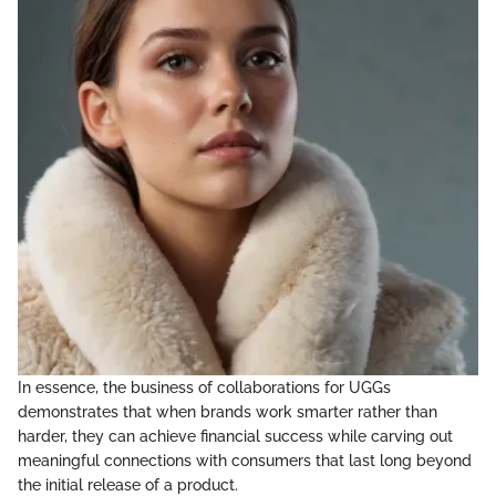
In essence, the business of collaborations for UGGs
demonstrates that when brands work smarter rather than
harder, they can achieve financial success while carving out
meaningful connections with consumers that last long beyond
the initial release of a product.