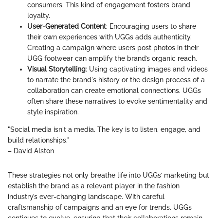
consumers. This kind of engagement fosters brand
loyalty.
User-Generated Content
: Encouraging users to share
their own experiences with UGGs adds authenticity.
Creating a campaign where users post photos in their
UGG footwear can amplify the brand’s organic reach.
Visual Storytelling
: Using captivating images and videos
to narrate the brand's history or the design process of a
collaboration can create emotional connections. UGGs
often share these narratives to evoke sentimentality and
style inspiration.
"Social media isn't a media. The key is to listen, engage, and
build relationships."
– David Alston
These strategies not only breathe life into UGGs’ marketing but
establish the brand as a relevant player in the fashion
industry’s ever-changing landscape. With careful
craftsmanship of campaigns and an eye for trends, UGGs