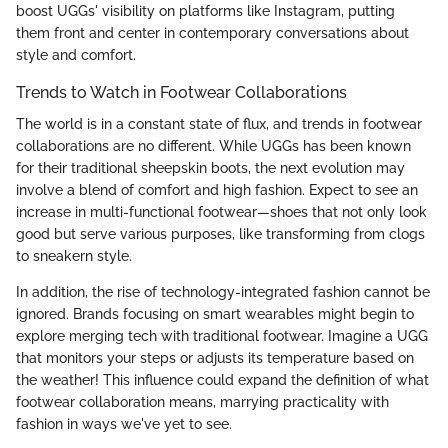
boost UGGs' visibility on platforms like Instagram, putting
them front and center in contemporary conversations about
style and comfort.
Trends to Watch in Footwear Collaborations
The world is in a constant state of flux, and trends in footwear
collaborations are no different. While UGGs has been known
for their traditional sheepskin boots, the next evolution may
involve a blend of comfort and high fashion. Expect to see an
increase in multi-functional footwear—shoes that not only look
good but serve various purposes, like transforming from clogs
to sneakern style.
In addition, the rise of technology-integrated fashion cannot be
ignored. Brands focusing on smart wearables might begin to
explore merging tech with traditional footwear. Imagine a UGG
that monitors your steps or adjusts its temperature based on
the weather! This influence could expand the definition of what
footwear collaboration means, marrying practicality with
fashion in ways we've yet to see.