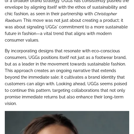
of a broader brand strategy. UGGs has consistently pushed the
envelope by aligning itself with the ethos of sustainability and
chic fashion, as seen in their partnership with
Christopher
Raeburn
. This move was not just about creating a product; it
was about signaling UGGs' commitment to a more sustainable
future in fashion—a vital trend that aligns with modern
consumer values.
By incorporating designs that resonate with eco-conscious
consumers, UGGs positions itself not just as a footwear brand,
but as a leader in the movement towards sustainable fashion.
This approach creates an ongoing narrative that extends
beyond the immediate sale; it cultivates a brand identity that
customers can align with. Looking ahead, UGGs seems poised
to continue this pattern, targeting collaborations that not only
promise immediate returns but also enhance their long-term
vision.