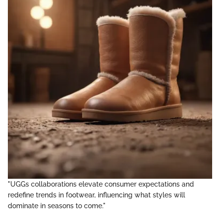
"UGGs collaborations elevate consumer expectations and
redefine trends in footwear, influencing what styles will
dominate in seasons to come."