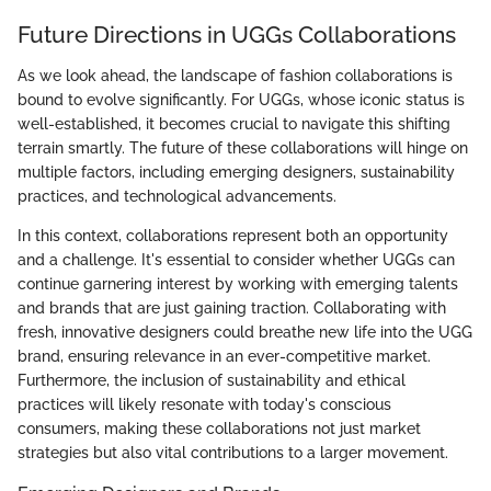
Future Directions in UGGs Collaborations
As we look ahead, the landscape of fashion collaborations is
bound to evolve significantly. For UGGs, whose iconic status is
well-established, it becomes crucial to navigate this shifting
terrain smartly. The future of these collaborations will hinge on
multiple factors, including emerging designers, sustainability
practices, and technological advancements.
In this context, collaborations represent both an opportunity
and a challenge. It's essential to consider whether UGGs can
continue garnering interest by working with emerging talents
and brands that are just gaining traction. Collaborating with
fresh, innovative designers could breathe new life into the UGG
brand, ensuring relevance in an ever-competitive market.
Furthermore, the inclusion of sustainability and ethical
practices will likely resonate with today's conscious
consumers, making these collaborations not just market
strategies but also vital contributions to a larger movement.