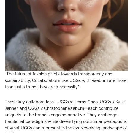
“The future of fashion pivots towards transparency and
sustainability. Collaborations like UGGs with Raeburn are more
than just a trend; they are a necessity.”
These key collaborations—UGGs x Jimmy Choo, UGGs x Kylie
Jenner, and UGGs x Christopher Raeburn—each contribute
uniquely to the brand's ongoing narrative. They challenge
traditional paradigms while diversifying consumer perceptions
of what UGGs can represent in the ever-evolving landscape of