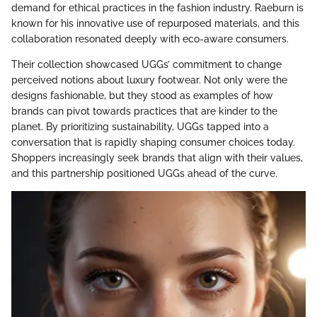
demand for ethical practices in the fashion industry. Raeburn is
known for his innovative use of repurposed materials, and this
collaboration resonated deeply with eco-aware consumers.
Their collection showcased UGGs’ commitment to change
perceived notions about luxury footwear. Not only were the
designs fashionable, but they stood as examples of how
brands can pivot towards practices that are kinder to the
planet. By prioritizing sustainability, UGGs tapped into a
conversation that is rapidly shaping consumer choices today.
Shoppers increasingly seek brands that align with their values,
and this partnership positioned UGGs ahead of the curve.