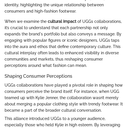
identity, highlighting the unique relationship between
consumers and high-fashion footwear.
When we examine the
cultural impact
of UGGs collaborations,
it’s crucial to understand that each partnership not only
expands the brand's portfolio but also conveys a message. By
engaging with popular figures or iconic designers, UGGs taps
into the aura and ethos that define contemporary culture. This
cultural interplay often leads to enhanced visibility in diverse
communities and markets, thus reshaping consumer
perceptions around what fashion can mean.
Shaping Consumer Perceptions
UGGs collaborations have played a pivotal role in shaping how
consumers perceive the brand itself. For instance, when UGG
teamed up with Kylie Jenner, the collaboration wasn’t merely
about merging a popular clothing style with trendy footwear. It
became a part of the broader cultural conversation.
This alliance introduced UGGs to a younger audience,
especially those who held Kylie in high esteem. By leveraging