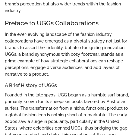
brand’s perception but also wider trends within the fashion
industry.
Preface to UGGs Collaborations
In the ever-evolving landscape of the fashion industry,
collaborations have emerged as a pivotal strategy not just for
brands to assert their identity, but also for igniting innovation.
UGGs, a brand synonymous with cozy footwear, stands as a
prime example of how strategic collaborations can reshape
perceptions, engage diverse audiences, and add layers of
narrative to a product.
A Brief History of UGGs
Founded in the late 1970s, UGG began as a humble surf brand,
primarily known for its sheepskin boots favored by Australian
surfers. The transformation from a niche, functional product to
a global fashion icon is nothing short of remarkable. The early
2000s saw a surge in popularity, particularly in the United
States, where celebrities donned UGGs, thus bridging the gap
between comfort and style. This evolution set the stage,