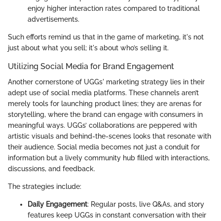
enjoy higher interaction rates compared to traditional
advertisements.
Such efforts remind us that in the game of marketing, it's not
just about what you sell; it's about who’s selling it.
Utilizing Social Media for Brand Engagement
Another cornerstone of UGGs' marketing strategy lies in their
adept use of social media platforms. These channels aren’t
merely tools for launching product lines; they are arenas for
storytelling, where the brand can engage with consumers in
meaningful ways. UGGs’ collaborations are peppered with
artistic visuals and behind-the-scenes looks that resonate with
their audience. Social media becomes not just a conduit for
information but a lively community hub filled with interactions,
discussions, and feedback.
The strategies include:
Daily Engagement
: Regular posts, live Q&As, and story
features keep UGGs in constant conversation with their