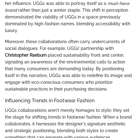
her influence, UGGs was able to portray itself as a
must-have
brand
rather than just a winter staple. This shift in perception
demonstrated the viability of UGGs in a space previously
dominated by high-fashion names, blending accessibility with
luxury.
Moreover, these collaborations often carry undercurrents of
social dialogues. For example, UGGs’ partnership with
Christopher Raeburn
placed sustainability front and center,
signaling an awareness of the environmental calls to action
that many consumers are demanding today. By positioning
itself in this narrative, UGGs was able to redefine its image and
engage with eco-conscious consumers who prioritize
sustainable practices in their purchasing decisions.
Influencing Trends in Footwear Fashion
UGGs collaborations aren't merely homages to style; they set
the stage for shifting trends in footwear fashion. When a brand
collaborates, it harnesses the designer's signature aesthetic
and strategic positioning, blending both styles to create
something that can resonate with various audiences.