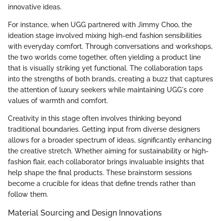
innovative ideas.
For instance, when UGG partnered with Jimmy Choo, the
ideation stage involved mixing high-end fashion sensibilities
with everyday comfort. Through conversations and workshops,
the two worlds come together, often yielding a product line
that is visually striking yet functional. The collaboration taps
into the strengths of both brands, creating a buzz that captures
the attention of luxury seekers while maintaining UGG's core
values of warmth and comfort.
Creativity in this stage often involves thinking beyond
traditional boundaries. Getting input from diverse designers
allows for a broader spectrum of ideas, significantly enhancing
the creative stretch. Whether aiming for sustainability or high-
fashion flair, each collaborator brings invaluable insights that
help shape the final products. These brainstorm sessions
become a crucible for ideas that define trends rather than
follow them.
Material Sourcing and Design Innovations