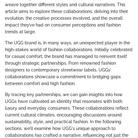
weave together different styles and cultural narratives. This
article aims to explore these collaborations, delving into their
evolution, the creative processes involved, and the overall
impact they’ve had on consumer perceptions and fashion
trends at large.
The UGG brand is, in many ways, an unexpected player in the
high-stakes world of fashion collaborations. Initially celebrated
for casual comfort, the brand has managed to reinvent itself
through strategic partnerships. From renowned fashion
designers to contemporary streetwear labels, UGGs'
collaborations showcase a commitment to bridging gaps
between comfort and high fashion.
By tracing key partnerships, we can gain insights into how
UGGs have cultivated an identity that resonates with both
luxury and everyday consumers. These collaborations reflect
current cultural climates, encouraging discussions around
sustainability, style, and practical fashion. In the following
sections, we’ll examine how UGG's unique approach to
collaborations has crafted a narrative, influencing not just the