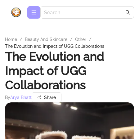
Home
/
Beauty And Skincare
/
Other
/
The Evolution and Impact of UGG Collaborations
The Evolution and
Impact of UGG
Collaborations
By
Arya Bhatt
Share