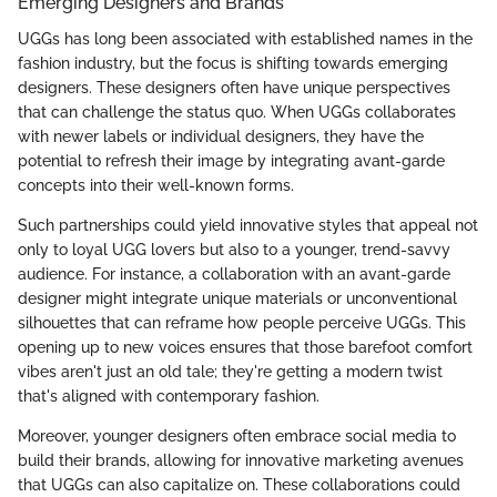
Emerging Designers and Brands
UGGs has long been associated with established names in the
fashion industry, but the focus is shifting towards emerging
designers. These designers often have unique perspectives
that can challenge the status quo. When UGGs collaborates
with newer labels or individual designers, they have the
potential to refresh their image by integrating avant-garde
concepts into their well-known forms.
Such partnerships could yield innovative styles that appeal not
only to loyal UGG lovers but also to a younger, trend-savvy
audience. For instance, a collaboration with an avant-garde
designer might integrate unique materials or unconventional
silhouettes that can reframe how people perceive UGGs. This
opening up to new voices ensures that those barefoot comfort
vibes aren't just an old tale; they're getting a modern twist
that's aligned with contemporary fashion.
Moreover, younger designers often embrace social media to
build their brands, allowing for innovative marketing avenues
that UGGs can also capitalize on. These collaborations could