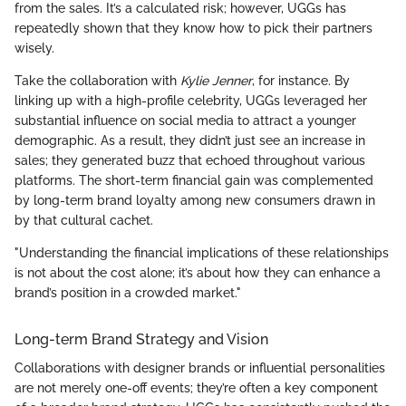
from the sales. It’s a calculated risk; however, UGGs has
repeatedly shown that they know how to pick their partners
wisely.
Take the collaboration with
Kylie Jenner
, for instance. By
linking up with a high-profile celebrity, UGGs leveraged her
substantial influence on social media to attract a younger
demographic. As a result, they didn’t just see an increase in
sales; they generated buzz that echoed throughout various
platforms. The short-term financial gain was complemented
by long-term brand loyalty among new consumers drawn in
by that cultural cachet.
"Understanding the financial implications of these relationships
is not about the cost alone; it’s about how they can enhance a
brand’s position in a crowded market."
Long-term Brand Strategy and Vision
Collaborations with designer brands or influential personalities
are not merely one-off events; they’re often a key component