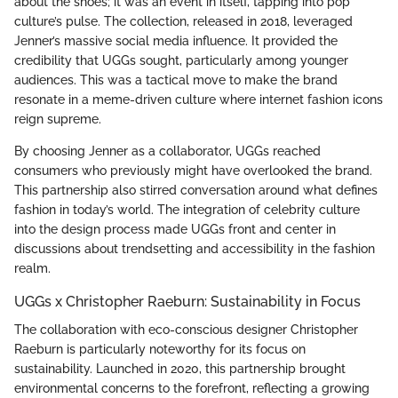
about the shoes; it was an event in itself, tapping into pop
culture’s pulse. The collection, released in 2018, leveraged
Jenner’s massive social media influence. It provided the
credibility that UGGs sought, particularly among younger
audiences. This was a tactical move to make the brand
resonate in a meme-driven culture where internet fashion icons
reign supreme.
By choosing Jenner as a collaborator, UGGs reached
consumers who previously might have overlooked the brand.
This partnership also stirred conversation around what defines
fashion in today’s world. The integration of celebrity culture
into the design process made UGGs front and center in
discussions about trendsetting and accessibility in the fashion
realm.
UGGs x Christopher Raeburn: Sustainability in Focus
The collaboration with eco-conscious designer Christopher
Raeburn is particularly noteworthy for its focus on
sustainability. Launched in 2020, this partnership brought
environmental concerns to the forefront, reflecting a growing