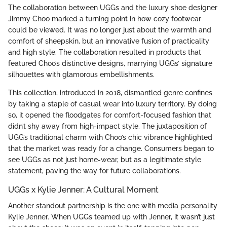
The collaboration between UGGs and the luxury shoe designer
Jimmy Choo marked a turning point in how cozy footwear
could be viewed. It was no longer just about the warmth and
comfort of sheepskin, but an innovative fusion of practicality
and high style. The collaboration resulted in products that
featured Choo’s distinctive designs, marrying UGGs’ signature
silhouettes with glamorous embellishments.
This collection, introduced in 2018, dismantled genre confines
by taking a staple of casual wear into luxury territory. By doing
so, it opened the floodgates for comfort-focused fashion that
didn’t shy away from high-impact style. The juxtaposition of
UGG’s traditional charm with Choo’s chic vibrance highlighted
that the market was ready for a change. Consumers began to
see UGGs as not just home-wear, but as a legitimate style
statement, paving the way for future collaborations.
UGGs x Kylie Jenner: A Cultural Moment
Another standout partnership is the one with media personality
Kylie Jenner. When UGGs teamed up with Jenner, it wasn’t just