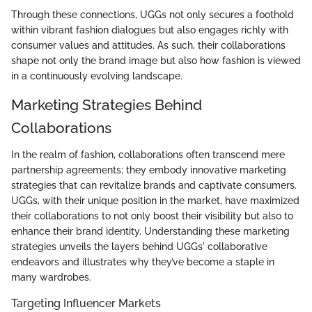
Through these connections, UGGs not only secures a foothold
within vibrant fashion dialogues but also engages richly with
consumer values and attitudes. As such, their collaborations
shape not only the brand image but also how fashion is viewed
in a continuously evolving landscape.
Marketing Strategies Behind
Collaborations
In the realm of fashion, collaborations often transcend mere
partnership agreements; they embody innovative marketing
strategies that can revitalize brands and captivate consumers.
UGGs, with their unique position in the market, have maximized
their collaborations to not only boost their visibility but also to
enhance their brand identity. Understanding these marketing
strategies unveils the layers behind UGGs' collaborative
endeavors and illustrates why they’ve become a staple in
many wardrobes.
Targeting Influencer Markets