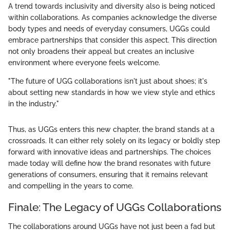
A trend towards inclusivity and diversity also is being noticed
within collaborations. As companies acknowledge the diverse
body types and needs of everyday consumers, UGGs could
embrace partnerships that consider this aspect. This direction
not only broadens their appeal but creates an inclusive
environment where everyone feels welcome.
"The future of UGG collaborations isn't just about shoes; it's
about setting new standards in how we view style and ethics
in the industry."
Thus, as UGGs enters this new chapter, the brand stands at a
crossroads. It can either rely solely on its legacy or boldly step
forward with innovative ideas and partnerships. The choices
made today will define how the brand resonates with future
generations of consumers, ensuring that it remains relevant
and compelling in the years to come.
Finale: The Legacy of UGGs Collaborations
The collaborations around UGGs have not just been a fad but