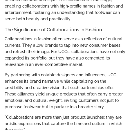
enabling collaborations with high-profile names in fashion and
entertainment, fostering an understanding that footwear can
serve both beauty and practicality.
The Significance of Collaborations in Fashion
Collaborations in fashion often serve as a reflection of cultural
currents. They allow brands to tap into new consumer bases
and refresh their image. For UGGs, collaborations have not only
expanded its portfolio, but they have also cemented its
relevance in an ever-competitive market.
By partnering with notable designers and influencers, UGG
enhances its brand narrative while capitalizing on the
credibility and creative vision that such partnerships offer.
These alliances yield unique products that often carry greater
emotional and cultural weight, inviting customers not just to
purchase footwear but to partake in a broader story.
"Collaborations are more than just product launches; they are
artistic expressions that capture the time and culture in which