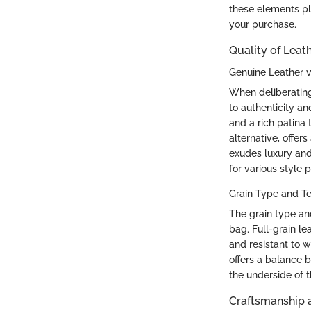
these elements pla
your purchase.
Quality of Leat
Genuine Leather v
When deliberating
to authenticity an
and a rich patina 
alternative, offe
exudes luxury and 
for various style 
Grain Type and Te
The grain type and
bag. Full-grain l
and resistant to w
offers a balance b
the underside of t
Craftsmanship a