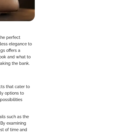
the perfect
less elegance to
gs offers a
look and what to
eaking the bank.
ts that cater to
ly options to
ossibilities
ails such as the
. By examining
st of time and