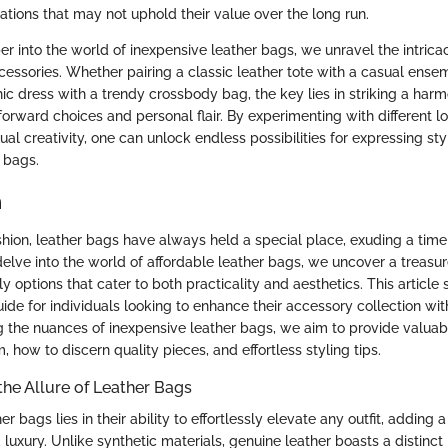
tations that may not uphold their value over the long run.
 into the world of inexpensive leather bags, we unravel the intricac
cessories. Whether pairing a classic leather tote with a casual ense
hic dress with a trendy crossbody bag, the key lies in striking a har
orward choices and personal flair. By experimenting with different l
al creativity, one can unlock endless possibilities for expressing st
 bags.
n
shion, leather bags have always held a special place, exuding a time
lve into the world of affordable leather bags, we uncover a treasure
y options that cater to both practicality and aesthetics. This article 
de for individuals looking to enhance their accessory collection wit
g the nuances of inexpensive leather bags, we aim to provide valuabl
, how to discern quality pieces, and effortless styling tips.
he Allure of Leather Bags
er bags lies in their ability to effortlessly elevate any outfit, adding 
 luxury. Unlike synthetic materials, genuine leather boasts a distinct