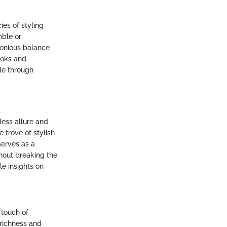
ies of styling
mble or
monious balance
ooks and
yle through
less allure and
 trove of stylish
serves as a
hout breaking the
e insights on
a touch of
 richness and