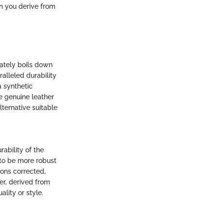
on you derive from
mately boils down
alleled durability
a synthetic
e genuine leather
lternative suitable
rability of the
 to be more robust
ions corrected,
er, derived from
lity or style.