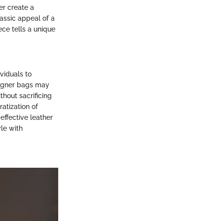
er create a
lassic appeal of a
ece tells a unique
viduals to
signer bags may
thout sacrificing
ratization of
effective leather
yle with