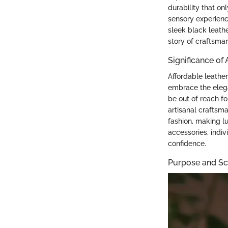
durability that on
sensory experience
sleek black leathe
story of craftsman
Significance of
Affordable leathe
embrace the elega
be out of reach fo
artisanal craftsma
fashion, making lu
accessories, indiv
confidence.
Purpose and Sco