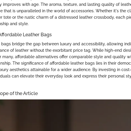
ly improves with age. The aroma, texture, and lasting quality of leath
 that is unparalleled in the world of accessories. Whether it's the c
r tote or the rustic charm of a distressed leather crossbody, each pi
ship and style.
 Affordable Leather Bags
r bags bridge the gap between luxury and accessibility, allowing indi
nce of leather without the exorbitant price tag. While high-end de
r many, affordable alternatives offer comparable style and quality wi
nship. The significance of affordable leather bags lies in their democ
xury aesthetics attainable for a wider audience. By investing in cost-
iduals can elevate their everyday look and express their personal st
pe of the Article