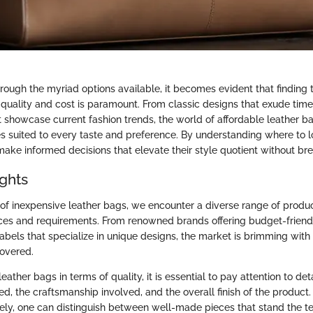
rough the myriad options available, it becomes evident that finding 
uality and cost is paramount. From classic designs that exude time
 showcase current fashion trends, the world of affordable leather ba
es suited to every taste and preference. By understanding where to 
make informed decisions that elevate their style quotient without br
ights
 of inexpensive leather bags, we encounter a diverse range of produc
nces and requirements. From renowned brands offering budget-friend
labels that specialize in unique designs, the market is brimming with p
covered.
ather bags in terms of quality, it is essential to pay attention to det
ed, the craftsmanship involved, and the overall finish of the product
sely, one can distinguish between well-made pieces that stand the te