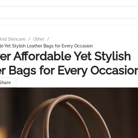
And Skincare
/
Other
/
le Yet Stylish Leather Bags for Every Occasion
er Affordable Yet Stylish
r Bags for Every Occasio
Share