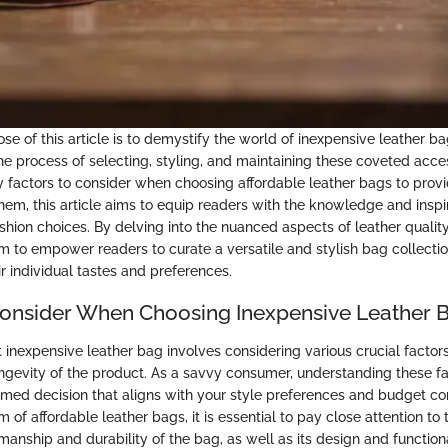
e of this article is to demystify the world of inexpensive leather ba
he process of selecting, styling, and maintaining these coveted acce
y factors to consider when choosing affordable leather bags to provid
them, this article aims to equip readers with the knowledge and insp
hion choices. By delving into the nuanced aspects of leather quality
m to empower readers to curate a versatile and stylish bag collectio
 individual tastes and preferences.
Consider When Choosing Inexpensive Leather 
t inexpensive leather bag involves considering various crucial factor
ongevity of the product. As a savvy consumer, understanding these f
med decision that aligns with your style preferences and budget co
m of affordable leather bags, it is essential to pay close attention to 
smanship and durability of the bag, as well as its design and functiona