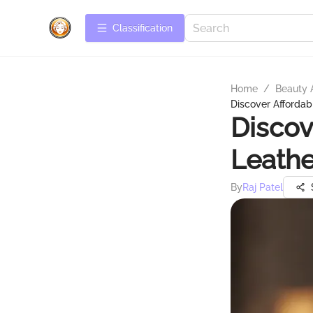
Сlassification
Home
/
Beauty 
Discover Affordab
Discov
Leathe
By
Raj Patel