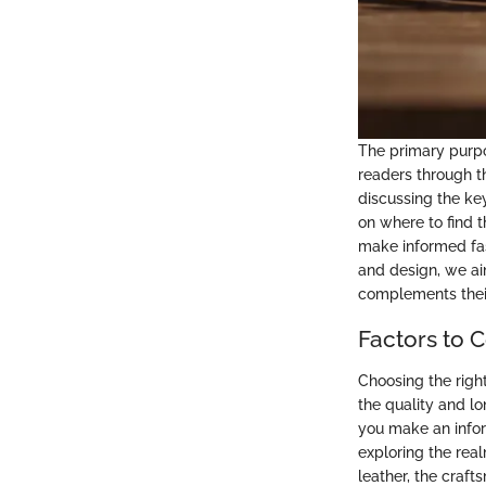
The primary purpos
readers through t
discussing the ke
on where to find 
make informed fas
and design, we ai
complements their
Factors to 
Choosing the righ
the quality and l
you make an infor
exploring the real
leather, the craft