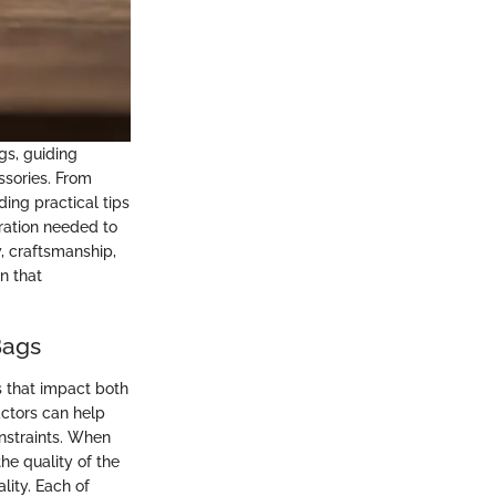
gs, guiding
ssories. From
ing practical tips
iration needed to
, craftsmanship,
n that
Bags
s that impact both
actors can help
nstraints. When
the quality of the
lity. Each of