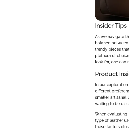
Insider Tips
As we navigate th
balance between q
trendy pieces that
plethora of choic
look for, one can 
Product Ins
In our exploration
different prefere
smaller artisanal 
waiting to be dis
When evaluating le
type of leather us
these factors clo