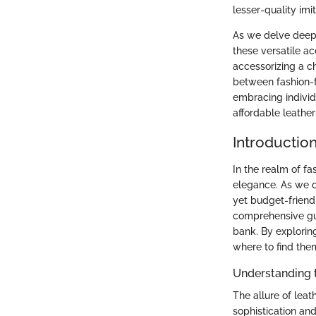
lesser-quality imi
As we delve deeper
these versatile ac
accessorizing a c
between fashion-f
embracing individu
affordable leather
Introductio
In the realm of fa
elegance. As we de
yet budget-friendl
comprehensive gui
bank. By explorin
where to find them
Understanding t
The allure of leath
sophistication and