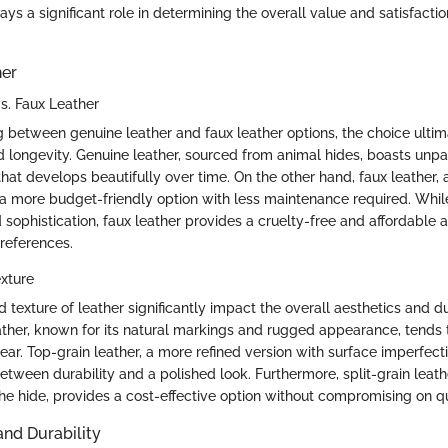
ys a significant role in determining the overall value and satisfacti
her
s. Faux Leather
 between genuine leather and faux leather options, the choice ulti
d longevity. Genuine leather, sourced from animal hides, boasts unpar
that develops beautifully over time. On the other hand, faux leather, 
rs a more budget-friendly option with less maintenance required. Whil
sophistication, faux leather provides a cruelty-free and affordable a
preferences.
xture
 texture of leather significantly impact the overall aesthetics and du
eather, known for its natural markings and rugged appearance, tends
ear. Top-grain leather, a more refined version with surface imperfect
etween durability and a polished look. Furthermore, split-grain leath
he hide, provides a cost-effective option without compromising on qua
nd Durability