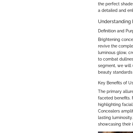
the perfect shade 
a detailed and en
Understanding 
Definition and Pu
Brightening concea
revive the comple
luminous glow, cre
to combat dullness
segment, we will 
beauty standards 
Key Benefits of U
The primary allure
faceted benefits.
highlighting facia
Concealers amplif
lasting luminosity
showcasing their 