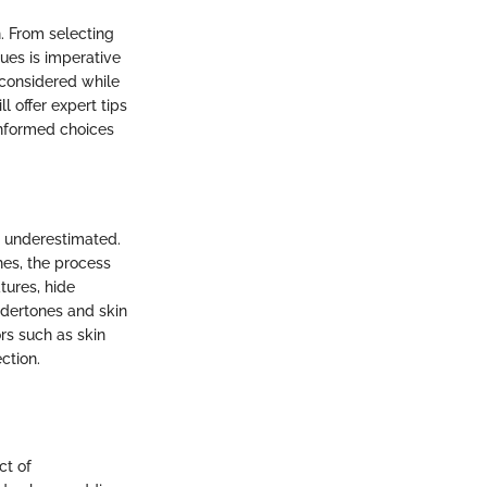
n. From selecting
ues is imperative
 considered while
l offer expert tips
nformed choices
be underestimated.
hes, the process
tures, hide
ndertones and skin
rs such as skin
ction.
ct of