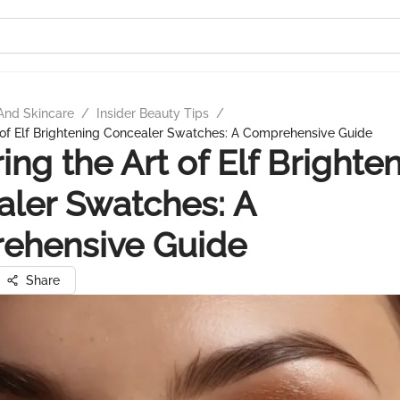
And Skincare
/
Insider Beauty Tips
/
 of Elf Brightening Concealer Swatches: A Comprehensive Guide
ing the Art of Elf Brighte
ler Swatches: A
ehensive Guide
Share