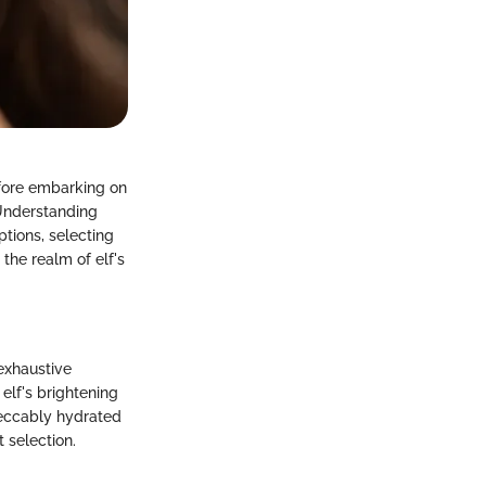
efore embarking on
 Understanding
ptions, selecting
the realm of elf's
 exhaustive
elf's brightening
peccably hydrated
 selection.