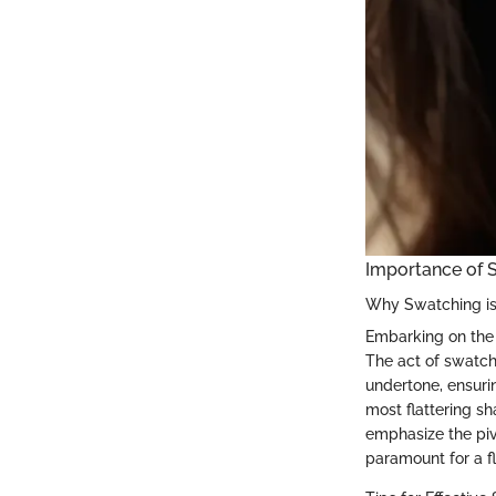
Importance of S
Why Swatching is
Embarking on the q
The act of swatch
undertone, ensuri
most flattering sh
emphasize the pivo
paramount for a f