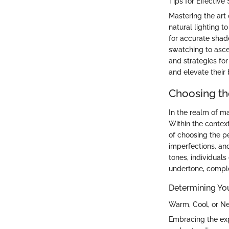
Tips for Effectiv
Mastering the art 
natural lighting 
for accurate shad
swatching to ascer
and strategies f
and elevate their
Choosing th
In the realm of ma
Within the contex
of choosing the p
imperfections, an
tones, individual
undertone, comple
Determining Yo
Warm, Cool, or N
Embracing the exp