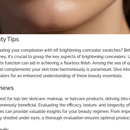
ty Tips
inating your complexion with elf brightening concealer swatches? B
ney, it's crucial to grasp the key aspects of brightening concealers.
 function can aid in achieving a flawless finish. Among the sea of o
hat complements your skin tone harmoniously is paramount. Dive into 
alers for an enhanced understanding of these beauty essentials.
views
uest for top-tier skincare, makeup, or haircare products, delving into
ensely beneficial. Evaluating the efficacy, texture, and longevity of 
s can provide valuable insights for your beauty regimen. From im
y shaded under eyes, a thorough evaluation ensures optimal product
nds