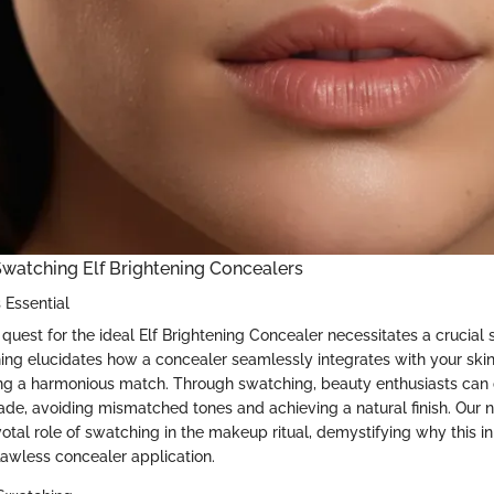
watching Elf Brightening Concealers
 Essential
uest for the ideal Elf Brightening Concealer necessitates a crucial 
ing elucidates how a concealer seamlessly integrates with your ski
ng a harmonious match. Through swatching, beauty enthusiasts can
ade, avoiding mismatched tones and achieving a natural finish. Our na
tal role of swatching in the makeup ritual, demystifying why this init
lawless concealer application.