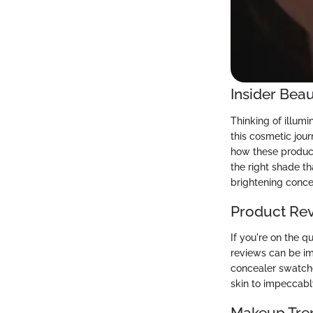
Insider Beau
Thinking of illum
this cosmetic jour
how these products
the right shade t
brightening conce
Product Re
If you're on the q
reviews can be imm
concealer swatche
skin to impeccabl
Makeup Tre