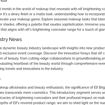
t trends in the world of makeup that resonate with elf brightening c
 it's a dewy finish or a matte look, understanding how to incorporat
levate your makeup game. Explore seasonal makeup looks that ble
er shades, offering a palette that exudes sophistication. Immerse your
 that aligns with elf's brightening concealer range for a touch of gla
stry News
he dynamic beauty industry landscape with insights into new produc
d exclusive event coverage. Discover the innovative forays that elf 
lm of beauty, from cutting-edge collaborations to groundbreaking p
ulsating heartbeat of the beauty world through comprehensive eve
ing trends and innovations in the industry.
n
keup aficionados and beauty enthusiasts, the significance of Elf Bri
es transcends mere cosmetics. This introductory segment serves a
tricacies of brightening concealers and their profound impact on mak
depths of Elf's revered product range, we aim to shed light on the n