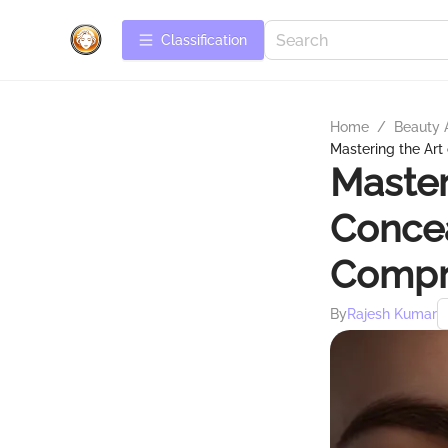
Сlassification
Home
/
Beauty 
Mastering the Art
Master
Concea
Compr
By
Rajesh Kumar