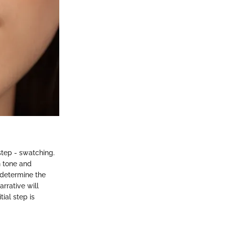
step - swatching.
n tone and
 determine the
rrative will
ial step is