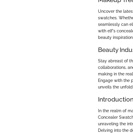
Uncover the lates
swatches. Whether
seamlessly can e
with elf's conceal
beauty inspiration
Beauty Indu
Stay abreast of t
collaborations, an
making in the rea
Engage with the p
unveils the unfold
Introductio
In the realm of ma
Concealer Swatch
unraveling the in
Delving into the 