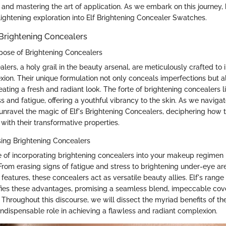
and mastering the art of application. As we embark on this journey, 
lightening exploration into Elf Brightening Concealer Swatches.
Brightening Concealers
rpose of Brightening Concealers
lers, a holy grail in the beauty arsenal, are meticulously crafted to 
xion. Their unique formulation not only conceals imperfections but a
ating a fresh and radiant look. The forte of brightening concealers lie
 and fatigue, offering a youthful vibrancy to the skin. As we navigat
unravel the magic of Elf's Brightening Concealers, deciphering how 
with their transformative properties.
sing Brightening Concealers
 of incorporating brightening concealers into your makeup regimen li
 From erasing signs of fatigue and stress to brightening under-eye a
l features, these concealers act as versatile beauty allies. Elf's range
ies these advantages, promising a seamless blend, impeccable cov
. Throughout this discourse, we will dissect the myriad benefits of t
indispensable role in achieving a flawless and radiant complexion.