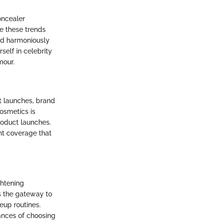
oncealer
e these trends
nd harmoniously
self in celebrity
mour.
t launches, brand
cosmetics is
roduct launches.
nt coverage that
ghtening
s the gateway to
eup routines.
uances of choosing