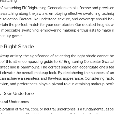
e Swatching
of swatching Elf Brightening Concealers entails finesse and precisio
to swatching along the jawline, employing effective swatching techniq
e selection. Factors like undertone, texture, and coverage should be
tain the perfect match for your complexion. Our detailed insights wil
or impeccable swatching, empowering makeup enthusiasts to make i
 beauty game.
e Right Shade
keup artistry, the significance of selecting the right shade cannot 
t of this all-encompassing guide to Elf Brightening Concealer Swatc
erfect hue is paramount. The correct shade can accentuate one's fea
d elevate the overall makeup look. By deciphering the nuances of u
s can achieve a seamless and flawless appearance. Considering facto
xion, and preferences plays a pivotal role in attaining makeup perfe
ur Skin Undertone
eutral Undertones
loration of warm, cool, or neutral undertones is a fundamental aspe