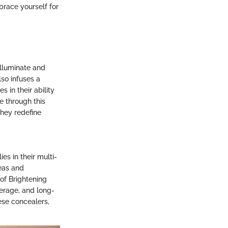
brace yourself for
illuminate and
lso infuses a
s in their ability
e through this
they redefine
es in their multi-
reas and
 of Brightening
erage, and long-
hese concealers,