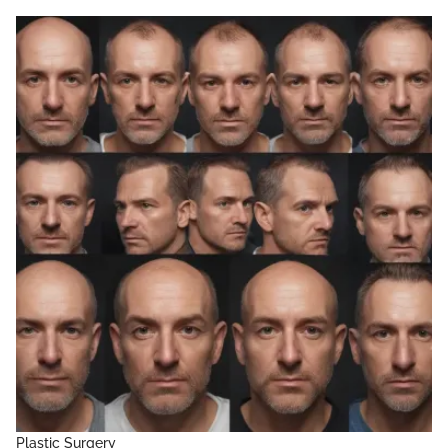
Plastic Surgery