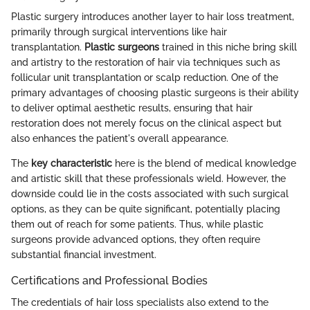
Plastic surgery introduces another layer to hair loss treatment,
primarily through surgical interventions like hair
transplantation.
Plastic surgeons
trained in this niche bring skill
and artistry to the restoration of hair via techniques such as
follicular unit transplantation or scalp reduction. One of the
primary advantages of choosing plastic surgeons is their ability
to deliver optimal aesthetic results, ensuring that hair
restoration does not merely focus on the clinical aspect but
also enhances the patient's overall appearance.
The
key characteristic
here is the blend of medical knowledge
and artistic skill that these professionals wield. However, the
downside could lie in the costs associated with such surgical
options, as they can be quite significant, potentially placing
them out of reach for some patients. Thus, while plastic
surgeons provide advanced options, they often require
substantial financial investment.
Certifications and Professional Bodies
The credentials of hair loss specialists also extend to the