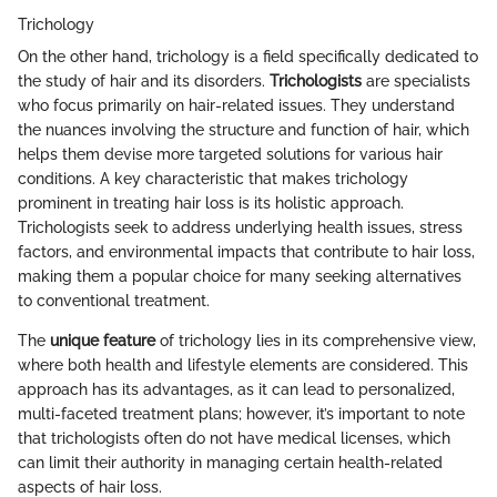
Trichology
On the other hand, trichology is a field specifically dedicated to
the study of hair and its disorders.
Trichologists
are specialists
who focus primarily on hair-related issues. They understand
the nuances involving the structure and function of hair, which
helps them devise more targeted solutions for various hair
conditions. A key characteristic that makes trichology
prominent in treating hair loss is its holistic approach.
Trichologists seek to address underlying health issues, stress
factors, and environmental impacts that contribute to hair loss,
making them a popular choice for many seeking alternatives
to conventional treatment.
The
unique feature
of trichology lies in its comprehensive view,
where both health and lifestyle elements are considered. This
approach has its advantages, as it can lead to personalized,
multi-faceted treatment plans; however, it’s important to note
that trichologists often do not have medical licenses, which
can limit their authority in managing certain health-related
aspects of hair loss.