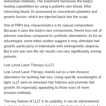
restoration methods. This treatment harnesses the body’s
healing capabilities by using a patient’s own blood. After
extracting blood, it’s processed to concentrate platelets and
growth factors, which are injected back into the scalp.
One of PRP’s key characteristics is its
natural
composition.
Because it uses the body’s own components, there’s less risk of
adverse reactions compared to synthetic alternatives. As for its
advantages, some initial studies suggest it may stimulate hair
growth, particularly in individuals with androgenetic alopecia.
But it isn’t one-size-fits-all; results can vary significantly among
patients.
Low-Level Laser Therapy (LLLT)
Low-Level Laser Therapy stands out as a non-invasive
alternative for tackling hair loss. Using specific wavelengths of
light, LLLT aims to stimulate hair follicles and promote hair
growth. It’s especially appealing to those wary of more
invasive methods.
The key feature of LLLT is its usability; it can be administered