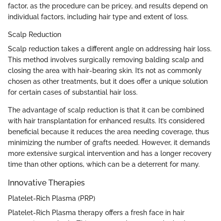
factor, as the procedure can be pricey, and results depend on
individual factors, including hair type and extent of loss.
Scalp Reduction
Scalp reduction takes a different angle on addressing hair loss.
This method involves surgically removing balding scalp and
closing the area with hair-bearing skin. It’s not as commonly
chosen as other treatments, but it does offer a unique solution
for certain cases of substantial hair loss.
The advantage of scalp reduction is that it can be combined
with hair transplantation for enhanced results. It’s considered
beneficial because it reduces the area needing coverage, thus
minimizing the number of grafts needed. However, it demands
more extensive surgical intervention and has a longer recovery
time than other options, which can be a deterrent for many.
Innovative Therapies
Platelet-Rich Plasma (PRP)
Platelet-Rich Plasma therapy offers a fresh face in hair