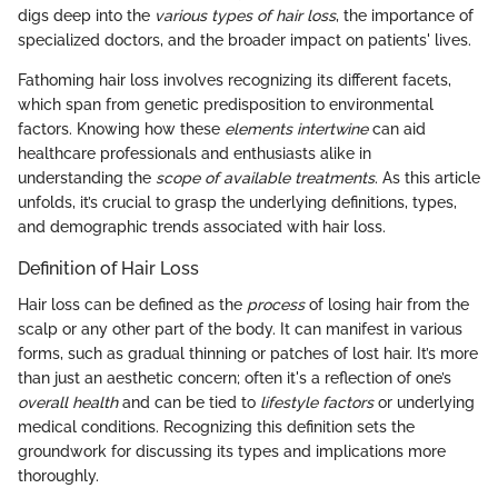
digs deep into the
various types of hair loss
, the importance of
specialized doctors, and the broader impact on patients' lives.
Fathoming hair loss involves recognizing its different facets,
which span from genetic predisposition to environmental
factors. Knowing how these
elements intertwine
can aid
healthcare professionals and enthusiasts alike in
understanding the
scope of available treatments
. As this article
unfolds, it’s crucial to grasp the underlying definitions, types,
and demographic trends associated with hair loss.
Definition of Hair Loss
Hair loss can be defined as the
process
of losing hair from the
scalp or any other part of the body. It can manifest in various
forms, such as gradual thinning or patches of lost hair. It’s more
than just an aesthetic concern; often it's a reflection of one’s
overall health
and can be tied to
lifestyle factors
or underlying
medical conditions. Recognizing this definition sets the
groundwork for discussing its types and implications more
thoroughly.