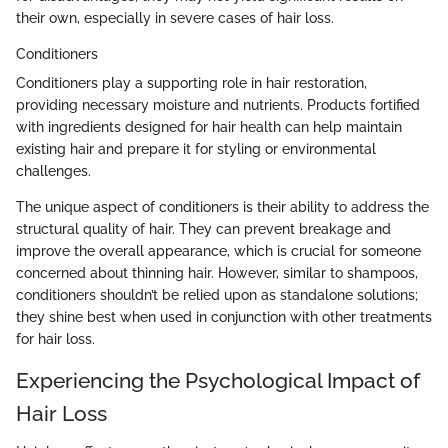
their own, especially in severe cases of hair loss.
Conditioners
Conditioners play a supporting role in hair restoration,
providing necessary moisture and nutrients. Products fortified
with ingredients designed for hair health can help maintain
existing hair and prepare it for styling or environmental
challenges.
The unique aspect of conditioners is their ability to address the
structural quality of hair. They can prevent breakage and
improve the overall appearance, which is crucial for someone
concerned about thinning hair. However, similar to shampoos,
conditioners shouldn’t be relied upon as standalone solutions;
they shine best when used in conjunction with other treatments
for hair loss.
Experiencing the Psychological Impact of
Hair Loss