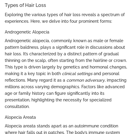
Types of Hair Loss
Exploring the various types of hair loss reveals a spectrum of
experiences. Here, we delve into four prominent forms:
Androgenetic Alopecia
Androgenetic alopecia, commonly known as male or female
pattern baldness, plays a significant role in discussions about
hair loss. It’s characterized by a distinct pattern of gradual
thinning on the scalp, often starting from the hairline or crown.
This type is driven largely by genetics and hormonal changes,
making it a key topic in both
clinical settings
and personal
reflections. Many regard it as a
common adversary
, impacting
millions across varying demographics. Factors like advanced
age or family history can figure significantly into its
presentation, highlighting the necessity for specialized
consultation.
Alopecia Areata
Alopecia areata stands apart as an autoimmune condition
where hair falls out in patches. The body’s immune system