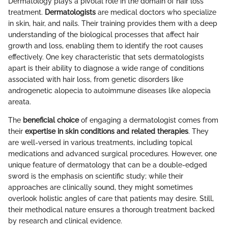
Dermatology plays a pivotal role in the domain of hair loss
treatment.
Dermatologists
are medical doctors who specialize
in skin, hair, and nails. Their training provides them with a deep
understanding of the biological processes that affect hair
growth and loss, enabling them to identify the root causes
effectively. One key characteristic that sets dermatologists
apart is their ability to diagnose a wide range of conditions
associated with hair loss, from genetic disorders like
androgenetic alopecia to autoimmune diseases like alopecia
areata.
The
beneficial choice
of engaging a dermatologist comes from
their
expertise in skin conditions and related therapies
. They
are well-versed in various treatments, including topical
medications and advanced surgical procedures. However, one
unique feature of dermatology that can be a double-edged
sword is the emphasis on scientific study; while their
approaches are clinically sound, they might sometimes
overlook holistic angles of care that patients may desire. Still,
their methodical nature ensures a thorough treatment backed
by research and clinical evidence.