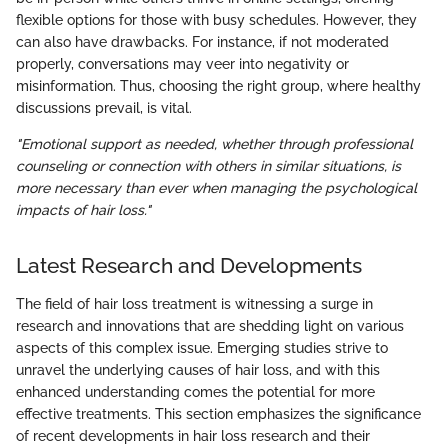
flexible options for those with busy schedules. However, they
can also have drawbacks. For instance, if not moderated
properly, conversations may veer into negativity or
misinformation. Thus, choosing the right group, where healthy
discussions prevail, is vital.
"Emotional support as needed, whether through professional
counseling or connection with others in similar situations, is
more necessary than ever when managing the psychological
impacts of hair loss."
Latest Research and Developments
The field of hair loss treatment is witnessing a surge in
research and innovations that are shedding light on various
aspects of this complex issue. Emerging studies strive to
unravel the underlying causes of hair loss, and with this
enhanced understanding comes the potential for more
effective treatments. This section emphasizes the significance
of recent developments in hair loss research and their