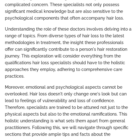
complicated concern. These specialists not only possess
significant medical knowledge but are also sensitive to the
psychological components that often accompany hair loss.
Understanding the role of these doctors involves delving into a
range of topics. From diverse types of hair loss to the latest
methodologies in treatment, the insight these professionals
offer can significantly contribute to a person's hair restoration
journey. This exploration will consider everything from the
qualifications hair loss specialists should have to the holistic
approaches they employ, adhering to comprehensive care
practices.
Moreover, emotional and psychological aspects cannot be
overlooked. Hair loss doesn't only change one's look but can
lead to feelings of vulnerability and loss of confidence.
Therefore, specialists are trained to be attuned not just to the
physical aspects but also to the emotional ramifications. This
holistic understanding is what sets them apart from general
practitioners. Following this, we will navigate through specific
sections that provide ample tips and facts about the