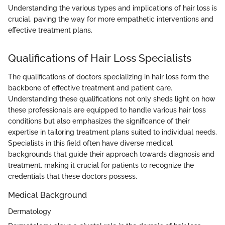
Understanding the various types and implications of hair loss is
crucial, paving the way for more empathetic interventions and
effective treatment plans.
Qualifications of Hair Loss Specialists
The qualifications of doctors specializing in hair loss form the
backbone of effective treatment and patient care.
Understanding these qualifications not only sheds light on how
these professionals are equipped to handle various hair loss
conditions but also emphasizes the significance of their
expertise in tailoring treatment plans suited to individual needs.
Specialists in this field often have diverse medical
backgrounds that guide their approach towards diagnosis and
treatment, making it crucial for patients to recognize the
credentials that these doctors possess.
Medical Background
Dermatology