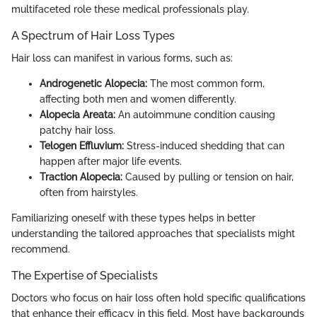
multifaceted role these medical professionals play.
A Spectrum of Hair Loss Types
Hair loss can manifest in various forms, such as:
Androgenetic Alopecia:
The most common form,
affecting both men and women differently.
Alopecia Areata:
An autoimmune condition causing
patchy hair loss.
Telogen Effluvium:
Stress-induced shedding that can
happen after major life events.
Traction Alopecia:
Caused by pulling or tension on hair,
often from hairstyles.
Familiarizing oneself with these types helps in better
understanding the tailored approaches that specialists might
recommend.
The Expertise of Specialists
Doctors who focus on hair loss often hold specific qualifications
that enhance their efficacy in this field. Most have backgrounds