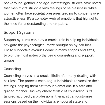
background, gender, and age. Interestingly, studies have noted
that men might struggle with feelings of helplessness, while
women often face societal pressures leading to concerns over
attractiveness. It’s a complex web of emotions that highlights
the need for understanding and empathy.
Support Systems
Support systems can play a crucial role in helping individuals
navigate the psychological maze brought on by hair loss.
These supportive avenues come in many shapes and sizes,
two of the most noteworthy being counseling and support
groups.
Counseling
Counseling serves as a crucial lifeline for many dealing with
hair loss. The process encourages individuals to vocalize their
feelings, helping them sift through emotions in a safe and
guided manner. One key characteristic of counseling is its
tailored approach; a professional therapist can customize
sessions based on the individual's emotional state and