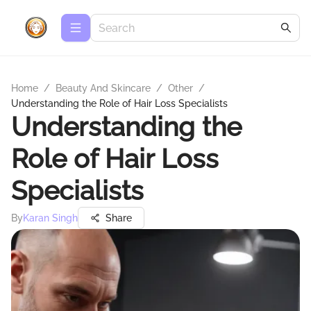
Home
/
Beauty And Skincare
/
Other
/
Understanding the Role of Hair Loss Specialists
Understanding the
Role of Hair Loss
Specialists
By
Karan Singh
Share