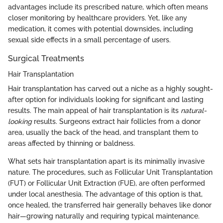
advantages include its prescribed nature, which often means
closer monitoring by healthcare providers. Yet, like any
medication, it comes with potential downsides, including
sexual side effects in a small percentage of users.
Surgical Treatments
Hair Transplantation
Hair transplantation has carved out a niche as a highly sought-
after option for individuals looking for significant and lasting
results. The main appeal of hair transplantation is its
natural-
looking
results. Surgeons extract hair follicles from a donor
area, usually the back of the head, and transplant them to
areas affected by thinning or baldness.
What sets hair transplantation apart is its minimally invasive
nature. The procedures, such as Follicular Unit Transplantation
(FUT) or Follicular Unit Extraction (FUE), are often performed
under local anesthesia. The advantage of this option is that,
once healed, the transferred hair generally behaves like donor
hair—growing naturally and requiring typical maintenance.