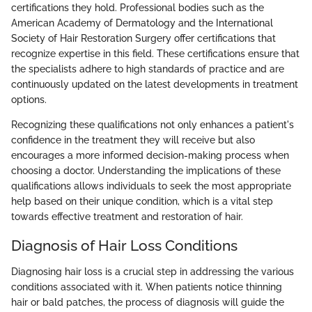
certifications they hold. Professional bodies such as the
American Academy of Dermatology and the International
Society of Hair Restoration Surgery offer certifications that
recognize expertise in this field. These certifications ensure that
the specialists adhere to high standards of practice and are
continuously updated on the latest developments in treatment
options.
Recognizing these qualifications not only enhances a patient's
confidence in the treatment they will receive but also
encourages a more informed decision-making process when
choosing a doctor. Understanding the implications of these
qualifications allows individuals to seek the most appropriate
help based on their unique condition, which is a vital step
towards effective treatment and restoration of hair.
Diagnosis of Hair Loss Conditions
Diagnosing hair loss is a crucial step in addressing the various
conditions associated with it. When patients notice thinning
hair or bald patches, the process of diagnosis will guide the