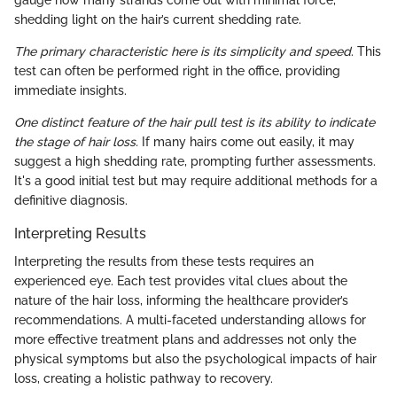
shedding light on the hair’s current shedding rate.
The primary characteristic here is its simplicity and speed
. This
test can often be performed right in the office, providing
immediate insights.
One distinct feature of the hair pull test is its ability to indicate
the stage of hair loss.
If many hairs come out easily, it may
suggest a high shedding rate, prompting further assessments.
It's a good initial test but may require additional methods for a
definitive diagnosis.
Interpreting Results
Interpreting the results from these tests requires an
experienced eye. Each test provides vital clues about the
nature of the hair loss, informing the healthcare provider’s
recommendations. A multi-faceted understanding allows for
more effective treatment plans and addresses not only the
physical symptoms but also the psychological impacts of hair
loss, creating a holistic pathway to recovery.