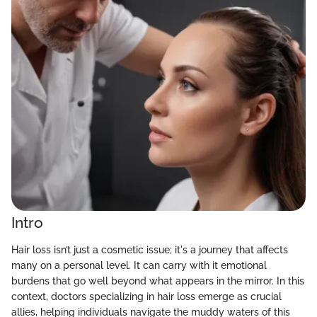
Intro
Hair loss isn’t just a cosmetic issue; it's a journey that affects
many on a personal level. It can carry with it emotional
burdens that go well beyond what appears in the mirror. In this
context, doctors specializing in hair loss emerge as crucial
allies, helping individuals navigate the muddy waters of this