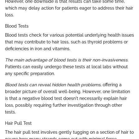
However, one downside is that results can take some time,
which may delay action for patients eager to address their hair
loss.
Blood Tests
Blood tests check for various potential underlying health issues
that may contribute to hair loss, such as thyroid problems or
deficiencies in iron and vitamins.
The main advantage of blood tests is their non-invasiveness
.
Patients can easily undergo these tests at local labs without
any specific preparation.
Blood tests can reveal hidden health problems
, offering a
broader picture of overall well-being. However, one limitation
is that a negative blood test doesn't necessarily explain hair
loss, possibly requiring further investigation through other
tests.
Hair Pull Test
The hair pull test involves gently tugging on a section of hair to
gauge how many strands come out with minimal force,