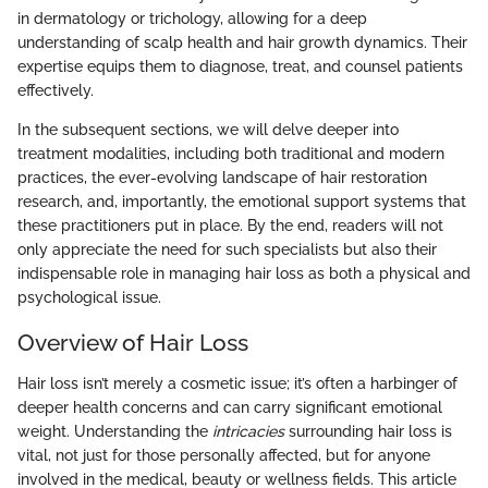
in dermatology or trichology, allowing for a deep
understanding of scalp health and hair growth dynamics. Their
expertise equips them to diagnose, treat, and counsel patients
effectively.
In the subsequent sections, we will delve deeper into
treatment modalities, including both traditional and modern
practices, the ever-evolving landscape of hair restoration
research, and, importantly, the emotional support systems that
these practitioners put in place. By the end, readers will not
only appreciate the need for such specialists but also their
indispensable role in managing hair loss as both a physical and
psychological issue.
Overview of Hair Loss
Hair loss isn’t merely a cosmetic issue; it’s often a harbinger of
deeper health concerns and can carry significant emotional
weight. Understanding the
intricacies
surrounding hair loss is
vital, not just for those personally affected, but for anyone
involved in the medical, beauty or wellness fields. This article