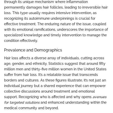
through its unique mechanism where inflammation
permanently damages hair follicles, leading to irreversible hair
loss. This type usually requires intensive intervention, as
recognizing its autoimmune underpinnings is crucial for
effective treatment. The enduring nature of the issue, coupled
with its emotional ramifications, underscores the importance of
specialized knowledge and timely intervention to manage the
condition effectively.
Prevalence and Demographics
Hair loss affects a diverse array of individuals, cutting across
age, gender, and ethnicity. Statistics suggest that around fifty
million men and thirty-five million women in the United States
suffer from hair loss. It’s a relatable issue that transcends
borders and cultures. As these figures illustrate, it’s not just an
individual journey but a shared experience that can empower
collective discussions around treatment and emotional
support. Recognizing who is affected and why opens
avenues
for targeted solutions
and enhanced understanding within the
medical community and beyond.