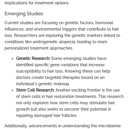
implications for treatment options.
Emerging Studies
Current studies are focusing on genetic factors, hormonal
influences, and environmental triggers that contribute to hair
loss. Researchers are exploring the genetic markers linked to
conditions like androgenetic alopecia, leading to more
personalized treatment approaches.
Genetic Research:
Some emerging studies have
identified specific gene variations that increase
susceptibility to hair loss. Knowing these can help
doctors create targeted therapies based on an
individual's genetic makeup.
Stem Cell Research:
Another exciting frontier is the use
of stem cells in hair restoration treatments. This research
not only explores how stem cells may stimulate hair
growth but also seeks to uncover their potential in
repairing damaged hair follicles.
Additionally, advancements in understanding the microbiome