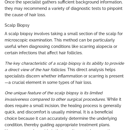
Once the specialist gathers sufficient background information,
they may recommend a variety of diagnostic tests to pinpoint
the cause of hair loss.
Scalp Biopsy
A scalp biopsy involves taking a small section of the scalp for
microscopic examination. This method can be particularly
useful when diagnosing conditions like scarring alopecia or
certain infections that affect hair follicles.
The key characteristic of a scalp biopsy is its ability to provide
a direct view of the hair follicles
. This direct analysis helps
specialists discern whether inflammation or scarring is present
—a crucial element in some types of hair loss.
One unique feature of the scalp biopsy is its limited
invasiveness compared to other surgical procedures
. While it
does require a small incision, the healing process is generally
quick, and discomfort is usually minimal. It is a beneficial
choice because it can accurately determine the underlying
condition, thereby guiding appropriate treatment plans.