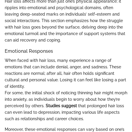
Hair loss affects more than just one’s physical appearance; it
ripples into emotional and psychological domains, often
leaving deep-seated marks on individuals’ self-esteem and
social interactions. This section emphasizes how the struggle
with hair loss goes beyond the surface, delving deep into the
emotional turmoil and the importance of support systems that
can aid recovery and coping.
Emotional Responses
When faced with hair loss, many experience a range of
emotions that can include denial, anger, and sadness. These
reactions are normal; after all, hair often holds significant
cultural and personal value. Losing it can feel like losing a part
of identity.
For some, the initial shock of noticing thinning hair might morph
into anxiety, as individuals begin to worry about how they’re
perceived by others.
Studies suggest
that prolonged hair loss
can even lead to depression, impacting various life aspects
such as relationships and career choices.
Moreover, these emotional responses can vary based on one’s