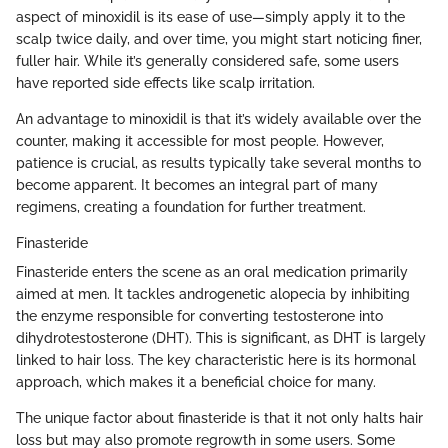
aspect of minoxidil is its ease of use—simply apply it to the
scalp twice daily, and over time, you might start noticing finer,
fuller hair. While it’s generally considered safe, some users
have reported side effects like scalp irritation.
An advantage to minoxidil is that it’s widely available over the
counter, making it accessible for most people. However,
patience is crucial, as results typically take several months to
become apparent. It becomes an integral part of many
regimens, creating a foundation for further treatment.
Finasteride
Finasteride enters the scene as an oral medication primarily
aimed at men. It tackles androgenetic alopecia by inhibiting
the enzyme responsible for converting testosterone into
dihydrotestosterone (DHT). This is significant, as DHT is largely
linked to hair loss. The key characteristic here is its hormonal
approach, which makes it a beneficial choice for many.
The unique factor about finasteride is that it not only halts hair
loss but may also promote regrowth in some users. Some