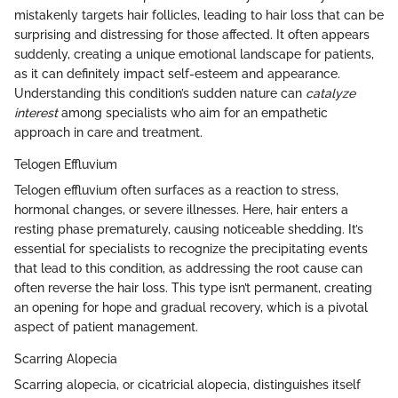
mistakenly targets hair follicles, leading to hair loss that can be
surprising and distressing for those affected. It often appears
suddenly, creating a unique emotional landscape for patients,
as it can definitely impact self-esteem and appearance.
Understanding this condition’s sudden nature can
catalyze
interest
among specialists who aim for an empathetic
approach in care and treatment.
Telogen Effluvium
Telogen effluvium often surfaces as a reaction to stress,
hormonal changes, or severe illnesses. Here, hair enters a
resting phase prematurely, causing noticeable shedding. It’s
essential for specialists to recognize the precipitating events
that lead to this condition, as addressing the root cause can
often reverse the hair loss. This type isn’t permanent, creating
an opening for hope and gradual recovery, which is a pivotal
aspect of patient management.
Scarring Alopecia
Scarring alopecia, or cicatricial alopecia, distinguishes itself