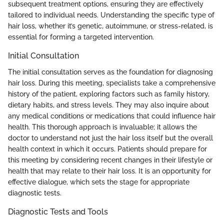
subsequent treatment options, ensuring they are effectively
tailored to individual needs. Understanding the specific type of
hair loss, whether it’s genetic, autoimmune, or stress-related, is
essential for forming a targeted intervention.
Initial Consultation
The initial consultation serves as the foundation for diagnosing
hair loss. During this meeting, specialists take a comprehensive
history of the patient, exploring factors such as family history,
dietary habits, and stress levels. They may also inquire about
any medical conditions or medications that could influence hair
health. This thorough approach is invaluable; it allows the
doctor to understand not just the hair loss itself but the overall
health context in which it occurs. Patients should prepare for
this meeting by considering recent changes in their lifestyle or
health that may relate to their hair loss. It is an opportunity for
effective dialogue, which sets the stage for appropriate
diagnostic tests.
Diagnostic Tests and Tools