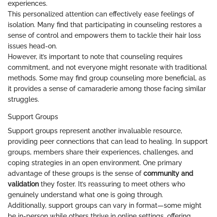
experiences.
This personalized attention can effectively ease feelings of
isolation. Many find that participating in counseling restores a
sense of control and empowers them to tackle their hair loss
issues head-on.
However, it’s important to note that counseling requires
commitment, and not everyone might resonate with traditional
methods. Some may find group counseling more beneficial, as
it provides a sense of camaraderie among those facing similar
struggles.
Support Groups
Support groups represent another invaluable resource,
providing peer connections that can lead to healing. In support
groups, members share their experiences, challenges, and
coping strategies in an open environment. One primary
advantage of these groups is the sense of
community and
validation
they foster. It’s reassuring to meet others who
genuinely understand what one is going through.
Additionally, support groups can vary in format—some might
be in-person while others thrive in online settings, offering