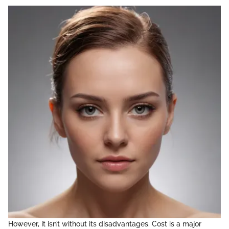
However, it isn’t without its disadvantages. Cost is a major