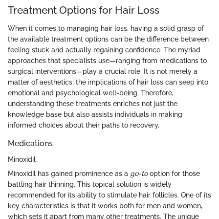
Treatment Options for Hair Loss
When it comes to managing hair loss, having a solid grasp of
the available treatment options can be the difference between
feeling stuck and actually regaining confidence. The myriad
approaches that specialists use—ranging from medications to
surgical interventions—play a crucial role. It is not merely a
matter of aesthetics; the implications of hair loss can seep into
emotional and psychological well-being. Therefore,
understanding these treatments enriches not just the
knowledge base but also assists individuals in making
informed choices about their paths to recovery.
Medications
Minoxidil
Minoxidil has gained prominence as a
go-to
option for those
battling hair thinning. This topical solution is widely
recommended for its ability to stimulate hair follicles. One of its
key characteristics is that it works both for men and women,
which sets it apart from many other treatments. The unique