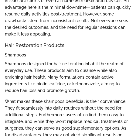
in skincare clinics or even at home with dedicated devices. An
advantage here is the minimal downtime—patients can quickly
resume daily activities post-treatment. However, some
drawbacks stem from inconsistent results. Not everyone sees
the desired outcomes, and the need for regular sessions can
make it less appealing.
Hair Restoration Products
Shampoos
Shampoos designed for hair restoration inhabit the realm of
everyday use. These products aim to cleanse while also
enriching hair health. Many formulations contain active
ingredients like biotin, caffeine, or ketoconazole, aiming to
reduce hair loss and promote growth.
What makes these shampoos beneficial is their convenience.
They fit seamlessly into daily routines without the need for
additional steps. Furthermore, users often find them easy to
integrate, and while they won’t replace medical treatments or
surgeries, they can serve as good supplementary options. As
for disadvantages, they may not yield significant results on