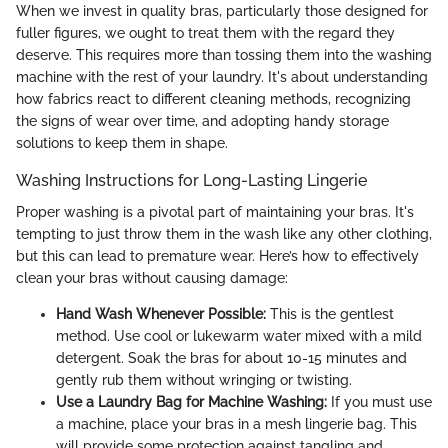
When we invest in quality bras, particularly those designed for
fuller figures, we ought to treat them with the regard they
deserve. This requires more than tossing them into the washing
machine with the rest of your laundry. It's about understanding
how fabrics react to different cleaning methods, recognizing
the signs of wear over time, and adopting handy storage
solutions to keep them in shape.
Washing Instructions for Long-Lasting Lingerie
Proper washing is a pivotal part of maintaining your bras. It's
tempting to just throw them in the wash like any other clothing,
but this can lead to premature wear. Here’s how to effectively
clean your bras without causing damage:
Hand Wash Whenever Possible:
This is the gentlest
method. Use cool or lukewarm water mixed with a mild
detergent. Soak the bras for about 10-15 minutes and
gently rub them without wringing or twisting.
Use a Laundry Bag for Machine Washing:
If you must use
a machine, place your bras in a mesh lingerie bag. This
will provide some protection against tangling and