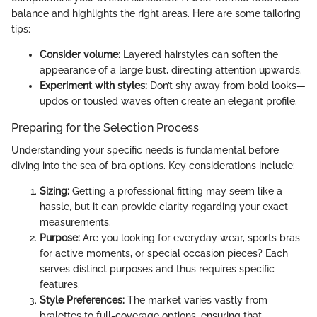
balance and highlights the right areas. Here are some tailoring
tips:
Consider volume:
Layered hairstyles can soften the
appearance of a large bust, directing attention upwards.
Experiment with styles:
Don’t shy away from bold looks—
updos or tousled waves often create an elegant profile.
Preparing for the Selection Process
Understanding your specific needs is fundamental before
diving into the sea of bra options. Key considerations include:
Sizing:
Getting a professional fitting may seem like a
hassle, but it can provide clarity regarding your exact
measurements.
Purpose:
Are you looking for everyday wear, sports bras
for active moments, or special occasion pieces? Each
serves distinct purposes and thus requires specific
features.
Style Preferences:
The market varies vastly from
bralettes to full-coverage options, ensuring that