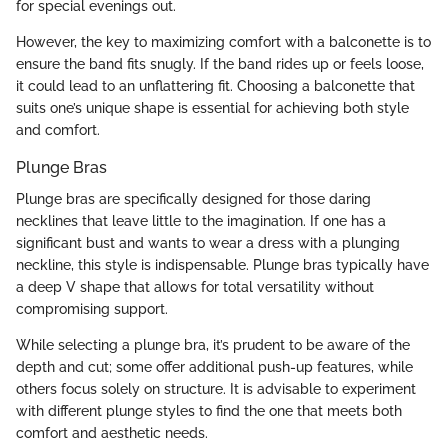
for special evenings out.
However, the key to maximizing comfort with a balconette is to
ensure the band fits snugly. If the band rides up or feels loose,
it could lead to an unflattering fit. Choosing a balconette that
suits one’s unique shape is essential for achieving both style
and comfort.
Plunge Bras
Plunge bras are specifically designed for those daring
necklines that leave little to the imagination. If one has a
significant bust and wants to wear a dress with a plunging
neckline, this style is indispensable. Plunge bras typically have
a deep V shape that allows for total versatility without
compromising support.
While selecting a plunge bra, it’s prudent to be aware of the
depth and cut; some offer additional push-up features, while
others focus solely on structure. It is advisable to experiment
with different plunge styles to find the one that meets both
comfort and aesthetic needs.