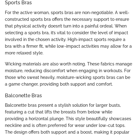
Sports Bras
For the active woman, sports bras are non-negotiable. A well-
constructed sports bra offers the necessary support to ensure
that physical activity doesn’t turn into a painful ordeal. When
selecting a sports bra, it’s vital to consider the level of impact
involved in the chosen activity. High-impact sports require a
bra with a firmer fit, while low-impact activities may allow for a
more relaxed style.
Wicking materials are also worth noting. These fabrics manage
moisture, reducing discomfort when engaging in workouts. For
those who sweat heavily, moisture-wicking sports bras can be
a game changer, providing both support and comfort.
Balconette Bras
Balconette bras present a stylish solution for larger busts,
featuring a cut that lifts the breasts from below while
providing a horizontal plunge. This style beautifully showcases
neckline and is often preferred for wear under low-cut tops.
The design offers both support and a boost, making it popular