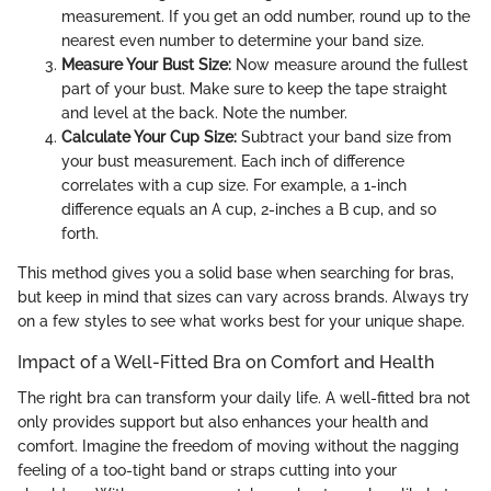
measurement. If you get an odd number, round up to the
nearest even number to determine your band size.
Measure Your Bust Size:
Now measure around the fullest
part of your bust. Make sure to keep the tape straight
and level at the back. Note the number.
Calculate Your Cup Size:
Subtract your band size from
your bust measurement. Each inch of difference
correlates with a cup size. For example, a 1-inch
difference equals an A cup, 2-inches a B cup, and so
forth.
This method gives you a solid base when searching for bras,
but keep in mind that sizes can vary across brands. Always try
on a few styles to see what works best for your unique shape.
Impact of a Well-Fitted Bra on Comfort and Health
The right bra can transform your daily life. A well-fitted bra not
only provides support but also enhances your health and
comfort. Imagine the freedom of moving without the nagging
feeling of a too-tight band or straps cutting into your