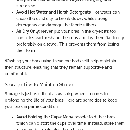
stretching.
Avoid Hot Water and Harsh Detergents:
Hot water can
cause the elasticity to break down, while strong
detergents can damage the fabric's fibers.
Air Dry Only:
Never put your bras in the dryer; it’s too
harsh. Instead, reshape the cups and lay them flat to dry,
preferably on a towel. This prevents them from losing
their form.
Washing your bras using these methods will help maintain
their structure, ensuring that they remain supportive and
comfortable.
Storage Tips to Maintain Shape
Storage is just as critical as washing when it comes to
prolonging the life of your bras. Here are some tips to keep
your bras in prime condition:
Avoid Folding the Cups:
Many people fold their bras,
which can distort the cups over time. Instead, store them
in a way that maintains their shape.