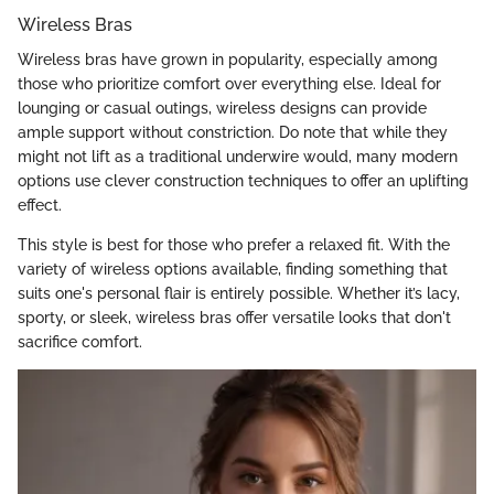
Wireless Bras
Wireless bras have grown in popularity, especially among
those who prioritize comfort over everything else. Ideal for
lounging or casual outings, wireless designs can provide
ample support without constriction. Do note that while they
might not lift as a traditional underwire would, many modern
options use clever construction techniques to offer an uplifting
effect.
This style is best for those who prefer a relaxed fit. With the
variety of wireless options available, finding something that
suits one's personal flair is entirely possible. Whether it’s lacy,
sporty, or sleek, wireless bras offer versatile looks that don't
sacrifice comfort.