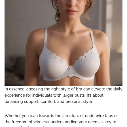
In essence, choosing the right style of bra can elevate the daily
experience for individuals with larger busts. It’s about
balancing support, comfort, and personal style.
Whether you lean towards the structure of underwire bras or
the freedom of wireless, understanding your needs is key to