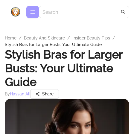
Home
/
Beauty And Skincare
/
Insider Beauty Tips
/
Stylish Bras for Larger Busts: Your Ultimate Guide
Stylish Bras for Larger
Busts: Your Ultimate
Guide
By
Hassan Ali
Share