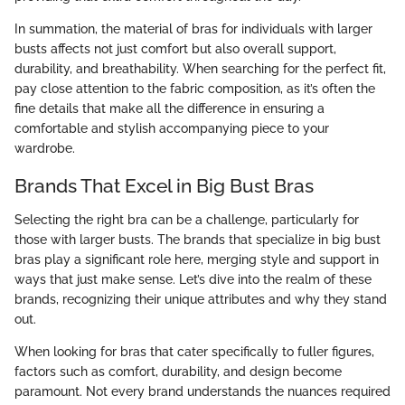
In summation, the material of bras for individuals with larger
busts affects not just comfort but also overall support,
durability, and breathability. When searching for the perfect fit,
pay close attention to the fabric composition, as it’s often the
fine details that make all the difference in ensuring a
comfortable and stylish accompanying piece to your
wardrobe.
Brands That Excel in Big Bust Bras
Selecting the right bra can be a challenge, particularly for
those with larger busts. The brands that specialize in big bust
bras play a significant role here, merging style and support in
ways that just make sense. Let’s dive into the realm of these
brands, recognizing their unique attributes and why they stand
out.
When looking for bras that cater specifically to fuller figures,
factors such as comfort, durability, and design become
paramount. Not every brand understands the nuances required