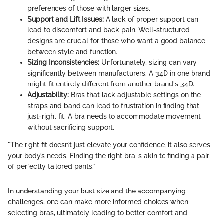
preferences of those with larger sizes.
Support and Lift Issues:
A lack of proper support can
lead to discomfort and back pain. Well-structured
designs are crucial for those who want a good balance
between style and function.
Sizing Inconsistencies:
Unfortunately, sizing can vary
significantly between manufacturers. A 34D in one brand
might fit entirely different from another brand's 34D.
Adjustability:
Bras that lack adjustable settings on the
straps and band can lead to frustration in finding that
just-right fit. A bra needs to accommodate movement
without sacrificing support.
"The right fit doesn’t just elevate your confidence; it also serves
your body’s needs. Finding the right bra is akin to finding a pair
of perfectly tailored pants."
In understanding your bust size and the accompanying
challenges, one can make more informed choices when
selecting bras, ultimately leading to better comfort and