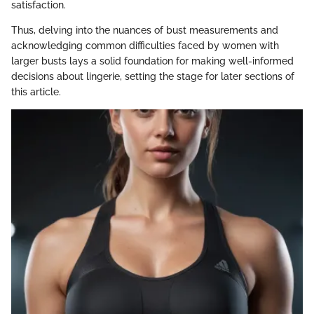
satisfaction.
Thus, delving into the nuances of bust measurements and
acknowledging common difficulties faced by women with
larger busts lays a solid foundation for making well-informed
decisions about lingerie, setting the stage for later sections of
this article.