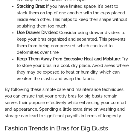
Stacking Bras:
If you have limited space, it's best to
stack them on top of one another with the cups placed
inside each other. This helps to keep their shape without
squishing them too much.
Use Drawer Dividers:
Consider using drawer dividers to
keep your bras organized and separated. This prevents
them from being compressed, which can lead to
deformities over time.
Keep Them Away from Excessive Heat and Moisture:
Try
to store your bras in a cool, dry place. Avoid areas where
they may be exposed to heat or humidity, which can
weaken the elastic and warp the fabric.
By following these simple care and maintenance techniques,
you can ensure that your pretty bras for big busts remain
serves their purpose effectively while enhancing your comfort
and appearance. Spending a little extra time on washing and
storage can lead to significant payoffs in terms of longevity.
Fashion Trends in Bras for Big Busts