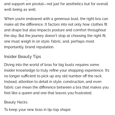
and support are pivotal—not just for aesthetics but for overall
well-being as well.
When you’re endowed with a generous bust, the right bra can
make all the difference. It factors into not only how clothes fit
and drape but also impacts posture and comfort throughout
the day. But the journey doesn't stop at choosing the right fit;
one must weigh in on style, fabric, and, perhaps most
importantly, brand reputation.
Insider Beauty Tips
Diving into the world of bras for big busts requires some
insider knowledge to truly refine your shopping experience. It’s
no longer sufficient to pick up any old number off the rack.
Instead, attention to detail in style, construction, and even
fabric can mean the difference between a bra that makes you
feel like a queen and one that leaves you frustrated.
Beauty Hacks
To keep your new bras in tip-top shape: