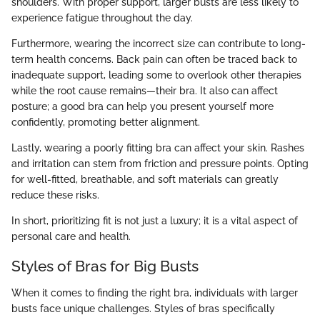
shoulders. With proper support, larger busts are less likely to
experience fatigue throughout the day.
Furthermore, wearing the incorrect size can contribute to long-
term health concerns. Back pain can often be traced back to
inadequate support, leading some to overlook other therapies
while the root cause remains—their bra. It also can affect
posture; a good bra can help you present yourself more
confidently, promoting better alignment.
Lastly, wearing a poorly fitting bra can affect your skin. Rashes
and irritation can stem from friction and pressure points. Opting
for well-fitted, breathable, and soft materials can greatly
reduce these risks.
In short, prioritizing fit is not just a luxury; it is a vital aspect of
personal care and health.
Styles of Bras for Big Busts
When it comes to finding the right bra, individuals with larger
busts face unique challenges. Styles of bras specifically