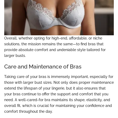
Overall, whether opting for high-end, affordable, or niche
solutions, the mission remains the same—to find bras that
provide absolute comfort and undeniable style tailored for
larger busts.
Care and Maintenance of Bras
Taking care of your bras is immensely important, especially for
those with larger bust sizes. Not only does proper maintenance
extend the lifespan of your lingerie, but it also ensures that
your bras continue to offer the support and comfort that you
need. A well-cared-for bra maintains its shape, elasticity, and
overall fit, which is crucial for maintaining your confidence and
comfort throughout the day.