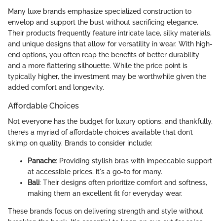
Many luxe brands emphasize specialized construction to
envelop and support the bust without sacrificing elegance.
Their products frequently feature intricate lace, silky materials,
and unique designs that allow for versatility in wear. With high-
end options, you often reap the benefits of better durability
and a more flattering silhouette. While the price point is
typically higher, the investment may be worthwhile given the
added comfort and longevity.
Affordable Choices
Not everyone has the budget for luxury options, and thankfully,
there’s a myriad of affordable choices available that don’t
skimp on quality. Brands to consider include:
Panache
: Providing stylish bras with impeccable support
at accessible prices, it's a go-to for many.
Bali
: Their designs often prioritize comfort and softness,
making them an excellent fit for everyday wear.
These brands focus on delivering strength and style without