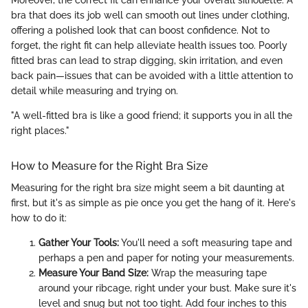
Moreover, the correct fit can enhance your overall silhouette. A
bra that does its job well can smooth out lines under clothing,
offering a polished look that can boost confidence. Not to
forget, the right fit can help alleviate health issues too. Poorly
fitted bras can lead to strap digging, skin irritation, and even
back pain—issues that can be avoided with a little attention to
detail while measuring and trying on.
"A well-fitted bra is like a good friend; it supports you in all the
right places."
How to Measure for the Right Bra Size
Measuring for the right bra size might seem a bit daunting at
first, but it's as simple as pie once you get the hang of it. Here's
how to do it:
Gather Your Tools:
You'll need a soft measuring tape and
perhaps a pen and paper for noting your measurements.
Measure Your Band Size:
Wrap the measuring tape
around your ribcage, right under your bust. Make sure it's
level and snug but not too tight. Add four inches to this