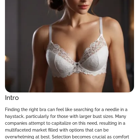
Intro
Finding the right bra can feel like searching for a needle in a
haystack, particularly for those with larger bust sizes. Many
companies attempt to capitalize on this need, resulting in a
multifaceted market filled with options that can be
overwhelming at best. Selection becomes crucial as comfort