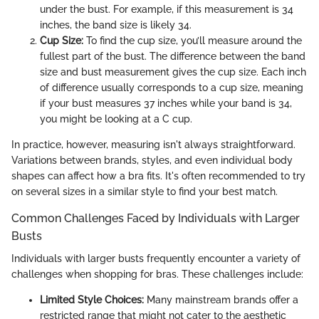
under the bust. For example, if this measurement is 34
inches, the band size is likely 34.
Cup Size:
To find the cup size, you’ll measure around the
fullest part of the bust. The difference between the band
size and bust measurement gives the cup size. Each inch
of difference usually corresponds to a cup size, meaning
if your bust measures 37 inches while your band is 34,
you might be looking at a C cup.
In practice, however, measuring isn't always straightforward.
Variations between brands, styles, and even individual body
shapes can affect how a bra fits. It's often recommended to try
on several sizes in a similar style to find your best match.
Common Challenges Faced by Individuals with Larger
Busts
Individuals with larger busts frequently encounter a variety of
challenges when shopping for bras. These challenges include:
Limited Style Choices:
Many mainstream brands offer a
restricted range that might not cater to the aesthetic