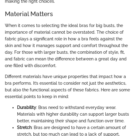
making the right choices.
Material Matters
When it comes to selecting the ideal bras for big busts, the
importance of material cannot be overstated. The choice of
fabric plays a significant role in how a bra feels against the
skin and how it manages support and comfort throughout the
day. For those with larger busts, the combination of style, fit,
and fabric can mean the difference between a great day and
one filled with discomfort.
Different materials have unique properties that impact how a
bra performs. It’s essential to consider not just the aesthetics,
but also the functional aspects of these fabrics. Here are some
essential points to keep in mind:
Durability
: Bras need to withstand everyday wear.
Materials with higher durability can support larger busts
better, maintaining their shape and function over time.
Stretch
: Bras are designed to have a certain amount of
stretch, but too much can lead to a lack of support,