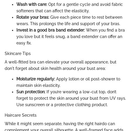
Wash with care:
Opt for a gentle cycle and avoid fabric
softeners that can affect the elasticity.
Rotate your bras:
Give each piece time to rest between
wears. This prolongs the life and support of your bras.
Invest in a good bra band extender:
When you find a bra
you love but it feels snug, a band extender can offer an
easy fix.
Skincare Tips
A well-fitted bra can elevate your overall appearance, but
don't forget about skin health around your bust area:
Moisturize regularly:
Apply lotion or oil post-shower to
maintain skin elasticity.
Sun protection:
If you’re wearing a low-cut top, don’t
forget to protect the skin around your bust from UV rays.
Use sunscreen or a protective clothing product.
Haircare Secrets
While it might seem separate, having the right hairdo can
complement your overall silhouette. A well-framed face adds