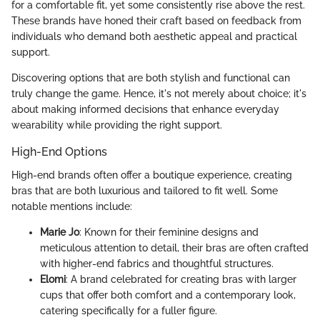
for a comfortable fit, yet some consistently rise above the rest.
These brands have honed their craft based on feedback from
individuals who demand both aesthetic appeal and practical
support.
Discovering options that are both stylish and functional can
truly change the game. Hence, it's not merely about choice; it's
about making informed decisions that enhance everyday
wearability while providing the right support.
High-End Options
High-end brands often offer a boutique experience, creating
bras that are both luxurious and tailored to fit well. Some
notable mentions include:
Marie Jo
: Known for their feminine designs and
meticulous attention to detail, their bras are often crafted
with higher-end fabrics and thoughtful structures.
Elomi
: A brand celebrated for creating bras with larger
cups that offer both comfort and a contemporary look,
catering specifically for a fuller figure.