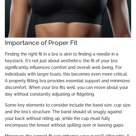
Importance of Proper Fit
Finding the right fit in a bra is akin to finding a needle in a
haystack. It's not just about aesthetics; the fit of your bra
significantly influences comfort and overall well-being. For
individuals with larger busts, this becomes even more critical.
A properly fitting bra provides essential support and minimizes
discomfort. When your bra fits well, you can move about your
day without constantly adjusting or fidgeting.
Some key elements to consider include the band size, cup size,
and the bra's structure. The band should sit snugly against
your back without riding up, while the cup must fully
encompass the breast without spilling over or leaving gaps.