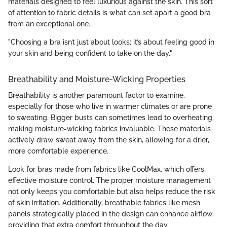
materials designed to feel luxurious against the skin. This sort
of attention to fabric details is what can set apart a good bra
from an exceptional one.
"Choosing a bra isn’t just about looks; it’s about feeling good in
your skin and being confident to take on the day."
Breathability and Moisture-Wicking Properties
Breathability is another paramount factor to examine,
especially for those who live in warmer climates or are prone
to sweating. Bigger busts can sometimes lead to overheating,
making moisture-wicking fabrics invaluable. These materials
actively draw sweat away from the skin, allowing for a drier,
more comfortable experience.
Look for bras made from fabrics like CoolMax, which offers
effective moisture control. The proper moisture management
not only keeps you comfortable but also helps reduce the risk
of skin irritation. Additionally, breathable fabrics like mesh
panels strategically placed in the design can enhance airflow,
providing that extra comfort throughout the day.