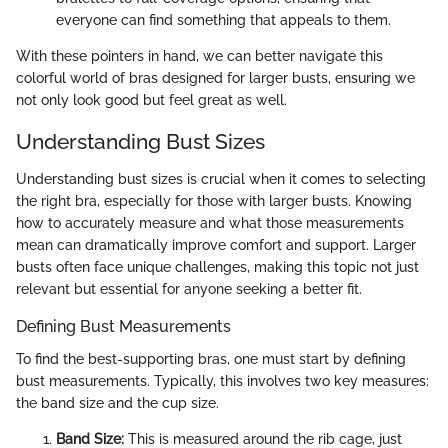
everyone can find something that appeals to them.
With these pointers in hand, we can better navigate this
colorful world of bras designed for larger busts, ensuring we
not only look good but feel great as well.
Understanding Bust Sizes
Understanding bust sizes is crucial when it comes to selecting
the right bra, especially for those with larger busts. Knowing
how to accurately measure and what those measurements
mean can dramatically improve comfort and support. Larger
busts often face unique challenges, making this topic not just
relevant but essential for anyone seeking a better fit.
Defining Bust Measurements
To find the best-supporting bras, one must start by defining
bust measurements. Typically, this involves two key measures:
the band size and the cup size.
Band Size:
This is measured around the rib cage, just