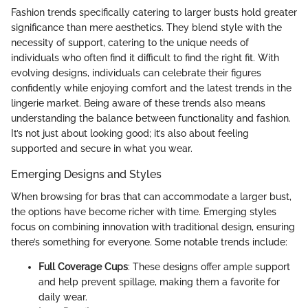
Fashion trends specifically catering to larger busts hold greater
significance than mere aesthetics. They blend style with the
necessity of support, catering to the unique needs of
individuals who often find it difficult to find the right fit. With
evolving designs, individuals can celebrate their figures
confidently while enjoying comfort and the latest trends in the
lingerie market. Being aware of these trends also means
understanding the balance between functionality and fashion.
It’s not just about looking good; it’s also about feeling
supported and secure in what you wear.
Emerging Designs and Styles
When browsing for bras that can accommodate a larger bust,
the options have become richer with time. Emerging styles
focus on combining innovation with traditional design, ensuring
there’s something for everyone. Some notable trends include:
Full Coverage Cups
: These designs offer ample support
and help prevent spillage, making them a favorite for
daily wear.