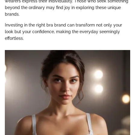
wearers express their individuality. Those who seek something
beyond the ordinary may find joy in exploring these unique
brands.
Investing in the right bra brand can transform not only your
look but your confidence, making the everyday seemingly
effortless.