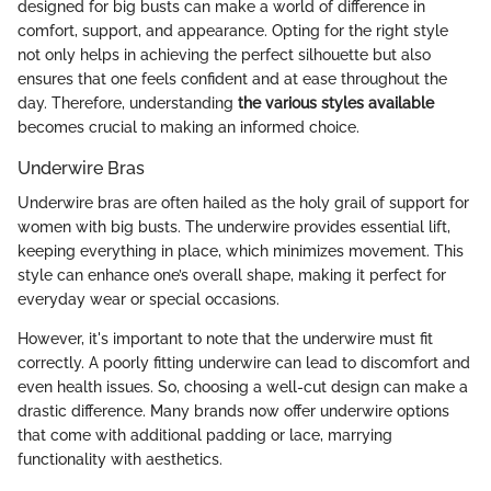
designed for big busts can make a world of difference in
comfort, support, and appearance. Opting for the right style
not only helps in achieving the perfect silhouette but also
ensures that one feels confident and at ease throughout the
day. Therefore, understanding
the various styles available
becomes crucial to making an informed choice.
Underwire Bras
Underwire bras are often hailed as the holy grail of support for
women with big busts. The underwire provides essential lift,
keeping everything in place, which minimizes movement. This
style can enhance one’s overall shape, making it perfect for
everyday wear or special occasions.
However, it's important to note that the underwire must fit
correctly. A poorly fitting underwire can lead to discomfort and
even health issues. So, choosing a well-cut design can make a
drastic difference. Many brands now offer underwire options
that come with additional padding or lace, marrying
functionality with aesthetics.