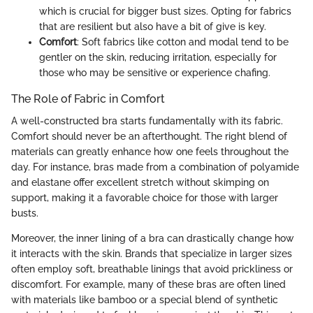
which is crucial for bigger bust sizes. Opting for fabrics
that are resilient but also have a bit of give is key.
Comfort
: Soft fabrics like cotton and modal tend to be
gentler on the skin, reducing irritation, especially for
those who may be sensitive or experience chafing.
The Role of Fabric in Comfort
A well-constructed bra starts fundamentally with its fabric.
Comfort should never be an afterthought. The right blend of
materials can greatly enhance how one feels throughout the
day. For instance, bras made from a combination of polyamide
and elastane offer excellent stretch without skimping on
support, making it a favorable choice for those with larger
busts.
Moreover, the inner lining of a bra can drastically change how
it interacts with the skin. Brands that specialize in larger sizes
often employ soft, breathable linings that avoid prickliness or
discomfort. For example, many of these bras are often lined
with materials like bamboo or a special blend of synthetic