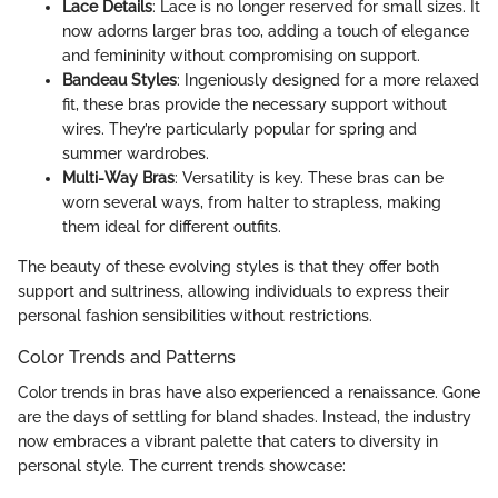
Lace Details
: Lace is no longer reserved for small sizes. It
now adorns larger bras too, adding a touch of elegance
and femininity without compromising on support.
Bandeau Styles
: Ingeniously designed for a more relaxed
fit, these bras provide the necessary support without
wires. They’re particularly popular for spring and
summer wardrobes.
Multi-Way Bras
: Versatility is key. These bras can be
worn several ways, from halter to strapless, making
them ideal for different outfits.
The beauty of these evolving styles is that they offer both
support and sultriness, allowing individuals to express their
personal fashion sensibilities without restrictions.
Color Trends and Patterns
Color trends in bras have also experienced a renaissance. Gone
are the days of settling for bland shades. Instead, the industry
now embraces a vibrant palette that caters to diversity in
personal style. The current trends showcase: