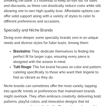
breaking the bank. It's essential to keep an eye out for sales
and discounts, as these can drastically reduce costs while still
allowing one to own high-quality bras. Affordable options can
offer solid support along with a variety of styles to cater to
different preferences and occasions.
Specialty and Niche Brands
Diving even deeper, some specialty brands zero in on unique
needs and diverse styles for fuller busts. Among them:
Bravissimo
: They dedicate themselves to finding the
perfect fit for larger cups, ensuring every piece is
designed with the wearer in mind.
Tutti Rouge
: This fun brand focuses on color and pattern,
catering specifically to those who want their lingerie to
feel as vibrant as they do.
Niche brands can sometimes offer the most variety, tapping
into specific trends or preferences that mainstream brands
might overlook. They often embrace creativity, delivering bold
patterns, playful colors, and innovative designs that let