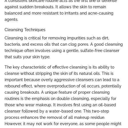
A consistent skincare routine acts as the first line of defense
against sudden breakouts. It allows the skin to remain
balanced and more resistant to irritants and acne-causing
agents.
Cleansing Techniques
Cleansing is critical for removing impurities such as dirt,
bacteria, and excess oils that can clog pores. A good cleansing
technique often involves using a gentle, sulfate-free cleanser
that suits your skin type.
The key characteristic of effective cleansing is its ability to
cleanse without stripping the skin of its natural oils. This is
important because overly aggressive cleansers can lead to a
rebound effect, where overproduction of oil occurs, potentially
causing breakouts. A unique feature of proper cleansing
routines is the emphasis on double cleansing, especially for
those who wear makeup. It involves first using an oil-based
cleanser followed by a water-based one. This two-step
process enhances the removal of all makeup residue.
However, it may not work for everyone, as some people might