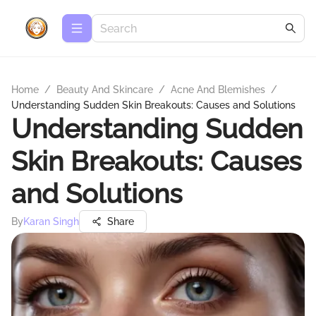
Home
/
Beauty And Skincare
/
Acne And Blemishes
/
Understanding Sudden Skin Breakouts: Causes and Solutions
Understanding Sudden
Skin Breakouts: Causes
and Solutions
By
Karan Singh
Share