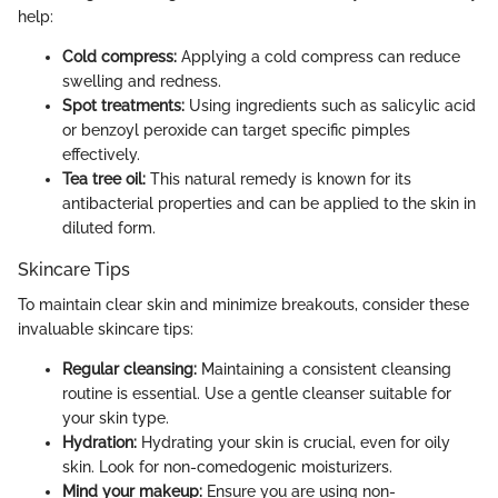
help:
Cold compress:
Applying a cold compress can reduce
swelling and redness.
Spot treatments:
Using ingredients such as salicylic acid
or benzoyl peroxide can target specific pimples
effectively.
Tea tree oil:
This natural remedy is known for its
antibacterial properties and can be applied to the skin in
diluted form.
Skincare Tips
To maintain clear skin and minimize breakouts, consider these
invaluable skincare tips:
Regular cleansing:
Maintaining a consistent cleansing
routine is essential. Use a gentle cleanser suitable for
your skin type.
Hydration:
Hydrating your skin is crucial, even for oily
skin. Look for non-comedogenic moisturizers.
Mind your makeup:
Ensure you are using non-