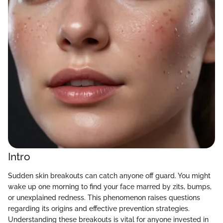
Intro
Sudden skin breakouts can catch anyone off guard. You might
wake up one morning to find your face marred by zits, bumps,
or unexplained redness. This phenomenon raises questions
regarding its origins and effective prevention strategies.
Understanding these breakouts is vital for anyone invested in