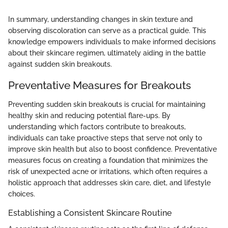
In summary, understanding changes in skin texture and
observing discoloration can serve as a practical guide. This
knowledge empowers individuals to make informed decisions
about their skincare regimen, ultimately aiding in the battle
against sudden skin breakouts.
Preventative Measures for Breakouts
Preventing sudden skin breakouts is crucial for maintaining
healthy skin and reducing potential flare-ups. By
understanding which factors contribute to breakouts,
individuals can take proactive steps that serve not only to
improve skin health but also to boost confidence. Preventative
measures focus on creating a foundation that minimizes the
risk of unexpected acne or irritations, which often requires a
holistic approach that addresses skin care, diet, and lifestyle
choices.
Establishing a Consistent Skincare Routine