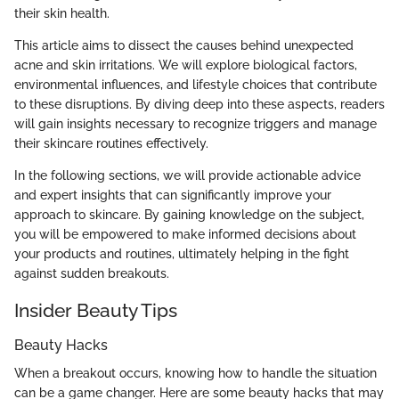
their skin health.
This article aims to dissect the causes behind unexpected
acne and skin irritations. We will explore biological factors,
environmental influences, and lifestyle choices that contribute
to these disruptions. By diving deep into these aspects, readers
will gain insights necessary to recognize triggers and manage
their skincare routines effectively.
In the following sections, we will provide actionable advice
and expert insights that can significantly improve your
approach to skincare. By gaining knowledge on the subject,
you will be empowered to make informed decisions about
your products and routines, ultimately helping in the fight
against sudden breakouts.
Insider Beauty Tips
Beauty Hacks
When a breakout occurs, knowing how to handle the situation
can be a game changer. Here are some beauty hacks that may