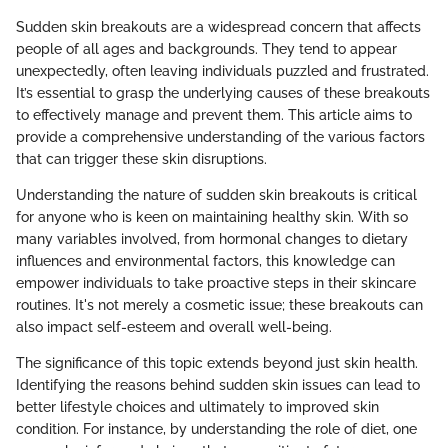
Sudden skin breakouts are a widespread concern that affects
people of all ages and backgrounds. They tend to appear
unexpectedly, often leaving individuals puzzled and frustrated.
It’s essential to grasp the underlying causes of these breakouts
to effectively manage and prevent them. This article aims to
provide a comprehensive understanding of the various factors
that can trigger these skin disruptions.
Understanding the nature of sudden skin breakouts is critical
for anyone who is keen on maintaining healthy skin. With so
many variables involved, from hormonal changes to dietary
influences and environmental factors, this knowledge can
empower individuals to take proactive steps in their skincare
routines. It's not merely a cosmetic issue; these breakouts can
also impact self-esteem and overall well-being.
The significance of this topic extends beyond just skin health.
Identifying the reasons behind sudden skin issues can lead to
better lifestyle choices and ultimately to improved skin
condition. For instance, by understanding the role of diet, one