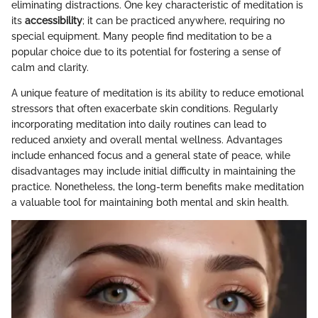
eliminating distractions. One key characteristic of meditation is
its
accessibility
; it can be practiced anywhere, requiring no
special equipment. Many people find meditation to be a
popular choice due to its potential for fostering a sense of
calm and clarity.
A unique feature of meditation is its ability to reduce emotional
stressors that often exacerbate skin conditions. Regularly
incorporating meditation into daily routines can lead to
reduced anxiety and overall mental wellness. Advantages
include enhanced focus and a general state of peace, while
disadvantages may include initial difficulty in maintaining the
practice. Nonetheless, the long-term benefits make meditation
a valuable tool for maintaining both mental and skin health.