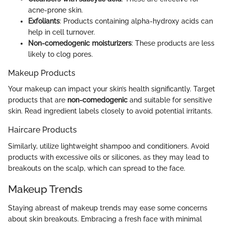
acne-prone skin.
Exfoliants
: Products containing alpha-hydroxy acids can
help in cell turnover.
Non-comedogenic moisturizers
: These products are less
likely to clog pores.
Makeup Products
Your makeup can impact your skin’s health significantly. Target
products that are
non-comedogenic
and suitable for sensitive
skin. Read ingredient labels closely to avoid potential irritants.
Haircare Products
Similarly, utilize lightweight shampoo and conditioners. Avoid
products with excessive oils or silicones, as they may lead to
breakouts on the scalp, which can spread to the face.
Makeup Trends
Staying abreast of makeup trends may ease some concerns
about skin breakouts. Embracing a fresh face with minimal