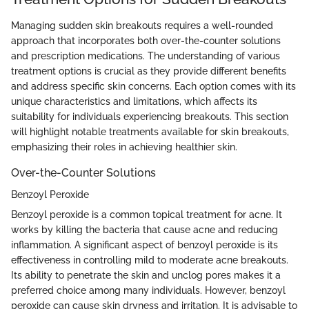
Managing sudden skin breakouts requires a well-rounded
approach that incorporates both over-the-counter solutions
and prescription medications. The understanding of various
treatment options is crucial as they provide different benefits
and address specific skin concerns. Each option comes with its
unique characteristics and limitations, which affects its
suitability for individuals experiencing breakouts. This section
will highlight notable treatments available for skin breakouts,
emphasizing their roles in achieving healthier skin.
Over-the-Counter Solutions
Benzoyl Peroxide
Benzoyl peroxide is a common topical treatment for acne. It
works by killing the bacteria that cause acne and reducing
inflammation. A significant aspect of benzoyl peroxide is its
effectiveness in controlling mild to moderate acne breakouts.
Its ability to penetrate the skin and unclog pores makes it a
preferred choice among many individuals. However, benzoyl
peroxide can cause skin dryness and irritation. It is advisable to