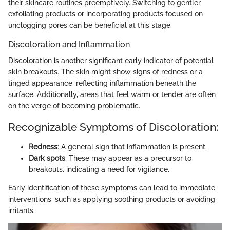
their skincare routines preemptively. Switching to gentler
exfoliating products or incorporating products focused on
unclogging pores can be beneficial at this stage.
Discoloration and Inflammation
Discoloration is another significant early indicator of potential
skin breakouts. The skin might show signs of redness or a
tinged appearance, reflecting inflammation beneath the
surface. Additionally, areas that feel warm or tender are often
on the verge of becoming problematic.
Recognizable Symptoms of Discoloration:
Redness
: A general sign that inflammation is present.
Dark spots
: These may appear as a precursor to
breakouts, indicating a need for vigilance.
Early identification of these symptoms can lead to immediate
interventions, such as applying soothing products or avoiding
irritants.