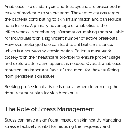
Antibiotics like clindamycin and tetracycline are prescribed in
cases of moderate to severe acne. These medications target
the bacteria contributing to skin inflammation and can reduce
acne lesions. A primary advantage of antibiotics is their
effectiveness in combating inflammation, making them suitable
for individuals with a significant number of active breakouts.
However, prolonged use can lead to antibiotic resistance,
which is a noteworthy consideration. Patients must work
closely with their healthcare provider to ensure proper usage
and explore alternative options as needed. Overall, antibiotics
represent an important facet of treatment for those suffering
from persistent skin issues.
Seeking professional advice is crucial when determining the
right treatment plan for skin breakouts.
The Role of Stress Management
Stress can have a significant impact on skin health. Managing
stress effectively is vital for reducing the frequency and