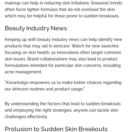
makeup can help in reducing skin irritations. Seasonal trends
often favor lighter formulas that do not overload the skin,
which may be helpful for those prone to sudden breakouts.
Beauty Industry News
Keeping up with beauty industry news can help identify new
products that may aid in skincare. Watch for new launches
focusing on skin health, as innovations often target common
skin issues. Brand collaborations may also lead to product
formulations intended for particular skin concerns, including
acne management.
"Knowledge empowers us to make better choices regarding
our skincare routines and product usage."
By understanding the factors that lead to sudden breakouts
and employing the right strategies, anyone can tackle skin
challenges effectively.
Prolusion to Sudden Skin Breakouts