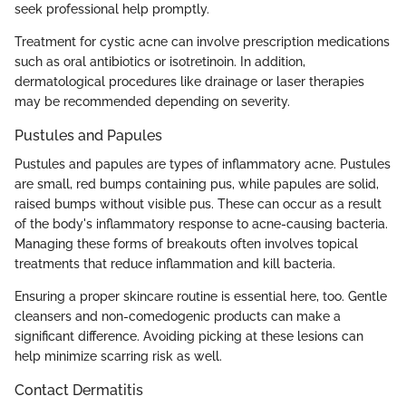
seek professional help promptly.
Treatment for cystic acne can involve prescription medications
such as oral antibiotics or isotretinoin. In addition,
dermatological procedures like drainage or laser therapies
may be recommended depending on severity.
Pustules and Papules
Pustules and papules are types of inflammatory acne. Pustules
are small, red bumps containing pus, while papules are solid,
raised bumps without visible pus. These can occur as a result
of the body's inflammatory response to acne-causing bacteria.
Managing these forms of breakouts often involves topical
treatments that reduce inflammation and kill bacteria.
Ensuring a proper skincare routine is essential here, too. Gentle
cleansers and non-comedogenic products can make a
significant difference. Avoiding picking at these lesions can
help minimize scarring risk as well.
Contact Dermatitis