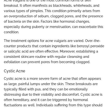
Acne vulgaris is one of the most common forms of skin
breakout. It often manifests as blackheads, whiteheads, and
various types of pimples. This condition primarily arises from
an overproduction of sebum, clogged pores, and the presence
of bacteria on the skin. Factors like hormonal changes,
especially during puberty or menstruation, can exacerbate this
condition.
The treatment options for acne vulgaris are varied. Over-the-
counter products that contain ingredients like benzoyl peroxide
or salicylic acid are often effective. Moreover, establishing a
consistent skincare routine with regular cleansing and
exfoliation can prevent pores from becoming clogged.
Cystic Acne
Cystic acne is a more severe form of acne that often appears
as large, painful lumps under the skin. These breakouts are
typically filled with pus, and they can be emotionally
distressing due to their visibility and discomfort. Cystic acne is
often hereditary, and it can be triggered by hormonal
fluctuations as well. Individuals suffering from this type should