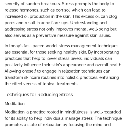
severity of sudden breakouts. Stress prompts the body to
release hormones, such as cortisol, which can lead to
increased oil production in the skin. This excess oil can clog
pores and result in acne flare-ups. Understanding and
addressing stress not only improves mental well-being but
also serves as a preventive measure against skin issues.
In today’s fast-paced world, stress management techniques
are essential for those seeking healthy skin. By incorporating
practices that help to lower stress levels, individuals can
positively influence their skin's appearance and overall health.
Allowing oneself to engage in relaxation techniques can
transform skincare routines into holistic practices, enhancing
the effectiveness of topical treatments.
Techniques for Reducing Stress
Meditation
Meditation, a practice rooted in mindfulness, is well-regarded
for its ability to help individuals manage stress. The technique
promotes a state of relaxation by focusing the mind and