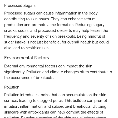
Processed Sugars
Processed sugars can cause inflammation in the body,
contributing to skin issues. They can enhance sebum
production and promote acne formation. Reducing sugary
snacks, sodas, and processed desserts may help lessen the
frequency and severity of skin breakouts. Being mindful of
sugar intake is not just beneficial for overall health but could
also lead to healthier skin.
Environmental Factors
External environmental factors can impact the skin
significantly. Pollution and climate changes often contribute to
the occurrence of breakouts.
Pollution
Pollution introduces toxins that can accumulate on the skin
surface, leading to clogged pores. This buildup can prompt
irritation, inflammation, and subsequent breakouts. Utilizing
skincare with antioxidants can help combat the effects of