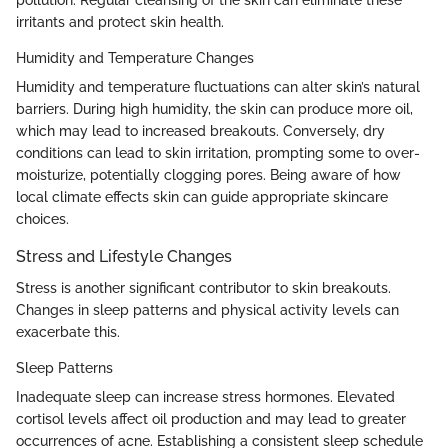
pollution. Regular cleansing of the skin can eliminate these
irritants and protect skin health.
Humidity and Temperature Changes
Humidity and temperature fluctuations can alter skin’s natural
barriers. During high humidity, the skin can produce more oil,
which may lead to increased breakouts. Conversely, dry
conditions can lead to skin irritation, prompting some to over-
moisturize, potentially clogging pores. Being aware of how
local climate effects skin can guide appropriate skincare
choices.
Stress and Lifestyle Changes
Stress is another significant contributor to skin breakouts.
Changes in sleep patterns and physical activity levels can
exacerbate this.
Sleep Patterns
Inadequate sleep can increase stress hormones. Elevated
cortisol levels affect oil production and may lead to greater
occurrences of acne. Establishing a consistent sleep schedule