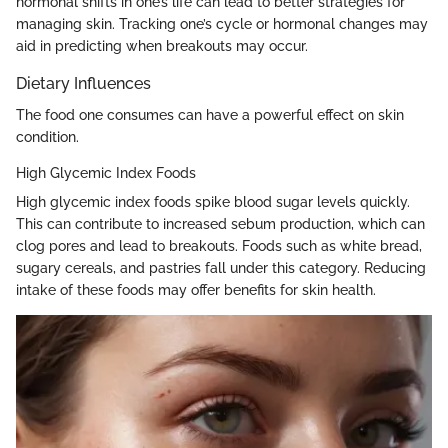
hormonal shifts in one’s life can lead to better strategies for
managing skin. Tracking one’s cycle or hormonal changes may
aid in predicting when breakouts may occur.
Dietary Influences
The food one consumes can have a powerful effect on skin
condition.
High Glycemic Index Foods
High glycemic index foods spike blood sugar levels quickly.
This can contribute to increased sebum production, which can
clog pores and lead to breakouts. Foods such as white bread,
sugary cereals, and pastries fall under this category. Reducing
intake of these foods may offer benefits for skin health.