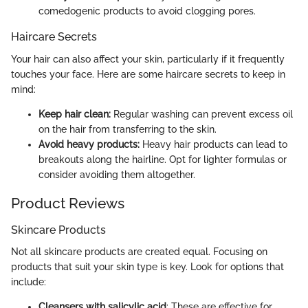
comedogenic products to avoid clogging pores.
Haircare Secrets
Your hair can also affect your skin, particularly if it frequently
touches your face. Here are some haircare secrets to keep in
mind:
Keep hair clean:
Regular washing can prevent excess oil
on the hair from transferring to the skin.
Avoid heavy products:
Heavy hair products can lead to
breakouts along the hairline. Opt for lighter formulas or
consider avoiding them altogether.
Product Reviews
Skincare Products
Not all skincare products are created equal. Focusing on
products that suit your skin type is key. Look for options that
include:
Cleansers with salicylic acid
: These are effective for