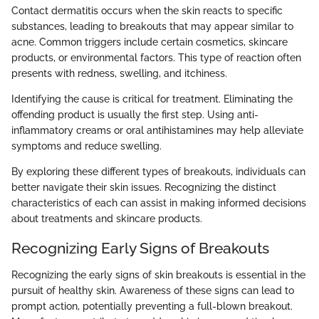
Contact dermatitis occurs when the skin reacts to specific
substances, leading to breakouts that may appear similar to
acne. Common triggers include certain cosmetics, skincare
products, or environmental factors. This type of reaction often
presents with redness, swelling, and itchiness.
Identifying the cause is critical for treatment. Eliminating the
offending product is usually the first step. Using anti-
inflammatory creams or oral antihistamines may help alleviate
symptoms and reduce swelling.
By exploring these different types of breakouts, individuals can
better navigate their skin issues. Recognizing the distinct
characteristics of each can assist in making informed decisions
about treatments and skincare products.
Recognizing Early Signs of Breakouts
Recognizing the early signs of skin breakouts is essential in the
pursuit of healthy skin. Awareness of these signs can lead to
prompt action, potentially preventing a full-blown breakout.