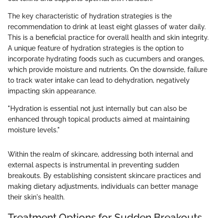
The key characteristic of hydration strategies is the
recommendation to drink at least eight glasses of water daily.
This is a beneficial practice for overall health and skin integrity.
A unique feature of hydration strategies is the option to
incorporate hydrating foods such as cucumbers and oranges,
which provide moisture and nutrients. On the downside, failure
to track water intake can lead to dehydration, negatively
impacting skin appearance.
"Hydration is essential not just internally but can also be
enhanced through topical products aimed at maintaining
moisture levels."
Within the realm of skincare, addressing both internal and
external aspects is instrumental in preventing sudden
breakouts. By establishing consistent skincare practices and
making dietary adjustments, individuals can better manage
their skin's health.
Treatment Options for Sudden Breakouts