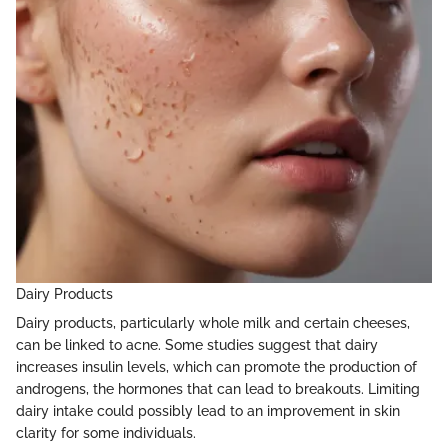
Dairy Products
Dairy products, particularly whole milk and certain cheeses,
can be linked to acne. Some studies suggest that dairy
increases insulin levels, which can promote the production of
androgens, the hormones that can lead to breakouts. Limiting
dairy intake could possibly lead to an improvement in skin
clarity for some individuals.