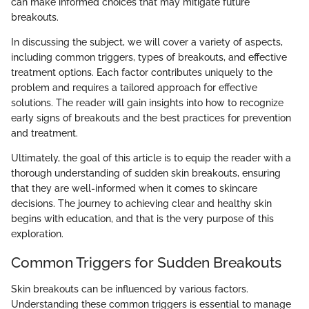
can make informed choices that may mitigate future
breakouts.
In discussing the subject, we will cover a variety of aspects,
including common triggers, types of breakouts, and effective
treatment options. Each factor contributes uniquely to the
problem and requires a tailored approach for effective
solutions. The reader will gain insights into how to recognize
early signs of breakouts and the best practices for prevention
and treatment.
Ultimately, the goal of this article is to equip the reader with a
thorough understanding of sudden skin breakouts, ensuring
that they are well-informed when it comes to skincare
decisions. The journey to achieving clear and healthy skin
begins with education, and that is the very purpose of this
exploration.
Common Triggers for Sudden Breakouts
Skin breakouts can be influenced by various factors.
Understanding these common triggers is essential to manage