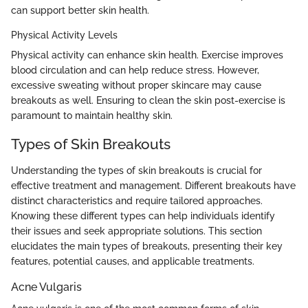
can support better skin health.
Physical Activity Levels
Physical activity can enhance skin health. Exercise improves
blood circulation and can help reduce stress. However,
excessive sweating without proper skincare may cause
breakouts as well. Ensuring to clean the skin post-exercise is
paramount to maintain healthy skin.
Types of Skin Breakouts
Understanding the types of skin breakouts is crucial for
effective treatment and management. Different breakouts have
distinct characteristics and require tailored approaches.
Knowing these different types can help individuals identify
their issues and seek appropriate solutions. This section
elucidates the main types of breakouts, presenting their key
features, potential causes, and applicable treatments.
Acne Vulgaris