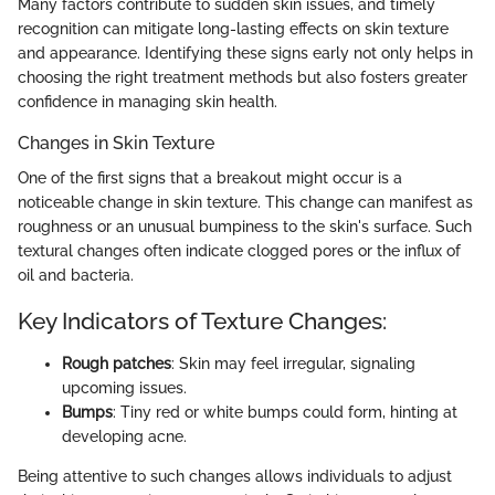
Many factors contribute to sudden skin issues, and timely
recognition can mitigate long-lasting effects on skin texture
and appearance. Identifying these signs early not only helps in
choosing the right treatment methods but also fosters greater
confidence in managing skin health.
Changes in Skin Texture
One of the first signs that a breakout might occur is a
noticeable change in skin texture. This change can manifest as
roughness or an unusual bumpiness to the skin's surface. Such
textural changes often indicate clogged pores or the influx of
oil and bacteria.
Key Indicators of Texture Changes:
Rough patches
: Skin may feel irregular, signaling
upcoming issues.
Bumps
: Tiny red or white bumps could form, hinting at
developing acne.
Being attentive to such changes allows individuals to adjust