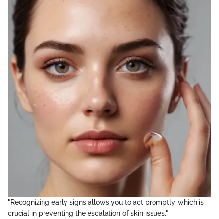
"Recognizing early signs allows you to act promptly, which is
crucial in preventing the escalation of skin issues."