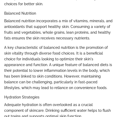
choices for better skin.
Balanced Nutrition
Balanced nutrition incorporates a mix of vitamins, minerals, and
antioxidants that support healthy skin. Consuming a variety of
fruits and vegetables, whole grains, lean proteins, and healthy
fats ensures the skin receives necessary nutrients.
A key characteristic of balanced nutrition is the promotion of
skin vitality through diverse food choices. It is a beneficial
choice for individuals looking to optimize their skin's
appearance and function. A unique feature of balanced diets is
their potential to lower inflammation levels in the body, which
has been linked to skin conditions. However, maintaining
balance can be challenging, particularly in fast-paced
lifestyles, which may lead to reliance on convenience foods.
Hydration Strategies
Adequate hydration is often overlooked as a crucial
component of skincare. Drinking sufficient water helps to flush
out toxins and supports optimal skin function.