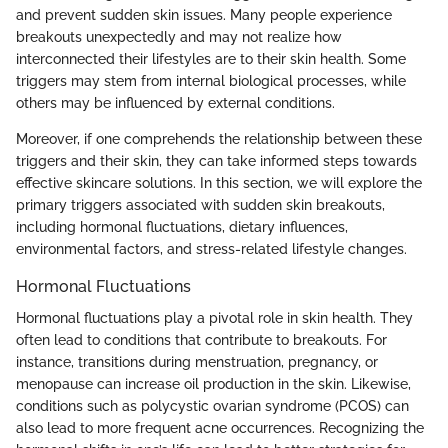
and prevent sudden skin issues. Many people experience
breakouts unexpectedly and may not realize how
interconnected their lifestyles are to their skin health. Some
triggers may stem from internal biological processes, while
others may be influenced by external conditions.
Moreover, if one comprehends the relationship between these
triggers and their skin, they can take informed steps towards
effective skincare solutions. In this section, we will explore the
primary triggers associated with sudden skin breakouts,
including hormonal fluctuations, dietary influences,
environmental factors, and stress-related lifestyle changes.
Hormonal Fluctuations
Hormonal fluctuations play a pivotal role in skin health. They
often lead to conditions that contribute to breakouts. For
instance, transitions during menstruation, pregnancy, or
menopause can increase oil production in the skin. Likewise,
conditions such as polycystic ovarian syndrome (PCOS) can
also lead to more frequent acne occurrences. Recognizing the