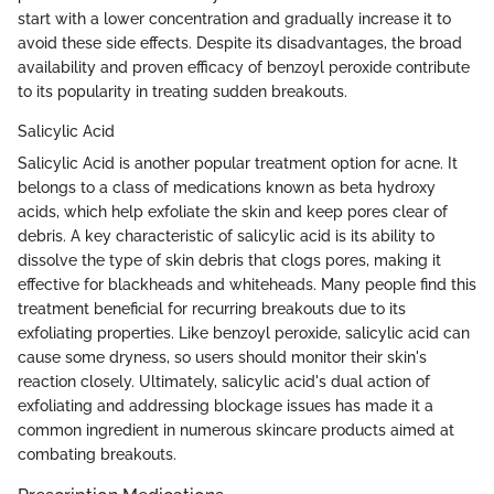
start with a lower concentration and gradually increase it to
avoid these side effects. Despite its disadvantages, the broad
availability and proven efficacy of benzoyl peroxide contribute
to its popularity in treating sudden breakouts.
Salicylic Acid
Salicylic Acid is another popular treatment option for acne. It
belongs to a class of medications known as beta hydroxy
acids, which help exfoliate the skin and keep pores clear of
debris. A key characteristic of salicylic acid is its ability to
dissolve the type of skin debris that clogs pores, making it
effective for blackheads and whiteheads. Many people find this
treatment beneficial for recurring breakouts due to its
exfoliating properties. Like benzoyl peroxide, salicylic acid can
cause some dryness, so users should monitor their skin's
reaction closely. Ultimately, salicylic acid's dual action of
exfoliating and addressing blockage issues has made it a
common ingredient in numerous skincare products aimed at
combating breakouts.