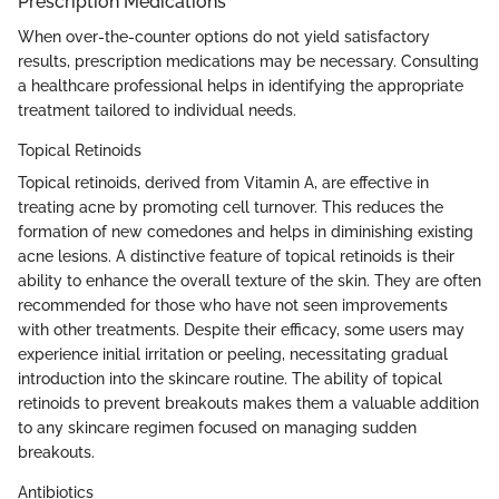
Prescription Medications
When over-the-counter options do not yield satisfactory
results, prescription medications may be necessary. Consulting
a healthcare professional helps in identifying the appropriate
treatment tailored to individual needs.
Topical Retinoids
Topical retinoids, derived from Vitamin A, are effective in
treating acne by promoting cell turnover. This reduces the
formation of new comedones and helps in diminishing existing
acne lesions. A distinctive feature of topical retinoids is their
ability to enhance the overall texture of the skin. They are often
recommended for those who have not seen improvements
with other treatments. Despite their efficacy, some users may
experience initial irritation or peeling, necessitating gradual
introduction into the skincare routine. The ability of topical
retinoids to prevent breakouts makes them a valuable addition
to any skincare regimen focused on managing sudden
breakouts.
Antibiotics