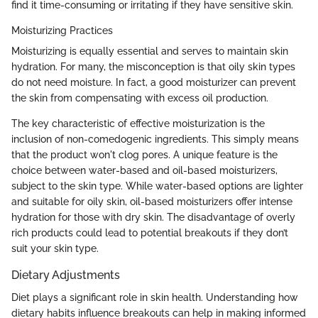
find it time-consuming or irritating if they have sensitive skin.
Moisturizing Practices
Moisturizing is equally essential and serves to maintain skin
hydration. For many, the misconception is that oily skin types
do not need moisture. In fact, a good moisturizer can prevent
the skin from compensating with excess oil production.
The key characteristic of effective moisturization is the
inclusion of non-comedogenic ingredients. This simply means
that the product won't clog pores. A unique feature is the
choice between water-based and oil-based moisturizers,
subject to the skin type. While water-based options are lighter
and suitable for oily skin, oil-based moisturizers offer intense
hydration for those with dry skin. The disadvantage of overly
rich products could lead to potential breakouts if they don’t
suit your skin type.
Dietary Adjustments
Diet plays a significant role in skin health. Understanding how
dietary habits influence breakouts can help in making informed