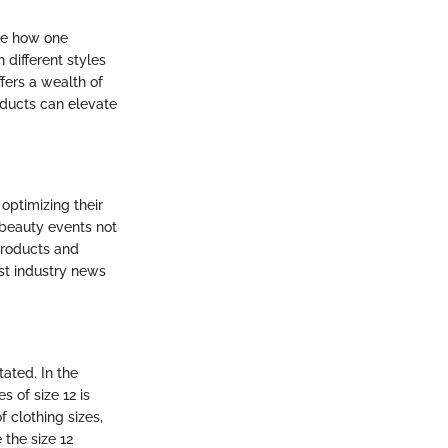
nce how one
different styles
fers a wealth of
oducts can elevate
optimizing their
 beauty events not
products and
est industry news
ated. In the
 of size 12 is
f clothing sizes,
 the size 12