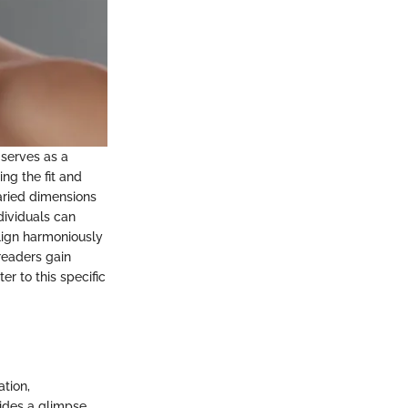
 serves as a
ng the fit and
varied dimensions
dividuals can
align harmoniously
readers gain
er to this specific
ation,
vides a glimpse