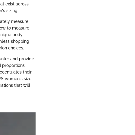
at exist across
's sizing.
rately measure
n how to measure
 unique body
amless shopping
ion choices.
unter and provide
d proportions,
accentuates their
 US women's size
ations that will