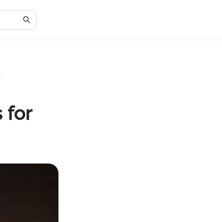
s
 for