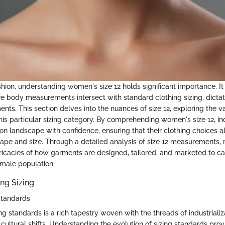
shion, understanding women's size 12 holds significant importance. It
re body measurements intersect with standard clothing sizing, dictati
ents. This section delves into the nuances of size 12, exploring the 
is particular sizing category. By comprehending women's size 12, in
ion landscape with confidence, ensuring that their clothing choices 
hape and size. Through a detailed analysis of size 12 measurements, 
ntricacies of how garments are designed, tailored, and marketed to cat
male population.
ng Sizing
 Standards
ing standards is a rich tapestry woven with the threads of industrializ
 cultural shifts. Understanding the evolution of sizing standards pro