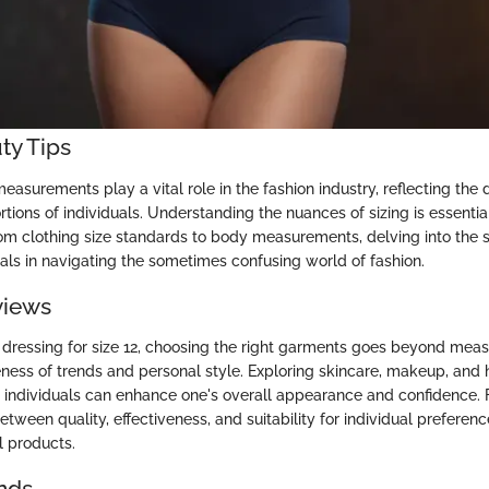
ty Tips
asurements play a vital role in the fashion industry, reflecting the
ions of individuals. Understanding the nuances of sizing is essentia
From clothing size standards to body measurements, delving into the 
ls in navigating the sometimes confusing world of fashion.
views
dressing for size 12, choosing the right garments goes beyond meas
ness of trends and personal style. Exploring skincare, makeup, and 
12 individuals can enhance one's overall appearance and confidence. 
tween quality, effectiveness, and suitability for individual preferenc
l products.
nds