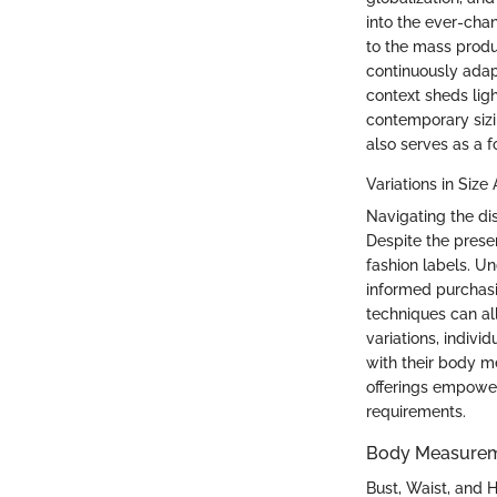
into the ever-cha
to the mass produc
continuously adap
context sheds li
contemporary sizin
also serves as a 
Variations in Size
Navigating the di
Despite the presen
fashion labels. U
informed purchasi
techniques can al
variations, indivi
with their body m
offerings empower
requirements.
Body Measure
Bust, Waist, and