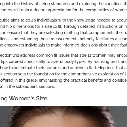
ng into the history of sizing standards and exploring the variations th
readers will gain a deeper appreciation for the complexities of women
 guide aims to equip individuals with the knowledge needed to accu
 and hip dimensions for a size 12 fit. Through detailed instructions o
 can ensure that they are selecting clothing that complements their
ions. Understanding these measurements not only facilitates a se
so empowers individuals to make informed decisions about their fash
s section will address common fit issues that size 12 women may enco
tips catered specifically to size 12 body types. By focusing on fit an
 how to accentuate their features and achieve a flattering look that 
his section sets the foundation for the comprehensive exploration of
fered in this guide, emphasizing the practical benefits and consider
n in the subsequent sections.
ing Women's Size