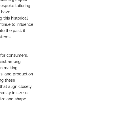
bespoke tailoring
s have
this historical
inue to influence
o the past, it
ystems.
 for consumers.
ersist among
 in making
cs, and production
ng these
that align closely
sity in size 12
size and shape