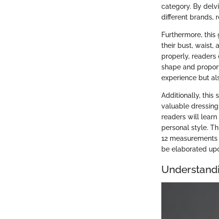
category. By delvi
different brands, 
Furthermore, this
their bust, waist,
properly, readers
shape and proport
experience but al
Additionally, thi
valuable dressing 
readers will learn
personal style. T
12 measurements of
be elaborated upo
Understand