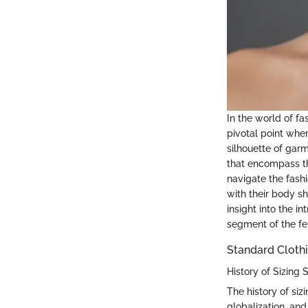
In the world of fa
pivotal point whe
silhouette of garm
that encompass th
navigate the fash
with their body s
insight into the i
segment of the fe
Standard Clothi
History of Sizing
The history of siz
globalization, and