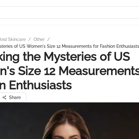
And Skincare
/
Other
/
teries of US Women's Size 12 Measurements for Fashion Enthusiast
ing the Mysteries of US
's Size 12 Measurements
n Enthusiasts
Share