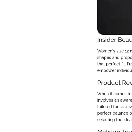
Insider Beau
Women's size 12 me
shapes and proport
that perfect fit. 
empower individua
Product Re
When it comes to 
involves an aware
tailored for size 
perfect balance be
selecting the idea
Makeup Tre