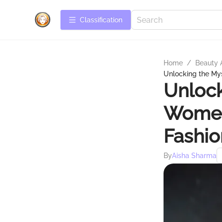
Сlassification
Home
/
Beauty 
Unlocking the Mys
Unlock
Women
Fashio
By
Aisha Sharma