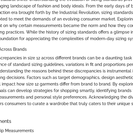
nging landscape of fashion and body ideals. From the early days of 
tion era brought forth by the Industrial Revolution, sizing standard
ted to meet the demands of an evolving consumer market. Exploring 
ght on why certain measurements became the norm and how they cont
g practices. While the history of sizing standards offers a glimpse int
foundation for appreciating the complexities of modern-day sizing s
 Across Brands
screpancies in size 12 across different brands can be a daunting task
ce of standard sizing guidelines, variations in fit and proportions p
nderstanding the reasons behind these discrepancies is instrumental
ng decisions. Factors such as target demographics, design aestheti
l impact how size 12 garments differ from brand to brand. By explori
duals can develop strategies for shopping smartly, identifying brands 
easurements and personal style preferences. Acknowledging the diver
s consumers to curate a wardrobe that truly caters to their unique 
ments
 Hip Measurements