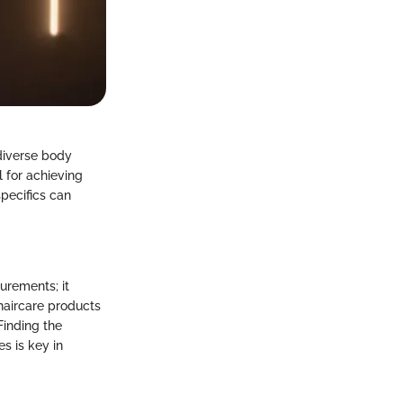
 diverse body
l for achieving
specifics can
urements; it
haircare products
Finding the
es is key in