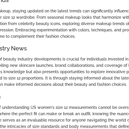
akeup, staying updated on the latest trends can significantly influe
 size 12 wardrobe. From seasonal makeup looks that harmonize with 
ation from celebrity beauty icons, exploring diverse makeup trends of
pression. Embracing experimentation with colors, techniques, and pr
e to complement their fashion choices.
stry News
 beauty industry developments is crucial for individuals invested in 
ling new skincare launches, brand collaborations, and coverage of
s knowledge but also presents opportunities to explore innovative 
d to size 12 proportions. It is through staying informed about the lat
can make informed decisions about their beauty and fashion choices.
n
f understanding US women's size 12 measurements cannot be overst
where the perfect fit can make or break an outfit, knowing the nuances
cle serves as an invaluable resource for anyone navigating the world o
 the intricacies of size standards and body measurements that define