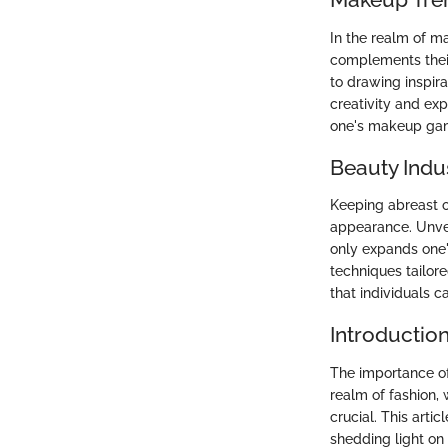
In the realm of m
complements their
to drawing inspir
creativity and ex
one's makeup gam
Beauty Indu
Keeping abreast of
appearance. Unvei
only expands one'
techniques tailore
that individuals 
Introductio
The importance o
realm of fashion, 
crucial. This arti
shedding light on