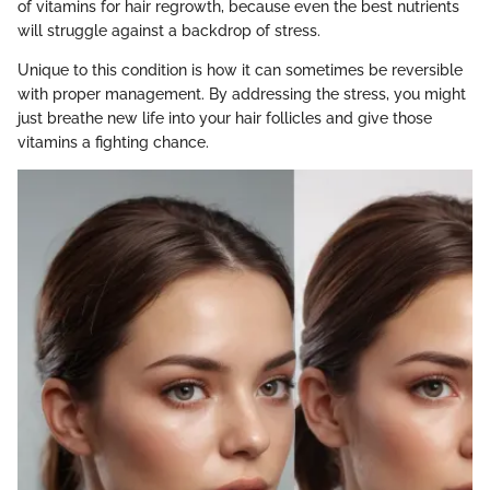
of vitamins for hair regrowth, because even the best nutrients
will struggle against a backdrop of stress.
Unique to this condition is how it can sometimes be reversible
with proper management. By addressing the stress, you might
just breathe new life into your hair follicles and give those
vitamins a fighting chance.