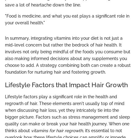
save a lot of heartache down the line.
"Food is medicine, and what you eat plays a significant role in
your overall health."
In summary, integrating vitamins into your diet is not just a
mid-level concern but rather the bedrock of hair health. It
involves not only being mindful of the foods you consume but
also making informed decisions about any supplements you
choose to add. A strategy combining both can create a robust
foundation for nurturing hair and fostering growth.
Lifestyle Factors that Impact Hair Growth
Lifestyle factors play a significant role in the health and
regrowth of hair. These elements aren't usually top of mind
when discussing hair loss, yet they intricately tie into the
bigger picture. Factors such as stress management and sleep
quality can make or break your hair health journey. When one
thinks about
vitamins for hair regrowth
, it’s essential to not
overlook how these lifestyle choices can amplify or impede