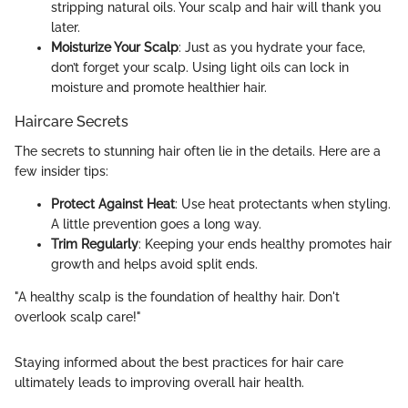
stripping natural oils. Your scalp and hair will thank you
later.
Moisturize Your Scalp
: Just as you hydrate your face,
don’t forget your scalp. Using light oils can lock in
moisture and promote healthier hair.
Haircare Secrets
The secrets to stunning hair often lie in the details. Here are a
few insider tips:
Protect Against Heat
: Use heat protectants when styling.
A little prevention goes a long way.
Trim Regularly
: Keeping your ends healthy promotes hair
growth and helps avoid split ends.
"A healthy scalp is the foundation of healthy hair. Don't
overlook scalp care!"
Staying informed about the best practices for hair care
ultimately leads to improving overall hair health.