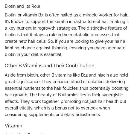
Biotin and Its Role
Biotin, or vitamin B7, is often hailed as a miracle worker for hair.
It’s known to support the keratin infrastructure of hair, making it
a key nutrient in regrowth strategies. The distinctive feature of
biotin is that it plays a role in the metabolic processes that
create new hair cells. So, if you are looking to give your hair a
fighting chance against thinning, ensuring you have adequate
biotin in your diet is essential.
Other B Vitamins and Their Contribution
Aside from biotin, other B vitamins like B12 and niacin also hold
great significance. They enhance blood circulation, delivering
essential nutrients to the hair follicles, thus potentially boosting
hair growth. The beauty of B vitamins lies in their synergistic
effects. They work together, promoting not just hair health but
overall vitality, which is a bonus not to overlook when
considering supplements or dietary adjustments.
Vitamin