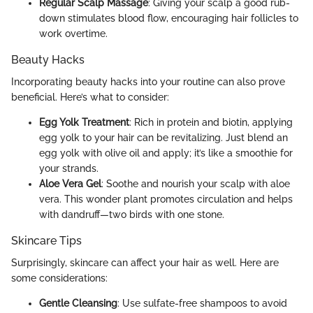
Regular Scalp Massage
: Giving your scalp a good rub-
down stimulates blood flow, encouraging hair follicles to
work overtime.
Beauty Hacks
Incorporating beauty hacks into your routine can also prove
beneficial. Here’s what to consider:
Egg Yolk Treatment
: Rich in protein and biotin, applying
egg yolk to your hair can be revitalizing. Just blend an
egg yolk with olive oil and apply; it’s like a smoothie for
your strands.
Aloe Vera Gel
: Soothe and nourish your scalp with aloe
vera. This wonder plant promotes circulation and helps
with dandruff—two birds with one stone.
Skincare Tips
Surprisingly, skincare can affect your hair as well. Here are
some considerations:
Gentle Cleansing
: Use sulfate-free shampoos to avoid