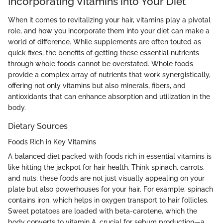
Incorporating Vitamins into Your Diet
When it comes to revitalizing your hair, vitamins play a pivotal
role, and how you incorporate them into your diet can make a
world of difference. While supplements are often touted as
quick fixes, the benefits of getting these essential nutrients
through whole foods cannot be overstated. Whole foods
provide a complex array of nutrients that work synergistically,
offering not only vitamins but also minerals, fibers, and
antioxidants that can enhance absorption and utilization in the
body.
Dietary Sources
Foods Rich in Key Vitamins
A balanced diet packed with foods rich in essential vitamins is
like hitting the jackpot for hair health. Think spinach, carrots,
and nuts; these foods are not just visually appealing on your
plate but also powerhouses for your hair. For example, spinach
contains iron, which helps in oxygen transport to hair follicles.
Sweet potatoes are loaded with beta-carotene, which the
body converts to vitamin A, crucial for sebum production—a