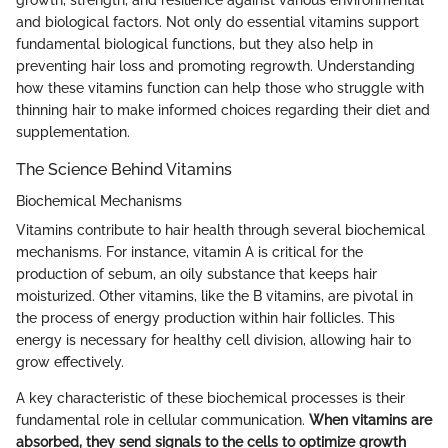
and biological factors. Not only do essential vitamins support
fundamental biological functions, but they also help in
preventing hair loss and promoting regrowth. Understanding
how these vitamins function can help those who struggle with
thinning hair to make informed choices regarding their diet and
supplementation.
The Science Behind Vitamins
Biochemical Mechanisms
Vitamins contribute to hair health through several biochemical
mechanisms. For instance, vitamin A is critical for the
production of sebum, an oily substance that keeps hair
moisturized. Other vitamins, like the B vitamins, are pivotal in
the process of energy production within hair follicles. This
energy is necessary for healthy cell division, allowing hair to
grow effectively.
A key characteristic of these biochemical processes is their
fundamental role in cellular communication.
When vitamins are
absorbed, they send signals to the cells to optimize growth