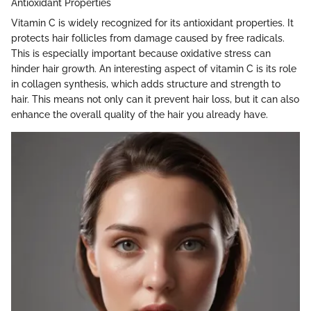
Antioxidant Properties
Vitamin C is widely recognized for its antioxidant properties. It
protects hair follicles from damage caused by free radicals.
This is especially important because oxidative stress can
hinder hair growth. An interesting aspect of vitamin C is its role
in collagen synthesis, which adds structure and strength to
hair. This means not only can it prevent hair loss, but it can also
enhance the overall quality of the hair you already have.