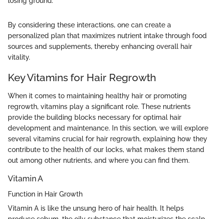
losing ground."
By considering these interactions, one can create a
personalized plan that maximizes nutrient intake through food
sources and supplements, thereby enhancing overall hair
vitality.
Key Vitamins for Hair Regrowth
When it comes to maintaining healthy hair or promoting
regrowth, vitamins play a significant role. These nutrients
provide the building blocks necessary for optimal hair
development and maintenance. In this section, we will explore
several vitamins crucial for hair regrowth, explaining how they
contribute to the health of our locks, what makes them stand
out among other nutrients, and where you can find them.
Vitamin A
Function in Hair Growth
Vitamin A is like the unsung hero of hair health. It helps