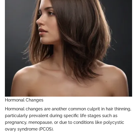
Hormonal Changes
Hormonal changes are another common culprit in hair thinning,
particularly prevalent during specific life stages such as
pregnancy, menopause, or due to conditions like polycystic
ovary syndrome (PCOS).