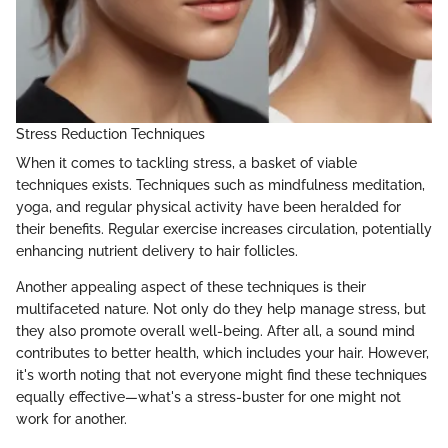
Stress Reduction Techniques
When it comes to tackling stress, a basket of viable
techniques exists. Techniques such as mindfulness meditation,
yoga, and regular physical activity have been heralded for
their benefits. Regular exercise increases circulation, potentially
enhancing nutrient delivery to hair follicles.
Another appealing aspect of these techniques is their
multifaceted nature. Not only do they help manage stress, but
they also promote overall well-being. After all, a sound mind
contributes to better health, which includes your hair. However,
it's worth noting that not everyone might find these techniques
equally effective—what's a stress-buster for one might not
work for another.