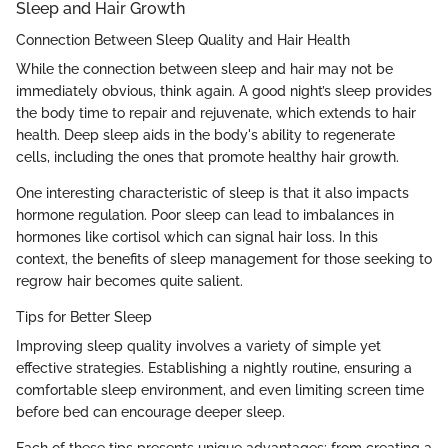
Sleep and Hair Growth
Connection Between Sleep Quality and Hair Health
While the connection between sleep and hair may not be
immediately obvious, think again. A good night’s sleep provides
the body time to repair and rejuvenate, which extends to hair
health. Deep sleep aids in the body's ability to regenerate
cells, including the ones that promote healthy hair growth.
One interesting characteristic of sleep is that it also impacts
hormone regulation. Poor sleep can lead to imbalances in
hormones like cortisol which can signal hair loss. In this
context, the benefits of sleep management for those seeking to
regrow hair becomes quite salient.
Tips for Better Sleep
Improving sleep quality involves a variety of simple yet
effective strategies. Establishing a nightly routine, ensuring a
comfortable sleep environment, and even limiting screen time
before bed can encourage deeper sleep.