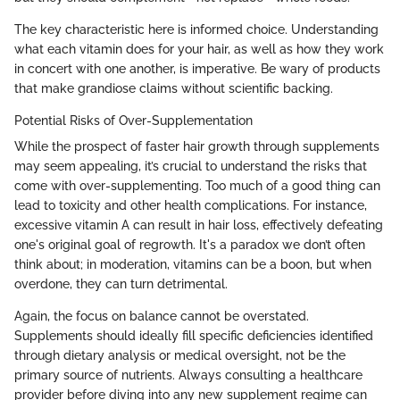
The key characteristic here is informed choice. Understanding
what each vitamin does for your hair, as well as how they work
in concert with one another, is imperative. Be wary of products
that make grandiose claims without scientific backing.
Potential Risks of Over-Supplementation
While the prospect of faster hair growth through supplements
may seem appealing, it’s crucial to understand the risks that
come with over-supplementing. Too much of a good thing can
lead to toxicity and other health complications. For instance,
excessive vitamin A can result in hair loss, effectively defeating
one's original goal of regrowth. It's a paradox we don’t often
think about; in moderation, vitamins can be a boon, but when
overdone, they can turn detrimental.
Again, the focus on balance cannot be overstated.
Supplements should ideally fill specific deficiencies identified
through dietary analysis or medical oversight, not be the
primary source of nutrients. Always consulting a healthcare
provider before diving into any new supplement regime can