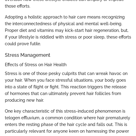
those efforts.
Adopting a holistic approach to hair care means recognizing
the interconnectedness of physical and mental well-being.
Proper diet and vitamins may kick-start hair regeneration, but,
if your lifestyle is riddled with stress or poor sleep, these efforts
could prove futile.
Stress Management
Effects of Stress on Hair Health
Stress is one of those pesky culprits that can wreak havoc on
your hair. When you face stressful situations, your body goes
into a state of flight or fight. This reaction triggers the release
of hormones that can ultimately prevent hair follicles from
producing new hair.
One key characteristic of this stress-induced phenomenon is
telogen effluvium, a common condition where hair prematurely
enters the resting phase of the hair cycle and falls out. This is
particularly relevant for anyone keen on harnessing the power