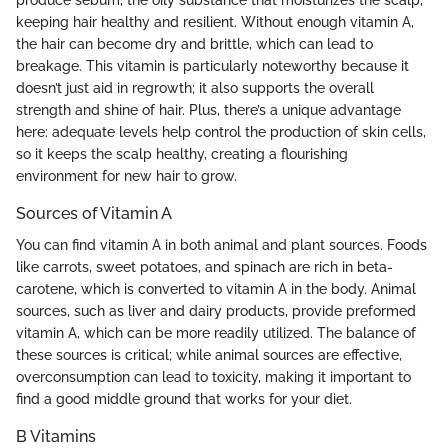
produce sebum, the oily substance that moisturizes the scalp,
keeping hair healthy and resilient. Without enough vitamin A,
the hair can become dry and brittle, which can lead to
breakage. This vitamin is particularly noteworthy because it
doesn’t just aid in regrowth; it also supports the overall
strength and shine of hair. Plus, there’s a unique advantage
here: adequate levels help control the production of skin cells,
so it keeps the scalp healthy, creating a flourishing
environment for new hair to grow.
Sources of Vitamin A
You can find vitamin A in both animal and plant sources. Foods
like carrots, sweet potatoes, and spinach are rich in beta-
carotene, which is converted to vitamin A in the body. Animal
sources, such as liver and dairy products, provide preformed
vitamin A, which can be more readily utilized. The balance of
these sources is critical; while animal sources are effective,
overconsumption can lead to toxicity, making it important to
find a good middle ground that works for your diet.
B Vitamins