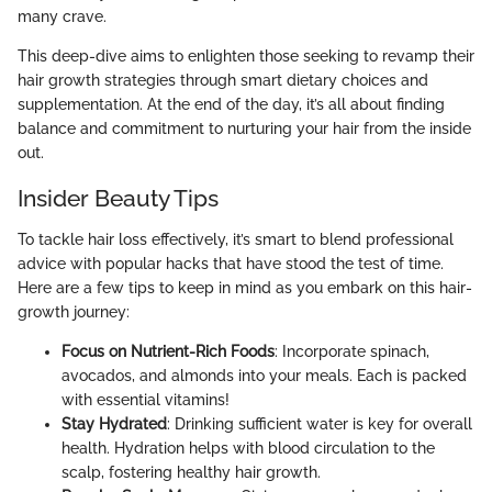
many crave.
This deep-dive aims to enlighten those seeking to revamp their
hair growth strategies through smart dietary choices and
supplementation. At the end of the day, it’s all about finding
balance and commitment to nurturing your hair from the inside
out.
Insider Beauty Tips
To tackle hair loss effectively, it’s smart to blend professional
advice with popular hacks that have stood the test of time.
Here are a few tips to keep in mind as you embark on this hair-
growth journey:
Focus on Nutrient-Rich Foods
: Incorporate spinach,
avocados, and almonds into your meals. Each is packed
with essential vitamins!
Stay Hydrated
: Drinking sufficient water is key for overall
health. Hydration helps with blood circulation to the
scalp, fostering healthy hair growth.