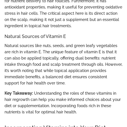
for nutrient delivery to hair follicles. Furthermore, it has
antioxidant properties, making it useful for preventing oxidative
stress in hair cells. The critical aspect here is its direct action
on the scalp, making it not just a supplement but an essential
ingredient in topical hair treatments.
Natural Sources of Vitamin E
Natural sources like nuts, seeds, and green leafy vegetables
are rich in vitamin E. The unique feature of vitamin E is that it
can also be applied topically, offering dual benefits: nutrient
intake through food and scalp treatment through oils. However,
it’s worth noting that while topical application provides
immediate benefits, a balanced diet ensures consistent
support for hair health over time.
Key Takeaway:
Understanding the roles of these vitamins in
hair regrowth can help you make informed choices about your
diet or supplementation. Incorporating foods rich in these
nutrients is vital for optimal hair health.