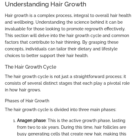
Understanding Hair Growth
Hair growth is a complex process, integral to overall hair health
and wellbeing. Understanding the science behind it can be
invaluable for those looking to promote regrowth effectively.
This section will delve into the hair growth cycle and common
factors that contribute to hair thinning. By grasping these
concepts, individuals can tailor their dietary and lifestyle
choices to better support their hair health.
The Hair Growth Cycle
The hair growth cycle is not just a straightforward process; it
consists of several distinct stages that each play a pivotal role
in how hair grows.
Phases of Hair Growth
The hair growth cycle is divided into three main phases:
Anagen phase
: This is the active growth phase, lasting
from two to six years. During this time, hair follicles are
busy generating cells that create new hair, making this