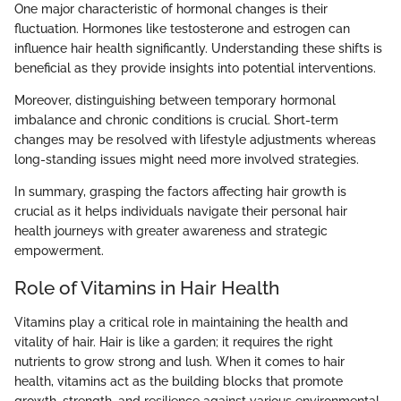
One major characteristic of hormonal changes is their
fluctuation. Hormones like testosterone and estrogen can
influence hair health significantly. Understanding these shifts is
beneficial as they provide insights into potential interventions.
Moreover, distinguishing between temporary hormonal
imbalance and chronic conditions is crucial. Short-term
changes may be resolved with lifestyle adjustments whereas
long-standing issues might need more involved strategies.
In summary, grasping the factors affecting hair growth is
crucial as it helps individuals navigate their personal hair
health journeys with greater awareness and strategic
empowerment.
Role of Vitamins in Hair Health
Vitamins play a critical role in maintaining the health and
vitality of hair. Hair is like a garden; it requires the right
nutrients to grow strong and lush. When it comes to hair
health, vitamins act as the building blocks that promote
growth, strength, and resilience against various environmental