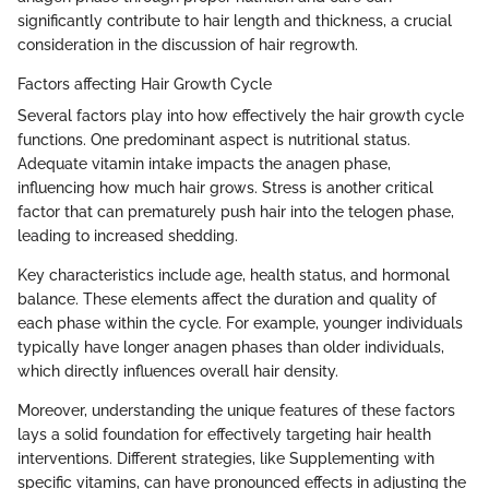
significantly contribute to hair length and thickness, a crucial
consideration in the discussion of hair regrowth.
Factors affecting Hair Growth Cycle
Several factors play into how effectively the hair growth cycle
functions. One predominant aspect is nutritional status.
Adequate vitamin intake impacts the anagen phase,
influencing how much hair grows. Stress is another critical
factor that can prematurely push hair into the telogen phase,
leading to increased shedding.
Key characteristics include age, health status, and hormonal
balance. These elements affect the duration and quality of
each phase within the cycle. For example, younger individuals
typically have longer anagen phases than older individuals,
which directly influences overall hair density.
Moreover, understanding the unique features of these factors
lays a solid foundation for effectively targeting hair health
interventions. Different strategies, like Supplementing with
specific vitamins, can have pronounced effects in adjusting the