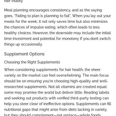
hair vitality.
Meal planning encourages consistency, and as the saying
goes, "Failing to plan is planning to fail". When you lay out your
meals for the week, it not only saves time but also minimizes
the chances of impulse eating, which often leads to less
healthy choices. However, the downside may include the initial
time investment and potential for monotony if you don’t switch
things up occasionally.
Supplement Options
Choosing the Right Supplements
When considering supplements for hair health, the sheer
variety on the market can feel overwhelming. The main focus
should be on ensuring you're choosing high-quality and well-
researched supplements. Not all vitamins are created equal;
some may promise the world but deliver little. Reading labels
and seeking out products with verified third-party testing can
help you steer clear of ineffective options. Supplements can fill
nutritional gaps that might arise from diets lacking in variety,
but they should complement—not replace—whole foods.