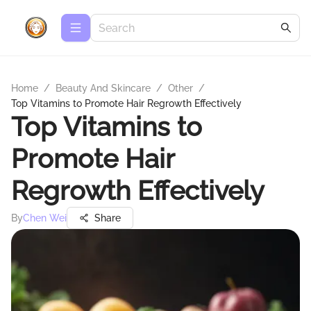
Home
/
Beauty And Skincare
/
Other
/
Top Vitamins to Promote Hair Regrowth Effectively
Top Vitamins to
Promote Hair
Regrowth Effectively
By
Chen Wei
Share