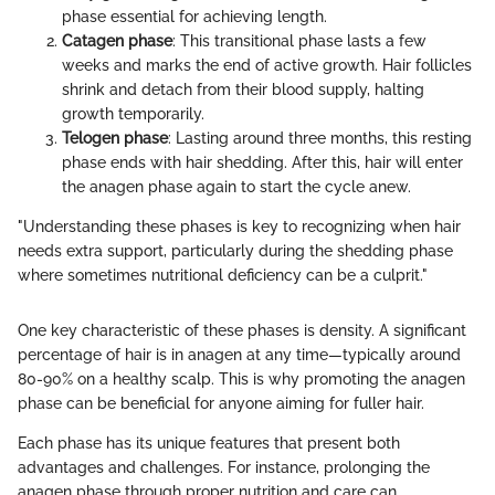
phase essential for achieving length.
Catagen phase
: This transitional phase lasts a few
weeks and marks the end of active growth. Hair follicles
shrink and detach from their blood supply, halting
growth temporarily.
Telogen phase
: Lasting around three months, this resting
phase ends with hair shedding. After this, hair will enter
the anagen phase again to start the cycle anew.
"Understanding these phases is key to recognizing when hair
needs extra support, particularly during the shedding phase
where sometimes nutritional deficiency can be a culprit."
One key characteristic of these phases is density. A significant
percentage of hair is in anagen at any time—typically around
80-90% on a healthy scalp. This is why promoting the anagen
phase can be beneficial for anyone aiming for fuller hair.
Each phase has its unique features that present both
advantages and challenges. For instance, prolonging the
anagen phase through proper nutrition and care can