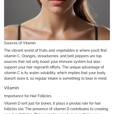
Sources of Vitamin
The vibrant world of fruits and vegetables is where you’ll find
vitamin C. Oranges, strawberries, and bell peppers are top
sources that not only boost your immune system but also
support your hair regrowth efforts. The unique advantage of
vitamin C is its water-solubility, which implies that your body
doesn’t store it, so regular intake is something to bear in mind.
Vitamin
Importance for Hair Follicles
Vitamin D isn’t just for bones; it plays a pivotal role for hair
follicles too. The presence of vitamin D contributes to creating