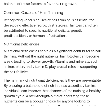
balance of these factors to favor hair regrowth.
Common Causes of Hair Thinning
Recognizing various causes of hair thinning is essential for
developing effective regrowth strategies. Hair loss can often
be attributed to specific nutritional deficits, genetic
predispositions, or hormonal fluctuations.
Nutritional Deficiencies
Nutritional deficiencies serve as a significant contributor to hair
thinning. Without the right nutrients, hair follicles can become
weak, leading to slower growth. Vitamins and minerals, such
as iron, biotin, and vitamin D, play crucial roles in supporting
the hair follicles.
The hallmark of nutritional deficiencies is they are preventable.
By ensuring a balanced diet rich in these essential vitamins,
individuals can improve their chances of maintaining a healthy
growth cycle. A well-thought-out diet prioritizing these
nutrients can be a popular choice for anyone looking to