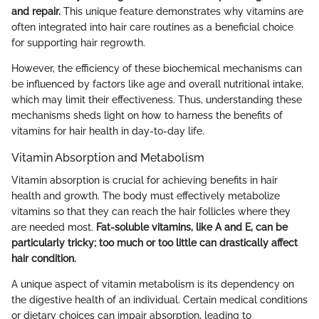
and repair.
This unique feature demonstrates why vitamins are
often integrated into hair care routines as a beneficial choice
for supporting hair regrowth.
However, the efficiency of these biochemical mechanisms can
be influenced by factors like age and overall nutritional intake,
which may limit their effectiveness. Thus, understanding these
mechanisms sheds light on how to harness the benefits of
vitamins for hair health in day-to-day life.
Vitamin Absorption and Metabolism
Vitamin absorption is crucial for achieving benefits in hair
health and growth. The body must effectively metabolize
vitamins so that they can reach the hair follicles where they
are needed most.
Fat-soluble vitamins, like A and E, can be
particularly tricky; too much or too little can drastically affect
hair condition.
A unique aspect of vitamin metabolism is its dependency on
the digestive health of an individual. Certain medical conditions
or dietary choices can impair absorption, leading to