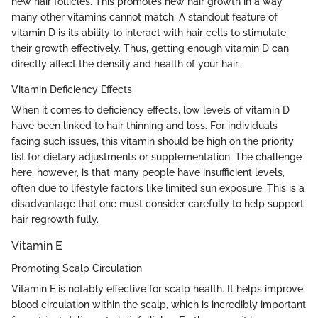
new hair follicles. This promotes new hair growth in a way
many other vitamins cannot match. A standout feature of
vitamin D is its ability to interact with hair cells to stimulate
their growth effectively. Thus, getting enough vitamin D can
directly affect the density and health of your hair.
Vitamin Deficiency Effects
When it comes to deficiency effects, low levels of vitamin D
have been linked to hair thinning and loss. For individuals
facing such issues, this vitamin should be high on the priority
list for dietary adjustments or supplementation. The challenge
here, however, is that many people have insufficient levels,
often due to lifestyle factors like limited sun exposure. This is a
disadvantage that one must consider carefully to help support
hair regrowth fully.
Vitamin E
Promoting Scalp Circulation
Vitamin E is notably effective for scalp health. It helps improve
blood circulation within the scalp, which is incredibly important