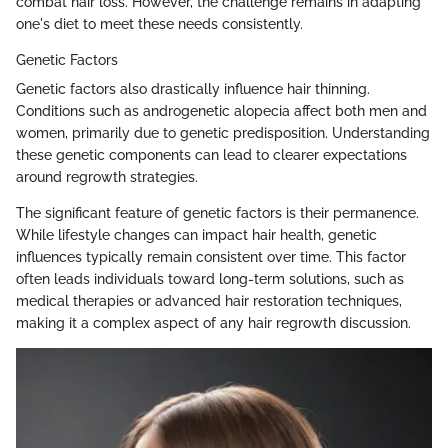
combat hair loss. However, the challenge remains in adapting
one's diet to meet these needs consistently.
Genetic Factors
Genetic factors also drastically influence hair thinning.
Conditions such as androgenetic alopecia affect both men and
women, primarily due to genetic predisposition. Understanding
these genetic components can lead to clearer expectations
around regrowth strategies.
The significant feature of genetic factors is their permanence.
While lifestyle changes can impact hair health, genetic
influences typically remain consistent over time. This factor
often leads individuals toward long-term solutions, such as
medical therapies or advanced hair restoration techniques,
making it a complex aspect of any hair regrowth discussion.