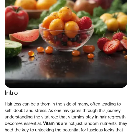
Intro
Hair loss can be a thorn in the side of many, often leading to
self-doubt and stress. As one navigates through this journey,
understanding the vital role that vitamins play in hair regrowth
becomes essential.
Vitamins
are not just random nutrients; they
hold the key to unlocking the potential for luscious locks that