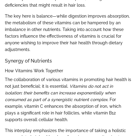
deficiencies that might result in hair loss.
The key here is balance—while digestion improves absorption,
the metabolism of these vitamins can be hampered by an
imbalance in other nutrients. Taking into account how these
factors influence the effectiveness of vitamins is crucial for
anyone wishing to improve their hair health through dietary
adjustments.
Synergy of Nutrients
How Vitamins Work Together
The collaboration of various vitamins in promoting hair health is
not just beneficial; it is essential.
Vitamins do not act in
isolation; their benefits can increase exponentially when
consumed as part of a synergistic nutrient complex.
For
example, vitamin C enhances the absorption of iron, which
plays a significant role in hair follicles, while vitamin B12
supports overall cellular health.
This interplay emphasizes the importance of taking a holistic