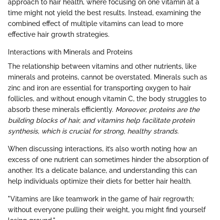
approach to hair health, where focusing on one vitamin at a
time might not yield the best results. Instead, examining the
combined effect of multiple vitamins can lead to more
effective hair growth strategies.
Interactions with Minerals and Proteins
The relationship between vitamins and other nutrients, like
minerals and proteins, cannot be overstated. Minerals such as
zinc and iron are essential for transporting oxygen to hair
follicles, and without enough vitamin C, the body struggles to
absorb these minerals efficiently.
Moreover, proteins are the
building blocks of hair, and vitamins help facilitate protein
synthesis, which is crucial for strong, healthy strands.
When discussing interactions, it’s also worth noting how an
excess of one nutrient can sometimes hinder the absorption of
another. It’s a delicate balance, and understanding this can
help individuals optimize their diets for better hair health.
"Vitamins are like teamwork in the game of hair regrowth;
without everyone pulling their weight, you might find yourself