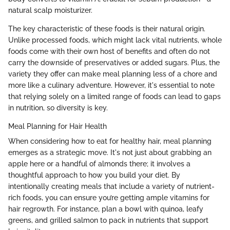
natural scalp moisturizer.
The key characteristic of these foods is their natural origin.
Unlike processed foods, which might lack vital nutrients, whole
foods come with their own host of benefits and often do not
carry the downside of preservatives or added sugars. Plus, the
variety they offer can make meal planning less of a chore and
more like a culinary adventure. However, it's essential to note
that relying solely on a limited range of foods can lead to gaps
in nutrition, so diversity is key.
Meal Planning for Hair Health
When considering how to eat for healthy hair, meal planning
emerges as a strategic move. It's not just about grabbing an
apple here or a handful of almonds there; it involves a
thoughtful approach to how you build your diet. By
intentionally creating meals that include a variety of nutrient-
rich foods, you can ensure you’re getting ample vitamins for
hair regrowth. For instance, plan a bowl with quinoa, leafy
greens, and grilled salmon to pack in nutrients that support